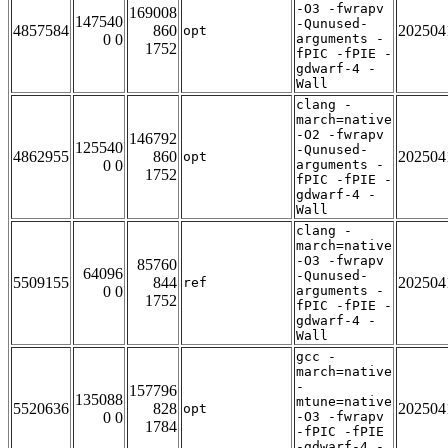
-O3 -fwrapv
169008
147540
-Qunused-
4857584
860
202504
opt
0 0
arguments -
1752
fPIC -fPIE -
gdwarf-4 -
Wall
clang -
march=native
-O2 -fwrapv
146792
125540
-Qunused-
4862955
860
202504
opt
0 0
arguments -
1752
fPIC -fPIE -
gdwarf-4 -
Wall
clang -
march=native
-O3 -fwrapv
85760
64096
-Qunused-
5509155
844
202504
ref
0 0
arguments -
1752
fPIC -fPIE -
gdwarf-4 -
Wall
gcc -
march=native
-
157796
135088
mtune=native
5520636
828
202504
opt
0 0
-O3 -fwrapv
1784
-fPIC -fPIE
-gdwarf-4 -