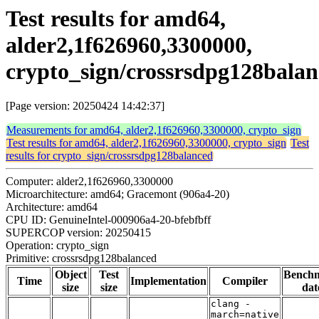
Test results for amd64,
alder2,1f626960,3300000,
crypto_sign/crossrsdpg128bala
[Page version: 20250424 14:42:37]
Measurements for amd64, alder2,1f626960,3300000, crypto_sign
Test results for amd64, alder2,1f626960,3300000, crypto_sign
Test
results for crypto_sign/crossrsdpg128balanced
Computer: alder2,1f626960,3300000
Microarchitecture: amd64; Gracemont (906a4-20)
Architecture: amd64
CPU ID: GenuineIntel-000906a4-20-bfebfbff
SUPERCOP version: 20250415
Operation: crypto_sign
Primitive: crossrsdpg128balanced
Object
Test
Bench
Time
Implementation
Compiler
size
size
dat
clang -
march=native