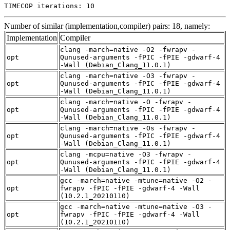
TIMECOP iterations: 10
Number of similar (implementation,compiler) pairs: 18, namely:
Implementation
Compiler
clang -march=native -O2 -fwrapv -
opt
Qunused-arguments -fPIC -fPIE -gdwarf-4
-Wall (Debian_Clang_11.0.1)
clang -march=native -O3 -fwrapv -
opt
Qunused-arguments -fPIC -fPIE -gdwarf-4
-Wall (Debian_Clang_11.0.1)
clang -march=native -O -fwrapv -
opt
Qunused-arguments -fPIC -fPIE -gdwarf-4
-Wall (Debian_Clang_11.0.1)
clang -march=native -Os -fwrapv -
opt
Qunused-arguments -fPIC -fPIE -gdwarf-4
-Wall (Debian_Clang_11.0.1)
clang -mcpu=native -O3 -fwrapv -
opt
Qunused-arguments -fPIC -fPIE -gdwarf-4
-Wall (Debian_Clang_11.0.1)
gcc -march=native -mtune=native -O2 -
opt
fwrapv -fPIC -fPIE -gdwarf-4 -Wall
(10.2.1_20210110)
gcc -march=native -mtune=native -O3 -
opt
fwrapv -fPIC -fPIE -gdwarf-4 -Wall
(10.2.1_20210110)