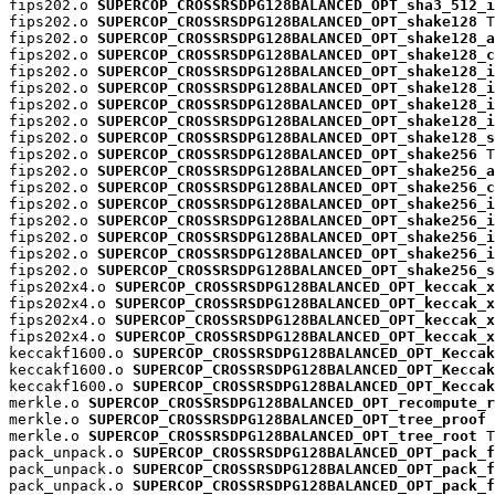
fips202.o 
SUPERCOP_CROSSRSDPG128BALANCED_OPT_sha3_512_i
fips202.o 
SUPERCOP_CROSSRSDPG128BALANCED_OPT_shake128
 T

fips202.o 
SUPERCOP_CROSSRSDPG128BALANCED_OPT_shake128_a
fips202.o 
SUPERCOP_CROSSRSDPG128BALANCED_OPT_shake128_c
fips202.o 
SUPERCOP_CROSSRSDPG128BALANCED_OPT_shake128_i
fips202.o 
SUPERCOP_CROSSRSDPG128BALANCED_OPT_shake128_i
fips202.o 
SUPERCOP_CROSSRSDPG128BALANCED_OPT_shake128_i
fips202.o 
SUPERCOP_CROSSRSDPG128BALANCED_OPT_shake128_i
fips202.o 
SUPERCOP_CROSSRSDPG128BALANCED_OPT_shake128_s
fips202.o 
SUPERCOP_CROSSRSDPG128BALANCED_OPT_shake256
 T

fips202.o 
SUPERCOP_CROSSRSDPG128BALANCED_OPT_shake256_a
fips202.o 
SUPERCOP_CROSSRSDPG128BALANCED_OPT_shake256_c
fips202.o 
SUPERCOP_CROSSRSDPG128BALANCED_OPT_shake256_i
fips202.o 
SUPERCOP_CROSSRSDPG128BALANCED_OPT_shake256_i
fips202.o 
SUPERCOP_CROSSRSDPG128BALANCED_OPT_shake256_i
fips202.o 
SUPERCOP_CROSSRSDPG128BALANCED_OPT_shake256_i
fips202.o 
SUPERCOP_CROSSRSDPG128BALANCED_OPT_shake256_s
fips202x4.o 
SUPERCOP_CROSSRSDPG128BALANCED_OPT_keccak_x
fips202x4.o 
SUPERCOP_CROSSRSDPG128BALANCED_OPT_keccak_x
fips202x4.o 
SUPERCOP_CROSSRSDPG128BALANCED_OPT_keccak_x
fips202x4.o 
SUPERCOP_CROSSRSDPG128BALANCED_OPT_keccak_x
keccakf1600.o 
SUPERCOP_CROSSRSDPG128BALANCED_OPT_Keccak
keccakf1600.o 
SUPERCOP_CROSSRSDPG128BALANCED_OPT_Keccak
keccakf1600.o 
SUPERCOP_CROSSRSDPG128BALANCED_OPT_Keccak
merkle.o 
SUPERCOP_CROSSRSDPG128BALANCED_OPT_recompute_r
merkle.o 
SUPERCOP_CROSSRSDPG128BALANCED_OPT_tree_proof
 
merkle.o 
SUPERCOP_CROSSRSDPG128BALANCED_OPT_tree_root
 T

pack_unpack.o 
SUPERCOP_CROSSRSDPG128BALANCED_OPT_pack_f
pack_unpack.o 
SUPERCOP_CROSSRSDPG128BALANCED_OPT_pack_f
pack_unpack.o 
SUPERCOP_CROSSRSDPG128BALANCED_OPT_pack_f