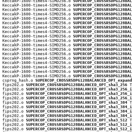
KeccakP-1600-times4-SIMD256.o 
SUPERCOP_CROSSRSDPG128BAL
KeccakP-1600-times4-SIMD256.o 
SUPERCOP_CROSSRSDPG128BAL
KeccakP-1600-times4-SIMD256.o 
SUPERCOP_CROSSRSDPG128BAL
KeccakP-1600-times4-SIMD256.o 
SUPERCOP_CROSSRSDPG128BAL
KeccakP-1600-times4-SIMD256.o 
SUPERCOP_CROSSRSDPG128BAL
KeccakP-1600-times4-SIMD256.o 
SUPERCOP_CROSSRSDPG128BAL
KeccakP-1600-times4-SIMD256.o 
SUPERCOP_CROSSRSDPG128BAL
KeccakP-1600-times4-SIMD256.o 
SUPERCOP_CROSSRSDPG128BAL
KeccakP-1600-times4-SIMD256.o 
SUPERCOP_CROSSRSDPG128BAL
KeccakP-1600-times4-SIMD256.o 
SUPERCOP_CROSSRSDPG128BAL
KeccakP-1600-times4-SIMD256.o 
SUPERCOP_CROSSRSDPG128BAL
KeccakP-1600-times4-SIMD256.o 
SUPERCOP_CROSSRSDPG128BAL
KeccakP-1600-times4-SIMD256.o 
SUPERCOP_CROSSRSDPG128BAL
KeccakP-1600-times4-SIMD256.o 
SUPERCOP_CROSSRSDPG128BAL
KeccakP-1600-times4-SIMD256.o 
SUPERCOP_CROSSRSDPG128BAL
KeccakP-1600-times4-SIMD256.o 
SUPERCOP_CROSSRSDPG128BAL
KeccakP-1600-times4-SIMD256.o 
SUPERCOP_CROSSRSDPG128BAL
KeccakP-1600-times4-SIMD256.o 
SUPERCOP_CROSSRSDPG128BAL
csprng_hash.o 
SUPERCOP_CROSSRSDPG128BALANCED_OPT_expand
fips202.o 
SUPERCOP_CROSSRSDPG128BALANCED_OPT_sha3_256
 T

fips202.o 
SUPERCOP_CROSSRSDPG128BALANCED_OPT_sha3_256_i
fips202.o 
SUPERCOP_CROSSRSDPG128BALANCED_OPT_sha3_256_i
fips202.o 
SUPERCOP_CROSSRSDPG128BALANCED_OPT_sha3_256_i
fips202.o 
SUPERCOP_CROSSRSDPG128BALANCED_OPT_sha3_384
 T

fips202.o 
SUPERCOP_CROSSRSDPG128BALANCED_OPT_sha3_384_i
fips202.o 
SUPERCOP_CROSSRSDPG128BALANCED_OPT_sha3_384_i
fips202.o 
SUPERCOP_CROSSRSDPG128BALANCED_OPT_sha3_384_i
fips202.o 
SUPERCOP_CROSSRSDPG128BALANCED_OPT_sha3_512
 T

fips202.o 
SUPERCOP_CROSSRSDPG128BALANCED_OPT_sha3_512_i
fips202.o 
SUPERCOP_CROSSRSDPG128BALANCED_OPT_sha3_512_i