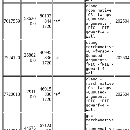
clang -
mcpu=native
-O3 -fwrapv
80192
58620
-Qunused-
7017559
844
202504
ref
0 0
arguments -
1720
fPIC -fPIE -
gdwarf-4 -
Wall
clang -
march=native
-O -fwrapv -
46995
26882
Qunused-
7524120
836
202504
ref
0 0
arguments -
1720
fPIC -fPIE -
gdwarf-4 -
Wall
clang -
march=native
-Os -fwrapv
46915
27911
-Qunused-
7720613
836
202504
ref
0 0
arguments -
1720
fPIC -fPIE -
gdwarf-4 -
Wall
gcc -
march=native
-
67124
44675
mtune=native