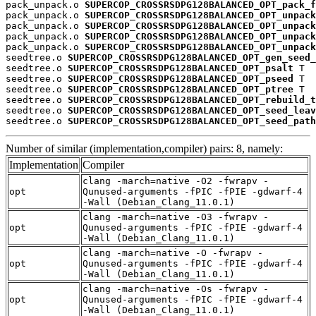
pack_unpack.o 
SUPERCOP_CROSSRSDPG128BALANCED_OPT_pack_f
pack_unpack.o 
SUPERCOP_CROSSRSDPG128BALANCED_OPT_unpack
pack_unpack.o 
SUPERCOP_CROSSRSDPG128BALANCED_OPT_unpack
pack_unpack.o 
SUPERCOP_CROSSRSDPG128BALANCED_OPT_unpack
pack_unpack.o 
SUPERCOP_CROSSRSDPG128BALANCED_OPT_unpack
seedtree.o 
SUPERCOP_CROSSRSDPG128BALANCED_OPT_gen_seed_
seedtree.o 
SUPERCOP_CROSSRSDPG128BALANCED_OPT_psalt
 T

seedtree.o 
SUPERCOP_CROSSRSDPG128BALANCED_OPT_pseed
 T

seedtree.o 
SUPERCOP_CROSSRSDPG128BALANCED_OPT_ptree
 T

seedtree.o 
SUPERCOP_CROSSRSDPG128BALANCED_OPT_rebuild_t
seedtree.o 
SUPERCOP_CROSSRSDPG128BALANCED_OPT_seed_leav
seedtree.o 
SUPERCOP_CROSSRSDPG128BALANCED_OPT_seed_path
Number of similar (implementation,compiler) pairs: 8, namely:
Implementation
Compiler
clang -march=native -O2 -fwrapv -
opt
Qunused-arguments -fPIC -fPIE -gdwarf-4
-Wall (Debian_Clang_11.0.1)
clang -march=native -O3 -fwrapv -
opt
Qunused-arguments -fPIC -fPIE -gdwarf-4
-Wall (Debian_Clang_11.0.1)
clang -march=native -O -fwrapv -
opt
Qunused-arguments -fPIC -fPIE -gdwarf-4
-Wall (Debian_Clang_11.0.1)
clang -march=native -Os -fwrapv -
opt
Qunused-arguments -fPIC -fPIE -gdwarf-4
-Wall (Debian_Clang_11.0.1)