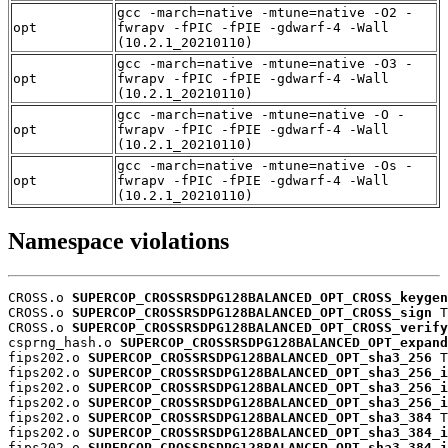
gcc -march=native -mtune=native -O2 -
opt
fwrapv -fPIC -fPIE -gdwarf-4 -Wall
(10.2.1_20210110)
gcc -march=native -mtune=native -O3 -
opt
fwrapv -fPIC -fPIE -gdwarf-4 -Wall
(10.2.1_20210110)
gcc -march=native -mtune=native -O -
opt
fwrapv -fPIC -fPIE -gdwarf-4 -Wall
(10.2.1_20210110)
gcc -march=native -mtune=native -Os -
opt
fwrapv -fPIC -fPIE -gdwarf-4 -Wall
(10.2.1_20210110)
Namespace violations
CROSS.o 
SUPERCOP_CROSSRSDPG128BALANCED_OPT_CROSS_keygen
CROSS.o 
SUPERCOP_CROSSRSDPG128BALANCED_OPT_CROSS_sign
 T

CROSS.o 
SUPERCOP_CROSSRSDPG128BALANCED_OPT_CROSS_verify
csprng_hash.o 
SUPERCOP_CROSSRSDPG128BALANCED_OPT_expand
fips202.o 
SUPERCOP_CROSSRSDPG128BALANCED_OPT_sha3_256
 T

fips202.o 
SUPERCOP_CROSSRSDPG128BALANCED_OPT_sha3_256_i
fips202.o 
SUPERCOP_CROSSRSDPG128BALANCED_OPT_sha3_256_i
fips202.o 
SUPERCOP_CROSSRSDPG128BALANCED_OPT_sha3_256_i
fips202.o 
SUPERCOP_CROSSRSDPG128BALANCED_OPT_sha3_384
 T

fips202.o 
SUPERCOP_CROSSRSDPG128BALANCED_OPT_sha3_384_i
fips202.o 
SUPERCOP_CROSSRSDPG128BALANCED_OPT_sha3_384_i