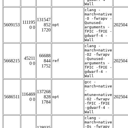
Wall
clang -
march=native
-O -fwrapv -
131547
111195
Qunused-
5609153
852
202504
opt
0 0
arguments -
1720
fPIC -fPIE -
gdwarf-4 -
Wall
clang -
march=native
-O2 -fwrapv
66688
45211
-Qunused-
5668215
844
202504
ref
0 0
arguments -
1752
fPIC -fPIE -
gdwarf-4 -
Wall
gcc -
march=native
-
137268
116469
mtune=native
5686511
828
202504
opt
0 0
-O2 -fwrapv
1784
-fPIC -fPIE
-gdwarf-4 -
Wall
clang -
march=native
-Os -fwrapv
128035