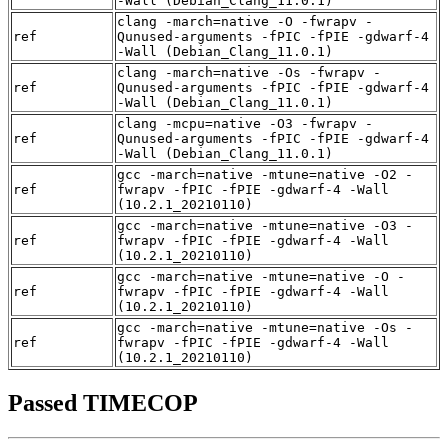
-Wall (Debian_Clang_11.0.1)
clang -march=native -O -fwrapv -
ref
Qunused-arguments -fPIC -fPIE -gdwarf-4
-Wall (Debian_Clang_11.0.1)
clang -march=native -Os -fwrapv -
ref
Qunused-arguments -fPIC -fPIE -gdwarf-4
-Wall (Debian_Clang_11.0.1)
clang -mcpu=native -O3 -fwrapv -
ref
Qunused-arguments -fPIC -fPIE -gdwarf-4
-Wall (Debian_Clang_11.0.1)
gcc -march=native -mtune=native -O2 -
ref
fwrapv -fPIC -fPIE -gdwarf-4 -Wall
(10.2.1_20210110)
gcc -march=native -mtune=native -O3 -
ref
fwrapv -fPIC -fPIE -gdwarf-4 -Wall
(10.2.1_20210110)
gcc -march=native -mtune=native -O -
ref
fwrapv -fPIC -fPIE -gdwarf-4 -Wall
(10.2.1_20210110)
gcc -march=native -mtune=native -Os -
ref
fwrapv -fPIC -fPIE -gdwarf-4 -Wall
(10.2.1_20210110)
Passed TIMECOP