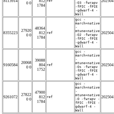
8113914
812
202504
ref
0 0
-O3 -fwrapv
1784
-fPIC -fPIE
-gdwarf-4 -
Wall
gcc -
march=native
-
48364
27920
mtune=native
8355223
812
202504
ref
0 0
-O2 -fwrapv
1784
-fPIC -fPIE
-gdwarf-4 -
Wall
gcc -
march=native
-
39088
20068
mtune=native
9160584
804
202504
ref
0 0
-Os -fwrapv
1752
-fPIC -fPIE
-gdwarf-4 -
Wall
gcc -
march=native
-
47900
27822
mtune=native
9261072
812
202504
ref
0 0
-O -fwrapv -
1784
fPIC -fPIE -
gdwarf-4 -
Wall