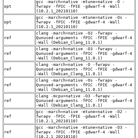
gcc -march=native -mtune=native -O -
opt
fwrapv -fPIC -fPIE -gdwarf-4 -Wall
(10.2.1_20210110)
gcc -march=native -mtune=native -Os -
opt
fwrapv -fPIC -fPIE -gdwarf-4 -Wall
(10.2.1_20210110)
clang -march=native -O2 -fwrapv -
ref
Qunused-arguments -fPIC -fPIE -gdwarf-4
-Wall (Debian_Clang_11.0.1)
clang -march=native -O3 -fwrapv -
ref
Qunused-arguments -fPIC -fPIE -gdwarf-4
-Wall (Debian_Clang_11.0.1)
clang -march=native -O -fwrapv -
ref
Qunused-arguments -fPIC -fPIE -gdwarf-4
-Wall (Debian_Clang_11.0.1)
clang -march=native -Os -fwrapv -
ref
Qunused-arguments -fPIC -fPIE -gdwarf-4
-Wall (Debian_Clang_11.0.1)
clang -mcpu=native -O3 -fwrapv -
ref
Qunused-arguments -fPIC -fPIE -gdwarf-4
-Wall (Debian_Clang_11.0.1)
gcc -march=native -mtune=native -O2 -
ref
fwrapv -fPIC -fPIE -gdwarf-4 -Wall
(10.2.1_20210110)
gcc -march=native -mtune=native -O3 -
ref
fwrapv -fPIC -fPIE -gdwarf-4 -Wall
(10.2.1_20210110)