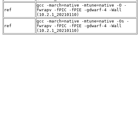
gcc -march=native -mtune=native -O -
ref
fwrapv -fPIC -fPIE -gdwarf-4 -Wall
(10.2.1_20210110)
gcc -march=native -mtune=native -Os -
ref
fwrapv -fPIC -fPIE -gdwarf-4 -Wall
(10.2.1_20210110)