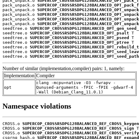
pack_unpack.o 
SUPERCOP_CROSSRSDPG128BALANCED_OPT_pack_f
pack_unpack.o 
SUPERCOP_CROSSRSDPG128BALANCED_OPT_pack_f
pack_unpack.o 
SUPERCOP_CROSSRSDPG128BALANCED_OPT_unpack
pack_unpack.o 
SUPERCOP_CROSSRSDPG128BALANCED_OPT_unpack
pack_unpack.o 
SUPERCOP_CROSSRSDPG128BALANCED_OPT_unpack
pack_unpack.o 
SUPERCOP_CROSSRSDPG128BALANCED_OPT_unpack
seedtree.o 
SUPERCOP_CROSSRSDPG128BALANCED_OPT_gen_seed_
seedtree.o 
SUPERCOP_CROSSRSDPG128BALANCED_OPT_psalt
 T

seedtree.o 
SUPERCOP_CROSSRSDPG128BALANCED_OPT_pseed
 T

seedtree.o 
SUPERCOP_CROSSRSDPG128BALANCED_OPT_ptree
 T

seedtree.o 
SUPERCOP_CROSSRSDPG128BALANCED_OPT_rebuild_t
seedtree.o 
SUPERCOP_CROSSRSDPG128BALANCED_OPT_seed_leav
seedtree.o 
SUPERCOP_CROSSRSDPG128BALANCED_OPT_seed_path
Number of similar (implementation,compiler) pairs: 1, namely:
Implementation
Compiler
clang -mcpu=native -O3 -fwrapv -
opt
Qunused-arguments -fPIC -fPIE -gdwarf-4
-Wall (Debian_Clang_11.0.1)
Namespace violations
CROSS.o 
SUPERCOP_CROSSRSDPG128BALANCED_REF_CROSS_keygen
CROSS.o 
SUPERCOP_CROSSRSDPG128BALANCED_REF_CROSS_sign
 T

CROSS.o 
SUPERCOP_CROSSRSDPG128BALANCED_REF_CROSS_verify
csprng_hash.o 
SUPERCOP_CROSSRSDPG128BALANCED_REF_expand