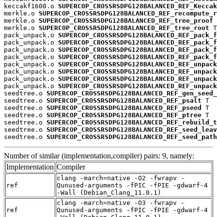
keccakf1600.o 
SUPERCOP_CROSSRSDPG128BALANCED_REF_Keccak
merkle.o 
SUPERCOP_CROSSRSDPG128BALANCED_REF_recompute_r
merkle.o 
SUPERCOP_CROSSRSDPG128BALANCED_REF_tree_proof
 
merkle.o 
SUPERCOP_CROSSRSDPG128BALANCED_REF_tree_root
 T

pack_unpack.o 
SUPERCOP_CROSSRSDPG128BALANCED_REF_pack_f
pack_unpack.o 
SUPERCOP_CROSSRSDPG128BALANCED_REF_pack_f
pack_unpack.o 
SUPERCOP_CROSSRSDPG128BALANCED_REF_pack_f
pack_unpack.o 
SUPERCOP_CROSSRSDPG128BALANCED_REF_pack_f
pack_unpack.o 
SUPERCOP_CROSSRSDPG128BALANCED_REF_unpack
pack_unpack.o 
SUPERCOP_CROSSRSDPG128BALANCED_REF_unpack
pack_unpack.o 
SUPERCOP_CROSSRSDPG128BALANCED_REF_unpack
pack_unpack.o 
SUPERCOP_CROSSRSDPG128BALANCED_REF_unpack
seedtree.o 
SUPERCOP_CROSSRSDPG128BALANCED_REF_gen_seed_
seedtree.o 
SUPERCOP_CROSSRSDPG128BALANCED_REF_psalt
 T

seedtree.o 
SUPERCOP_CROSSRSDPG128BALANCED_REF_pseed
 T

seedtree.o 
SUPERCOP_CROSSRSDPG128BALANCED_REF_ptree
 T

seedtree.o 
SUPERCOP_CROSSRSDPG128BALANCED_REF_rebuild_t
seedtree.o 
SUPERCOP_CROSSRSDPG128BALANCED_REF_seed_leav
seedtree.o 
SUPERCOP_CROSSRSDPG128BALANCED_REF_seed_path
Number of similar (implementation,compiler) pairs: 9, namely:
Implementation
Compiler
clang -march=native -O2 -fwrapv -
ref
Qunused-arguments -fPIC -fPIE -gdwarf-4
-Wall (Debian_Clang_11.0.1)
clang -march=native -O3 -fwrapv -
ref
Qunused-arguments -fPIC -fPIE -gdwarf-4