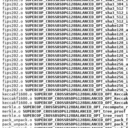
fips202.o 
SUPERCOP_CROSSRSDPG128BALANCED_OPT_sha3_384_i
fips202.o 
SUPERCOP_CROSSRSDPG128BALANCED_OPT_sha3_512
 T

fips202.o 
SUPERCOP_CROSSRSDPG128BALANCED_OPT_sha3_512_i
fips202.o 
SUPERCOP_CROSSRSDPG128BALANCED_OPT_sha3_512_i
fips202.o 
SUPERCOP_CROSSRSDPG128BALANCED_OPT_sha3_512_i
fips202.o 
SUPERCOP_CROSSRSDPG128BALANCED_OPT_shake128
 T

fips202.o 
SUPERCOP_CROSSRSDPG128BALANCED_OPT_shake128_a
fips202.o 
SUPERCOP_CROSSRSDPG128BALANCED_OPT_shake128_c
fips202.o 
SUPERCOP_CROSSRSDPG128BALANCED_OPT_shake128_i
fips202.o 
SUPERCOP_CROSSRSDPG128BALANCED_OPT_shake128_i
fips202.o 
SUPERCOP_CROSSRSDPG128BALANCED_OPT_shake128_i
fips202.o 
SUPERCOP_CROSSRSDPG128BALANCED_OPT_shake128_i
fips202.o 
SUPERCOP_CROSSRSDPG128BALANCED_OPT_shake128_s
fips202.o 
SUPERCOP_CROSSRSDPG128BALANCED_OPT_shake256
 T

fips202.o 
SUPERCOP_CROSSRSDPG128BALANCED_OPT_shake256_a
fips202.o 
SUPERCOP_CROSSRSDPG128BALANCED_OPT_shake256_c
fips202.o 
SUPERCOP_CROSSRSDPG128BALANCED_OPT_shake256_i
fips202.o 
SUPERCOP_CROSSRSDPG128BALANCED_OPT_shake256_i
fips202.o 
SUPERCOP_CROSSRSDPG128BALANCED_OPT_shake256_i
fips202.o 
SUPERCOP_CROSSRSDPG128BALANCED_OPT_shake256_i
fips202.o 
SUPERCOP_CROSSRSDPG128BALANCED_OPT_shake256_s
keccakf1600.o 
SUPERCOP_CROSSRSDPG128BALANCED_OPT_Keccak
keccakf1600.o 
SUPERCOP_CROSSRSDPG128BALANCED_OPT_Keccak
keccakf1600.o 
SUPERCOP_CROSSRSDPG128BALANCED_OPT_Keccak
merkle.o 
SUPERCOP_CROSSRSDPG128BALANCED_OPT_recompute_r
merkle.o 
SUPERCOP_CROSSRSDPG128BALANCED_OPT_tree_proof
 
merkle.o 
SUPERCOP_CROSSRSDPG128BALANCED_OPT_tree_root
 T

pack_unpack.o 
SUPERCOP_CROSSRSDPG128BALANCED_OPT_pack_f
pack_unpack.o 
SUPERCOP_CROSSRSDPG128BALANCED_OPT_pack_f