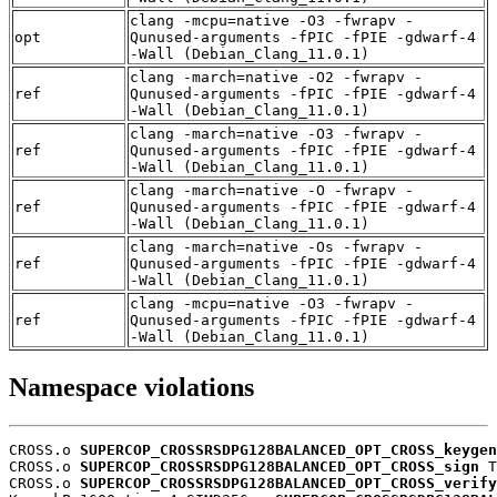
clang -mcpu=native -O3 -fwrapv -
opt
Qunused-arguments -fPIC -fPIE -gdwarf-4
-Wall (Debian_Clang_11.0.1)
clang -march=native -O2 -fwrapv -
ref
Qunused-arguments -fPIC -fPIE -gdwarf-4
-Wall (Debian_Clang_11.0.1)
clang -march=native -O3 -fwrapv -
ref
Qunused-arguments -fPIC -fPIE -gdwarf-4
-Wall (Debian_Clang_11.0.1)
clang -march=native -O -fwrapv -
ref
Qunused-arguments -fPIC -fPIE -gdwarf-4
-Wall (Debian_Clang_11.0.1)
clang -march=native -Os -fwrapv -
ref
Qunused-arguments -fPIC -fPIE -gdwarf-4
-Wall (Debian_Clang_11.0.1)
clang -mcpu=native -O3 -fwrapv -
ref
Qunused-arguments -fPIC -fPIE -gdwarf-4
-Wall (Debian_Clang_11.0.1)
Namespace violations
CROSS.o 
SUPERCOP_CROSSRSDPG128BALANCED_OPT_CROSS_keygen
CROSS.o 
SUPERCOP_CROSSRSDPG128BALANCED_OPT_CROSS_sign
 T

CROSS.o 
SUPERCOP_CROSSRSDPG128BALANCED_OPT_CROSS_verify