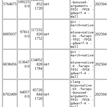
109225
-Qunused-
5764675
852
202504
opt
0 0
arguments -
1720
fPIC -fPIE -
gdwarf-4 -
Wall
gcc -
march=native
-
117232
97811
mtune=native
6005037
820
202504
opt
0 0
-Os -fwrapv
1752
-fPIC -fPIE
-gdwarf-4 -
Wall
gcc -
march=native
-
134052
113647
mtune=native
6038456
828
202504
opt
0 0
-O -fwrapv -
1784
fPIC -fPIE -
gdwarf-4 -
Wall
clang -
mcpu=native
-O3 -fwrapv
85720
64057
-Qunused-
6702409
844
202504
opt
0 0
arguments -
1720
fPIC -fPIE -
gdwarf-4 -
Wall