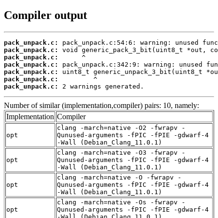
Compiler output
pack_unpack.c:
pack_unpack.c:
pack_unpack.c:
pack_unpack.c:
pack_unpack.c:
pack_unpack.c:
pack_unpack.c:
 2 warnings generated.
Number of similar (implementation,compiler) pairs: 10, namely:
Implementation
Compiler
clang -march=native -O2 -fwrapv -
opt
Qunused-arguments -fPIC -fPIE -gdwarf-4
-Wall (Debian_Clang_11.0.1)
clang -march=native -O3 -fwrapv -
opt
Qunused-arguments -fPIC -fPIE -gdwarf-4
-Wall (Debian_Clang_11.0.1)
clang -march=native -O -fwrapv -
opt
Qunused-arguments -fPIC -fPIE -gdwarf-4
-Wall (Debian_Clang_11.0.1)
clang -march=native -Os -fwrapv -
opt
Qunused-arguments -fPIC -fPIE -gdwarf-4
-Wall (Debian_Clang_11.0.1)