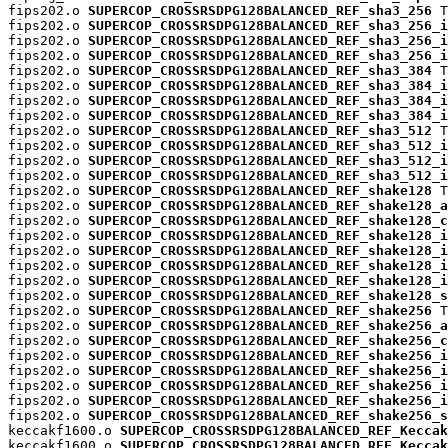
fips202.o 
SUPERCOP_CROSSRSDPG128BALANCED_REF_sha3_256
 T

fips202.o 
SUPERCOP_CROSSRSDPG128BALANCED_REF_sha3_256_i
fips202.o 
SUPERCOP_CROSSRSDPG128BALANCED_REF_sha3_256_i
fips202.o 
SUPERCOP_CROSSRSDPG128BALANCED_REF_sha3_256_i
fips202.o 
SUPERCOP_CROSSRSDPG128BALANCED_REF_sha3_384
 T

fips202.o 
SUPERCOP_CROSSRSDPG128BALANCED_REF_sha3_384_i
fips202.o 
SUPERCOP_CROSSRSDPG128BALANCED_REF_sha3_384_i
fips202.o 
SUPERCOP_CROSSRSDPG128BALANCED_REF_sha3_384_i
fips202.o 
SUPERCOP_CROSSRSDPG128BALANCED_REF_sha3_512
 T

fips202.o 
SUPERCOP_CROSSRSDPG128BALANCED_REF_sha3_512_i
fips202.o 
SUPERCOP_CROSSRSDPG128BALANCED_REF_sha3_512_i
fips202.o 
SUPERCOP_CROSSRSDPG128BALANCED_REF_sha3_512_i
fips202.o 
SUPERCOP_CROSSRSDPG128BALANCED_REF_shake128
 T

fips202.o 
SUPERCOP_CROSSRSDPG128BALANCED_REF_shake128_a
fips202.o 
SUPERCOP_CROSSRSDPG128BALANCED_REF_shake128_c
fips202.o 
SUPERCOP_CROSSRSDPG128BALANCED_REF_shake128_i
fips202.o 
SUPERCOP_CROSSRSDPG128BALANCED_REF_shake128_i
fips202.o 
SUPERCOP_CROSSRSDPG128BALANCED_REF_shake128_i
fips202.o 
SUPERCOP_CROSSRSDPG128BALANCED_REF_shake128_i
fips202.o 
SUPERCOP_CROSSRSDPG128BALANCED_REF_shake128_s
fips202.o 
SUPERCOP_CROSSRSDPG128BALANCED_REF_shake256
 T

fips202.o 
SUPERCOP_CROSSRSDPG128BALANCED_REF_shake256_a
fips202.o 
SUPERCOP_CROSSRSDPG128BALANCED_REF_shake256_c
fips202.o 
SUPERCOP_CROSSRSDPG128BALANCED_REF_shake256_i
fips202.o 
SUPERCOP_CROSSRSDPG128BALANCED_REF_shake256_i
fips202.o 
SUPERCOP_CROSSRSDPG128BALANCED_REF_shake256_i
fips202.o 
SUPERCOP_CROSSRSDPG128BALANCED_REF_shake256_i
fips202.o 
SUPERCOP_CROSSRSDPG128BALANCED_REF_shake256_s
keccakf1600.o 
SUPERCOP_CROSSRSDPG128BALANCED_REF_Keccak
keccakf1600.o 
SUPERCOP_CROSSRSDPG128BALANCED_REF_Keccak