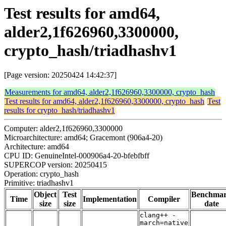
Test results for amd64,
alder2,1f626960,3300000,
crypto_hash/triadhashv1
[Page version: 20250424 14:42:37]
Measurements for amd64, alder2,1f626960,3300000, crypto_hash
Test results for amd64, alder2,1f626960,3300000, crypto_hash
Test
results for crypto_hash/triadhashv1
Computer: alder2,1f626960,3300000
Microarchitecture: amd64; Gracemont (906a4-20)
Architecture: amd64
CPU ID: GenuineIntel-000906a4-20-bfebfbff
SUPERCOP version: 20250415
Operation: crypto_hash
Primitive: triadhashv1
Object
Test
Benchma
Time
Implementation
Compiler
size
size
date
clang++ -
march=native