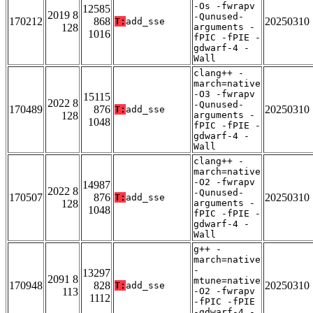
-Os -fwrapv
12585
2019 8
-Qunused-
170212
868
20250310
T:
add_sse
128
arguments -
1016
fPIC -fPIE -
gdwarf-4 -
Wall
clang++ -
march=native
-O3 -fwrapv
15115
2022 8
-Qunused-
170489
876
20250310
T:
add_sse
128
arguments -
1048
fPIC -fPIE -
gdwarf-4 -
Wall
clang++ -
march=native
-O2 -fwrapv
14987
2022 8
-Qunused-
170507
876
20250310
T:
add_sse
128
arguments -
1048
fPIC -fPIE -
gdwarf-4 -
Wall
g++ -
march=native
-
13297
2091 8
mtune=native
170948
828
20250310
T:
add_sse
113
-O2 -fwrapv
1112
-fPIC -fPIE
-gdwarf-4 -