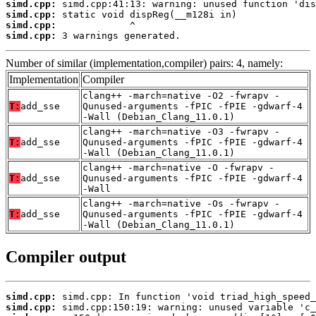
simd.cpp:
simd.cpp:
simd.cpp:
simd.cpp:
 3 warnings generated.
Number of similar (implementation,compiler) pairs: 4, namely:
Implementation
Compiler
clang++ -march=native -O2 -fwrapv -
T:
add_sse
Qunused-arguments -fPIC -fPIE -gdwarf-4
-Wall (Debian_Clang_11.0.1)
clang++ -march=native -O3 -fwrapv -
T:
add_sse
Qunused-arguments -fPIC -fPIE -gdwarf-4
-Wall (Debian_Clang_11.0.1)
clang++ -march=native -O -fwrapv -
T:
add_sse
Qunused-arguments -fPIC -fPIE -gdwarf-4
-Wall
clang++ -march=native -Os -fwrapv -
T:
add_sse
Qunused-arguments -fPIC -fPIE -gdwarf-4
-Wall (Debian_Clang_11.0.1)
Compiler output
simd.cpp:
simd.cpp: