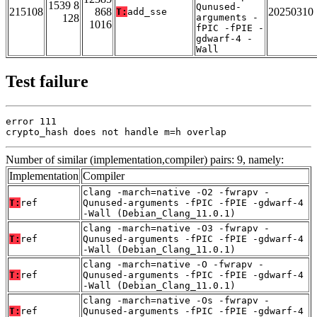
1539 8
Qunused-
215108
868
20250310
T:
add_sse
128
arguments -
1016
fPIC -fPIE -
gdwarf-4 -
Wall
Test failure
error 111

crypto_hash does not handle m=h overlap
Number of similar (implementation,compiler) pairs: 9, namely:
Implementation
Compiler
clang -march=native -O2 -fwrapv -
T:
ref
Qunused-arguments -fPIC -fPIE -gdwarf-4
-Wall (Debian_Clang_11.0.1)
clang -march=native -O3 -fwrapv -
T:
ref
Qunused-arguments -fPIC -fPIE -gdwarf-4
-Wall (Debian_Clang_11.0.1)
clang -march=native -O -fwrapv -
T:
ref
Qunused-arguments -fPIC -fPIE -gdwarf-4
-Wall (Debian_Clang_11.0.1)
clang -march=native -Os -fwrapv -
T:
ref
Qunused-arguments -fPIC -fPIE -gdwarf-4