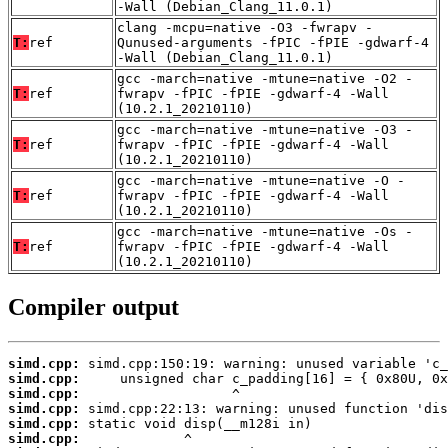
-Wall (Debian_Clang_11.0.1)
clang -mcpu=native -O3 -fwrapv -
T:
ref
Qunused-arguments -fPIC -fPIE -gdwarf-4
-Wall (Debian_Clang_11.0.1)
gcc -march=native -mtune=native -O2 -
T:
ref
fwrapv -fPIC -fPIE -gdwarf-4 -Wall
(10.2.1_20210110)
gcc -march=native -mtune=native -O3 -
T:
ref
fwrapv -fPIC -fPIE -gdwarf-4 -Wall
(10.2.1_20210110)
gcc -march=native -mtune=native -O -
T:
ref
fwrapv -fPIC -fPIE -gdwarf-4 -Wall
(10.2.1_20210110)
gcc -march=native -mtune=native -Os -
T:
ref
fwrapv -fPIC -fPIE -gdwarf-4 -Wall
(10.2.1_20210110)
Compiler output
simd.cpp:
simd.cpp:
simd.cpp:
simd.cpp:
simd.cpp:
simd.cpp: