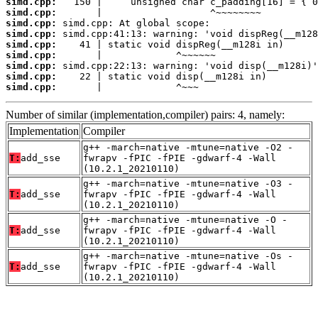
simd.cpp:
simd.cpp:
simd.cpp:
simd.cpp:
simd.cpp:
simd.cpp:
simd.cpp:
simd.cpp:
simd.cpp:
       |             ^~~~
Number of similar (implementation,compiler) pairs: 4, namely:
Implementation
Compiler
g++ -march=native -mtune=native -O2 -
T:
add_sse
fwrapv -fPIC -fPIE -gdwarf-4 -Wall
(10.2.1_20210110)
g++ -march=native -mtune=native -O3 -
T:
add_sse
fwrapv -fPIC -fPIE -gdwarf-4 -Wall
(10.2.1_20210110)
g++ -march=native -mtune=native -O -
T:
add_sse
fwrapv -fPIC -fPIE -gdwarf-4 -Wall
(10.2.1_20210110)
g++ -march=native -mtune=native -Os -
T:
add_sse
fwrapv -fPIC -fPIE -gdwarf-4 -Wall
(10.2.1_20210110)