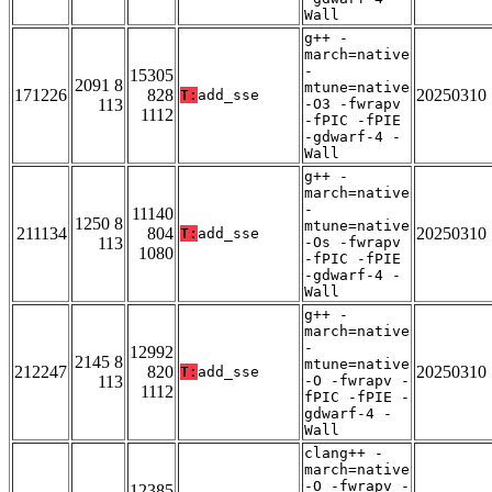
Wall
g++ -
march=native
-
15305
2091 8
mtune=native
171226
828
20250310
T:
add_sse
113
-O3 -fwrapv
1112
-fPIC -fPIE
-gdwarf-4 -
Wall
g++ -
march=native
-
11140
1250 8
mtune=native
211134
804
20250310
T:
add_sse
113
-Os -fwrapv
1080
-fPIC -fPIE
-gdwarf-4 -
Wall
g++ -
march=native
-
12992
2145 8
mtune=native
212247
820
20250310
T:
add_sse
113
-O -fwrapv -
1112
fPIC -fPIE -
gdwarf-4 -
Wall
clang++ -
march=native
-O -fwrapv -
12385