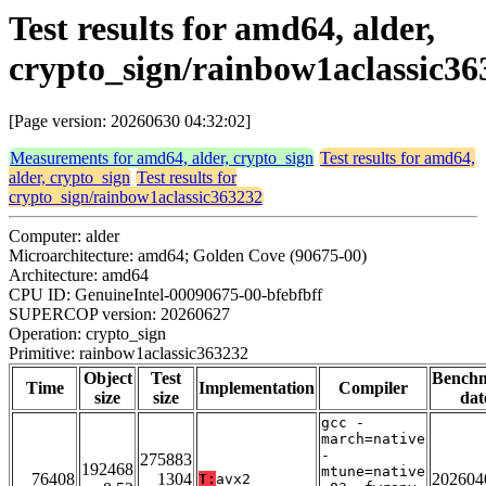
Test results for amd64, alder,
crypto_sign/rainbow1aclassic36
[Page version: 20260630 04:32:02]
Measurements for amd64, alder, crypto_sign
Test results for amd64,
alder, crypto_sign
Test results for
crypto_sign/rainbow1aclassic363232
Computer: alder
Microarchitecture: amd64; Golden Cove (90675-00)
Architecture: amd64
CPU ID: GenuineIntel-00090675-00-bfebfbff
SUPERCOP version: 20260627
Operation: crypto_sign
Primitive: rainbow1aclassic363232
Object
Test
Bench
Time
Implementation
Compiler
size
size
dat
gcc -
march=native
-
275883
192468
mtune=native
76408
1304
202604
T:
avx2