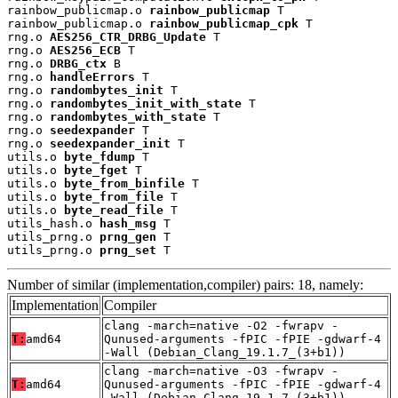
rainbow_publicmap.o 
rainbow_publicmap
 T

rainbow_publicmap.o 
rainbow_publicmap_cpk
 T

rng.o 
AES256_CTR_DRBG_Update
 T

rng.o 
AES256_ECB
 T

rng.o 
DRBG_ctx
 B

rng.o 
handleErrors
 T

rng.o 
randombytes_init
 T

rng.o 
randombytes_init_with_state
 T

rng.o 
randombytes_with_state
 T

rng.o 
seedexpander
 T

rng.o 
seedexpander_init
 T

utils.o 
byte_fdump
 T

utils.o 
byte_fget
 T

utils.o 
byte_from_binfile
 T

utils.o 
byte_from_file
 T

utils.o 
byte_read_file
 T

utils_hash.o 
hash_msg
 T

utils_prng.o 
prng_gen
 T

utils_prng.o 
prng_set
 T
Number of similar (implementation,compiler) pairs: 18, namely:
Implementation
Compiler
clang -march=native -O2 -fwrapv -
T:
amd64
Qunused-arguments -fPIC -fPIE -gdwarf-4
-Wall (Debian_Clang_19.1.7_(3+b1))
clang -march=native -O3 -fwrapv -
T:
amd64
Qunused-arguments -fPIC -fPIE -gdwarf-4
-Wall (Debian_Clang_19.1.7_(3+b1))