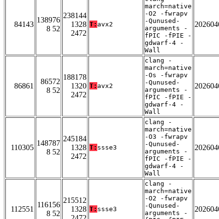
march=native
-O2 -fwrapv
238144
138976
-Qunused-
84143
1328
202604
T:
avx2
8 52
arguments -
2472
fPIC -fPIE -
gdwarf-4 -
Wall
clang -
march=native
-Os -fwrapv
188178
86572
-Qunused-
86861
1320
202604
T:
avx2
8 52
arguments -
2472
fPIC -fPIE -
gdwarf-4 -
Wall
clang -
march=native
-O3 -fwrapv
245184
148787
-Qunused-
110305
1328
202604
T:
ssse3
8 52
arguments -
2472
fPIC -fPIE -
gdwarf-4 -
Wall
clang -
march=native
-O2 -fwrapv
215512
116156
-Qunused-
112551
1328
202604
T:
ssse3
8 52
arguments -
2472