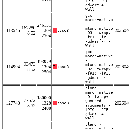
fPIC -fPIE -
gdwarf-4 -
Wall
gcc -
march=native
-
246131
162280
mtune=native
113546
1304
202604
T:
ssse3
8 52
-O3 -fwrapv
2504
-fPIC -fPIE
-gdwarf-4 -
Wall
gcc -
march=native
-
193979
93473
mtune=native
114994
1304
202604
T:
ssse3
8 52
-O2 -fwrapv
2504
-fPIC -fPIE
-gdwarf-4 -
Wall
clang -
march=native
-O -fwrapv -
180000
77572
Qunused-
127748
1328
202604
T:
ssse3
8 52
arguments -
2408
fPIC -fPIE -
gdwarf-4 -
Wall
clang -
march=native