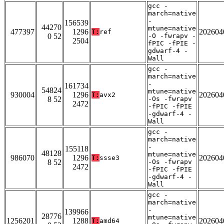
gcc -
march=native
-
156539
44270
mtune=native
477397
1296
202604
T:
ref
0 52
-O -fwrapv -
2504
fPIC -fPIE -
gdwarf-4 -
Wall
gcc -
march=native
-
161734
54824
mtune=native
930004
1296
202604
T:
avx2
8 52
-Os -fwrapv
2472
-fPIC -fPIE
-gdwarf-4 -
Wall
gcc -
march=native
-
155118
48128
mtune=native
986070
1296
202604
T:
ssse3
8 52
-Os -fwrapv
2472
-fPIC -fPIE
-gdwarf-4 -
Wall
gcc -
march=native
-
139966
28776
mtune=native
1256201
1288
202604
T:
amd64