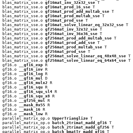
blas_matrix_sse.o 
gf16mat_inv_32x32_sse
 T

blas_matrix_sse.o 
gf16mat_prod_16_sse
 T

blas_matrix_sse.o 
gf16mat_prod_add_multab_sse
 T

blas_matrix_sse.o 
gf16mat_prod_multab_sse
 T

blas_matrix_sse.o 
gf16mat_prod_sse
 T

blas_matrix_sse.o 
gf16mat_solve_linear_eq_32x32_sse
 T

blas_matrix_sse.o 
gf256mat_inv_32x32_sse
 T

blas_matrix_sse.o 
gf256mat_inv_36x36_sse
 T

blas_matrix_sse.o 
gf256mat_prod_add_multab_sse
 T

blas_matrix_sse.o 
gf256mat_prod_add_sse
 T

blas_matrix_sse.o 
gf256mat_prod_multab_sse
 T

blas_matrix_sse.o 
gf256mat_prod_sse
 T

blas_matrix_sse.o 
gf256mat_solve_linear_eq_48x48_sse
 T

blas_matrix_sse.o 
gf256mat_solve_linear_eq_64x64_sse
 T

gf16.o 
__gf16_exp
 R

gf16.o 
__gf16_inv
 R

gf16.o 
__gf16_log
 R

gf16.o 
__gf16_mul
 D

gf16.o 
__gf16_mulx2
 R

gf16.o 
__gf16_squ
 R

gf16.o 
__gf16_squ_sl4
 R

gf16.o 
__gf16_squ_x8
 R

gf16.o 
__gf256_mul
 R

gf16.o 
__mask_0x55
 R

gf16.o 
__mask_16
 R

gf16.o 
__mask_low
 R

parallel_matrix_op.o 
UpperTrianglize
 T

parallel_matrix_op.o 
batch_2trimat_madd_gf16
 T

parallel_matrix_op.o 
batch_2trimat_madd_gf256
 T

parallel_matrix_op.o 
batch_bmatTr_madd_gf16
 T
