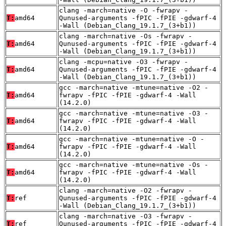
clang -march=native -O -fwrapv -
T:
amd64
Qunused-arguments -fPIC -fPIE -gdwarf-4
-Wall (Debian_Clang_19.1.7_(3+b1))
clang -march=native -Os -fwrapv -
T:
amd64
Qunused-arguments -fPIC -fPIE -gdwarf-4
-Wall (Debian_Clang_19.1.7_(3+b1))
clang -mcpu=native -O3 -fwrapv -
T:
amd64
Qunused-arguments -fPIC -fPIE -gdwarf-4
-Wall (Debian_Clang_19.1.7_(3+b1))
gcc -march=native -mtune=native -O2 -
T:
amd64
fwrapv -fPIC -fPIE -gdwarf-4 -Wall
(14.2.0)
gcc -march=native -mtune=native -O3 -
T:
amd64
fwrapv -fPIC -fPIE -gdwarf-4 -Wall
(14.2.0)
gcc -march=native -mtune=native -O -
T:
amd64
fwrapv -fPIC -fPIE -gdwarf-4 -Wall
(14.2.0)
gcc -march=native -mtune=native -Os -
T:
amd64
fwrapv -fPIC -fPIE -gdwarf-4 -Wall
(14.2.0)
clang -march=native -O2 -fwrapv -
T:
ref
Qunused-arguments -fPIC -fPIE -gdwarf-4
-Wall (Debian_Clang_19.1.7_(3+b1))
clang -march=native -O3 -fwrapv -
T:
ref
Qunused-arguments -fPIC -fPIE -gdwarf-4