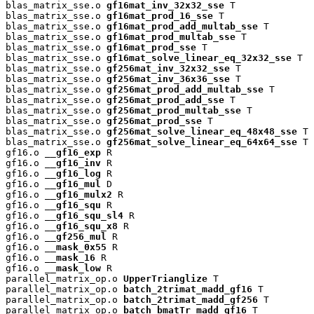
blas_matrix_sse.o 
gf16mat_inv_32x32_sse
 T

blas_matrix_sse.o 
gf16mat_prod_16_sse
 T

blas_matrix_sse.o 
gf16mat_prod_add_multab_sse
 T

blas_matrix_sse.o 
gf16mat_prod_multab_sse
 T

blas_matrix_sse.o 
gf16mat_prod_sse
 T

blas_matrix_sse.o 
gf16mat_solve_linear_eq_32x32_sse
 T

blas_matrix_sse.o 
gf256mat_inv_32x32_sse
 T

blas_matrix_sse.o 
gf256mat_inv_36x36_sse
 T

blas_matrix_sse.o 
gf256mat_prod_add_multab_sse
 T

blas_matrix_sse.o 
gf256mat_prod_add_sse
 T

blas_matrix_sse.o 
gf256mat_prod_multab_sse
 T

blas_matrix_sse.o 
gf256mat_prod_sse
 T

blas_matrix_sse.o 
gf256mat_solve_linear_eq_48x48_sse
 T

blas_matrix_sse.o 
gf256mat_solve_linear_eq_64x64_sse
 T

gf16.o 
__gf16_exp
 R

gf16.o 
__gf16_inv
 R

gf16.o 
__gf16_log
 R

gf16.o 
__gf16_mul
 D

gf16.o 
__gf16_mulx2
 R

gf16.o 
__gf16_squ
 R

gf16.o 
__gf16_squ_sl4
 R

gf16.o 
__gf16_squ_x8
 R

gf16.o 
__gf256_mul
 R

gf16.o 
__mask_0x55
 R

gf16.o 
__mask_16
 R

gf16.o 
__mask_low
 R

parallel_matrix_op.o 
UpperTrianglize
 T

parallel_matrix_op.o 
batch_2trimat_madd_gf16
 T

parallel_matrix_op.o 
batch_2trimat_madd_gf256
 T

parallel_matrix_op.o 
batch_bmatTr_madd_gf16
 T
