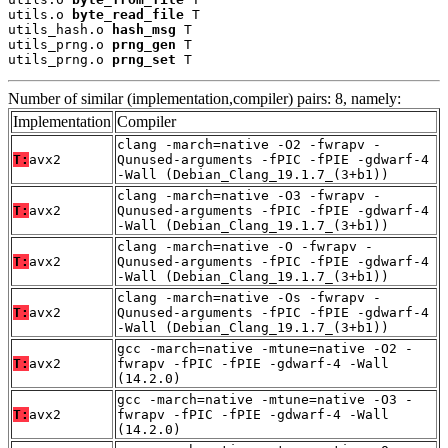
utils.o 
byte_read_file
 T

utils_hash.o 
hash_msg
 T

utils_prng.o 
prng_gen
 T

utils_prng.o 
prng_set
 T
Number of similar (implementation,compiler) pairs: 8, namely:
Implementation
Compiler
clang -march=native -O2 -fwrapv -
T:
avx2
Qunused-arguments -fPIC -fPIE -gdwarf-4
-Wall (Debian_Clang_19.1.7_(3+b1))
clang -march=native -O3 -fwrapv -
T:
avx2
Qunused-arguments -fPIC -fPIE -gdwarf-4
-Wall (Debian_Clang_19.1.7_(3+b1))
clang -march=native -O -fwrapv -
T:
avx2
Qunused-arguments -fPIC -fPIE -gdwarf-4
-Wall (Debian_Clang_19.1.7_(3+b1))
clang -march=native -Os -fwrapv -
T:
avx2
Qunused-arguments -fPIC -fPIE -gdwarf-4
-Wall (Debian_Clang_19.1.7_(3+b1))
gcc -march=native -mtune=native -O2 -
T:
avx2
fwrapv -fPIC -fPIE -gdwarf-4 -Wall
(14.2.0)
gcc -march=native -mtune=native -O3 -
T:
avx2
fwrapv -fPIC -fPIE -gdwarf-4 -Wall
(14.2.0)