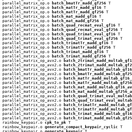
parallel_matrix_op.o 
batch_bmatTr_madd_gf256
 T

parallel_matrix_op.o 
batch_matTr_madd_gf16
 T

parallel_matrix_op.o 
batch_matTr_madd_gf256
 T

parallel_matrix_op.o 
batch_mat_madd_gf16
 T

parallel_matrix_op.o 
batch_mat_madd_gf256
 T

parallel_matrix_op.o 
batch_quad_recmat_eval_gf16
 T

parallel_matrix_op.o 
batch_quad_recmat_eval_gf256
 T

parallel_matrix_op.o 
batch_quad_trimat_eval_gf16
 T

parallel_matrix_op.o 
batch_quad_trimat_eval_gf256
 T

parallel_matrix_op.o 
batch_trimatTr_madd_gf16
 T

parallel_matrix_op.o 
batch_trimatTr_madd_gf256
 T

parallel_matrix_op.o 
batch_trimat_madd_gf16
 T

parallel_matrix_op.o 
batch_trimat_madd_gf256
 T

parallel_matrix_op_avx2.o 
batch_2trimat_madd_multab_gf1
parallel_matrix_op_avx2.o 
batch_2trimat_madd_multab_gf2
parallel_matrix_op_avx2.o 
batch_bmatTr_madd_multab_gf16
parallel_matrix_op_avx2.o 
batch_bmatTr_madd_multab_gf25
parallel_matrix_op_avx2.o 
batch_matTr_madd_multab_gf16_
parallel_matrix_op_avx2.o 
batch_matTr_madd_multab_gf256
parallel_matrix_op_avx2.o 
batch_mat_madd_multab_gf16_av
parallel_matrix_op_avx2.o 
batch_mat_madd_multab_gf256_a
parallel_matrix_op_avx2.o 
batch_quad_trimat_eval_multab
parallel_matrix_op_avx2.o 
batch_quad_trimat_eval_multab
parallel_matrix_op_avx2.o 
batch_trimatTr_madd_multab_gf
parallel_matrix_op_avx2.o 
batch_trimatTr_madd_multab_gf
parallel_matrix_op_avx2.o 
batch_trimat_madd_multab_gf16
parallel_matrix_op_avx2.o 
batch_trimat_madd_multab_gf25
rainbow_keypair.o 
cpk_to_pk
 T

rainbow_keypair.o 
generate_compact_keypair_cyclic
 T

rainbow_keypair.o 
generate_keypair
 T
