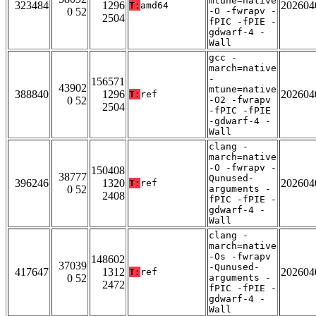
mtune=native
323484
1296
202604
T:
amd64
0 52
-O -fwrapv -
2504
fPIC -fPIE -
gdwarf-4 -
Wall
gcc -
march=native
-
156571
43902
mtune=native
388840
1296
202604
T:
ref
0 52
-O2 -fwrapv
2504
-fPIC -fPIE
-gdwarf-4 -
Wall
clang -
march=native
-O -fwrapv -
150408
38777
Qunused-
396246
1320
202604
T:
ref
0 52
arguments -
2408
fPIC -fPIE -
gdwarf-4 -
Wall
clang -
march=native
-Os -fwrapv
148602
37039
-Qunused-
417647
1312
202604
T:
ref
0 52
arguments -
2472
fPIC -fPIE -
gdwarf-4 -
Wall