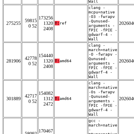
Wall
clang -
mcpu=native
-O3 -fwrapv
173256
59815
-Qunused-
275255
1320
202604
T:
ref
0 52
arguments -
2408
fPIC -fPIE -
gdwarf-4 -
Wall
clang -
march=native
-O -fwrapv -
154440
42778
Qunused-
281906
1320
202604
T:
amd64
0 52
arguments -
2408
fPIC -fPIE -
gdwarf-4 -
Wall
clang -
march=native
-Os -fwrapv
154082
42717
-Qunused-
301889
1312
202604
T:
amd64
0 52
arguments -
2472
fPIC -fPIE -
gdwarf-4 -
Wall
gcc -
march=native
-
170467
58092