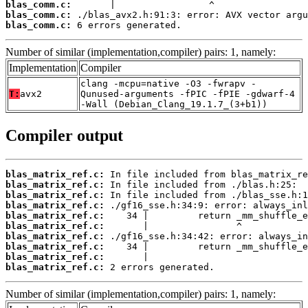
blas_comm.c:
blas_comm.c:
blas_comm.c:
 6 errors generated.
Number of similar (implementation,compiler) pairs: 1, namely:
Implementation
Compiler
clang -mcpu=native -O3 -fwrapv -
T:
avx2
Qunused-arguments -fPIC -fPIE -gdwarf-4
-Wall (Debian_Clang_19.1.7_(3+b1))
Compiler output
blas_matrix_ref.c:
blas_matrix_ref.c:
blas_matrix_ref.c:
blas_matrix_ref.c:
blas_matrix_ref.c:
blas_matrix_ref.c:
blas_matrix_ref.c:
blas_matrix_ref.c:
blas_matrix_ref.c:
blas_matrix_ref.c:
 2 errors generated.
Number of similar (implementation,compiler) pairs: 1, namely: