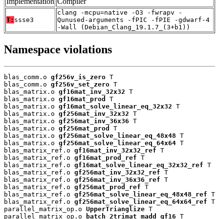
Implementation
Compiler
clang -mcpu=native -O3 -fwrapv -
T:
ssse3
Qunused-arguments -fPIC -fPIE -gdwarf-4
-Wall (Debian_Clang_19.1.7_(3+b1))
Namespace violations
blas_comm.o 
gf256v_is_zero
 T

blas_comm.o 
gf256v_set_zero
 T

blas_matrix.o 
gf16mat_inv_32x32
 T

blas_matrix.o 
gf16mat_prod
 T

blas_matrix.o 
gf16mat_solve_linear_eq_32x32
 T

blas_matrix.o 
gf256mat_inv_32x32
 T

blas_matrix.o 
gf256mat_inv_36x36
 T

blas_matrix.o 
gf256mat_prod
 T

blas_matrix.o 
gf256mat_solve_linear_eq_48x48
 T

blas_matrix.o 
gf256mat_solve_linear_eq_64x64
 T

blas_matrix_ref.o 
gf16mat_inv_32x32_ref
 T

blas_matrix_ref.o 
gf16mat_prod_ref
 T

blas_matrix_ref.o 
gf16mat_solve_linear_eq_32x32_ref
 T

blas_matrix_ref.o 
gf256mat_inv_32x32_ref
 T

blas_matrix_ref.o 
gf256mat_inv_36x36_ref
 T

blas_matrix_ref.o 
gf256mat_prod_ref
 T

blas_matrix_ref.o 
gf256mat_solve_linear_eq_48x48_ref
 T

blas_matrix_ref.o 
gf256mat_solve_linear_eq_64x64_ref
 T

parallel_matrix_op.o 
UpperTrianglize
 T

parallel_matrix_op.o 
batch_2trimat_madd_gf16
 T
