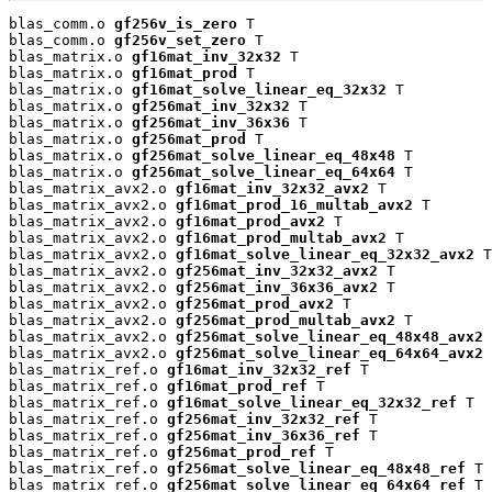
blas_comm.o 
gf256v_is_zero
 T

blas_comm.o 
gf256v_set_zero
 T

blas_matrix.o 
gf16mat_inv_32x32
 T

blas_matrix.o 
gf16mat_prod
 T

blas_matrix.o 
gf16mat_solve_linear_eq_32x32
 T

blas_matrix.o 
gf256mat_inv_32x32
 T

blas_matrix.o 
gf256mat_inv_36x36
 T

blas_matrix.o 
gf256mat_prod
 T

blas_matrix.o 
gf256mat_solve_linear_eq_48x48
 T

blas_matrix.o 
gf256mat_solve_linear_eq_64x64
 T

blas_matrix_avx2.o 
gf16mat_inv_32x32_avx2
 T

blas_matrix_avx2.o 
gf16mat_prod_16_multab_avx2
 T

blas_matrix_avx2.o 
gf16mat_prod_avx2
 T

blas_matrix_avx2.o 
gf16mat_prod_multab_avx2
 T

blas_matrix_avx2.o 
gf16mat_solve_linear_eq_32x32_avx2
 T

blas_matrix_avx2.o 
gf256mat_inv_32x32_avx2
 T

blas_matrix_avx2.o 
gf256mat_inv_36x36_avx2
 T

blas_matrix_avx2.o 
gf256mat_prod_avx2
 T

blas_matrix_avx2.o 
gf256mat_prod_multab_avx2
 T

blas_matrix_avx2.o 
gf256mat_solve_linear_eq_48x48_avx2
 
blas_matrix_avx2.o 
gf256mat_solve_linear_eq_64x64_avx2
 
blas_matrix_ref.o 
gf16mat_inv_32x32_ref
 T

blas_matrix_ref.o 
gf16mat_prod_ref
 T

blas_matrix_ref.o 
gf16mat_solve_linear_eq_32x32_ref
 T

blas_matrix_ref.o 
gf256mat_inv_32x32_ref
 T

blas_matrix_ref.o 
gf256mat_inv_36x36_ref
 T

blas_matrix_ref.o 
gf256mat_prod_ref
 T

blas_matrix_ref.o 
gf256mat_solve_linear_eq_48x48_ref
 T

blas_matrix_ref.o 
gf256mat_solve_linear_eq_64x64_ref
 T
