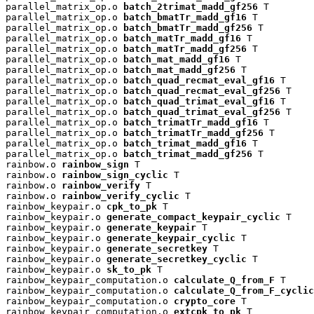
parallel_matrix_op.o 
batch_2trimat_madd_gf256
 T

parallel_matrix_op.o 
batch_bmatTr_madd_gf16
 T

parallel_matrix_op.o 
batch_bmatTr_madd_gf256
 T

parallel_matrix_op.o 
batch_matTr_madd_gf16
 T

parallel_matrix_op.o 
batch_matTr_madd_gf256
 T

parallel_matrix_op.o 
batch_mat_madd_gf16
 T

parallel_matrix_op.o 
batch_mat_madd_gf256
 T

parallel_matrix_op.o 
batch_quad_recmat_eval_gf16
 T

parallel_matrix_op.o 
batch_quad_recmat_eval_gf256
 T

parallel_matrix_op.o 
batch_quad_trimat_eval_gf16
 T

parallel_matrix_op.o 
batch_quad_trimat_eval_gf256
 T

parallel_matrix_op.o 
batch_trimatTr_madd_gf16
 T

parallel_matrix_op.o 
batch_trimatTr_madd_gf256
 T

parallel_matrix_op.o 
batch_trimat_madd_gf16
 T

parallel_matrix_op.o 
batch_trimat_madd_gf256
 T

rainbow.o 
rainbow_sign
 T

rainbow.o 
rainbow_sign_cyclic
 T

rainbow.o 
rainbow_verify
 T

rainbow.o 
rainbow_verify_cyclic
 T

rainbow_keypair.o 
cpk_to_pk
 T

rainbow_keypair.o 
generate_compact_keypair_cyclic
 T

rainbow_keypair.o 
generate_keypair
 T

rainbow_keypair.o 
generate_keypair_cyclic
 T

rainbow_keypair.o 
generate_secretkey
 T

rainbow_keypair.o 
generate_secretkey_cyclic
 T

rainbow_keypair.o 
sk_to_pk
 T

rainbow_keypair_computation.o 
calculate_Q_from_F
 T

rainbow_keypair_computation.o 
calculate_Q_from_F_cyclic
rainbow_keypair_computation.o 
crypto_core
 T

rainbow_keypair_computation.o 
extcpk_to_pk
 T
