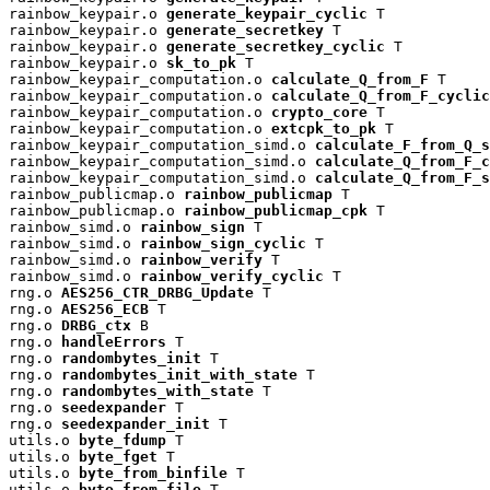
rainbow_keypair.o 
generate_keypair_cyclic
 T

rainbow_keypair.o 
generate_secretkey
 T

rainbow_keypair.o 
generate_secretkey_cyclic
 T

rainbow_keypair.o 
sk_to_pk
 T

rainbow_keypair_computation.o 
calculate_Q_from_F
 T

rainbow_keypair_computation.o 
calculate_Q_from_F_cyclic
rainbow_keypair_computation.o 
crypto_core
 T

rainbow_keypair_computation.o 
extcpk_to_pk
 T

rainbow_keypair_computation_simd.o 
calculate_F_from_Q_s
rainbow_keypair_computation_simd.o 
calculate_Q_from_F_c
rainbow_keypair_computation_simd.o 
calculate_Q_from_F_s
rainbow_publicmap.o 
rainbow_publicmap
 T

rainbow_publicmap.o 
rainbow_publicmap_cpk
 T

rainbow_simd.o 
rainbow_sign
 T

rainbow_simd.o 
rainbow_sign_cyclic
 T

rainbow_simd.o 
rainbow_verify
 T

rainbow_simd.o 
rainbow_verify_cyclic
 T

rng.o 
AES256_CTR_DRBG_Update
 T

rng.o 
AES256_ECB
 T

rng.o 
DRBG_ctx
 B

rng.o 
handleErrors
 T

rng.o 
randombytes_init
 T

rng.o 
randombytes_init_with_state
 T

rng.o 
randombytes_with_state
 T

rng.o 
seedexpander
 T

rng.o 
seedexpander_init
 T

utils.o 
byte_fdump
 T

utils.o 
byte_fget
 T

utils.o 
byte_from_binfile
 T

utils.o 
byte_from_file
 T
