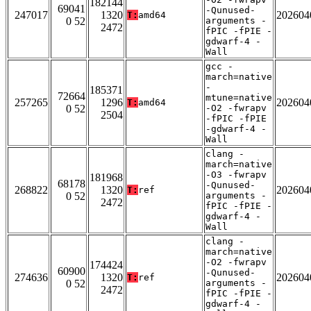
182144
69041
-Qunused-
247017
1320
202604
T:
amd64
0 52
arguments -
2472
fPIC -fPIE -
gdwarf-4 -
Wall
gcc -
march=native
-
185371
72664
mtune=native
257265
1296
202604
T:
amd64
0 52
-O2 -fwrapv
2504
-fPIC -fPIE
-gdwarf-4 -
Wall
clang -
march=native
-O3 -fwrapv
181968
68178
-Qunused-
268822
1320
202604
T:
ref
0 52
arguments -
2472
fPIC -fPIE -
gdwarf-4 -
Wall
clang -
march=native
-O2 -fwrapv
174424
60900
-Qunused-
274636
1320
202604
T:
ref
0 52
arguments -
2472
fPIC -fPIE -
gdwarf-4 -