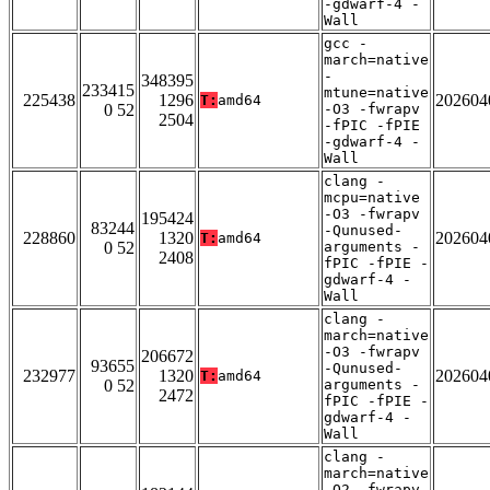
-gdwarf-4 -
Wall
gcc -
march=native
-
348395
233415
mtune=native
225438
1296
202604
T:
amd64
0 52
-O3 -fwrapv
2504
-fPIC -fPIE
-gdwarf-4 -
Wall
clang -
mcpu=native
-O3 -fwrapv
195424
83244
-Qunused-
228860
1320
202604
T:
amd64
0 52
arguments -
2408
fPIC -fPIE -
gdwarf-4 -
Wall
clang -
march=native
-O3 -fwrapv
206672
93655
-Qunused-
232977
1320
202604
T:
amd64
0 52
arguments -
2472
fPIC -fPIE -
gdwarf-4 -
Wall
clang -
march=native
-O2 -fwrapv