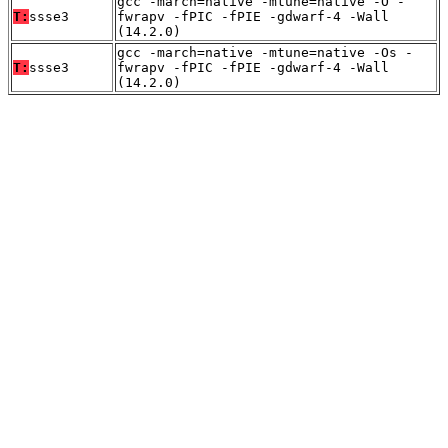
gcc -march=native -mtune=native -O -
T:
ssse3
fwrapv -fPIC -fPIE -gdwarf-4 -Wall
(14.2.0)
gcc -march=native -mtune=native -Os -
T:
ssse3
fwrapv -fPIC -fPIE -gdwarf-4 -Wall
(14.2.0)