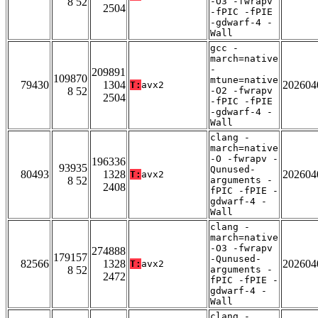
8 52
-O3 -fwrapv
2504
-fPIC -fPIE
-gdwarf-4 -
Wall
gcc -
march=native
-
209891
109870
mtune=native
79430
1304
202604
T:
avx2
8 52
-O2 -fwrapv
2504
-fPIC -fPIE
-gdwarf-4 -
Wall
clang -
march=native
-O -fwrapv -
196336
93935
Qunused-
80493
1328
202604
T:
avx2
8 52
arguments -
2408
fPIC -fPIE -
gdwarf-4 -
Wall
clang -
march=native
-O3 -fwrapv
274888
179157
-Qunused-
82566
1328
202604
T:
avx2
8 52
arguments -
2472
fPIC -fPIE -
gdwarf-4 -
Wall
clang -