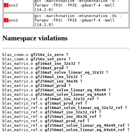
gcc -march=native -mtune=native -O -
T:
avx2
fwrapv -fPIC -fPIE -gdwarf-4 -Wall
(14.2.0)
gcc -march=native -mtune=native -Os -
T:
avx2
fwrapv -fPIC -fPIE -gdwarf-4 -Wall
(14.2.0)
Namespace violations
blas_comm.o 
gf256v_is_zero
 T

blas_comm.o 
gf256v_set_zero
 T

blas_matrix.o 
gf16mat_inv_32x32
 T

blas_matrix.o 
gf16mat_prod
 T

blas_matrix.o 
gf16mat_solve_linear_eq_32x32
 T

blas_matrix.o 
gf256mat_inv_32x32
 T

blas_matrix.o 
gf256mat_inv_36x36
 T

blas_matrix.o 
gf256mat_prod
 T

blas_matrix.o 
gf256mat_solve_linear_eq_48x48
 T

blas_matrix.o 
gf256mat_solve_linear_eq_64x64
 T

blas_matrix_ref.o 
gf16mat_inv_32x32_ref
 T

blas_matrix_ref.o 
gf16mat_prod_ref
 T

blas_matrix_ref.o 
gf16mat_solve_linear_eq_32x32_ref
 T

blas_matrix_ref.o 
gf256mat_inv_32x32_ref
 T

blas_matrix_ref.o 
gf256mat_inv_36x36_ref
 T

blas_matrix_ref.o 
gf256mat_prod_ref
 T

blas_matrix_ref.o 
gf256mat_solve_linear_eq_48x48_ref
 T

blas_matrix_ref.o 
gf256mat_solve_linear_eq_64x64_ref
 T
