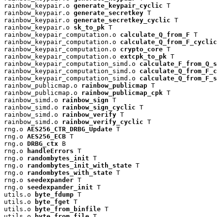
rainbow_keypair.o 
generate_keypair_cyclic
 T

rainbow_keypair.o 
generate_secretkey
 T

rainbow_keypair.o 
generate_secretkey_cyclic
 T

rainbow_keypair.o 
sk_to_pk
 T

rainbow_keypair_computation.o 
calculate_Q_from_F
 T

rainbow_keypair_computation.o 
calculate_Q_from_F_cyclic
rainbow_keypair_computation.o 
crypto_core
 T

rainbow_keypair_computation.o 
extcpk_to_pk
 T

rainbow_keypair_computation_simd.o 
calculate_F_from_Q_s
rainbow_keypair_computation_simd.o 
calculate_Q_from_F_c
rainbow_keypair_computation_simd.o 
calculate_Q_from_F_s
rainbow_publicmap.o 
rainbow_publicmap
 T

rainbow_publicmap.o 
rainbow_publicmap_cpk
 T

rainbow_simd.o 
rainbow_sign
 T

rainbow_simd.o 
rainbow_sign_cyclic
 T

rainbow_simd.o 
rainbow_verify
 T

rainbow_simd.o 
rainbow_verify_cyclic
 T

rng.o 
AES256_CTR_DRBG_Update
 T

rng.o 
AES256_ECB
 T

rng.o 
DRBG_ctx
 B

rng.o 
handleErrors
 T

rng.o 
randombytes_init
 T

rng.o 
randombytes_init_with_state
 T

rng.o 
randombytes_with_state
 T

rng.o 
seedexpander
 T

rng.o 
seedexpander_init
 T

utils.o 
byte_fdump
 T

utils.o 
byte_fget
 T

utils.o 
byte_from_binfile
 T

utils.o 
byte_from_file
 T
