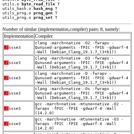
utils.o 
byte_read_file
 T

utils_hash.o 
hash_msg
 T

utils_prng.o 
prng_gen
 T

utils_prng.o 
prng_set
 T
Number of similar (implementation,compiler) pairs: 8, namely:
Implementation
Compiler
clang -march=native -O2 -fwrapv -
T:
ssse3
Qunused-arguments -fPIC -fPIE -gdwarf-4
-Wall (Debian_Clang_19.1.7_(3+b1))
clang -march=native -O3 -fwrapv -
T:
ssse3
Qunused-arguments -fPIC -fPIE -gdwarf-4
-Wall (Debian_Clang_19.1.7_(3+b1))
clang -march=native -O -fwrapv -
T:
ssse3
Qunused-arguments -fPIC -fPIE -gdwarf-4
-Wall (Debian_Clang_19.1.7_(3+b1))
clang -march=native -Os -fwrapv -
T:
ssse3
Qunused-arguments -fPIC -fPIE -gdwarf-4
-Wall (Debian_Clang_19.1.7_(3+b1))
gcc -march=native -mtune=native -O2 -
T:
ssse3
fwrapv -fPIC -fPIE -gdwarf-4 -Wall
(14.2.0)
gcc -march=native -mtune=native -O3 -
T:
ssse3
fwrapv -fPIC -fPIE -gdwarf-4 -Wall
(14.2.0)