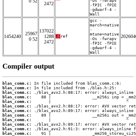
0 52
-Os -fwrapv
2472
-fPIC -fPIE
-gdwarf-4 -
Wall
gcc -
march=native
-
137022
25967
mtune=native
1454240
1288
202604
T:
ref
0 52
-Os -fwrapv
2472
-fPIC -fPIE
-gdwarf-4 -
Wall
Compiler output
blas_comm.c:
blas_comm.c:
blas_comm.c:
blas_comm.c:
blas_comm.c:
blas_comm.c:
blas_comm.c:
blas_comm.c:
blas_comm.c:
blas_comm.c:
blas_comm.c:
blas_comm.c: