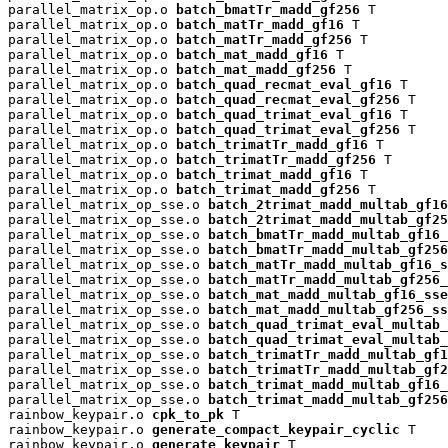
parallel_matrix_op.o 
batch_bmatTr_madd_gf256
 T

parallel_matrix_op.o 
batch_matTr_madd_gf16
 T

parallel_matrix_op.o 
batch_matTr_madd_gf256
 T

parallel_matrix_op.o 
batch_mat_madd_gf16
 T

parallel_matrix_op.o 
batch_mat_madd_gf256
 T

parallel_matrix_op.o 
batch_quad_recmat_eval_gf16
 T

parallel_matrix_op.o 
batch_quad_recmat_eval_gf256
 T

parallel_matrix_op.o 
batch_quad_trimat_eval_gf16
 T

parallel_matrix_op.o 
batch_quad_trimat_eval_gf256
 T

parallel_matrix_op.o 
batch_trimatTr_madd_gf16
 T

parallel_matrix_op.o 
batch_trimatTr_madd_gf256
 T

parallel_matrix_op.o 
batch_trimat_madd_gf16
 T

parallel_matrix_op.o 
batch_trimat_madd_gf256
 T

parallel_matrix_op_sse.o 
batch_2trimat_madd_multab_gf16
parallel_matrix_op_sse.o 
batch_2trimat_madd_multab_gf25
parallel_matrix_op_sse.o 
batch_bmatTr_madd_multab_gf16_
parallel_matrix_op_sse.o 
batch_bmatTr_madd_multab_gf256
parallel_matrix_op_sse.o 
batch_matTr_madd_multab_gf16_s
parallel_matrix_op_sse.o 
batch_matTr_madd_multab_gf256_
parallel_matrix_op_sse.o 
batch_mat_madd_multab_gf16_sse
parallel_matrix_op_sse.o 
batch_mat_madd_multab_gf256_ss
parallel_matrix_op_sse.o 
batch_quad_trimat_eval_multab_
parallel_matrix_op_sse.o 
batch_quad_trimat_eval_multab_
parallel_matrix_op_sse.o 
batch_trimatTr_madd_multab_gf1
parallel_matrix_op_sse.o 
batch_trimatTr_madd_multab_gf2
parallel_matrix_op_sse.o 
batch_trimat_madd_multab_gf16_
parallel_matrix_op_sse.o 
batch_trimat_madd_multab_gf256
rainbow_keypair.o 
cpk_to_pk
 T

rainbow_keypair.o 
generate_compact_keypair_cyclic
 T

rainbow_keypair.o 
generate_keypair
 T
