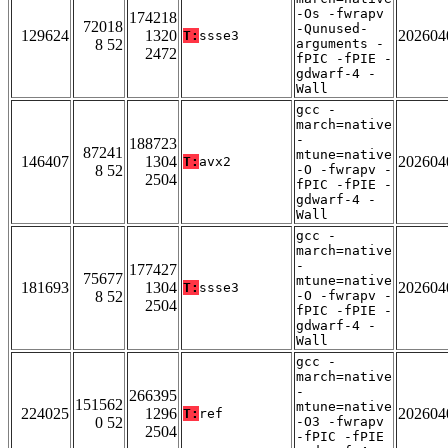
-Os -fwrapv
174218
72018
-Qunused-
129624
1320
202604
T:
ssse3
8 52
arguments -
2472
fPIC -fPIE -
gdwarf-4 -
Wall
gcc -
march=native
-
188723
87241
mtune=native
146407
1304
202604
T:
avx2
8 52
-O -fwrapv -
2504
fPIC -fPIE -
gdwarf-4 -
Wall
gcc -
march=native
-
177427
75677
mtune=native
181693
1304
202604
T:
ssse3
8 52
-O -fwrapv -
2504
fPIC -fPIE -
gdwarf-4 -
Wall
gcc -
march=native
-
266395
151562
mtune=native
224025
1296
202604
T:
ref
0 52
-O3 -fwrapv
2504
-fPIC -fPIE