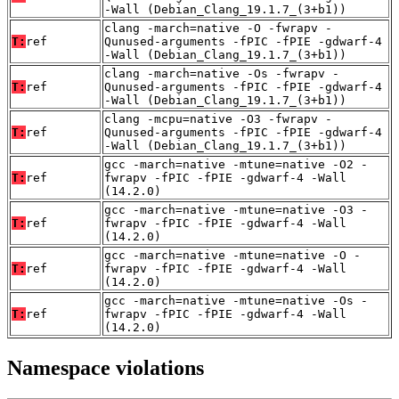
-Wall (Debian_Clang_19.1.7_(3+b1))
clang -march=native -O -fwrapv -
T:
ref
Qunused-arguments -fPIC -fPIE -gdwarf-4
-Wall (Debian_Clang_19.1.7_(3+b1))
clang -march=native -Os -fwrapv -
T:
ref
Qunused-arguments -fPIC -fPIE -gdwarf-4
-Wall (Debian_Clang_19.1.7_(3+b1))
clang -mcpu=native -O3 -fwrapv -
T:
ref
Qunused-arguments -fPIC -fPIE -gdwarf-4
-Wall (Debian_Clang_19.1.7_(3+b1))
gcc -march=native -mtune=native -O2 -
T:
ref
fwrapv -fPIC -fPIE -gdwarf-4 -Wall
(14.2.0)
gcc -march=native -mtune=native -O3 -
T:
ref
fwrapv -fPIC -fPIE -gdwarf-4 -Wall
(14.2.0)
gcc -march=native -mtune=native -O -
T:
ref
fwrapv -fPIC -fPIE -gdwarf-4 -Wall
(14.2.0)
gcc -march=native -mtune=native -Os -
T:
ref
fwrapv -fPIC -fPIE -gdwarf-4 -Wall
(14.2.0)
Namespace violations