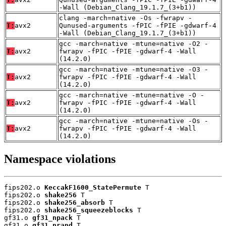
-Wall (Debian_Clang_19.1.7_(3+b1))
clang -march=native -Os -fwrapv -
T:
avx2
Qunused-arguments -fPIC -fPIE -gdwarf-4
-Wall (Debian_Clang_19.1.7_(3+b1))
gcc -march=native -mtune=native -O2 -
T:
avx2
fwrapv -fPIC -fPIE -gdwarf-4 -Wall
(14.2.0)
gcc -march=native -mtune=native -O3 -
T:
avx2
fwrapv -fPIC -fPIE -gdwarf-4 -Wall
(14.2.0)
gcc -march=native -mtune=native -O -
T:
avx2
fwrapv -fPIC -fPIE -gdwarf-4 -Wall
(14.2.0)
gcc -march=native -mtune=native -Os -
T:
avx2
fwrapv -fPIC -fPIE -gdwarf-4 -Wall
(14.2.0)
Namespace violations
fips202.o 
KeccakF1600_StatePermute
 T

fips202.o 
shake256
 T

fips202.o 
shake256_absorb
 T

fips202.o 
shake256_squeezeblocks
 T

gf31.o 
gf31_npack
 T

gf31.o 
gf31_nrand
 T
