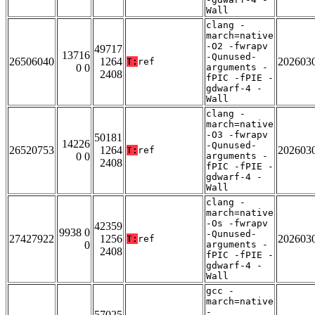
Wall
clang -
march=native
-O2 -fwrapv
49717
13716
-Qunused-
26506040
1264
202603
T:
ref
0 0
arguments -
2408
fPIC -fPIE -
gdwarf-4 -
Wall
clang -
march=native
-O3 -fwrapv
50181
14226
-Qunused-
26520753
1264
202603
T:
ref
0 0
arguments -
2408
fPIC -fPIE -
gdwarf-4 -
Wall
clang -
march=native
-Os -fwrapv
42359
9938 0
-Qunused-
27427922
1256
202603
T:
ref
0
arguments -
2408
fPIC -fPIE -
gdwarf-4 -
Wall
gcc -
march=native
-
57025