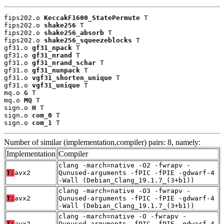
fips202.o 
KeccakF1600_StatePermute
 T

fips202.o 
shake256
 T

fips202.o 
shake256_absorb
 T

fips202.o 
shake256_squeezeblocks
 T

gf31.o 
gf31_npack
 T

gf31.o 
gf31_nrand
 T

gf31.o 
gf31_nrand_schar
 T

gf31.o 
gf31_nunpack
 T

gf31.o 
vgf31_shorten_unique
 T

gf31.o 
vgf31_unique
 T

mq.o 
G
 T

mq.o 
MQ
 T

sign.o 
H
 T

sign.o 
com_0
 T

sign.o 
com_1
 T
Number of similar (implementation,compiler) pairs: 8, namely:
Implementation
Compiler
clang -march=native -O2 -fwrapv -
T:
avx2
Qunused-arguments -fPIC -fPIE -gdwarf-4
-Wall (Debian_Clang_19.1.7_(3+b1))
clang -march=native -O3 -fwrapv -
T:
avx2
Qunused-arguments -fPIC -fPIE -gdwarf-4
-Wall (Debian_Clang_19.1.7_(3+b1))
clang -march=native -O -fwrapv -
T:
avx2
Qunused-arguments -fPIC -fPIE -gdwarf-4