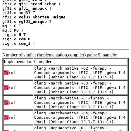
gf31.o 
gf31_nrand_schar
 T

gf31.o 
gf31_nunpack
 T

gf31.o 
mod31
 T

gf31.o 
vgf31_shorten_unique
 T

gf31.o 
vgf31_unique
 T

mq.o 
G
 T

mq.o 
MQ
 T

sign.o 
H
 T

sign.o 
com_0
 T

sign.o 
com_1
 T
Number of similar (implementation,compiler) pairs: 9, namely:
Implementation
Compiler
clang -march=native -O2 -fwrapv -
T:
ref
Qunused-arguments -fPIC -fPIE -gdwarf-4
-Wall (Debian_Clang_19.1.7_(3+b1))
clang -march=native -O3 -fwrapv -
T:
ref
Qunused-arguments -fPIC -fPIE -gdwarf-4
-Wall (Debian_Clang_19.1.7_(3+b1))
clang -march=native -O -fwrapv -
T:
ref
Qunused-arguments -fPIC -fPIE -gdwarf-4
-Wall (Debian_Clang_19.1.7_(3+b1))
clang -march=native -Os -fwrapv -
T:
ref
Qunused-arguments -fPIC -fPIE -gdwarf-4
-Wall (Debian_Clang_19.1.7_(3+b1))
clang -mcpu=native -O3 -fwrapv -