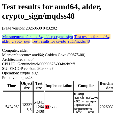
Test results for amd64, alder,
crypto_sign/mqdss48
[Page version: 20260630 04:32:02]
Measurements for amd64, alder, crypto_sign
Test results for amd64,
alder, crypto_sign
Test results for crypto_sign/mqdss48
Computer: alder
Microarchitecture: amd64; Golden Cove (90675-00)
Architecture: amd64
CPU ID: GenuineIntel-00090675-00-bfebfbff
SUPERCOP version: 20260627
Operation: crypto_sign
Primitive: mqdss48
Object
Test
Bench
Time
Implementation
Compiler
size
size
dat
clang -
march=native
-O2 -fwrapv
54341
18337
-Qunused-
5424268
1264
202603
T:
avx2
0 0
arguments -
2408
fPIC -fPIE -