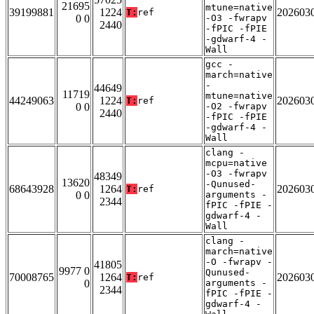
21695
mtune=native
39199881
1224
202603
T:
ref
0 0
-O3 -fwrapv
2440
-fPIC -fPIE
-gdwarf-4 -
Wall
gcc -
march=native
-
44649
11719
mtune=native
44249063
1224
202603
T:
ref
0 0
-O2 -fwrapv
2440
-fPIC -fPIE
-gdwarf-4 -
Wall
clang -
mcpu=native
-O3 -fwrapv
48349
13620
-Qunused-
68643928
1264
202603
T:
ref
0 0
arguments -
2344
fPIC -fPIE -
gdwarf-4 -
Wall
clang -
march=native
-O -fwrapv -
41805
9977 0
Qunused-
70008765
1264
202603
T:
ref
0
arguments -
2344
fPIC -fPIE -
gdwarf-4 -