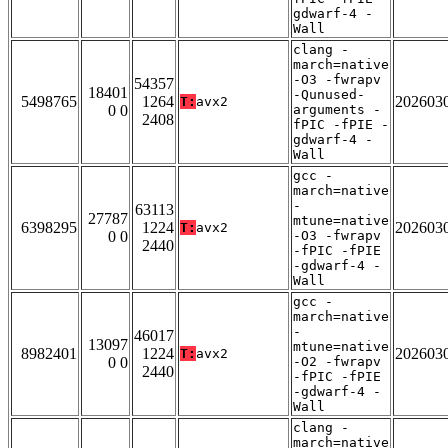
gdwarf-4 -
Wall
clang -
march=native
-O3 -fwrapv
54357
18401
-Qunused-
5498765
1264
202603
T:
avx2
0 0
arguments -
2408
fPIC -fPIE -
gdwarf-4 -
Wall
gcc -
march=native
-
63113
27787
mtune=native
6398295
1224
202603
T:
avx2
0 0
-O3 -fwrapv
2440
-fPIC -fPIE
-gdwarf-4 -
Wall
gcc -
march=native
-
46017
13097
mtune=native
8982401
1224
202603
T:
avx2
0 0
-O2 -fwrapv
2440
-fPIC -fPIE
-gdwarf-4 -
Wall
clang -
march=native