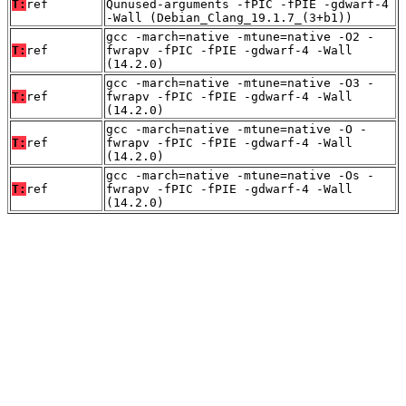
T:
ref
Qunused-arguments -fPIC -fPIE -gdwarf-4
-Wall (Debian_Clang_19.1.7_(3+b1))
gcc -march=native -mtune=native -O2 -
T:
ref
fwrapv -fPIC -fPIE -gdwarf-4 -Wall
(14.2.0)
gcc -march=native -mtune=native -O3 -
T:
ref
fwrapv -fPIC -fPIE -gdwarf-4 -Wall
(14.2.0)
gcc -march=native -mtune=native -O -
T:
ref
fwrapv -fPIC -fPIE -gdwarf-4 -Wall
(14.2.0)
gcc -march=native -mtune=native -Os -
T:
ref
fwrapv -fPIC -fPIE -gdwarf-4 -Wall
(14.2.0)