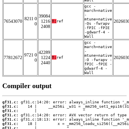
Wall
gcc -
march=native
-
39084
8211 0
mtune=native
76543070
1216
202603
T:
ref
0
-Os -fwrapv
2408
-fPIC -fPIE
-gdwarf-4 -
Wall
gcc -
march=native
-
42289
9721 0
mtune=native
77812672
1224
202603
T:
ref
0
-O -fwrapv -
2440
fPIC -fPIE -
gdwarf-4 -
Wall
Compiler output
gf31.c:
gf31.c:
gf31.c:
gf31.c:
gf31.c:
gf31.c:
gf31.c: