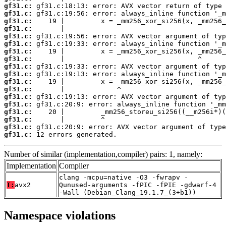
gf31.c:
gf31.c:
gf31.c:
gf31.c:
gf31.c:
gf31.c:
gf31.c:
gf31.c:
gf31.c:
gf31.c:
gf31.c:
gf31.c:
gf31.c:
gf31.c:
gf31.c:
gf31.c:
gf31.c:
gf31.c:
 12 errors generated.
Number of similar (implementation,compiler) pairs: 1, namely:
Implementation
Compiler
clang -mcpu=native -O3 -fwrapv -
T:
avx2
Qunused-arguments -fPIC -fPIE -gdwarf-4
-Wall (Debian_Clang_19.1.7_(3+b1))
Namespace violations