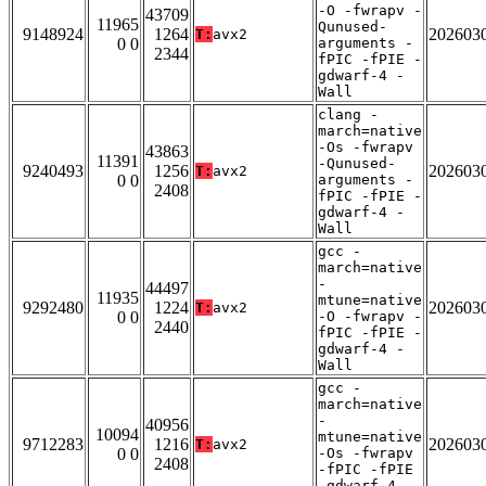
-O -fwrapv -
43709
11965
Qunused-
9148924
1264
202603
T:
avx2
0 0
arguments -
2344
fPIC -fPIE -
gdwarf-4 -
Wall
clang -
march=native
-Os -fwrapv
43863
11391
-Qunused-
9240493
1256
202603
T:
avx2
0 0
arguments -
2408
fPIC -fPIE -
gdwarf-4 -
Wall
gcc -
march=native
-
44497
11935
mtune=native
9292480
1224
202603
T:
avx2
0 0
-O -fwrapv -
2440
fPIC -fPIE -
gdwarf-4 -
Wall
gcc -
march=native
-
40956
10094
mtune=native
9712283
1216
202603
T:
avx2
0 0
-Os -fwrapv
2408
-fPIC -fPIE
-gdwarf-4 -