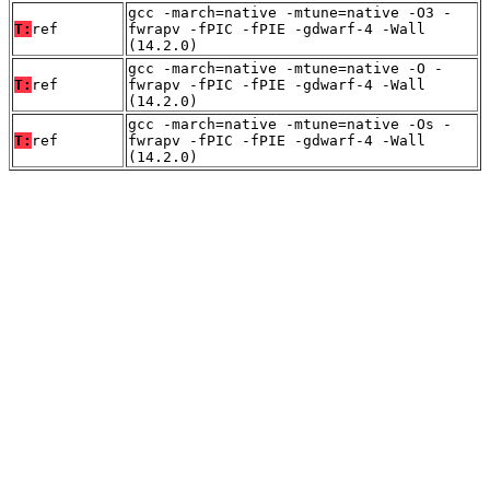
gcc -march=native -mtune=native -O3 -
T:
ref
fwrapv -fPIC -fPIE -gdwarf-4 -Wall
(14.2.0)
gcc -march=native -mtune=native -O -
T:
ref
fwrapv -fPIC -fPIE -gdwarf-4 -Wall
(14.2.0)
gcc -march=native -mtune=native -Os -
T:
ref
fwrapv -fPIC -fPIE -gdwarf-4 -Wall
(14.2.0)