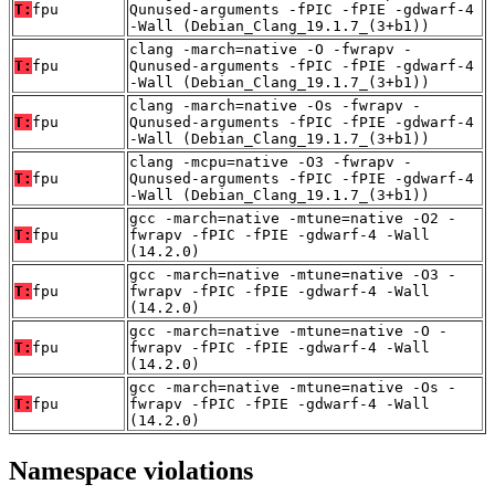
T:
fpu
Qunused-arguments -fPIC -fPIE -gdwarf-4
-Wall (Debian_Clang_19.1.7_(3+b1))
clang -march=native -O -fwrapv -
T:
fpu
Qunused-arguments -fPIC -fPIE -gdwarf-4
-Wall (Debian_Clang_19.1.7_(3+b1))
clang -march=native -Os -fwrapv -
T:
fpu
Qunused-arguments -fPIC -fPIE -gdwarf-4
-Wall (Debian_Clang_19.1.7_(3+b1))
clang -mcpu=native -O3 -fwrapv -
T:
fpu
Qunused-arguments -fPIC -fPIE -gdwarf-4
-Wall (Debian_Clang_19.1.7_(3+b1))
gcc -march=native -mtune=native -O2 -
T:
fpu
fwrapv -fPIC -fPIE -gdwarf-4 -Wall
(14.2.0)
gcc -march=native -mtune=native -O3 -
T:
fpu
fwrapv -fPIC -fPIE -gdwarf-4 -Wall
(14.2.0)
gcc -march=native -mtune=native -O -
T:
fpu
fwrapv -fPIC -fPIE -gdwarf-4 -Wall
(14.2.0)
gcc -march=native -mtune=native -Os -
T:
fpu
fwrapv -fPIC -fPIE -gdwarf-4 -Wall
(14.2.0)
Namespace violations