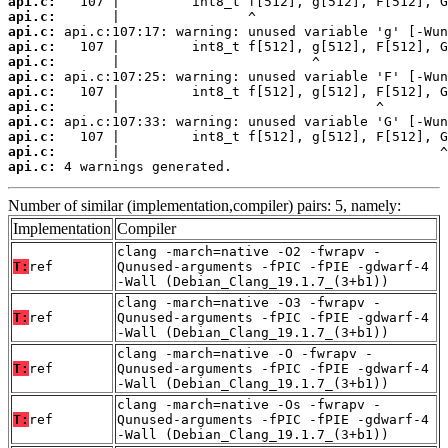
api.c:
api.c:
api.c:
api.c:
api.c:
api.c:
api.c:
api.c:
api.c:
api.c:
api.c:
api.c:
 4 warnings generated.
Number of similar (implementation,compiler) pairs: 5, namely:
Implementation
Compiler
clang -march=native -O2 -fwrapv -
T:
ref
Qunused-arguments -fPIC -fPIE -gdwarf-4
-Wall (Debian_Clang_19.1.7_(3+b1))
clang -march=native -O3 -fwrapv -
T:
ref
Qunused-arguments -fPIC -fPIE -gdwarf-4
-Wall (Debian_Clang_19.1.7_(3+b1))
clang -march=native -O -fwrapv -
T:
ref
Qunused-arguments -fPIC -fPIE -gdwarf-4
-Wall (Debian_Clang_19.1.7_(3+b1))
clang -march=native -Os -fwrapv -
T:
ref
Qunused-arguments -fPIC -fPIE -gdwarf-4
-Wall (Debian_Clang_19.1.7_(3+b1))