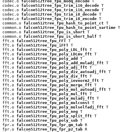
codec.o 
falcon512tree_fpu_modq_encode
 T

codec.o 
falcon512tree_fpu_trim_i16_decode
 T

codec.o 
falcon512tree_fpu_trim_i16_encode
 T

codec.o 
falcon512tree_fpu_trim_i8_decode
 T

codec.o 
falcon512tree_fpu_trim_i8_encode
 T

common.o 
falcon512tree_fpu_hash_to_point_ct
 T

common.o 
falcon512tree_fpu_hash_to_point_vartime
 T

common.o 
falcon512tree_fpu_is_short
 T

common.o 
falcon512tree_fpu_is_short_half
 T

fft.o 
falcon512tree_fpu_FFT
 T

fft.o 
falcon512tree_fpu_iFFT
 T

fft.o 
falcon512tree_fpu_poly_LDL_fft
 T

fft.o 
falcon512tree_fpu_poly_LDLmv_fft
 T

fft.o 
falcon512tree_fpu_poly_add
 T

fft.o 
falcon512tree_fpu_poly_add_muladj_fft
 T

fft.o 
falcon512tree_fpu_poly_adj_fft
 T

fft.o 
falcon512tree_fpu_poly_div_autoadj_fft
 T

fft.o 
falcon512tree_fpu_poly_div_fft
 T

fft.o 
falcon512tree_fpu_poly_invnorm2_fft
 T

fft.o 
falcon512tree_fpu_poly_merge_fft
 T

fft.o 
falcon512tree_fpu_poly_mul_autoadj_fft
 T

fft.o 
falcon512tree_fpu_poly_mul_fft
 T

fft.o 
falcon512tree_fpu_poly_muladj_fft
 T

fft.o 
falcon512tree_fpu_poly_mulconst
 T

fft.o 
falcon512tree_fpu_poly_mulselfadj_fft
 T

fft.o 
falcon512tree_fpu_poly_neg
 T

fft.o 
falcon512tree_fpu_poly_split_fft
 T

fft.o 
falcon512tree_fpu_poly_sub
 T

fpr.o 
falcon512tree_fpu_fpr_gm_tab
 R

fpr.o 
falcon512tree_fpu_fpr_p2_tab
 R
