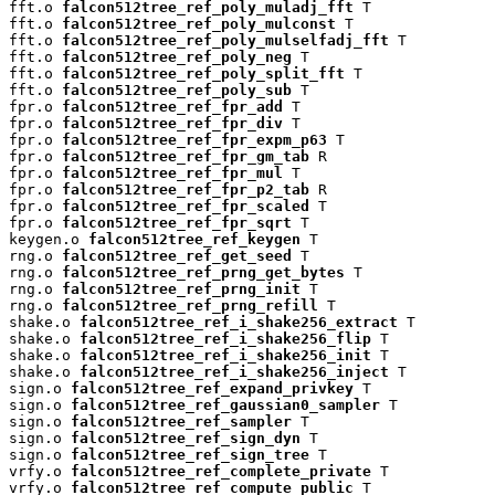
fft.o 
falcon512tree_ref_poly_muladj_fft
 T

fft.o 
falcon512tree_ref_poly_mulconst
 T

fft.o 
falcon512tree_ref_poly_mulselfadj_fft
 T

fft.o 
falcon512tree_ref_poly_neg
 T

fft.o 
falcon512tree_ref_poly_split_fft
 T

fft.o 
falcon512tree_ref_poly_sub
 T

fpr.o 
falcon512tree_ref_fpr_add
 T

fpr.o 
falcon512tree_ref_fpr_div
 T

fpr.o 
falcon512tree_ref_fpr_expm_p63
 T

fpr.o 
falcon512tree_ref_fpr_gm_tab
 R

fpr.o 
falcon512tree_ref_fpr_mul
 T

fpr.o 
falcon512tree_ref_fpr_p2_tab
 R

fpr.o 
falcon512tree_ref_fpr_scaled
 T

fpr.o 
falcon512tree_ref_fpr_sqrt
 T

keygen.o 
falcon512tree_ref_keygen
 T

rng.o 
falcon512tree_ref_get_seed
 T

rng.o 
falcon512tree_ref_prng_get_bytes
 T

rng.o 
falcon512tree_ref_prng_init
 T

rng.o 
falcon512tree_ref_prng_refill
 T

shake.o 
falcon512tree_ref_i_shake256_extract
 T

shake.o 
falcon512tree_ref_i_shake256_flip
 T

shake.o 
falcon512tree_ref_i_shake256_init
 T

shake.o 
falcon512tree_ref_i_shake256_inject
 T

sign.o 
falcon512tree_ref_expand_privkey
 T

sign.o 
falcon512tree_ref_gaussian0_sampler
 T

sign.o 
falcon512tree_ref_sampler
 T

sign.o 
falcon512tree_ref_sign_dyn
 T

sign.o 
falcon512tree_ref_sign_tree
 T

vrfy.o 
falcon512tree_ref_complete_private
 T

vrfy.o 
falcon512tree_ref_compute_public
 T
