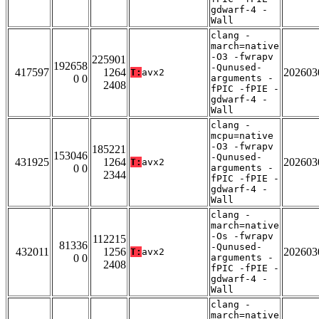
gdwarf-4 -
Wall
clang -
march=native
-O3 -fwrapv
225901
192658
-Qunused-
417597
1264
202603
T:
avx2
0 0
arguments -
2408
fPIC -fPIE -
gdwarf-4 -
Wall
clang -
mcpu=native
-O3 -fwrapv
185221
153046
-Qunused-
431925
1264
202603
T:
avx2
0 0
arguments -
2344
fPIC -fPIE -
gdwarf-4 -
Wall
clang -
march=native
-Os -fwrapv
112215
81336
-Qunused-
432011
1256
202603
T:
avx2
0 0
arguments -
2408
fPIC -fPIE -
gdwarf-4 -
Wall
clang -
march=native