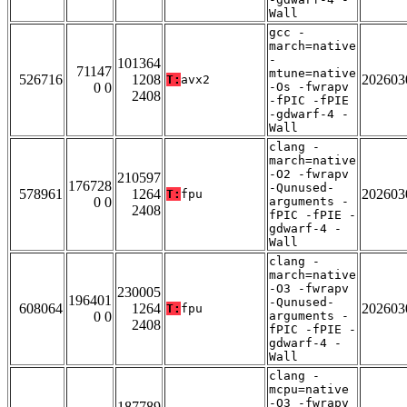
Wall
gcc -
march=native
-
101364
71147
mtune=native
526716
1208
202603
T:
avx2
0 0
-Os -fwrapv
2408
-fPIC -fPIE
-gdwarf-4 -
Wall
clang -
march=native
-O2 -fwrapv
210597
176728
-Qunused-
578961
1264
202603
T:
fpu
0 0
arguments -
2408
fPIC -fPIE -
gdwarf-4 -
Wall
clang -
march=native
-O3 -fwrapv
230005
196401
-Qunused-
608064
1264
202603
T:
fpu
0 0
arguments -
2408
fPIC -fPIE -
gdwarf-4 -
Wall
clang -
mcpu=native
-O3 -fwrapv
187789