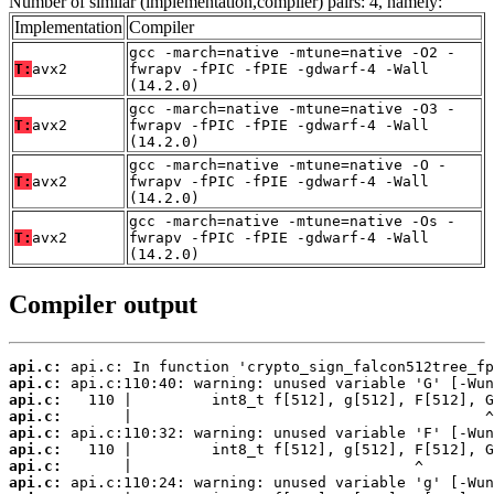
Number of similar (implementation,compiler) pairs: 4, namely:
Implementation
Compiler
gcc -march=native -mtune=native -O2 -
T:
avx2
fwrapv -fPIC -fPIE -gdwarf-4 -Wall
(14.2.0)
gcc -march=native -mtune=native -O3 -
T:
avx2
fwrapv -fPIC -fPIE -gdwarf-4 -Wall
(14.2.0)
gcc -march=native -mtune=native -O -
T:
avx2
fwrapv -fPIC -fPIE -gdwarf-4 -Wall
(14.2.0)
gcc -march=native -mtune=native -Os -
T:
avx2
fwrapv -fPIC -fPIE -gdwarf-4 -Wall
(14.2.0)
Compiler output
api.c:
api.c:
api.c:
api.c:
api.c:
api.c:
api.c:
api.c: