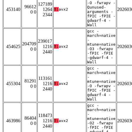
-O -fwrapv -
127189
96612
Qunused-
453140
1264
202603
T:
avx2
0 0
arguments -
2344
fPIC -fPIE -
gdwarf-4 -
Wall
gcc -
march=native
-
239017
204709
mtune=native
454625
1216
202603
T:
avx2
0 0
-O3 -fwrapv
2440
-fPIC -fPIE
-gdwarf-4 -
Wall
gcc -
march=native
-
113161
81291
mtune=native
455304
1216
202603
T:
avx2
0 0
-O -fwrapv -
2440
fPIC -fPIE -
gdwarf-4 -
Wall
gcc -
march=native
-
118473
86404
mtune=native
463986
1216
202603
T:
avx2
0 0
-O2 -fwrapv
2440
-fPIC -fPIE
-gdwarf-4 -