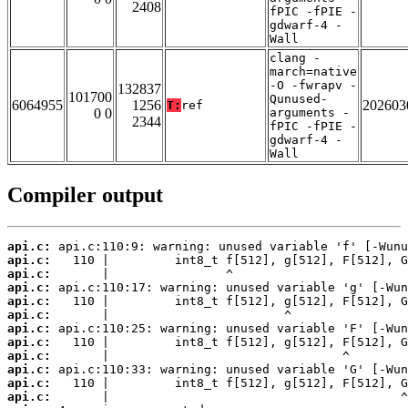
2408
fPIC -fPIE -
gdwarf-4 -
Wall
clang -
march=native
-O -fwrapv -
132837
101700
Qunused-
6064955
1256
202603
T:
ref
0 0
arguments -
2344
fPIC -fPIE -
gdwarf-4 -
Wall
Compiler output
api.c:
api.c:
api.c:
api.c:
api.c:
api.c:
api.c:
api.c:
api.c:
api.c:
api.c:
api.c: