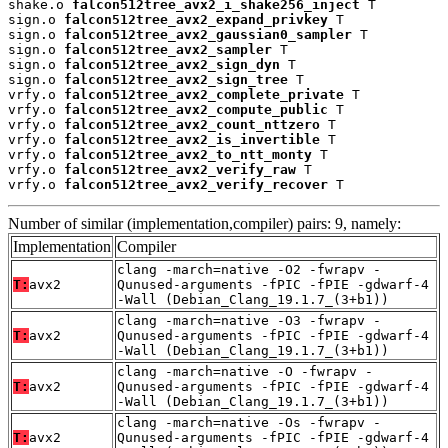
shake.o 
falcon512tree_avx2_i_shake256_inject
 T

sign.o 
falcon512tree_avx2_expand_privkey
 T

sign.o 
falcon512tree_avx2_gaussian0_sampler
 T

sign.o 
falcon512tree_avx2_sampler
 T

sign.o 
falcon512tree_avx2_sign_dyn
 T

sign.o 
falcon512tree_avx2_sign_tree
 T

vrfy.o 
falcon512tree_avx2_complete_private
 T

vrfy.o 
falcon512tree_avx2_compute_public
 T

vrfy.o 
falcon512tree_avx2_count_nttzero
 T

vrfy.o 
falcon512tree_avx2_is_invertible
 T

vrfy.o 
falcon512tree_avx2_to_ntt_monty
 T

vrfy.o 
falcon512tree_avx2_verify_raw
 T

vrfy.o 
falcon512tree_avx2_verify_recover
 T
Number of similar (implementation,compiler) pairs: 9, namely:
Implementation
Compiler
clang -march=native -O2 -fwrapv -
T:
avx2
Qunused-arguments -fPIC -fPIE -gdwarf-4
-Wall (Debian_Clang_19.1.7_(3+b1))
clang -march=native -O3 -fwrapv -
T:
avx2
Qunused-arguments -fPIC -fPIE -gdwarf-4
-Wall (Debian_Clang_19.1.7_(3+b1))
clang -march=native -O -fwrapv -
T:
avx2
Qunused-arguments -fPIC -fPIE -gdwarf-4
-Wall (Debian_Clang_19.1.7_(3+b1))
clang -march=native -Os -fwrapv -
T:
avx2
Qunused-arguments -fPIC -fPIE -gdwarf-4