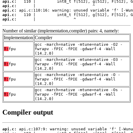
api.c:
api.c:
api.c:
api.c:
api.c:
       |                ^
Number of similar (implementation,compiler) pairs: 4, namely:
Implementation
Compiler
gcc -march=native -mtune=native -O2 -
T:
fpu
fwrapv -fPIC -fPIE -gdwarf-4 -Wall
(14.2.0)
gcc -march=native -mtune=native -O3 -
T:
fpu
fwrapv -fPIC -fPIE -gdwarf-4 -Wall
(14.2.0)
gcc -march=native -mtune=native -O -
T:
fpu
fwrapv -fPIC -fPIE -gdwarf-4 -Wall
(14.2.0)
gcc -march=native -mtune=native -Os -
T:
fpu
fwrapv -fPIC -fPIE -gdwarf-4 -Wall
(14.2.0)
Compiler output
api.c: