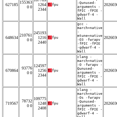
155363
-Qunused-
627185
1264
202603
T:
fpu
0 0
arguments -
2344
fPIC -fPIE -
gdwarf-4 -
Wall
gcc -
march=native
-
245193
210761
mtune=native
648634
1216
202603
T:
fpu
0 0
-O3 -fwrapv
2440
-fPIC -fPIE
-gdwarf-4 -
Wall
clang -
march=native
-O -fwrapv -
124597
93776
Qunused-
670864
1256
202603
T:
fpu
0 0
arguments -
2344
fPIC -fPIE -
gdwarf-4 -
Wall
clang -
march=native
-Os -fwrapv
109775
78732
-Qunused-
719567
1248
202603
T:
fpu
0 0
arguments -
2408
fPIC -fPIE -
gdwarf-4 -