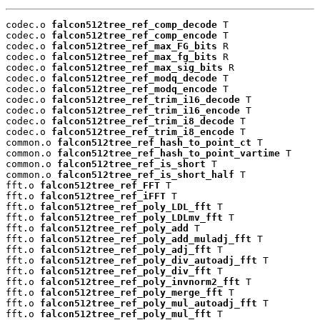
codec.o 
falcon512tree_ref_comp_decode
 T

codec.o 
falcon512tree_ref_comp_encode
 T

codec.o 
falcon512tree_ref_max_FG_bits
 R

codec.o 
falcon512tree_ref_max_fg_bits
 R

codec.o 
falcon512tree_ref_max_sig_bits
 R

codec.o 
falcon512tree_ref_modq_decode
 T

codec.o 
falcon512tree_ref_modq_encode
 T

codec.o 
falcon512tree_ref_trim_i16_decode
 T

codec.o 
falcon512tree_ref_trim_i16_encode
 T

codec.o 
falcon512tree_ref_trim_i8_decode
 T

codec.o 
falcon512tree_ref_trim_i8_encode
 T

common.o 
falcon512tree_ref_hash_to_point_ct
 T

common.o 
falcon512tree_ref_hash_to_point_vartime
 T

common.o 
falcon512tree_ref_is_short
 T

common.o 
falcon512tree_ref_is_short_half
 T

fft.o 
falcon512tree_ref_FFT
 T

fft.o 
falcon512tree_ref_iFFT
 T

fft.o 
falcon512tree_ref_poly_LDL_fft
 T

fft.o 
falcon512tree_ref_poly_LDLmv_fft
 T

fft.o 
falcon512tree_ref_poly_add
 T

fft.o 
falcon512tree_ref_poly_add_muladj_fft
 T

fft.o 
falcon512tree_ref_poly_adj_fft
 T

fft.o 
falcon512tree_ref_poly_div_autoadj_fft
 T

fft.o 
falcon512tree_ref_poly_div_fft
 T

fft.o 
falcon512tree_ref_poly_invnorm2_fft
 T

fft.o 
falcon512tree_ref_poly_merge_fft
 T

fft.o 
falcon512tree_ref_poly_mul_autoadj_fft
 T

fft.o 
falcon512tree_ref_poly_mul_fft
 T
