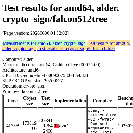
Test results for amd64, alder,
crypto_sign/falcon512tree
[Page version: 20260630 04:32:02]
Measurements for amd64, alder, crypto_sign
Test results for amd64,
alder, crypto_sign
Test results for crypto_sign/falcon512tree
Computer: alder
Microarchitecture: amd64; Golden Cove (90675-00)
Architecture: amd64
CPU ID: GenuineIntel-00090675-00-bfebfbff
SUPERCOP version: 20260627
Operation: crypto_sign
Primitive: falcon512tree
Object
Test
Bench
Time
Implementation
Compiler
size
size
dat
clang -
march=native
-O2 -fwrapv
207341
173819
-Qunused-
417559
1264
202603
T:
avx2
0 0
arguments -
2408
fPIC -fPIE -