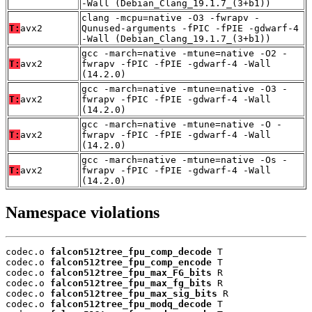
-Wall (Debian_Clang_19.1.7_(3+b1))
clang -mcpu=native -O3 -fwrapv -
T:
avx2
Qunused-arguments -fPIC -fPIE -gdwarf-4
-Wall (Debian_Clang_19.1.7_(3+b1))
gcc -march=native -mtune=native -O2 -
T:
avx2
fwrapv -fPIC -fPIE -gdwarf-4 -Wall
(14.2.0)
gcc -march=native -mtune=native -O3 -
T:
avx2
fwrapv -fPIC -fPIE -gdwarf-4 -Wall
(14.2.0)
gcc -march=native -mtune=native -O -
T:
avx2
fwrapv -fPIC -fPIE -gdwarf-4 -Wall
(14.2.0)
gcc -march=native -mtune=native -Os -
T:
avx2
fwrapv -fPIC -fPIE -gdwarf-4 -Wall
(14.2.0)
Namespace violations
codec.o 
falcon512tree_fpu_comp_decode
 T

codec.o 
falcon512tree_fpu_comp_encode
 T

codec.o 
falcon512tree_fpu_max_FG_bits
 R

codec.o 
falcon512tree_fpu_max_fg_bits
 R

codec.o 
falcon512tree_fpu_max_sig_bits
 R

codec.o 
falcon512tree_fpu_modq_decode
 T
