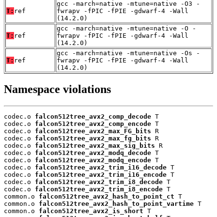
gcc -march=native -mtune=native -O3 -
T:
ref
fwrapv -fPIC -fPIE -gdwarf-4 -Wall
(14.2.0)
gcc -march=native -mtune=native -O -
T:
ref
fwrapv -fPIC -fPIE -gdwarf-4 -Wall
(14.2.0)
gcc -march=native -mtune=native -Os -
T:
ref
fwrapv -fPIC -fPIE -gdwarf-4 -Wall
(14.2.0)
Namespace violations
codec.o 
falcon512tree_avx2_comp_decode
 T

codec.o 
falcon512tree_avx2_comp_encode
 T

codec.o 
falcon512tree_avx2_max_FG_bits
 R

codec.o 
falcon512tree_avx2_max_fg_bits
 R

codec.o 
falcon512tree_avx2_max_sig_bits
 R

codec.o 
falcon512tree_avx2_modq_decode
 T

codec.o 
falcon512tree_avx2_modq_encode
 T

codec.o 
falcon512tree_avx2_trim_i16_decode
 T

codec.o 
falcon512tree_avx2_trim_i16_encode
 T

codec.o 
falcon512tree_avx2_trim_i8_decode
 T

codec.o 
falcon512tree_avx2_trim_i8_encode
 T

common.o 
falcon512tree_avx2_hash_to_point_ct
 T

common.o 
falcon512tree_avx2_hash_to_point_vartime
 T

common.o 
falcon512tree_avx2_is_short
 T
