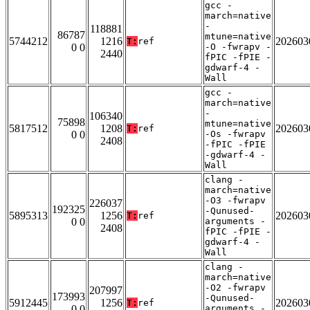
gcc -
march=native
-
118881
86787
mtune=native
5744212
1216
202603
T:
ref
0 0
-O -fwrapv -
2440
fPIC -fPIE -
gdwarf-4 -
Wall
gcc -
march=native
-
106340
75898
mtune=native
5817512
1208
202603
T:
ref
0 0
-Os -fwrapv
2408
-fPIC -fPIE
-gdwarf-4 -
Wall
clang -
march=native
-O3 -fwrapv
226037
192325
-Qunused-
5895313
1256
202603
T:
ref
0 0
arguments -
2408
fPIC -fPIE -
gdwarf-4 -
Wall
clang -
march=native
-O2 -fwrapv
207997
173993
-Qunused-
5912445
1256
202603
T:
ref
0 0
arguments -