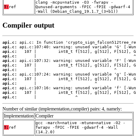
clang -mcpu=native -O3 -fwrapv -
T:
ref
Qunused-arguments -fPIC -fPIE -gdwarf-4
-Wall (Debian_Clang_19.1.7_(3+b1))
Compiler output
api.c:
api.c:
api.c:
api.c:
api.c:
api.c:
api.c:
api.c:
api.c:
api.c:
api.c:
api.c:
api.c:
       |                ^
Number of similar (implementation,compiler) pairs: 4, namely:
Implementation
Compiler
gcc -march=native -mtune=native -O2 -
T:
ref
fwrapv -fPIC -fPIE -gdwarf-4 -Wall
(14.2.0)