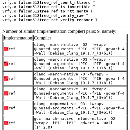
vrfy.o 
falcon512tree_ref_count_nttzero
 T

vrfy.o 
falcon512tree_ref_is_invertible
 T

vrfy.o 
falcon512tree_ref_to_ntt_monty
 T

vrfy.o 
falcon512tree_ref_verify_raw
 T

vrfy.o 
falcon512tree_ref_verify_recover
 T
Number of similar (implementation,compiler) pairs: 9, namely:
Implementation
Compiler
clang -march=native -O2 -fwrapv -
T:
ref
Qunused-arguments -fPIC -fPIE -gdwarf-4
-Wall (Debian_Clang_19.1.7_(3+b1))
clang -march=native -O3 -fwrapv -
T:
ref
Qunused-arguments -fPIC -fPIE -gdwarf-4
-Wall (Debian_Clang_19.1.7_(3+b1))
clang -march=native -O -fwrapv -
T:
ref
Qunused-arguments -fPIC -fPIE -gdwarf-4
-Wall (Debian_Clang_19.1.7_(3+b1))
clang -march=native -Os -fwrapv -
T:
ref
Qunused-arguments -fPIC -fPIE -gdwarf-4
-Wall (Debian_Clang_19.1.7_(3+b1))
clang -mcpu=native -O3 -fwrapv -
T:
ref
Qunused-arguments -fPIC -fPIE -gdwarf-4
-Wall (Debian_Clang_19.1.7_(3+b1))
gcc -march=native -mtune=native -O2 -
T:
ref
fwrapv -fPIC -fPIE -gdwarf-4 -Wall
(14.2.0)