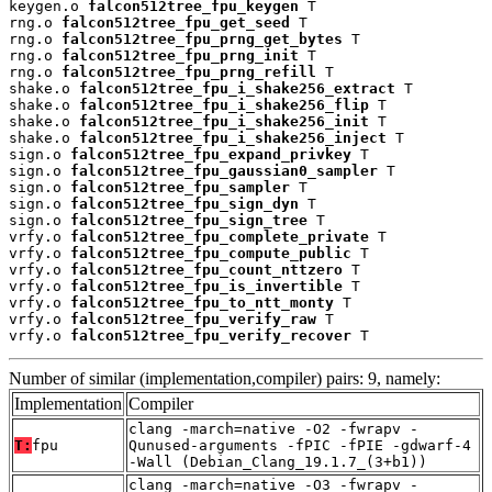
keygen.o 
falcon512tree_fpu_keygen
 T

rng.o 
falcon512tree_fpu_get_seed
 T

rng.o 
falcon512tree_fpu_prng_get_bytes
 T

rng.o 
falcon512tree_fpu_prng_init
 T

rng.o 
falcon512tree_fpu_prng_refill
 T

shake.o 
falcon512tree_fpu_i_shake256_extract
 T

shake.o 
falcon512tree_fpu_i_shake256_flip
 T

shake.o 
falcon512tree_fpu_i_shake256_init
 T

shake.o 
falcon512tree_fpu_i_shake256_inject
 T

sign.o 
falcon512tree_fpu_expand_privkey
 T

sign.o 
falcon512tree_fpu_gaussian0_sampler
 T

sign.o 
falcon512tree_fpu_sampler
 T

sign.o 
falcon512tree_fpu_sign_dyn
 T

sign.o 
falcon512tree_fpu_sign_tree
 T

vrfy.o 
falcon512tree_fpu_complete_private
 T

vrfy.o 
falcon512tree_fpu_compute_public
 T

vrfy.o 
falcon512tree_fpu_count_nttzero
 T

vrfy.o 
falcon512tree_fpu_is_invertible
 T

vrfy.o 
falcon512tree_fpu_to_ntt_monty
 T

vrfy.o 
falcon512tree_fpu_verify_raw
 T

vrfy.o 
falcon512tree_fpu_verify_recover
 T
Number of similar (implementation,compiler) pairs: 9, namely:
Implementation
Compiler
clang -march=native -O2 -fwrapv -
T:
fpu
Qunused-arguments -fPIC -fPIE -gdwarf-4
-Wall (Debian_Clang_19.1.7_(3+b1))
clang -march=native -O3 -fwrapv -