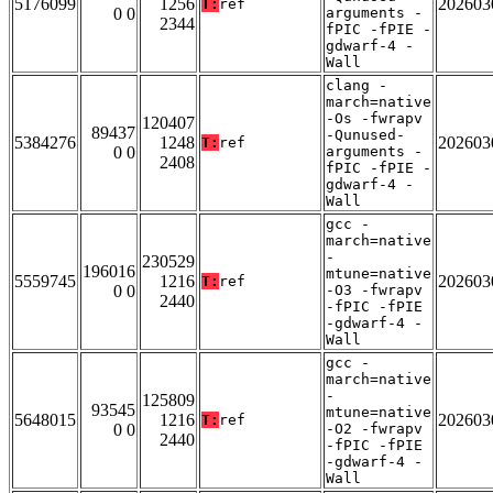
5176099
1256
202603
T:
ref
0 0
arguments -
2344
fPIC -fPIE -
gdwarf-4 -
Wall
clang -
march=native
-Os -fwrapv
120407
89437
-Qunused-
5384276
1248
202603
T:
ref
0 0
arguments -
2408
fPIC -fPIE -
gdwarf-4 -
Wall
gcc -
march=native
-
230529
196016
mtune=native
5559745
1216
202603
T:
ref
0 0
-O3 -fwrapv
2440
-fPIC -fPIE
-gdwarf-4 -
Wall
gcc -
march=native
-
125809
93545
mtune=native
5648015
1216
202603
T:
ref
0 0
-O2 -fwrapv
2440
-fPIC -fPIE
-gdwarf-4 -
Wall