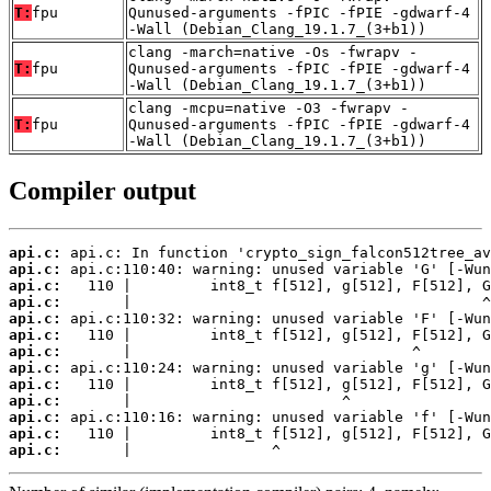
T:
fpu
Qunused-arguments -fPIC -fPIE -gdwarf-4
-Wall (Debian_Clang_19.1.7_(3+b1))
clang -march=native -Os -fwrapv -
T:
fpu
Qunused-arguments -fPIC -fPIE -gdwarf-4
-Wall (Debian_Clang_19.1.7_(3+b1))
clang -mcpu=native -O3 -fwrapv -
T:
fpu
Qunused-arguments -fPIC -fPIE -gdwarf-4
-Wall (Debian_Clang_19.1.7_(3+b1))
Compiler output
api.c:
api.c:
api.c:
api.c:
api.c:
api.c:
api.c:
api.c:
api.c:
api.c:
api.c:
api.c:
api.c:
       |                ^