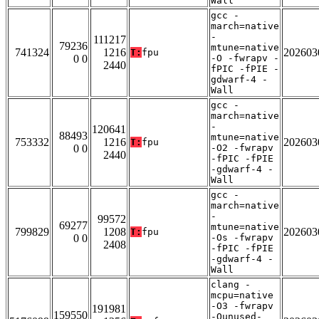
Wall
gcc -
march=native
-
111217
79236
mtune=native
741324
1216
202603
T:
fpu
0 0
-O -fwrapv -
2440
fPIC -fPIE -
gdwarf-4 -
Wall
gcc -
march=native
-
120641
88493
mtune=native
753332
1216
202603
T:
fpu
0 0
-O2 -fwrapv
2440
-fPIC -fPIE
-gdwarf-4 -
Wall
gcc -
march=native
-
99572
69277
mtune=native
799829
1208
202603
T:
fpu
0 0
-Os -fwrapv
2408
-fPIC -fPIE
-gdwarf-4 -
Wall
clang -
mcpu=native
-O3 -fwrapv
191981
159550
-Qunused-