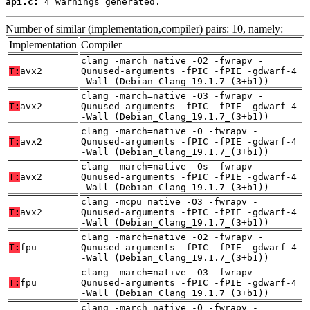
api.c:
 4 warnings generated.
Number of similar (implementation,compiler) pairs: 10, namely:
Implementation
Compiler
clang -march=native -O2 -fwrapv -
T:
avx2
Qunused-arguments -fPIC -fPIE -gdwarf-4
-Wall (Debian_Clang_19.1.7_(3+b1))
clang -march=native -O3 -fwrapv -
T:
avx2
Qunused-arguments -fPIC -fPIE -gdwarf-4
-Wall (Debian_Clang_19.1.7_(3+b1))
clang -march=native -O -fwrapv -
T:
avx2
Qunused-arguments -fPIC -fPIE -gdwarf-4
-Wall (Debian_Clang_19.1.7_(3+b1))
clang -march=native -Os -fwrapv -
T:
avx2
Qunused-arguments -fPIC -fPIE -gdwarf-4
-Wall (Debian_Clang_19.1.7_(3+b1))
clang -mcpu=native -O3 -fwrapv -
T:
avx2
Qunused-arguments -fPIC -fPIE -gdwarf-4
-Wall (Debian_Clang_19.1.7_(3+b1))
clang -march=native -O2 -fwrapv -
T:
fpu
Qunused-arguments -fPIC -fPIE -gdwarf-4
-Wall (Debian_Clang_19.1.7_(3+b1))
clang -march=native -O3 -fwrapv -
T:
fpu
Qunused-arguments -fPIC -fPIE -gdwarf-4
-Wall (Debian_Clang_19.1.7_(3+b1))
clang -march=native -O -fwrapv -