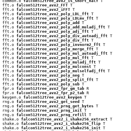
common.o 
falcon512tree_avx2_is_short_half
 T

fft.o 
falcon512tree_avx2_FFT
 T

fft.o 
falcon512tree_avx2_iFFT
 T

fft.o 
falcon512tree_avx2_poly_LDL_fft
 T

fft.o 
falcon512tree_avx2_poly_LDLmv_fft
 T

fft.o 
falcon512tree_avx2_poly_add
 T

fft.o 
falcon512tree_avx2_poly_add_muladj_fft
 T

fft.o 
falcon512tree_avx2_poly_adj_fft
 T

fft.o 
falcon512tree_avx2_poly_div_autoadj_fft
 T

fft.o 
falcon512tree_avx2_poly_div_fft
 T

fft.o 
falcon512tree_avx2_poly_invnorm2_fft
 T

fft.o 
falcon512tree_avx2_poly_merge_fft
 T

fft.o 
falcon512tree_avx2_poly_mul_autoadj_fft
 T

fft.o 
falcon512tree_avx2_poly_mul_fft
 T

fft.o 
falcon512tree_avx2_poly_muladj_fft
 T

fft.o 
falcon512tree_avx2_poly_mulconst
 T

fft.o 
falcon512tree_avx2_poly_mulselfadj_fft
 T

fft.o 
falcon512tree_avx2_poly_neg
 T

fft.o 
falcon512tree_avx2_poly_split_fft
 T

fft.o 
falcon512tree_avx2_poly_sub
 T

fpr.o 
falcon512tree_avx2_fpr_gm_tab
 R

fpr.o 
falcon512tree_avx2_fpr_p2_tab
 R

keygen.o 
falcon512tree_avx2_keygen
 T

rng.o 
falcon512tree_avx2_get_seed
 T

rng.o 
falcon512tree_avx2_prng_get_bytes
 T

rng.o 
falcon512tree_avx2_prng_init
 T

rng.o 
falcon512tree_avx2_prng_refill
 T

shake.o 
falcon512tree_avx2_i_shake256_extract
 T

shake.o 
falcon512tree_avx2_i_shake256_flip
 T

shake.o 
falcon512tree_avx2_i_shake256_init
 T
