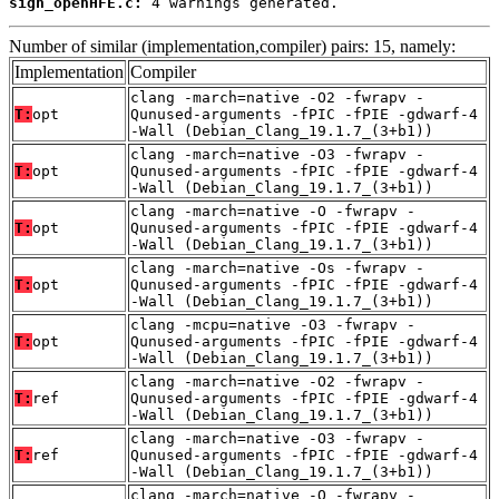
sign_openHFE.c:
 4 warnings generated.
Number of similar (implementation,compiler) pairs: 15, namely:
Implementation
Compiler
clang -march=native -O2 -fwrapv -
T:
opt
Qunused-arguments -fPIC -fPIE -gdwarf-4
-Wall (Debian_Clang_19.1.7_(3+b1))
clang -march=native -O3 -fwrapv -
T:
opt
Qunused-arguments -fPIC -fPIE -gdwarf-4
-Wall (Debian_Clang_19.1.7_(3+b1))
clang -march=native -O -fwrapv -
T:
opt
Qunused-arguments -fPIC -fPIE -gdwarf-4
-Wall (Debian_Clang_19.1.7_(3+b1))
clang -march=native -Os -fwrapv -
T:
opt
Qunused-arguments -fPIC -fPIE -gdwarf-4
-Wall (Debian_Clang_19.1.7_(3+b1))
clang -mcpu=native -O3 -fwrapv -
T:
opt
Qunused-arguments -fPIC -fPIE -gdwarf-4
-Wall (Debian_Clang_19.1.7_(3+b1))
clang -march=native -O2 -fwrapv -
T:
ref
Qunused-arguments -fPIC -fPIE -gdwarf-4
-Wall (Debian_Clang_19.1.7_(3+b1))
clang -march=native -O3 -fwrapv -
T:
ref
Qunused-arguments -fPIC -fPIE -gdwarf-4
-Wall (Debian_Clang_19.1.7_(3+b1))
clang -march=native -O -fwrapv -