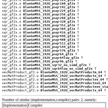
sqr_gf2x.o 
BlueGeMSS_192U_psqr160_gf2x
 T

sqr_gf2x.o 
BlueGeMSS_192U_psqr192_gf2x
 T

sqr_gf2x.o 
BlueGeMSS_192U_psqr224_gf2x
 T

sqr_gf2x.o 
BlueGeMSS_192U_psqr256_gf2x
 T

sqr_gf2x.o 
BlueGeMSS_192U_psqr288_gf2x
 T

sqr_gf2x.o 
BlueGeMSS_192U_psqr320_gf2x
 T

sqr_gf2x.o 
BlueGeMSS_192U_psqr352_gf2x
 T

sqr_gf2x.o 
BlueGeMSS_192U_psqr384_gf2x
 T

sqr_gf2x.o 
BlueGeMSS_192U_psqr416_gf2x
 T

sqr_gf2x.o 
BlueGeMSS_192U_psqr448_gf2x
 T

sqr_gf2x.o 
BlueGeMSS_192U_psqr480_gf2x
 T

sqr_gf2x.o 
BlueGeMSS_192U_psqr512_gf2x
 T

sqr_gf2x.o 
BlueGeMSS_192U_psqr544_gf2x
 T

sqr_gf2x.o 
BlueGeMSS_192U_psqr576_gf2x
 T

sqr_gf2x.o 
BlueGeMSS_192U_psqr64_gf2x
 T

sqr_gf2x.o 
BlueGeMSS_192U_psqr64low_gf2x
 T

sqr_gf2x.o 
BlueGeMSS_192U_psqr96_gf2x
 T

sqr_gf2x.o 
BlueGeMSS_192U_sqr32_no_simd_gf2x
 T

sqr_gf2x.o 
BlueGeMSS_192U_sqr64low_no_simd_gf2x
 T

vecMatProduct_gf2.o 
BlueGeMSS_192U_vecMatProductm_64
 T

vecMatProduct_gf2.o 
BlueGeMSS_192U_vecMatProductn_64
 T

vecMatProduct_gf2.o 
BlueGeMSS_192U_vecMatProductnv_64
 T

vecMatProduct_gf2.o 
BlueGeMSS_192U_vecMatProductnvn_64
 
vecMatProduct_gf2.o 
BlueGeMSS_192U_vecMatProductnvn_sta
vecMatProduct_gf2.o 
BlueGeMSS_192U_vecMatProductv_64
 T
Number of similar (implementation,compiler) pairs: 2, namely:
Implementation
Compiler