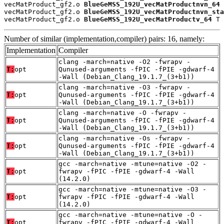
vecMatProduct_gf2.o 
BlueGeMSS_192U_vecMatProductnvn_64
 
vecMatProduct_gf2.o 
BlueGeMSS_192U_vecMatProductnvn_sta
vecMatProduct_gf2.o 
BlueGeMSS_192U_vecMatProductv_64
 T
Number of similar (implementation,compiler) pairs: 16, namely:
Implementation
Compiler
clang -march=native -O2 -fwrapv -
T:
opt
Qunused-arguments -fPIC -fPIE -gdwarf-4
-Wall (Debian_Clang_19.1.7_(3+b1))
clang -march=native -O3 -fwrapv -
T:
opt
Qunused-arguments -fPIC -fPIE -gdwarf-4
-Wall (Debian_Clang_19.1.7_(3+b1))
clang -march=native -O -fwrapv -
T:
opt
Qunused-arguments -fPIC -fPIE -gdwarf-4
-Wall (Debian_Clang_19.1.7_(3+b1))
clang -march=native -Os -fwrapv -
T:
opt
Qunused-arguments -fPIC -fPIE -gdwarf-4
-Wall (Debian_Clang_19.1.7_(3+b1))
gcc -march=native -mtune=native -O2 -
T:
opt
fwrapv -fPIC -fPIE -gdwarf-4 -Wall
(14.2.0)
gcc -march=native -mtune=native -O3 -
T:
opt
fwrapv -fPIC -fPIE -gdwarf-4 -Wall
(14.2.0)
gcc -march=native -mtune=native -O -
T:
opt
fwrapv -fPIC -fPIE -gdwarf-4 -Wall