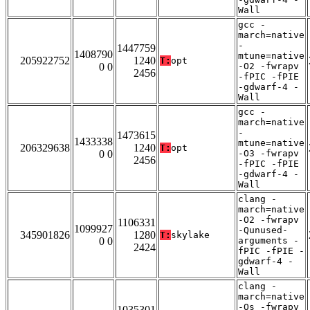
Wall
gcc -
march=native
-
1447759
1408790
mtune=native
205922752
1240
T:
opt
0 0
-O2 -fwrapv
2456
-fPIC -fPIE
-gdwarf-4 -
Wall
gcc -
march=native
-
1473615
1433338
mtune=native
206329638
1240
T:
opt
0 0
-O3 -fwrapv
2456
-fPIC -fPIE
-gdwarf-4 -
Wall
clang -
march=native
-O2 -fwrapv
1106331
1099927
-Qunused-
345901826
1280
T:
skylake
0 0
arguments -
2424
fPIC -fPIE -
gdwarf-4 -
Wall
clang -
march=native
-Os -fwrapv
1035301