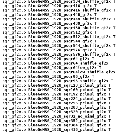
sqr_gf2x.o 
BlueGeMSS_192U_psqr384_shuffle_gf2x
 T

sqr_gf2x.o 
BlueGeMSS_192U_psqr416_gf2x
 T

sqr_gf2x.o 
BlueGeMSS_192U_psqr416_shuffle_gf2x
 T

sqr_gf2x.o 
BlueGeMSS_192U_psqr448_gf2x
 T

sqr_gf2x.o 
BlueGeMSS_192U_psqr448_shuffle_gf2x
 T

sqr_gf2x.o 
BlueGeMSS_192U_psqr480_gf2x
 T

sqr_gf2x.o 
BlueGeMSS_192U_psqr480_shuffle_gf2x
 T

sqr_gf2x.o 
BlueGeMSS_192U_psqr512_gf2x
 T

sqr_gf2x.o 
BlueGeMSS_192U_psqr512_shuffle_gf2x
 T

sqr_gf2x.o 
BlueGeMSS_192U_psqr544_gf2x
 T

sqr_gf2x.o 
BlueGeMSS_192U_psqr544_shuffle_gf2x
 T

sqr_gf2x.o 
BlueGeMSS_192U_psqr576_gf2x
 T

sqr_gf2x.o 
BlueGeMSS_192U_psqr576_shuffle_gf2x
 T

sqr_gf2x.o 
BlueGeMSS_192U_psqr64_gf2x
 T

sqr_gf2x.o 
BlueGeMSS_192U_psqr64_shuffle_gf2x
 T

sqr_gf2x.o 
BlueGeMSS_192U_psqr64low_gf2x
 T

sqr_gf2x.o 
BlueGeMSS_192U_psqr64low_shuffle_gf2x
 T

sqr_gf2x.o 
BlueGeMSS_192U_psqr96_gf2x
 T

sqr_gf2x.o 
BlueGeMSS_192U_psqr96_shuffle_gf2x
 T

sqr_gf2x.o 
BlueGeMSS_192U_sqr128_pclmul_gf2x
 T

sqr_gf2x.o 
BlueGeMSS_192U_sqr160_pclmul_gf2x
 T

sqr_gf2x.o 
BlueGeMSS_192U_sqr192_pclmul_gf2x
 T

sqr_gf2x.o 
BlueGeMSS_192U_sqr224_pclmul_gf2x
 T

sqr_gf2x.o 
BlueGeMSS_192U_sqr256_pclmul_gf2x
 T

sqr_gf2x.o 
BlueGeMSS_192U_sqr288_pclmul_gf2x
 T

sqr_gf2x.o 
BlueGeMSS_192U_sqr320_pclmul_gf2x
 T

sqr_gf2x.o 
BlueGeMSS_192U_sqr32_no_simd_gf2x
 T

sqr_gf2x.o 
BlueGeMSS_192U_sqr352_pclmul_gf2x
 T

sqr_gf2x.o 
BlueGeMSS_192U_sqr384_pclmul_gf2x
 T

sqr_gf2x.o 
BlueGeMSS_192U_sqr416_pclmul_gf2x
 T
