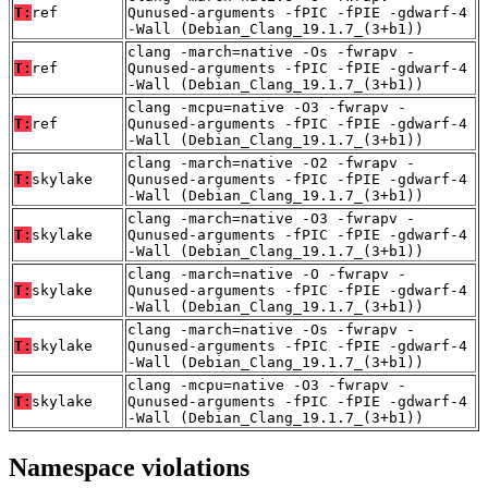
T:
ref
Qunused-arguments -fPIC -fPIE -gdwarf-4
-Wall (Debian_Clang_19.1.7_(3+b1))
clang -march=native -Os -fwrapv -
T:
ref
Qunused-arguments -fPIC -fPIE -gdwarf-4
-Wall (Debian_Clang_19.1.7_(3+b1))
clang -mcpu=native -O3 -fwrapv -
T:
ref
Qunused-arguments -fPIC -fPIE -gdwarf-4
-Wall (Debian_Clang_19.1.7_(3+b1))
clang -march=native -O2 -fwrapv -
T:
skylake
Qunused-arguments -fPIC -fPIE -gdwarf-4
-Wall (Debian_Clang_19.1.7_(3+b1))
clang -march=native -O3 -fwrapv -
T:
skylake
Qunused-arguments -fPIC -fPIE -gdwarf-4
-Wall (Debian_Clang_19.1.7_(3+b1))
clang -march=native -O -fwrapv -
T:
skylake
Qunused-arguments -fPIC -fPIE -gdwarf-4
-Wall (Debian_Clang_19.1.7_(3+b1))
clang -march=native -Os -fwrapv -
T:
skylake
Qunused-arguments -fPIC -fPIE -gdwarf-4
-Wall (Debian_Clang_19.1.7_(3+b1))
clang -mcpu=native -O3 -fwrapv -
T:
skylake
Qunused-arguments -fPIC -fPIE -gdwarf-4
-Wall (Debian_Clang_19.1.7_(3+b1))
Namespace violations