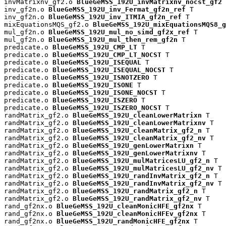
invMatrixnv_gf2.o 
BlueGeMSS_192U_invMatrixnv_nocst_gf2
 
inv_gf2n.o 
BlueGeMSS_192U_inv_Fermat_gf2n_ref
 T

inv_gf2n.o 
BlueGeMSS_192U_inv_ITMIA_gf2n_ref
 T

mixEquationsMQS_gf2.o 
BlueGeMSS_192U_mixEquationsMQS8_g
mul_gf2n.o 
BlueGeMSS_192U_mul_no_simd_gf2x_ref
 T

mul_gf2n.o 
BlueGeMSS_192U_mul_then_rem_gf2n
 T

predicate.o 
BlueGeMSS_192U_CMP_LT
 T

predicate.o 
BlueGeMSS_192U_CMP_LT_NOCST
 T

predicate.o 
BlueGeMSS_192U_ISEQUAL
 T

predicate.o 
BlueGeMSS_192U_ISEQUAL_NOCST
 T

predicate.o 
BlueGeMSS_192U_ISNOTZERO
 T

predicate.o 
BlueGeMSS_192U_ISONE
 T

predicate.o 
BlueGeMSS_192U_ISONE_NOCST
 T

predicate.o 
BlueGeMSS_192U_ISZERO
 T

predicate.o 
BlueGeMSS_192U_ISZERO_NOCST
 T

randMatrix_gf2.o 
BlueGeMSS_192U_cleanLowerMatrixn
 T

randMatrix_gf2.o 
BlueGeMSS_192U_cleanLowerMatrixnv
 T

randMatrix_gf2.o 
BlueGeMSS_192U_cleanMatrix_gf2_n
 T

randMatrix_gf2.o 
BlueGeMSS_192U_cleanMatrix_gf2_nv
 T

randMatrix_gf2.o 
BlueGeMSS_192U_genLowerMatrixn
 T

randMatrix_gf2.o 
BlueGeMSS_192U_genLowerMatrixnv
 T

randMatrix_gf2.o 
BlueGeMSS_192U_mulMatricesLU_gf2_n
 T

randMatrix_gf2.o 
BlueGeMSS_192U_mulMatricesLU_gf2_nv
 T

randMatrix_gf2.o 
BlueGeMSS_192U_randInvMatrix_gf2_n
 T

randMatrix_gf2.o 
BlueGeMSS_192U_randInvMatrix_gf2_nv
 T

randMatrix_gf2.o 
BlueGeMSS_192U_randMatrix_gf2_n
 T

randMatrix_gf2.o 
BlueGeMSS_192U_randMatrix_gf2_nv
 T

rand_gf2nx.o 
BlueGeMSS_192U_cleanMonicHFE_gf2nx
 T

rand_gf2nx.o 
BlueGeMSS_192U_cleanMonicHFEv_gf2nx
 T

rand_gf2nx.o 
BlueGeMSS_192U_randMonicHFE_gf2nx
 T
