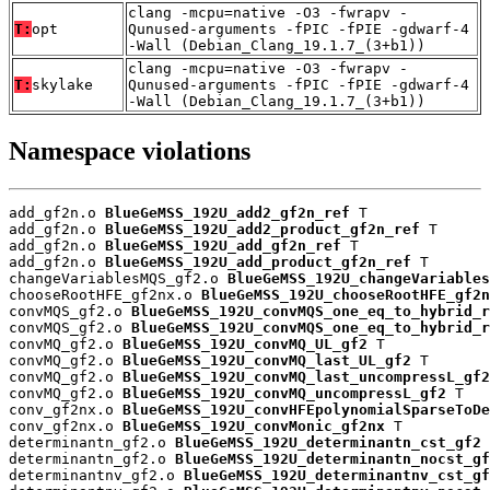
clang -mcpu=native -O3 -fwrapv -
T:
opt
Qunused-arguments -fPIC -fPIE -gdwarf-4
-Wall (Debian_Clang_19.1.7_(3+b1))
clang -mcpu=native -O3 -fwrapv -
T:
skylake
Qunused-arguments -fPIC -fPIE -gdwarf-4
-Wall (Debian_Clang_19.1.7_(3+b1))
Namespace violations
add_gf2n.o 
BlueGeMSS_192U_add2_gf2n_ref
 T

add_gf2n.o 
BlueGeMSS_192U_add2_product_gf2n_ref
 T

add_gf2n.o 
BlueGeMSS_192U_add_gf2n_ref
 T

add_gf2n.o 
BlueGeMSS_192U_add_product_gf2n_ref
 T

changeVariablesMQS_gf2.o 
BlueGeMSS_192U_changeVariables
chooseRootHFE_gf2nx.o 
BlueGeMSS_192U_chooseRootHFE_gf2n
convMQS_gf2.o 
BlueGeMSS_192U_convMQS_one_eq_to_hybrid_r
convMQS_gf2.o 
BlueGeMSS_192U_convMQS_one_eq_to_hybrid_r
convMQ_gf2.o 
BlueGeMSS_192U_convMQ_UL_gf2
 T

convMQ_gf2.o 
BlueGeMSS_192U_convMQ_last_UL_gf2
 T

convMQ_gf2.o 
BlueGeMSS_192U_convMQ_last_uncompressL_gf2
convMQ_gf2.o 
BlueGeMSS_192U_convMQ_uncompressL_gf2
 T

conv_gf2nx.o 
BlueGeMSS_192U_convHFEpolynomialSparseToDe
conv_gf2nx.o 
BlueGeMSS_192U_convMonic_gf2nx
 T

determinantn_gf2.o 
BlueGeMSS_192U_determinantn_cst_gf2
 
determinantn_gf2.o 
BlueGeMSS_192U_determinantn_nocst_gf
determinantnv_gf2.o 
BlueGeMSS_192U_determinantnv_cst_gf