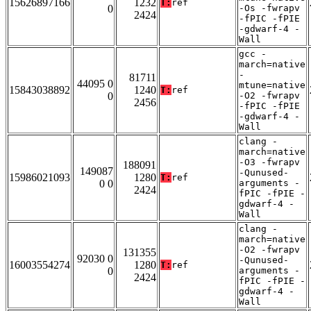
15626897166
1232
T:
ref
0
-Os -fwrapv
2424
-fPIC -fPIE
-gdwarf-4 -
Wall
gcc -
march=native
-
81711
44095 0
mtune=native
15843038892
1240
T:
ref
0
-O2 -fwrapv
2456
-fPIC -fPIE
-gdwarf-4 -
Wall
clang -
march=native
-O3 -fwrapv
188091
149087
-Qunused-
15986021093
1280
T:
ref
0 0
arguments -
2424
fPIC -fPIE -
gdwarf-4 -
Wall
clang -
march=native
-O2 -fwrapv
131355
92030 0
-Qunused-
16003554274
1280
T:
ref
0
arguments -
2424
fPIC -fPIE -
gdwarf-4 -
Wall