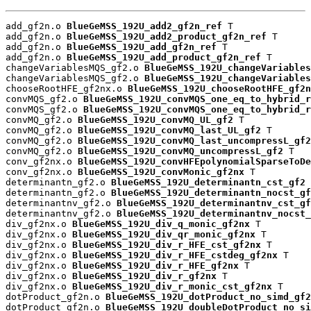
add_gf2n.o 
BlueGeMSS_192U_add2_gf2n_ref
 T

add_gf2n.o 
BlueGeMSS_192U_add2_product_gf2n_ref
 T

add_gf2n.o 
BlueGeMSS_192U_add_gf2n_ref
 T

add_gf2n.o 
BlueGeMSS_192U_add_product_gf2n_ref
 T

changeVariablesMQS_gf2.o 
BlueGeMSS_192U_changeVariables
changeVariablesMQS_gf2.o 
BlueGeMSS_192U_changeVariables
chooseRootHFE_gf2nx.o 
BlueGeMSS_192U_chooseRootHFE_gf2n
convMQS_gf2.o 
BlueGeMSS_192U_convMQS_one_eq_to_hybrid_r
convMQS_gf2.o 
BlueGeMSS_192U_convMQS_one_eq_to_hybrid_r
convMQ_gf2.o 
BlueGeMSS_192U_convMQ_UL_gf2
 T

convMQ_gf2.o 
BlueGeMSS_192U_convMQ_last_UL_gf2
 T

convMQ_gf2.o 
BlueGeMSS_192U_convMQ_last_uncompressL_gf2
convMQ_gf2.o 
BlueGeMSS_192U_convMQ_uncompressL_gf2
 T

conv_gf2nx.o 
BlueGeMSS_192U_convHFEpolynomialSparseToDe
conv_gf2nx.o 
BlueGeMSS_192U_convMonic_gf2nx
 T

determinantn_gf2.o 
BlueGeMSS_192U_determinantn_cst_gf2
 
determinantn_gf2.o 
BlueGeMSS_192U_determinantn_nocst_gf
determinantnv_gf2.o 
BlueGeMSS_192U_determinantnv_cst_gf
determinantnv_gf2.o 
BlueGeMSS_192U_determinantnv_nocst_
div_gf2nx.o 
BlueGeMSS_192U_div_q_monic_gf2nx
 T

div_gf2nx.o 
BlueGeMSS_192U_div_qr_monic_gf2nx
 T

div_gf2nx.o 
BlueGeMSS_192U_div_r_HFE_cst_gf2nx
 T

div_gf2nx.o 
BlueGeMSS_192U_div_r_HFE_cstdeg_gf2nx
 T

div_gf2nx.o 
BlueGeMSS_192U_div_r_HFE_gf2nx
 T

div_gf2nx.o 
BlueGeMSS_192U_div_r_gf2nx
 T

div_gf2nx.o 
BlueGeMSS_192U_div_r_monic_cst_gf2nx
 T

dotProduct_gf2n.o 
BlueGeMSS_192U_dotProduct_no_simd_gf2
dotProduct_gf2n.o 
BlueGeMSS_192U_doubleDotProduct_no_si