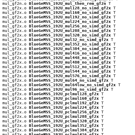
mul_gf2n.o 
BlueGeMSS_192U_mul_then_rem_gf2n
 T

mul_gf2x.o 
BlueGeMSS_192U_mul128_no_simd_gf2x
 T

mul_gf2x.o 
BlueGeMSS_192U_mul160_no_simd_gf2x
 T

mul_gf2x.o 
BlueGeMSS_192U_mul192_no_simd_gf2x
 T

mul_gf2x.o 
BlueGeMSS_192U_mul224_no_simd_gf2x
 T

mul_gf2x.o 
BlueGeMSS_192U_mul256_no_simd_gf2x
 T

mul_gf2x.o 
BlueGeMSS_192U_mul288_no_simd_gf2x
 T

mul_gf2x.o 
BlueGeMSS_192U_mul320_no_simd_gf2x
 T

mul_gf2x.o 
BlueGeMSS_192U_mul32_no_simd_gf2x
 T

mul_gf2x.o 
BlueGeMSS_192U_mul352_no_simd_gf2x
 T

mul_gf2x.o 
BlueGeMSS_192U_mul384_no_simd_gf2x
 T

mul_gf2x.o 
BlueGeMSS_192U_mul416_no_simd_gf2x
 T

mul_gf2x.o 
BlueGeMSS_192U_mul448_no_simd_gf2x
 T

mul_gf2x.o 
BlueGeMSS_192U_mul480_no_simd_gf2x
 T

mul_gf2x.o 
BlueGeMSS_192U_mul512_no_simd_gf2x
 T

mul_gf2x.o 
BlueGeMSS_192U_mul544_no_simd_gf2x
 T

mul_gf2x.o 
BlueGeMSS_192U_mul576_no_simd_gf2x
 T

mul_gf2x.o 
BlueGeMSS_192U_mul64_no_simd_gf2x
 T

mul_gf2x.o 
BlueGeMSS_192U_mul64low_no_simd_gf2x
 T

mul_gf2x.o 
BlueGeMSS_192U_mul96_no_simd_gf2x
 T

mul_gf2x.o 
BlueGeMSS_192U_pclmul128_gf2x
 T

mul_gf2x.o 
BlueGeMSS_192U_pclmul160_gf2x
 T

mul_gf2x.o 
BlueGeMSS_192U_pclmul192_gf2x
 T

mul_gf2x.o 
BlueGeMSS_192U_pclmul224_gf2x
 T

mul_gf2x.o 
BlueGeMSS_192U_pclmul256_gf2x
 T

mul_gf2x.o 
BlueGeMSS_192U_pclmul288_gf2x
 T

mul_gf2x.o 
BlueGeMSS_192U_pclmul320_gf2x
 T

mul_gf2x.o 
BlueGeMSS_192U_pclmul352_gf2x
 T

mul_gf2x.o 
BlueGeMSS_192U_pclmul384_gf2x
 T

mul_gf2x.o 
BlueGeMSS_192U_pclmul416_gf2x
 T
