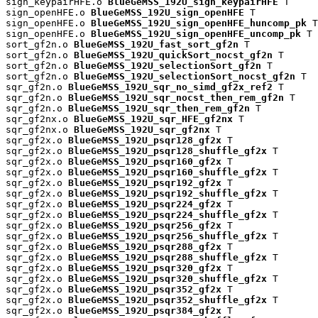
sign_keypairHFE.o 
BlueGeMSS_192U_sign_keypairHFE
 T

sign_openHFE.o 
BlueGeMSS_192U_sign_openHFE
 T

sign_openHFE.o 
BlueGeMSS_192U_sign_openHFE_huncomp_pk
 T

sign_openHFE.o 
BlueGeMSS_192U_sign_openHFE_uncomp_pk
 T

sort_gf2n.o 
BlueGeMSS_192U_fast_sort_gf2n
 T

sort_gf2n.o 
BlueGeMSS_192U_quickSort_nocst_gf2n
 T

sort_gf2n.o 
BlueGeMSS_192U_selectionSort_gf2n
 T

sort_gf2n.o 
BlueGeMSS_192U_selectionSort_nocst_gf2n
 T

sqr_gf2n.o 
BlueGeMSS_192U_sqr_no_simd_gf2x_ref2
 T

sqr_gf2n.o 
BlueGeMSS_192U_sqr_nocst_then_rem_gf2n
 T

sqr_gf2n.o 
BlueGeMSS_192U_sqr_then_rem_gf2n
 T

sqr_gf2nx.o 
BlueGeMSS_192U_sqr_HFE_gf2nx
 T

sqr_gf2nx.o 
BlueGeMSS_192U_sqr_gf2nx
 T

sqr_gf2x.o 
BlueGeMSS_192U_psqr128_gf2x
 T

sqr_gf2x.o 
BlueGeMSS_192U_psqr128_shuffle_gf2x
 T

sqr_gf2x.o 
BlueGeMSS_192U_psqr160_gf2x
 T

sqr_gf2x.o 
BlueGeMSS_192U_psqr160_shuffle_gf2x
 T

sqr_gf2x.o 
BlueGeMSS_192U_psqr192_gf2x
 T

sqr_gf2x.o 
BlueGeMSS_192U_psqr192_shuffle_gf2x
 T

sqr_gf2x.o 
BlueGeMSS_192U_psqr224_gf2x
 T

sqr_gf2x.o 
BlueGeMSS_192U_psqr224_shuffle_gf2x
 T

sqr_gf2x.o 
BlueGeMSS_192U_psqr256_gf2x
 T

sqr_gf2x.o 
BlueGeMSS_192U_psqr256_shuffle_gf2x
 T

sqr_gf2x.o 
BlueGeMSS_192U_psqr288_gf2x
 T

sqr_gf2x.o 
BlueGeMSS_192U_psqr288_shuffle_gf2x
 T

sqr_gf2x.o 
BlueGeMSS_192U_psqr320_gf2x
 T

sqr_gf2x.o 
BlueGeMSS_192U_psqr320_shuffle_gf2x
 T

sqr_gf2x.o 
BlueGeMSS_192U_psqr352_gf2x
 T

sqr_gf2x.o 
BlueGeMSS_192U_psqr352_shuffle_gf2x
 T

sqr_gf2x.o 
BlueGeMSS_192U_psqr384_gf2x
 T
