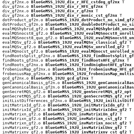
div_gf2nx.o 
BlueGeMSS_192U_div_r_HFE_cstdeg_gf2nx
 T

div_gf2nx.o 
BlueGeMSS_192U_div_r_HFE_gf2nx
 T

div_gf2nx.o 
BlueGeMSS_192U_div_r_gf2nx
 T

div_gf2nx.o 
BlueGeMSS_192U_div_r_monic_cst_gf2nx
 T

dotProduct_gf2n.o 
BlueGeMSS_192U_dotProduct_no_simd_gf2
dotProduct_gf2n.o 
BlueGeMSS_192U_doubleDotProduct_no_si
evalMQShybrid_gf2.o 
BlueGeMSS_192U_evalMQShybrid8_uncom
evalMQSnocst8_gf2.o 
BlueGeMSS_192U_evalMQSnocst8_unroll
evalMQSnocst8_quo_gf2.o 
BlueGeMSS_192U_evalMQSnocst8_un
evalMQSv_gf2.o 
BlueGeMSS_192U_evalMQSv_classical_gf2
 T

evalMQSv_gf2.o 
BlueGeMSS_192U_evalMQSv_unrolled_gf2
 T

evalMQnocst_gf2.o 
BlueGeMSS_192U_evalMQnocst_unrolled_n
findRootsSplit_gf2nx.o 
BlueGeMSS_192U_findRootsSplit_gf
findRoots_gf2nx.o 
BlueGeMSS_192U_findRootsHFE_gf2nx
 T

findRoots_gf2nx.o 
BlueGeMSS_192U_findUniqRootHFE_gf2nx
 
frobeniusMap_gf2nx.o 
BlueGeMSS_192U_frobeniusMap_HFE_gf
frobeniusMap_gf2nx.o 
BlueGeMSS_192U_frobeniusMap_multis
gcd_gf2nx.o 
BlueGeMSS_192U_gcd_gf2nx
 T

genCanonicalBasis_gf2n.o 
BlueGeMSS_192U_genCanonicalBas
genCanonicalBasis_gf2n.o 
BlueGeMSS_192U_genCanonicalBas
genSecretMQS_gf2.o 
BlueGeMSS_192U_genSecretMQS_gf2_opt
 
genSecretMQS_gf2.o 
BlueGeMSS_192U_genSecretMQS_gf2_ref
 
initListDifferences_gf2nx.o 
BlueGeMSS_192U_initListDiff
initMatrixId_gf2.o 
BlueGeMSS_192U_initMatrixIdn_gf2
 T

initMatrixId_gf2.o 
BlueGeMSS_192U_initMatrixIdnv_gf2
 T

invMatrixn_gf2.o 
BlueGeMSS_192U_invMatrixLUn_gf2
 T

invMatrixn_gf2.o 
BlueGeMSS_192U_invMatrixn_cst_gf2
 T

invMatrixn_gf2.o 
BlueGeMSS_192U_invMatrixn_nocst_gf2
 T

invMatrixnv_gf2.o 
BlueGeMSS_192U_invMatrixLUnv_gf2
 T

invMatrixnv_gf2.o 
BlueGeMSS_192U_invMatrixnv_cst_gf2
 T
