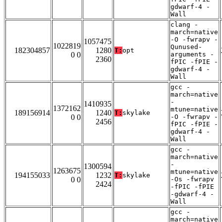
gdwarf-4 -
Wall
clang -
march=native
-O -fwrapv -
1057475
1022819
Qunused-
182304857
1280
T:
opt
0 0
arguments -
2360
fPIC -fPIE -
gdwarf-4 -
Wall
gcc -
march=native
-
1410935
1372162
mtune=native
189156914
1240
T:
skylake
0 0
-O -fwrapv -
2456
fPIC -fPIE -
gdwarf-4 -
Wall
gcc -
march=native
-
1300594
1263675
mtune=native
194155033
1232
T:
skylake
0 0
-Os -fwrapv
2424
-fPIC -fPIE
-gdwarf-4 -
Wall
gcc -
march=native