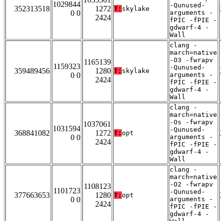
1029844
-Qunused-
352313518
1272
T:
skylake
0 0
arguments -
2424
fPIC -fPIE -
gdwarf-4 -
Wall
clang -
march=native
-O3 -fwrapv
1165139
1159323
-Qunused-
359489456
1280
T:
skylake
0 0
arguments -
2424
fPIC -fPIE -
gdwarf-4 -
Wall
clang -
march=native
-Os -fwrapv
1037061
1031594
-Qunused-
368841082
1272
T:
opt
0 0
arguments -
2424
fPIC -fPIE -
gdwarf-4 -
Wall
clang -
march=native
-O2 -fwrapv
1108123
1101723
-Qunused-
377663653
1280
T:
opt
0 0
arguments -
2424
fPIC -fPIE -
gdwarf-4 -