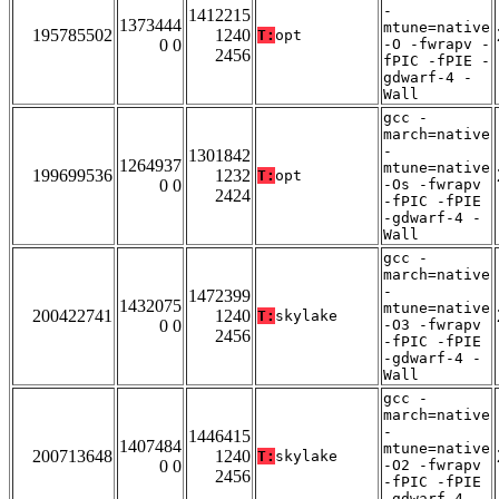
-
1412215
1373444
mtune=native
195785502
1240
T:
opt
0 0
-O -fwrapv -
2456
fPIC -fPIE -
gdwarf-4 -
Wall
gcc -
march=native
-
1301842
1264937
mtune=native
199699536
1232
T:
opt
0 0
-Os -fwrapv
2424
-fPIC -fPIE
-gdwarf-4 -
Wall
gcc -
march=native
-
1472399
1432075
mtune=native
200422741
1240
T:
skylake
0 0
-O3 -fwrapv
2456
-fPIC -fPIE
-gdwarf-4 -
Wall
gcc -
march=native
-
1446415
1407484
mtune=native
200713648
1240
T:
skylake
0 0
-O2 -fwrapv
2456
-fPIC -fPIE
-gdwarf-4 -