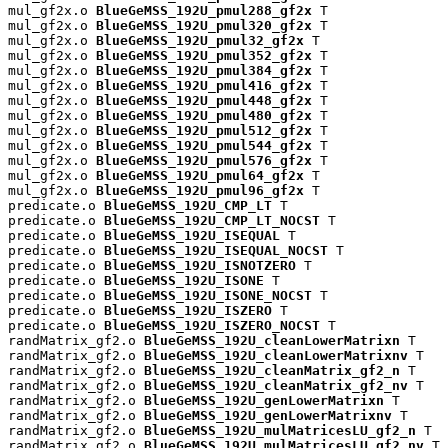
mul_gf2x.o 
BlueGeMSS_192U_pmul288_gf2x
 T

mul_gf2x.o 
BlueGeMSS_192U_pmul320_gf2x
 T

mul_gf2x.o 
BlueGeMSS_192U_pmul32_gf2x
 T

mul_gf2x.o 
BlueGeMSS_192U_pmul352_gf2x
 T

mul_gf2x.o 
BlueGeMSS_192U_pmul384_gf2x
 T

mul_gf2x.o 
BlueGeMSS_192U_pmul416_gf2x
 T

mul_gf2x.o 
BlueGeMSS_192U_pmul448_gf2x
 T

mul_gf2x.o 
BlueGeMSS_192U_pmul480_gf2x
 T

mul_gf2x.o 
BlueGeMSS_192U_pmul512_gf2x
 T

mul_gf2x.o 
BlueGeMSS_192U_pmul544_gf2x
 T

mul_gf2x.o 
BlueGeMSS_192U_pmul576_gf2x
 T

mul_gf2x.o 
BlueGeMSS_192U_pmul64_gf2x
 T

mul_gf2x.o 
BlueGeMSS_192U_pmul96_gf2x
 T

predicate.o 
BlueGeMSS_192U_CMP_LT
 T

predicate.o 
BlueGeMSS_192U_CMP_LT_NOCST
 T

predicate.o 
BlueGeMSS_192U_ISEQUAL
 T

predicate.o 
BlueGeMSS_192U_ISEQUAL_NOCST
 T

predicate.o 
BlueGeMSS_192U_ISNOTZERO
 T

predicate.o 
BlueGeMSS_192U_ISONE
 T

predicate.o 
BlueGeMSS_192U_ISONE_NOCST
 T

predicate.o 
BlueGeMSS_192U_ISZERO
 T

predicate.o 
BlueGeMSS_192U_ISZERO_NOCST
 T

randMatrix_gf2.o 
BlueGeMSS_192U_cleanLowerMatrixn
 T

randMatrix_gf2.o 
BlueGeMSS_192U_cleanLowerMatrixnv
 T

randMatrix_gf2.o 
BlueGeMSS_192U_cleanMatrix_gf2_n
 T

randMatrix_gf2.o 
BlueGeMSS_192U_cleanMatrix_gf2_nv
 T

randMatrix_gf2.o 
BlueGeMSS_192U_genLowerMatrixn
 T

randMatrix_gf2.o 
BlueGeMSS_192U_genLowerMatrixnv
 T

randMatrix_gf2.o 
BlueGeMSS_192U_mulMatricesLU_gf2_n
 T

randMatrix_gf2.o 
BlueGeMSS_192U_mulMatricesLU_gf2_nv
 T
