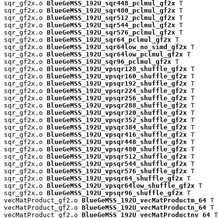
sqr_gf2x.o 
BlueGeMSS_192U_sqr448_pclmul_gf2x
 T

sqr_gf2x.o 
BlueGeMSS_192U_sqr480_pclmul_gf2x
 T

sqr_gf2x.o 
BlueGeMSS_192U_sqr512_pclmul_gf2x
 T

sqr_gf2x.o 
BlueGeMSS_192U_sqr544_pclmul_gf2x
 T

sqr_gf2x.o 
BlueGeMSS_192U_sqr576_pclmul_gf2x
 T

sqr_gf2x.o 
BlueGeMSS_192U_sqr64_pclmul_gf2x
 T

sqr_gf2x.o 
BlueGeMSS_192U_sqr64low_no_simd_gf2x
 T

sqr_gf2x.o 
BlueGeMSS_192U_sqr64low_pclmul_gf2x
 T

sqr_gf2x.o 
BlueGeMSS_192U_sqr96_pclmul_gf2x
 T

sqr_gf2x.o 
BlueGeMSS_192U_vpsqr128_shuffle_gf2x
 T

sqr_gf2x.o 
BlueGeMSS_192U_vpsqr160_shuffle_gf2x
 T

sqr_gf2x.o 
BlueGeMSS_192U_vpsqr192_shuffle_gf2x
 T

sqr_gf2x.o 
BlueGeMSS_192U_vpsqr224_shuffle_gf2x
 T

sqr_gf2x.o 
BlueGeMSS_192U_vpsqr256_shuffle_gf2x
 T

sqr_gf2x.o 
BlueGeMSS_192U_vpsqr288_shuffle_gf2x
 T

sqr_gf2x.o 
BlueGeMSS_192U_vpsqr320_shuffle_gf2x
 T

sqr_gf2x.o 
BlueGeMSS_192U_vpsqr352_shuffle_gf2x
 T

sqr_gf2x.o 
BlueGeMSS_192U_vpsqr384_shuffle_gf2x
 T

sqr_gf2x.o 
BlueGeMSS_192U_vpsqr416_shuffle_gf2x
 T

sqr_gf2x.o 
BlueGeMSS_192U_vpsqr448_shuffle_gf2x
 T

sqr_gf2x.o 
BlueGeMSS_192U_vpsqr480_shuffle_gf2x
 T

sqr_gf2x.o 
BlueGeMSS_192U_vpsqr512_shuffle_gf2x
 T

sqr_gf2x.o 
BlueGeMSS_192U_vpsqr544_shuffle_gf2x
 T

sqr_gf2x.o 
BlueGeMSS_192U_vpsqr576_shuffle_gf2x
 T

sqr_gf2x.o 
BlueGeMSS_192U_vpsqr64_shuffle_gf2x
 T

sqr_gf2x.o 
BlueGeMSS_192U_vpsqr64low_shuffle_gf2x
 T

sqr_gf2x.o 
BlueGeMSS_192U_vpsqr96_shuffle_gf2x
 T

vecMatProduct_gf2.o 
BlueGeMSS_192U_vecMatProductm_64
 T

vecMatProduct_gf2.o 
BlueGeMSS_192U_vecMatProductn_64
 T

vecMatProduct_gf2.o 
BlueGeMSS_192U_vecMatProductnv_64
 T
