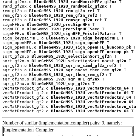
rand_gf2nx.o 
BlueGeMSS_192U_randMonicHFEv_gf2nx
 T

rand_gf2nx.o 
BlueGeMSS_192U_randMonic_gf2nx
 T

rem_gf2n.o 
BlueGeMSS_192U_rem_gf2n_ref
 T

rem_gf2n.o 
BlueGeMSS_192U_rem_gf2n_ref2
 T

rem_gf2n.o 
BlueGeMSS_192U_remsqr_gf2n_ref
 T

signHFE.o 
BlueGeMSS_192U_precSignHFE
 T

signHFE.o 
BlueGeMSS_192U_precSignHFESeed
 T

signHFE.o 
BlueGeMSS_192U_signHFE_FeistelPatarin
 T

sign_keypairHFE.o 
BlueGeMSS_192U_sign_keypairHFE
 T

sign_openHFE.o 
BlueGeMSS_192U_sign_openHFE
 T

sign_openHFE.o 
BlueGeMSS_192U_sign_openHFE_huncomp_pk
 T

sign_openHFE.o 
BlueGeMSS_192U_sign_openHFE_uncomp_pk
 T

sort_gf2n.o 
BlueGeMSS_192U_selectionSort_gf2n
 T

sort_gf2n.o 
BlueGeMSS_192U_selectionSort_nocst_gf2n
 T

sqr_gf2n.o 
BlueGeMSS_192U_sqr_no_simd_gf2x_ref2
 T

sqr_gf2n.o 
BlueGeMSS_192U_sqr_nocst_then_rem_gf2n
 T

sqr_gf2n.o 
BlueGeMSS_192U_sqr_then_rem_gf2n
 T

sqr_gf2nx.o 
BlueGeMSS_192U_sqr_HFE_gf2nx
 T

sqr_gf2nx.o 
BlueGeMSS_192U_sqr_gf2nx
 T

vecMatProduct_gf2.o 
BlueGeMSS_192U_vecMatProductm_64
 T

vecMatProduct_gf2.o 
BlueGeMSS_192U_vecMatProductn_64
 T

vecMatProduct_gf2.o 
BlueGeMSS_192U_vecMatProductnv_64
 T

vecMatProduct_gf2.o 
BlueGeMSS_192U_vecMatProductnvn_64
 
vecMatProduct_gf2.o 
BlueGeMSS_192U_vecMatProductnvn_sta
vecMatProduct_gf2.o 
BlueGeMSS_192U_vecMatProductv_64
 T
Number of similar (implementation,compiler) pairs: 9, namely:
Implementation
Compiler