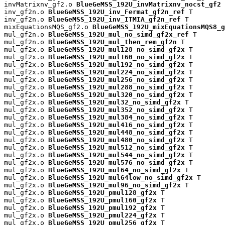
invMatrixnv_gf2.o 
BlueGeMSS_192U_invMatrixnv_nocst_gf2
 
inv_gf2n.o 
BlueGeMSS_192U_inv_Fermat_gf2n_ref
 T

inv_gf2n.o 
BlueGeMSS_192U_inv_ITMIA_gf2n_ref
 T

mixEquationsMQS_gf2.o 
BlueGeMSS_192U_mixEquationsMQS8_g
mul_gf2n.o 
BlueGeMSS_192U_mul_no_simd_gf2x_ref
 T

mul_gf2n.o 
BlueGeMSS_192U_mul_then_rem_gf2n
 T

mul_gf2x.o 
BlueGeMSS_192U_mul128_no_simd_gf2x
 T

mul_gf2x.o 
BlueGeMSS_192U_mul160_no_simd_gf2x
 T

mul_gf2x.o 
BlueGeMSS_192U_mul192_no_simd_gf2x
 T

mul_gf2x.o 
BlueGeMSS_192U_mul224_no_simd_gf2x
 T

mul_gf2x.o 
BlueGeMSS_192U_mul256_no_simd_gf2x
 T

mul_gf2x.o 
BlueGeMSS_192U_mul288_no_simd_gf2x
 T

mul_gf2x.o 
BlueGeMSS_192U_mul320_no_simd_gf2x
 T

mul_gf2x.o 
BlueGeMSS_192U_mul32_no_simd_gf2x
 T

mul_gf2x.o 
BlueGeMSS_192U_mul352_no_simd_gf2x
 T

mul_gf2x.o 
BlueGeMSS_192U_mul384_no_simd_gf2x
 T

mul_gf2x.o 
BlueGeMSS_192U_mul416_no_simd_gf2x
 T

mul_gf2x.o 
BlueGeMSS_192U_mul448_no_simd_gf2x
 T

mul_gf2x.o 
BlueGeMSS_192U_mul480_no_simd_gf2x
 T

mul_gf2x.o 
BlueGeMSS_192U_mul512_no_simd_gf2x
 T

mul_gf2x.o 
BlueGeMSS_192U_mul544_no_simd_gf2x
 T

mul_gf2x.o 
BlueGeMSS_192U_mul576_no_simd_gf2x
 T

mul_gf2x.o 
BlueGeMSS_192U_mul64_no_simd_gf2x
 T

mul_gf2x.o 
BlueGeMSS_192U_mul64low_no_simd_gf2x
 T

mul_gf2x.o 
BlueGeMSS_192U_mul96_no_simd_gf2x
 T

mul_gf2x.o 
BlueGeMSS_192U_pmul128_gf2x
 T

mul_gf2x.o 
BlueGeMSS_192U_pmul160_gf2x
 T

mul_gf2x.o 
BlueGeMSS_192U_pmul192_gf2x
 T

mul_gf2x.o 
BlueGeMSS_192U_pmul224_gf2x
 T

mul_gf2x.o 
BlueGeMSS_192U_pmul256_gf2x
 T
