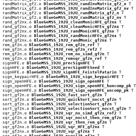
randMatrix_gf2.o 
BlueGeMSS_192U_randInvMatrix_gf2_n
 T

randMatrix_gf2.o 
BlueGeMSS_192U_randInvMatrix_gf2_nv
 T

randMatrix_gf2.o 
BlueGeMSS_192U_randMatrix_gf2_n
 T

randMatrix_gf2.o 
BlueGeMSS_192U_randMatrix_gf2_nv
 T

rand_gf2nx.o 
BlueGeMSS_192U_cleanMonicHFE_gf2nx
 T

rand_gf2nx.o 
BlueGeMSS_192U_cleanMonicHFEv_gf2nx
 T

rand_gf2nx.o 
BlueGeMSS_192U_randMonicHFE_gf2nx
 T

rand_gf2nx.o 
BlueGeMSS_192U_randMonicHFEv_gf2nx
 T

rand_gf2nx.o 
BlueGeMSS_192U_randMonic_gf2nx
 T

rem_gf2n.o 
BlueGeMSS_192U_rem_gf2n_ref
 T

rem_gf2n.o 
BlueGeMSS_192U_rem_gf2n_ref2
 T

rem_gf2n.o 
BlueGeMSS_192U_rem_no_simd_gf2n
 T

rem_gf2n.o 
BlueGeMSS_192U_remsqr_gf2n_ref
 T

signHFE.o 
BlueGeMSS_192U_precSignHFE
 T

signHFE.o 
BlueGeMSS_192U_precSignHFESeed
 T

signHFE.o 
BlueGeMSS_192U_signHFE_FeistelPatarin
 T

sign_keypairHFE.o 
BlueGeMSS_192U_sign_keypairHFE
 T

sign_openHFE.o 
BlueGeMSS_192U_sign_openHFE
 T

sign_openHFE.o 
BlueGeMSS_192U_sign_openHFE_huncomp_pk
 T

sign_openHFE.o 
BlueGeMSS_192U_sign_openHFE_uncomp_pk
 T

sort_gf2n.o 
BlueGeMSS_192U_fast_sort_gf2n
 T

sort_gf2n.o 
BlueGeMSS_192U_quickSort_nocst_gf2n
 T

sort_gf2n.o 
BlueGeMSS_192U_selectionSort_gf2n
 T

sort_gf2n.o 
BlueGeMSS_192U_selectionSort_nocst_gf2n
 T

sqr_gf2n.o 
BlueGeMSS_192U_sqr_no_simd_gf2x_ref2
 T

sqr_gf2n.o 
BlueGeMSS_192U_sqr_nocst_then_rem_gf2n
 T

sqr_gf2n.o 
BlueGeMSS_192U_sqr_then_rem_gf2n
 T

sqr_gf2nx.o 
BlueGeMSS_192U_sqr_HFE_gf2nx
 T

sqr_gf2nx.o 
BlueGeMSS_192U_sqr_gf2nx
 T

sqr_gf2x.o 
BlueGeMSS_192U_psqr128_gf2x
 T
