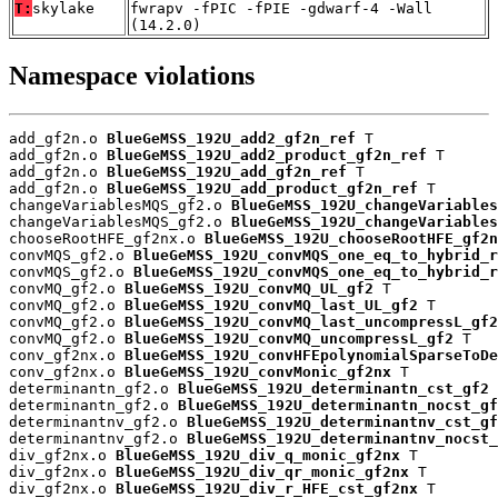
T:
skylake
fwrapv -fPIC -fPIE -gdwarf-4 -Wall
(14.2.0)
Namespace violations
add_gf2n.o 
BlueGeMSS_192U_add2_gf2n_ref
 T

add_gf2n.o 
BlueGeMSS_192U_add2_product_gf2n_ref
 T

add_gf2n.o 
BlueGeMSS_192U_add_gf2n_ref
 T

add_gf2n.o 
BlueGeMSS_192U_add_product_gf2n_ref
 T

changeVariablesMQS_gf2.o 
BlueGeMSS_192U_changeVariables
changeVariablesMQS_gf2.o 
BlueGeMSS_192U_changeVariables
chooseRootHFE_gf2nx.o 
BlueGeMSS_192U_chooseRootHFE_gf2n
convMQS_gf2.o 
BlueGeMSS_192U_convMQS_one_eq_to_hybrid_r
convMQS_gf2.o 
BlueGeMSS_192U_convMQS_one_eq_to_hybrid_r
convMQ_gf2.o 
BlueGeMSS_192U_convMQ_UL_gf2
 T

convMQ_gf2.o 
BlueGeMSS_192U_convMQ_last_UL_gf2
 T

convMQ_gf2.o 
BlueGeMSS_192U_convMQ_last_uncompressL_gf2
convMQ_gf2.o 
BlueGeMSS_192U_convMQ_uncompressL_gf2
 T

conv_gf2nx.o 
BlueGeMSS_192U_convHFEpolynomialSparseToDe
conv_gf2nx.o 
BlueGeMSS_192U_convMonic_gf2nx
 T

determinantn_gf2.o 
BlueGeMSS_192U_determinantn_cst_gf2
 
determinantn_gf2.o 
BlueGeMSS_192U_determinantn_nocst_gf
determinantnv_gf2.o 
BlueGeMSS_192U_determinantnv_cst_gf
determinantnv_gf2.o 
BlueGeMSS_192U_determinantnv_nocst_
div_gf2nx.o 
BlueGeMSS_192U_div_q_monic_gf2nx
 T

div_gf2nx.o 
BlueGeMSS_192U_div_qr_monic_gf2nx
 T

div_gf2nx.o 
BlueGeMSS_192U_div_r_HFE_cst_gf2nx
 T
