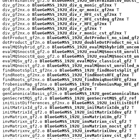
determinantnv_gf2.o 
BlueGeMSS_192U_determinantnv_nocst_
div_gf2nx.o 
BlueGeMSS_192U_div_q_monic_gf2nx
 T

div_gf2nx.o 
BlueGeMSS_192U_div_qr_monic_gf2nx
 T

div_gf2nx.o 
BlueGeMSS_192U_div_r_HFE_cst_gf2nx
 T

div_gf2nx.o 
BlueGeMSS_192U_div_r_HFE_cstdeg_gf2nx
 T

div_gf2nx.o 
BlueGeMSS_192U_div_r_HFE_gf2nx
 T

div_gf2nx.o 
BlueGeMSS_192U_div_r_gf2nx
 T

div_gf2nx.o 
BlueGeMSS_192U_div_r_monic_cst_gf2nx
 T

dotProduct_gf2n.o 
BlueGeMSS_192U_dotProduct_no_simd_gf2
dotProduct_gf2n.o 
BlueGeMSS_192U_doubleDotProduct_no_si
evalMQShybrid_gf2.o 
BlueGeMSS_192U_evalMQShybrid8_uncom
evalMQSnocst8_gf2.o 
BlueGeMSS_192U_evalMQSnocst8_unroll
evalMQSnocst8_quo_gf2.o 
BlueGeMSS_192U_evalMQSnocst8_un
evalMQSv_gf2.o 
BlueGeMSS_192U_evalMQSv_classical_gf2
 T

evalMQnocst_gf2.o 
BlueGeMSS_192U_evalMQnocst_unrolled_n
findRootsSplit_gf2nx.o 
BlueGeMSS_192U_findRootsSplit_gf
findRoots_gf2nx.o 
BlueGeMSS_192U_findRootsHFE_gf2nx
 T

findRoots_gf2nx.o 
BlueGeMSS_192U_findUniqRootHFE_gf2nx
 
frobeniusMap_gf2nx.o 
BlueGeMSS_192U_frobeniusMap_HFE_gf
gcd_gf2nx.o 
BlueGeMSS_192U_gcd_gf2nx
 T

genCanonicalBasis_gf2n.o 
BlueGeMSS_192U_genCanonicalBas
genSecretMQS_gf2.o 
BlueGeMSS_192U_genSecretMQS_gf2_ref
 
initListDifferences_gf2nx.o 
BlueGeMSS_192U_initListDiff
initMatrixId_gf2.o 
BlueGeMSS_192U_initMatrixIdn_gf2
 T

initMatrixId_gf2.o 
BlueGeMSS_192U_initMatrixIdnv_gf2
 T

invMatrixn_gf2.o 
BlueGeMSS_192U_invMatrixLUn_gf2
 T

invMatrixn_gf2.o 
BlueGeMSS_192U_invMatrixn_cst_gf2
 T

invMatrixn_gf2.o 
BlueGeMSS_192U_invMatrixn_nocst_gf2
 T

invMatrixnv_gf2.o 
BlueGeMSS_192U_invMatrixLUnv_gf2
 T

invMatrixnv_gf2.o 
BlueGeMSS_192U_invMatrixnv_cst_gf2
 T
