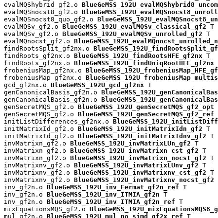
evalMQShybrid_gf2.o 
BlueGeMSS_192U_evalMQShybrid8_uncom
evalMQSnocst8_gf2.o 
BlueGeMSS_192U_evalMQSnocst8_unroll
evalMQSnocst8_quo_gf2.o 
BlueGeMSS_192U_evalMQSnocst8_un
evalMQSv_gf2.o 
BlueGeMSS_192U_evalMQSv_classical_gf2
 T

evalMQSv_gf2.o 
BlueGeMSS_192U_evalMQSv_unrolled_gf2
 T

evalMQnocst_gf2.o 
BlueGeMSS_192U_evalMQnocst_unrolled_n
findRootsSplit_gf2nx.o 
BlueGeMSS_192U_findRootsSplit_gf
findRoots_gf2nx.o 
BlueGeMSS_192U_findRootsHFE_gf2nx
 T

findRoots_gf2nx.o 
BlueGeMSS_192U_findUniqRootHFE_gf2nx
 
frobeniusMap_gf2nx.o 
BlueGeMSS_192U_frobeniusMap_HFE_gf
frobeniusMap_gf2nx.o 
BlueGeMSS_192U_frobeniusMap_multis
gcd_gf2nx.o 
BlueGeMSS_192U_gcd_gf2nx
 T

genCanonicalBasis_gf2n.o 
BlueGeMSS_192U_genCanonicalBas
genCanonicalBasis_gf2n.o 
BlueGeMSS_192U_genCanonicalBas
genSecretMQS_gf2.o 
BlueGeMSS_192U_genSecretMQS_gf2_opt
 
genSecretMQS_gf2.o 
BlueGeMSS_192U_genSecretMQS_gf2_ref
 
initListDifferences_gf2nx.o 
BlueGeMSS_192U_initListDiff
initMatrixId_gf2.o 
BlueGeMSS_192U_initMatrixIdn_gf2
 T

initMatrixId_gf2.o 
BlueGeMSS_192U_initMatrixIdnv_gf2
 T

invMatrixn_gf2.o 
BlueGeMSS_192U_invMatrixLUn_gf2
 T

invMatrixn_gf2.o 
BlueGeMSS_192U_invMatrixn_cst_gf2
 T

invMatrixn_gf2.o 
BlueGeMSS_192U_invMatrixn_nocst_gf2
 T

invMatrixnv_gf2.o 
BlueGeMSS_192U_invMatrixLUnv_gf2
 T

invMatrixnv_gf2.o 
BlueGeMSS_192U_invMatrixnv_cst_gf2
 T

invMatrixnv_gf2.o 
BlueGeMSS_192U_invMatrixnv_nocst_gf2
 
inv_gf2n.o 
BlueGeMSS_192U_inv_Fermat_gf2n_ref
 T

inv_gf2n.o 
BlueGeMSS_192U_inv_ITMIA_gf2n
 T

inv_gf2n.o 
BlueGeMSS_192U_inv_ITMIA_gf2n_ref
 T

mixEquationsMQS_gf2.o 
BlueGeMSS_192U_mixEquationsMQS8_g
mul_gf2n.o 
BlueGeMSS_192U_mul_no_simd_gf2x_ref
 T
