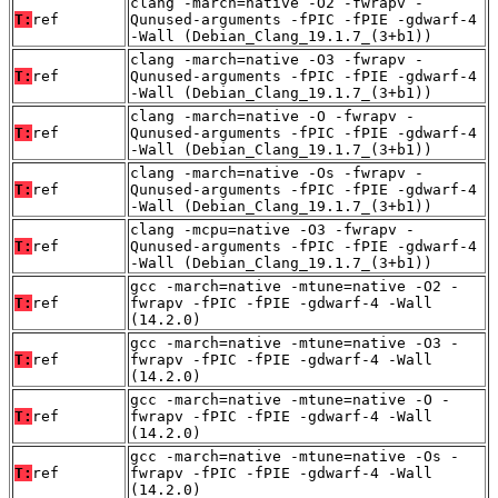
clang -march=native -O2 -fwrapv -
T:
ref
Qunused-arguments -fPIC -fPIE -gdwarf-4
-Wall (Debian_Clang_19.1.7_(3+b1))
clang -march=native -O3 -fwrapv -
T:
ref
Qunused-arguments -fPIC -fPIE -gdwarf-4
-Wall (Debian_Clang_19.1.7_(3+b1))
clang -march=native -O -fwrapv -
T:
ref
Qunused-arguments -fPIC -fPIE -gdwarf-4
-Wall (Debian_Clang_19.1.7_(3+b1))
clang -march=native -Os -fwrapv -
T:
ref
Qunused-arguments -fPIC -fPIE -gdwarf-4
-Wall (Debian_Clang_19.1.7_(3+b1))
clang -mcpu=native -O3 -fwrapv -
T:
ref
Qunused-arguments -fPIC -fPIE -gdwarf-4
-Wall (Debian_Clang_19.1.7_(3+b1))
gcc -march=native -mtune=native -O2 -
T:
ref
fwrapv -fPIC -fPIE -gdwarf-4 -Wall
(14.2.0)
gcc -march=native -mtune=native -O3 -
T:
ref
fwrapv -fPIC -fPIE -gdwarf-4 -Wall
(14.2.0)
gcc -march=native -mtune=native -O -
T:
ref
fwrapv -fPIC -fPIE -gdwarf-4 -Wall
(14.2.0)
gcc -march=native -mtune=native -Os -
T:
ref
fwrapv -fPIC -fPIE -gdwarf-4 -Wall
(14.2.0)