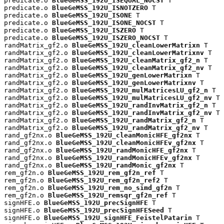
predicate.o 
BlueGeMSS_192U_ISEQUAL_NOCST
 T

predicate.o 
BlueGeMSS_192U_ISNOTZERO
 T

predicate.o 
BlueGeMSS_192U_ISONE
 T

predicate.o 
BlueGeMSS_192U_ISONE_NOCST
 T

predicate.o 
BlueGeMSS_192U_ISZERO
 T

predicate.o 
BlueGeMSS_192U_ISZERO_NOCST
 T

randMatrix_gf2.o 
BlueGeMSS_192U_cleanLowerMatrixn
 T

randMatrix_gf2.o 
BlueGeMSS_192U_cleanLowerMatrixnv
 T

randMatrix_gf2.o 
BlueGeMSS_192U_cleanMatrix_gf2_n
 T

randMatrix_gf2.o 
BlueGeMSS_192U_cleanMatrix_gf2_nv
 T

randMatrix_gf2.o 
BlueGeMSS_192U_genLowerMatrixn
 T

randMatrix_gf2.o 
BlueGeMSS_192U_genLowerMatrixnv
 T

randMatrix_gf2.o 
BlueGeMSS_192U_mulMatricesLU_gf2_n
 T

randMatrix_gf2.o 
BlueGeMSS_192U_mulMatricesLU_gf2_nv
 T

randMatrix_gf2.o 
BlueGeMSS_192U_randInvMatrix_gf2_n
 T

randMatrix_gf2.o 
BlueGeMSS_192U_randInvMatrix_gf2_nv
 T

randMatrix_gf2.o 
BlueGeMSS_192U_randMatrix_gf2_n
 T

randMatrix_gf2.o 
BlueGeMSS_192U_randMatrix_gf2_nv
 T

rand_gf2nx.o 
BlueGeMSS_192U_cleanMonicHFE_gf2nx
 T

rand_gf2nx.o 
BlueGeMSS_192U_cleanMonicHFEv_gf2nx
 T

rand_gf2nx.o 
BlueGeMSS_192U_randMonicHFE_gf2nx
 T

rand_gf2nx.o 
BlueGeMSS_192U_randMonicHFEv_gf2nx
 T

rand_gf2nx.o 
BlueGeMSS_192U_randMonic_gf2nx
 T

rem_gf2n.o 
BlueGeMSS_192U_rem_gf2n_ref
 T

rem_gf2n.o 
BlueGeMSS_192U_rem_gf2n_ref2
 T

rem_gf2n.o 
BlueGeMSS_192U_rem_no_simd_gf2n
 T

rem_gf2n.o 
BlueGeMSS_192U_remsqr_gf2n_ref
 T

signHFE.o 
BlueGeMSS_192U_precSignHFE
 T

signHFE.o 
BlueGeMSS_192U_precSignHFESeed
 T

signHFE.o 
BlueGeMSS_192U_signHFE_FeistelPatarin
 T
