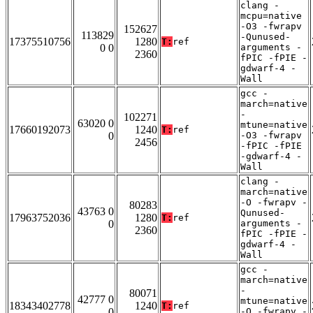
clang -
mcpu=native
-O3 -fwrapv
152627
113829
-Qunused-
17375510756
1280
T:
ref
0 0
arguments -
2360
fPIC -fPIE -
gdwarf-4 -
Wall
gcc -
march=native
-
102271
63020 0
mtune=native
17660192073
1240
T:
ref
0
-O3 -fwrapv
2456
-fPIC -fPIE
-gdwarf-4 -
Wall
clang -
march=native
-O -fwrapv -
80283
43763 0
Qunused-
17963752036
1280
T:
ref
0
arguments -
2360
fPIC -fPIE -
gdwarf-4 -
Wall
gcc -
march=native
-
80071
42777 0
mtune=native
18343402778
1240
T:
ref
0
-O -fwrapv -