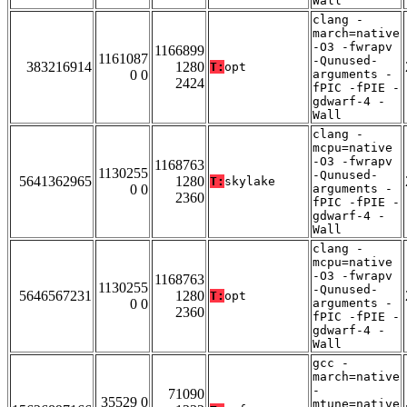
Wall
clang -
march=native
-O3 -fwrapv
1166899
1161087
-Qunused-
383216914
1280
T:
opt
0 0
arguments -
2424
fPIC -fPIE -
gdwarf-4 -
Wall
clang -
mcpu=native
-O3 -fwrapv
1168763
1130255
-Qunused-
5641362965
1280
T:
skylake
0 0
arguments -
2360
fPIC -fPIE -
gdwarf-4 -
Wall
clang -
mcpu=native
-O3 -fwrapv
1168763
1130255
-Qunused-
5646567231
1280
T:
opt
0 0
arguments -
2360
fPIC -fPIE -
gdwarf-4 -
Wall
gcc -
march=native
-
71090
35529 0
mtune=native