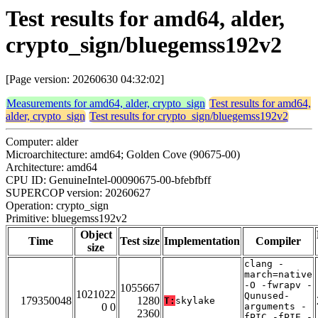
Test results for amd64, alder,
crypto_sign/bluegemss192v2
[Page version: 20260630 04:32:02]
Measurements for amd64, alder, crypto_sign
Test results for amd64,
alder, crypto_sign
Test results for crypto_sign/bluegemss192v2
Computer: alder
Microarchitecture: amd64; Golden Cove (90675-00)
Architecture: amd64
CPU ID: GenuineIntel-00090675-00-bfebfbff
SUPERCOP version: 20260627
Operation: crypto_sign
Primitive: bluegemss192v2
Object
Time
Test size
Implementation
Compiler
size
clang -
march=native
-O -fwrapv -
1055667
1021022
Qunused-
179350048
1280
T:
skylake
0 0
arguments -
2360
fPIC -fPIE -