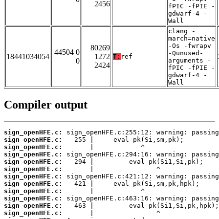
2456
fPIC -fPIE -
gdwarf-4 -
Wall
clang -
march=native
-Os -fwrapv
80269
44504 0
-Qunused-
18441034054
1272
T:
ref
0
arguments -
2424
fPIC -fPIE -
gdwarf-4 -
Wall
Compiler output
sign_openHFE.c:
sign_openHFE.c:
sign_openHFE.c:
sign_openHFE.c:
sign_openHFE.c:
sign_openHFE.c:
sign_openHFE.c:
sign_openHFE.c:
sign_openHFE.c:
sign_openHFE.c:
sign_openHFE.c:
sign_openHFE.c: