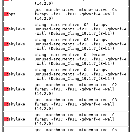
(14.2.0)
gcc -march=native -mtune=native -Os -
T:
opt
fwrapv -fPIC -fPIE -gdwarf-4 -Wall
(14.2.0)
clang -march=native -O2 -fwrapv -
T:
skylake
Qunused-arguments -fPIC -fPIE -gdwarf-4
-Wall (Debian_Clang_19.1.7_(3+b1))
clang -march=native -O3 -fwrapv -
T:
skylake
Qunused-arguments -fPIC -fPIE -gdwarf-4
-Wall (Debian_Clang_19.1.7_(3+b1))
clang -march=native -O -fwrapv -
T:
skylake
Qunused-arguments -fPIC -fPIE -gdwarf-4
-Wall (Debian_Clang_19.1.7_(3+b1))
clang -march=native -Os -fwrapv -
T:
skylake
Qunused-arguments -fPIC -fPIE -gdwarf-4
-Wall (Debian_Clang_19.1.7_(3+b1))
gcc -march=native -mtune=native -O2 -
T:
skylake
fwrapv -fPIC -fPIE -gdwarf-4 -Wall
(14.2.0)
gcc -march=native -mtune=native -O3 -
T:
skylake
fwrapv -fPIC -fPIE -gdwarf-4 -Wall
(14.2.0)
gcc -march=native -mtune=native -O -
T:
skylake
fwrapv -fPIC -fPIE -gdwarf-4 -Wall
(14.2.0)
gcc -march=native -mtune=native -Os -