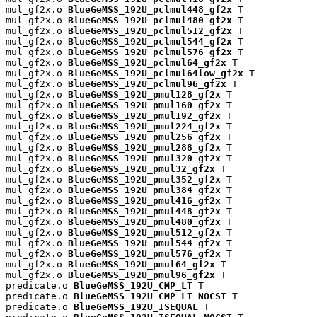
mul_gf2x.o 
BlueGeMSS_192U_pclmul448_gf2x
 T

mul_gf2x.o 
BlueGeMSS_192U_pclmul480_gf2x
 T

mul_gf2x.o 
BlueGeMSS_192U_pclmul512_gf2x
 T

mul_gf2x.o 
BlueGeMSS_192U_pclmul544_gf2x
 T

mul_gf2x.o 
BlueGeMSS_192U_pclmul576_gf2x
 T

mul_gf2x.o 
BlueGeMSS_192U_pclmul64_gf2x
 T

mul_gf2x.o 
BlueGeMSS_192U_pclmul64low_gf2x
 T

mul_gf2x.o 
BlueGeMSS_192U_pclmul96_gf2x
 T

mul_gf2x.o 
BlueGeMSS_192U_pmul128_gf2x
 T

mul_gf2x.o 
BlueGeMSS_192U_pmul160_gf2x
 T

mul_gf2x.o 
BlueGeMSS_192U_pmul192_gf2x
 T

mul_gf2x.o 
BlueGeMSS_192U_pmul224_gf2x
 T

mul_gf2x.o 
BlueGeMSS_192U_pmul256_gf2x
 T

mul_gf2x.o 
BlueGeMSS_192U_pmul288_gf2x
 T

mul_gf2x.o 
BlueGeMSS_192U_pmul320_gf2x
 T

mul_gf2x.o 
BlueGeMSS_192U_pmul32_gf2x
 T

mul_gf2x.o 
BlueGeMSS_192U_pmul352_gf2x
 T

mul_gf2x.o 
BlueGeMSS_192U_pmul384_gf2x
 T

mul_gf2x.o 
BlueGeMSS_192U_pmul416_gf2x
 T

mul_gf2x.o 
BlueGeMSS_192U_pmul448_gf2x
 T

mul_gf2x.o 
BlueGeMSS_192U_pmul480_gf2x
 T

mul_gf2x.o 
BlueGeMSS_192U_pmul512_gf2x
 T

mul_gf2x.o 
BlueGeMSS_192U_pmul544_gf2x
 T

mul_gf2x.o 
BlueGeMSS_192U_pmul576_gf2x
 T

mul_gf2x.o 
BlueGeMSS_192U_pmul64_gf2x
 T

mul_gf2x.o 
BlueGeMSS_192U_pmul96_gf2x
 T

predicate.o 
BlueGeMSS_192U_CMP_LT
 T

predicate.o 
BlueGeMSS_192U_CMP_LT_NOCST
 T

predicate.o 
BlueGeMSS_192U_ISEQUAL
 T
