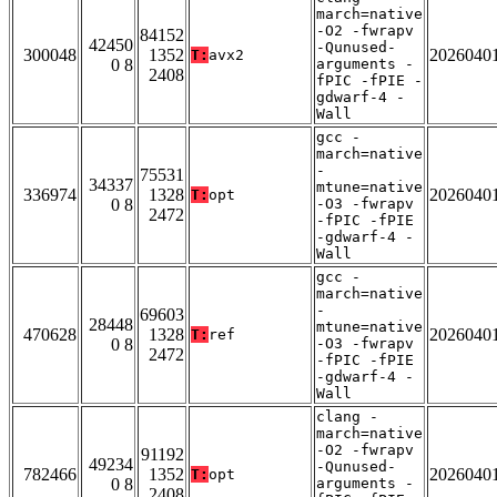
march=native
-O2 -fwrapv
84152
42450
-Qunused-
300048
1352
2026040
T:
avx2
0 8
arguments -
2408
fPIC -fPIE -
gdwarf-4 -
Wall
gcc -
march=native
-
75531
34337
mtune=native
336974
1328
2026040
T:
opt
0 8
-O3 -fwrapv
2472
-fPIC -fPIE
-gdwarf-4 -
Wall
gcc -
march=native
-
69603
28448
mtune=native
470628
1328
2026040
T:
ref
0 8
-O3 -fwrapv
2472
-fPIC -fPIE
-gdwarf-4 -
Wall
clang -
march=native
-O2 -fwrapv
91192
49234
-Qunused-
782466
1352
2026040
T:
opt
0 8
arguments -
2408