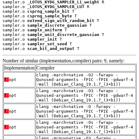
sampler.o 
_LOTUS_KYDG_SAMPLER_L1_weight
 R

sampler.o 
_LOTUS_KYDG_SAMPLER_LUT
 R

sampler.o 
csprng_sample_bit
 T

sampler.o 
csprng_sample_byte
 T

sampler.o 
extend_sign_with_random_bit
 T

sampler.o 
sample_discrete_gaussian
 T

sampler.o 
sample_uniform
 T

sampler.o 
sample_unit_discrete_gaussian
 T

sampler.o 
sampler_init
 T

sampler.o 
sampler_set_seed
 T

sampler.o 
scan_bit_and_output
 T
Number of similar (implementation,compiler) pairs: 9, namely:
Implementation
Compiler
clang -march=native -O2 -fwrapv -
T:
opt
Qunused-arguments -fPIC -fPIE -gdwarf-4
-Wall (Debian_Clang_19.1.7_(3+b1))
clang -march=native -O3 -fwrapv -
T:
opt
Qunused-arguments -fPIC -fPIE -gdwarf-4
-Wall (Debian_Clang_19.1.7_(3+b1))
clang -march=native -O -fwrapv -
T:
opt
Qunused-arguments -fPIC -fPIE -gdwarf-4
-Wall (Debian_Clang_19.1.7_(3+b1))
clang -march=native -Os -fwrapv -
T:
opt
Qunused-arguments -fPIC -fPIE -gdwarf-4
-Wall (Debian_Clang_19.1.7_(3+b1))
clang -mcpu=native -O3 -fwrapv -