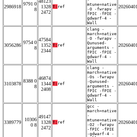
48123
9791 0
mtune=native
2986918
1328
2026040
T:
ref
8
-O -fwrapv -
2472
fPIC -fPIE -
gdwarf-4 -
Wall
clang -
march=native
-O -fwrapv -
47584
9754 0
Qunused-
3056286
1352
2026040
T:
ref
8
arguments -
2344
fPIC -fPIE -
gdwarf-4 -
Wall
clang -
march=native
-Os -fwrapv
46874
8388 0
-Qunused-
3103878
1344
2026040
T:
ref
8
arguments -
2408
fPIC -fPIE -
gdwarf-4 -
Wall
gcc -
march=native
-
49147
10306
mtune=native
3389779
1328
2026040
T:
ref
0 8
-O2 -fwrapv
2472
-fPIC -fPIE
-gdwarf-4 -