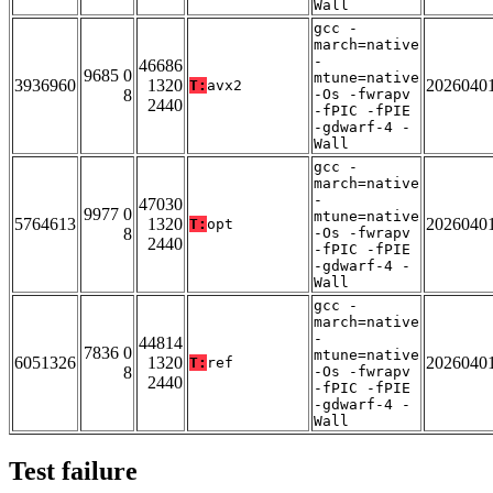
Wall
gcc -
march=native
-
46686
9685 0
mtune=native
3936960
1320
2026040
T:
avx2
8
-Os -fwrapv
2440
-fPIC -fPIE
-gdwarf-4 -
Wall
gcc -
march=native
-
47030
9977 0
mtune=native
5764613
1320
2026040
T:
opt
8
-Os -fwrapv
2440
-fPIC -fPIE
-gdwarf-4 -
Wall
gcc -
march=native
-
44814
7836 0
mtune=native
6051326
1320
2026040
T:
ref
8
-Os -fwrapv
2440
-fPIC -fPIE
-gdwarf-4 -
Wall
Test failure