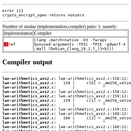
error 111

crypto_encrypt_open returns nonzero
Number of similar (implementation,compiler) pairs: 1, namely:
Implementation
Compiler
clang -march=native -O3 -fwrapv -
T:
ref
Qunused-arguments -fPIC -fPIE -gdwarf-4
-Wall (Debian_Clang_19.1.7_(3+b1))
Compiler output
lwe-arithmetics_avx2.c:
lwe-arithmetics_avx2.c:
lwe-arithmetics_avx2.c:
lwe-arithmetics_avx2.c:
lwe-arithmetics_avx2.c:
lwe-arithmetics_avx2.c:
lwe-arithmetics_avx2.c:
lwe-arithmetics_avx2.c:
lwe-arithmetics_avx2.c:
lwe-arithmetics_avx2.c:
lwe-arithmetics_avx2.c:
lwe-arithmetics_avx2.c: