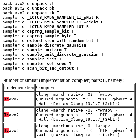
pack_avx2.o 
unpack_ct
 T

pack_avx2.o 
unpack_pk
 T

pack_avx2.o 
unpack_sk
 T

sampler.o 
_LOTUS_KYDG_SAMPLER_L1_pMat
 R

sampler.o 
_LOTUS_KYDG_SAMPLER_L1_weight
 R

sampler.o 
_LOTUS_KYDG_SAMPLER_LUT
 R

sampler.o 
csprng_sample_bit
 T

sampler.o 
csprng_sample_byte
 T

sampler.o 
extend_sign_with_random_bit
 T

sampler.o 
sample_discrete_gaussian
 T

sampler.o 
sample_uniform
 T

sampler.o 
sample_unit_discrete_gaussian
 T

sampler.o 
sampler_init
 T

sampler.o 
sampler_set_seed
 T

sampler.o 
scan_bit_and_output
 T
Number of similar (implementation,compiler) pairs: 8, namely:
Implementation
Compiler
clang -march=native -O2 -fwrapv -
T:
avx2
Qunused-arguments -fPIC -fPIE -gdwarf-4
-Wall (Debian_Clang_19.1.7_(3+b1))
clang -march=native -O3 -fwrapv -
T:
avx2
Qunused-arguments -fPIC -fPIE -gdwarf-4
-Wall (Debian_Clang_19.1.7_(3+b1))
clang -march=native -O -fwrapv -
T:
avx2
Qunused-arguments -fPIC -fPIE -gdwarf-4
-Wall (Debian_Clang_19.1.7_(3+b1))