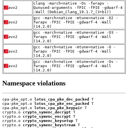
clang -march=native -Os -fwrapv -
T:
avx2
Qunused-arguments -fPIC -fPIE -gdwarf-4
-Wall (Debian_Clang_19.1.7_(3+b1))
gcc -march=native -mtune=native -O2 -
T:
avx2
fwrapv -fPIC -fPIE -gdwarf-4 -Wall
(14.2.0)
gcc -march=native -mtune=native -O3 -
T:
avx2
fwrapv -fPIC -fPIE -gdwarf-4 -Wall
(14.2.0)
gcc -march=native -mtune=native -O -
T:
avx2
fwrapv -fPIC -fPIE -gdwarf-4 -Wall
(14.2.0)
gcc -march=native -mtune=native -Os -
T:
avx2
fwrapv -fPIC -fPIE -gdwarf-4 -Wall
(14.2.0)
Namespace violations
cpa-pke_opt.o 
lotus_cpa_pke_dec_packed
 T

cpa-pke_opt.o 
lotus_cpa_pke_enc_packed
 T

cpa-pke_opt.o 
lotus_cpa_pke_keypair
 T

crypto.o 
crypto_symenc_decrypt
 T

crypto.o 
crypto_symenc_encrypt
 T

crypto.o 
crypto_symenc_keysetup
 T

crypto.o 
crypto_symenc_keystream
 T
