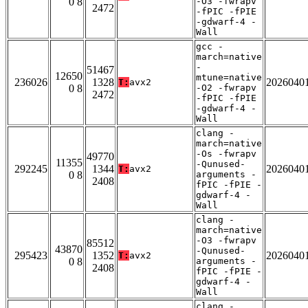
0 8
-O3 -fwrapv
2472
-fPIC -fPIE
-gdwarf-4 -
Wall
gcc -
march=native
-
51467
12650
mtune=native
236026
1328
2026040
T:
avx2
0 8
-O2 -fwrapv
2472
-fPIC -fPIE
-gdwarf-4 -
Wall
clang -
march=native
-Os -fwrapv
49770
11355
-Qunused-
292245
1344
2026040
T:
avx2
0 8
arguments -
2408
fPIC -fPIE -
gdwarf-4 -
Wall
clang -
march=native
-O3 -fwrapv
85512
43870
-Qunused-
295423
1352
2026040
T:
avx2
0 8
arguments -
2408
fPIC -fPIE -
gdwarf-4 -
Wall
clang -