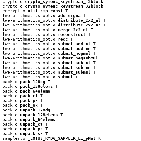
crypto.o 
crypto_symenc_keystream_13block
 T

crypto.o 
crypto_symenc_keystream_32block
 T

encrypt.o 
util_cmp_const
 T

lwe-arithmetics_opt.o 
add_sigma
 T

lwe-arithmetics_opt.o 
distribute_2x2_nl
 T

lwe-arithmetics_opt.o 
distribute_2x2_nn
 T

lwe-arithmetics_opt.o 
merge_2x2_nl
 T

lwe-arithmetics_opt.o 
reconstruct
 T

lwe-arithmetics_opt.o 
redc
 T

lwe-arithmetics_opt.o 
submat_add_nl
 T

lwe-arithmetics_opt.o 
submat_add_nn
 T

lwe-arithmetics_opt.o 
submat_negmul
 T

lwe-arithmetics_opt.o 
submat_negsubmul
 T

lwe-arithmetics_opt.o 
submat_sub_nl
 T

lwe-arithmetics_opt.o 
submat_sub_nn
 T

lwe-arithmetics_opt.o 
submat_submul
 T

lwe-arithmetics_opt.o 
submul
 T

pack.o 
pack_128dg
 T

pack.o 
pack_128elems
 T

pack.o 
pack_64elems
 T

pack.o 
pack_ct
 T

pack.o 
pack_pk
 T

pack.o 
pack_sk
 T

pack.o 
unpack_128dg
 T

pack.o 
unpack_128elems
 T

pack.o 
unpack_64elems
 T

pack.o 
unpack_ct
 T

pack.o 
unpack_pk
 T

pack.o 
unpack_sk
 T

sampler.o 
_LOTUS_KYDG_SAMPLER_L1_pMat
 R
