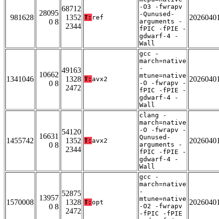
-O3 -fwrapv
68712
28095
-Qunused-
981628
1352
2026040
T:
ref
0 8
arguments -
2344
fPIC -fPIE -
gdwarf-4 -
Wall
gcc -
march=native
-
49163
10662
mtune=native
1341046
1328
2026040
T:
avx2
0 8
-O -fwrapv -
2472
fPIC -fPIE -
gdwarf-4 -
Wall
clang -
march=native
-O -fwrapv -
54120
16631
Qunused-
1455742
1352
2026040
T:
avx2
0 8
arguments -
2344
fPIC -fPIE -
gdwarf-4 -
Wall
gcc -
march=native
-
52875
13957
mtune=native
1570008
1328
2026040
T:
opt
0 8
-O2 -fwrapv
2472
-fPIC -fPIE