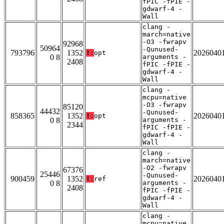
fPIC -fPIE -
gdwarf-4 -
Wall
clang -
march=native
-O3 -fwrapv
92968
50964
-Qunused-
793796
1352
2026040
T:
opt
0 8
arguments -
2408
fPIC -fPIE -
gdwarf-4 -
Wall
clang -
mcpu=native
-O3 -fwrapv
85120
44432
-Qunused-
858365
1352
2026040
T:
opt
0 8
arguments -
2344
fPIC -fPIE -
gdwarf-4 -
Wall
clang -
march=native
-O2 -fwrapv
67376
25446
-Qunused-
900459
1352
2026040
T:
ref
0 8
arguments -
2408
fPIC -fPIE -
gdwarf-4 -
Wall
clang -
mcpu=native