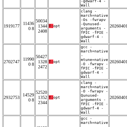
-gdwarf-4 -
Wall
clang -
march=native
-Os -fwrapv
50034
11436
-Qunused-
1919177
1344
2026040
T:
opt
0 8
arguments -
2408
fPIC -fPIE -
gdwarf-4 -
Wall
gcc -
march=native
-
50427
11990
mtune=native
2702747
1328
2026040
T:
opt
0 8
-O -fwrapv -
2472
fPIC -fPIE -
gdwarf-4 -
Wall
clang -
march=native
-O -fwrapv -
52520
14529
Qunused-
2932753
1352
2026040
T:
opt
0 8
arguments -
2344
fPIC -fPIE -
gdwarf-4 -
Wall
gcc -
march=native
-