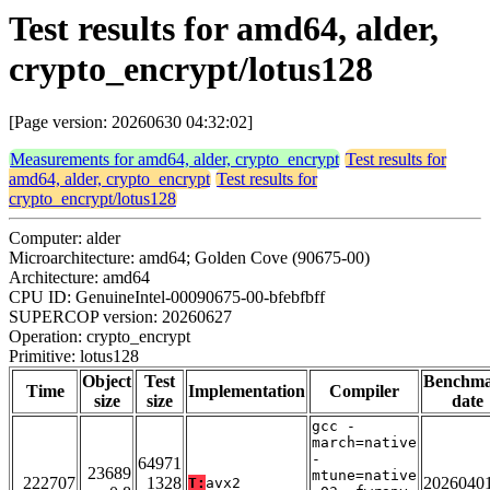
Test results for amd64, alder,
crypto_encrypt/lotus128
[Page version: 20260630 04:32:02]
Measurements for amd64, alder, crypto_encrypt
Test results for
amd64, alder, crypto_encrypt
Test results for
crypto_encrypt/lotus128
Computer: alder
Microarchitecture: amd64; Golden Cove (90675-00)
Architecture: amd64
CPU ID: GenuineIntel-00090675-00-bfebfbff
SUPERCOP version: 20260627
Operation: crypto_encrypt
Primitive: lotus128
Object
Test
Benchm
Time
Implementation
Compiler
size
size
date
gcc -
march=native
-
64971
23689
mtune=native
222707
1328
2026040
T:
avx2