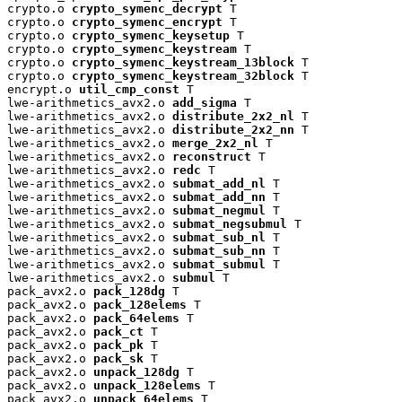
crypto.o 
crypto_symenc_decrypt
 T

crypto.o 
crypto_symenc_encrypt
 T

crypto.o 
crypto_symenc_keysetup
 T

crypto.o 
crypto_symenc_keystream
 T

crypto.o 
crypto_symenc_keystream_13block
 T

crypto.o 
crypto_symenc_keystream_32block
 T

encrypt.o 
util_cmp_const
 T

lwe-arithmetics_avx2.o 
add_sigma
 T

lwe-arithmetics_avx2.o 
distribute_2x2_nl
 T

lwe-arithmetics_avx2.o 
distribute_2x2_nn
 T

lwe-arithmetics_avx2.o 
merge_2x2_nl
 T

lwe-arithmetics_avx2.o 
reconstruct
 T

lwe-arithmetics_avx2.o 
redc
 T

lwe-arithmetics_avx2.o 
submat_add_nl
 T

lwe-arithmetics_avx2.o 
submat_add_nn
 T

lwe-arithmetics_avx2.o 
submat_negmul
 T

lwe-arithmetics_avx2.o 
submat_negsubmul
 T

lwe-arithmetics_avx2.o 
submat_sub_nl
 T

lwe-arithmetics_avx2.o 
submat_sub_nn
 T

lwe-arithmetics_avx2.o 
submat_submul
 T

lwe-arithmetics_avx2.o 
submul
 T

pack_avx2.o 
pack_128dg
 T

pack_avx2.o 
pack_128elems
 T

pack_avx2.o 
pack_64elems
 T

pack_avx2.o 
pack_ct
 T

pack_avx2.o 
pack_pk
 T

pack_avx2.o 
pack_sk
 T

pack_avx2.o 
unpack_128dg
 T

pack_avx2.o 
unpack_128elems
 T

pack_avx2.o 
unpack_64elems
 T
