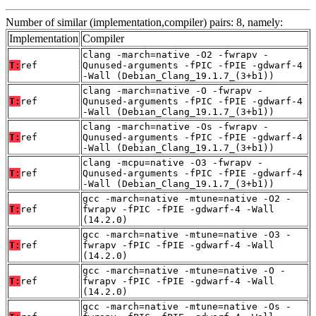
Number of similar (implementation,compiler) pairs: 8, namely:
Implementation
Compiler
clang -march=native -O2 -fwrapv -
T:
ref
Qunused-arguments -fPIC -fPIE -gdwarf-4
-Wall (Debian_Clang_19.1.7_(3+b1))
clang -march=native -O -fwrapv -
T:
ref
Qunused-arguments -fPIC -fPIE -gdwarf-4
-Wall (Debian_Clang_19.1.7_(3+b1))
clang -march=native -Os -fwrapv -
T:
ref
Qunused-arguments -fPIC -fPIE -gdwarf-4
-Wall (Debian_Clang_19.1.7_(3+b1))
clang -mcpu=native -O3 -fwrapv -
T:
ref
Qunused-arguments -fPIC -fPIE -gdwarf-4
-Wall (Debian_Clang_19.1.7_(3+b1))
gcc -march=native -mtune=native -O2 -
T:
ref
fwrapv -fPIC -fPIE -gdwarf-4 -Wall
(14.2.0)
gcc -march=native -mtune=native -O3 -
T:
ref
fwrapv -fPIC -fPIE -gdwarf-4 -Wall
(14.2.0)
gcc -march=native -mtune=native -O -
T:
ref
fwrapv -fPIC -fPIE -gdwarf-4 -Wall
(14.2.0)
gcc -march=native -mtune=native -Os -