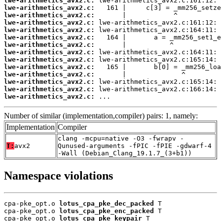
lwe-arithmetics_avx2.c:
lwe-arithmetics_avx2.c:
lwe-arithmetics_avx2.c:
lwe-arithmetics_avx2.c:
lwe-arithmetics_avx2.c:
lwe-arithmetics_avx2.c:
lwe-arithmetics_avx2.c:
lwe-arithmetics_avx2.c:
lwe-arithmetics_avx2.c:
lwe-arithmetics_avx2.c:
lwe-arithmetics_avx2.c:
lwe-arithmetics_avx2.c:
lwe-arithmetics_avx2.c:
lwe-arithmetics_avx2.c:
 ...
Number of similar (implementation,compiler) pairs: 1, namely:
Implementation
Compiler
clang -mcpu=native -O3 -fwrapv -
T:
avx2
Qunused-arguments -fPIC -fPIE -gdwarf-4
-Wall (Debian_Clang_19.1.7_(3+b1))
Namespace violations
cpa-pke_opt.o 
lotus_cpa_pke_dec_packed
 T

cpa-pke_opt.o 
lotus_cpa_pke_enc_packed
 T

cpa-pke_opt.o 
lotus_cpa_pke_keypair
 T
