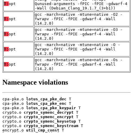
T:
opt
Qunused-arguments -fPIC -fPIE -gdwarf-4
-Wall (Debian_Clang_19.1.7_(3+b1))
gcc -march=native -mtune=native -O2 -
T:
opt
fwrapv -fPIC -fPIE -gdwarf-4 -Wall
(14.2.0)
gcc -march=native -mtune=native -O3 -
T:
opt
fwrapv -fPIC -fPIE -gdwarf-4 -Wall
(14.2.0)
gcc -march=native -mtune=native -O -
T:
opt
fwrapv -fPIC -fPIE -gdwarf-4 -Wall
(14.2.0)
gcc -march=native -mtune=native -Os -
T:
opt
fwrapv -fPIC -fPIE -gdwarf-4 -Wall
(14.2.0)
Namespace violations
cpa-pke.o 
lotus_cpa_pke_dec
 T

cpa-pke.o 
lotus_cpa_pke_enc
 T

cpa-pke.o 
lotus_cpa_pke_keypair
 T

crypto.o 
crypto_symenc_decrypt
 T

crypto.o 
crypto_symenc_encrypt
 T

crypto.o 
crypto_symenc_keysetup
 T

crypto.o 
crypto_symenc_keystream
 T

encrypt.o 
util_cmp_const
 T
