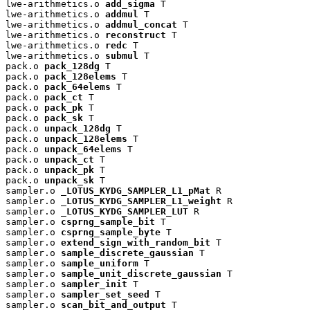
lwe-arithmetics.o 
add_sigma
 T

lwe-arithmetics.o 
addmul
 T

lwe-arithmetics.o 
addmul_concat
 T

lwe-arithmetics.o 
reconstruct
 T

lwe-arithmetics.o 
redc
 T

lwe-arithmetics.o 
submul
 T

pack.o 
pack_128dg
 T

pack.o 
pack_128elems
 T

pack.o 
pack_64elems
 T

pack.o 
pack_ct
 T

pack.o 
pack_pk
 T

pack.o 
pack_sk
 T

pack.o 
unpack_128dg
 T

pack.o 
unpack_128elems
 T

pack.o 
unpack_64elems
 T

pack.o 
unpack_ct
 T

pack.o 
unpack_pk
 T

pack.o 
unpack_sk
 T

sampler.o 
_LOTUS_KYDG_SAMPLER_L1_pMat
 R

sampler.o 
_LOTUS_KYDG_SAMPLER_L1_weight
 R

sampler.o 
_LOTUS_KYDG_SAMPLER_LUT
 R

sampler.o 
csprng_sample_bit
 T

sampler.o 
csprng_sample_byte
 T

sampler.o 
extend_sign_with_random_bit
 T

sampler.o 
sample_discrete_gaussian
 T

sampler.o 
sample_uniform
 T

sampler.o 
sample_unit_discrete_gaussian
 T

sampler.o 
sampler_init
 T

sampler.o 
sampler_set_seed
 T

sampler.o 
scan_bit_and_output
 T