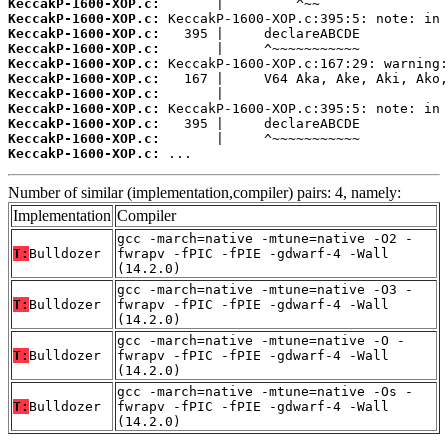
KeccakP-1600-XOP.c:
KeccakP-1600-XOP.c:
KeccakP-1600-XOP.c:
KeccakP-1600-XOP.c:
KeccakP-1600-XOP.c:
KeccakP-1600-XOP.c:
KeccakP-1600-XOP.c:
KeccakP-1600-XOP.c:
KeccakP-1600-XOP.c:
KeccakP-1600-XOP.c:
KeccakP-1600-XOP.c:
 ...
Number of similar (implementation,compiler) pairs: 4, namely:
Implementation
Compiler
gcc -march=native -mtune=native -O2 -
T:
Bulldozer
fwrapv -fPIC -fPIE -gdwarf-4 -Wall
(14.2.0)
gcc -march=native -mtune=native -O3 -
T:
Bulldozer
fwrapv -fPIC -fPIE -gdwarf-4 -Wall
(14.2.0)
gcc -march=native -mtune=native -O -
T:
Bulldozer
fwrapv -fPIC -fPIE -gdwarf-4 -Wall
(14.2.0)
gcc -march=native -mtune=native -Os -
T:
Bulldozer
fwrapv -fPIC -fPIE -gdwarf-4 -Wall
(14.2.0)