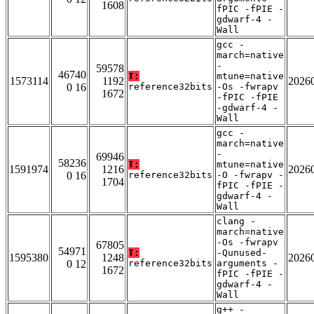
1608
fPIC -fPIE -
gdwarf-4 -
Wall
gcc -
march=native
-
59578
46740
T:
mtune=native
1573114
1192
2026
0 16
reference32bits
-Os -fwrapv
1672
-fPIC -fPIE
-gdwarf-4 -
Wall
gcc -
march=native
-
69946
58236
T:
mtune=native
1591974
1216
2026
0 16
reference32bits
-O -fwrapv -
1704
fPIC -fPIE -
gdwarf-4 -
Wall
clang -
march=native
-Os -fwrapv
67805
54971
T:
-Qunused-
1595380
1248
2026
0 12
reference32bits
arguments -
1672
fPIC -fPIE -
gdwarf-4 -
Wall
g++ -