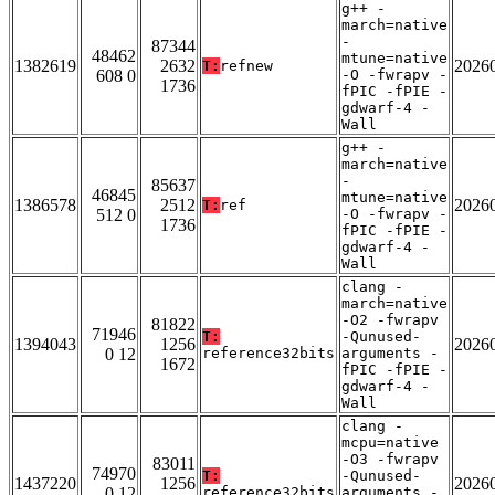
g++ -
march=native
-
87344
48462
mtune=native
1382619
2632
2026
T:
refnew
608 0
-O -fwrapv -
1736
fPIC -fPIE -
gdwarf-4 -
Wall
g++ -
march=native
-
85637
46845
mtune=native
1386578
2512
2026
T:
ref
512 0
-O -fwrapv -
1736
fPIC -fPIE -
gdwarf-4 -
Wall
clang -
march=native
-O2 -fwrapv
81822
71946
T:
-Qunused-
1394043
1256
2026
0 12
reference32bits
arguments -
1672
fPIC -fPIE -
gdwarf-4 -
Wall
clang -
mcpu=native
-O3 -fwrapv
83011
74970
T:
-Qunused-
1437220
1256
2026
0 12
reference32bits
arguments -