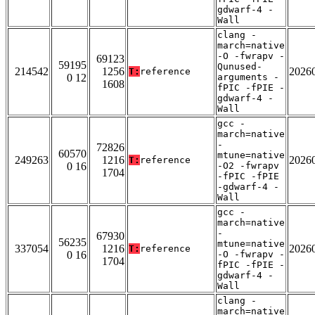
gdwarf-4 -
Wall
clang -
march=native
-O -fwrapv -
69123
59195
Qunused-
214542
1256
2026
T:
reference
0 12
arguments -
1608
fPIC -fPIE -
gdwarf-4 -
Wall
gcc -
march=native
-
72826
60570
mtune=native
249263
1216
2026
T:
reference
0 16
-O2 -fwrapv
1704
-fPIC -fPIE
-gdwarf-4 -
Wall
gcc -
march=native
-
67930
56235
mtune=native
337054
1216
2026
T:
reference
0 16
-O -fwrapv -
1704
fPIC -fPIE -
gdwarf-4 -
Wall
clang -
march=native