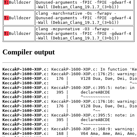
T:
Bulldozer
Qunused-arguments -fPIC -fPIE -gdwarf-4
-Wall (Debian_Clang_19.1.7_(3+b1))
clang -march=native -Os -fwrapv -
T:
Bulldozer
Qunused-arguments -fPIC -fPIE -gdwarf-4
-Wall (Debian_Clang_19.1.7_(3+b1))
clang -mcpu=native -O3 -fwrapv -
T:
Bulldozer
Qunused-arguments -fPIC -fPIE -gdwarf-4
-Wall (Debian_Clang_19.1.7_(3+b1))
Compiler output
KeccakP-1600-XOP.c:
KeccakP-1600-XOP.c:
KeccakP-1600-XOP.c:
KeccakP-1600-XOP.c:
KeccakP-1600-XOP.c:
KeccakP-1600-XOP.c:
KeccakP-1600-XOP.c:
KeccakP-1600-XOP.c:
KeccakP-1600-XOP.c:
KeccakP-1600-XOP.c:
KeccakP-1600-XOP.c:
KeccakP-1600-XOP.c:
KeccakP-1600-XOP.c:
KeccakP-1600-XOP.c:
KeccakP-1600-XOP.c: