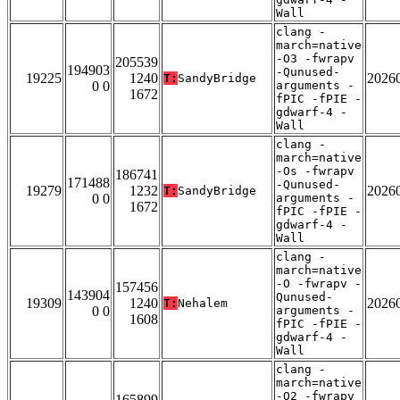
Wall
clang -
march=native
-O3 -fwrapv
205539
194903
-Qunused-
19225
1240
2026
T:
SandyBridge
0 0
arguments -
1672
fPIC -fPIE -
gdwarf-4 -
Wall
clang -
march=native
-Os -fwrapv
186741
171488
-Qunused-
19279
1232
2026
T:
SandyBridge
0 0
arguments -
1672
fPIC -fPIE -
gdwarf-4 -
Wall
clang -
march=native
-O -fwrapv -
157456
143904
Qunused-
19309
1240
2026
T:
Nehalem
0 0
arguments -
1608
fPIC -fPIE -
gdwarf-4 -
Wall
clang -
march=native
-O2 -fwrapv
165899