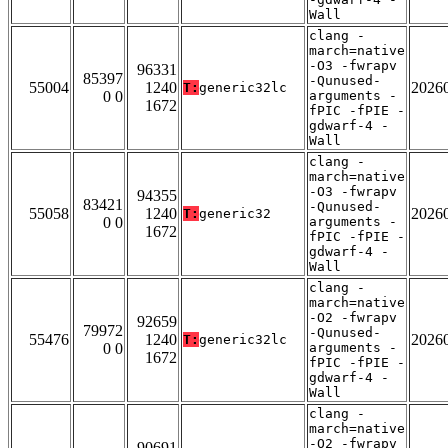
Wall
clang -
march=native
-O3 -fwrapv
96331
85397
-Qunused-
55004
1240
2026
T:
generic32lc
0 0
arguments -
1672
fPIC -fPIE -
gdwarf-4 -
Wall
clang -
march=native
-O3 -fwrapv
94355
83421
-Qunused-
55058
1240
2026
T:
generic32
0 0
arguments -
1672
fPIC -fPIE -
gdwarf-4 -
Wall
clang -
march=native
-O2 -fwrapv
92659
79972
-Qunused-
55476
1240
2026
T:
generic32lc
0 0
arguments -
1672
fPIC -fPIE -
gdwarf-4 -
Wall
clang -
march=native
-O2 -fwrapv
90691