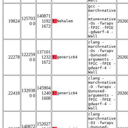
Wall
gcc -
march=native
-
140871
125703
mtune=native
19824
1192
2026
T:
Nehalem
0 0
-Os -fwrapv
1672
-fPIC -fPIE
-gdwarf-4 -
Wall
clang -
march=native
-Os -fwrapv
137101
122259
-Qunused-
22278
1232
2026
T:
generic64
0 0
arguments -
1672
fPIC -fPIE -
gdwarf-4 -
Wall
clang -
march=native
-O -fwrapv -
145904
132938
Qunused-
22418
1240
2026
T:
generic64
0 0
arguments -
1608
fPIC -fPIE -
gdwarf-4 -
Wall
clang -
march=native
-O3 -fwrapv
152027
140872
-Qunused-