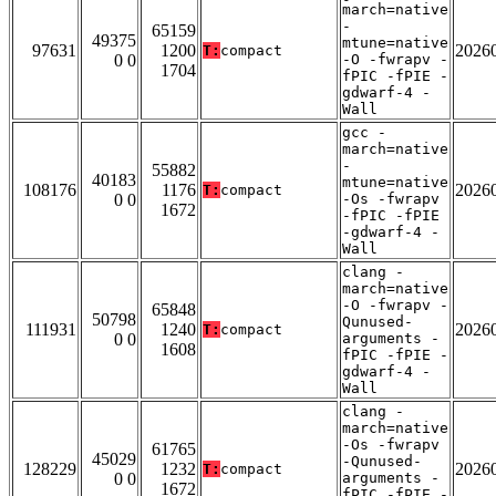
march=native
-
65159
49375
mtune=native
97631
1200
2026
T:
compact
0 0
-O -fwrapv -
1704
fPIC -fPIE -
gdwarf-4 -
Wall
gcc -
march=native
-
55882
40183
mtune=native
108176
1176
2026
T:
compact
0 0
-Os -fwrapv
1672
-fPIC -fPIE
-gdwarf-4 -
Wall
clang -
march=native
-O -fwrapv -
65848
50798
Qunused-
111931
1240
2026
T:
compact
0 0
arguments -
1608
fPIC -fPIE -
gdwarf-4 -
Wall
clang -
march=native
-Os -fwrapv
61765
45029
-Qunused-
128229
1232
2026
T:
compact
0 0
arguments -
1672
fPIC -fPIE -