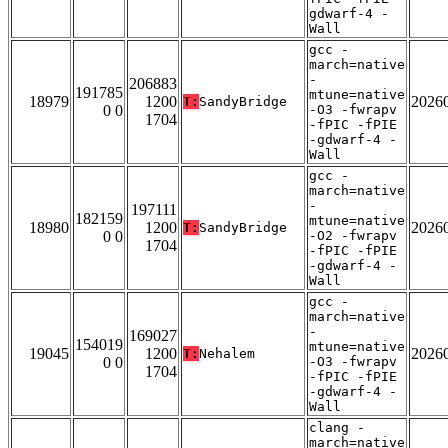
gdwarf-4 -
Wall
gcc -
march=native
-
206883
191785
mtune=native
18979
1200
2026
T:
SandyBridge
0 0
-O3 -fwrapv
1704
-fPIC -fPIE
-gdwarf-4 -
Wall
gcc -
march=native
-
197111
182159
mtune=native
18980
1200
2026
T:
SandyBridge
0 0
-O2 -fwrapv
1704
-fPIC -fPIE
-gdwarf-4 -
Wall
gcc -
march=native
-
169027
154019
mtune=native
19045
1200
2026
T:
Nehalem
0 0
-O3 -fwrapv
1704
-fPIC -fPIE
-gdwarf-4 -
Wall
clang -
march=native