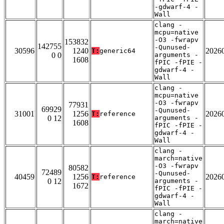
-gdwarf-4 -
Wall
clang -
mcpu=native
-O3 -fwrapv
153832
142755
-Qunused-
30596
1240
2026
T:
generic64
0 0
arguments -
1608
fPIC -fPIE -
gdwarf-4 -
Wall
clang -
mcpu=native
-O3 -fwrapv
77931
69929
-Qunused-
31001
1256
2026
T:
reference
0 12
arguments -
1608
fPIC -fPIE -
gdwarf-4 -
Wall
clang -
march=native
-O3 -fwrapv
80582
72489
-Qunused-
40459
1256
2026
T:
reference
0 12
arguments -
1672
fPIC -fPIE -
gdwarf-4 -
Wall
clang -
march=native