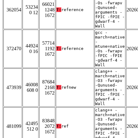
-Os -fwrapv
66021
53234
-Qunused-
362054
1248
2026
T:
reference
0 12
arguments -
1672
fPIC -fPIE -
gdwarf-4 -
Wall
gcc -
march=native
-
57714
44924
mtune=native
372470
1192
2026
T:
reference
0 16
-Os -fwrapv
1672
-fPIC -fPIE
-gdwarf-4 -
Wall
clang++ -
march=native
-O3 -fwrapv
87684
46008
-Qunused-
473939
2168
2026
T:
refnew
608 0
arguments -
1672
fPIC -fPIE -
gdwarf-4 -
Wall
clang++ -
march=native
-O3 -fwrapv
83848
42495
-Qunused-
481099
2072
2026
T:
ref
512 0
arguments -
1672
fPIC -fPIE -
gdwarf-4 -