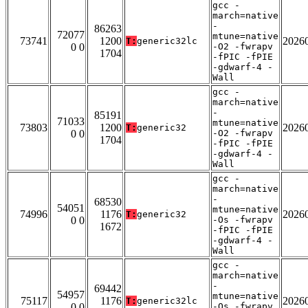
gcc -
march=native
-
86263
72077
mtune=native
73741
1200
2026
T:
generic32lc
0 0
-O2 -fwrapv
1704
-fPIC -fPIE
-gdwarf-4 -
Wall
gcc -
march=native
-
85191
71033
mtune=native
73803
1200
2026
T:
generic32
0 0
-O2 -fwrapv
1704
-fPIC -fPIE
-gdwarf-4 -
Wall
gcc -
march=native
-
68530
54051
mtune=native
74996
1176
2026
T:
generic32
0 0
-Os -fwrapv
1672
-fPIC -fPIE
-gdwarf-4 -
Wall
gcc -
march=native
-
69442
54957
mtune=native
75117
1176
2026
T:
generic32lc
0 0
-Os -fwrapv