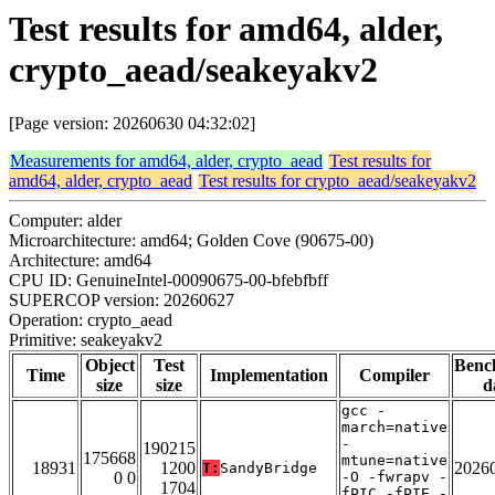
Test results for amd64, alder,
crypto_aead/seakeyakv2
[Page version: 20260630 04:32:02]
Measurements for amd64, alder, crypto_aead
Test results for
amd64, alder, crypto_aead
Test results for crypto_aead/seakeyakv2
Computer: alder
Microarchitecture: amd64; Golden Cove (90675-00)
Architecture: amd64
CPU ID: GenuineIntel-00090675-00-bfebfbff
SUPERCOP version: 20260627
Operation: crypto_aead
Primitive: seakeyakv2
Object
Test
Benc
Time
Implementation
Compiler
size
size
d
gcc -
march=native
-
190215
175668
mtune=native
18931
1200
2026
T:
SandyBridge
0 0
-O -fwrapv -
1704
fPIC -fPIE -