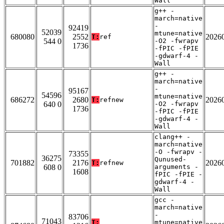
Wall
g++ -
march=native
-
92419
52039
mtune=native
680080
2552
2026
T:
ref
544 0
-O2 -fwrapv
1736
-fPIC -fPIE
-gdwarf-4 -
Wall
g++ -
march=native
-
95167
54596
mtune=native
686272
2680
2026
T:
refnew
640 0
-O2 -fwrapv
1736
-fPIC -fPIE
-gdwarf-4 -
Wall
clang++ -
march=native
-O -fwrapv -
73355
36275
Qunused-
701882
2176
2026
T:
refnew
608 0
arguments -
1608
fPIC -fPIE -
gdwarf-4 -
Wall
gcc -
march=native
-
83706
71043
T:
mtune=native