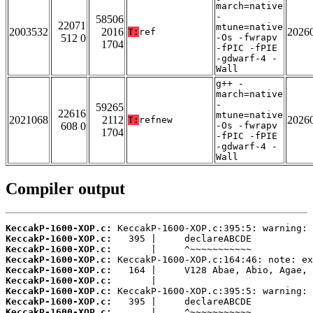
march=native
-
58506
22071
mtune=native
2003532
2016
2026
T:
ref
512 0
-Os -fwrapv
1704
-fPIC -fPIE
-gdwarf-4 -
Wall
g++ -
march=native
-
59265
22616
mtune=native
2021068
2112
2026
T:
refnew
608 0
-Os -fwrapv
1704
-fPIC -fPIE
-gdwarf-4 -
Wall
Compiler output
KeccakP-1600-XOP.c:
KeccakP-1600-XOP.c:
KeccakP-1600-XOP.c:
KeccakP-1600-XOP.c:
KeccakP-1600-XOP.c:
KeccakP-1600-XOP.c:
KeccakP-1600-XOP.c:
KeccakP-1600-XOP.c:
KeccakP-1600-XOP.c: