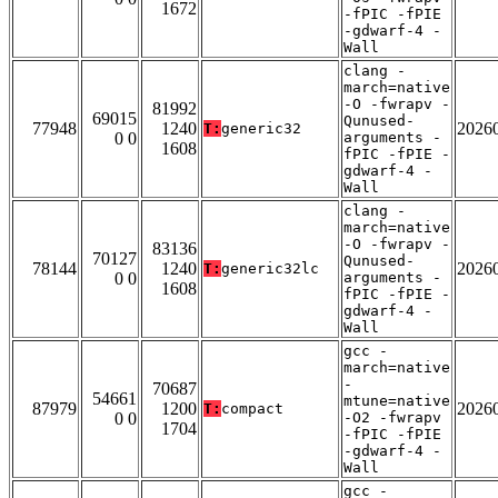
1672
-fPIC -fPIE
-gdwarf-4 -
Wall
clang -
march=native
-O -fwrapv -
81992
69015
Qunused-
77948
1240
2026
T:
generic32
0 0
arguments -
1608
fPIC -fPIE -
gdwarf-4 -
Wall
clang -
march=native
-O -fwrapv -
83136
70127
Qunused-
78144
1240
2026
T:
generic32lc
0 0
arguments -
1608
fPIC -fPIE -
gdwarf-4 -
Wall
gcc -
march=native
-
70687
54661
mtune=native
87979
1200
2026
T:
compact
0 0
-O2 -fwrapv
1704
-fPIC -fPIE
-gdwarf-4 -
Wall
gcc -