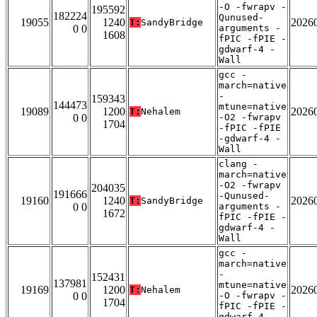
-O -fwrapv -
195592
182224
Qunused-
19055
1240
2026
T:
SandyBridge
0 0
arguments -
1608
fPIC -fPIE -
gdwarf-4 -
Wall
gcc -
march=native
-
159343
144473
mtune=native
19089
1200
2026
T:
Nehalem
0 0
-O2 -fwrapv
1704
-fPIC -fPIE
-gdwarf-4 -
Wall
clang -
march=native
-O2 -fwrapv
204035
191666
-Qunused-
19160
1240
2026
T:
SandyBridge
0 0
arguments -
1672
fPIC -fPIE -
gdwarf-4 -
Wall
gcc -
march=native
-
152431
137981
mtune=native
19169
1200
2026
T:
Nehalem
0 0
-O -fwrapv -
1704
fPIC -fPIE -
gdwarf-4 -