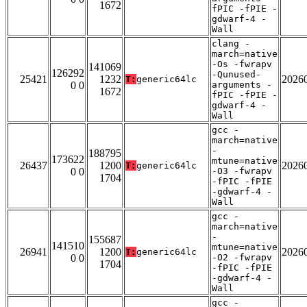
1672
fPIC -fPIE -
gdwarf-4 -
Wall
clang -
march=native
-Os -fwrapv
141069
126292
-Qunused-
25421
1232
2026
T:
generic64lc
0 0
arguments -
1672
fPIC -fPIE -
gdwarf-4 -
Wall
gcc -
march=native
-
188795
173622
mtune=native
26437
1200
2026
T:
generic64lc
0 0
-O3 -fwrapv
1704
-fPIC -fPIE
-gdwarf-4 -
Wall
gcc -
march=native
-
155687
141510
mtune=native
26941
1200
2026
T:
generic64lc
0 0
-O2 -fwrapv
1704
-fPIC -fPIE
-gdwarf-4 -
Wall
gcc -