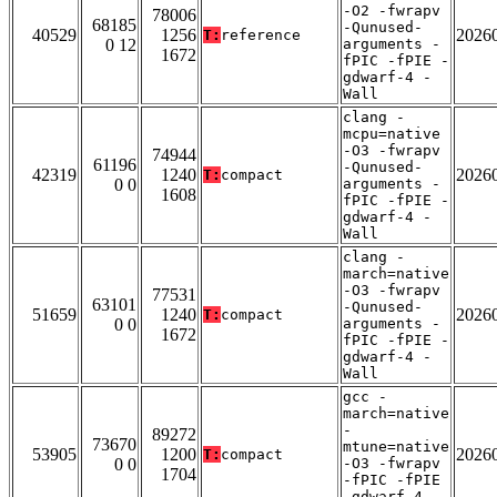
-O2 -fwrapv
78006
68185
-Qunused-
40529
1256
2026
T:
reference
0 12
arguments -
1672
fPIC -fPIE -
gdwarf-4 -
Wall
clang -
mcpu=native
-O3 -fwrapv
74944
61196
-Qunused-
42319
1240
2026
T:
compact
0 0
arguments -
1608
fPIC -fPIE -
gdwarf-4 -
Wall
clang -
march=native
-O3 -fwrapv
77531
63101
-Qunused-
51659
1240
2026
T:
compact
0 0
arguments -
1672
fPIC -fPIE -
gdwarf-4 -
Wall
gcc -
march=native
-
89272
73670
mtune=native
53905
1200
2026
T:
compact
0 0
-O3 -fwrapv
1704
-fPIC -fPIE
-gdwarf-4 -