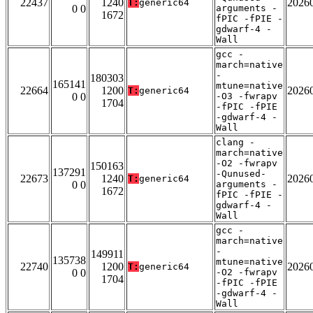
22437
1240
2026
T:
generic64
0 0
arguments -
1672
fPIC -fPIE -
gdwarf-4 -
Wall
gcc -
march=native
-
180303
165141
mtune=native
22664
1200
2026
T:
generic64
0 0
-O3 -fwrapv
1704
-fPIC -fPIE
-gdwarf-4 -
Wall
clang -
march=native
-O2 -fwrapv
150163
137291
-Qunused-
22673
1240
2026
T:
generic64
0 0
arguments -
1672
fPIC -fPIE -
gdwarf-4 -
Wall
gcc -
march=native
-
149911
135738
mtune=native
22740
1200
2026
T:
generic64
0 0
-O2 -fwrapv
1704
-fPIC -fPIE
-gdwarf-4 -
Wall