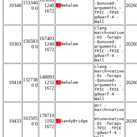
153346
-Qunused-
19348
1240
2026
T:
Nehalem
0 0
arguments -
1672
fPIC -fPIE -
gdwarf-4 -
Wall
clang -
march=native
-O3 -fwrapv
167403
156583
-Qunused-
19363
1240
2026
T:
Nehalem
0 0
arguments -
1672
fPIC -fPIE -
gdwarf-4 -
Wall
clang -
march=native
-Os -fwrapv
148093
132738
-Qunused-
19418
1232
2026
T:
Nehalem
0 0
arguments -
1672
fPIC -fPIE -
gdwarf-4 -
Wall
gcc -
march=native
-
178719
163505
mtune=native
19433
1192
2026
T:
SandyBridge
0 0
-Os -fwrapv
1672
-fPIC -fPIE
-gdwarf-4 -