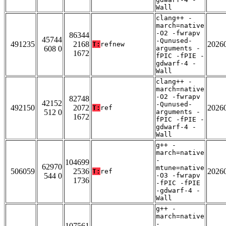
Wall
clang++ -
march=native
-O2 -fwrapv
86344
45744
-Qunused-
491235
2168
2026
T:
refnew
608 0
arguments -
1672
fPIC -fPIE -
gdwarf-4 -
Wall
clang++ -
march=native
-O2 -fwrapv
82748
42152
-Qunused-
492150
2072
2026
T:
ref
512 0
arguments -
1672
fPIC -fPIE -
gdwarf-4 -
Wall
g++ -
march=native
-
104699
62970
mtune=native
506059
2536
2026
T:
ref
544 0
-O3 -fwrapv
1736
-fPIC -fPIE
-gdwarf-4 -
Wall
g++ -
march=native
-
107561