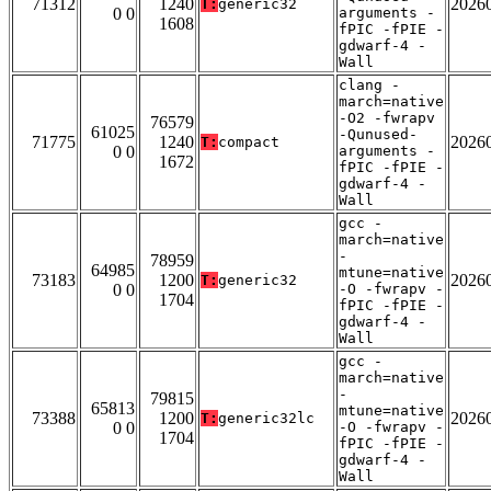
71312
1240
2026
T:
generic32
0 0
arguments -
1608
fPIC -fPIE -
gdwarf-4 -
Wall
clang -
march=native
-O2 -fwrapv
76579
61025
-Qunused-
71775
1240
2026
T:
compact
0 0
arguments -
1672
fPIC -fPIE -
gdwarf-4 -
Wall
gcc -
march=native
-
78959
64985
mtune=native
73183
1200
2026
T:
generic32
0 0
-O -fwrapv -
1704
fPIC -fPIE -
gdwarf-4 -
Wall
gcc -
march=native
-
79815
65813
mtune=native
73388
1200
2026
T:
generic32lc
0 0
-O -fwrapv -
1704
fPIC -fPIE -
gdwarf-4 -
Wall