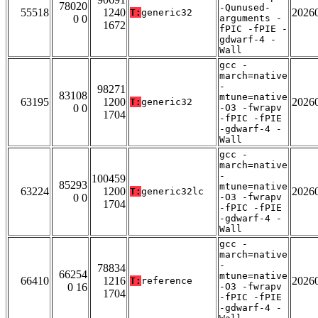
78020
-Qunused-
55518
1240
2026
T:
generic32
0 0
arguments -
1672
fPIC -fPIE -
gdwarf-4 -
Wall
gcc -
march=native
-
98271
83108
mtune=native
63195
1200
2026
T:
generic32
0 0
-O3 -fwrapv
1704
-fPIC -fPIE
-gdwarf-4 -
Wall
gcc -
march=native
-
100459
85293
mtune=native
63224
1200
2026
T:
generic32lc
0 0
-O3 -fwrapv
1704
-fPIC -fPIE
-gdwarf-4 -
Wall
gcc -
march=native
-
78834
66254
mtune=native
66410
1216
2026
T:
reference
0 16
-O3 -fwrapv
1704
-fPIC -fPIE
-gdwarf-4 -