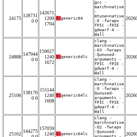
gcc -
march=native
-
142671
128731
mtune=native
24175
1200
2026
T:
generic64
0 0
-O -fwrapv -
1704
fPIC -fPIE -
gdwarf-4 -
Wall
clang -
march=native
-O3 -fwrapv
159027
147944
-Qunused-
24888
1240
2026
T:
generic64lc
0 0
arguments -
1672
fPIC -fPIE -
gdwarf-4 -
Wall
clang -
march=native
-O -fwrapv -
151144
138170
Qunused-
25106
1240
2026
T:
generic64lc
0 0
arguments -
1608
fPIC -fPIE -
gdwarf-4 -
Wall
clang -
march=native
-O2 -fwrapv
157059
144275
-Qunused-
25162
1240
2026
T:
generic64lc
0 0
arguments -