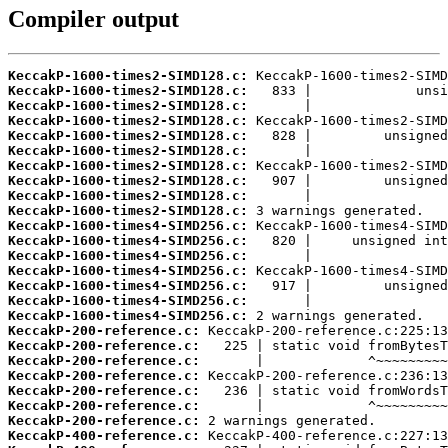
Compiler output
KeccakP-1600-times2-SIMD128.c:
KeccakP-1600-times2-SIMD128.c:
KeccakP-1600-times2-SIMD128.c:
KeccakP-1600-times2-SIMD128.c:
KeccakP-1600-times2-SIMD128.c:
KeccakP-1600-times2-SIMD128.c:
KeccakP-1600-times2-SIMD128.c:
KeccakP-1600-times2-SIMD128.c:
KeccakP-1600-times2-SIMD128.c:
KeccakP-1600-times2-SIMD128.c:
KeccakP-1600-times4-SIMD256.c:
KeccakP-1600-times4-SIMD256.c:
KeccakP-1600-times4-SIMD256.c:
KeccakP-1600-times4-SIMD256.c:
KeccakP-1600-times4-SIMD256.c:
KeccakP-1600-times4-SIMD256.c:
KeccakP-1600-times4-SIMD256.c:
KeccakP-200-reference.c:
KeccakP-200-reference.c:
KeccakP-200-reference.c:
KeccakP-200-reference.c:
KeccakP-200-reference.c:
KeccakP-200-reference.c:
KeccakP-200-reference.c:
KeccakP-400-reference.c: