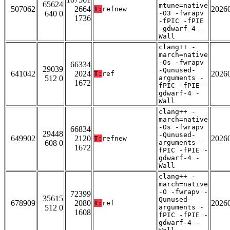
65624
mtune=native
507062
2664
2026
T:
refnew
640 0
-O3 -fwrapv
1736
-fPIC -fPIE
-gdwarf-4 -
Wall
clang++ -
march=native
-Os -fwrapv
66334
29039
-Qunused-
641042
2024
2026
T:
ref
512 0
arguments -
1672
fPIC -fPIE -
gdwarf-4 -
Wall
clang++ -
march=native
-Os -fwrapv
66834
29448
-Qunused-
649902
2120
2026
T:
refnew
608 0
arguments -
1672
fPIC -fPIE -
gdwarf-4 -
Wall
clang++ -
march=native
-O -fwrapv -
72399
35615
Qunused-
678909
2080
2026
T:
ref
512 0
arguments -
1608
fPIC -fPIE -
gdwarf-4 -