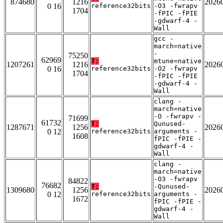
874680
1216
2026
0 16
reference32bits
-O3 -fwrapv
1704
-fPIC -fPIE
-gdwarf-4 -
Wall
gcc -
march=native
-
75250
62969
T:
mtune=native
1207261
1216
2026
0 16
reference32bits
-O2 -fwrapv
1704
-fPIC -fPIE
-gdwarf-4 -
Wall
clang -
march=native
-O -fwrapv -
71699
61732
T:
Qunused-
1287671
1256
2026
0 12
reference32bits
arguments -
1608
fPIC -fPIE -
gdwarf-4 -
Wall
clang -
march=native
-O3 -fwrapv
84822
76682
T:
-Qunused-
1309680
1256
2026
0 12
reference32bits
arguments -
1672
fPIC -fPIE -
gdwarf-4 -
Wall