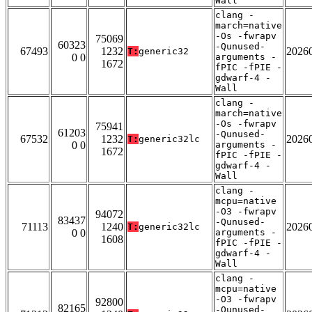
Wall
clang -
march=native
-Os -fwrapv
75069
60323
-Qunused-
67493
1232
2026
T:
generic32
0 0
arguments -
1672
fPIC -fPIE -
gdwarf-4 -
Wall
clang -
march=native
-Os -fwrapv
75941
61203
-Qunused-
67532
1232
2026
T:
generic32lc
0 0
arguments -
1672
fPIC -fPIE -
gdwarf-4 -
Wall
clang -
mcpu=native
-O3 -fwrapv
94072
83437
-Qunused-
71113
1240
2026
T:
generic32lc
0 0
arguments -
1608
fPIC -fPIE -
gdwarf-4 -
Wall
clang -
mcpu=native
-O3 -fwrapv
92800
82165
-Qunused-