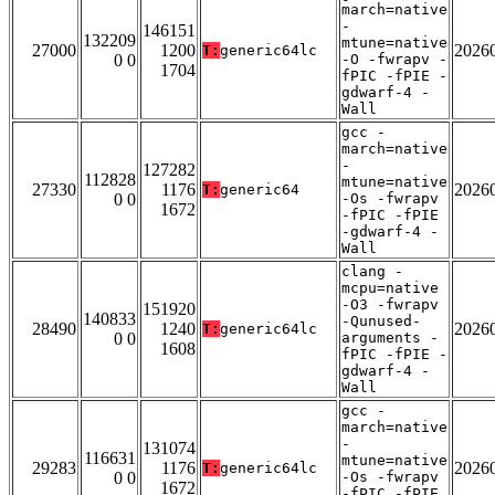
march=native
-
146151
132209
mtune=native
27000
1200
2026
T:
generic64lc
0 0
-O -fwrapv -
1704
fPIC -fPIE -
gdwarf-4 -
Wall
gcc -
march=native
-
127282
112828
mtune=native
27330
1176
2026
T:
generic64
0 0
-Os -fwrapv
1672
-fPIC -fPIE
-gdwarf-4 -
Wall
clang -
mcpu=native
-O3 -fwrapv
151920
140833
-Qunused-
28490
1240
2026
T:
generic64lc
0 0
arguments -
1608
fPIC -fPIE -
gdwarf-4 -
Wall
gcc -
march=native
-
131074
116631
mtune=native
29283
1176
2026
T:
generic64lc
0 0
-Os -fwrapv
1672
-fPIC -fPIE