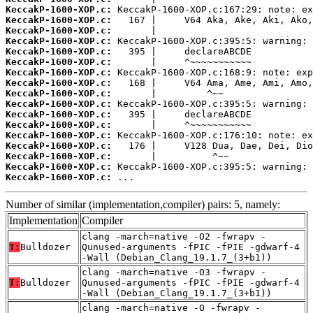
KeccakP-1600-XOP.c:
KeccakP-1600-XOP.c:
KeccakP-1600-XOP.c:
KeccakP-1600-XOP.c:
KeccakP-1600-XOP.c:
KeccakP-1600-XOP.c:
KeccakP-1600-XOP.c:
KeccakP-1600-XOP.c:
KeccakP-1600-XOP.c:
KeccakP-1600-XOP.c:
KeccakP-1600-XOP.c:
KeccakP-1600-XOP.c:
KeccakP-1600-XOP.c:
KeccakP-1600-XOP.c:
KeccakP-1600-XOP.c:
KeccakP-1600-XOP.c:
KeccakP-1600-XOP.c:
 ...
Number of similar (implementation,compiler) pairs: 5, namely:
Implementation
Compiler
clang -march=native -O2 -fwrapv -
T:
Bulldozer
Qunused-arguments -fPIC -fPIE -gdwarf-4
-Wall (Debian_Clang_19.1.7_(3+b1))
clang -march=native -O3 -fwrapv -
T:
Bulldozer
Qunused-arguments -fPIC -fPIE -gdwarf-4
-Wall (Debian_Clang_19.1.7_(3+b1))
clang -march=native -O -fwrapv -