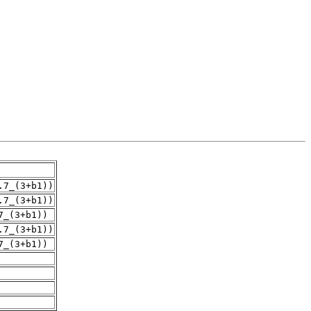
.7_(3+b1))
.7_(3+b1))
7_(3+b1))
.7_(3+b1))
7_(3+b1))