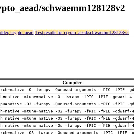
 crypto_aead/schwaemm128128v2
alder, crypto_aead
Test results for crypto_aead/schwaemm128128v2
Compiler
arch=native -O -fwrapv -Qunused-arguments -fPIC -fPIE -g
ch=native -mtune=native -O -fwrapv -fPIC -fPIE -gdwarf-4
cpu=native -O3 -fwrapv -Qunused-arguments -fPIC -fPIE -g
ch=native -mtune=native -O2 -fwrapv -fPIC -fPIE -gdwarf-
ch=native -mtune=native -O3 -fwrapv -fPIC -fPIE -gdwarf-
ch=native -mtune=native -Os -fwrapv -fPIC -fPIE -gdwarf-
arch=native -O3 -fwrapv -Qunused-arguments -fPIC -fPIE -