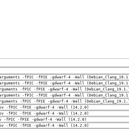
arguments -fPIC -fPIE -gdwarf-4 -Wall (Debian_Clang_19.1
arguments -fPIC -fPIE -gdwarf-4 -Wall (Debian_Clang_19.1
rguments -fPIC -fPIE -gdwarf-4 -Wall (Debian_Clang_19.1.
arguments -fPIC -fPIE -gdwarf-4 -Wall (Debian_Clang_19.1
rguments -fPIC -fPIE -gdwarf-4 -Wall (Debian_Clang_19.1.
pv -fPIC -fPIE -gdwarf-4 -Wall (14.2.0)
pv -fPIC -fPIE -gdwarf-4 -Wall (14.2.0)
v -fPIC -fPIE -gdwarf-4 -Wall (14.2.0)
pv -fPIC -fPIE -gdwarf-4 -Wall (14.2.0)