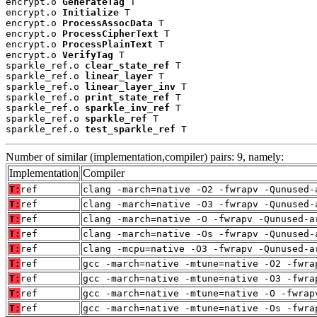
encrypt.o 
GenerateTag
 T

encrypt.o 
Initialize
 T

encrypt.o 
ProcessAssocData
 T

encrypt.o 
ProcessCipherText
 T

encrypt.o 
ProcessPlainText
 T

encrypt.o 
VerifyTag
 T

sparkle_ref.o 
clear_state_ref
 T

sparkle_ref.o 
linear_layer
 T

sparkle_ref.o 
linear_layer_inv
 T

sparkle_ref.o 
print_state_ref
 T

sparkle_ref.o 
sparkle_inv_ref
 T

sparkle_ref.o 
sparkle_ref
 T

sparkle_ref.o 
test_sparkle_ref
 T
Number of similar (implementation,compiler) pairs: 9, namely:
Implementation
Compiler
T:
ref
clang -march=native -O2 -fwrapv -Qunused-
T:
ref
clang -march=native -O3 -fwrapv -Qunused-
T:
ref
clang -march=native -O -fwrapv -Qunused-a
T:
ref
clang -march=native -Os -fwrapv -Qunused-
T:
ref
clang -mcpu=native -O3 -fwrapv -Qunused-a
T:
ref
gcc -march=native -mtune=native -O2 -fwra
T:
ref
gcc -march=native -mtune=native -O3 -fwra
T:
ref
gcc -march=native -mtune=native -O -fwrap
T:
ref
gcc -march=native -mtune=native -Os -fwra