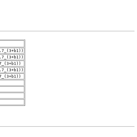
.7_(3+b1))
.7_(3+b1))
7_(3+b1))
.7_(3+b1))
7_(3+b1))