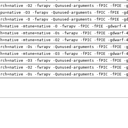
arch=native -O2 -fwrapv -Qunused-arguments -fPIC -fPIE -
cpu=native -O3 -fwrapv -Qunused-arguments -fPIC -fPIE -g
arch=native -O -fwrapv -Qunused-arguments -fPIC -fPIE -g
ch=native -mtune=native -O -fwrapv -fPIC -fPIE -gdwarf-4
ch=native -mtune=native -Os -fwrapv -fPIC -fPIE -gdwarf-
ch=native -mtune=native -O2 -fwrapv -fPIC -fPIE -gdwarf-
arch=native -Os -fwrapv -Qunused-arguments -fPIC -fPIE -
ch=native -mtune=native -O3 -fwrapv -fPIC -fPIE -gdwarf-
arch=native -O3 -fwrapv -Qunused-arguments -fPIC -fPIE -
arch=native -O2 -fwrapv -Qunused-arguments -fPIC -fPIE -
arch=native -Os -fwrapv -Qunused-arguments -fPIC -fPIE -