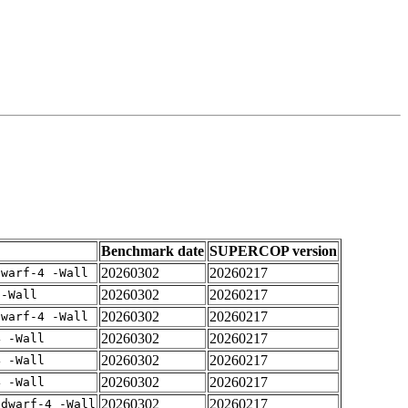
Benchmark date
SUPERCOP version
20260302
20260217
dwarf-4 -Wall
20260302
20260217
 -Wall
20260302
20260217
dwarf-4 -Wall
20260302
20260217
4 -Wall
20260302
20260217
4 -Wall
20260302
20260217
4 -Wall
20260302
20260217
gdwarf-4 -Wall