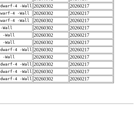
20260302
20260217
gdwarf-4 -Wall
20260302
20260217
dwarf-4 -Wall
20260302
20260217
dwarf-4 -Wall
20260302
20260217
 -Wall
20260302
20260217
4 -Wall
20260302
20260217
4 -Wall
20260302
20260217
gdwarf-4 -Wall
20260302
20260217
4 -Wall
20260302
20260217
gdwarf-4 -Wall
20260302
20260217
gdwarf-4 -Wall
20260302
20260217
gdwarf-4 -Wall