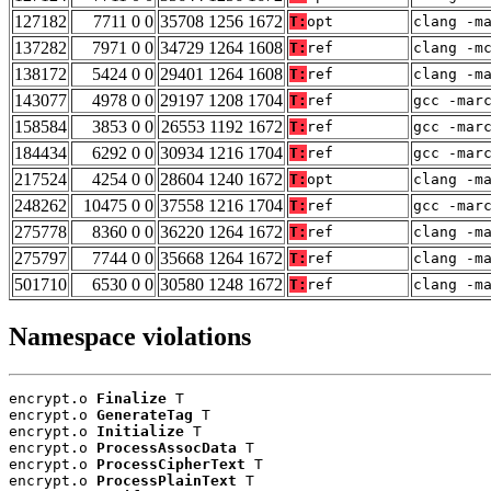
127182
7711 0 0
35708 1256 1672
T:
opt
clang -m
137282
7971 0 0
34729 1264 1608
T:
ref
clang -m
138172
5424 0 0
29401 1264 1608
T:
ref
clang -m
143077
4978 0 0
29197 1208 1704
T:
ref
gcc -mar
158584
3853 0 0
26553 1192 1672
T:
ref
gcc -mar
184434
6292 0 0
30934 1216 1704
T:
ref
gcc -mar
217524
4254 0 0
28604 1240 1672
T:
opt
clang -m
248262
10475 0 0
37558 1216 1704
T:
ref
gcc -mar
275778
8360 0 0
36220 1264 1672
T:
ref
clang -m
275797
7744 0 0
35668 1264 1672
T:
ref
clang -m
501710
6530 0 0
30580 1248 1672
T:
ref
clang -m
Namespace violations
encrypt.o 
Finalize
 T

encrypt.o 
GenerateTag
 T

encrypt.o 
Initialize
 T

encrypt.o 
ProcessAssocData
 T

encrypt.o 
ProcessCipherText
 T

encrypt.o 
ProcessPlainText
 T
