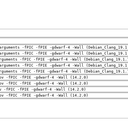
arguments -fPIC -fPIE -gdwarf-4 -Wall (Debian_Clang_19.1
arguments -fPIC -fPIE -gdwarf-4 -Wall (Debian_Clang_19.1
rguments -fPIC -fPIE -gdwarf-4 -Wall (Debian_Clang_19.1.
arguments -fPIC -fPIE -gdwarf-4 -Wall (Debian_Clang_19.1
rguments -fPIC -fPIE -gdwarf-4 -Wall (Debian_Clang_19.1.
pv -fPIC -fPIE -gdwarf-4 -Wall (14.2.0)
pv -fPIC -fPIE -gdwarf-4 -Wall (14.2.0)
v -fPIC -fPIE -gdwarf-4 -Wall (14.2.0)
pv -fPIC -fPIE -gdwarf-4 -Wall (14.2.0)