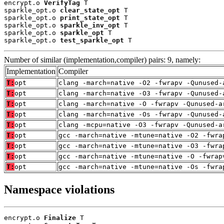
encrypt.o 
VerifyTag
 T

sparkle_opt.o 
clear_state_opt
 T

sparkle_opt.o 
print_state_opt
 T

sparkle_opt.o 
sparkle_inv_opt
 T

sparkle_opt.o 
sparkle_opt
 T

sparkle_opt.o 
test_sparkle_opt
 T
Number of similar (implementation,compiler) pairs: 9, namely:
Implementation
Compiler
T:
opt
clang -march=native -O2 -fwrapv -Qunused-
T:
opt
clang -march=native -O3 -fwrapv -Qunused-
T:
opt
clang -march=native -O -fwrapv -Qunused-a
T:
opt
clang -march=native -Os -fwrapv -Qunused-
T:
opt
clang -mcpu=native -O3 -fwrapv -Qunused-a
T:
opt
gcc -march=native -mtune=native -O2 -fwra
T:
opt
gcc -march=native -mtune=native -O3 -fwra
T:
opt
gcc -march=native -mtune=native -O -fwrap
T:
opt
gcc -march=native -mtune=native -Os -fwra
Namespace violations
encrypt.o 
Finalize
 T
