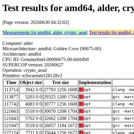
Test results for amd64, alder,
[Page version: 20260630 04:32:02]
Measurements for amd64, alder, crypto_aead
Test results for amd64, 
Computer: alder
Microarchitecture: amd64; Golden Cove (90675-00)
Architecture: amd64
CPU ID: GenuineIntel-00090675-00-bfebfbff
SUPERCOP version: 20260627
Operation: crypto_aead
Primitive: schwaemm128128v2
Time
Object size
Test size
Implementation
113714
3942 0 0
27793 1256 1608
T:
opt
clang -m
113877
5203 0 0
29325 1200 1704
T:
opt
gcc -mar
117742
4083 0 0
30777 1256 1608
T:
opt
clang -m
121663
5518 0 0
30070 1208 1704
T:
opt
gcc -mar
121843
5702 0 0
32662 1208 1704
T:
opt
gcc -mar
121947
3518 0 0
26057 1184 1672
T:
opt
gcc -mar
127124
7711 0 0
35644 1256 1672
T:
opt
clang -m