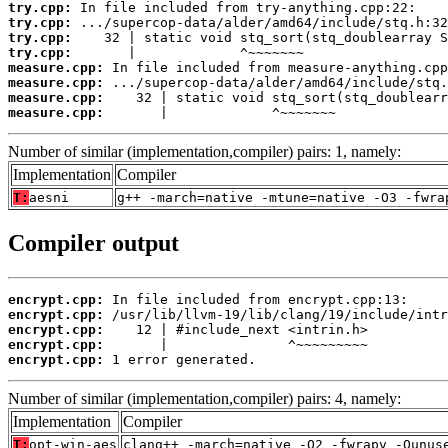
try.cpp:
try.cpp:
try.cpp:
try.cpp:
measure.cpp:
measure.cpp:
measure.cpp:
measure.cpp:
       |             ^~~~~~~~
Number of similar (implementation,compiler) pairs: 1, namely:
Implementation
Compiler
T:
aesni
g++ -march=native -mtune=native -O3 -fwra
Compiler output
encrypt.cpp:
encrypt.cpp:
encrypt.cpp:
encrypt.cpp:
encrypt.cpp:
 1 error generated.
Number of similar (implementation,compiler) pairs: 4, namely:
Implementation
Compiler
T:
opt-win-aes
clang++ -march=native -O2 -fwrapv -Qunus