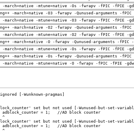
 -march=native -mtune=native -Os -fwrapv -fPIC -fPIE -gd
ng++ -march=native -O3 -fwrapv -Qunused-arguments -fPIC 
 -march=native -mtune=native -O3 -fwrapv -fPIC -fPIE -gd
ng++ -march=native -O2 -fwrapv -Qunused-arguments -fPIC 
 -march=native -mtune=native -O2 -fwrapv -fPIC -fPIE -gd
ng++ -march=native -O -fwrapv -Qunused-arguments -fPIC -
 -march=native -mtune=native -Os -fwrapv -fPIC -fPIE -gd
ng++ -march=native -Os -fwrapv -Qunused-arguments -fPIC 
 -march=native -mtune=native -O -fwrapv -fPIC -fPIE -gdw