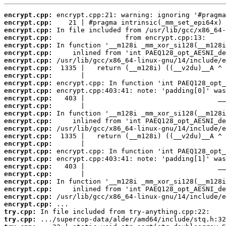
encrypt.cpp:
encrypt.cpp:
encrypt.cpp:
encrypt.cpp:
encrypt.cpp:
encrypt.cpp:
encrypt.cpp:
encrypt.cpp:
encrypt.cpp:
encrypt.cpp:
encrypt.cpp:
encrypt.cpp:
encrypt.cpp:
encrypt.cpp:
encrypt.cpp:
encrypt.cpp:
encrypt.cpp:
encrypt.cpp:
encrypt.cpp:
encrypt.cpp:
encrypt.cpp:
encrypt.cpp:
encrypt.cpp:
encrypt.cpp:
encrypt.cpp:
encrypt.cpp:
try.cpp:
try.cpp: