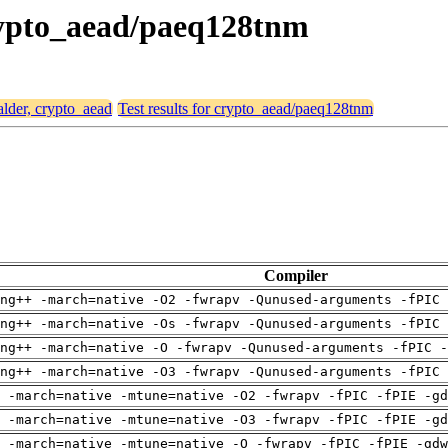
crypto_aead/paeq128tnm
alder, crypto_aead
Test results for crypto_aead/paeq128tnm
Compiler
ng++ -march=native -O2 -fwrapv -Qunused-arguments -fPIC 
ng++ -march=native -Os -fwrapv -Qunused-arguments -fPIC 
ng++ -march=native -O -fwrapv -Qunused-arguments -fPIC -
ng++ -march=native -O3 -fwrapv -Qunused-arguments -fPIC 
 -march=native -mtune=native -O2 -fwrapv -fPIC -fPIE -gd
 -march=native -mtune=native -O3 -fwrapv -fPIC -fPIE -gd
 -march=native -mtune=native -O -fwrapv -fPIC -fPIE -gdw