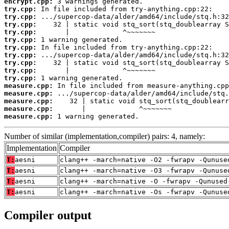
encrypt.cpp:
try.cpp:
try.cpp:
try.cpp:
try.cpp:
try.cpp:
try.cpp:
try.cpp:
try.cpp:
try.cpp:
try.cpp:
measure.cpp:
measure.cpp:
measure.cpp:
measure.cpp:
measure.cpp:
 1 warning generated.
Number of similar (implementation,compiler) pairs: 4, namely:
Implementation
Compiler
T:
aesni
clang++ -march=native -O2 -fwrapv -Qunuse
T:
aesni
clang++ -march=native -O3 -fwrapv -Qunuse
T:
aesni
clang++ -march=native -O -fwrapv -Qunused
T:
aesni
clang++ -march=native -Os -fwrapv -Qunuse
Compiler output