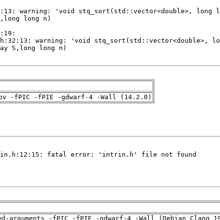
pv -fPIC -fPIE -gdwarf-4 -Wall (14.2.0)
ed-arguments -fPIC -fPIE -gdwarf-4 -Wall (Debian_Clang_1