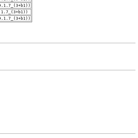
9.1.7_(3+b1))
.1.7_(3+b1))
9.1.7_(3+b1))