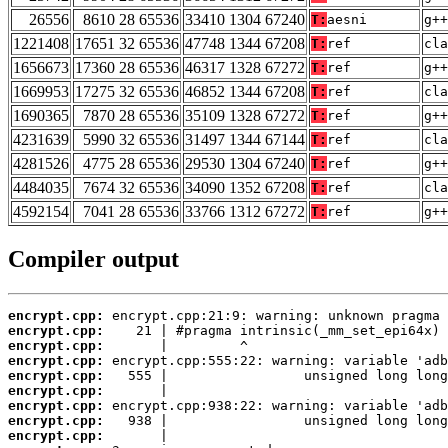
26556
8610 28 65536
33410 1304 67240
T:
aesni
g++
1221408
17651 32 65536
47748 1344 67208
T:
ref
cla
1656673
17360 28 65536
46317 1328 67272
T:
ref
g++
1669953
17275 32 65536
46852 1344 67208
T:
ref
cla
1690365
7870 28 65536
35109 1328 67272
T:
ref
g++
4231639
5990 32 65536
31497 1344 67144
T:
ref
cla
4281526
4775 28 65536
29530 1304 67240
T:
ref
g++
4484035
7674 32 65536
34090 1352 67208
T:
ref
cla
4592154
7041 28 65536
33766 1312 67272
T:
ref
g++
Compiler output
encrypt.cpp:
encrypt.cpp:
encrypt.cpp:
encrypt.cpp:
encrypt.cpp:
encrypt.cpp:
encrypt.cpp:
encrypt.cpp:
encrypt.cpp: