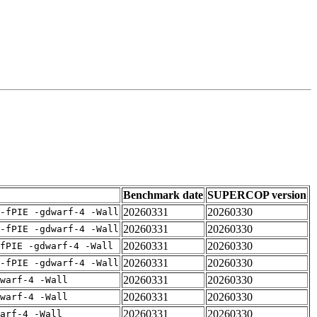
Benchmark date
SUPERCOP version
20260331
20260330
-fPIE -gdwarf-4 -Wall
20260331
20260330
-fPIE -gdwarf-4 -Wall
20260331
20260330
fPIE -gdwarf-4 -Wall
20260331
20260330
-fPIE -gdwarf-4 -Wall
20260331
20260330
warf-4 -Wall
20260331
20260330
warf-4 -Wall
20260331
20260330
arf-4 -Wall