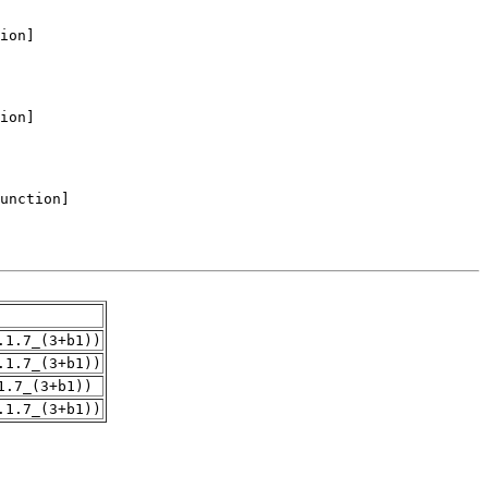
.1.7_(3+b1))
.1.7_(3+b1))
1.7_(3+b1))
.1.7_(3+b1))