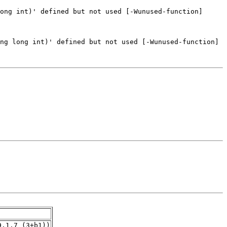
9.1.7_(3+b1))