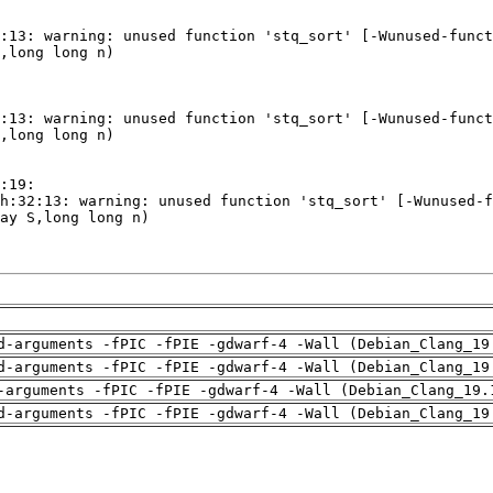
d-arguments -fPIC -fPIE -gdwarf-4 -Wall (Debian_Clang_19
d-arguments -fPIC -fPIE -gdwarf-4 -Wall (Debian_Clang_19
-arguments -fPIC -fPIE -gdwarf-4 -Wall (Debian_Clang_19.
d-arguments -fPIC -fPIE -gdwarf-4 -Wall (Debian_Clang_19