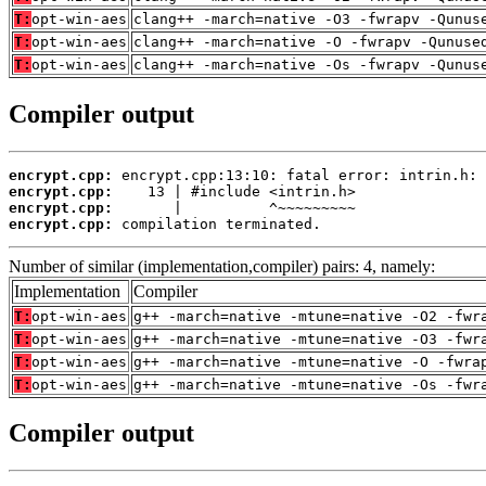
T:
opt-win-aes
clang++ -march=native -O3 -fwrapv -Qunus
T:
opt-win-aes
clang++ -march=native -O -fwrapv -Qunuse
T:
opt-win-aes
clang++ -march=native -Os -fwrapv -Qunus
Compiler output
encrypt.cpp:
encrypt.cpp:
encrypt.cpp:
encrypt.cpp:
 compilation terminated.
Number of similar (implementation,compiler) pairs: 4, namely:
Implementation
Compiler
T:
opt-win-aes
g++ -march=native -mtune=native -O2 -fwr
T:
opt-win-aes
g++ -march=native -mtune=native -O3 -fwr
T:
opt-win-aes
g++ -march=native -mtune=native -O -fwra
T:
opt-win-aes
g++ -march=native -mtune=native -Os -fwr
Compiler output