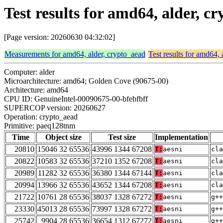
Test results for amd64, alder, 
[Page version: 20260630 04:32:02]
Measurements for amd64, alder, crypto_aead
Test results for amd64, 
Computer: alder
Microarchitecture: amd64; Golden Cove (90675-00)
Architecture: amd64
CPU ID: GenuineIntel-00090675-00-bfebfbff
SUPERCOP version: 20260627
Operation: crypto_aead
Primitive: paeq128tnm
Time
Object size
Test size
Implementation
20810
15046 32 65536
43996 1344 67208
T:
aesni
cla
20822
10583 32 65536
37210 1352 67208
T:
aesni
cla
20989
11282 32 65536
36380 1344 67144
T:
aesni
cla
20994
13966 32 65536
43652 1344 67208
T:
aesni
cla
21722
10761 28 65536
38037 1328 67272
T:
aesni
g++
23330
45013 28 65536
73997 1328 67272
T:
aesni
g++
25742
9904 28 65536
36654 1312 67272
T:
aesni
g++