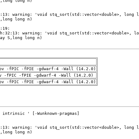
pv -fPIC -fPIE -gdwarf-4 -Wall (14.2.0)
v -fPIC -fPIE -gdwarf-4 -Wall (14.2.0)
pv -fPIC -fPIE -gdwarf-4 -Wall (14.2.0)