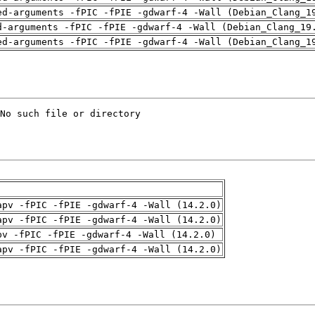
ed-arguments -fPIC -fPIE -gdwarf-4 -Wall (Debian_Clang_1
d-arguments -fPIC -fPIE -gdwarf-4 -Wall (Debian_Clang_19
ed-arguments -fPIC -fPIE -gdwarf-4 -Wall (Debian_Clang_1
apv -fPIC -fPIE -gdwarf-4 -Wall (14.2.0)
apv -fPIC -fPIE -gdwarf-4 -Wall (14.2.0)
pv -fPIC -fPIE -gdwarf-4 -Wall (14.2.0)
apv -fPIC -fPIE -gdwarf-4 -Wall (14.2.0)