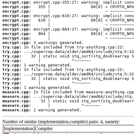
encrypt.cpp:
encrypt.cpp:
encrypt.cpp:
encrypt.cpp:
encrypt.cpp:
encrypt.cpp:
encrypt.cpp:
encrypt.cpp:
encrypt.cpp:
encrypt.cpp:
try.cpp:
try.cpp:
try.cpp:
try.cpp:
try.cpp:
try.cpp:
try.cpp:
try.cpp:
try.cpp:
try.cpp:
measure.cpp:
measure.cpp:
measure.cpp:
measure.cpp:
measure.cpp:
 1 warning generated.
Number of similar (implementation,compiler) pairs: 4, namely:
Implementation
Compiler