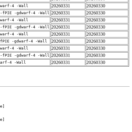
20260331
20260330
warf-4 -Wall
20260331
20260330
-fPIE -gdwarf-4 -Wall
20260331
20260330
warf-4 -Wall
20260331
20260330
-fPIE -gdwarf-4 -Wall
20260331
20260330
warf-4 -Wall
20260331
20260330
fPIE -gdwarf-4 -Wall
20260331
20260330
warf-4 -Wall
20260331
20260330
-fPIE -gdwarf-4 -Wall
20260331
20260330
arf-4 -Wall