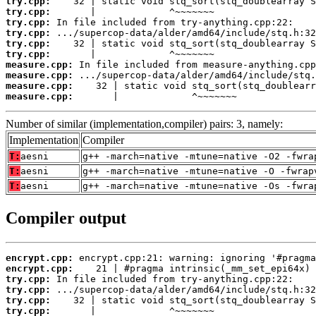
try.cpp:
try.cpp:
try.cpp:
try.cpp:
try.cpp:
try.cpp:
measure.cpp:
measure.cpp:
measure.cpp:
measure.cpp:
       |             ^~~~~~~~
Number of similar (implementation,compiler) pairs: 3, namely:
Implementation
Compiler
T:
aesni
g++ -march=native -mtune=native -O2 -fwra
T:
aesni
g++ -march=native -mtune=native -O -fwrap
T:
aesni
g++ -march=native -mtune=native -Os -fwra
Compiler output
encrypt.cpp:
encrypt.cpp:
try.cpp:
try.cpp:
try.cpp:
try.cpp: