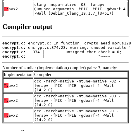
clang -mcpu=native -O3 -fwrapv -
T:
avx2
Qunused-arguments -fPIC -fPIE -gdwarf-4
-Wall (Debian_Clang_19.1.7_(3+b1))
Compiler output
encrypt.c:
encrypt.c:
encrypt.c:
encrypt.c:
       |                       ^~~~~
Number of similar (implementation,compiler) pairs: 3, namely:
Implementation
Compiler
gcc -march=native -mtune=native -O2 -
T:
avx2
fwrapv -fPIC -fPIE -gdwarf-4 -Wall
(14.2.0)
gcc -march=native -mtune=native -O3 -
T:
avx2
fwrapv -fPIC -fPIE -gdwarf-4 -Wall
(14.2.0)
gcc -march=native -mtune=native -O -
T:
avx2
fwrapv -fPIC -fPIE -gdwarf-4 -Wall
(14.2.0)