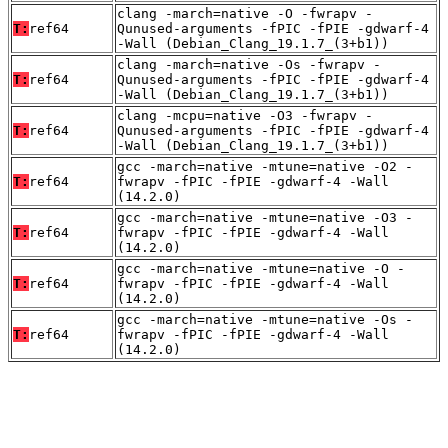
clang -march=native -O -fwrapv -
T:
ref64
Qunused-arguments -fPIC -fPIE -gdwarf-4
-Wall (Debian_Clang_19.1.7_(3+b1))
clang -march=native -Os -fwrapv -
T:
ref64
Qunused-arguments -fPIC -fPIE -gdwarf-4
-Wall (Debian_Clang_19.1.7_(3+b1))
clang -mcpu=native -O3 -fwrapv -
T:
ref64
Qunused-arguments -fPIC -fPIE -gdwarf-4
-Wall (Debian_Clang_19.1.7_(3+b1))
gcc -march=native -mtune=native -O2 -
T:
ref64
fwrapv -fPIC -fPIE -gdwarf-4 -Wall
(14.2.0)
gcc -march=native -mtune=native -O3 -
T:
ref64
fwrapv -fPIC -fPIE -gdwarf-4 -Wall
(14.2.0)
gcc -march=native -mtune=native -O -
T:
ref64
fwrapv -fPIC -fPIE -gdwarf-4 -Wall
(14.2.0)
gcc -march=native -mtune=native -Os -
T:
ref64
fwrapv -fPIC -fPIE -gdwarf-4 -Wall
(14.2.0)