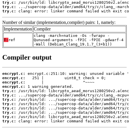
try.c:
try.c:
try.c:
 clang: error: linker command failed with exit co
Number of similar (implementation,compiler) pairs: 1, namely:
Implementation
Compiler
clang -march=native -Os -fwrapv -
T:
ref
Qunused-arguments -fPIC -fPIE -gdwarf-4
-Wall (Debian_Clang_19.1.7_(3+b1))
Compiler output
encrypt.c:
encrypt.c:
encrypt.c:
encrypt.c:
try.c:
try.c:
try.c:
try.c:
try.c:
try.c:
try.c:
try.c:
 clang: error: linker command failed with exit co