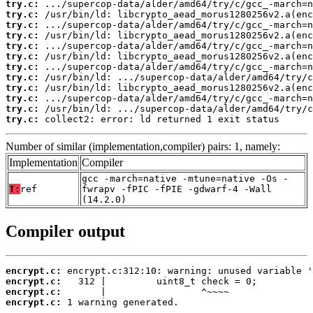
try.c:
try.c:
try.c:
try.c:
try.c:
try.c:
try.c:
try.c:
try.c:
try.c:
try.c:
try.c:
 collect2: error: ld returned 1 exit status
Number of similar (implementation,compiler) pairs: 1, namely:
Implementation
Compiler
gcc -march=native -mtune=native -Os -
T:
ref
fwrapv -fPIC -fPIE -gdwarf-4 -Wall
(14.2.0)
Compiler output
encrypt.c:
encrypt.c:
encrypt.c:
encrypt.c:
 1 warning generated.