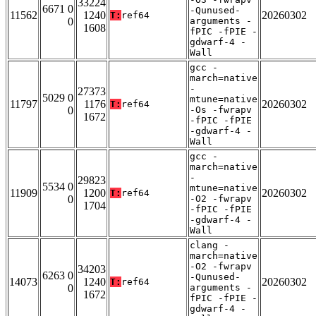
33224
6671 0
-Qunused-
11562
1240
20260302
T:
ref64
0
arguments -
1608
fPIC -fPIE -
gdwarf-4 -
Wall
gcc -
march=native
-
27373
5029 0
mtune=native
11797
1176
20260302
T:
ref64
0
-Os -fwrapv
1672
-fPIC -fPIE
-gdwarf-4 -
Wall
gcc -
march=native
-
29823
5534 0
mtune=native
11909
1200
20260302
T:
ref64
0
-O2 -fwrapv
1704
-fPIC -fPIE
-gdwarf-4 -
Wall
clang -
march=native
-O2 -fwrapv
34203
6263 0
-Qunused-
14073
1240
20260302
T:
ref64
0
arguments -
1672
fPIC -fPIE -
gdwarf-4 -