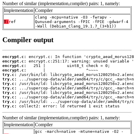
Number of similar (implementation,compiler) pairs: 1, namely:
Implementation
Compiler
clang -mcpu=native -O3 -fwrapv -
T:
ref
Qunused-arguments -fPIC -fPIE -gdwarf-4
-Wall (Debian_Clang_19.1.7_(3+b1))
Compiler output
encrypt.c:
encrypt.c:
encrypt.c:
encrypt.c:
try.c:
try.c:
try.c:
try.c:
try.c:
try.c:
try.c:
try.c:
 collect2: error: ld returned 1 exit status
Number of similar (implementation,compiler) pairs: 1, namely:
Implementation
Compiler
gcc -march=native -mtune=native -O2 -