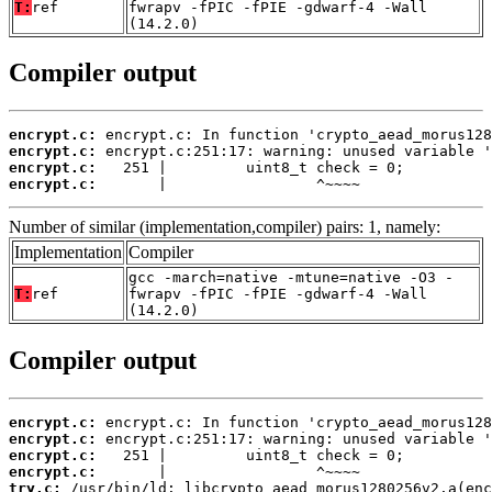
T:
ref
fwrapv -fPIC -fPIE -gdwarf-4 -Wall
(14.2.0)
Compiler output
encrypt.c:
encrypt.c:
encrypt.c:
encrypt.c:
       |                 ^~~~~
Number of similar (implementation,compiler) pairs: 1, namely:
Implementation
Compiler
gcc -march=native -mtune=native -O3 -
T:
ref
fwrapv -fPIC -fPIE -gdwarf-4 -Wall
(14.2.0)
Compiler output
encrypt.c:
encrypt.c:
encrypt.c:
encrypt.c:
try.c: