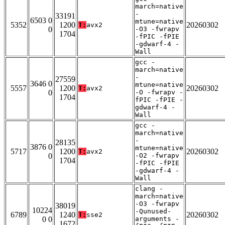
march=native
-
33191
6503 0
mtune=native
5352
1200
20260302
T:
avx2
0
-O3 -fwrapv
1704
-fPIC -fPIE
-gdwarf-4 -
Wall
gcc -
march=native
-
27559
3646 0
mtune=native
5557
1200
20260302
T:
avx2
0
-O -fwrapv -
1704
fPIC -fPIE -
gdwarf-4 -
Wall
gcc -
march=native
-
28135
3876 0
mtune=native
5717
1200
20260302
T:
avx2
0
-O2 -fwrapv
1704
-fPIC -fPIE
-gdwarf-4 -
Wall
clang -
march=native
-O3 -fwrapv
38019
10224
-Qunused-
6789
1240
20260302
T:
sse2
0 0
arguments -
1672