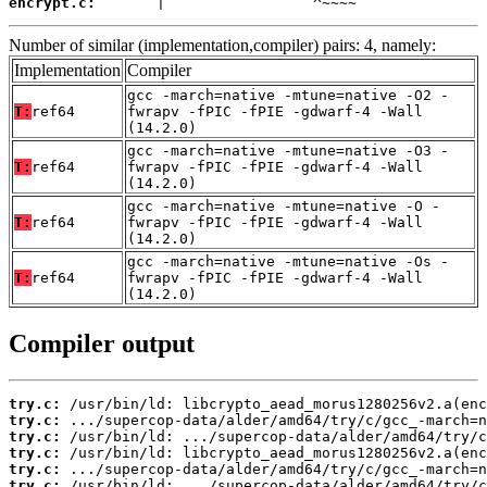
encrypt.c:
       |                 ^~~~~
Number of similar (implementation,compiler) pairs: 4, namely:
Implementation
Compiler
gcc -march=native -mtune=native -O2 -
T:
ref64
fwrapv -fPIC -fPIE -gdwarf-4 -Wall
(14.2.0)
gcc -march=native -mtune=native -O3 -
T:
ref64
fwrapv -fPIC -fPIE -gdwarf-4 -Wall
(14.2.0)
gcc -march=native -mtune=native -O -
T:
ref64
fwrapv -fPIC -fPIE -gdwarf-4 -Wall
(14.2.0)
gcc -march=native -mtune=native -Os -
T:
ref64
fwrapv -fPIC -fPIE -gdwarf-4 -Wall
(14.2.0)
Compiler output
try.c:
try.c:
try.c:
try.c:
try.c:
try.c: