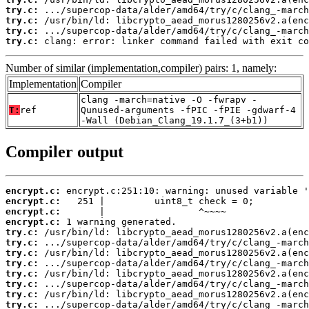
try.c:
try.c:
try.c:
try.c:
 clang: error: linker command failed with exit co
Number of similar (implementation,compiler) pairs: 1, namely:
Implementation
Compiler
clang -march=native -O -fwrapv -
T:
ref
Qunused-arguments -fPIC -fPIE -gdwarf-4
-Wall (Debian_Clang_19.1.7_(3+b1))
Compiler output
encrypt.c:
encrypt.c:
encrypt.c:
encrypt.c:
try.c:
try.c:
try.c:
try.c:
try.c:
try.c:
try.c:
try.c: