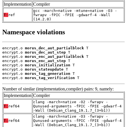
Implementation
Compiler
gcc -march=native -mtune=native -O3 -
T:
ref
fwrapv -fPIC -fPIE -gdwarf-4 -Wall
(14.2.0)
Namespace violations
encrypt.o 
morus_dec_aut_partialblock
 T

encrypt.o 
morus_dec_aut_step
 T

encrypt.o 
morus_enc_aut_partialblock
 T

encrypt.o 
morus_enc_aut_step
 T

encrypt.o 
morus_initialization
 T

encrypt.o 
morus_stateupdate
 T

encrypt.o 
morus_tag_generation
 T

encrypt.o 
morus_tag_verification
 T
Number of similar (implementation,compiler) pairs: 9, namely:
Implementation
Compiler
clang -march=native -O2 -fwrapv -
T:
ref64
Qunused-arguments -fPIC -fPIE -gdwarf-4
-Wall (Debian_Clang_19.1.7_(3+b1))
clang -march=native -O3 -fwrapv -
T:
ref64
Qunused-arguments -fPIC -fPIE -gdwarf-4
-Wall (Debian_Clang_19.1.7_(3+b1))