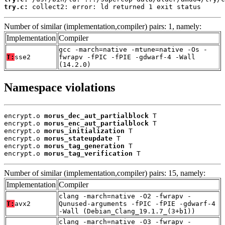
try.c:
 collect2: error: ld returned 1 exit status
Number of similar (implementation,compiler) pairs: 1, namely:
Implementation
Compiler
gcc -march=native -mtune=native -Os -
T:
sse2
fwrapv -fPIC -fPIE -gdwarf-4 -Wall
(14.2.0)
Namespace violations
encrypt.o 
morus_dec_aut_partialblock
 T

encrypt.o 
morus_enc_aut_partialblock
 T

encrypt.o 
morus_initialization
 T

encrypt.o 
morus_stateupdate
 T

encrypt.o 
morus_tag_generation
 T

encrypt.o 
morus_tag_verification
 T
Number of similar (implementation,compiler) pairs: 15, namely:
Implementation
Compiler
clang -march=native -O2 -fwrapv -
T:
avx2
Qunused-arguments -fPIC -fPIE -gdwarf-4
-Wall (Debian_Clang_19.1.7_(3+b1))
clang -march=native -O3 -fwrapv -