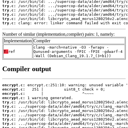
try.c:
try.c:
try.c:
try.c:
try.c:
try.c:
 clang: error: linker command failed with exit co
Number of similar (implementation,compiler) pairs: 1, namely:
Implementation
Compiler
clang -march=native -O3 -fwrapv -
T:
ref
Qunused-arguments -fPIC -fPIE -gdwarf-4
-Wall (Debian_Clang_19.1.7_(3+b1))
Compiler output
encrypt.c:
encrypt.c:
encrypt.c:
encrypt.c:
try.c:
try.c:
try.c:
try.c:
try.c:
try.c:
try.c: