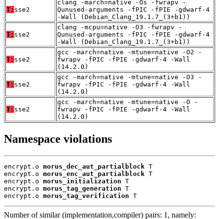
clang -march=native -Os -fwrapv -
T:
sse2
Qunused-arguments -fPIC -fPIE -gdwarf-4
-Wall (Debian_Clang_19.1.7_(3+b1))
clang -mcpu=native -O3 -fwrapv -
T:
sse2
Qunused-arguments -fPIC -fPIE -gdwarf-4
-Wall (Debian_Clang_19.1.7_(3+b1))
gcc -march=native -mtune=native -O2 -
T:
sse2
fwrapv -fPIC -fPIE -gdwarf-4 -Wall
(14.2.0)
gcc -march=native -mtune=native -O3 -
T:
sse2
fwrapv -fPIC -fPIE -gdwarf-4 -Wall
(14.2.0)
gcc -march=native -mtune=native -O -
T:
sse2
fwrapv -fPIC -fPIE -gdwarf-4 -Wall
(14.2.0)
Namespace violations
encrypt.o 
morus_dec_aut_partialblock
 T

encrypt.o 
morus_enc_aut_partialblock
 T

encrypt.o 
morus_initialization
 T

encrypt.o 
morus_tag_generation
 T

encrypt.o 
morus_tag_verification
 T
Number of similar (implementation,compiler) pairs: 1, namely: