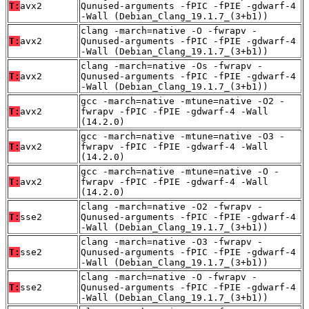
T:
avx2
Qunused-arguments -fPIC -fPIE -gdwarf-4
-Wall (Debian_Clang_19.1.7_(3+b1))
clang -march=native -O -fwrapv -
T:
avx2
Qunused-arguments -fPIC -fPIE -gdwarf-4
-Wall (Debian_Clang_19.1.7_(3+b1))
clang -march=native -Os -fwrapv -
T:
avx2
Qunused-arguments -fPIC -fPIE -gdwarf-4
-Wall (Debian_Clang_19.1.7_(3+b1))
gcc -march=native -mtune=native -O2 -
T:
avx2
fwrapv -fPIC -fPIE -gdwarf-4 -Wall
(14.2.0)
gcc -march=native -mtune=native -O3 -
T:
avx2
fwrapv -fPIC -fPIE -gdwarf-4 -Wall
(14.2.0)
gcc -march=native -mtune=native -O -
T:
avx2
fwrapv -fPIC -fPIE -gdwarf-4 -Wall
(14.2.0)
clang -march=native -O2 -fwrapv -
T:
sse2
Qunused-arguments -fPIC -fPIE -gdwarf-4
-Wall (Debian_Clang_19.1.7_(3+b1))
clang -march=native -O3 -fwrapv -
T:
sse2
Qunused-arguments -fPIC -fPIE -gdwarf-4
-Wall (Debian_Clang_19.1.7_(3+b1))
clang -march=native -O -fwrapv -
T:
sse2
Qunused-arguments -fPIC -fPIE -gdwarf-4
-Wall (Debian_Clang_19.1.7_(3+b1))