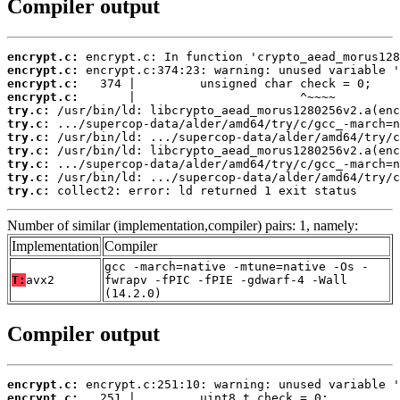
Compiler output
encrypt.c:
encrypt.c:
encrypt.c:
encrypt.c:
try.c:
try.c:
try.c:
try.c:
try.c:
try.c:
try.c:
 collect2: error: ld returned 1 exit status
Number of similar (implementation,compiler) pairs: 1, namely:
Implementation
Compiler
gcc -march=native -mtune=native -Os -
T:
avx2
fwrapv -fPIC -fPIE -gdwarf-4 -Wall
(14.2.0)
Compiler output
encrypt.c:
encrypt.c: