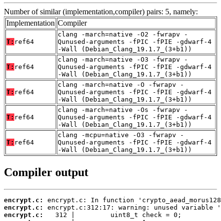
Number of similar (implementation,compiler) pairs: 5, namely:
Implementation
Compiler
clang -march=native -O2 -fwrapv -
T:
ref64
Qunused-arguments -fPIC -fPIE -gdwarf-4
-Wall (Debian_Clang_19.1.7_(3+b1))
clang -march=native -O3 -fwrapv -
T:
ref64
Qunused-arguments -fPIC -fPIE -gdwarf-4
-Wall (Debian_Clang_19.1.7_(3+b1))
clang -march=native -O -fwrapv -
T:
ref64
Qunused-arguments -fPIC -fPIE -gdwarf-4
-Wall (Debian_Clang_19.1.7_(3+b1))
clang -march=native -Os -fwrapv -
T:
ref64
Qunused-arguments -fPIC -fPIE -gdwarf-4
-Wall (Debian_Clang_19.1.7_(3+b1))
clang -mcpu=native -O3 -fwrapv -
T:
ref64
Qunused-arguments -fPIC -fPIE -gdwarf-4
-Wall (Debian_Clang_19.1.7_(3+b1))
Compiler output
encrypt.c:
encrypt.c:
encrypt.c: