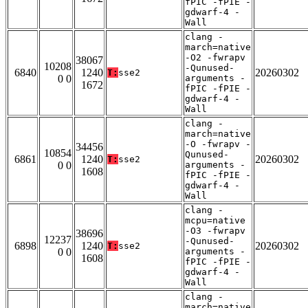
fPIC -fPIE -
gdwarf-4 -
Wall
clang -
march=native
-O2 -fwrapv
38067
10208
-Qunused-
6840
1240
20260302
T:
sse2
0 0
arguments -
1672
fPIC -fPIE -
gdwarf-4 -
Wall
clang -
march=native
-O -fwrapv -
34456
10854
Qunused-
6861
1240
20260302
T:
sse2
0 0
arguments -
1608
fPIC -fPIE -
gdwarf-4 -
Wall
clang -
mcpu=native
-O3 -fwrapv
38696
12237
-Qunused-
6898
1240
20260302
T:
sse2
0 0
arguments -
1608
fPIC -fPIE -
gdwarf-4 -
Wall
clang -
march=native