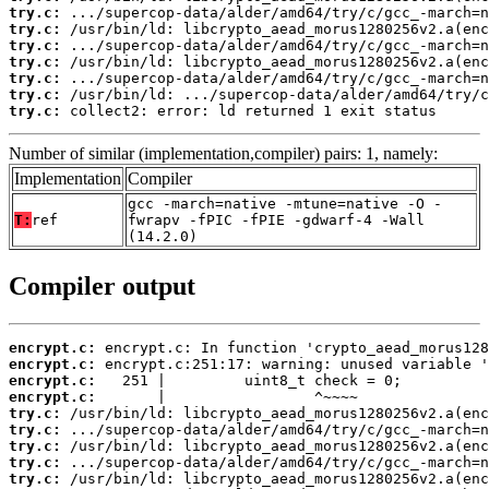
try.c:
try.c:
try.c:
try.c:
try.c:
try.c:
try.c:
 collect2: error: ld returned 1 exit status
Number of similar (implementation,compiler) pairs: 1, namely:
Implementation
Compiler
gcc -march=native -mtune=native -O -
T:
ref
fwrapv -fPIC -fPIE -gdwarf-4 -Wall
(14.2.0)
Compiler output
encrypt.c:
encrypt.c:
encrypt.c:
encrypt.c:
try.c:
try.c:
try.c:
try.c:
try.c: