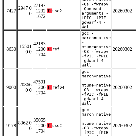
-Os -fwrapv
27197
2947 0
-Qunused-
7427
1232
20260302
T:
sse2
0
arguments -
1672
fPIC -fPIE -
gdwarf-4 -
Wall
gcc -
march=native
-
42183
15501
mtune=native
8630
1200
20260302
T:
ref
0 0
-O3 -fwrapv
1704
-fPIC -fPIE
-gdwarf-4 -
Wall
gcc -
march=native
-
47591
20866
mtune=native
9000
1200
20260302
T:
ref64
0 0
-O3 -fwrapv
1704
-fPIC -fPIE
-gdwarf-4 -
Wall
gcc -
march=native
-
35055
8362 0
mtune=native
9178
1200
20260302
T:
sse2
0
-O3 -fwrapv
1704
-fPIC -fPIE