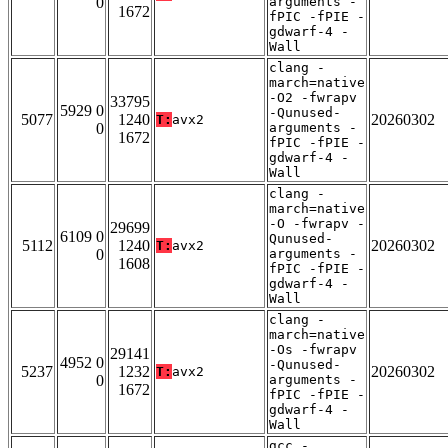
0
arguments -
1672
fPIC -fPIE -
gdwarf-4 -
Wall
clang -
march=native
-O2 -fwrapv
33795
5929 0
-Qunused-
5077
1240
20260302
T:
avx2
0
arguments -
1672
fPIC -fPIE -
gdwarf-4 -
Wall
clang -
march=native
-O -fwrapv -
29699
6109 0
Qunused-
5112
1240
20260302
T:
avx2
0
arguments -
1608
fPIC -fPIE -
gdwarf-4 -
Wall
clang -
march=native
-Os -fwrapv
29141
4952 0
-Qunused-
5237
1232
20260302
T:
avx2
0
arguments -
1672
fPIC -fPIE -
gdwarf-4 -
Wall
gcc -