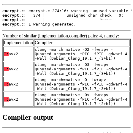
encrypt.c:
encrypt.c:
encrypt.c:
encrypt.c:
 1 warning generated.
Number of similar (implementation,compiler) pairs: 4, namely:
Implementation
Compiler
clang -march=native -O2 -fwrapv -
T:
avx2
Qunused-arguments -fPIC -fPIE -gdwarf-4
-Wall (Debian_Clang_19.1.7_(3+b1))
clang -march=native -O3 -fwrapv -
T:
avx2
Qunused-arguments -fPIC -fPIE -gdwarf-4
-Wall (Debian_Clang_19.1.7_(3+b1))
clang -march=native -O -fwrapv -
T:
avx2
Qunused-arguments -fPIC -fPIE -gdwarf-4
-Wall (Debian_Clang_19.1.7_(3+b1))
clang -march=native -Os -fwrapv -
T:
avx2
Qunused-arguments -fPIC -fPIE -gdwarf-4
-Wall (Debian_Clang_19.1.7_(3+b1))
Compiler output