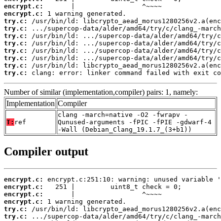
encrypt.c:
encrypt.c:
try.c:
try.c:
try.c:
try.c:
try.c:
try.c:
try.c:
try.c:
 clang: error: linker command failed with exit co
Number of similar (implementation,compiler) pairs: 1, namely:
Implementation
Compiler
clang -march=native -O2 -fwrapv -
T:
ref
Qunused-arguments -fPIC -fPIE -gdwarf-4
-Wall (Debian_Clang_19.1.7_(3+b1))
Compiler output
encrypt.c:
encrypt.c:
encrypt.c:
encrypt.c:
try.c:
try.c: