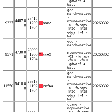
-gdwarf-4 -
Wall
gcc -
march=native
-
28415
4487 0
mtune=native
9327
1200
20260302
T:
sse2
0
-O -fwrapv -
1704
fPIC -fPIE -
gdwarf-4 -
Wall
gcc -
march=native
-
28999
4730 0
mtune=native
9571
1200
20260302
T:
sse2
0
-O2 -fwrapv
1704
-fPIC -fPIE
-gdwarf-4 -
Wall
gcc -
march=native
-
29318
5418 0
mtune=native
11550
1192
20260302
T:
ref64
0
-O -fwrapv -
1704
fPIC -fPIE -
gdwarf-4 -
Wall
clang -
mcpu=native
-O3 -fwrapv