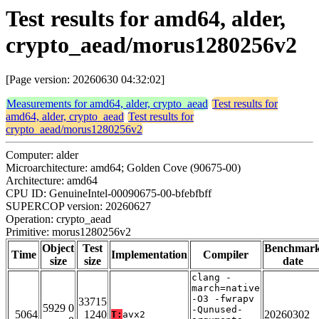
Test results for amd64, alder,
crypto_aead/morus1280256v2
[Page version: 20260630 04:32:02]
Measurements for amd64, alder, crypto_aead
Test results for
amd64, alder, crypto_aead
Test results for
crypto_aead/morus1280256v2
Computer: alder
Microarchitecture: amd64; Golden Cove (90675-00)
Architecture: amd64
CPU ID: GenuineIntel-00090675-00-bfebfbff
SUPERCOP version: 20260627
Operation: crypto_aead
Primitive: morus1280256v2
Object
Test
Benchmar
Time
Implementation
Compiler
size
size
date
clang -
march=native
-O3 -fwrapv
33715
5929 0
-Qunused-
5064
1240
20260302
T:
avx2