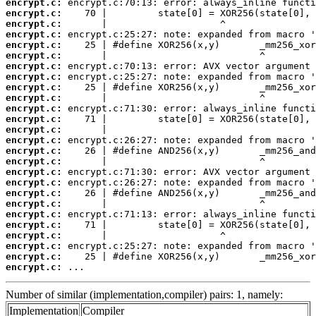
encrypt.c:
encrypt.c:
encrypt.c:
encrypt.c:
encrypt.c:
encrypt.c:
encrypt.c:
encrypt.c:
encrypt.c:
encrypt.c:
encrypt.c:
encrypt.c:
encrypt.c:
encrypt.c:
encrypt.c:
encrypt.c:
encrypt.c:
encrypt.c:
encrypt.c:
encrypt.c:
encrypt.c:
encrypt.c:
encrypt.c:
encrypt.c:
encrypt.c:
encrypt.c:
 ...
Number of similar (implementation,compiler) pairs: 1, namely:
Implementation
Compiler