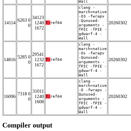
Wall
clang -
march=native
-O3 -fwrapv
34123
6263 0
-Qunused-
14114
1240
20260302
T:
ref64
0
arguments -
1672
fPIC -fPIE -
gdwarf-4 -
Wall
clang -
march=native
-Os -fwrapv
29541
5285 0
-Qunused-
14816
1232
20260302
T:
ref64
0
arguments -
1672
fPIC -fPIE -
gdwarf-4 -
Wall
clang -
march=native
-O -fwrapv -
31011
7318 0
Qunused-
16096
1240
20260302
T:
ref64
0
arguments -
1608
fPIC -fPIE -
gdwarf-4 -
Wall
Compiler output