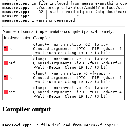
measure.cpp:
measure.cpp:
measure.cpp:
measure.cpp:
measure.cpp:
 1 warning generated.
Number of similar (implementation,compiler) pairs: 4, namely:
Implementation
Compiler
clang++ -march=native -O2 -fwrapv -
T:
ref
Qunused-arguments -fPIC -fPIE -gdwarf-4
-Wall (Debian_Clang_19.1.7_(3+b1))
clang++ -march=native -O3 -fwrapv -
T:
ref
Qunused-arguments -fPIC -fPIE -gdwarf-4
-Wall (Debian_Clang_19.1.7_(3+b1))
clang++ -march=native -O -fwrapv -
T:
ref
Qunused-arguments -fPIC -fPIE -gdwarf-4
-Wall (Debian_Clang_19.1.7_(3+b1))
clang++ -march=native -Os -fwrapv -
T:
ref
Qunused-arguments -fPIC -fPIE -gdwarf-4
-Wall (Debian_Clang_19.1.7_(3+b1))
Compiler output
Keccak-f.cpp: