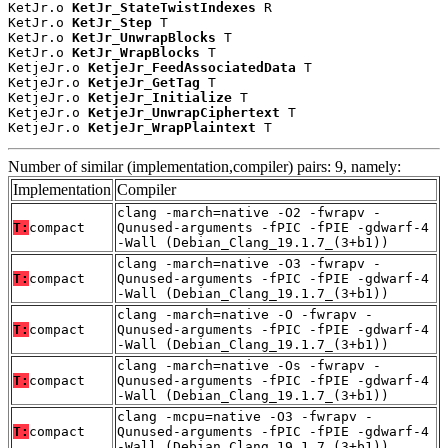
KetJr.o 
KetJr_StateTwistIndexes
 R

KetJr.o 
KetJr_Step
 T

KetJr.o 
KetJr_UnwrapBlocks
 T

KetJr.o 
KetJr_WrapBlocks
 T

KetjeJr.o 
KetjeJr_FeedAssociatedData
 T

KetjeJr.o 
KetjeJr_GetTag
 T

KetjeJr.o 
KetjeJr_Initialize
 T

KetjeJr.o 
KetjeJr_UnwrapCiphertext
 T

KetjeJr.o 
KetjeJr_WrapPlaintext
 T
Number of similar (implementation,compiler) pairs: 9, namely:
Implementation
Compiler
clang -march=native -O2 -fwrapv -
T:
compact
Qunused-arguments -fPIC -fPIE -gdwarf-4
-Wall (Debian_Clang_19.1.7_(3+b1))
clang -march=native -O3 -fwrapv -
T:
compact
Qunused-arguments -fPIC -fPIE -gdwarf-4
-Wall (Debian_Clang_19.1.7_(3+b1))
clang -march=native -O -fwrapv -
T:
compact
Qunused-arguments -fPIC -fPIE -gdwarf-4
-Wall (Debian_Clang_19.1.7_(3+b1))
clang -march=native -Os -fwrapv -
T:
compact
Qunused-arguments -fPIC -fPIE -gdwarf-4
-Wall (Debian_Clang_19.1.7_(3+b1))
clang -mcpu=native -O3 -fwrapv -
T:
compact
Qunused-arguments -fPIC -fPIE -gdwarf-4
-Wall (Debian_Clang_19.1.7_(3+b1))