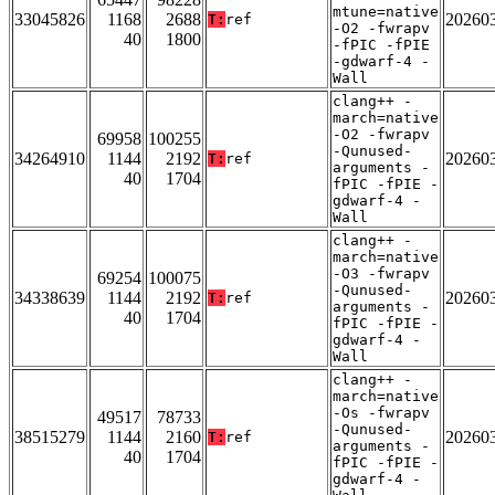
mtune=native
33045826
1168
2688
20260
T:
ref
-O2 -fwrapv
40
1800
-fPIC -fPIE
-gdwarf-4 -
Wall
clang++ -
march=native
-O2 -fwrapv
69958
100255
-Qunused-
34264910
1144
2192
20260
T:
ref
arguments -
40
1704
fPIC -fPIE -
gdwarf-4 -
Wall
clang++ -
march=native
-O3 -fwrapv
69254
100075
-Qunused-
34338639
1144
2192
20260
T:
ref
arguments -
40
1704
fPIC -fPIE -
gdwarf-4 -
Wall
clang++ -
march=native
-Os -fwrapv
49517
78733
-Qunused-
38515279
1144
2160
20260
T:
ref
arguments -
40
1704
fPIC -fPIE -
gdwarf-4 -