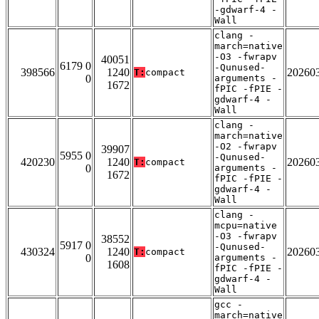
-gdwarf-4 -
Wall
clang -
march=native
-O3 -fwrapv
40051
6179 0
-Qunused-
398566
1240
20260
T:
compact
0
arguments -
1672
fPIC -fPIE -
gdwarf-4 -
Wall
clang -
march=native
-O2 -fwrapv
39907
5955 0
-Qunused-
420230
1240
20260
T:
compact
0
arguments -
1672
fPIC -fPIE -
gdwarf-4 -
Wall
clang -
mcpu=native
-O3 -fwrapv
38552
5917 0
-Qunused-
430324
1240
20260
T:
compact
0
arguments -
1608
fPIC -fPIE -
gdwarf-4 -
Wall
gcc -
march=native