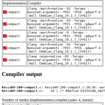
Implementation
Compiler
clang -march=native -O2 -fwrapv -
T:
compact
Qunused-arguments -fPIC -fPIE -gdwarf-4
-Wall (Debian_Clang_19.1.7_(3+b1))
clang -march=native -O3 -fwrapv -
T:
compact
Qunused-arguments -fPIC -fPIE -gdwarf-4
-Wall (Debian_Clang_19.1.7_(3+b1))
clang -march=native -O -fwrapv -
T:
compact
Qunused-arguments -fPIC -fPIE -gdwarf-4
-Wall (Debian_Clang_19.1.7_(3+b1))
clang -march=native -Os -fwrapv -
T:
compact
Qunused-arguments -fPIC -fPIE -gdwarf-4
-Wall (Debian_Clang_19.1.7_(3+b1))
clang -mcpu=native -O3 -fwrapv -
T:
compact
Qunused-arguments -fPIC -fPIE -gdwarf-4
-Wall (Debian_Clang_19.1.7_(3+b1))
Compiler output
KeccakP-200-compact.c:
KeccakP-200-compact.c:
    20 | /* #define DIVISION_INST
Number of similar (implementation,compiler) pairs: 4, namely: