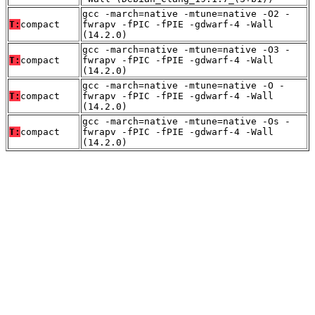
gcc -march=native -mtune=native -O2 -
T:
compact
fwrapv -fPIC -fPIE -gdwarf-4 -Wall
(14.2.0)
gcc -march=native -mtune=native -O3 -
T:
compact
fwrapv -fPIC -fPIE -gdwarf-4 -Wall
(14.2.0)
gcc -march=native -mtune=native -O -
T:
compact
fwrapv -fPIC -fPIE -gdwarf-4 -Wall
(14.2.0)
gcc -march=native -mtune=native -Os -
T:
compact
fwrapv -fPIC -fPIE -gdwarf-4 -Wall
(14.2.0)