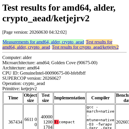
Test results for amd64, alder,
crypto_aead/ketjejrv2
[Page version: 20260630 04:32:02]
Measurements for amd64, alder, crypto_aead
Test results for
amd64, alder, crypto_aead
Test results for crypto_aead/ketjejrv2
Computer: alder
Microarchitecture: amd64; Golden Cove (90675-00)
Architecture: amd64
CPU ID: GenuineIntel-00090675-00-bfebfbff
SUPERCOP version: 20260627
Operation: crypto_aead
Primitive: ketjejrv2
Object
Test
Bench
Time
Implementation
Compiler
size
size
da
gcc -
march=native
-
40000
6611 0
mtune=native
367434
1200
20260
T:
compact
0
-O3 -fwrapv
1704
-fPIC -fPIE