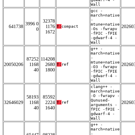
Wall
gcc -
march=native
-
32378
3996 0
mtune=native
641738
1176
20260
T:
compact
0
-Os -fwrapv
1672
-fPIC -fPIE
-gdwarf-4 -
Wall
g++ -
march=native
-
87252
114208
mtune=native
20050206
1168
2680
20260
T:
ref
-O3 -fwrapv
40
1800
-fPIC -fPIE
-gdwarf-4 -
Wall
clang++ -
march=native
-O -fwrapv -
58193
85592
Qunused-
32646029
1168
2224
20260
T:
ref
arguments -
40
1640
fPIC -fPIE -
gdwarf-4 -
Wall
g++ -
march=native
-
65447
98228