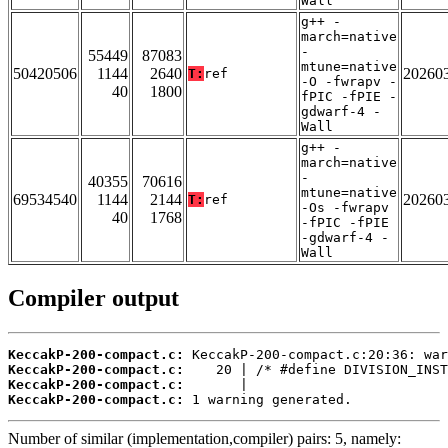
Wall
g++ -
march=native
-
55449
87083
mtune=native
50420506
1144
2640
20260
T:
ref
-O -fwrapv -
40
1800
fPIC -fPIE -
gdwarf-4 -
Wall
g++ -
march=native
-
40355
70616
mtune=native
69534540
1144
2144
20260
T:
ref
-Os -fwrapv
40
1768
-fPIC -fPIE
-gdwarf-4 -
Wall
Compiler output
KeccakP-200-compact.c:
KeccakP-200-compact.c:
KeccakP-200-compact.c:
KeccakP-200-compact.c:
 1 warning generated.
Number of similar (implementation,compiler) pairs: 5, namely: