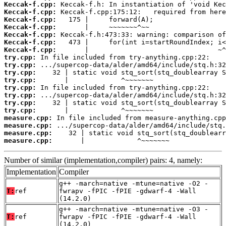
Keccak-f.cpp:
Keccak-f.cpp:
Keccak-f.cpp:
Keccak-f.cpp:
Keccak-f.cpp:
Keccak-f.cpp:
Keccak-f.cpp:
try.cpp:
try.cpp:
try.cpp:
try.cpp:
try.cpp:
try.cpp:
try.cpp:
try.cpp:
measure.cpp:
measure.cpp:
measure.cpp:
measure.cpp:
       |             ^~~~~~~~
Number of similar (implementation,compiler) pairs: 4, namely:
Implementation
Compiler
g++ -march=native -mtune=native -O2 -
T:
ref
fwrapv -fPIC -fPIE -gdwarf-4 -Wall
(14.2.0)
g++ -march=native -mtune=native -O3 -
T:
ref
fwrapv -fPIC -fPIE -gdwarf-4 -Wall
(14.2.0)