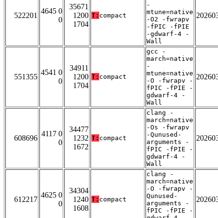
-
35671
4645 0
mtune=native
522201
1200
20260
T:
compact
0
-O2 -fwrapv
1704
-fPIC -fPIE
-gdwarf-4 -
Wall
gcc -
march=native
-
34911
4541 0
mtune=native
551355
1200
20260
T:
compact
0
-O -fwrapv -
1704
fPIC -fPIE -
gdwarf-4 -
Wall
clang -
march=native
-Os -fwrapv
34477
4117 0
-Qunused-
608696
1232
20260
T:
compact
0
arguments -
1672
fPIC -fPIE -
gdwarf-4 -
Wall
clang -
march=native
-O -fwrapv -
34304
4625 0
Qunused-
612217
1240
20260
T:
compact
0
arguments -
1608
fPIC -fPIE -
gdwarf-4 -