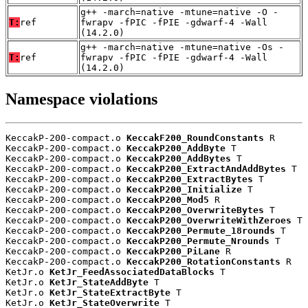
g++ -march=native -mtune=native -O -
T:
ref
fwrapv -fPIC -fPIE -gdwarf-4 -Wall
(14.2.0)
g++ -march=native -mtune=native -Os -
T:
ref
fwrapv -fPIC -fPIE -gdwarf-4 -Wall
(14.2.0)
Namespace violations
KeccakP-200-compact.o 
KeccakF200_RoundConstants
 R

KeccakP-200-compact.o 
KeccakP200_AddByte
 T

KeccakP-200-compact.o 
KeccakP200_AddBytes
 T

KeccakP-200-compact.o 
KeccakP200_ExtractAndAddBytes
 T

KeccakP-200-compact.o 
KeccakP200_ExtractBytes
 T

KeccakP-200-compact.o 
KeccakP200_Initialize
 T

KeccakP-200-compact.o 
KeccakP200_Mod5
 R

KeccakP-200-compact.o 
KeccakP200_OverwriteBytes
 T

KeccakP-200-compact.o 
KeccakP200_OverwriteWithZeroes
 T

KeccakP-200-compact.o 
KeccakP200_Permute_18rounds
 T

KeccakP-200-compact.o 
KeccakP200_Permute_Nrounds
 T

KeccakP-200-compact.o 
KeccakP200_PiLane
 R

KeccakP-200-compact.o 
KeccakP200_RotationConstants
 R

KetJr.o 
KetJr_FeedAssociatedDataBlocks
 T

KetJr.o 
KetJr_StateAddByte
 T

KetJr.o 
KetJr_StateExtractByte
 T

KetJr.o 
KetJr_StateOverwrite
 T
