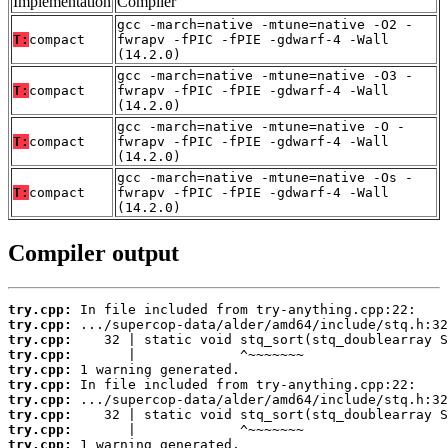
Implementation
Compiler
gcc -march=native -mtune=native -O2 -
T:
compact
fwrapv -fPIC -fPIE -gdwarf-4 -Wall
(14.2.0)
gcc -march=native -mtune=native -O3 -
T:
compact
fwrapv -fPIC -fPIE -gdwarf-4 -Wall
(14.2.0)
gcc -march=native -mtune=native -O -
T:
compact
fwrapv -fPIC -fPIE -gdwarf-4 -Wall
(14.2.0)
gcc -march=native -mtune=native -Os -
T:
compact
fwrapv -fPIC -fPIE -gdwarf-4 -Wall
(14.2.0)
Compiler output
try.cpp:
try.cpp:
try.cpp:
try.cpp:
try.cpp:
try.cpp:
try.cpp:
try.cpp:
try.cpp:
try.cpp: