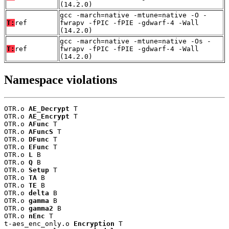
(14.2.0)
gcc -march=native -mtune=native -O -
T:
ref
fwrapv -fPIC -fPIE -gdwarf-4 -Wall
(14.2.0)
gcc -march=native -mtune=native -Os -
T:
ref
fwrapv -fPIC -fPIE -gdwarf-4 -Wall
(14.2.0)
Namespace violations
OTR.o 
AE_Decrypt
 T

OTR.o 
AE_Encrypt
 T

OTR.o 
AFunc
 T

OTR.o 
AFuncS
 T

OTR.o 
DFunc
 T

OTR.o 
EFunc
 T

OTR.o 
L
 B

OTR.o 
Q
 B

OTR.o 
Setup
 T

OTR.o 
TA
 B

OTR.o 
TE
 B

OTR.o 
delta
 B

OTR.o 
gamma
 B

OTR.o 
gamma2
 B

OTR.o 
nEnc
 T

t-aes_enc_only.o 
Encryption
 T
