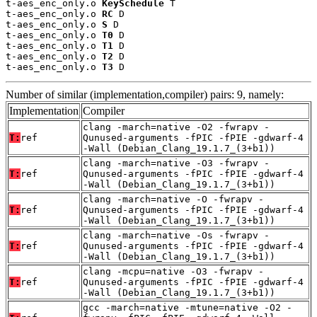
t-aes_enc_only.o 
KeySchedule
 T

t-aes_enc_only.o 
RC
 D

t-aes_enc_only.o 
S
 D

t-aes_enc_only.o 
T0
 D

t-aes_enc_only.o 
T1
 D

t-aes_enc_only.o 
T2
 D

t-aes_enc_only.o 
T3
 D
Number of similar (implementation,compiler) pairs: 9, namely:
Implementation
Compiler
clang -march=native -O2 -fwrapv -
T:
ref
Qunused-arguments -fPIC -fPIE -gdwarf-4
-Wall (Debian_Clang_19.1.7_(3+b1))
clang -march=native -O3 -fwrapv -
T:
ref
Qunused-arguments -fPIC -fPIE -gdwarf-4
-Wall (Debian_Clang_19.1.7_(3+b1))
clang -march=native -O -fwrapv -
T:
ref
Qunused-arguments -fPIC -fPIE -gdwarf-4
-Wall (Debian_Clang_19.1.7_(3+b1))
clang -march=native -Os -fwrapv -
T:
ref
Qunused-arguments -fPIC -fPIE -gdwarf-4
-Wall (Debian_Clang_19.1.7_(3+b1))
clang -mcpu=native -O3 -fwrapv -
T:
ref
Qunused-arguments -fPIC -fPIE -gdwarf-4
-Wall (Debian_Clang_19.1.7_(3+b1))
gcc -march=native -mtune=native -O2 -