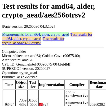
Test results for amd64, alder,
crypto_aead/aes256otrsv2
[Page version: 20260630 04:32:02]
Measurements for amd64, alder, crypto_aead
Test results for
amd64, alder, crypto_aead
Test results for
crypto_aead/aes256otrsv2
Computer: alder
Microarchitecture: amd64; Golden Cove (90675-00)
Architecture: amd64
CPU ID: GenuineIntel-00090675-00-bfebfbff
SUPERCOP version: 20260627
Operation: crypto_aead
Primitive: aes256otrsv2
Object
Test
Benchma
Time
Implementation
Compiler
size
size
date
gcc -
march=native
-
7359
31663
mtune=native
93424
4392
5600
20260302
T:
ref