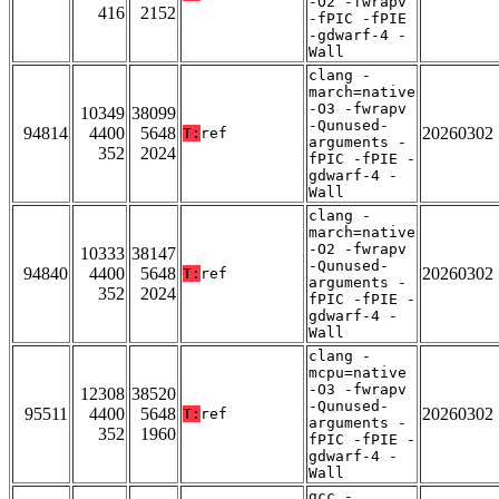
-O2 -fwrapv
416
2152
-fPIC -fPIE
-gdwarf-4 -
Wall
clang -
march=native
-O3 -fwrapv
10349
38099
-Qunused-
94814
4400
5648
20260302
T:
ref
arguments -
352
2024
fPIC -fPIE -
gdwarf-4 -
Wall
clang -
march=native
-O2 -fwrapv
10333
38147
-Qunused-
94840
4400
5648
20260302
T:
ref
arguments -
352
2024
fPIC -fPIE -
gdwarf-4 -
Wall
clang -
mcpu=native
-O3 -fwrapv
12308
38520
-Qunused-
95511
4400
5648
20260302
T:
ref
arguments -
352
1960
fPIC -fPIE -
gdwarf-4 -
Wall
gcc -