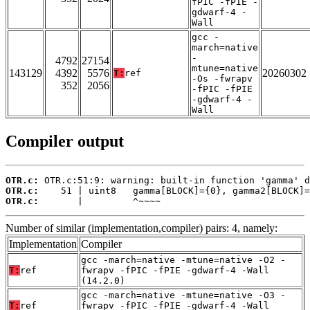
fPIC -fPIE -
gdwarf-4 -
Wall
gcc -
march=native
-
4792
27154
mtune=native
143129
4392
5576
20260302
T:
ref
-Os -fwrapv
352
2056
-fPIC -fPIE
-gdwarf-4 -
Wall
Compiler output
OTR.c:
OTR.c:
OTR.c:
       |         ^~~~~
Number of similar (implementation,compiler) pairs: 4, namely:
Implementation
Compiler
gcc -march=native -mtune=native -O2 -
T:
ref
fwrapv -fPIC -fPIE -gdwarf-4 -Wall
(14.2.0)
gcc -march=native -mtune=native -O3 -
T:
ref
fwrapv -fPIC -fPIE -gdwarf-4 -Wall