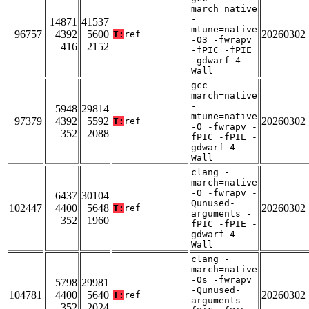
march=native
-
14871
41537
mtune=native
96757
4392
5600
20260302
T:
ref
-O3 -fwrapv
416
2152
-fPIC -fPIE
-gdwarf-4 -
Wall
gcc -
march=native
-
5948
29814
mtune=native
97379
4392
5592
20260302
T:
ref
-O -fwrapv -
352
2088
fPIC -fPIE -
gdwarf-4 -
Wall
clang -
march=native
-O -fwrapv -
6437
30104
Qunused-
102447
4400
5648
20260302
T:
ref
arguments -
352
1960
fPIC -fPIE -
gdwarf-4 -
Wall
clang -
march=native
-Os -fwrapv
5798
29981
-Qunused-
104781
4400
5640
20260302
T:
ref
arguments -
352
2024