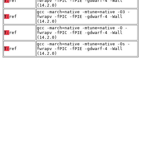
T:
ref
fwrapv -fPIC -fPIE -gdwarf-4 -Wall
(14.2.0)
gcc -march=native -mtune=native -O3 -
T:
ref
fwrapv -fPIC -fPIE -gdwarf-4 -Wall
(14.2.0)
gcc -march=native -mtune=native -O -
T:
ref
fwrapv -fPIC -fPIE -gdwarf-4 -Wall
(14.2.0)
gcc -march=native -mtune=native -Os -
T:
ref
fwrapv -fPIC -fPIE -gdwarf-4 -Wall
(14.2.0)