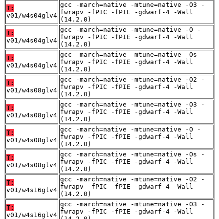
gcc -march=native -mtune=native -O3 -
T:
fwrapv -fPIC -fPIE -gdwarf-4 -Wall
v01/w4s04glv4
(14.2.0)
gcc -march=native -mtune=native -O -
T:
fwrapv -fPIC -fPIE -gdwarf-4 -Wall
v01/w4s04glv4
(14.2.0)
gcc -march=native -mtune=native -Os -
T:
fwrapv -fPIC -fPIE -gdwarf-4 -Wall
v01/w4s04glv4
(14.2.0)
gcc -march=native -mtune=native -O2 -
T:
fwrapv -fPIC -fPIE -gdwarf-4 -Wall
v01/w4s08glv4
(14.2.0)
gcc -march=native -mtune=native -O3 -
T:
fwrapv -fPIC -fPIE -gdwarf-4 -Wall
v01/w4s08glv4
(14.2.0)
gcc -march=native -mtune=native -O -
T:
fwrapv -fPIC -fPIE -gdwarf-4 -Wall
v01/w4s08glv4
(14.2.0)
gcc -march=native -mtune=native -Os -
T:
fwrapv -fPIC -fPIE -gdwarf-4 -Wall
v01/w4s08glv4
(14.2.0)
gcc -march=native -mtune=native -O2 -
T:
fwrapv -fPIC -fPIE -gdwarf-4 -Wall
v01/w4s16glv4
(14.2.0)
gcc -march=native -mtune=native -O3 -
T:
fwrapv -fPIC -fPIE -gdwarf-4 -Wall
v01/w4s16glv4
(14.2.0)