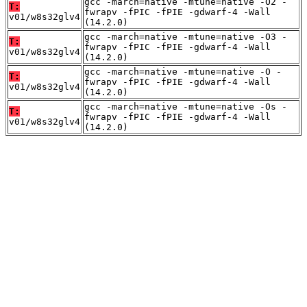
gcc -march=native -mtune=native -O2 -
T:
fwrapv -fPIC -fPIE -gdwarf-4 -Wall
v01/w8s32glv4
(14.2.0)
gcc -march=native -mtune=native -O3 -
T:
fwrapv -fPIC -fPIE -gdwarf-4 -Wall
v01/w8s32glv4
(14.2.0)
gcc -march=native -mtune=native -O -
T:
fwrapv -fPIC -fPIE -gdwarf-4 -Wall
v01/w8s32glv4
(14.2.0)
gcc -march=native -mtune=native -Os -
T:
fwrapv -fPIC -fPIE -gdwarf-4 -Wall
v01/w8s32glv4
(14.2.0)