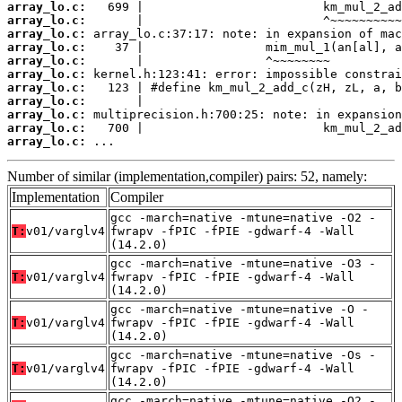
array_lo.c:
array_lo.c:
array_lo.c:
array_lo.c:
array_lo.c:
array_lo.c:
array_lo.c:
array_lo.c:
array_lo.c:
array_lo.c:
array_lo.c:
 ...
Number of similar (implementation,compiler) pairs: 52, namely:
Implementation
Compiler
gcc -march=native -mtune=native -O2 -
T:
v01/varglv4
fwrapv -fPIC -fPIE -gdwarf-4 -Wall
(14.2.0)
gcc -march=native -mtune=native -O3 -
T:
v01/varglv4
fwrapv -fPIC -fPIE -gdwarf-4 -Wall
(14.2.0)
gcc -march=native -mtune=native -O -
T:
v01/varglv4
fwrapv -fPIC -fPIE -gdwarf-4 -Wall
(14.2.0)
gcc -march=native -mtune=native -Os -
T:
v01/varglv4
fwrapv -fPIC -fPIE -gdwarf-4 -Wall
(14.2.0)
gcc -march=native -mtune=native -O2 -