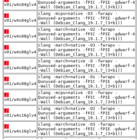
Qunused-arguments -fPIC -fPIE -gdwarf-4
v01/w4s04glv4
-Wall (Debian_Clang_19.1.7_(3+b1))
clang -mcpu=native -O3 -fwrapv -
T:
Qunused-arguments -fPIC -fPIE -gdwarf-4
v01/w4s04glv4
-Wall (Debian_Clang_19.1.7_(3+b1))
clang -march=native -O2 -fwrapv -
T:
Qunused-arguments -fPIC -fPIE -gdwarf-4
v01/w4s08glv4
-Wall (Debian_Clang_19.1.7_(3+b1))
clang -march=native -O3 -fwrapv -
T:
Qunused-arguments -fPIC -fPIE -gdwarf-4
v01/w4s08glv4
-Wall (Debian_Clang_19.1.7_(3+b1))
clang -march=native -O -fwrapv -
T:
Qunused-arguments -fPIC -fPIE -gdwarf-4
v01/w4s08glv4
-Wall (Debian_Clang_19.1.7_(3+b1))
clang -march=native -Os -fwrapv -
T:
Qunused-arguments -fPIC -fPIE -gdwarf-4
v01/w4s08glv4
-Wall (Debian_Clang_19.1.7_(3+b1))
clang -mcpu=native -O3 -fwrapv -
T:
Qunused-arguments -fPIC -fPIE -gdwarf-4
v01/w4s08glv4
-Wall (Debian_Clang_19.1.7_(3+b1))
clang -march=native -O2 -fwrapv -
T:
Qunused-arguments -fPIC -fPIE -gdwarf-4
v01/w4s16glv4
-Wall (Debian_Clang_19.1.7_(3+b1))
clang -march=native -O3 -fwrapv -
T:
Qunused-arguments -fPIC -fPIE -gdwarf-4
v01/w4s16glv4
-Wall (Debian_Clang_19.1.7_(3+b1))