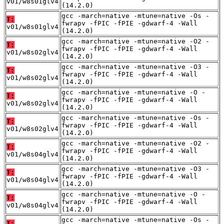
v01/w8s01glv4
(14.2.0)
gcc -march=native -mtune=native -Os -
T:
fwrapv -fPIC -fPIE -gdwarf-4 -Wall
v01/w8s01glv4
(14.2.0)
gcc -march=native -mtune=native -O2 -
T:
fwrapv -fPIC -fPIE -gdwarf-4 -Wall
v01/w8s02glv4
(14.2.0)
gcc -march=native -mtune=native -O3 -
T:
fwrapv -fPIC -fPIE -gdwarf-4 -Wall
v01/w8s02glv4
(14.2.0)
gcc -march=native -mtune=native -O -
T:
fwrapv -fPIC -fPIE -gdwarf-4 -Wall
v01/w8s02glv4
(14.2.0)
gcc -march=native -mtune=native -Os -
T:
fwrapv -fPIC -fPIE -gdwarf-4 -Wall
v01/w8s02glv4
(14.2.0)
gcc -march=native -mtune=native -O2 -
T:
fwrapv -fPIC -fPIE -gdwarf-4 -Wall
v01/w8s04glv4
(14.2.0)
gcc -march=native -mtune=native -O3 -
T:
fwrapv -fPIC -fPIE -gdwarf-4 -Wall
v01/w8s04glv4
(14.2.0)
gcc -march=native -mtune=native -O -
T:
fwrapv -fPIC -fPIE -gdwarf-4 -Wall
v01/w8s04glv4
(14.2.0)
gcc -march=native -mtune=native -Os -
T: