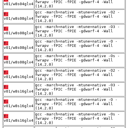
fwrapv -fPIC -fPIE -gdwarf-4 -Wall
v01/w8s04glv4
(14.2.0)
gcc -march=native -mtune=native -O2 -
T:
fwrapv -fPIC -fPIE -gdwarf-4 -Wall
v01/w8s08glv4
(14.2.0)
gcc -march=native -mtune=native -O3 -
T:
fwrapv -fPIC -fPIE -gdwarf-4 -Wall
v01/w8s08glv4
(14.2.0)
gcc -march=native -mtune=native -O -
T:
fwrapv -fPIC -fPIE -gdwarf-4 -Wall
v01/w8s08glv4
(14.2.0)
gcc -march=native -mtune=native -Os -
T:
fwrapv -fPIC -fPIE -gdwarf-4 -Wall
v01/w8s08glv4
(14.2.0)
gcc -march=native -mtune=native -O2 -
T:
fwrapv -fPIC -fPIE -gdwarf-4 -Wall
v01/w8s16glv4
(14.2.0)
gcc -march=native -mtune=native -O3 -
T:
fwrapv -fPIC -fPIE -gdwarf-4 -Wall
v01/w8s16glv4
(14.2.0)
gcc -march=native -mtune=native -O -
T:
fwrapv -fPIC -fPIE -gdwarf-4 -Wall
v01/w8s16glv4
(14.2.0)
gcc -march=native -mtune=native -Os -
T:
fwrapv -fPIC -fPIE -gdwarf-4 -Wall
v01/w8s16glv4
(14.2.0)