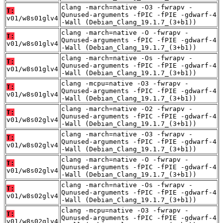
clang -march=native -O3 -fwrapv -
T:
Qunused-arguments -fPIC -fPIE -gdwarf-4
v01/w8s01glv4
-Wall (Debian_Clang_19.1.7_(3+b1))
clang -march=native -O -fwrapv -
T:
Qunused-arguments -fPIC -fPIE -gdwarf-4
v01/w8s01glv4
-Wall (Debian_Clang_19.1.7_(3+b1))
clang -march=native -Os -fwrapv -
T:
Qunused-arguments -fPIC -fPIE -gdwarf-4
v01/w8s01glv4
-Wall (Debian_Clang_19.1.7_(3+b1))
clang -mcpu=native -O3 -fwrapv -
T:
Qunused-arguments -fPIC -fPIE -gdwarf-4
v01/w8s01glv4
-Wall (Debian_Clang_19.1.7_(3+b1))
clang -march=native -O2 -fwrapv -
T:
Qunused-arguments -fPIC -fPIE -gdwarf-4
v01/w8s02glv4
-Wall (Debian_Clang_19.1.7_(3+b1))
clang -march=native -O3 -fwrapv -
T:
Qunused-arguments -fPIC -fPIE -gdwarf-4
v01/w8s02glv4
-Wall (Debian_Clang_19.1.7_(3+b1))
clang -march=native -O -fwrapv -
T:
Qunused-arguments -fPIC -fPIE -gdwarf-4
v01/w8s02glv4
-Wall (Debian_Clang_19.1.7_(3+b1))
clang -march=native -Os -fwrapv -
T:
Qunused-arguments -fPIC -fPIE -gdwarf-4
v01/w8s02glv4
-Wall (Debian_Clang_19.1.7_(3+b1))
clang -mcpu=native -O3 -fwrapv -
T:
Qunused-arguments -fPIC -fPIE -gdwarf-4
v01/w8s02glv4