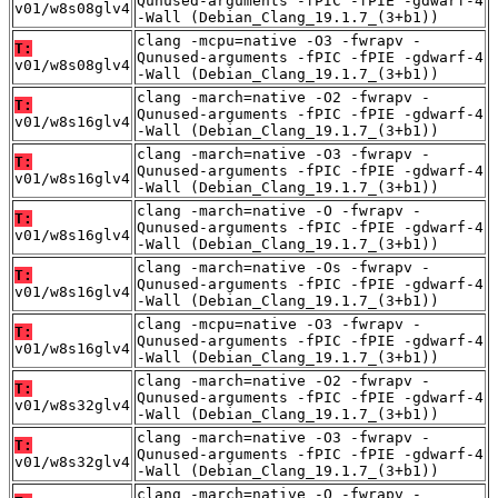
Qunused-arguments -fPIC -fPIE -gdwarf-4
v01/w8s08glv4
-Wall (Debian_Clang_19.1.7_(3+b1))
clang -mcpu=native -O3 -fwrapv -
T:
Qunused-arguments -fPIC -fPIE -gdwarf-4
v01/w8s08glv4
-Wall (Debian_Clang_19.1.7_(3+b1))
clang -march=native -O2 -fwrapv -
T:
Qunused-arguments -fPIC -fPIE -gdwarf-4
v01/w8s16glv4
-Wall (Debian_Clang_19.1.7_(3+b1))
clang -march=native -O3 -fwrapv -
T:
Qunused-arguments -fPIC -fPIE -gdwarf-4
v01/w8s16glv4
-Wall (Debian_Clang_19.1.7_(3+b1))
clang -march=native -O -fwrapv -
T:
Qunused-arguments -fPIC -fPIE -gdwarf-4
v01/w8s16glv4
-Wall (Debian_Clang_19.1.7_(3+b1))
clang -march=native -Os -fwrapv -
T:
Qunused-arguments -fPIC -fPIE -gdwarf-4
v01/w8s16glv4
-Wall (Debian_Clang_19.1.7_(3+b1))
clang -mcpu=native -O3 -fwrapv -
T:
Qunused-arguments -fPIC -fPIE -gdwarf-4
v01/w8s16glv4
-Wall (Debian_Clang_19.1.7_(3+b1))
clang -march=native -O2 -fwrapv -
T:
Qunused-arguments -fPIC -fPIE -gdwarf-4
v01/w8s32glv4
-Wall (Debian_Clang_19.1.7_(3+b1))
clang -march=native -O3 -fwrapv -
T:
Qunused-arguments -fPIC -fPIE -gdwarf-4
v01/w8s32glv4
-Wall (Debian_Clang_19.1.7_(3+b1))
clang -march=native -O -fwrapv -