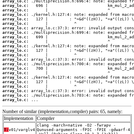
array_lo.c:
array_lo.c:
array_lo.c:
array_lo.c:
array_lo.c:
array_lo.c:
array_lo.c:
array_lo.c:
array_lo.c:
array_lo.c:
array_lo.c:
array_lo.c:
array_lo.c:
array_lo.c:
array_lo.c:
array_lo.c:
array_lo.c:
array_lo.c:
array_lo.c:
array_lo.c:
array_lo.c:
array_lo.c:
array_lo.c:
 ...
Number of similar (implementation,compiler) pairs: 65, namely:
Implementation
Compiler
clang -march=native -O2 -fwrapv -
T:
v01/varglv4
Qunused-arguments -fPIC -fPIE -gdwarf-4