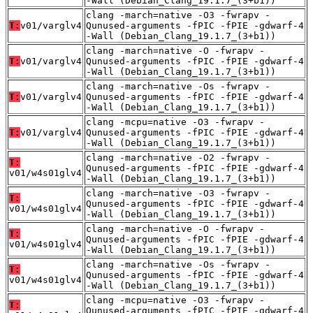
-Wall (Debian_Clang_19.1.7_(3+b1))
clang -march=native -O3 -fwrapv -
T:
v01/varglv4
Qunused-arguments -fPIC -fPIE -gdwarf-4
-Wall (Debian_Clang_19.1.7_(3+b1))
clang -march=native -O -fwrapv -
T:
v01/varglv4
Qunused-arguments -fPIC -fPIE -gdwarf-4
-Wall (Debian_Clang_19.1.7_(3+b1))
clang -march=native -Os -fwrapv -
T:
v01/varglv4
Qunused-arguments -fPIC -fPIE -gdwarf-4
-Wall (Debian_Clang_19.1.7_(3+b1))
clang -mcpu=native -O3 -fwrapv -
T:
v01/varglv4
Qunused-arguments -fPIC -fPIE -gdwarf-4
-Wall (Debian_Clang_19.1.7_(3+b1))
clang -march=native -O2 -fwrapv -
T:
Qunused-arguments -fPIC -fPIE -gdwarf-4
v01/w4s01glv4
-Wall (Debian_Clang_19.1.7_(3+b1))
clang -march=native -O3 -fwrapv -
T:
Qunused-arguments -fPIC -fPIE -gdwarf-4
v01/w4s01glv4
-Wall (Debian_Clang_19.1.7_(3+b1))
clang -march=native -O -fwrapv -
T:
Qunused-arguments -fPIC -fPIE -gdwarf-4
v01/w4s01glv4
-Wall (Debian_Clang_19.1.7_(3+b1))
clang -march=native -Os -fwrapv -
T:
Qunused-arguments -fPIC -fPIE -gdwarf-4
v01/w4s01glv4
-Wall (Debian_Clang_19.1.7_(3+b1))
clang -mcpu=native -O3 -fwrapv -
T:
Qunused-arguments -fPIC -fPIE -gdwarf-4