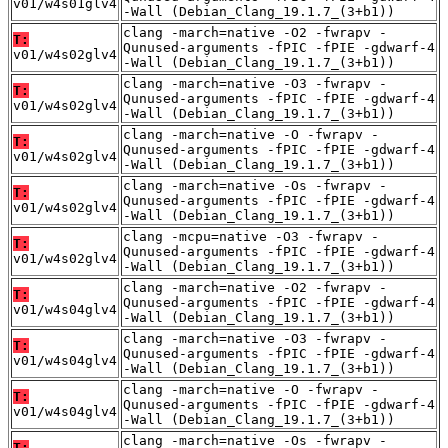
v01/w4s01glv4
-Wall (Debian_Clang_19.1.7_(3+b1))
clang -march=native -O2 -fwrapv -
T:
Qunused-arguments -fPIC -fPIE -gdwarf-4
v01/w4s02glv4
-Wall (Debian_Clang_19.1.7_(3+b1))
clang -march=native -O3 -fwrapv -
T:
Qunused-arguments -fPIC -fPIE -gdwarf-4
v01/w4s02glv4
-Wall (Debian_Clang_19.1.7_(3+b1))
clang -march=native -O -fwrapv -
T:
Qunused-arguments -fPIC -fPIE -gdwarf-4
v01/w4s02glv4
-Wall (Debian_Clang_19.1.7_(3+b1))
clang -march=native -Os -fwrapv -
T:
Qunused-arguments -fPIC -fPIE -gdwarf-4
v01/w4s02glv4
-Wall (Debian_Clang_19.1.7_(3+b1))
clang -mcpu=native -O3 -fwrapv -
T:
Qunused-arguments -fPIC -fPIE -gdwarf-4
v01/w4s02glv4
-Wall (Debian_Clang_19.1.7_(3+b1))
clang -march=native -O2 -fwrapv -
T:
Qunused-arguments -fPIC -fPIE -gdwarf-4
v01/w4s04glv4
-Wall (Debian_Clang_19.1.7_(3+b1))
clang -march=native -O3 -fwrapv -
T:
Qunused-arguments -fPIC -fPIE -gdwarf-4
v01/w4s04glv4
-Wall (Debian_Clang_19.1.7_(3+b1))
clang -march=native -O -fwrapv -
T:
Qunused-arguments -fPIC -fPIE -gdwarf-4
v01/w4s04glv4
-Wall (Debian_Clang_19.1.7_(3+b1))
clang -march=native -Os -fwrapv -
T: