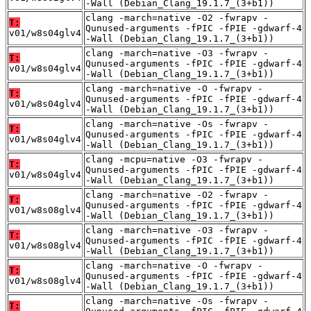
-Wall (Debian_Clang_19.1.7_(3+b1))
clang -march=native -O2 -fwrapv -
T:
Qunused-arguments -fPIC -fPIE -gdwarf-4
v01/w8s04glv4
-Wall (Debian_Clang_19.1.7_(3+b1))
clang -march=native -O3 -fwrapv -
T:
Qunused-arguments -fPIC -fPIE -gdwarf-4
v01/w8s04glv4
-Wall (Debian_Clang_19.1.7_(3+b1))
clang -march=native -O -fwrapv -
T:
Qunused-arguments -fPIC -fPIE -gdwarf-4
v01/w8s04glv4
-Wall (Debian_Clang_19.1.7_(3+b1))
clang -march=native -Os -fwrapv -
T:
Qunused-arguments -fPIC -fPIE -gdwarf-4
v01/w8s04glv4
-Wall (Debian_Clang_19.1.7_(3+b1))
clang -mcpu=native -O3 -fwrapv -
T:
Qunused-arguments -fPIC -fPIE -gdwarf-4
v01/w8s04glv4
-Wall (Debian_Clang_19.1.7_(3+b1))
clang -march=native -O2 -fwrapv -
T:
Qunused-arguments -fPIC -fPIE -gdwarf-4
v01/w8s08glv4
-Wall (Debian_Clang_19.1.7_(3+b1))
clang -march=native -O3 -fwrapv -
T:
Qunused-arguments -fPIC -fPIE -gdwarf-4
v01/w8s08glv4
-Wall (Debian_Clang_19.1.7_(3+b1))
clang -march=native -O -fwrapv -
T:
Qunused-arguments -fPIC -fPIE -gdwarf-4
v01/w8s08glv4
-Wall (Debian_Clang_19.1.7_(3+b1))
clang -march=native -Os -fwrapv -
T: