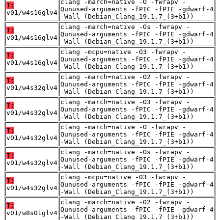
clang -march=native -O -fwrapv -
T:
Qunused-arguments -fPIC -fPIE -gdwarf-4
v01/w4s16glv4
-Wall (Debian_Clang_19.1.7_(3+b1))
clang -march=native -Os -fwrapv -
T:
Qunused-arguments -fPIC -fPIE -gdwarf-4
v01/w4s16glv4
-Wall (Debian_Clang_19.1.7_(3+b1))
clang -mcpu=native -O3 -fwrapv -
T:
Qunused-arguments -fPIC -fPIE -gdwarf-4
v01/w4s16glv4
-Wall (Debian_Clang_19.1.7_(3+b1))
clang -march=native -O2 -fwrapv -
T:
Qunused-arguments -fPIC -fPIE -gdwarf-4
v01/w4s32glv4
-Wall (Debian_Clang_19.1.7_(3+b1))
clang -march=native -O3 -fwrapv -
T:
Qunused-arguments -fPIC -fPIE -gdwarf-4
v01/w4s32glv4
-Wall (Debian_Clang_19.1.7_(3+b1))
clang -march=native -O -fwrapv -
T:
Qunused-arguments -fPIC -fPIE -gdwarf-4
v01/w4s32glv4
-Wall (Debian_Clang_19.1.7_(3+b1))
clang -march=native -Os -fwrapv -
T:
Qunused-arguments -fPIC -fPIE -gdwarf-4
v01/w4s32glv4
-Wall (Debian_Clang_19.1.7_(3+b1))
clang -mcpu=native -O3 -fwrapv -
T:
Qunused-arguments -fPIC -fPIE -gdwarf-4
v01/w4s32glv4
-Wall (Debian_Clang_19.1.7_(3+b1))
clang -march=native -O2 -fwrapv -
T:
Qunused-arguments -fPIC -fPIE -gdwarf-4
v01/w8s01glv4
-Wall (Debian_Clang_19.1.7_(3+b1))