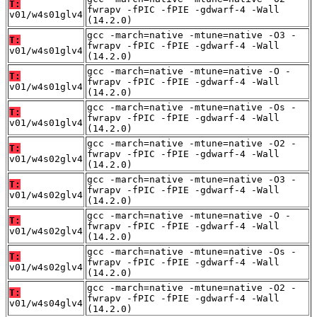
T:
fwrapv -fPIC -fPIE -gdwarf-4 -Wall
v01/w4s01glv4
(14.2.0)
gcc -march=native -mtune=native -O3 -
T:
fwrapv -fPIC -fPIE -gdwarf-4 -Wall
v01/w4s01glv4
(14.2.0)
gcc -march=native -mtune=native -O -
T:
fwrapv -fPIC -fPIE -gdwarf-4 -Wall
v01/w4s01glv4
(14.2.0)
gcc -march=native -mtune=native -Os -
T:
fwrapv -fPIC -fPIE -gdwarf-4 -Wall
v01/w4s01glv4
(14.2.0)
gcc -march=native -mtune=native -O2 -
T:
fwrapv -fPIC -fPIE -gdwarf-4 -Wall
v01/w4s02glv4
(14.2.0)
gcc -march=native -mtune=native -O3 -
T:
fwrapv -fPIC -fPIE -gdwarf-4 -Wall
v01/w4s02glv4
(14.2.0)
gcc -march=native -mtune=native -O -
T:
fwrapv -fPIC -fPIE -gdwarf-4 -Wall
v01/w4s02glv4
(14.2.0)
gcc -march=native -mtune=native -Os -
T:
fwrapv -fPIC -fPIE -gdwarf-4 -Wall
v01/w4s02glv4
(14.2.0)
gcc -march=native -mtune=native -O2 -
T:
fwrapv -fPIC -fPIE -gdwarf-4 -Wall
v01/w4s04glv4
(14.2.0)