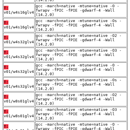
gcc -march=native -mtune=native -O -
T:
fwrapv -fPIC -fPIE -gdwarf-4 -Wall
v01/w4s16glv4
(14.2.0)
gcc -march=native -mtune=native -Os -
T:
fwrapv -fPIC -fPIE -gdwarf-4 -Wall
v01/w4s16glv4
(14.2.0)
gcc -march=native -mtune=native -O2 -
T:
fwrapv -fPIC -fPIE -gdwarf-4 -Wall
v01/w4s32glv4
(14.2.0)
gcc -march=native -mtune=native -O3 -
T:
fwrapv -fPIC -fPIE -gdwarf-4 -Wall
v01/w4s32glv4
(14.2.0)
gcc -march=native -mtune=native -O -
T:
fwrapv -fPIC -fPIE -gdwarf-4 -Wall
v01/w4s32glv4
(14.2.0)
gcc -march=native -mtune=native -Os -
T:
fwrapv -fPIC -fPIE -gdwarf-4 -Wall
v01/w4s32glv4
(14.2.0)
gcc -march=native -mtune=native -O2 -
T:
fwrapv -fPIC -fPIE -gdwarf-4 -Wall
v01/w8s01glv4
(14.2.0)
gcc -march=native -mtune=native -O3 -
T:
fwrapv -fPIC -fPIE -gdwarf-4 -Wall
v01/w8s01glv4
(14.2.0)
gcc -march=native -mtune=native -O -
T:
fwrapv -fPIC -fPIE -gdwarf-4 -Wall