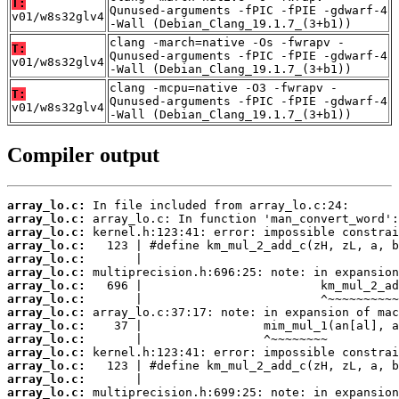
T:
Qunused-arguments -fPIC -fPIE -gdwarf-4
v01/w8s32glv4
-Wall (Debian_Clang_19.1.7_(3+b1))
clang -march=native -Os -fwrapv -
T:
Qunused-arguments -fPIC -fPIE -gdwarf-4
v01/w8s32glv4
-Wall (Debian_Clang_19.1.7_(3+b1))
clang -mcpu=native -O3 -fwrapv -
T:
Qunused-arguments -fPIC -fPIE -gdwarf-4
v01/w8s32glv4
-Wall (Debian_Clang_19.1.7_(3+b1))
Compiler output
array_lo.c:
array_lo.c:
array_lo.c:
array_lo.c:
array_lo.c:
array_lo.c:
array_lo.c:
array_lo.c:
array_lo.c:
array_lo.c:
array_lo.c:
array_lo.c:
array_lo.c:
array_lo.c:
array_lo.c: