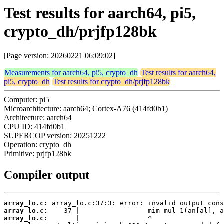
Test results for aarch64, pi5,
crypto_dh/prjfp128bk
[Page version: 20260221 06:09:02]
Measurements for aarch64, pi5, crypto_dh
Test results for aarch64,
pi5, crypto_dh
Test results for crypto_dh/prjfp128bk
Computer: pi5
Microarchitecture: aarch64; Cortex-A76 (414fd0b1)
Architecture: aarch64
CPU ID: 414fd0b1
SUPERCOP version: 20251222
Operation: crypto_dh
Primitive: prjfp128bk
Compiler output
array_lo.c:
array_lo.c:
array_lo.c: