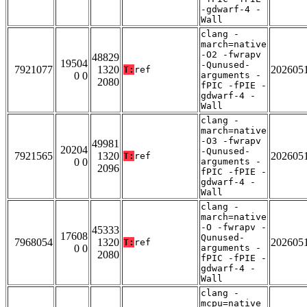
-gdwarf-4 -
Wall
clang -
march=native
-O2 -fwrapv
48829
19504
-Qunused-
7921077
1320
202605
T:
ref
0 0
arguments -
2080
fPIC -fPIE -
gdwarf-4 -
Wall
clang -
march=native
-O3 -fwrapv
49981
20204
-Qunused-
7921565
1320
202605
T:
ref
0 0
arguments -
2096
fPIC -fPIE -
gdwarf-4 -
Wall
clang -
march=native
-O -fwrapv -
45333
17608
Qunused-
7968054
1320
202605
T:
ref
0 0
arguments -
2080
fPIC -fPIE -
gdwarf-4 -
Wall
clang -
mcpu=native