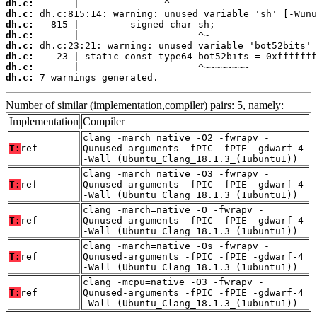
dh.c:
dh.c:
dh.c:
dh.c:
dh.c:
dh.c:
dh.c:
dh.c:
 7 warnings generated.
Number of similar (implementation,compiler) pairs: 5, namely:
Implementation
Compiler
clang -march=native -O2 -fwrapv -
T:
ref
Qunused-arguments -fPIC -fPIE -gdwarf-4
-Wall (Ubuntu_Clang_18.1.3_(1ubuntu1))
clang -march=native -O3 -fwrapv -
T:
ref
Qunused-arguments -fPIC -fPIE -gdwarf-4
-Wall (Ubuntu_Clang_18.1.3_(1ubuntu1))
clang -march=native -O -fwrapv -
T:
ref
Qunused-arguments -fPIC -fPIE -gdwarf-4
-Wall (Ubuntu_Clang_18.1.3_(1ubuntu1))
clang -march=native -Os -fwrapv -
T:
ref
Qunused-arguments -fPIC -fPIE -gdwarf-4
-Wall (Ubuntu_Clang_18.1.3_(1ubuntu1))
clang -mcpu=native -O3 -fwrapv -
T:
ref
Qunused-arguments -fPIC -fPIE -gdwarf-4
-Wall (Ubuntu_Clang_18.1.3_(1ubuntu1))