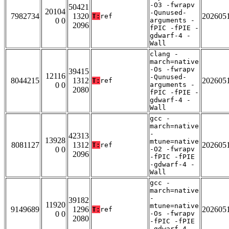
-O3 -fwrapv
50421
20104
-Qunused-
7982734
1320
202605
T:
ref
0 0
arguments -
2096
fPIC -fPIE -
gdwarf-4 -
Wall
clang -
march=native
-Os -fwrapv
39415
12116
-Qunused-
8044215
1312
202605
T:
ref
0 0
arguments -
2080
fPIC -fPIE -
gdwarf-4 -
Wall
gcc -
march=native
-
42313
13928
mtune=native
8081127
1312
202605
T:
ref
0 0
-O2 -fwrapv
2096
-fPIC -fPIE
-gdwarf-4 -
Wall
gcc -
march=native
-
39182
11920
mtune=native
9149689
1296
202605
T:
ref
0 0
-Os -fwrapv
2080
-fPIC -fPIE
-gdwarf-4 -