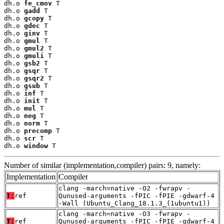
dh.o 
fe_cmov
 T

dh.o 
gadd
 T

dh.o 
gcopy
 T

dh.o 
gdec
 T

dh.o 
ginv
 T

dh.o 
gmul
 T

dh.o 
gmul2
 T

dh.o 
gmuli
 T

dh.o 
gsb2
 T

dh.o 
gsqr
 T

dh.o 
gsqr2
 T

dh.o 
gsub
 T

dh.o 
inf
 T

dh.o 
init
 T

dh.o 
mul
 T

dh.o 
neg
 T

dh.o 
norm
 T

dh.o 
precomp
 T

dh.o 
scr
 T

dh.o 
window
 T
Number of similar (implementation,compiler) pairs: 9, namely:
Implementation
Compiler
clang -march=native -O2 -fwrapv -
T:
ref
Qunused-arguments -fPIC -fPIE -gdwarf-4
-Wall (Ubuntu_Clang_18.1.3_(1ubuntu1))
clang -march=native -O3 -fwrapv -
T:
ref
Qunused-arguments -fPIC -fPIE -gdwarf-4