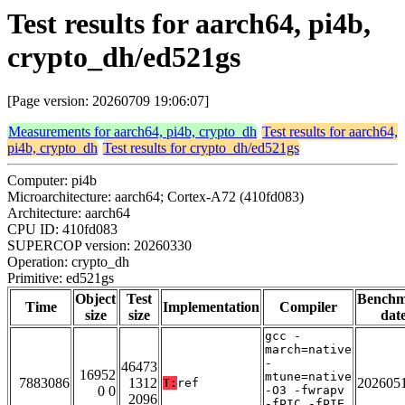
Test results for aarch64, pi4b,
crypto_dh/ed521gs
[Page version: 20260709 19:06:07]
Measurements for aarch64, pi4b, crypto_dh
Test results for aarch64,
pi4b, crypto_dh
Test results for crypto_dh/ed521gs
Computer: pi4b
Microarchitecture: aarch64; Cortex-A72 (410fd083)
Architecture: aarch64
CPU ID: 410fd083
SUPERCOP version: 20260330
Operation: crypto_dh
Primitive: ed521gs
Object
Test
Bench
Time
Implementation
Compiler
size
size
dat
gcc -
march=native
-
46473
16952
mtune=native
7883086
1312
202605
T:
ref
0 0
-O3 -fwrapv
2096
-fPIC -fPIE