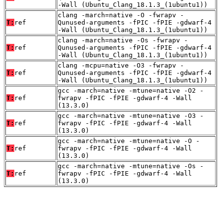
-Wall (Ubuntu_Clang_18.1.3_(1ubuntu1))
clang -march=native -O -fwrapv -
T:
ref
Qunused-arguments -fPIC -fPIE -gdwarf-4
-Wall (Ubuntu_Clang_18.1.3_(1ubuntu1))
clang -march=native -Os -fwrapv -
T:
ref
Qunused-arguments -fPIC -fPIE -gdwarf-4
-Wall (Ubuntu_Clang_18.1.3_(1ubuntu1))
clang -mcpu=native -O3 -fwrapv -
T:
ref
Qunused-arguments -fPIC -fPIE -gdwarf-4
-Wall (Ubuntu_Clang_18.1.3_(1ubuntu1))
gcc -march=native -mtune=native -O2 -
T:
ref
fwrapv -fPIC -fPIE -gdwarf-4 -Wall
(13.3.0)
gcc -march=native -mtune=native -O3 -
T:
ref
fwrapv -fPIC -fPIE -gdwarf-4 -Wall
(13.3.0)
gcc -march=native -mtune=native -O -
T:
ref
fwrapv -fPIC -fPIE -gdwarf-4 -Wall
(13.3.0)
gcc -march=native -mtune=native -Os -
T:
ref
fwrapv -fPIC -fPIE -gdwarf-4 -Wall
(13.3.0)