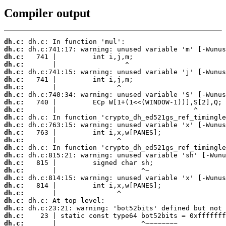
Compiler output
dh.c:
dh.c:
dh.c:
dh.c:
dh.c:
dh.c:
dh.c:
dh.c:
dh.c:
dh.c:
dh.c:
dh.c:
dh.c:
dh.c:
dh.c:
dh.c:
dh.c:
dh.c:
dh.c:
dh.c:
dh.c:
dh.c:
dh.c:
dh.c:
dh.c:
       |                     ^~~~~~~~~