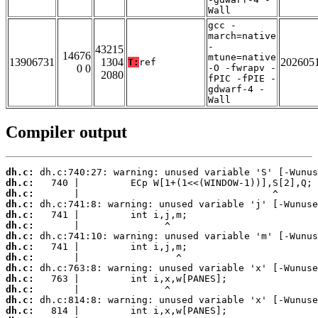
Wall
gcc -
march=native
-
43215
14676
mtune=native
13906731
1304
202605
T:
ref
0 0
-O -fwrapv -
2080
fPIC -fPIE -
gdwarf-4 -
Wall
Compiler output
dh.c:
dh.c:
dh.c:
dh.c:
dh.c:
dh.c:
dh.c:
dh.c:
dh.c:
dh.c:
dh.c:
dh.c:
dh.c:
dh.c: