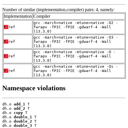
Number of similar (implementation,compiler) pairs: 4, namely:
Implementation
Compiler
gcc -march=native -mtune=native -O2 -
T:
ref
fwrapv -fPIC -fPIE -gdwarf-4 -Wall
(13.3.0)
gcc -march=native -mtune=native -O3 -
T:
ref
fwrapv -fPIC -fPIE -gdwarf-4 -Wall
(13.3.0)
gcc -march=native -mtune=native -O -
T:
ref
fwrapv -fPIC -fPIE -gdwarf-4 -Wall
(13.3.0)
gcc -march=native -mtune=native -Os -
T:
ref
fwrapv -fPIC -fPIE -gdwarf-4 -Wall
(13.3.0)
Namespace violations
dh.o 
add_1
 T

dh.o 
add_2
 T

dh.o 
copy
 T

dh.o 
double_1
 T

dh.o 
double_2
 T

dh.o 
double_3
 T
