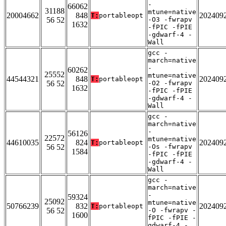
-
66062
31188
mtune=native
20004662
848
202409
T:
portableopt
56 52
-O3 -fwrapv
1632
-fPIC -fPIE
-gdwarf-4 -
Wall
gcc -
march=native
-
60262
25552
mtune=native
44544321
848
202409
T:
portableopt
56 52
-O2 -fwrapv
1632
-fPIC -fPIE
-gdwarf-4 -
Wall
gcc -
march=native
-
56126
22572
mtune=native
44610035
824
202409
T:
portableopt
56 52
-Os -fwrapv
1584
-fPIC -fPIE
-gdwarf-4 -
Wall
gcc -
march=native
-
59324
25092
mtune=native
50766239
832
202409
T:
portableopt
56 52
-O -fwrapv -
1600
fPIC -fPIE -
gdwarf-4 -