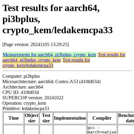
Test results for aarch64,
pi3bplus,
crypto_kem/ledakemcpa33
[Page version: 20241105 13:29:25]
Measurements for aarch64, pi3bplus, crypto_kem
Test results for
aarch64, pi3bplus, crypto_kem
Test results for
crypto_kem/ledakemcpa33
Computer: pi3bplus
Microarchitecture: aarch64; Cortex-A53 (410fd034)
Architecture: aarch64
CPU ID: 410fd034
SUPERCOP version: 20241022
Operation: crypto_kem
Primitive: ledakemcpa33
Object
Test
Bench
Time
Implementation
Compiler
size
size
dat
gcc -
march=native