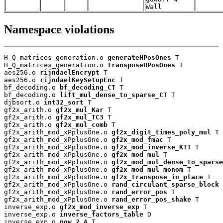
Wall
Namespace violations
H_Q_matrices_generation.o 
generateHPosOnes
 T

H_Q_matrices_generation.o 
transposeHPosOnes
 T

aes256.o 
rijndaelEncrypt
 T

aes256.o 
rijndaelKeySetupEnc
 T

bf_decoding.o 
bf_decoding_CT
 T

bf_decoding.o 
lift_mul_dense_to_sparse_CT
 T

djbsort.o 
int32_sort
 T

gf2x_arith.o 
gf2x_mul_Kar
 T

gf2x_arith.o 
gf2x_mul_TC3
 T

gf2x_arith.o 
gf2x_mul_comb
 T

gf2x_arith_mod_xPplusOne.o 
gf2x_digit_times_poly_mul
 T

gf2x_arith_mod_xPplusOne.o 
gf2x_mod_fmac
 T

gf2x_arith_mod_xPplusOne.o 
gf2x_mod_inverse_KTT
 T

gf2x_arith_mod_xPplusOne.o 
gf2x_mod_mul
 T

gf2x_arith_mod_xPplusOne.o 
gf2x_mod_mul_dense_to_sparse
gf2x_arith_mod_xPplusOne.o 
gf2x_mod_mul_monom
 T

gf2x_arith_mod_xPplusOne.o 
gf2x_transpose_in_place
 T

gf2x_arith_mod_xPplusOne.o 
rand_circulant_sparse_block
 
gf2x_arith_mod_xPplusOne.o 
rand_error_pos
 T

gf2x_arith_mod_xPplusOne.o 
rand_error_pos_shake
 T

inverse_exp.o 
gf2x_mod_inverse_exp
 T

inverse_exp.o 
inverse_factors_table
 D

inverse_exp.o 
pow_2_A
 T
