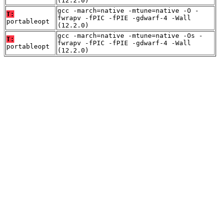
(12.2.0)
gcc -march=native -mtune=native -O -
T:
fwrapv -fPIC -fPIE -gdwarf-4 -Wall
portableopt
(12.2.0)
gcc -march=native -mtune=native -Os -
T:
fwrapv -fPIC -fPIE -gdwarf-4 -Wall
portableopt
(12.2.0)