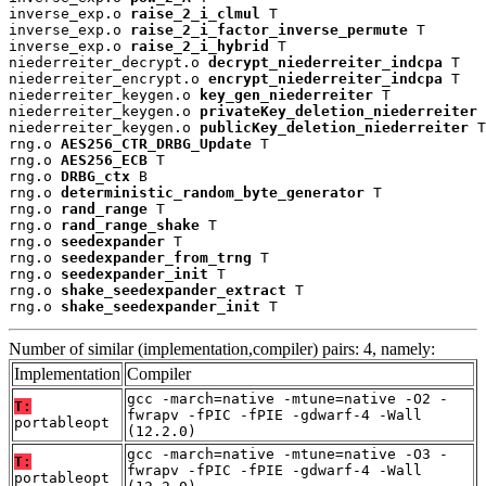
inverse_exp.o 
raise_2_i_clmul
 T

inverse_exp.o 
raise_2_i_factor_inverse_permute
 T

inverse_exp.o 
raise_2_i_hybrid
 T

niederreiter_decrypt.o 
decrypt_niederreiter_indcpa
 T

niederreiter_encrypt.o 
encrypt_niederreiter_indcpa
 T

niederreiter_keygen.o 
key_gen_niederreiter
 T

niederreiter_keygen.o 
privateKey_deletion_niederreiter
 
niederreiter_keygen.o 
publicKey_deletion_niederreiter
 T

rng.o 
AES256_CTR_DRBG_Update
 T

rng.o 
AES256_ECB
 T

rng.o 
DRBG_ctx
 B

rng.o 
deterministic_random_byte_generator
 T

rng.o 
rand_range
 T

rng.o 
rand_range_shake
 T

rng.o 
seedexpander
 T

rng.o 
seedexpander_from_trng
 T

rng.o 
seedexpander_init
 T

rng.o 
shake_seedexpander_extract
 T

rng.o 
shake_seedexpander_init
 T
Number of similar (implementation,compiler) pairs: 4, namely:
Implementation
Compiler
gcc -march=native -mtune=native -O2 -
T:
fwrapv -fPIC -fPIE -gdwarf-4 -Wall
portableopt
(12.2.0)
gcc -march=native -mtune=native -O3 -
T:
fwrapv -fPIC -fPIE -gdwarf-4 -Wall
portableopt