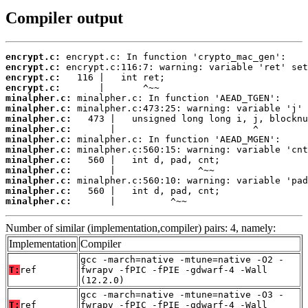
Compiler output
encrypt.c:
encrypt.c:
encrypt.c:
encrypt.c:
minalpher.c:
minalpher.c:
minalpher.c:
minalpher.c:
minalpher.c:
minalpher.c:
minalpher.c:
minalpher.c:
minalpher.c:
minalpher.c:
minalpher.c:
       |          ^~~
Number of similar (implementation,compiler) pairs: 4, namely:
Implementation
Compiler
gcc -march=native -mtune=native -O2 -
T:
ref
fwrapv -fPIC -fPIE -gdwarf-4 -Wall
(12.2.0)
gcc -march=native -mtune=native -O3 -
T:
ref
fwrapv -fPIC -fPIE -gdwarf-4 -Wall