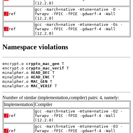
(12.2.0)
gcc -march=native -mtune=native -O -
T:
ref
fwrapv -fPIC -fPIE -gdwarf-4 -Wall
(12.2.0)
gcc -march=native -mtune=native -Os -
T:
ref
fwrapv -fPIC -fPIE -gdwarf-4 -Wall
(12.2.0)
Namespace violations
encrypt.o 
crypto_mac_gen
 T

encrypt.o 
crypto_mac_verif
 T

minalpher.o 
AEAD_DEC
 T

minalpher.o 
AEAD_ENC
 T

minalpher.o 
MAC_GEN
 T

minalpher.o 
MAC_VERIF
 T
Number of similar (implementation,compiler) pairs: 4, namely:
Implementation
Compiler
gcc -march=native -mtune=native -O2 -
T:
ref
fwrapv -fPIC -fPIE -gdwarf-4 -Wall
(12.2.0)
gcc -march=native -mtune=native -O3 -
T:
ref
fwrapv -fPIC -fPIE -gdwarf-4 -Wall