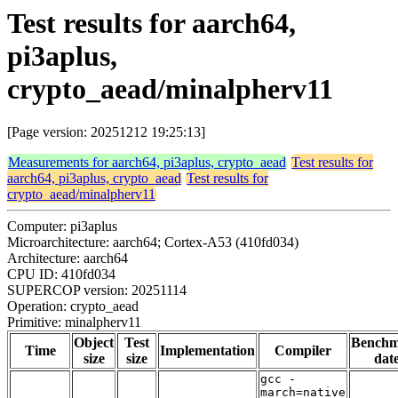
Test results for aarch64,
pi3aplus,
crypto_aead/minalpherv11
[Page version: 20251212 19:25:13]
Measurements for aarch64, pi3aplus, crypto_aead
Test results for
aarch64, pi3aplus, crypto_aead
Test results for
crypto_aead/minalpherv11
Computer: pi3aplus
Microarchitecture: aarch64; Cortex-A53 (410fd034)
Architecture: aarch64
CPU ID: 410fd034
SUPERCOP version: 20251114
Operation: crypto_aead
Primitive: minalpherv11
Object
Test
Bench
Time
Implementation
Compiler
size
size
dat
gcc -
march=native