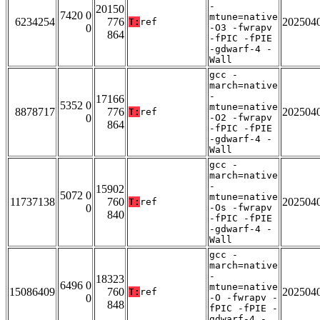
-
20150
7420 0
mtune=native
6234254
776
202504
T:
ref
0
-O3 -fwrapv
864
-fPIC -fPIE
-gdwarf-4 -
Wall
gcc -
march=native
-
17166
5352 0
mtune=native
8878717
776
202504
T:
ref
0
-O2 -fwrapv
864
-fPIC -fPIE
-gdwarf-4 -
Wall
gcc -
march=native
-
15902
5072 0
mtune=native
11737138
760
202504
T:
ref
0
-Os -fwrapv
840
-fPIC -fPIE
-gdwarf-4 -
Wall
gcc -
march=native
-
18323
6496 0
mtune=native
15086409
760
202504
T:
ref
0
-O -fwrapv -
848
fPIC -fPIE -
gdwarf-4 -