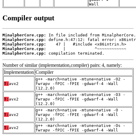
Wall
Compiler output
MinalpherCore.cpp:
MinalpherCore.cpp:
MinalpherCore.cpp:
MinalpherCore.cpp:
MinalpherCore.cpp:
 compilation terminated.
Number of similar (implementation,compiler) pairs: 4, namely:
Implementation
Compiler
g++ -march=native -mtune=native -O2 -
T:
avx2
fwrapv -fPIC -fPIE -gdwarf-4 -Wall
(12.2.0)
g++ -march=native -mtune=native -O3 -
T:
avx2
fwrapv -fPIC -fPIE -gdwarf-4 -Wall
(12.2.0)
g++ -march=native -mtune=native -O -
T:
avx2
fwrapv -fPIC -fPIE -gdwarf-4 -Wall
(12.2.0)
g++ -march=native -mtune=native -Os -
T:
avx2
fwrapv -fPIC -fPIE -gdwarf-4 -Wall