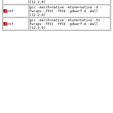
(12.2.0)
gcc -march=native -mtune=native -O -
T:
ref
fwrapv -fPIC -fPIE -gdwarf-4 -Wall
(12.2.0)
gcc -march=native -mtune=native -Os -
T:
ref
fwrapv -fPIC -fPIE -gdwarf-4 -Wall
(12.2.0)