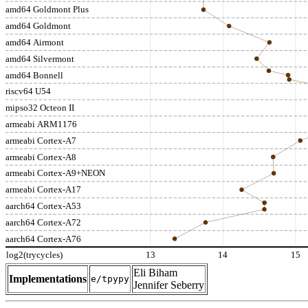
amd64 Goldmont Plus
amd64 Goldmont
amd64 Airmont
amd64 Silvermont
amd64 Bonnell
riscv64 U54
mipso32 Octeon II
armeabi ARM1176
armeabi Cortex-A7
armeabi Cortex-A8
armeabi Cortex-A9+NEON
armeabi Cortex-A17
aarch64 Cortex-A53
aarch64 Cortex-A72
aarch64 Cortex-A76
log2(trycycles)
13
14
15
Eli Biham
Implementations
e/tpypy
Jennifer Seberry