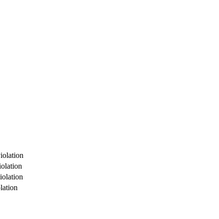
iolation
olation
iolation
lation