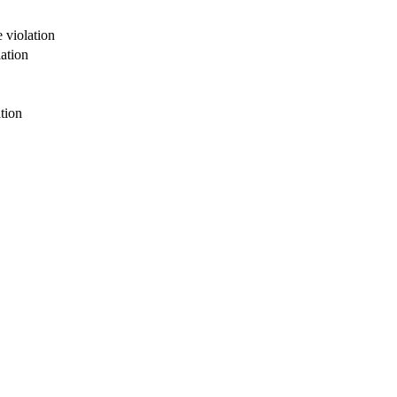
 violation
ation
tion