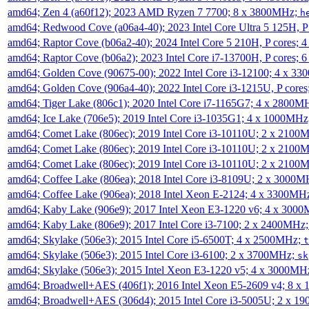
amd64; Zen 4 (a60f12); 2023 AMD Ryzen 7 7700; 8 x 3800MHz;
h
amd64; Redwood Cove (a06a4-40); 2023 Intel Core Ultra 5 125H, 
amd64; Raptor Cove (b06a2-40); 2024 Intel Core 5 210H, P cores;
amd64; Raptor Cove (b06a2); 2023 Intel Core i7-13700H, P cores;
amd64; Golden Cove (90675-00); 2022 Intel Core i3-12100; 4 x 3
amd64; Golden Cove (906a4-40); 2022 Intel Core i3-1215U, P core
amd64; Tiger Lake (806c1); 2020 Intel Core i7-1165G7; 4 x 2800M
amd64; Ice Lake (706e5); 2019 Intel Core i3-1035G1; 4 x 1000MH
amd64; Comet Lake (806ec); 2019 Intel Core i3-10110U; 2 x 2100
amd64; Comet Lake (806ec); 2019 Intel Core i3-10110U; 2 x 2100
amd64; Comet Lake (806ec); 2019 Intel Core i3-10110U; 2 x 2100
amd64; Coffee Lake (806ea); 2018 Intel Core i3-8109U; 2 x 3000
amd64; Coffee Lake (906ea); 2018 Intel Xeon E-2124; 4 x 3300MH
amd64; Kaby Lake (906e9); 2017 Intel Xeon E3-1220 v6; 4 x 300
amd64; Kaby Lake (806e9); 2017 Intel Core i3-7100; 2 x 2400MHz
amd64; Skylake (506e3); 2015 Intel Core i5-6500T; 4 x 2500MHz;
t
amd64; Skylake (506e3); 2015 Intel Core i3-6100; 2 x 3700MHz;
sk
amd64; Skylake (506e3); 2015 Intel Xeon E3-1220 v5; 4 x 3000MH
amd64; Broadwell+AES (406f1); 2016 Intel Xeon E5-2609 v4; 8 
amd64; Broadwell+AES (306d4); 2015 Intel Core i3-5005U; 2 x 