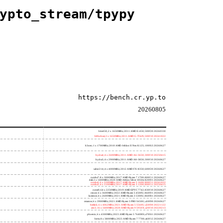
ypto_stream/tpypy
https://bench.cr.yp.to
20260805
h4e450; 2 x 1650MHz; 2011 AMD E-450; 500f20 20260330
h8bobcat; 2 x 1650MHz; 2011 AMD G-T56N; 500f10 20241022
h3neo; 1 x 1700MHz; 2010 AMD Athlon II Neo K125; 100f63 20260627
hydra4; 4 x 2600MHz; 2011 AMD A6-3650; 300f10 20250415
hydra5; 4 x 2900MHz; 2011 AMD A8-3850; 300f10 20260627
saber214; 4 x 4000MHz; 2012 AMD FX-8350; 600f20 20260627
rumba7; 8 x 3000MHz; 2017 AMD Ryzen 7 1700; 800f11 20260627
dali; 2 x 1400MHz; 2020 AMD Athlon Silver 3050e; 820f01 20260627
rumba5; 6 x 3200MHz; 2017 AMD Ryzen 5 1600; 800f11 20241022
rumba3; 4 x 3100MHz; 2017 AMD Ryzen 3 1200; 800f11 20250415
rome0; 64 x 2250MHz; 2019 AMD EPYC 7742; 830f10 20260627
renoir; 6 x 3600MHz; 2022 AMD Ryzen 5 4500U; 860f01 20260627
lucienne; 4 x 2600MHz; 2021 AMD Ryzen 3 5300U; 860f81 20260627
cezanne; 6 x 3900MHz; 2021 AMD Ryzen 5 PRO 5650G; a50f00 20260627
beelink; 6 x 4062MHz; 2021 AMD Ryzen 5 5560U; a50f00 20221122
zen3; 16 x 3400MHz; 2020 AMD Ryzen 9 5950X; a20f10 20220213
phoenix; 6 x 4300MHz; 2023 AMD Ryzen 5 7640HS; a70f41 20260627
hertz; 8 x 3800MHz; 2023 AMD Ryzen 7 7700; a60f12 20260627