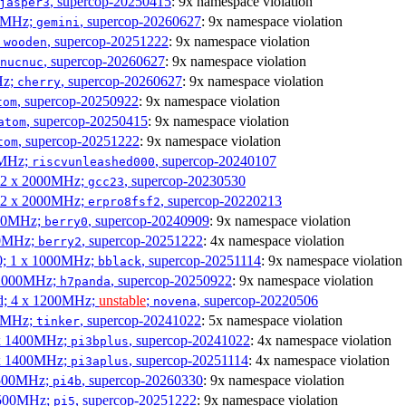
, supercop-20250415
: 9x namespace violation
jasper3
00MHz;
, supercop-20260627
: 9x namespace violation
gemini
;
, supercop-20251222
: 9x namespace violation
wooden
, supercop-20260627
: 9x namespace violation
nucnuc
Hz;
, supercop-20260627
: 9x namespace violation
cherry
, supercop-20250922
: 9x namespace violation
tom
, supercop-20250415
: 9x namespace violation
atom
, supercop-20251222
: 9x namespace violation
tom
00MHz;
, supercop-20240107
riscvunleashed000
; 2 x 2000MHz;
, supercop-20230530
gcc23
; 2 x 2000MHz;
, supercop-20220213
erpro8fsf2
000MHz;
, supercop-20240909
: 9x namespace violation
berry0
00MHz;
, supercop-20251222
: 4x namespace violation
berry2
0; 1 x 1000MHz;
, supercop-20251114
: 9x namespace violation
bblack
 1000MHz;
, supercop-20250922
: 9x namespace violation
h7panda
d; 4 x 1200MHz;
unstable
;
, supercop-20220506
novena
00MHz;
, supercop-20241022
: 5x namespace violation
tinker
 x 1400MHz;
, supercop-20241022
: 4x namespace violation
pi3bplus
 x 1400MHz;
, supercop-20251114
: 4x namespace violation
pi3aplus
1500MHz;
, supercop-20260330
: 9x namespace violation
pi4b
1500MHz;
, supercop-20251222
: 9x namespace violation
pi5