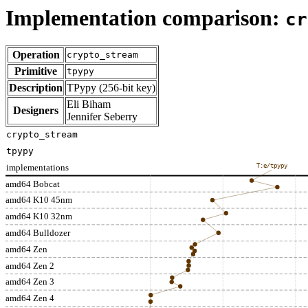
Implementation comparison:
cr
Operation
crypto_stream
Primitive
tpypy
Description
TPypy (256-bit key)
Eli Biham
Designers
Jennifer Seberry
crypto_stream
tpypy
implementations
T:e/tpypy
amd64 Bobcat
amd64 K10 45nm
amd64 K10 32nm
amd64 Bulldozer
amd64 Zen
amd64 Zen 2
amd64 Zen 3
amd64 Zen 4