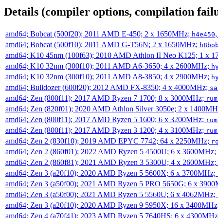
Details (compiler options, compilation failu
amd64; Bobcat (500f20); 2011 AMD E-450; 2 x 1650MHz;
h4e450
amd64; Bobcat (500f10); 2011 AMD G-T56N; 2 x 1650MHz;
h8bo
amd64; K10 45nm (100f63); 2010 AMD Athlon II Neo K125; 1 x 
amd64; K10 32nm (300f10); 2011 AMD A6-3650; 4 x 2600MHz;
h
amd64; K10 32nm (300f10); 2011 AMD A8-3850; 4 x 2900MHz;
h
amd64; Bulldozer (600f20); 2012 AMD FX-8350; 4 x 4000MHz;
sa
amd64; Zen (800f11); 2017 AMD Ryzen 7 1700; 8 x 3000MHz;
rum
amd64; Zen (820f01); 2020 AMD Athlon Silver 3050e; 2 x 1400M
amd64; Zen (800f11); 2017 AMD Ryzen 5 1600; 6 x 3200MHz;
rum
amd64; Zen (800f11); 2017 AMD Ryzen 3 1200; 4 x 3100MHz;
rum
amd64; Zen 2 (830f10); 2019 AMD EPYC 7742; 64 x 2250MHz;
r
amd64; Zen 2 (860f01); 2022 AMD Ryzen 5 4500U; 6 x 3600MHz;
amd64; Zen 2 (860f81); 2021 AMD Ryzen 3 5300U; 4 x 2600MHz;
amd64; Zen 3 (a20f10); 2020 AMD Ryzen 5 5600X; 6 x 3700MHz;
amd64; Zen 3 (a50f00); 2021 AMD Ryzen 5 PRO 5650G; 6 x 390
amd64; Zen 3 (a50f00); 2021 AMD Ryzen 5 5560U; 6 x 4062MHz;
amd64; Zen 3 (a20f10); 2020 AMD Ryzen 9 5950X; 16 x 3400MHz
amd64; Zen 4 (a70f41); 2023 AMD Ryzen 5 7640HS; 6 x 4300MH