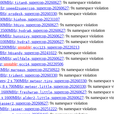
3500MHz;
, supercop-20260627
: 9x namespace violation
titan0
MHz;
, supercop-20260627
: 9x namespace violation
speed2supercop
0MHz;
, supercop-20260330
: 9x namespace violation
prodesk
3100MHz;
, supercop-20231107
hiphop
2500MHz;
, supercop-20260627
: 9x namespace violation
h9ivy
 x 3500MHz;
, supercop-20260627
: 9x namespace violation
hydra8
1800MHz;
, supercop-20260627
: 9x namespace violation
hunsnivy
x 3100MHz;
, supercop-20260627
: 9x namespace violation
hydra7
x 2200MHz;
unstable
;
, supercop-20220213
gcc123
0MHz;
, supercop-20241022
: 9x namespace violation
h6sandy
3060MHz;
, supercop-20260627
: 9x namespace violation
wolfdale
Hz;
unstable
;
, supercop-20220506
gcc14
404MHz;
, supercop-20250922
: 9x namespace violation
margaux
0MHz;
, supercop-20260330
: 9x namespace violation
trident
cores; 2 x 700MHz;
, supercop-20260330
: 9x namespace v
meteor,tiny
es; 8 x 700MHz;
, supercop-20260330
: 9x namespace vi
meteor,little
4 x 1600MHz;
, supercop-20260627
: 9x namespace v
freshwrap,little
 4 x 1600MHz;
, supercop-20260627
: 9x namespace vio
alder2,little
, supercop-20260627
: 9x namespace violation
jasper2
00MHz;
, supercop-20251222
: 9x namespace violation
jasper