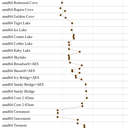
amd64 Redwood Cove
amd64 Raptor Cove
amd64 Golden Cove
amd64 Tiger Lake
amd64 Ice Lake
amd64 Comet Lake
amd64 Coffee Lake
amd64 Kaby Lake
amd64 Skylake
amd64 Broadwell+AES
amd64 Haswell+AES
amd64 Ivy Bridge+AES
amd64 Sandy Bridge+AES
amd64 Sandy Bridge
amd64 Core 2 45nm
amd64 Core 2 65nm
amd64 Crestmont
amd64 Gracemont
amd64 Tremont