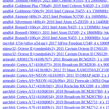
amd64; Tremont (906c0); 2021 Intel Celeron N5105; 4 x 2000MHz;
amd64; Goldmont Plus (706a8); 2019 Intel Celeron N4020; 2 x 11
amd64; Goldmont (506c9); 2016 Intel Celeron J3455; 4 x 1500MHz
amd64; Airmont (406c3); 2015 Intel Pentium N3700; 4 x 1600MHz;
amd64; Silvermont (406c4); 2016 Intel Atom x5-Z8350; 4 x 1440M
amd64; Bonnell (106ca); 2011 Intel Atom N435; 1 x 1330MHz;
h4a
amd64; Bonnell (30661); 2011 Intel Atom D2500; 2 x 1866MHz;
h8
amd64; Bonnell (106ca); 2010 Intel Atom N455; 1 x 1000MHz;
h2a
riscv64; U54 (sifive,u54-mc); 2017 SiFive Freedom U540; 4 x 10
mipso32; Octeon II (cnmips64v2); 2011 Cavium Octeon II CN6120
mipso32; Octeon II (cnmips64v2); 2011 Cavium Octeon II CN6120
armeabi; ARM1176 (410fb767); 2011 Broadcom BCM2835; 1 x 1
armeabi; Cortex-A7 (410fc075); 2016 Broadcom BCM2836; 4 x 9
armeabi; Cortex-A8 (413fc082); 2012 TI Sitara XAM3359AZCZ10
armeabi; Cortex-A9+NEON (411fc093); 2011 TI OMAP 4430; 2 x
armeabi; Cortex-A9+NEON (412fc09a); 2011 Freescale i.MX6 Qua
armeabi; Cortex-A17 (410fc0d1); 2014 Rockchip RK3288; 4 x 18
aarch64; Cortex-A53 (410fd034); 2018 Broadcom BCM2837B0; 4
aarch64; Cortex-A53 (410fd034); 2018 Broadcom BCM2837B0; 4
aarch64; Cortex-A72 (410fd083); 2019 Broadcom BCM2711; 4 x 
aarch64; Cortex-A76 (414fd0b1); 2023 Broadcom BCM2712; 4 x 