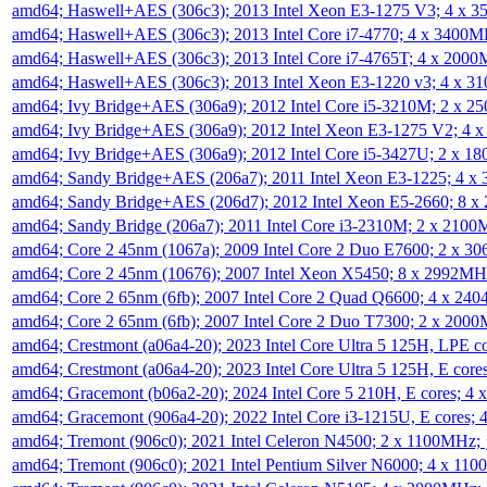
amd64; Haswell+AES (306c3); 2013 Intel Xeon E3-1275 V3; 4 x 
amd64; Haswell+AES (306c3); 2013 Intel Core i7-4770; 4 x 3400
amd64; Haswell+AES (306c3); 2013 Intel Core i7-4765T; 4 x 200
amd64; Haswell+AES (306c3); 2013 Intel Xeon E3-1220 v3; 4 x 
amd64; Ivy Bridge+AES (306a9); 2012 Intel Core i5-3210M; 2 x 
amd64; Ivy Bridge+AES (306a9); 2012 Intel Xeon E3-1275 V2; 4
amd64; Ivy Bridge+AES (306a9); 2012 Intel Core i5-3427U; 2 x 
amd64; Sandy Bridge+AES (206a7); 2011 Intel Xeon E3-1225; 4 
amd64; Sandy Bridge+AES (206d7); 2012 Intel Xeon E5-2660; 8 
amd64; Sandy Bridge (206a7); 2011 Intel Core i3-2310M; 2 x 210
amd64; Core 2 45nm (1067a); 2009 Intel Core 2 Duo E7600; 2 x 
amd64; Core 2 45nm (10676); 2007 Intel Xeon X5450; 8 x 2992M
amd64; Core 2 65nm (6fb); 2007 Intel Core 2 Quad Q6600; 4 x 2
amd64; Core 2 65nm (6fb); 2007 Intel Core 2 Duo T7300; 2 x 200
amd64; Crestmont (a06a4-20); 2023 Intel Core Ultra 5 125H, LPE 
amd64; Crestmont (a06a4-20); 2023 Intel Core Ultra 5 125H, E cor
amd64; Gracemont (b06a2-20); 2024 Intel Core 5 210H, E cores; 
amd64; Gracemont (906a4-20); 2022 Intel Core i3-1215U, E cores;
amd64; Tremont (906c0); 2021 Intel Celeron N4500; 2 x 1100MHz;
amd64; Tremont (906c0); 2021 Intel Pentium Silver N6000; 4 x 11