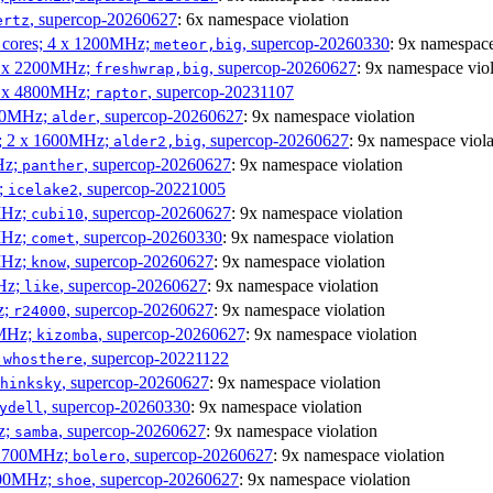
, supercop-20260627
: 6x namespace violation
ertz
P cores; 4 x 1200MHz;
, supercop-20260330
: 9x namespace
meteor,big
 4 x 2200MHz;
, supercop-20260627
: 9x namespace viol
freshwrap,big
 6 x 4800MHz;
, supercop-20231107
raptor
300MHz;
, supercop-20260627
: 9x namespace violation
alder
s; 2 x 1600MHz;
, supercop-20260627
: 9x namespace viola
alder2,big
Hz;
, supercop-20260627
: 9x namespace violation
panther
z;
, supercop-20221005
icelake2
MHz;
, supercop-20260627
: 9x namespace violation
cubi10
MHz;
, supercop-20260330
: 9x namespace violation
comet
MHz;
, supercop-20260627
: 9x namespace violation
know
MHz;
, supercop-20260627
: 9x namespace violation
like
z;
, supercop-20260627
: 9x namespace violation
r24000
0MHz;
, supercop-20260627
: 9x namespace violation
kizomba
;
, supercop-20221122
whosthere
, supercop-20260627
: 9x namespace violation
hinksky
, supercop-20260330
: 9x namespace violation
ydell
z;
, supercop-20260627
: 9x namespace violation
samba
x 1700MHz;
, supercop-20260627
: 9x namespace violation
bolero
1900MHz;
, supercop-20260627
: 9x namespace violation
shoe