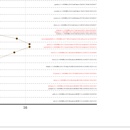
gemini; 2 x 1100MHz; 2019 Intel Celeron N4020; 706a8 20260627
wooden; 4 x 1500MHz; 2016 Intel Celeron J3455; 506c9 20251222
nucnuc; 4 x 1600MHz; 2015 Intel Pentium N3700; 406c3 20260627
cherry; 4 x 1440MHz; 2016 Intel Atom x5-Z8350; 406c4 20260627
h4atom; 1 x 1330MHz; 2011 Intel Atom N435; 106ca 20250922
h8atom; 2 x 1866MHz; 2011 Intel Atom D2500; 30661 20250415
h2atom; 1 x 1000MHz; 2010 Intel Atom N455; 106ca 20251222
riscvunleashed000; 4 x 1000MHz; 2017 SiFive Freedom U540; sifive,u54-mc 20240107
gcc23; 2 x 2000MHz; 2011 Cavium Octeon II CN6120; cnmips64v2 20230530
erpro8fsf2; 2 x 2000MHz; 2011 Cavium Octeon II CN6120; cnmips64v2 20220213
berry0; 1 x 1000MHz; 2011 Broadcom BCM2835; 410fb767 20240909
berry2; 4 x 900MHz; 2016 Broadcom BCM2836; 410fc075 20251222
bblack; 1 x 1000MHz; 2012 TI Sitara XAM3359AZCZ100; 413fc082 20251114
h7panda; 2 x 1000MHz; 2011 TI OMAP 4430; 411fc093 20250922
tinker; 4 x 1800MHz; 2014 Rockchip RK3288; 410fc0d1 20241022
pi3bplus; 4 x 1400MHz; 2018 Broadcom BCM2837B0; 410fd034 20241022
pi3aplus; 4 x 1400MHz; 2018 Broadcom BCM2837B0; 410fd034 20251114
pi4b; 4 x 1500MHz; 2019 Broadcom BCM2711; 410fd083 20260330
pi5; 4 x 1500MHz; 2023 Broadcom BCM2712; 414fd0b1 20251222
16