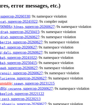
res, error messages, etc.)
, supercop-20260330
: 9x namespace violation
, supercop-20241022
: 9x compiler output
bcat
1700MHz;
, supercop-20260627
: 9x namespace violation
h3neo
, supercop-20250415
: 9x namespace violation
ydra4
, supercop-20260627
: 9x namespace violation
ydra5
, supercop-20260627
: 9x namespace violation
ber214
, supercop-20260627
: 9x namespace violation
ba7
Hz;
, supercop-20260627
: 9x namespace violation
dali
, supercop-20241022
: 9x namespace violation
ba5
, supercop-20250415
: 9x namespace violation
ba3
, supercop-20260627
: 9x namespace violation
ome0
, supercop-20260627
: 9x namespace violation
renoir
, supercop-20260627
: 9x namespace violation
lucienne
unstable
;
, supercop-20231215
spawn
0MHz;
, supercop-20260627
: 9x namespace violation
cezanne
, supercop-20221122
beelink
;
, supercop-20220213
zen3
z;
, supercop-20260627
: 9x namespace violation
phoenix