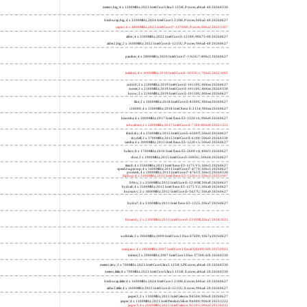
meteor,big; 4 x 1200MHz; 2023 Intel Core Ultra 5 125H, P cores; a06a4-40 20260330
freshwrap,big; 4 x 2200MHz; 2024 Intel Core 5 210H, P cores; b06a2-40 20260627
raptor; 6 x 4800MHz; 2023 Intel Core i7-13700H, P cores; b06a2 20231107
alder; 4 x 3300MHz; 2022 Intel Core i3-12100; 90675-00 20260627
alder2,big; 2 x 1600MHz; 2022 Intel Core i3-1215U, P cores; 906a4-40 20260627
panther; 4 x 2800MHz; 2020 Intel Core i7-1165G7; 806c1 20260627
icelake2; 4 x 1000MHz; 2019 Intel Core i3-1035G1; 706e5 20221005
cubi10; 2 x 2100MHz; 2019 Intel Core i3-10110U; 806ec 20260627
comet; 2 x 2100MHz; 2019 Intel Core i3-10110U; 806ec 20260330
know; 2 x 2100MHz; 2019 Intel Core i3-10110U; 806ec 20260627
like; 2 x 3000MHz; 2018 Intel Core i3-8109U; 806ea 20260627
r24000; 4 x 3300MHz; 2018 Intel Xeon E-2124; 906ea 20260627
kizomba; 4 x 3000MHz; 2017 Intel Xeon E3-1220 v6; 906e9 20260627
whosthere; 2 x 2400MHz; 2017 Intel Core i3-7100; 806e9 20221122
thinksky; 4 x 2500MHz; 2015 Intel Core i5-6500T; 506e3 20260627
skydell; 2 x 3700MHz; 2015 Intel Core i3-6100; 506e3 20260330
samba; 4 x 3000MHz; 2015 Intel Xeon E3-1220 v5; 506e3 20260627
bolero; 8 x 1700MHz; 2016 Intel Xeon E5-2609 v4; 406f1 20260627
shoe; 2 x 1900MHz; 2015 Intel Core i3-5005U; 306d4 20260627
titan0; 4 x 3500MHz; 2013 Intel Xeon E3-1275 V3; 306c3 20260627
speed2supercop; 4 x 3400MHz; 2013 Intel Core i7-4770; 306c3 20260627
prodesk; 4 x 2000MHz; 2013 Intel Core i7-4765T; 306c3 20260330
hiphop; 4 x 3100MHz; 2013 Intel Xeon E3-1220 v3; 306c3 20231107
h9ivy; 2 x 2500MHz; 2012 Intel Core i5-3210M; 306a9 20260627
hydra8; 4 x 3500MHz; 2012 Intel Xeon E3-1275 V2; 306a9 20260627
hunsnivy; 2 x 1800MHz; 2012 Intel Core i5-3427U; 306a9 20260627
hydra7; 4 x 3100MHz; 2011 Intel Xeon E3-1225; 206a7 20260627
h6sandy; 2 x 2100MHz; 2011 Intel Core i3-2310M; 206a7 20241022
wolfdale; 2 x 3060MHz; 2009 Intel Core 2 Duo E7600; 1067a 20260627
margaux; 4 x 2404MHz; 2007 Intel Core 2 Quad Q6600; 6fb 20250922
trident; 2 x 2000MHz; 2007 Intel Core 2 Duo T7300; 6fb 20260330
meteor,tiny; 2 x 700MHz; 2023 Intel Core Ultra 5 125H, LPE cores; a06a4-20 20260330
meteor,little; 8 x 700MHz; 2023 Intel Core Ultra 5 125H, E cores; a06a4-20 20260330
freshwrap,little; 4 x 1600MHz; 2024 Intel Core 5 210H, E cores; b06a2-20 20260627
alder2,little; 4 x 1600MHz; 2022 Intel Core i3-1215U, E cores; 906a4-20 20260627
jasper2; 2 x 1100MHz; 2021 Intel Celeron N4500; 906c0 20260627
jasper; 4 x 1100MHz; 2021 Intel Pentium Silver N6000; 906c0 20251222
jasper3; 4 x 2000MHz; 2021 Intel Celeron N5105; 906c0 20250415