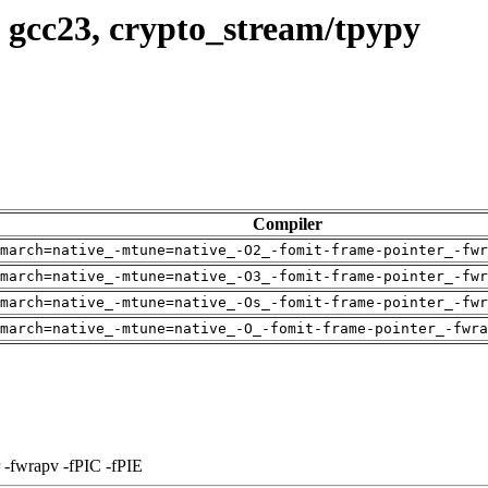
 gcc23, crypto_stream/tpypy
Compiler
march=native_-mtune=native_-O2_-fomit-frame-pointer_-fwr
march=native_-mtune=native_-O3_-fomit-frame-pointer_-fwr
march=native_-mtune=native_-Os_-fomit-frame-pointer_-fwr
march=native_-mtune=native_-O_-fomit-frame-pointer_-fwra
 -fwrapv -fPIC -fPIE