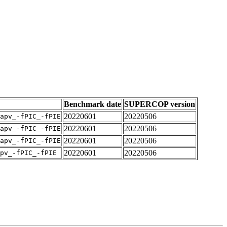
Benchmark date
SUPERCOP version
20220601
20220506
apv_-fPIC_-fPIE
20220601
20220506
apv_-fPIC_-fPIE
20220601
20220506
apv_-fPIC_-fPIE
20220601
20220506
pv_-fPIC_-fPIE