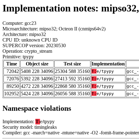
Implementation notes: mipso32,
Computer: gcc23
Microarchitecture: mipso32; Octeon II (cnmips64v2)
Architecture: mipso32
CPU ID: unknown CPU ID
SUPERCOP version: 20230530
Operation: crypto_stream
Primitive: tpypy
Time
Object size
Test size
Implementation
72042
5408 228 34096
25304 588 35160
T:
e/tpypy
gcc_-
72076
5392 228 34096
27413 592 35160
T:
e/tpypy
gcc_-
89250
4272 228 34096
22868 580 35160
T:
e/tpypy
gcc_-
102952
5424 228 34096
26056 588 35160
T:
e/tpypy
gcc_-
Namespace violations
Implementation:
T:
e/tpypy
Security model: timingleaks
Compiler: gcc -march=native -mtune=native -O2 -fomit-frame-pointer