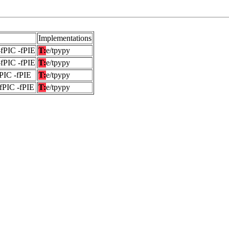
Implementations
-fPIC -fPIE
T:
e/tpypy
-fPIC -fPIE
T:
e/tpypy
fPIC -fPIE
T:
e/tpypy
-fPIC -fPIE
T:
e/tpypy