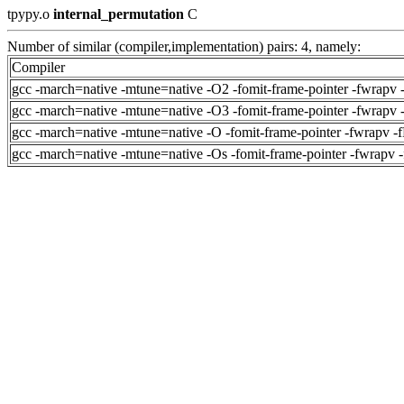
tpypy.o
internal_permutation
C
Number of similar (compiler,implementation) pairs: 4, namely:
Compiler
gcc -march=native -mtune=native -O2 -fomit-frame-pointer -fwrapv 
gcc -march=native -mtune=native -O3 -fomit-frame-pointer -fwrapv 
gcc -march=native -mtune=native -O -fomit-frame-pointer -fwrapv -
gcc -march=native -mtune=native -Os -fomit-frame-pointer -fwrapv 