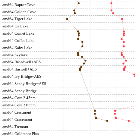
amd64 Raptor Cove
amd64 Golden Cove
amd64 Tiger Lake
amd64 Ice Lake
amd64 Comet Lake
amd64 Coffee Lake
amd64 Kaby Lake
amd64 Skylake
amd64 Broadwell+AES
amd64 Haswell+AES
amd64 Ivy Bridge+AES
amd64 Sandy Bridge+AES
amd64 Sandy Bridge
amd64 Core 2 45nm
amd64 Core 2 65nm
amd64 Crestmont
amd64 Gracemont
amd64 Tremont
amd64 Goldmont Plus