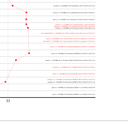
wooden; 4 x 1500MHz; 2016 Intel Celeron J3455; 506c9 20251222
nucnuc; 4 x 1600MHz; 2015 Intel Pentium N3700; 406c3 20260627
cherry; 4 x 1440MHz; 2016 Intel Atom x5-Z8350; 406c4 20260627
h4atom; 1 x 1330MHz; 2011 Intel Atom N435; 106ca 20250922
h8atom; 2 x 1866MHz; 2011 Intel Atom D2500; 30661 20250415
h2atom; 1 x 1000MHz; 2010 Intel Atom N455; 106ca 20251222
riscvunleashed000; 4 x 1000MHz; 2017 SiFive Freedom U540; sifive,u54-mc 20240107
gcc23; 2 x 2000MHz; 2011 Cavium Octeon II CN6120; cnmips64v2 20230530
erpro8fsf2; 2 x 2000MHz; 2011 Cavium Octeon II CN6120; cnmips64v2 20220213
berry0; 1 x 1000MHz; 2011 Broadcom BCM2835; 410fb767 20240909
berry2; 4 x 900MHz; 2016 Broadcom BCM2836; 410fc075 20251222
bblack; 1 x 1000MHz; 2012 TI Sitara XAM3359AZCZ100; 413fc082 20251114
h7panda; 2 x 1000MHz; 2011 TI OMAP 4430; 411fc093 20250922
tinker; 4 x 1800MHz; 2014 Rockchip RK3288; 410fc0d1 20241022
pi3bplus; 4 x 1400MHz; 2018 Broadcom BCM2837B0; 410fd034 20241022
pi3aplus; 4 x 1400MHz; 2018 Broadcom BCM2837B0; 410fd034 20251114
pi4b; 4 x 1500MHz; 2019 Broadcom BCM2711; 410fd083 20260330
pi5; 4 x 1500MHz; 2023 Broadcom BCM2712; 414fd0b1 20251222
33