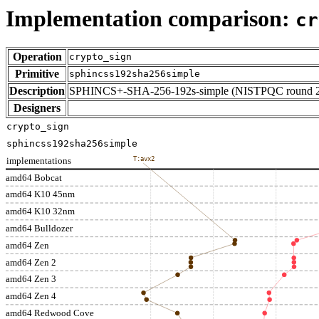
Implementation comparison:
cr
Operation
crypto_sign
Primitive
sphincss192sha256simple
Description
SPHINCS+-SHA-256-192s-simple (NISTPQC round 
Designers
crypto_sign
sphincss192sha256simple
implementations
T:avx2
amd64 Bobcat
amd64 K10 45nm
amd64 K10 32nm
amd64 Bulldozer
amd64 Zen
amd64 Zen 2
amd64 Zen 3
amd64 Zen 4
amd64 Redwood Cove