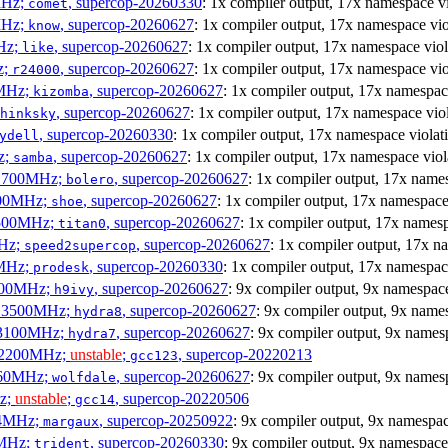
MHz;
, supercop-20260330
: 1x compiler output, 17x namespace vi
comet
MHz;
, supercop-20260627
: 1x compiler output, 17x namespace vio
know
MHz;
, supercop-20260627
: 1x compiler output, 17x namespace viol
like
z;
, supercop-20260627
: 1x compiler output, 17x namespace vio
r24000
0MHz;
, supercop-20260627
: 1x compiler output, 17x namespac
kizomba
, supercop-20260627
: 1x compiler output, 17x namespace vio
hinksky
, supercop-20260330
: 1x compiler output, 17x namespace violat
ydell
z;
, supercop-20260627
: 1x compiler output, 17x namespace viol
samba
x 1700MHz;
, supercop-20260627
: 1x compiler output, 17x name
bolero
1900MHz;
, supercop-20260627
: 1x compiler output, 17x namespace
shoe
3500MHz;
, supercop-20260627
: 1x compiler output, 17x namesp
titan0
MHz;
, supercop-20260627
: 1x compiler output, 17x n
speed2supercop
0MHz;
, supercop-20260330
: 1x compiler output, 17x namespac
prodesk
2500MHz;
, supercop-20260627
: 9x compiler output, 9x namespace
h9ivy
 x 3500MHz;
, supercop-20260627
: 9x compiler output, 9x name
hydra8
x 3100MHz;
, supercop-20260627
: 9x compiler output, 9x names
hydra7
x 2200MHz;
unstable
;
, supercop-20220213
gcc123
3060MHz;
, supercop-20260627
: 9x compiler output, 9x names
wolfdale
Hz;
unstable
;
, supercop-20220506
gcc14
404MHz;
, supercop-20250922
: 9x compiler output, 9x namespac
margaux
0MHz;
, supercop-20260330
: 9x compiler output, 9x namespace
trident