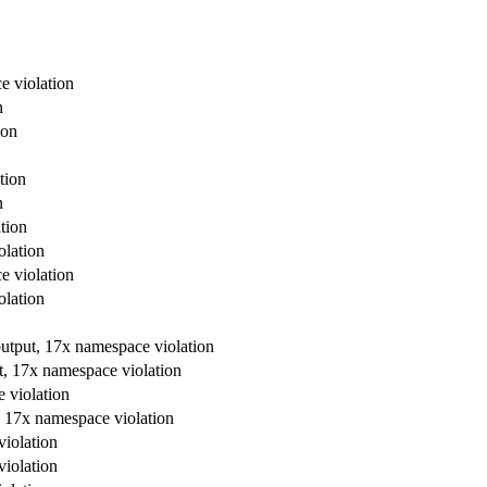
e violation
n
ion
tion
n
tion
olation
e violation
olation
output, 17x namespace violation
t, 17x namespace violation
 violation
, 17x namespace violation
violation
violation