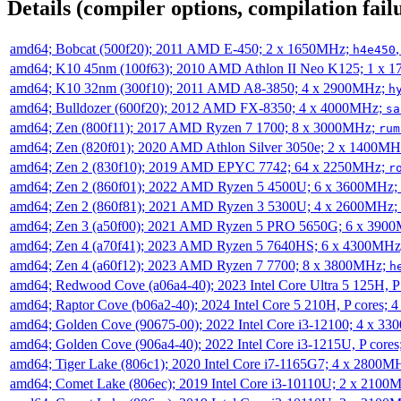
Details (compiler options, compilation failu
amd64; Bobcat (500f20); 2011 AMD E-450; 2 x 1650MHz;
h4e450
amd64; K10 45nm (100f63); 2010 AMD Athlon II Neo K125; 1 x 
amd64; K10 32nm (300f10); 2011 AMD A8-3850; 4 x 2900MHz;
h
amd64; Bulldozer (600f20); 2012 AMD FX-8350; 4 x 4000MHz;
sa
amd64; Zen (800f11); 2017 AMD Ryzen 7 1700; 8 x 3000MHz;
rum
amd64; Zen (820f01); 2020 AMD Athlon Silver 3050e; 2 x 1400M
amd64; Zen 2 (830f10); 2019 AMD EPYC 7742; 64 x 2250MHz;
r
amd64; Zen 2 (860f01); 2022 AMD Ryzen 5 4500U; 6 x 3600MHz;
amd64; Zen 2 (860f81); 2021 AMD Ryzen 3 5300U; 4 x 2600MHz;
amd64; Zen 3 (a50f00); 2021 AMD Ryzen 5 PRO 5650G; 6 x 390
amd64; Zen 4 (a70f41); 2023 AMD Ryzen 5 7640HS; 6 x 4300MH
amd64; Zen 4 (a60f12); 2023 AMD Ryzen 7 7700; 8 x 3800MHz;
h
amd64; Redwood Cove (a06a4-40); 2023 Intel Core Ultra 5 125H, 
amd64; Raptor Cove (b06a2-40); 2024 Intel Core 5 210H, P cores;
amd64; Golden Cove (90675-00); 2022 Intel Core i3-12100; 4 x 3
amd64; Golden Cove (906a4-40); 2022 Intel Core i3-1215U, P core
amd64; Tiger Lake (806c1); 2020 Intel Core i7-1165G7; 4 x 2800M
amd64; Comet Lake (806ec); 2019 Intel Core i3-10110U; 2 x 2100