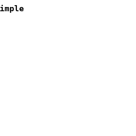
imple