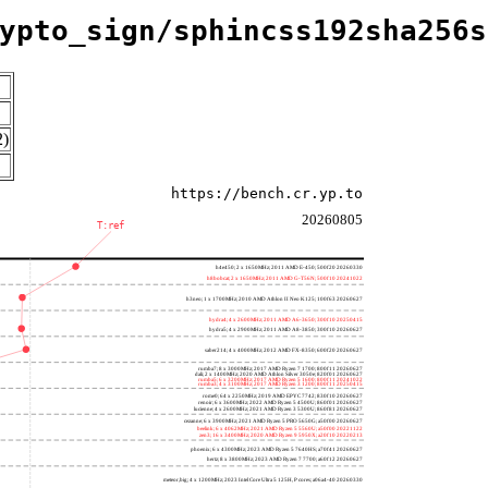
ypto_sign/sphincss192sha256s
2)
https://bench.cr.yp.to
20260805
T:ref
h4e450; 2 x 1650MHz; 2011 AMD E-450; 500f20 20260330
h8bobcat; 2 x 1650MHz; 2011 AMD G-T56N; 500f10 20241022
h3neo; 1 x 1700MHz; 2010 AMD Athlon II Neo K125; 100f63 20260627
hydra4; 4 x 2600MHz; 2011 AMD A6-3650; 300f10 20250415
hydra5; 4 x 2900MHz; 2011 AMD A8-3850; 300f10 20260627
saber214; 4 x 4000MHz; 2012 AMD FX-8350; 600f20 20260627
rumba7; 8 x 3000MHz; 2017 AMD Ryzen 7 1700; 800f11 20260627
dali; 2 x 1400MHz; 2020 AMD Athlon Silver 3050e; 820f01 20260627
rumba5; 6 x 3200MHz; 2017 AMD Ryzen 5 1600; 800f11 20241022
rumba3; 4 x 3100MHz; 2017 AMD Ryzen 3 1200; 800f11 20250415
rome0; 64 x 2250MHz; 2019 AMD EPYC 7742; 830f10 20260627
renoir; 6 x 3600MHz; 2022 AMD Ryzen 5 4500U; 860f01 20260627
lucienne; 4 x 2600MHz; 2021 AMD Ryzen 3 5300U; 860f81 20260627
cezanne; 6 x 3900MHz; 2021 AMD Ryzen 5 PRO 5650G; a50f00 20260627
beelink; 6 x 4062MHz; 2021 AMD Ryzen 5 5560U; a50f00 20221122
zen3; 16 x 3400MHz; 2020 AMD Ryzen 9 5950X; a20f10 20220213
phoenix; 6 x 4300MHz; 2023 AMD Ryzen 5 7640HS; a70f41 20260627
hertz; 8 x 3800MHz; 2023 AMD Ryzen 7 7700; a60f12 20260627
meteor,big; 4 x 1200MHz; 2023 Intel Core Ultra 5 125H, P cores; a06a4-40 20260330