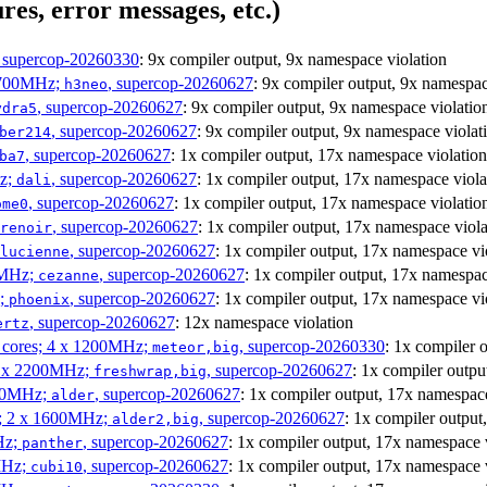
res, error messages, etc.)
, supercop-20260330
: 9x compiler output, 9x namespace violation
1700MHz;
, supercop-20260627
: 9x compiler output, 9x namespac
h3neo
, supercop-20260627
: 9x compiler output, 9x namespace violatio
ydra5
, supercop-20260627
: 9x compiler output, 9x namespace violat
ber214
, supercop-20260627
: 1x compiler output, 17x namespace violation
ba7
Hz;
, supercop-20260627
: 1x compiler output, 17x namespace viola
dali
, supercop-20260627
: 1x compiler output, 17x namespace violatio
ome0
, supercop-20260627
: 1x compiler output, 17x namespace viola
renoir
, supercop-20260627
: 1x compiler output, 17x namespace vi
lucienne
0MHz;
, supercop-20260627
: 1x compiler output, 17x namespac
cezanne
z;
, supercop-20260627
: 1x compiler output, 17x namespace vi
phoenix
, supercop-20260627
: 12x namespace violation
ertz
P cores; 4 x 1200MHz;
, supercop-20260330
: 1x compiler 
meteor,big
 4 x 2200MHz;
, supercop-20260627
: 1x compiler outpu
freshwrap,big
300MHz;
, supercop-20260627
: 1x compiler output, 17x namespace
alder
s; 2 x 1600MHz;
, supercop-20260627
: 1x compiler output
alder2,big
Hz;
, supercop-20260627
: 1x compiler output, 17x namespace 
panther
MHz;
, supercop-20260627
: 1x compiler output, 17x namespace 
cubi10