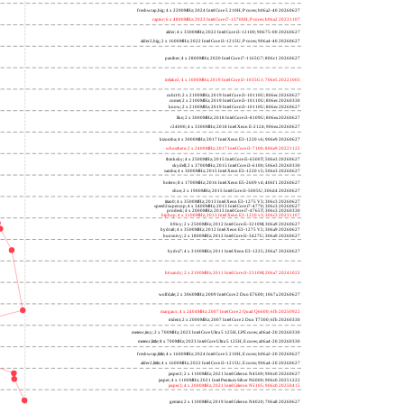
freshwrap,big; 4 x 2200MHz; 2024 Intel Core 5 210H, P cores; b06a2-40 20260627
raptor; 6 x 4800MHz; 2023 Intel Core i7-13700H, P cores; b06a2 20231107
alder; 4 x 3300MHz; 2022 Intel Core i3-12100; 90675-00 20260627
alder2,big; 2 x 1600MHz; 2022 Intel Core i3-1215U, P cores; 906a4-40 20260627
panther; 4 x 2800MHz; 2020 Intel Core i7-1165G7; 806c1 20260627
icelake2; 4 x 1000MHz; 2019 Intel Core i3-1035G1; 706e5 20221005
cubi10; 2 x 2100MHz; 2019 Intel Core i3-10110U; 806ec 20260627
comet; 2 x 2100MHz; 2019 Intel Core i3-10110U; 806ec 20260330
know; 2 x 2100MHz; 2019 Intel Core i3-10110U; 806ec 20260627
like; 2 x 3000MHz; 2018 Intel Core i3-8109U; 806ea 20260627
r24000; 4 x 3300MHz; 2018 Intel Xeon E-2124; 906ea 20260627
kizomba; 4 x 3000MHz; 2017 Intel Xeon E3-1220 v6; 906e9 20260627
whosthere; 2 x 2400MHz; 2017 Intel Core i3-7100; 806e9 20221122
thinksky; 4 x 2500MHz; 2015 Intel Core i5-6500T; 506e3 20260627
skydell; 2 x 3700MHz; 2015 Intel Core i3-6100; 506e3 20260330
samba; 4 x 3000MHz; 2015 Intel Xeon E3-1220 v5; 506e3 20260627
bolero; 8 x 1700MHz; 2016 Intel Xeon E5-2609 v4; 406f1 20260627
shoe; 2 x 1900MHz; 2015 Intel Core i3-5005U; 306d4 20260627
titan0; 4 x 3500MHz; 2013 Intel Xeon E3-1275 V3; 306c3 20260627
speed2supercop; 4 x 3400MHz; 2013 Intel Core i7-4770; 306c3 20260627
prodesk; 4 x 2000MHz; 2013 Intel Core i7-4765T; 306c3 20260330
hiphop; 4 x 3100MHz; 2013 Intel Xeon E3-1220 v3; 306c3 20231107
h9ivy; 2 x 2500MHz; 2012 Intel Core i5-3210M; 306a9 20260627
hydra8; 4 x 3500MHz; 2012 Intel Xeon E3-1275 V2; 306a9 20260627
hunsnivy; 2 x 1800MHz; 2012 Intel Core i5-3427U; 306a9 20260627
hydra7; 4 x 3100MHz; 2011 Intel Xeon E3-1225; 206a7 20260627
h6sandy; 2 x 2100MHz; 2011 Intel Core i3-2310M; 206a7 20241022
wolfdale; 2 x 3060MHz; 2009 Intel Core 2 Duo E7600; 1067a 20260627
margaux; 4 x 2404MHz; 2007 Intel Core 2 Quad Q6600; 6fb 20250922
trident; 2 x 2000MHz; 2007 Intel Core 2 Duo T7300; 6fb 20260330
meteor,tiny; 2 x 700MHz; 2023 Intel Core Ultra 5 125H, LPE cores; a06a4-20 20260330
meteor,little; 8 x 700MHz; 2023 Intel Core Ultra 5 125H, E cores; a06a4-20 20260330
freshwrap,little; 4 x 1600MHz; 2024 Intel Core 5 210H, E cores; b06a2-20 20260627
alder2,little; 4 x 1600MHz; 2022 Intel Core i3-1215U, E cores; 906a4-20 20260627
jasper2; 2 x 1100MHz; 2021 Intel Celeron N4500; 906c0 20260627
jasper; 4 x 1100MHz; 2021 Intel Pentium Silver N6000; 906c0 20251222
jasper3; 4 x 2000MHz; 2021 Intel Celeron N5105; 906c0 20250415
gemini; 2 x 1100MHz; 2019 Intel Celeron N4020; 706a8 20260627