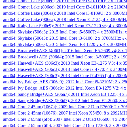
amd64; Comet Lake (806ec); 2019 Intel Core i3-10110U; 2 x 2100
amd64; Comet Lake (806ec); 2019 Intel Core i3-10110U; 2 x 2100
amd64; Coffee Lake (806ea); 2018 Intel Core i3-8109U; 2 x 3000
amd64; Coffee Lake (906ea); 2018 Intel Xeon E-2124; 4 x 3300MH
amd64; Kaby Lake (906e9); 2017 Intel Xeon E3-1220 v6; 4 x 300
amd64; Skylake (506e3); 2015 Intel Core i5-6500T; 4 x 2500MHz;
t
amd64; Skylake (506e3); 2015 Intel Core i3-6100; 2 x 3700MHz;
sk
amd64; Skylake (506e3); 2015 Intel Xeon E3-1220 v5; 4 x 3000MH
amd64; Broadwell+AES (406f1); 2016 Intel Xeon E5-2609 v4; 8 
amd64; Broadwell+AES (306d4); 2015 Intel Core i3-5005U; 2 x 
amd64; Haswell+AES (306c3); 2013 Intel Xeon E3-1275 V3; 4 x 
amd64; Haswell+AES (306c3); 2013 Intel Core i7-4770; 4 x 3400
amd64; Haswell+AES (306c3); 2013 Intel Core i7-4765T; 4 x 200
amd64; Ivy Bridge+AES (306a9); 2012 Intel Core i5-3210M; 2 x 
amd64; Ivy Bridge+AES (306a9); 2012 Intel Xeon E3-1275 V2; 4
amd64; Sandy Bridge+AES (206a7); 2011 Intel Xeon E3-1225; 4 
amd64; Sandy Bridge+AES (206d7); 2012 Intel Xeon E5-2660; 8 
amd64; Core 2 45nm (1067a); 2009 Intel Core 2 Duo E7600; 2 x 
amd64; Core 2 45nm (10676); 2007 Intel Xeon X5450; 8 x 2992M
amd64; Core 2 65nm (6fb); 2007 Intel Core 2 Quad Q6600; 4 x 2
amd64; Core 2 65nm (6fb); 2007 Intel Core 2 Duo T7300; 2 x 200