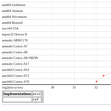
amd64 Goldmont
amd64 Airmont
amd64 Silvermont
amd64 Bonnell
riscv64 U54
mipso32 Octeon II
armeabi ARM1176
armeabi Cortex-A7
armeabi Cortex-A8
armeabi Cortex-A9+NEON
armeabi Cortex-A17
aarch64 Cortex-A53
aarch64 Cortex-A72
aarch64 Cortex-A76
log2(trycycles)
30
31
32
Implementations
avx2
ref