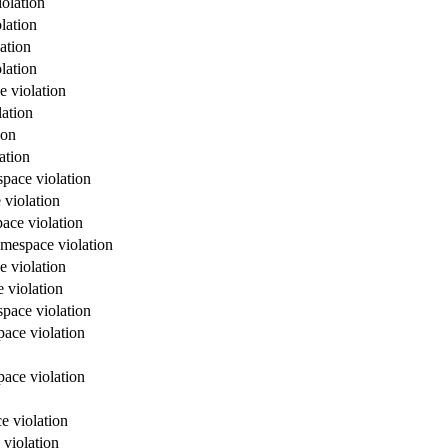
olation
lation
ation
lation
e violation
lation
ion
ation
space violation
 violation
ace violation
amespace violation
e violation
 violation
space violation
pace violation
pace violation
e violation
 violation