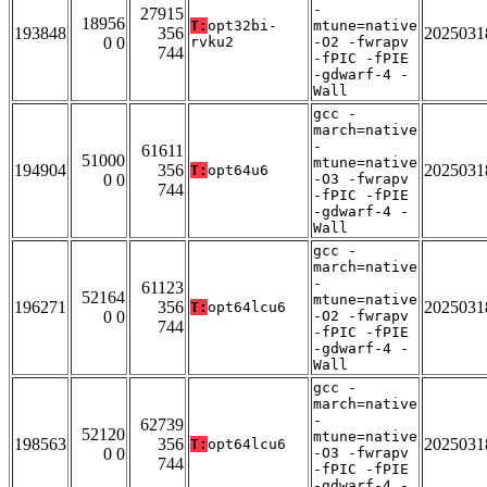
-
27915
18956
T:
opt32bi-
mtune=native
193848
356
2025031
0 0
rvku2
-O2 -fwrapv
744
-fPIC -fPIE
-gdwarf-4 -
Wall
gcc -
march=native
-
61611
51000
mtune=native
194904
356
2025031
T:
opt64u6
0 0
-O3 -fwrapv
744
-fPIC -fPIE
-gdwarf-4 -
Wall
gcc -
march=native
-
61123
52164
mtune=native
196271
356
2025031
T:
opt64lcu6
0 0
-O2 -fwrapv
744
-fPIC -fPIE
-gdwarf-4 -
Wall
gcc -
march=native
-
62739
52120
mtune=native
198563
356
2025031
T:
opt64lcu6
0 0
-O3 -fwrapv
744
-fPIC -fPIE
-gdwarf-4 -