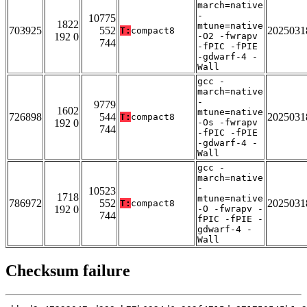
march=native
-
10775
1822
mtune=native
703925
552
2025031
T:
compact8
192 0
-O2 -fwrapv
744
-fPIC -fPIE
-gdwarf-4 -
Wall
gcc -
march=native
-
9779
1602
mtune=native
726898
544
2025031
T:
compact8
192 0
-Os -fwrapv
744
-fPIC -fPIE
-gdwarf-4 -
Wall
gcc -
march=native
-
10523
1718
mtune=native
786972
552
2025031
T:
compact8
192 0
-O -fwrapv -
744
fPIC -fPIE -
gdwarf-4 -
Wall
Checksum failure