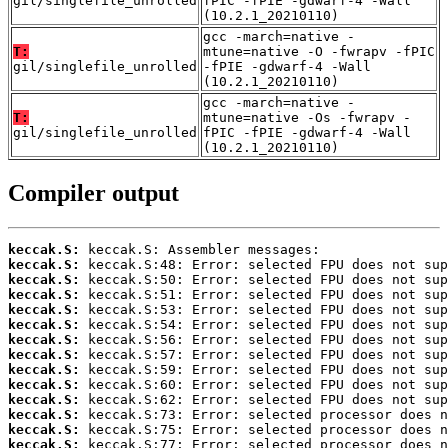
gil/singlefile_unrolled
fPIC -fPIE -gdwarf-4 -Wall
(10.2.1_20210110)
gcc -march=native -
T:
mtune=native -O -fwrapv -fPIC
gil/singlefile_unrolled
-fPIE -gdwarf-4 -Wall
(10.2.1_20210110)
gcc -march=native -
T:
mtune=native -Os -fwrapv -
gil/singlefile_unrolled
fPIC -fPIE -gdwarf-4 -Wall
(10.2.1_20210110)
Compiler output
keccak.S:
keccak.S:
keccak.S:
keccak.S:
keccak.S:
keccak.S:
keccak.S:
keccak.S:
keccak.S:
keccak.S:
keccak.S:
keccak.S:
keccak.S:
keccak.S: