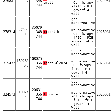
276851
348
2025031
0
small
-Os -fwrapv
744
-fPIC -fPIE
-gdwarf-4 -
Wall
gcc -
march=native
-
35679
27500
mtune=native
278314
348
2025031
T:
sphlib
0 0
-Os -fwrapv
744
-fPIC -fPIE
-gdwarf-4 -
Wall
gcc -
march=native
-
168075
159268
mtune=native
315432
356
2025031
T:
opt64lcu24
0 0
-O -fwrapv -
744
fPIC -fPIE -
gdwarf-4 -
Wall
gcc -
march=native
-
20631
10024
mtune=native
324573
356
2025031
T:
compact
0 0
-O3 -fwrapv
744
-fPIC -fPIE
-gdwarf-4 -
Wall