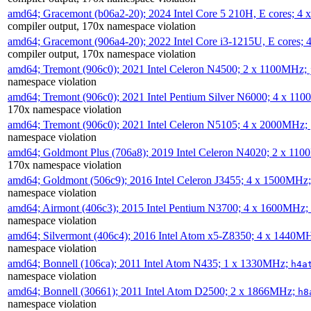
amd64; Gracemont (b06a2-20); 2024 Intel Core 5 210H, E cores; 
compiler output, 170x namespace violation
amd64; Gracemont (906a4-20); 2022 Intel Core i3-1215U, E cores;
compiler output, 170x namespace violation
amd64; Tremont (906c0); 2021 Intel Celeron N4500; 2 x 1100MHz;
namespace violation
amd64; Tremont (906c0); 2021 Intel Pentium Silver N6000; 4 x 11
170x namespace violation
amd64; Tremont (906c0); 2021 Intel Celeron N5105; 4 x 2000MHz;
namespace violation
amd64; Goldmont Plus (706a8); 2019 Intel Celeron N4020; 2 x 11
170x namespace violation
amd64; Goldmont (506c9); 2016 Intel Celeron J3455; 4 x 1500MHz
namespace violation
amd64; Airmont (406c3); 2015 Intel Pentium N3700; 4 x 1600MHz;
namespace violation
amd64; Silvermont (406c4); 2016 Intel Atom x5-Z8350; 4 x 1440M
namespace violation
amd64; Bonnell (106ca); 2011 Intel Atom N435; 1 x 1330MHz;
h4a
namespace violation
amd64; Bonnell (30661); 2011 Intel Atom D2500; 2 x 1866MHz;
h8
namespace violation