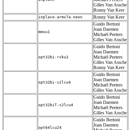
Gilles Van Assche
Ronny Van Keer
Ronny Van Keer
inplace-armv7a-neon
Guido Bertoni
Joan Daemen
mmxu1
Michaël Peeters
Gilles Van Assche
Guido Bertoni
Joan Daemen
Michaël Peeters
opt32bi-rvku2
Gilles Van Assche
Ronny Van Keer
Guido Bertoni
Joan Daemen
opt32bi-s2lcu4
Michaël Peeters
Gilles Van Assche
Guido Bertoni
Joan Daemen
opt32biT-s2lcu4
Michaël Peeters
Gilles Van Assche
Guido Bertoni
Joan Daemen
opt64lcu24