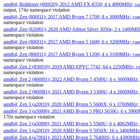
amd64; Bulldozer (600f20); 2012 AMD FX-8350; 4 x 4000MHz;
sa
output, 174x namespace violation
amd64; Zen (800f11); 2017 AMD Ryzen 7 1700; 8 x 3000MHz;
rum
namespace violation
amd64; Zen (820f01); 2020 AMD Athlon Silver 3050e; 2 x 1400M
namespace violation
amd64; Zen (800f11); 2017 AMD Ryzen 5 1600; 6 x 3200MHz;
rum
namespace violation
amd64; Zen (800f11); 2017 AMD Ryzen 3 1200; 4 x 3100MHz;
rum
namespace violation
amd64; Zen 2 (830f10); 2019 AMD EPYC 7742; 64 x 2250MHz;
r
namespace violation
amd64; Zen 2 (860f01); 2022 AMD Ryzen 5 4500U; 6 x 3600MHz;
namespace violation
amd64; Zen 2 (860f81); 2021 AMD Ryzen 3 5300U; 4 x 2600MHz;
namespace violation
amd64; Zen 3 (a20f10); 2020 AMD Ryzen 5 5600X; 6 x 3700MHz;
amd64; Zen 3 (a50f00); 2021 AMD Ryzen 5 PRO 5650G; 6 x 390
170x namespace violation
amd64; Zen 3 (a50f00); 2021 AMD Ryzen 5 5560U; 6 x 4062MHz;
amd64; Zen 3 (a20f10); 2020 AMD Ryzen 9 5950X; 16 x 3400MHz
amd64; Zen 4 (a70f41); 2023 AMD Ryzen 5 7640HS; 6 x 4300MH