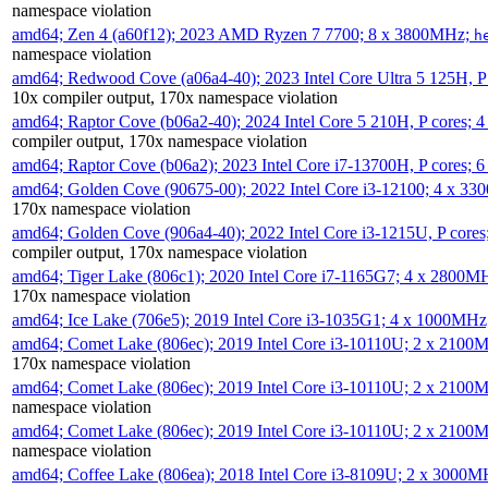
namespace violation
amd64; Zen 4 (a60f12); 2023 AMD Ryzen 7 7700; 8 x 3800MHz;
h
namespace violation
amd64; Redwood Cove (a06a4-40); 2023 Intel Core Ultra 5 125H, 
10x compiler output, 170x namespace violation
amd64; Raptor Cove (b06a2-40); 2024 Intel Core 5 210H, P cores;
compiler output, 170x namespace violation
amd64; Raptor Cove (b06a2); 2023 Intel Core i7-13700H, P cores;
amd64; Golden Cove (90675-00); 2022 Intel Core i3-12100; 4 x 3
170x namespace violation
amd64; Golden Cove (906a4-40); 2022 Intel Core i3-1215U, P core
compiler output, 170x namespace violation
amd64; Tiger Lake (806c1); 2020 Intel Core i7-1165G7; 4 x 2800M
170x namespace violation
amd64; Ice Lake (706e5); 2019 Intel Core i3-1035G1; 4 x 1000MH
amd64; Comet Lake (806ec); 2019 Intel Core i3-10110U; 2 x 2100
170x namespace violation
amd64; Comet Lake (806ec); 2019 Intel Core i3-10110U; 2 x 2100
namespace violation
amd64; Comet Lake (806ec); 2019 Intel Core i3-10110U; 2 x 2100
namespace violation
amd64; Coffee Lake (806ea); 2018 Intel Core i3-8109U; 2 x 3000