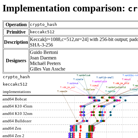
Implementation comparison:
cr
Operation
crypto_hash
Primitive
keccakc512
Keccak[r=1088,c=512,nr=24] with 256-bit output; paddi
Description
SHA-3-256
Guido Bertoni
Joan Daemen
Designers
Michaël Peeters
Gilles Van Assche
T:opt64lcu6
T:opt32bi-rv
crypto_hash
T:sphlib-small
T:simple
T:mmxu1
T:opt64lcu24
keccakc512
T:opt64u6
T:x86_64_shld
T:sseu2
T:op
T:x86_64_asm
T:opt64lcu24shld
T:inplace
T:simp
implementations
T:xopu24
T:sphlib
amd64 Bobcat
amd64 K10 45nm
amd64 K10 32nm
amd64 Bulldozer
amd64 Zen
amd64 Zen 2