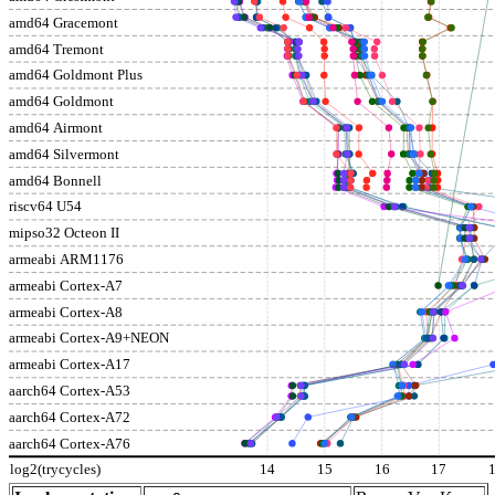
amd64 Gracemont
amd64 Tremont
amd64 Goldmont Plus
amd64 Goldmont
amd64 Airmont
amd64 Silvermont
amd64 Bonnell
riscv64 U54
mipso32 Octeon II
armeabi ARM1176
armeabi Cortex-A7
armeabi Cortex-A8
armeabi Cortex-A9+NEON
armeabi Cortex-A17
aarch64 Cortex-A53
aarch64 Cortex-A72
aarch64 Cortex-A76
log2(trycycles)
14
15
16
17