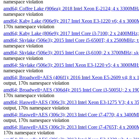
namespace violation
amd64; Coffee Lake (906ea); 2018 Intel Xeon E-2124; 4 x 3300MH
namespace violation
amd64; Kaby Lake (906e9); 2017 Intel Xeon E3-1220 v6; 4 x 300
170x namespace violation
amd64; Kaby Lake (806e9); 2017 Intel Core i3-7100; 2 x 2400MHz
amd64; Skylake (506e3); 2015 Intel Core i5-6500T; 4 x 2500MHz;
t
namespace violation
amd64; Skylake (506e3); 2015 Intel Core i3-6100; 2 x 3700MHz;
sk
namespace violation
amd64; Skylake (506e3); 2015 Intel Xeon E3-1220 v5; 4 x 3000MH
namespace violation
amd64; Broadwell+AES (406f1); 2016 Intel Xeon E5-2609 v4; 8 
output, 170x namespace violation
amd64; Broadwell+AES (306d4); 2015 Intel Core i3-5005U; 2 x 
170x namespace violation
amd64; Haswell+AES (306c3); 2013 Intel Xeon E3-1275 V3; 4 x 
output, 170x namespace violation
amd64; Haswell+AES (306c3); 2013 Intel Core i7-4770; 4 x 3400
output, 170x namespace violation
amd64; Haswell+AES (306c3); 2013 Intel Core i7-4765T; 4 x 200
170x namespace violation