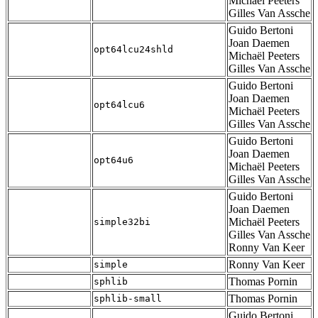
Michaël Peeters
Gilles Van Assche
Guido Bertoni
Joan Daemen
opt64lcu24shld
Michaël Peeters
Gilles Van Assche
Guido Bertoni
Joan Daemen
opt64lcu6
Michaël Peeters
Gilles Van Assche
Guido Bertoni
Joan Daemen
opt64u6
Michaël Peeters
Gilles Van Assche
Guido Bertoni
Joan Daemen
Michaël Peeters
simple32bi
Gilles Van Assche
Ronny Van Keer
Ronny Van Keer
simple
Thomas Pornin
sphlib
Thomas Pornin
sphlib-small
Guido Bertoni