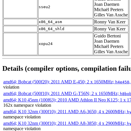
Joan Daemen
sseu2
Michaël Peeters
Gilles Van Assche
Ronny Van Keer
x86_64_asm
Ronny Van Keer
x86_64_shld
Guido Bertoni
Joan Daemen
xopu24
Michaël Peeters
Gilles Van Assche
Details (compiler options, compilation failu
amd64; Bobcat (500f20); 2011 AMD E-450; 2 x 1650MHz;
h4e450
violation
amd64; Bobcat (500f10); 2011 AMD G-T56N; 2 x 1650MHz;
h8bo
amd64; K10 45nm (100f63); 2010 AMD Athlon II Neo K125; 1 x 
162x namespace violation
amd64; K10 32nm (300f10); 2011 AMD A6-3650; 4 x 2600MHz;
h
namespace violation
amd64; K10 32nm (300f10); 2011 AMD A8-3850; 4 x 2900MHz;
h
namespace violation