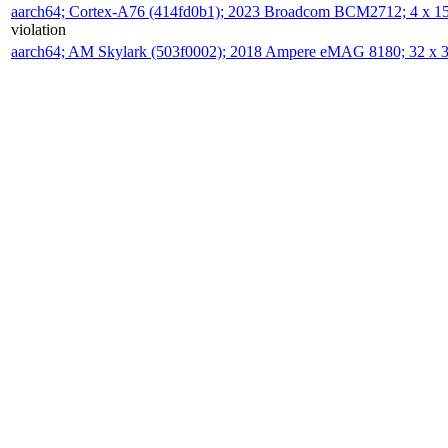
aarch64; Cortex-A76 (414fd0b1); 2023 Broadcom BCM2712; 4 x 
violation
aarch64; AM Skylark (503f0002); 2018 Ampere eMAG 8180; 32 x