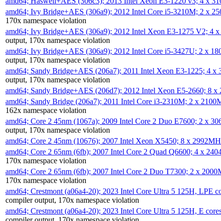
amd64; Haswell+AES (306c3); 2013 Intel Xeon E3-1220 v3; 4 x 
amd64; Ivy Bridge+AES (306a9); 2012 Intel Core i5-3210M; 2 x 
170x namespace violation
amd64; Ivy Bridge+AES (306a9); 2012 Intel Xeon E3-1275 V2; 4
output, 170x namespace violation
amd64; Ivy Bridge+AES (306a9); 2012 Intel Core i5-3427U; 2 x 
output, 170x namespace violation
amd64; Sandy Bridge+AES (206a7); 2011 Intel Xeon E3-1225; 4 
output, 170x namespace violation
amd64; Sandy Bridge+AES (206d7); 2012 Intel Xeon E5-2660; 8 
amd64; Sandy Bridge (206a7); 2011 Intel Core i3-2310M; 2 x 210
162x namespace violation
amd64; Core 2 45nm (1067a); 2009 Intel Core 2 Duo E7600; 2 x 
output, 170x namespace violation
amd64; Core 2 45nm (10676); 2007 Intel Xeon X5450; 8 x 2992M
amd64; Core 2 65nm (6fb); 2007 Intel Core 2 Quad Q6600; 4 x 2
170x namespace violation
amd64; Core 2 65nm (6fb); 2007 Intel Core 2 Duo T7300; 2 x 200
170x namespace violation
amd64; Crestmont (a06a4-20); 2023 Intel Core Ultra 5 125H, LPE 
compiler output, 170x namespace violation
amd64; Crestmont (a06a4-20); 2023 Intel Core Ultra 5 125H, E cor
compiler output, 170x namespace violation