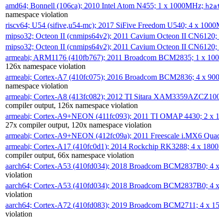
amd64; Bonnell (106ca); 2010 Intel Atom N455; 1 x 1000MHz;
h2a
namespace violation
riscv64; U54 (sifive,u54-mc); 2017 SiFive Freedom U540; 4 x 10
mipso32; Octeon II (cnmips64v2); 2011 Cavium Octeon II CN6120
mipso32; Octeon II (cnmips64v2); 2011 Cavium Octeon II CN6120
armeabi; ARM1176 (410fb767); 2011 Broadcom BCM2835; 1 x 1
126x namespace violation
armeabi; Cortex-A7 (410fc075); 2016 Broadcom BCM2836; 4 x 9
namespace violation
armeabi; Cortex-A8 (413fc082); 2012 TI Sitara XAM3359AZCZ10
compiler output, 126x namespace violation
armeabi; Cortex-A9+NEON (411fc093); 2011 TI OMAP 4430; 2 x
27x compiler output, 120x namespace violation
armeabi; Cortex-A9+NEON (412fc09a); 2011 Freescale i.MX6 Qua
armeabi; Cortex-A17 (410fc0d1); 2014 Rockchip RK3288; 4 x 18
compiler output, 66x namespace violation
aarch64; Cortex-A53 (410fd034); 2018 Broadcom BCM2837B0; 4
violation
aarch64; Cortex-A53 (410fd034); 2018 Broadcom BCM2837B0; 4
violation
aarch64; Cortex-A72 (410fd083); 2019 Broadcom BCM2711; 4 x 
violation