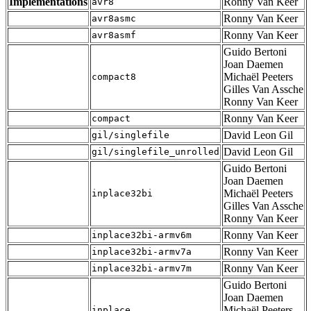
Implementations
Ronny Van Keer
avr8
Ronny Van Keer
avr8asmc
Ronny Van Keer
avr8asmf
Guido Bertoni
Joan Daemen
Michaël Peeters
compact8
Gilles Van Assche
Ronny Van Keer
Ronny Van Keer
compact
David Leon Gil
gil/singlefile
David Leon Gil
gil/singlefile_unrolled
Guido Bertoni
Joan Daemen
Michaël Peeters
inplace32bi
Gilles Van Assche
Ronny Van Keer
Ronny Van Keer
inplace32bi-armv6m
Ronny Van Keer
inplace32bi-armv7a
Ronny Van Keer
inplace32bi-armv7m
Guido Bertoni
Joan Daemen
Michaël Peeters
inplace