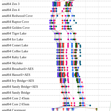
amd64 Zen 3
amd64 Zen 4
amd64 Redwood Cove
amd64 Raptor Cove
amd64 Golden Cove
amd64 Tiger Lake
amd64 Ice Lake
amd64 Comet Lake
amd64 Coffee Lake
amd64 Kaby Lake
amd64 Skylake
amd64 Broadwell+AES
amd64 Haswell+AES
amd64 Ivy Bridge+AES
amd64 Sandy Bridge+AES
amd64 Sandy Bridge
amd64 Core 2 45nm
amd64 Core 2 65nm
amd64 Crestmont