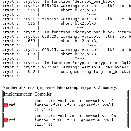
crypt.c:
crypt.c:
crypt.c:
crypt.c:
crypt.c:
crypt.c:
crypt.c:
crypt.c:
crypt.c:
crypt.c:
crypt.c:
crypt.c:
crypt.c:
crypt.c:
crypt.c:
crypt.c:
crypt.c:
crypt.c:
 ...
Number of similar (implementation,compiler) pairs: 2, namely:
Implementation
Compiler
gcc -march=native -mtune=native -O -
T:
ref
fwrapv -fPIC -fPIE -gdwarf-4 -Wall
(11.4.0)
gcc -march=native -mtune=native -Os -
T:
ref
fwrapv -fPIC -fPIE -gdwarf-4 -Wall
(11.4.0)