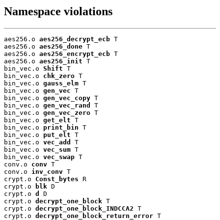
Namespace violations
aes256.o 
aes256_decrypt_ecb
 T

aes256.o 
aes256_done
 T

aes256.o 
aes256_encrypt_ecb
 T

aes256.o 
aes256_init
 T

bin_vec.o 
Shift
 T

bin_vec.o 
chk_zero
 T

bin_vec.o 
gauss_elm
 T

bin_vec.o 
gen_vec
 T

bin_vec.o 
gen_vec_copy
 T

bin_vec.o 
gen_vec_rand
 T

bin_vec.o 
gen_vec_zero
 T

bin_vec.o 
get_elt
 T

bin_vec.o 
print_bin
 T

bin_vec.o 
put_elt
 T

bin_vec.o 
vec_add
 T

bin_vec.o 
vec_sum
 T

bin_vec.o 
vec_swap
 T

conv.o 
conv
 T

conv.o 
inv_conv
 T

crypt.o 
Const_bytes
 R

crypt.o 
blk
 D

crypt.o 
d
 D

crypt.o 
decrypt_one_block
 T

crypt.o 
decrypt_one_block_INDCCA2
 T

crypt.o 
decrypt_one_block_return_error
 T
