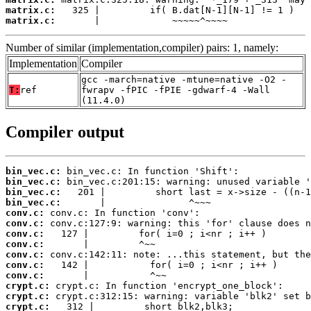
matrix.c:
matrix.c:
       |             ~~~~~^~~~~
Number of similar (implementation,compiler) pairs: 1, namely:
Implementation
Compiler
gcc -march=native -mtune=native -O2 -
T:
ref
fwrapv -fPIC -fPIE -gdwarf-4 -Wall
(11.4.0)
Compiler output
bin_vec.c:
bin_vec.c:
bin_vec.c:
bin_vec.c:
conv.c:
conv.c:
conv.c:
conv.c:
conv.c:
conv.c:
conv.c:
crypt.c:
crypt.c:
crypt.c: