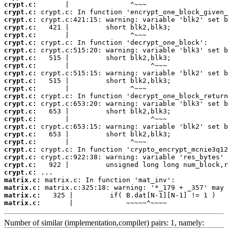
crypt.c:
crypt.c:
crypt.c:
crypt.c:
crypt.c:
crypt.c:
crypt.c:
crypt.c:
crypt.c:
crypt.c:
crypt.c:
crypt.c:
crypt.c:
crypt.c:
crypt.c:
crypt.c:
crypt.c:
crypt.c:
crypt.c:
crypt.c:
crypt.c:
crypt.c:
crypt.c:
matrix.c:
matrix.c:
matrix.c:
matrix.c:
       |             ~~~~~^~~~~
Number of similar (implementation,compiler) pairs: 1, namely: