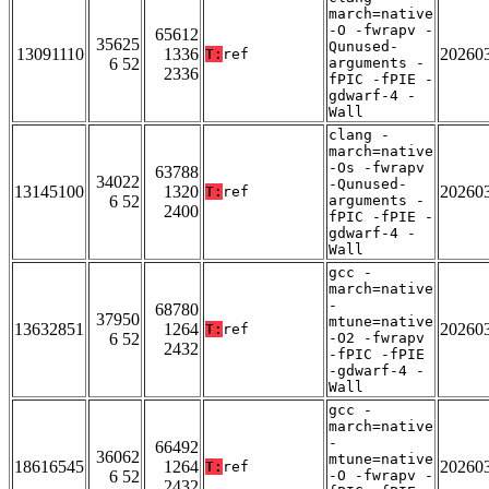
march=native
-O -fwrapv -
65612
35625
Qunused-
13091110
1336
20260
T:
ref
6 52
arguments -
2336
fPIC -fPIE -
gdwarf-4 -
Wall
clang -
march=native
-Os -fwrapv
63788
34022
-Qunused-
13145100
1320
20260
T:
ref
6 52
arguments -
2400
fPIC -fPIE -
gdwarf-4 -
Wall
gcc -
march=native
-
68780
37950
mtune=native
13632851
1264
20260
T:
ref
6 52
-O2 -fwrapv
2432
-fPIC -fPIE
-gdwarf-4 -
Wall
gcc -
march=native
-
66492
36062
mtune=native
18616545
1264
20260
T:
ref
6 52
-O -fwrapv -
2432