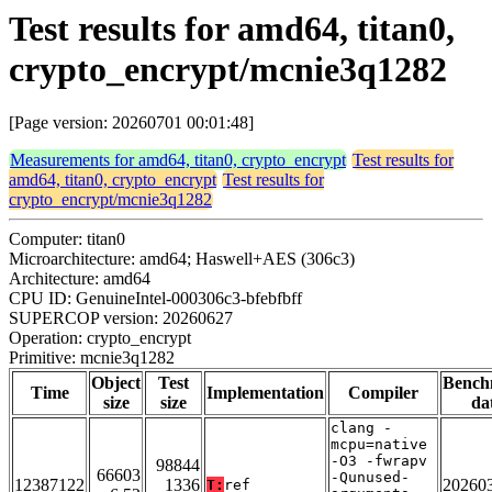
Test results for amd64, titan0,
crypto_encrypt/mcnie3q1282
[Page version: 20260701 00:01:48]
Measurements for amd64, titan0, crypto_encrypt
Test results for
amd64, titan0, crypto_encrypt
Test results for
crypto_encrypt/mcnie3q1282
Computer: titan0
Microarchitecture: amd64; Haswell+AES (306c3)
Architecture: amd64
CPU ID: GenuineIntel-000306c3-bfebfbff
SUPERCOP version: 20260627
Operation: crypto_encrypt
Primitive: mcnie3q1282
Object
Test
Bench
Time
Implementation
Compiler
size
size
da
clang -
mcpu=native
-O3 -fwrapv
98844
66603
-Qunused-
12387122
1336
20260
T:
ref