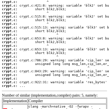
crypt.c:
crypt.c:
crypt.c:
crypt.c:
crypt.c:
crypt.c:
crypt.c:
crypt.c:
crypt.c:
crypt.c:
crypt.c:
crypt.c:
crypt.c:
crypt.c:
crypt.c:
crypt.c:
crypt.c:
crypt.c:
crypt.c:
crypt.c:
crypt.c:
crypt.c:
crypt.c:
crypt.c:
 ...
Number of similar (implementation,compiler) pairs: 5, namely:
Implementation
Compiler
clang -march=native -O2 -fwrapv -