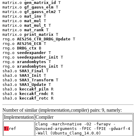
matrix.o 
gen_matrix_id
 T

matrix.o 
gf_gauss_elm
 T

matrix.o 
gf_gauss_elm2
 T

matrix.o 
mat_inv
 T

matrix.o 
mat_mul
 T

matrix.o 
mat_mul_t
 T

matrix.o 
mat_rank
 T

matrix.o 
print_matrix
 T

rng.o 
AES256_CTR_DRBG_Update
 T

rng.o 
AES256_ECB
 T

rng.o 
DRBG_ctx
 B

rng.o 
seedexpander
 T

rng.o 
seedexpander_init
 T

rng.o 
xrandombytes
 T

rng.o 
xrandombytes_init
 T

sha3.o 
SHA3_Final
 T

sha3.o 
SHA3_Init
 T

sha3.o 
SHA3_Transform
 T

sha3.o 
SHA3_Update
 T

sha3.o 
keccakf_piln
 R

sha3.o 
keccakf_rndc
 R

sha3.o 
keccakf_rotc
 R
Number of similar (implementation,compiler) pairs: 9, namely:
Implementation
Compiler
clang -march=native -O2 -fwrapv -
T:
ref
Qunused-arguments -fPIC -fPIE -gdwarf-4
-Wall (Ubuntu_Clang_14.0.0)