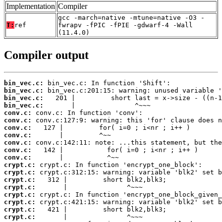
Implementation
Compiler
gcc -march=native -mtune=native -O3 -
T:
ref
fwrapv -fPIC -fPIE -gdwarf-4 -Wall
(11.4.0)
Compiler output
bin_vec.c:
bin_vec.c:
bin_vec.c:
bin_vec.c:
conv.c:
conv.c:
conv.c:
conv.c:
conv.c:
conv.c:
conv.c:
crypt.c:
crypt.c:
crypt.c:
crypt.c:
crypt.c:
crypt.c:
crypt.c:
crypt.c: