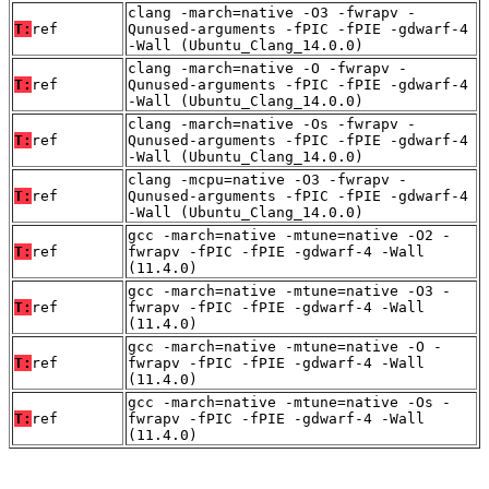
clang -march=native -O3 -fwrapv -
T:
ref
Qunused-arguments -fPIC -fPIE -gdwarf-4
-Wall (Ubuntu_Clang_14.0.0)
clang -march=native -O -fwrapv -
T:
ref
Qunused-arguments -fPIC -fPIE -gdwarf-4
-Wall (Ubuntu_Clang_14.0.0)
clang -march=native -Os -fwrapv -
T:
ref
Qunused-arguments -fPIC -fPIE -gdwarf-4
-Wall (Ubuntu_Clang_14.0.0)
clang -mcpu=native -O3 -fwrapv -
T:
ref
Qunused-arguments -fPIC -fPIE -gdwarf-4
-Wall (Ubuntu_Clang_14.0.0)
gcc -march=native -mtune=native -O2 -
T:
ref
fwrapv -fPIC -fPIE -gdwarf-4 -Wall
(11.4.0)
gcc -march=native -mtune=native -O3 -
T:
ref
fwrapv -fPIC -fPIE -gdwarf-4 -Wall
(11.4.0)
gcc -march=native -mtune=native -O -
T:
ref
fwrapv -fPIC -fPIE -gdwarf-4 -Wall
(11.4.0)
gcc -march=native -mtune=native -Os -
T:
ref
fwrapv -fPIC -fPIE -gdwarf-4 -Wall
(11.4.0)