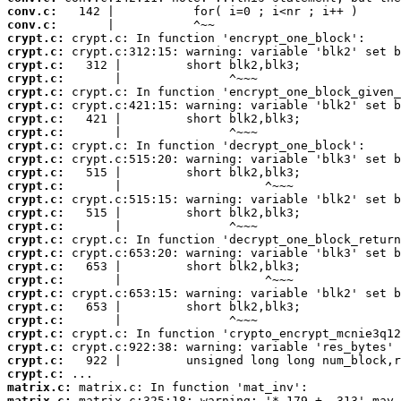
conv.c:
conv.c:
crypt.c:
crypt.c:
crypt.c:
crypt.c:
crypt.c:
crypt.c:
crypt.c:
crypt.c:
crypt.c:
crypt.c:
crypt.c:
crypt.c:
crypt.c:
crypt.c:
crypt.c:
crypt.c:
crypt.c:
crypt.c:
crypt.c:
crypt.c:
crypt.c:
crypt.c:
crypt.c:
crypt.c:
crypt.c:
crypt.c:
matrix.c:
matrix.c: