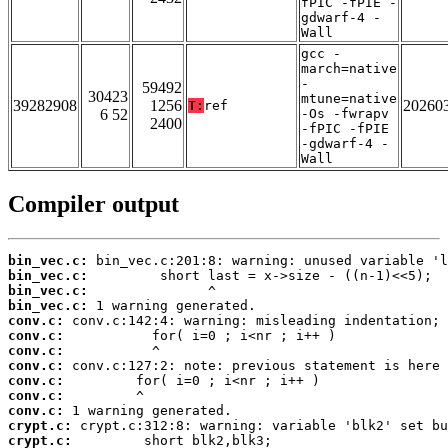
fPIC -fPIE -
gdwarf-4 -
Wall
gcc -
march=native
-
59492
30423
mtune=native
39282908
1256
20260
T:
ref
6 52
-Os -fwrapv
2400
-fPIC -fPIE
-gdwarf-4 -
Wall
Compiler output
bin_vec.c:
bin_vec.c:
bin_vec.c:
bin_vec.c:
conv.c:
conv.c:
conv.c:
conv.c:
conv.c:
conv.c:
conv.c:
crypt.c:
crypt.c: