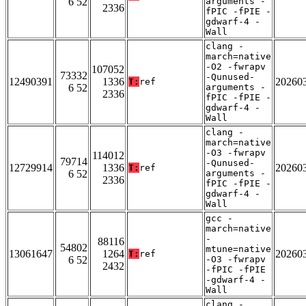
6 52
arguments -
2336
fPIC -fPIE -
gdwarf-4 -
Wall
clang -
march=native
-O2 -fwrapv
107052
73332
-Qunused-
12490391
1336
20260
T:
ref
6 52
arguments -
2336
fPIC -fPIE -
gdwarf-4 -
Wall
clang -
march=native
-O3 -fwrapv
114012
79714
-Qunused-
12729914
1336
20260
T:
ref
6 52
arguments -
2336
fPIC -fPIE -
gdwarf-4 -
Wall
gcc -
march=native
-
88116
54802
mtune=native
13061647
1264
20260
T:
ref
6 52
-O3 -fwrapv
2432
-fPIC -fPIE
-gdwarf-4 -
Wall
clang -