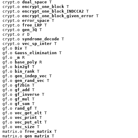
crypt.o 
dual_space
 T

crypt.o 
encrypt_one_block
 T

crypt.o 
encrypt_one_block_INDCCA2
 T

crypt.o 
encrypt_one_block_given_error
 T

crypt.o 
error_space
 T

crypt.o 
free_LRP
 T

crypt.o 
gen_3Q
 T

crypt.o 
r
 D

crypt.o 
syndrome_decode
 T

crypt.o 
vec_sp_inter
 T

gf.o 
Div
 T

gf.o 
Gauss_elimination
 T

gf.o 
_m
 R

gf.o 
base_poly
 R

gf.o 
bin2gf
 T

gf.o 
bin_rank
 T

gf.o 
gen_indep_vec
 T

gf.o 
gen_rand_vec
 T

gf.o 
gf2bin
 T

gf.o 
gf_add
 T

gf.o 
gf_inverse
 T

gf.o 
gf_mul
 T

gf.o 
gf_sum
 T

gf.o 
rand_gf
 T

gf.o 
vec_get_elt
 T

gf.o 
vec_print
 T

gf.o 
vec_put_elt
 T

gf.o 
vec_size
 T

matrix.o 
free_matrix
 T

matrix.o 
gen_matrix
 T
