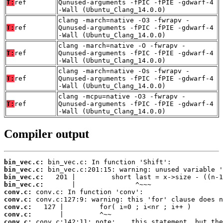
T:
ref
Qunused-arguments -fPIC -fPIE -gdwarf-4
-Wall (Ubuntu_Clang_14.0.0)
clang -march=native -O3 -fwrapv -
T:
ref
Qunused-arguments -fPIC -fPIE -gdwarf-4
-Wall (Ubuntu_Clang_14.0.0)
clang -march=native -O -fwrapv -
T:
ref
Qunused-arguments -fPIC -fPIE -gdwarf-4
-Wall (Ubuntu_Clang_14.0.0)
clang -march=native -Os -fwrapv -
T:
ref
Qunused-arguments -fPIC -fPIE -gdwarf-4
-Wall (Ubuntu_Clang_14.0.0)
clang -mcpu=native -O3 -fwrapv -
T:
ref
Qunused-arguments -fPIC -fPIE -gdwarf-4
-Wall (Ubuntu_Clang_14.0.0)
Compiler output
bin_vec.c:
bin_vec.c:
bin_vec.c:
bin_vec.c:
conv.c:
conv.c:
conv.c:
conv.c:
conv.c: