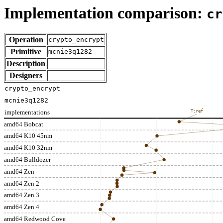
Implementation comparison:
cr
Operation
crypto_encrypt
Primitive
mcnie3q1282
Description
Designers
crypto_encrypt
mcnie3q1282
implementations
T:ref
amd64 Bobcat
amd64 K10 45nm
amd64 K10 32nm
amd64 Bulldozer
amd64 Zen
amd64 Zen 2
amd64 Zen 3
amd64 Zen 4
amd64 Redwood Cove