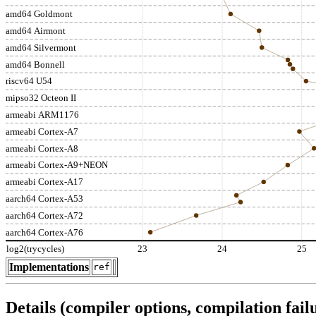
amd64 Goldmont
amd64 Airmont
amd64 Silvermont
amd64 Bonnell
riscv64 U54
mipso32 Octeon II
armeabi ARM1176
armeabi Cortex-A7
armeabi Cortex-A8
armeabi Cortex-A9+NEON
armeabi Cortex-A17
aarch64 Cortex-A53
aarch64 Cortex-A72
aarch64 Cortex-A76
log2(trycycles)
23
24
25
Implementations
ref
Details (compiler options, compilation failu