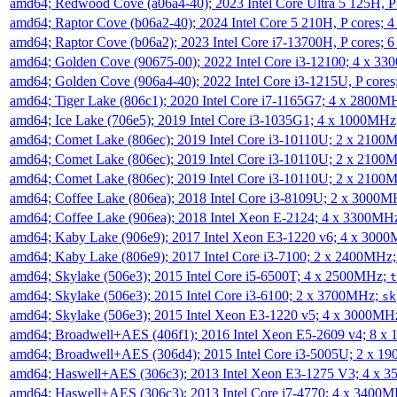
amd64; Redwood Cove (a06a4-40); 2023 Intel Core Ultra 5 125H, 
amd64; Raptor Cove (b06a2-40); 2024 Intel Core 5 210H, P cores;
amd64; Raptor Cove (b06a2); 2023 Intel Core i7-13700H, P cores;
amd64; Golden Cove (90675-00); 2022 Intel Core i3-12100; 4 x 3
amd64; Golden Cove (906a4-40); 2022 Intel Core i3-1215U, P core
amd64; Tiger Lake (806c1); 2020 Intel Core i7-1165G7; 4 x 2800M
amd64; Ice Lake (706e5); 2019 Intel Core i3-1035G1; 4 x 1000MH
amd64; Comet Lake (806ec); 2019 Intel Core i3-10110U; 2 x 2100
amd64; Comet Lake (806ec); 2019 Intel Core i3-10110U; 2 x 2100
amd64; Comet Lake (806ec); 2019 Intel Core i3-10110U; 2 x 2100
amd64; Coffee Lake (806ea); 2018 Intel Core i3-8109U; 2 x 3000
amd64; Coffee Lake (906ea); 2018 Intel Xeon E-2124; 4 x 3300MH
amd64; Kaby Lake (906e9); 2017 Intel Xeon E3-1220 v6; 4 x 300
amd64; Kaby Lake (806e9); 2017 Intel Core i3-7100; 2 x 2400MHz
amd64; Skylake (506e3); 2015 Intel Core i5-6500T; 4 x 2500MHz;
t
amd64; Skylake (506e3); 2015 Intel Core i3-6100; 2 x 3700MHz;
sk
amd64; Skylake (506e3); 2015 Intel Xeon E3-1220 v5; 4 x 3000MH
amd64; Broadwell+AES (406f1); 2016 Intel Xeon E5-2609 v4; 8 
amd64; Broadwell+AES (306d4); 2015 Intel Core i3-5005U; 2 x 
amd64; Haswell+AES (306c3); 2013 Intel Xeon E3-1275 V3; 4 x 
amd64; Haswell+AES (306c3); 2013 Intel Core i7-4770; 4 x 3400