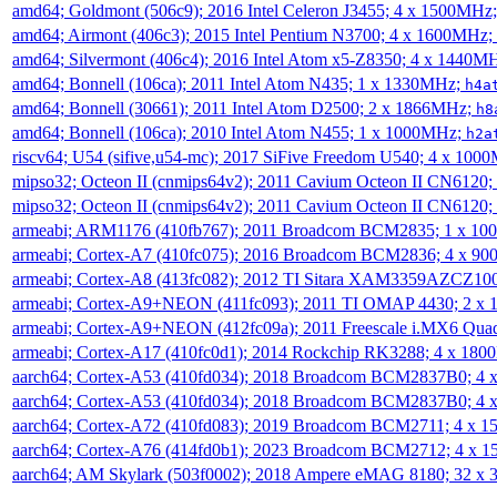
amd64; Goldmont (506c9); 2016 Intel Celeron J3455; 4 x 1500MHz
amd64; Airmont (406c3); 2015 Intel Pentium N3700; 4 x 1600MHz;
amd64; Silvermont (406c4); 2016 Intel Atom x5-Z8350; 4 x 1440M
amd64; Bonnell (106ca); 2011 Intel Atom N435; 1 x 1330MHz;
h4a
amd64; Bonnell (30661); 2011 Intel Atom D2500; 2 x 1866MHz;
h8
amd64; Bonnell (106ca); 2010 Intel Atom N455; 1 x 1000MHz;
h2a
riscv64; U54 (sifive,u54-mc); 2017 SiFive Freedom U540; 4 x 10
mipso32; Octeon II (cnmips64v2); 2011 Cavium Octeon II CN6120
mipso32; Octeon II (cnmips64v2); 2011 Cavium Octeon II CN6120
armeabi; ARM1176 (410fb767); 2011 Broadcom BCM2835; 1 x 1
armeabi; Cortex-A7 (410fc075); 2016 Broadcom BCM2836; 4 x 9
armeabi; Cortex-A8 (413fc082); 2012 TI Sitara XAM3359AZCZ10
armeabi; Cortex-A9+NEON (411fc093); 2011 TI OMAP 4430; 2 x
armeabi; Cortex-A9+NEON (412fc09a); 2011 Freescale i.MX6 Qua
armeabi; Cortex-A17 (410fc0d1); 2014 Rockchip RK3288; 4 x 18
aarch64; Cortex-A53 (410fd034); 2018 Broadcom BCM2837B0; 4
aarch64; Cortex-A53 (410fd034); 2018 Broadcom BCM2837B0; 4
aarch64; Cortex-A72 (410fd083); 2019 Broadcom BCM2711; 4 x 
aarch64; Cortex-A76 (414fd0b1); 2023 Broadcom BCM2712; 4 x 
aarch64; AM Skylark (503f0002); 2018 Ampere eMAG 8180; 32 x