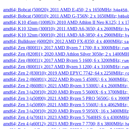
amd64; Bobcat (500f20); 2011 AMD E-450; 2 x 1650MHz;
h4e450
amd64; Bobcat (500f10); 2011 AMD G-T56N; 2 x 1650MHz;
h8bo
amd64; K10 45nm (100f63); 2010 AMD Athlon II Neo K125; 1 x 
amd64; K10 32nm (300f10); 2011 AMD A6-3650; 4 x 2600MHz;
h
amd64; K10 32nm (300f10); 2011 AMD A8-3850; 4 x 2900MHz;
h
amd64; Bulldozer (600f20); 2012 AMD FX-8350; 4 x 4000MHz;
sa
amd64; Zen (800f11); 2017 AMD Ryzen 7 1700; 8 x 3000MHz;
rum
amd64; Zen (820f01); 2020 AMD Athlon Silver 3050e; 2 x 1400M
amd64; Zen (800f11); 2017 AMD Ryzen 5 1600; 6 x 3200MHz;
rum
amd64; Zen (800f11); 2017 AMD Ryzen 3 1200; 4 x 3100MHz;
rum
amd64; Zen 2 (830f10); 2019 AMD EPYC 7742; 64 x 2250MHz;
r
amd64; Zen 2 (860f01); 2022 AMD Ryzen 5 4500U; 6 x 3600MHz;
amd64; Zen 2 (860f81); 2021 AMD Ryzen 3 5300U; 4 x 2600MHz;
amd64; Zen 3 (a20f10); 2020 AMD Ryzen 5 5600X; 6 x 3700MHz;
amd64; Zen 3 (a50f00); 2021 AMD Ryzen 5 PRO 5650G; 6 x 390
amd64; Zen 3 (a50f00); 2021 AMD Ryzen 5 5560U; 6 x 4062MHz;
amd64; Zen 3 (a20f10); 2020 AMD Ryzen 9 5950X; 16 x 3400MHz
amd64; Zen 4 (a70f41); 2023 AMD Ryzen 5 7640HS; 6 x 4300MH
amd64; Zen 4 (a60f12); 2023 AMD Ryzen 7 7700; 8 x 3800MHz;
h