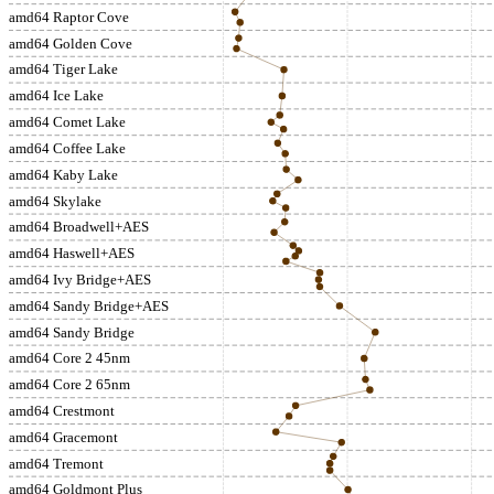
amd64 Raptor Cove
amd64 Golden Cove
amd64 Tiger Lake
amd64 Ice Lake
amd64 Comet Lake
amd64 Coffee Lake
amd64 Kaby Lake
amd64 Skylake
amd64 Broadwell+AES
amd64 Haswell+AES
amd64 Ivy Bridge+AES
amd64 Sandy Bridge+AES
amd64 Sandy Bridge
amd64 Core 2 45nm
amd64 Core 2 65nm
amd64 Crestmont
amd64 Gracemont
amd64 Tremont
amd64 Goldmont Plus