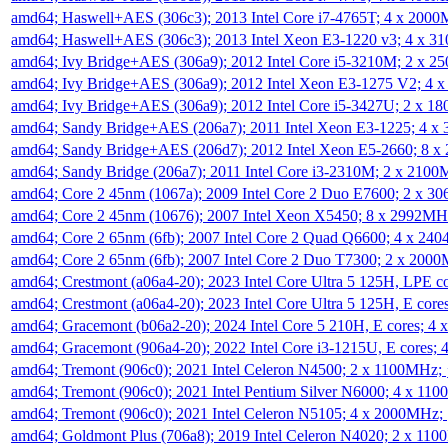
amd64; Haswell+AES (306c3); 2013 Intel Core i7-4765T; 4 x 200
amd64; Haswell+AES (306c3); 2013 Intel Xeon E3-1220 v3; 4 x 
amd64; Ivy Bridge+AES (306a9); 2012 Intel Core i5-3210M; 2 x 
amd64; Ivy Bridge+AES (306a9); 2012 Intel Xeon E3-1275 V2; 4
amd64; Ivy Bridge+AES (306a9); 2012 Intel Core i5-3427U; 2 x 
amd64; Sandy Bridge+AES (206a7); 2011 Intel Xeon E3-1225; 4 
amd64; Sandy Bridge+AES (206d7); 2012 Intel Xeon E5-2660; 8 
amd64; Sandy Bridge (206a7); 2011 Intel Core i3-2310M; 2 x 210
amd64; Core 2 45nm (1067a); 2009 Intel Core 2 Duo E7600; 2 x 
amd64; Core 2 45nm (10676); 2007 Intel Xeon X5450; 8 x 2992M
amd64; Core 2 65nm (6fb); 2007 Intel Core 2 Quad Q6600; 4 x 2
amd64; Core 2 65nm (6fb); 2007 Intel Core 2 Duo T7300; 2 x 200
amd64; Crestmont (a06a4-20); 2023 Intel Core Ultra 5 125H, LPE 
amd64; Crestmont (a06a4-20); 2023 Intel Core Ultra 5 125H, E cor
amd64; Gracemont (b06a2-20); 2024 Intel Core 5 210H, E cores; 
amd64; Gracemont (906a4-20); 2022 Intel Core i3-1215U, E cores;
amd64; Tremont (906c0); 2021 Intel Celeron N4500; 2 x 1100MHz;
amd64; Tremont (906c0); 2021 Intel Pentium Silver N6000; 4 x 11
amd64; Tremont (906c0); 2021 Intel Celeron N5105; 4 x 2000MHz;
amd64; Goldmont Plus (706a8); 2019 Intel Celeron N4020; 2 x 11