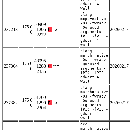
gdwarf-4 -
Wall
clang -
mcpu=native
-O3 -fwrapv
50909
175 0
-Qunused-
237218
1296
20260217
T:
ref
0
arguments -
2272
fPIC -fPIE -
gdwarf-4 -
Wall
clang -
march=native
-Os -fwrapv
48995
175 0
-Qunused-
237364
1288
20260217
T:
ref
0
arguments -
2336
fPIC -fPIE -
gdwarf-4 -
Wall
clang -
march=native
-O3 -fwrapv
51709
175 0
-Qunused-
237382
1296
20260217
T:
ref
0
arguments -
2304
fPIC -fPIE -
gdwarf-4 -
Wall
gcc -
march=native