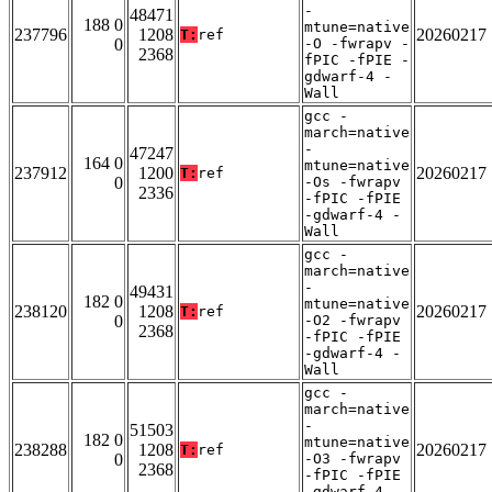
-
48471
188 0
mtune=native
237796
1208
20260217
T:
ref
0
-O -fwrapv -
2368
fPIC -fPIE -
gdwarf-4 -
Wall
gcc -
march=native
-
47247
164 0
mtune=native
237912
1200
20260217
T:
ref
0
-Os -fwrapv
2336
-fPIC -fPIE
-gdwarf-4 -
Wall
gcc -
march=native
-
49431
182 0
mtune=native
238120
1208
20260217
T:
ref
0
-O2 -fwrapv
2368
-fPIC -fPIE
-gdwarf-4 -
Wall
gcc -
march=native
-
51503
182 0
mtune=native
238288
1208
20260217
T:
ref
0
-O3 -fwrapv
2368
-fPIC -fPIE
-gdwarf-4 -