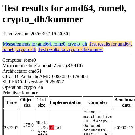
Test results for amd64, rome0,
crypto_dh/kummer
[Page version: 20260627 19:56:30]
Measurements for amd64, rome0, crypto_dh
Test results for amd64,
rome0, crypto_dh
Test results for crypto_dh/kummer
Computer: rome0
Microarchitecture: amd64; Zen 2 (830f10)
Architecture: amd64
CPU ID: AuthenticAMD-00830f10-178bfbff
SUPERCOP version: 20260627
Operation: crypto_dh
Primitive: kummer
Object
Test
Benchma
Time
Implementation
Compiler
size
size
date
clang -
march=native
-O -fwrapv -
48533
175 0
Qunused-
237207
1296
20260217
T:
ref
0
arguments -
2272
fPIC -fPIE -