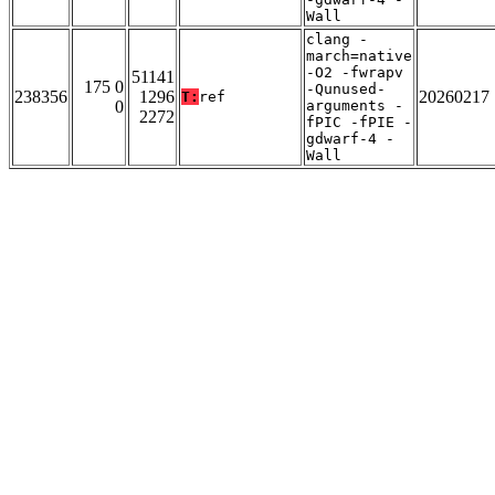
Wall
clang -
march=native
-O2 -fwrapv
51141
175 0
-Qunused-
238356
1296
20260217
T:
ref
0
arguments -
2272
fPIC -fPIE -
gdwarf-4 -
Wall