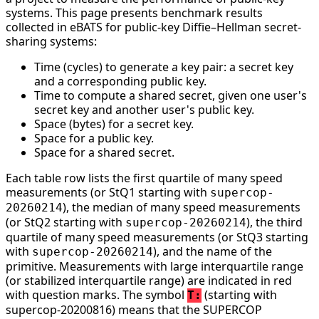
systems. This page presents benchmark results
collected in eBATS for public-key Diffie–Hellman secret-
sharing systems:
Time (cycles) to generate a key pair: a secret key
and a corresponding public key.
Time to compute a shared secret, given one user's
secret key and another user's public key.
Space (bytes) for a secret key.
Space for a public key.
Space for a shared secret.
Each table row lists the first quartile of many speed
measurements (or StQ1 starting with
supercop-
), the median of many speed measurements
20260214
(or StQ2 starting with
), the third
supercop-20260214
quartile of many speed measurements (or StQ3 starting
with
), and the name of the
supercop-20260214
primitive. Measurements with large interquartile range
(or stabilized interquartile range) are indicated in red
with question marks. The symbol
(starting with
T:
supercop-20200816) means that the SUPERCOP