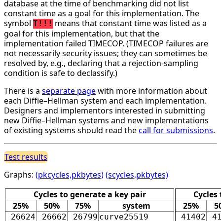
database at the time of benchmarking did not list
constant time as a goal for this implementation. The
symbol
means that constant time was listed as a
T!!!
goal for this implementation, but that the
implementation failed TIMECOP. (TIMECOP failures are
not necessarily security issues; they can sometimes be
resolved by, e.g., declaring that a rejection-sampling
condition is safe to declassify.)
There is a
separate page
with more information about
each Diffie–Hellman system and each implementation.
Designers and implementors interested in submitting
new Diffie–Hellman systems and new implementations
of existing systems should read the
call for submissions
.
Test results
Graphs:
(pkcycles,pkbytes)
(scycles,pkbytes)
Cycles to generate a key pair
Cycles
25%
50%
75%
system
25%
5
26624
26662
26799
curve25519
41402
4