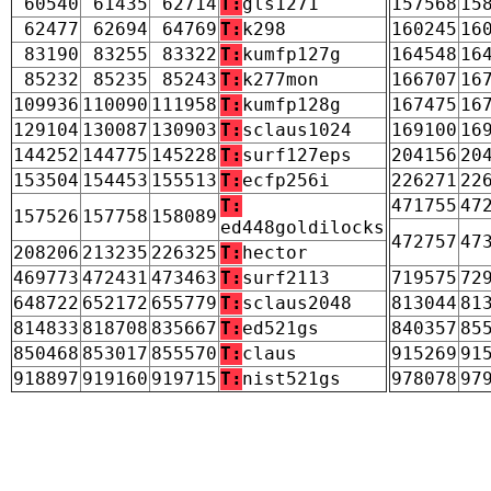
60540
61435
62714
T:
gls1271
157568
15
62477
62694
64769
T:
k298
160245
16
83190
83255
83322
T:
kumfp127g
164548
16
85232
85235
85243
T:
k277mon
166707
16
109936
110090
111958
T:
kumfp128g
167475
16
129104
130087
130903
T:
sclaus1024
169100
16
144252
144775
145228
T:
surf127eps
204156
20
153504
154453
155513
T:
ecfp256i
226271
22
T:
471755
47
157526
157758
158089
ed448goldilocks
472757
47
208206
213235
226325
T:
hector
469773
472431
473463
T:
surf2113
719575
72
648722
652172
655779
T:
sclaus2048
813044
81
814833
818708
835667
T:
ed521gs
840357
85
850468
853017
855570
T:
claus
915269
91
918897
919160
919715
T:
nist521gs
978078
97