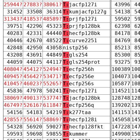
25944?
27883?
38061?
T:
jacfp127i
43996
4
31452
33508
36314
T:
kumjacfp127g
54138
5
31343?
41853?
48589?
T:
prjfp127i
59502
5
39751
42296
45323
T:
prjfp128bk
62398
6
40283
42331
44440
T:
hecfp128bk
84178
8
40446
42670
48522
T:
curve2251
84769
8
42848
42950
43058
nistp256
85213
8
43208
43691
44849
T:
gls254
85300
8
44059
44075
44117
T:
gls254prot
93275
9
40804?
45412?
52494?
T:
ecfp256h
100389
10
40945?
45642?
53471?
T:
ecfp256e
104073
10
41045?
46023?
55265?
T:
ecfp256s
105877
10
45836
47978
50241
T:
hecfp127i
114521
11
38069?
49013?
53774?
T:
jacfp128bk
128748
12
46749?
52616?
61184?
T:
ecfp256q
139202
13
54156
54183
54219
T:
k277taa
141153
14
42855?
55614?
58869?
T:
hecfp128i
145058
14
54328
56920
59027
T:
hecfp128fkt
147228
14
59593
59698
59855
T:
kummer
149900
15