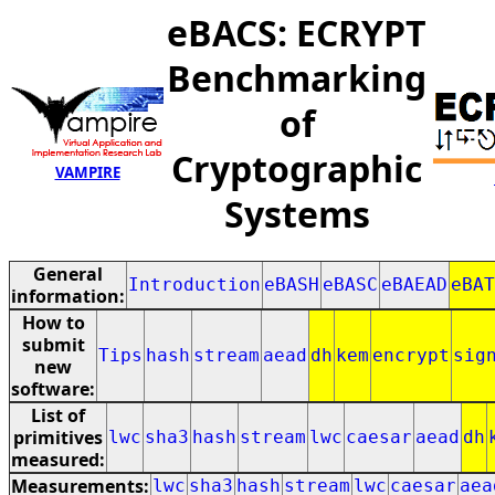
eBACS: ECRYPT
Benchmarking
of
Cryptographic
VAMPIRE
Systems
General
Introduction
eBASH
eBASC
eBAEAD
eBAT
information:
How to
submit
Tips
hash
stream
aead
dh
kem
encrypt
sig
new
software:
List of
primitives
lwc
sha3
hash
stream
lwc
caesar
aead
dh
measured:
Measurements:
lwc
sha3
hash
stream
lwc
caesar
aea