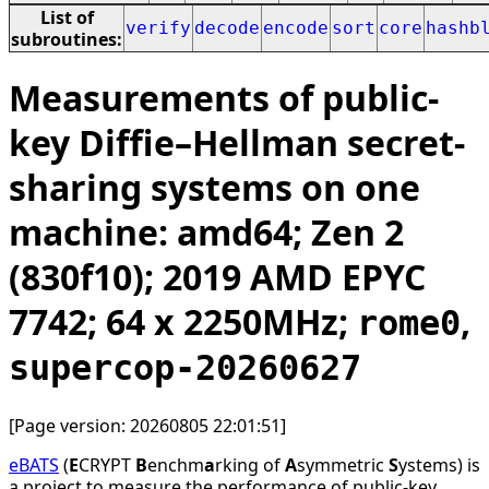
List of
verify
decode
encode
sort
core
hashb
subroutines:
Measurements of public-
key Diffie–Hellman secret-
sharing systems on one
machine: amd64; Zen 2
(830f10); 2019 AMD EPYC
7742; 64 x 2250MHz;
,
rome0
supercop-20260627
[Page version: 20260805 22:01:51]
eBATS
(
E
CRYPT
B
enchm
a
rking of
A
symmetric
S
ystems) is
a project to measure the performance of public-key