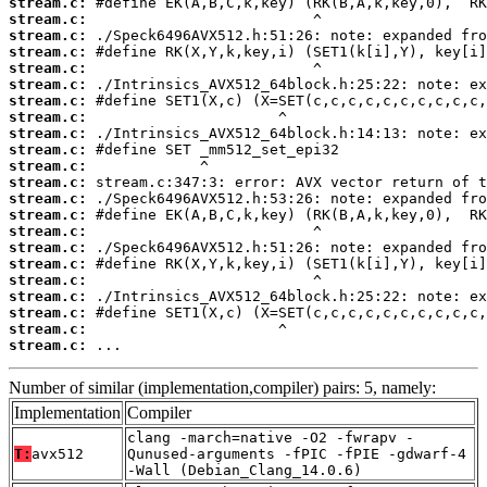
stream.c:
stream.c:
stream.c:
stream.c:
stream.c:
stream.c:
stream.c:
stream.c:
stream.c:
stream.c:
stream.c:
stream.c:
stream.c:
stream.c:
stream.c:
stream.c:
stream.c:
stream.c:
stream.c:
stream.c:
stream.c:
stream.c:
 ...
Number of similar (implementation,compiler) pairs: 5, namely:
Implementation
Compiler
clang -march=native -O2 -fwrapv -
T:
avx512
Qunused-arguments -fPIC -fPIE -gdwarf-4
-Wall (Debian_Clang_14.0.6)