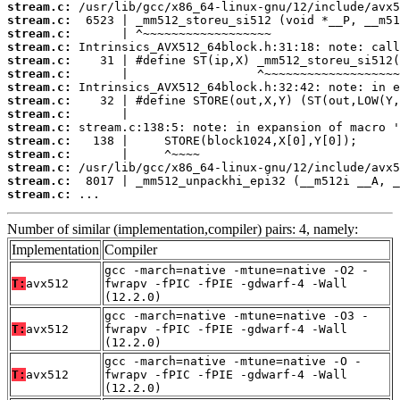
stream.c:
stream.c:
stream.c:
stream.c:
stream.c:
stream.c:
stream.c:
stream.c:
stream.c:
stream.c:
stream.c:
stream.c:
stream.c:
stream.c:
stream.c:
 ...
Number of similar (implementation,compiler) pairs: 4, namely:
Implementation
Compiler
gcc -march=native -mtune=native -O2 -
T:
avx512
fwrapv -fPIC -fPIE -gdwarf-4 -Wall
(12.2.0)
gcc -march=native -mtune=native -O3 -
T:
avx512
fwrapv -fPIC -fPIE -gdwarf-4 -Wall
(12.2.0)
gcc -march=native -mtune=native -O -
T:
avx512
fwrapv -fPIC -fPIE -gdwarf-4 -Wall
(12.2.0)