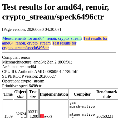
Test results for amd64, renoir,
crypto_stream/speck6496ctr
[Page version: 20260630 04:30:07]
Measurements for amd64, renoir, crypto_stream
Test results for
amd64, renoir, crypto_stream
Test results for
crypto_stream/speck6496ctr
Computer: renoir
Microarchitecture: amd64; Zen 2 (860f01)
Architecture: amd64
CPU ID: AuthenticAMD-00860f01-178bfbff
SUPERCOP version: 20260627
Operation: crypto_stream
Primitive: speck6496ctr
Object
Test
Benchmark
Time
Implementation
Compiler
size
size
date
gcc -
march=native
-
55311
32624
mtune=native
1559
1200
20260221
T:
avx2