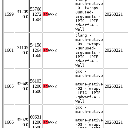
march=native
-O -fwrapv -
53768
31209
Qunused-
1599
1272
20260221
T:
avx2
0 0
arguments -
1504
fPIC -fPIE -
gdwarf-4 -
Wall
clang -
march=native
-Os -fwrapv
54158
31105
-Qunused-
1601
1264
20260221
T:
avx2
0 0
arguments -
1568
fPIC -fPIE -
gdwarf-4 -
Wall
gcc -
march=native
-
56103
32649
mtune=native
1605
1200
20260221
T:
avx2
0 0
-O2 -fwrapv
1600
-fPIC -fPIE
-gdwarf-4 -
Wall
gcc -
march=native
-
60631
35029
mtune=native
1606
1200
20260221
T:
avx2
0 0
-O3 -fwrapv
1600