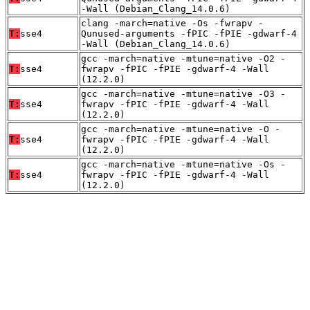
-Wall (Debian_Clang_14.0.6)
clang -march=native -Os -fwrapv -
T:
sse4
Qunused-arguments -fPIC -fPIE -gdwarf-4
-Wall (Debian_Clang_14.0.6)
gcc -march=native -mtune=native -O2 -
T:
sse4
fwrapv -fPIC -fPIE -gdwarf-4 -Wall
(12.2.0)
gcc -march=native -mtune=native -O3 -
T:
sse4
fwrapv -fPIC -fPIE -gdwarf-4 -Wall
(12.2.0)
gcc -march=native -mtune=native -O -
T:
sse4
fwrapv -fPIC -fPIE -gdwarf-4 -Wall
(12.2.0)
gcc -march=native -mtune=native -Os -
T:
sse4
fwrapv -fPIC -fPIE -gdwarf-4 -Wall
(12.2.0)