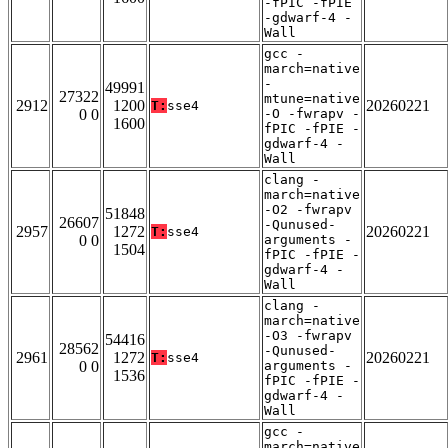
-fPIC -fPIE
-gdwarf-4 -
Wall
gcc -
march=native
-
49991
27322
mtune=native
2912
1200
20260221
T:
sse4
0 0
-O -fwrapv -
1600
fPIC -fPIE -
gdwarf-4 -
Wall
clang -
march=native
-O2 -fwrapv
51848
26607
-Qunused-
2957
1272
20260221
T:
sse4
0 0
arguments -
1504
fPIC -fPIE -
gdwarf-4 -
Wall
clang -
march=native
-O3 -fwrapv
54416
28562
-Qunused-
2961
1272
20260221
T:
sse4
0 0
arguments -
1536
fPIC -fPIE -
gdwarf-4 -
Wall
gcc -
march=native