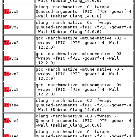
-Wall (Debian_Clang_14.0.6)
clang -march=native -O -fwrapv -
T:
avx2
Qunused-arguments -fPIC -fPIE -gdwarf-4
-Wall (Debian_Clang_14.0.6)
clang -march=native -Os -fwrapv -
T:
avx2
Qunused-arguments -fPIC -fPIE -gdwarf-4
-Wall (Debian_Clang_14.0.6)
gcc -march=native -mtune=native -O2 -
T:
avx2
fwrapv -fPIC -fPIE -gdwarf-4 -Wall
(12.2.0)
gcc -march=native -mtune=native -O3 -
T:
avx2
fwrapv -fPIC -fPIE -gdwarf-4 -Wall
(12.2.0)
gcc -march=native -mtune=native -O -
T:
avx2
fwrapv -fPIC -fPIE -gdwarf-4 -Wall
(12.2.0)
gcc -march=native -mtune=native -Os -
T:
avx2
fwrapv -fPIC -fPIE -gdwarf-4 -Wall
(12.2.0)
clang -march=native -O2 -fwrapv -
T:
sse4
Qunused-arguments -fPIC -fPIE -gdwarf-4
-Wall (Debian_Clang_14.0.6)
clang -march=native -O3 -fwrapv -
T:
sse4
Qunused-arguments -fPIC -fPIE -gdwarf-4
-Wall (Debian_Clang_14.0.6)
clang -march=native -O -fwrapv -
T:
sse4
Qunused-arguments -fPIC -fPIE -gdwarf-4