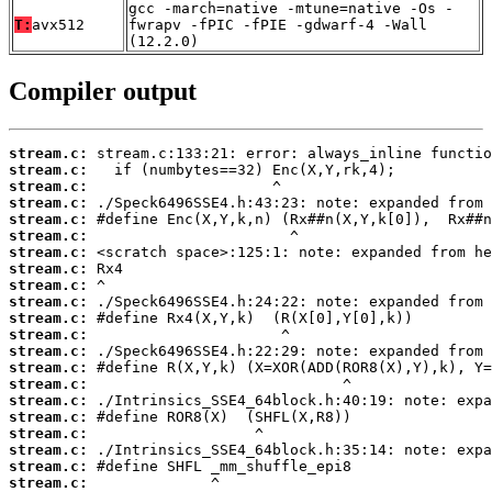
gcc -march=native -mtune=native -Os -
T:
avx512
fwrapv -fPIC -fPIE -gdwarf-4 -Wall
(12.2.0)
Compiler output
stream.c:
stream.c:
stream.c:
stream.c:
stream.c:
stream.c:
stream.c:
stream.c:
stream.c:
stream.c:
stream.c:
stream.c:
stream.c:
stream.c:
stream.c:
stream.c:
stream.c:
stream.c:
stream.c:
stream.c:
stream.c: