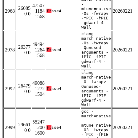
-
47507
26085
mtune=native
2968
1184
20260221
T:
sse4
0 0
-Os -fwrapv
1568
-fPIC -fPIE
-gdwarf-4 -
Wall
clang -
march=native
-Os -fwrapv
49494
26377
-Qunused-
2978
1264
20260221
T:
sse4
0 0
arguments -
1568
fPIC -fPIE -
gdwarf-4 -
Wall
clang -
march=native
-O -fwrapv -
49088
26479
Qunused-
2992
1272
20260221
T:
sse4
0 0
arguments -
1504
fPIC -fPIE -
gdwarf-4 -
Wall
gcc -
march=native
-
55247
29661
mtune=native
2999
1200
20260221
T:
sse4
0 0
-O3 -fwrapv
1600
-fPIC -fPIE