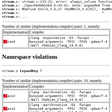
stream.c:
stream.c:
stream.c:
stream.c:
stream.c:
 ...
Number of similar (implementation,compiler) pairs: 1, namely:
Implementation
Compiler
clang -mcpu=native -O3 -fwrapv -
T:
sse4
Qunused-arguments -fPIC -fPIE -gdwarf-4
-Wall (Debian_Clang_14.0.6)
Namespace violations
stream.o 
ExpandKey
 T
Number of similar (implementation,compiler) pairs: 16, namely:
Implementation
Compiler
clang -march=native -O2 -fwrapv -
T:
avx2
Qunused-arguments -fPIC -fPIE -gdwarf-4
-Wall (Debian_Clang_14.0.6)
clang -march=native -O3 -fwrapv -
T:
avx2
Qunused-arguments -fPIC -fPIE -gdwarf-4