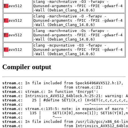
clang -march=native -O3 -fwrapv -
T:
avx512
Qunused-arguments -fPIC -fPIE -gdwarf-4
-Wall (Debian_Clang_14.0.6)
clang -march=native -O -fwrapv -
T:
avx512
Qunused-arguments -fPIC -fPIE -gdwarf-4
-Wall (Debian_Clang_14.0.6)
clang -march=native -Os -fwrapv -
T:
avx512
Qunused-arguments -fPIC -fPIE -gdwarf-4
-Wall (Debian_Clang_14.0.6)
clang -mcpu=native -O3 -fwrapv -
T:
avx512
Qunused-arguments -fPIC -fPIE -gdwarf-4
-Wall (Debian_Clang_14.0.6)
Compiler output
stream.c:
stream.c:
stream.c:
stream.c:
stream.c:
stream.c:
stream.c:
stream.c:
stream.c:
stream.c:
stream.c: