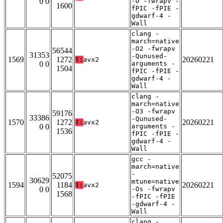
0 0
-O -fwrapv -
1600
fPIC -fPIE -
gdwarf-4 -
Wall
clang -
march=native
-O2 -fwrapv
56544
31353
-Qunused-
1569
1272
20260221
T:
avx2
0 0
arguments -
1504
fPIC -fPIE -
gdwarf-4 -
Wall
clang -
march=native
-O3 -fwrapv
59176
33386
-Qunused-
1570
1272
20260221
T:
avx2
0 0
arguments -
1536
fPIC -fPIE -
gdwarf-4 -
Wall
gcc -
march=native
-
52075
30629
mtune=native
1594
1184
20260221
T:
avx2
0 0
-Os -fwrapv
1568
-fPIC -fPIE
-gdwarf-4 -
Wall
clang -