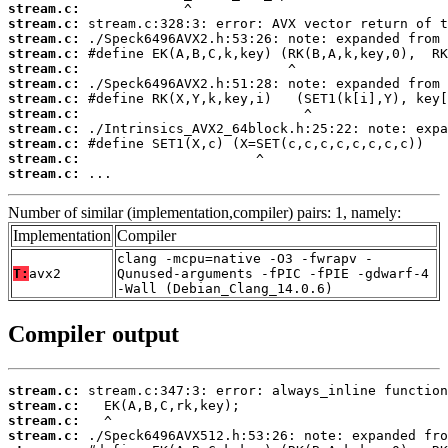
stream.c:
stream.c:
stream.c:
stream.c:
stream.c:
stream.c:
stream.c:
stream.c:
stream.c:
stream.c:
stream.c:
stream.c:
 ...
Number of similar (implementation,compiler) pairs: 1, namely:
Implementation
Compiler
clang -mcpu=native -O3 -fwrapv -
T:
avx2
Qunused-arguments -fPIC -fPIE -gdwarf-4
-Wall (Debian_Clang_14.0.6)
Compiler output
stream.c:
stream.c:
stream.c:
stream.c: