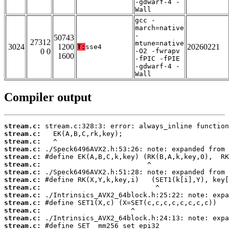
-gdwarf-4 -
Wall
gcc -
march=native
-
50743
27312
mtune=native
3024
1200
20260221
T:
sse4
0 0
-O2 -fwrapv
1600
-fPIC -fPIE
-gdwarf-4 -
Wall
Compiler output
stream.c:
stream.c:
stream.c:
stream.c:
stream.c:
stream.c:
stream.c:
stream.c:
stream.c:
stream.c:
stream.c:
stream.c:
stream.c:
stream.c: