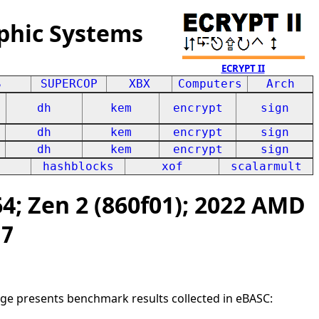
phic Systems
ECRYPT II
S
SUPERCOP
XBX
Computers
Arch
dh
kem
encrypt
sign
dh
kem
encrypt
sign
dh
kem
encrypt
sign
hashblocks
xof
scalarmult
; Zen 2 (860f01); 2022 AMD
27
age presents benchmark results collected in eBASC: