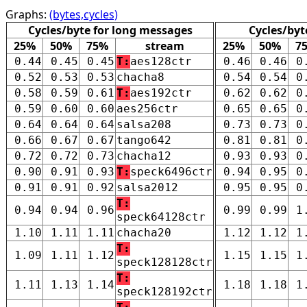
Graphs:
(bytes,cycles)
Cycles/byte for long messages
Cycles/byt
25%
50%
75%
stream
25%
50%
7
0.44
0.45
0.45
T:
aes128ctr
0.46
0.46
0
0.52
0.53
0.53
chacha8
0.54
0.54
0
0.58
0.59
0.61
T:
aes192ctr
0.62
0.62
0
0.59
0.60
0.60
aes256ctr
0.65
0.65
0
0.64
0.64
0.64
salsa208
0.73
0.73
0
0.66
0.67
0.67
tango642
0.81
0.81
0
0.72
0.72
0.73
chacha12
0.93
0.93
0
0.90
0.91
0.93
T:
speck6496ctr
0.94
0.95
0
0.91
0.91
0.92
salsa2012
0.95
0.95
0
T:
0.94
0.94
0.96
0.99
0.99
1
speck64128ctr
1.10
1.11
1.11
chacha20
1.12
1.12
1
T:
1.09
1.11
1.12
1.15
1.15
1
speck128128ctr
T:
1.11
1.13
1.14
1.18
1.18
1
speck128192ctr