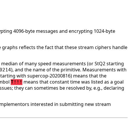
rypting 4096-byte messages and encrypting 1024-byte
 graphs reflects the fact that these stream ciphers handle
he median of many speed measurements (or StQ2 starting
), and the name of the primitive. Measurements with
0214
tarting with supercop-20200816) means that the
ymbol
means that constant time was listed as a goal
T!!!
ssues; they can sometimes be resolved by, e.g., declaring
implementors interested in submitting new stream