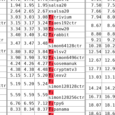
1.94
1.95
1.95
salsa20
7.50
7.5
2.64
2.65
2.67
xsalsa20
7.66
7.6
3.03
3.03
3.08
T:
trivium
7.94
8.0
ctr
3.15
3.17
3.24
T:
aes192ctr
8.67
8.6
3.34
3.37
3.38
T:
snow20
8.80
8.8
3.40
3.40
3.42
T:
rabbit
tr
9.21
9.2
T:
3.47
3.47
3.48
simon64128ctr
10.28
10.2
ctr
3.80
3.82
3.84
T:
nlsv2
12.54
12.6
3.90
3.90
3.92
T:
simon6496ctr
12.67
12.6
4.24
4.26
4.27
T:
sosemanuk
12.73
12.9
4.38
4.38
4.48
T:
cryptmtv3
5.15
5.17
5.20
T:
lexv2
13.03
13.1
T:
5.19
5.20
5.24
ctr
simon128128ctr
14.24
14.2
T:
5.59
5.59
5.59
16.73
16.9
simon128256ctr
6.76
6.95
7.12
T:
tpy6
18.07
18.1
8.33
8.34
8.37
T:
panama
18.61
18.6