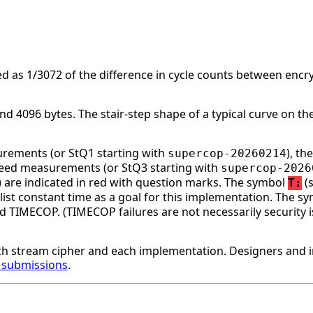
.
d as 1/3072 of the difference in cycle counts between enc
 4096 bytes. The stair-step shape of a typical curve on the
surements (or StQ1 starting with
), t
supercop-20260214
speed measurements (or StQ3 starting with
supercop-2026
ge) are indicated in red with question marks. The symbol
(s
T:
st constant time as a goal for this implementation. The s
d TIMECOP. (TIMECOP failures are not necessarily security i
h stream cipher and each implementation. Designers and 
r submissions
.