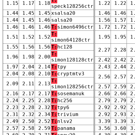
T:
1.15
1.17
1.18
1.22
1.22
1
speck128256ctr
1.44
1.45
1.45
xsalsa20
1.46
1.46
1
1.44
1.45
1.46
salsa20
1.56
1.57
1
1.46
1.46
1.46
T:
simon6496ctr
1.72
1.72
1
T:
1.51
1.52
1.52
1.95
1.95
1
simon64128ctr
1.55
1.56
1.56
T:
hc128
2.27
2.28
2
T:
1.96
1.98
2.00
simon128128ctr
2.42
2.42
2
1.97
2.04
2.14
T:
tpy
2.43
2.44
2
2.04
2.08
2.10
T:
cryptmtv3
2.56
2.57
2
T:
2.09
2.11
2.13
simon128256ctr
2.57
2.59
2
2.16
2.17
2.17
T:
sosemanuk
2.66
2.66
2
2.24
2.25
2.28
T:
hc256
2.79
2.79
2
2.23
2.28
2.32
T:
tpy6
2.92
2.92
2
2.31
2.32
2.34
T:
trivium
2.92
2.93
2
2.49
2.50
2.52
T:
nlsv2
3.39
3.39
3
2.57
2.58
2.59
T:
panama
3.56
3.60
3