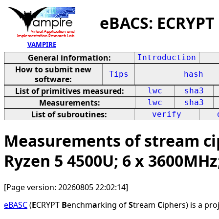
eBACS: ECRYPT
VAMPIRE
General information:
Introduction
How to submit new
Tips
hash
software:
List of primitives measured:
lwc
sha3
Measurements:
lwc
sha3
List of subroutines:
verify
Measurements of stream cip
Ryzen 5 4500U; 6 x 3600MHz
[Page version: 20260805 22:02:14]
eBASC
(
E
CRYPT
B
enchm
a
rking of
S
tream
C
iphers) is a pr