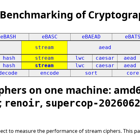
 Benchmarking of Cryptogra
eBASH
eBASC
eBAEAD
eBAT
stream
aead
hash
stream
lwc
caesar
aead
hash
stream
lwc
caesar
aead
decode
encode
sort
core
hers on one machine: amd64
;
,
renoir
supercop-202606
oject to measure the performance of stream ciphers. This p