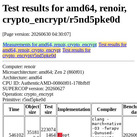
Test results for amd64, renoir,
crypto_encrypt/r5nd5pke0d
[Page version: 20260630 04:30:07]
Measurements for amd64, renoir, crypto_encrypt
Test results for
amd64, renoir, crypto_encrypt
Test results for
crypto_encrypt/r5nd5pke0d
Computer: renoir
Microarchitecture: amd64; Zen 2 (860f01)
Architecture: amd64
CPU ID: AuthenticAMD-00860f01-178bfbff
SUPERCOP version: 20260627
Operation: crypto_encrypt
Primitive: r5nd5pke0d
Object
Test
Bench
Time
Implementation
Compiler
size
size
da
clang -
march=native
-O3 -fwrapv
223074
35181
-Qunused-
546102
1464
20260
T:
opt