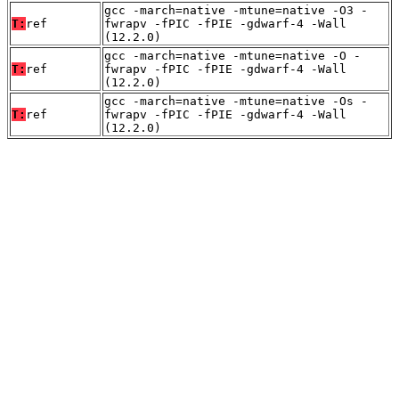
gcc -march=native -mtune=native -O3 -
T:
ref
fwrapv -fPIC -fPIE -gdwarf-4 -Wall
(12.2.0)
gcc -march=native -mtune=native -O -
T:
ref
fwrapv -fPIC -fPIE -gdwarf-4 -Wall
(12.2.0)
gcc -march=native -mtune=native -Os -
T:
ref
fwrapv -fPIC -fPIE -gdwarf-4 -Wall
(12.2.0)