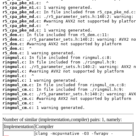
r5_cpa_pke_n1.c:
r5_cpa_pke_n1.c:
r5_cpa_pke_nd.c:
r5_cpa_pke_nd.c:
r5_cpa_pke_nd.c:
r5_cpa_pke_nd.c:
r5_cpa_pke_nd.c:
r5_dem.c:
r5_dem.c:
r5_dem.c:
r5_dem.c:
r5_dem.c:
ringmul.c:
ringmul.c:
ringmul.c:
ringmul.c:
ringmul.c:
ringmul.c:
ringmul_cm.c:
ringmul_cm.c:
ringmul_cm.c:
ringmul_cm.c:
ringmul_cm.c:
ringmul_cm.c:
 1 warning generated.
Number of similar (implementation,compiler) pairs: 1, namely:
Implementation
Compiler
clang -mcpu=native -O3 -fwrapv -