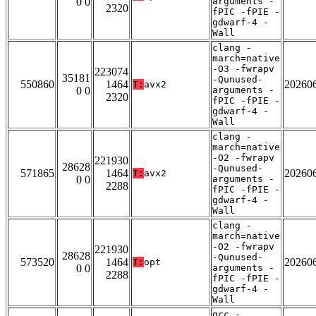
0 0
arguments -
2320
fPIC -fPIE -
gdwarf-4 -
Wall
clang -
march=native
-O3 -fwrapv
223074
35181
-Qunused-
550860
1464
20260
T:
avx2
0 0
arguments -
2320
fPIC -fPIE -
gdwarf-4 -
Wall
clang -
march=native
-O2 -fwrapv
221930
28628
-Qunused-
571865
1464
20260
T:
avx2
0 0
arguments -
2288
fPIC -fPIE -
gdwarf-4 -
Wall
clang -
march=native
-O2 -fwrapv
221930
28628
-Qunused-
573520
1464
20260
T:
opt
0 0
arguments -
2288
fPIC -fPIE -
gdwarf-4 -
Wall
gcc -