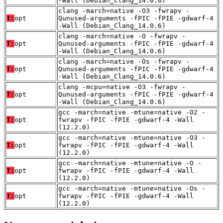
-Wall (Debian_Clang_14.0.6)
clang -march=native -O3 -fwrapv -
T:
opt
Qunused-arguments -fPIC -fPIE -gdwarf-4
-Wall (Debian_Clang_14.0.6)
clang -march=native -O -fwrapv -
T:
opt
Qunused-arguments -fPIC -fPIE -gdwarf-4
-Wall (Debian_Clang_14.0.6)
clang -march=native -Os -fwrapv -
T:
opt
Qunused-arguments -fPIC -fPIE -gdwarf-4
-Wall (Debian_Clang_14.0.6)
clang -mcpu=native -O3 -fwrapv -
T:
opt
Qunused-arguments -fPIC -fPIE -gdwarf-4
-Wall (Debian_Clang_14.0.6)
gcc -march=native -mtune=native -O2 -
T:
opt
fwrapv -fPIC -fPIE -gdwarf-4 -Wall
(12.2.0)
gcc -march=native -mtune=native -O3 -
T:
opt
fwrapv -fPIC -fPIE -gdwarf-4 -Wall
(12.2.0)
gcc -march=native -mtune=native -O -
T:
opt
fwrapv -fPIC -fPIE -gdwarf-4 -Wall
(12.2.0)
gcc -march=native -mtune=native -Os -
T:
opt
fwrapv -fPIC -fPIE -gdwarf-4 -Wall
(12.2.0)