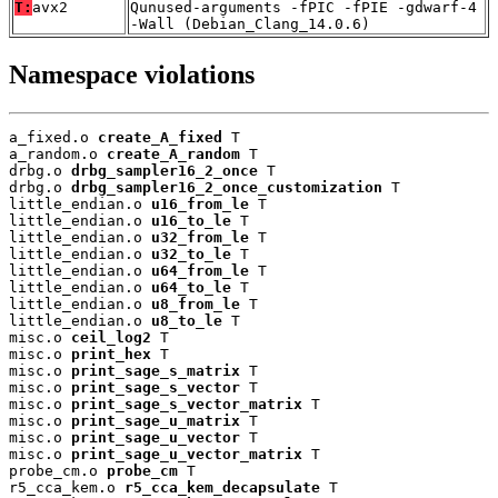
T:
avx2
Qunused-arguments -fPIC -fPIE -gdwarf-4
-Wall (Debian_Clang_14.0.6)
Namespace violations
a_fixed.o 
create_A_fixed
 T

a_random.o 
create_A_random
 T

drbg.o 
drbg_sampler16_2_once
 T

drbg.o 
drbg_sampler16_2_once_customization
 T

little_endian.o 
u16_from_le
 T

little_endian.o 
u16_to_le
 T

little_endian.o 
u32_from_le
 T

little_endian.o 
u32_to_le
 T

little_endian.o 
u64_from_le
 T

little_endian.o 
u64_to_le
 T

little_endian.o 
u8_from_le
 T

little_endian.o 
u8_to_le
 T

misc.o 
ceil_log2
 T

misc.o 
print_hex
 T

misc.o 
print_sage_s_matrix
 T

misc.o 
print_sage_s_vector
 T

misc.o 
print_sage_s_vector_matrix
 T

misc.o 
print_sage_u_matrix
 T

misc.o 
print_sage_u_vector
 T

misc.o 
print_sage_u_vector_matrix
 T

probe_cm.o 
probe_cm
 T

r5_cca_kem.o 
r5_cca_kem_decapsulate
 T
