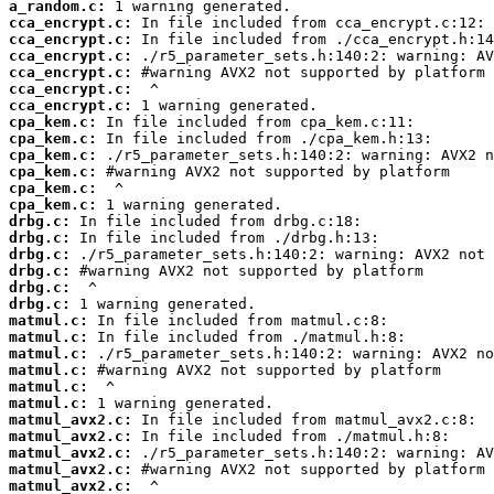
a_random.c:
cca_encrypt.c:
cca_encrypt.c:
cca_encrypt.c:
cca_encrypt.c:
cca_encrypt.c:
cca_encrypt.c:
cpa_kem.c:
cpa_kem.c:
cpa_kem.c:
cpa_kem.c:
cpa_kem.c:
cpa_kem.c:
drbg.c:
drbg.c:
drbg.c:
drbg.c:
drbg.c:
drbg.c:
matmul.c:
matmul.c:
matmul.c:
matmul.c:
matmul.c:
matmul.c:
matmul_avx2.c:
matmul_avx2.c:
matmul_avx2.c:
matmul_avx2.c:
matmul_avx2.c: