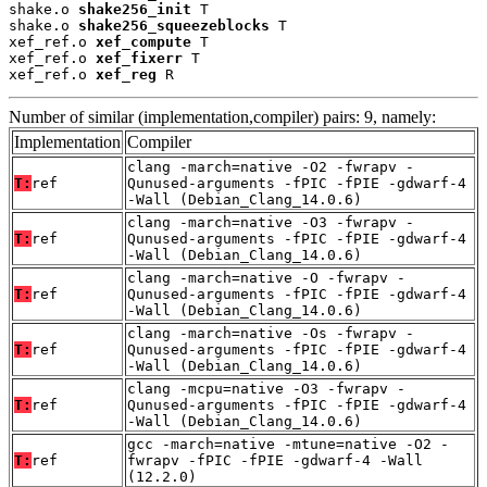
shake.o 
shake256_init
 T

shake.o 
shake256_squeezeblocks
 T

xef_ref.o 
xef_compute
 T

xef_ref.o 
xef_fixerr
 T

xef_ref.o 
xef_reg
 R
Number of similar (implementation,compiler) pairs: 9, namely:
Implementation
Compiler
clang -march=native -O2 -fwrapv -
T:
ref
Qunused-arguments -fPIC -fPIE -gdwarf-4
-Wall (Debian_Clang_14.0.6)
clang -march=native -O3 -fwrapv -
T:
ref
Qunused-arguments -fPIC -fPIE -gdwarf-4
-Wall (Debian_Clang_14.0.6)
clang -march=native -O -fwrapv -
T:
ref
Qunused-arguments -fPIC -fPIE -gdwarf-4
-Wall (Debian_Clang_14.0.6)
clang -march=native -Os -fwrapv -
T:
ref
Qunused-arguments -fPIC -fPIE -gdwarf-4
-Wall (Debian_Clang_14.0.6)
clang -mcpu=native -O3 -fwrapv -
T:
ref
Qunused-arguments -fPIC -fPIE -gdwarf-4
-Wall (Debian_Clang_14.0.6)
gcc -march=native -mtune=native -O2 -
T:
ref
fwrapv -fPIC -fPIE -gdwarf-4 -Wall
(12.2.0)