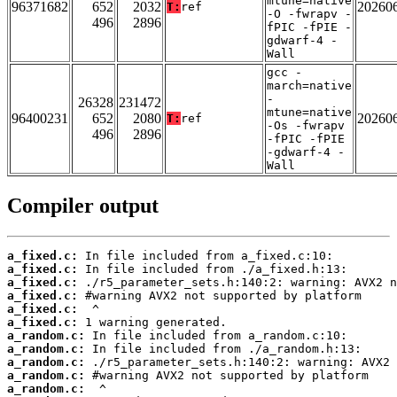
mtune=native
96371682
652
2032
20260
T:
ref
-O -fwrapv -
496
2896
fPIC -fPIE -
gdwarf-4 -
Wall
gcc -
march=native
-
26328
231472
mtune=native
96400231
652
2080
20260
T:
ref
-Os -fwrapv
496
2896
-fPIC -fPIE
-gdwarf-4 -
Wall
Compiler output
a_fixed.c:
a_fixed.c:
a_fixed.c:
a_fixed.c:
a_fixed.c:
a_fixed.c:
a_random.c:
a_random.c:
a_random.c:
a_random.c:
a_random.c: