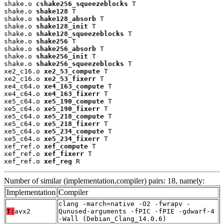
shake.o 
cshake256_squeezeblocks
 T

shake.o 
shake128
 T

shake.o 
shake128_absorb
 T

shake.o 
shake128_init
 T

shake.o 
shake128_squeezeblocks
 T

shake.o 
shake256
 T

shake.o 
shake256_absorb
 T

shake.o 
shake256_init
 T

shake.o 
shake256_squeezeblocks
 T

xe2_c16.o 
xe2_53_compute
 T

xe2_c16.o 
xe2_53_fixerr
 T

xe4_c64.o 
xe4_163_compute
 T

xe4_c64.o 
xe4_163_fixerr
 T

xe5_c64.o 
xe5_190_compute
 T

xe5_c64.o 
xe5_190_fixerr
 T

xe5_c64.o 
xe5_218_compute
 T

xe5_c64.o 
xe5_218_fixerr
 T

xe5_c64.o 
xe5_234_compute
 T

xe5_c64.o 
xe5_234_fixerr
 T

xef_ref.o 
xef_compute
 T

xef_ref.o 
xef_fixerr
 T

xef_ref.o 
xef_reg
 R
Number of similar (implementation,compiler) pairs: 18, namely:
Implementation
Compiler
clang -march=native -O2 -fwrapv -
T:
avx2
Qunused-arguments -fPIC -fPIE -gdwarf-4
-Wall (Debian_Clang_14.0.6)