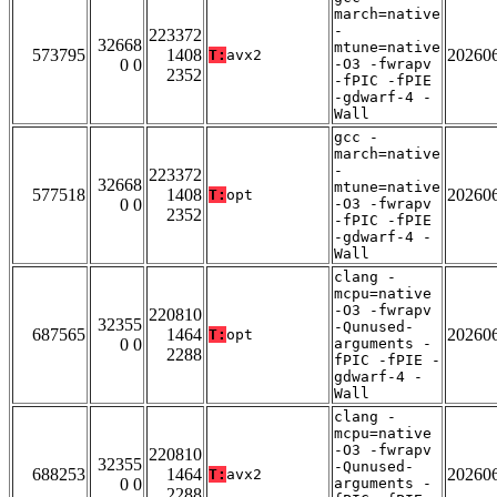
march=native
-
223372
32668
mtune=native
573795
1408
20260
T:
avx2
0 0
-O3 -fwrapv
2352
-fPIC -fPIE
-gdwarf-4 -
Wall
gcc -
march=native
-
223372
32668
mtune=native
577518
1408
20260
T:
opt
0 0
-O3 -fwrapv
2352
-fPIC -fPIE
-gdwarf-4 -
Wall
clang -
mcpu=native
-O3 -fwrapv
220810
32355
-Qunused-
687565
1464
20260
T:
opt
0 0
arguments -
2288
fPIC -fPIE -
gdwarf-4 -
Wall
clang -
mcpu=native
-O3 -fwrapv
220810
32355
-Qunused-
688253
1464
20260
T:
avx2
0 0
arguments -
2288