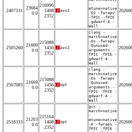
-
216996
23684
mtune=native
2407331
1408
20260
T:
avx2
0 0
-O2 -fwrapv
2352
-fPIC -fPIE
-gdwarf-4 -
Wall
clang -
march=native
-Os -fwrapv
215088
21669
-Qunused-
2505260
1456
20260
T:
avx2
0 0
arguments -
2352
fPIC -fPIE -
gdwarf-4 -
Wall
clang -
march=native
-Os -fwrapv
215088
21669
-Qunused-
2507085
1456
20260
T:
opt
0 0
arguments -
2352
fPIC -fPIE -
gdwarf-4 -
Wall
gcc -
march=native
-
215164
21203
mtune=native
2518333
1408
20260
T:
opt
0 0
-O -fwrapv -
2352
fPIC -fPIE -