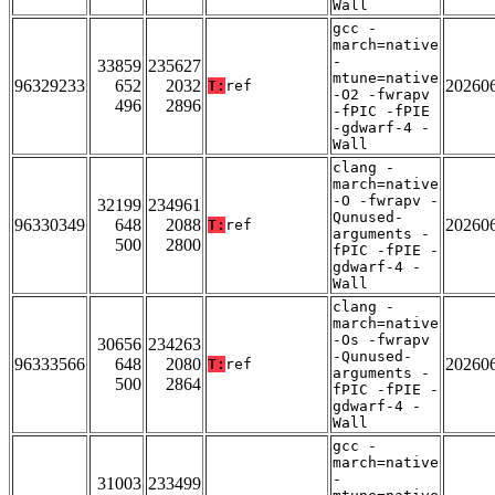
Wall
gcc -
march=native
-
33859
235627
mtune=native
96329233
652
2032
20260
T:
ref
-O2 -fwrapv
496
2896
-fPIC -fPIE
-gdwarf-4 -
Wall
clang -
march=native
-O -fwrapv -
32199
234961
Qunused-
96330349
648
2088
20260
T:
ref
arguments -
500
2800
fPIC -fPIE -
gdwarf-4 -
Wall
clang -
march=native
-Os -fwrapv
30656
234263
-Qunused-
96333566
648
2080
20260
T:
ref
arguments -
500
2864
fPIC -fPIE -
gdwarf-4 -
Wall
gcc -
march=native
-
31003
233499