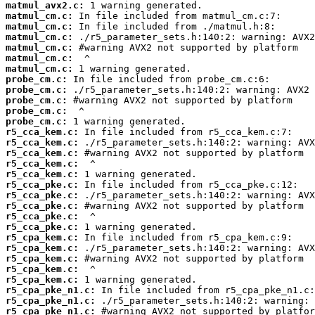
matmul_avx2.c:
matmul_cm.c:
matmul_cm.c:
matmul_cm.c:
matmul_cm.c:
matmul_cm.c:
matmul_cm.c:
probe_cm.c:
probe_cm.c:
probe_cm.c:
probe_cm.c:
probe_cm.c:
r5_cca_kem.c:
r5_cca_kem.c:
r5_cca_kem.c:
r5_cca_kem.c:
r5_cca_kem.c:
r5_cca_pke.c:
r5_cca_pke.c:
r5_cca_pke.c:
r5_cca_pke.c:
r5_cca_pke.c:
r5_cpa_kem.c:
r5_cpa_kem.c:
r5_cpa_kem.c:
r5_cpa_kem.c:
r5_cpa_kem.c:
r5_cpa_pke_n1.c:
r5_cpa_pke_n1.c:
r5_cpa_pke_n1.c: