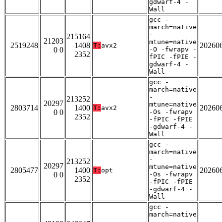
gdwarf-4 -
Wall
gcc -
march=native
-
215164
21203
mtune=native
2519248
1408
20260
T:
avx2
0 0
-O -fwrapv -
2352
fPIC -fPIE -
gdwarf-4 -
Wall
gcc -
march=native
-
213252
20297
mtune=native
2803714
1400
20260
T:
avx2
0 0
-Os -fwrapv
2352
-fPIC -fPIE
-gdwarf-4 -
Wall
gcc -
march=native
-
213252
20297
mtune=native
2805477
1400
20260
T:
opt
0 0
-Os -fwrapv
2352
-fPIC -fPIE
-gdwarf-4 -
Wall
gcc -
march=native
-