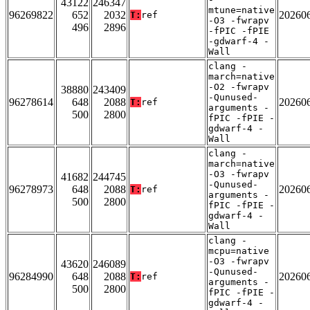
43122
246347
mtune=native
96269822
652
2032
20260
T:
ref
-O3 -fwrapv
496
2896
-fPIC -fPIE
-gdwarf-4 -
Wall
clang -
march=native
-O2 -fwrapv
38880
243409
-Qunused-
96278614
648
2088
20260
T:
ref
arguments -
500
2800
fPIC -fPIE -
gdwarf-4 -
Wall
clang -
march=native
-O3 -fwrapv
41682
244745
-Qunused-
96278973
648
2088
20260
T:
ref
arguments -
500
2800
fPIC -fPIE -
gdwarf-4 -
Wall
clang -
mcpu=native
-O3 -fwrapv
43620
246089
-Qunused-
96284990
648
2088
20260
T:
ref
arguments -
500
2800
fPIC -fPIE -
gdwarf-4 -