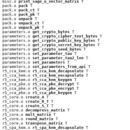
misc.o 
print_sage_u_vector_matrix
 T

pack.o 
pack
 T

pack.o 
pack_ct
 T

pack.o 
pack_pk
 T

pack.o 
unpack
 T

pack.o 
unpack_ct
 T

pack.o 
unpack_pk
 T

parameters.o 
get_crypto_bytes
 T

parameters.o 
get_crypto_cipher_text_bytes
 T

parameters.o 
get_crypto_public_key_bytes
 T

parameters.o 
get_crypto_secret_key_bytes
 T

parameters.o 
get_crypto_seed_bytes
 T

parameters.o 
set_parameter_tau
 T

parameters.o 
set_parameter_tau2_len
 T

parameters.o 
set_parameters
 T

parameters.o 
set_parameters_from_api
 T

r5_cca_kem.o 
r5_cca_kem_decapsulate
 T

r5_cca_kem.o 
r5_cca_kem_encapsulate
 T

r5_cca_kem.o 
r5_cca_kem_keygen
 T

r5_cca_pke.o 
r5_cca_pke_decrypt
 T

r5_cca_pke.o 
r5_cca_pke_encrypt
 T

r5_cca_pke.o 
r5_cca_pke_keygen
 T

r5_core.o 
create_A
 T

r5_core.o 
create_R_T
 T

r5_core.o 
create_S_T
 T

r5_core.o 
decompress_matrix
 T

r5_core.o 
mult_matrix
 T

r5_core.o 
round_matrix
 T

r5_core.o 
transpose_matrix
 T

r5_cpa_kem.o 
r5_cpa_kem_decapsulate
 T
