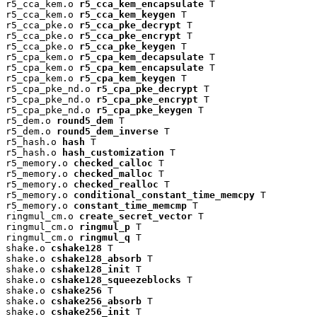
r5_cca_kem.o 
r5_cca_kem_encapsulate
 T

r5_cca_kem.o 
r5_cca_kem_keygen
 T

r5_cca_pke.o 
r5_cca_pke_decrypt
 T

r5_cca_pke.o 
r5_cca_pke_encrypt
 T

r5_cca_pke.o 
r5_cca_pke_keygen
 T

r5_cpa_kem.o 
r5_cpa_kem_decapsulate
 T

r5_cpa_kem.o 
r5_cpa_kem_encapsulate
 T

r5_cpa_kem.o 
r5_cpa_kem_keygen
 T

r5_cpa_pke_nd.o 
r5_cpa_pke_decrypt
 T

r5_cpa_pke_nd.o 
r5_cpa_pke_encrypt
 T

r5_cpa_pke_nd.o 
r5_cpa_pke_keygen
 T

r5_dem.o 
round5_dem
 T

r5_dem.o 
round5_dem_inverse
 T

r5_hash.o 
hash
 T

r5_hash.o 
hash_customization
 T

r5_memory.o 
checked_calloc
 T

r5_memory.o 
checked_malloc
 T

r5_memory.o 
checked_realloc
 T

r5_memory.o 
conditional_constant_time_memcpy
 T

r5_memory.o 
constant_time_memcmp
 T

ringmul_cm.o 
create_secret_vector
 T

ringmul_cm.o 
ringmul_p
 T

ringmul_cm.o 
ringmul_q
 T

shake.o 
cshake128
 T

shake.o 
cshake128_absorb
 T

shake.o 
cshake128_init
 T

shake.o 
cshake128_squeezeblocks
 T

shake.o 
cshake256
 T

shake.o 
cshake256_absorb
 T

shake.o 
cshake256_init
 T
