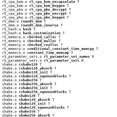
r5_cpa_kem.o 
r5_cpa_kem_encapsulate
 T

r5_cpa_kem.o 
r5_cpa_kem_keygen
 T

r5_cpa_pke.o 
r5_cpa_pke_decrypt
 T

r5_cpa_pke.o 
r5_cpa_pke_encrypt
 T

r5_cpa_pke.o 
r5_cpa_pke_keygen
 T

r5_dem.o 
round5_dem
 T

r5_dem.o 
round5_dem_inverse
 T

r5_hash.o 
hash
 T

r5_hash.o 
hash_customization
 T

r5_memory.o 
checked_calloc
 T

r5_memory.o 
checked_malloc
 T

r5_memory.o 
checked_realloc
 T

r5_memory.o 
conditional_constant_time_memcpy
 T

r5_memory.o 
constant_time_memcmp
 T

r5_parameter_sets.o 
r5_parameter_set_names
 D

r5_parameter_sets.o 
r5_parameter_sets
 R

shake.o 
cshake128
 T

shake.o 
cshake128_absorb
 T

shake.o 
cshake128_init
 T

shake.o 
cshake128_squeezeblocks
 T

shake.o 
cshake256
 T

shake.o 
cshake256_absorb
 T

shake.o 
cshake256_init
 T

shake.o 
cshake256_squeezeblocks
 T

shake.o 
shake128
 T

shake.o 
shake128_absorb
 T

shake.o 
shake128_init
 T

shake.o 
shake128_squeezeblocks
 T

shake.o 
shake256
 T

shake.o 
shake256_absorb
 T
