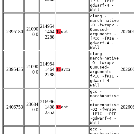
fPIC -fPIE -
gdwarf-4 -
Wall
clang -
march=native
-O -fwrapv -
214954
21090
Qunused-
2395180
1464
20260
T:
opt
0 0
arguments -
2288
fPIC -fPIE -
gdwarf-4 -
Wall
clang -
march=native
-O -fwrapv -
214954
21090
Qunused-
2395435
1464
20260
T:
avx2
0 0
arguments -
2288
fPIC -fPIE -
gdwarf-4 -
Wall
gcc -
march=native
-
216996
23684
mtune=native
2406753
1408
20260
T:
opt
0 0
-O2 -fwrapv
2352
-fPIC -fPIE
-gdwarf-4 -
Wall
gcc -
march=native