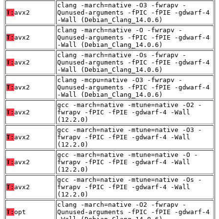
clang -march=native -O3 -fwrapv -
T:
avx2
Qunused-arguments -fPIC -fPIE -gdwarf-4
-Wall (Debian_Clang_14.0.6)
clang -march=native -O -fwrapv -
T:
avx2
Qunused-arguments -fPIC -fPIE -gdwarf-4
-Wall (Debian_Clang_14.0.6)
clang -march=native -Os -fwrapv -
T:
avx2
Qunused-arguments -fPIC -fPIE -gdwarf-4
-Wall (Debian_Clang_14.0.6)
clang -mcpu=native -O3 -fwrapv -
T:
avx2
Qunused-arguments -fPIC -fPIE -gdwarf-4
-Wall (Debian_Clang_14.0.6)
gcc -march=native -mtune=native -O2 -
T:
avx2
fwrapv -fPIC -fPIE -gdwarf-4 -Wall
(12.2.0)
gcc -march=native -mtune=native -O3 -
T:
avx2
fwrapv -fPIC -fPIE -gdwarf-4 -Wall
(12.2.0)
gcc -march=native -mtune=native -O -
T:
avx2
fwrapv -fPIC -fPIE -gdwarf-4 -Wall
(12.2.0)
gcc -march=native -mtune=native -Os -
T:
avx2
fwrapv -fPIC -fPIE -gdwarf-4 -Wall
(12.2.0)
clang -march=native -O2 -fwrapv -
T:
opt
Qunused-arguments -fPIC -fPIE -gdwarf-4