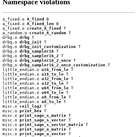
Namespace violations
a_fixed.o 
A_fixed
 B

a_fixed.o 
A_fixed_len
 B

a_fixed.o 
create_A_fixed
 T

a_random.o 
create_A_random
 T

drbg.o 
drbg
 T

drbg.o 
drbg_init
 T

drbg.o 
drbg_init_customization
 T

drbg.o 
drbg_sampler16
 T

drbg.o 
drbg_sampler16_2
 T

drbg.o 
drbg_sampler16_2_once
 T

drbg.o 
drbg_sampler16_2_once_customization
 T

little_endian.o 
u16_from_le
 T

little_endian.o 
u16_to_le
 T

little_endian.o 
u32_from_le
 T

little_endian.o 
u32_to_le
 T

little_endian.o 
u64_from_le
 T

little_endian.o 
u64_to_le
 T

little_endian.o 
u8_from_le
 T

little_endian.o 
u8_to_le
 T

misc.o 
ceil_log2
 T

misc.o 
print_hex
 T

misc.o 
print_sage_s_matrix
 T

misc.o 
print_sage_s_vector
 T

misc.o 
print_sage_s_vector_matrix
 T

misc.o 
print_sage_u_matrix
 T

misc.o 
print_sage_u_vector
 T
