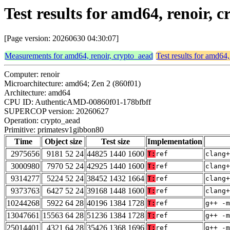
Test results for amd64, renoir,
[Page version: 20260630 04:30:07]
Measurements for amd64, renoir, crypto_aead
Test results for amd64,
Computer: renoir
Microarchitecture: amd64; Zen 2 (860f01)
Architecture: amd64
CPU ID: AuthenticAMD-00860f01-178bfbff
SUPERCOP version: 20260627
Operation: crypto_aead
Primitive: primatesv1gibbon80
Time
Object size
Test size
Implementation
2975656
9181 52 24
44825 1440 1600
T:
ref
clang+
3000980
7970 52 24
42925 1440 1600
T:
ref
clang+
9314277
5224 52 24
38452 1432 1664
T:
ref
clang+
9373763
6427 52 24
39168 1448 1600
T:
ref
clang+
10244268
5922 64 28
40196 1384 1728
T:
ref
g++ -m
13047661
15563 64 28
51236 1384 1728
T:
ref
g++ -m
25014401
4321 64 28
35426 1368 1696
T:
ref
g++ -m