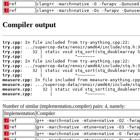
T:
ref
clang++ -march=native -O -fwrapv -Qunused
T:
ref
clang++ -march=native -Os -fwrapv -Qunuse
Compiler output
try.cpp:
try.cpp:
try.cpp:
try.cpp:
try.cpp:
try.cpp:
try.cpp:
try.cpp:
measure.cpp:
measure.cpp:
measure.cpp:
measure.cpp:
       |             ^~~~~~~~
Number of similar (implementation,compiler) pairs: 4, namely:
Implementation
Compiler
T:
ref
g++ -march=native -mtune=native -O2 -fwra
T:
ref
g++ -march=native -mtune=native -O3 -fwra
T:
ref
g++ -march=native -mtune=native -O -fwrap