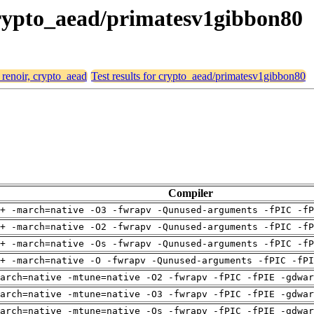
 crypto_aead/primatesv1gibbon80
 renoir, crypto_aead
Test results for crypto_aead/primatesv1gibbon80
Compiler
+ -march=native -O3 -fwrapv -Qunused-arguments -fPIC -fP
+ -march=native -O2 -fwrapv -Qunused-arguments -fPIC -fP
+ -march=native -Os -fwrapv -Qunused-arguments -fPIC -fP
+ -march=native -O -fwrapv -Qunused-arguments -fPIC -fPI
arch=native -mtune=native -O2 -fwrapv -fPIC -fPIE -gdwa
arch=native -mtune=native -O3 -fwrapv -fPIC -fPIE -gdwa
arch=native -mtune=native -Os -fwrapv -fPIC -fPIE -gdwa