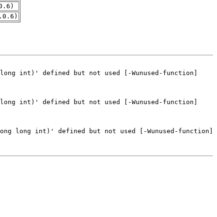
0.6)
.0.6)