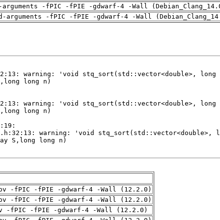
-arguments -fPIC -fPIE -gdwarf-4 -Wall (Debian_Clang_14.
d-arguments -fPIC -fPIE -gdwarf-4 -Wall (Debian_Clang_14
pv -fPIC -fPIE -gdwarf-4 -Wall (12.2.0)
pv -fPIC -fPIE -gdwarf-4 -Wall (12.2.0)
v -fPIC -fPIE -gdwarf-4 -Wall (12.2.0)