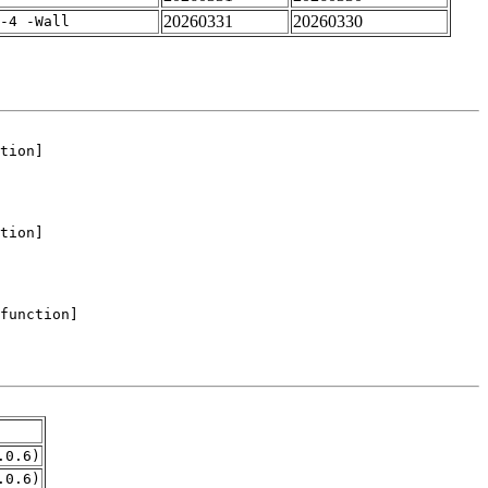
20260331
20260330
-4 -Wall
.0.6)
.0.6)