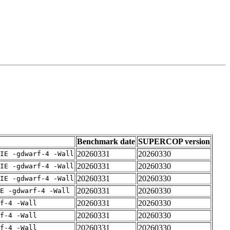
Benchmark date
SUPERCOP version
20260331
20260330
IE -gdwarf-4 -Wall
20260331
20260330
IE -gdwarf-4 -Wall
20260331
20260330
IE -gdwarf-4 -Wall
20260331
20260330
E -gdwarf-4 -Wall
20260331
20260330
rf-4 -Wall
20260331
20260330
rf-4 -Wall
20260331
20260330
rf-4 -Wall