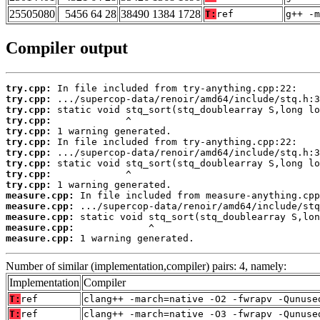
25505080
5456 64 28
38490 1384 1728
T:
ref
g++ -m
Compiler output
try.cpp:
try.cpp:
try.cpp:
try.cpp:
try.cpp:
try.cpp:
try.cpp:
try.cpp:
try.cpp:
try.cpp:
measure.cpp:
measure.cpp:
measure.cpp:
measure.cpp:
measure.cpp:
 1 warning generated.
Number of similar (implementation,compiler) pairs: 4, namely:
Implementation
Compiler
T:
ref
clang++ -march=native -O2 -fwrapv -Qunuse
T:
ref
clang++ -march=native -O3 -fwrapv -Qunuse