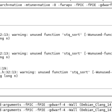
arch=native -mtune=native -O -fwrapv -fPIC -fPIE -gdwarf
d-arguments -fPIC -fPIE -gdwarf-4 -Wall (Debian_Clang_14
d-arguments -fPIC -fPIE -gdwarf-4 -Wall (Debian_Clang_14