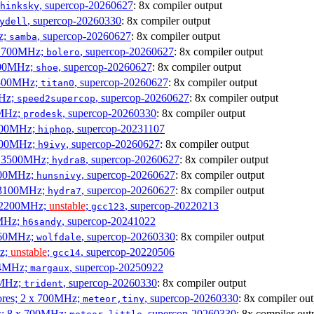
, supercop-20260627
: 8x compiler output
hinksky
, supercop-20260330
: 8x compiler output
ydell
z;
, supercop-20260627
: 8x compiler output
samba
x 1700MHz;
, supercop-20260627
: 8x compiler output
bolero
1900MHz;
, supercop-20260627
: 8x compiler output
shoe
3500MHz;
, supercop-20260627
: 8x compiler output
titan0
MHz;
, supercop-20260627
: 8x compiler output
speed2supercop
0MHz;
, supercop-20260330
: 8x compiler output
prodesk
3100MHz;
, supercop-20231107
hiphop
2500MHz;
, supercop-20260627
: 8x compiler output
h9ivy
 x 3500MHz;
, supercop-20260627
: 8x compiler output
hydra8
1800MHz;
, supercop-20260627
: 8x compiler output
hunsnivy
x 3100MHz;
, supercop-20260627
: 8x compiler output
hydra7
x 2200MHz;
unstable
;
, supercop-20220213
gcc123
0MHz;
, supercop-20241022
h6sandy
3060MHz;
, supercop-20260330
: 8x compiler output
wolfdale
Hz;
unstable
;
, supercop-20220506
gcc14
404MHz;
, supercop-20250922
margaux
0MHz;
, supercop-20260330
: 8x compiler output
trident
cores; 2 x 700MHz;
, supercop-20260330
: 8x compiler out
meteor,tiny
es; 8 x 700MHz;
, supercop-20260330
: 8x compiler out