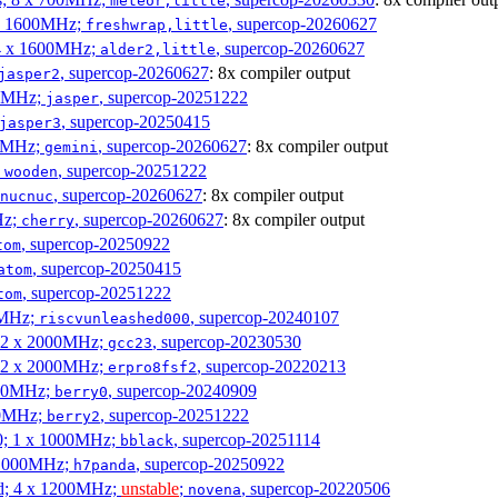
meteor,little
4 x 1600MHz;
, supercop-20260627
freshwrap,little
 4 x 1600MHz;
, supercop-20260627
alder2,little
, supercop-20260627
: 8x compiler output
jasper2
00MHz;
, supercop-20251222
jasper
, supercop-20250415
jasper3
00MHz;
, supercop-20260627
: 8x compiler output
gemini
;
, supercop-20251222
wooden
, supercop-20260627
: 8x compiler output
nucnuc
Hz;
, supercop-20260627
: 8x compiler output
cherry
, supercop-20250922
tom
, supercop-20250415
atom
, supercop-20251222
tom
00MHz;
, supercop-20240107
riscvunleashed000
; 2 x 2000MHz;
, supercop-20230530
gcc23
; 2 x 2000MHz;
, supercop-20220213
erpro8fsf2
000MHz;
, supercop-20240909
berry0
00MHz;
, supercop-20251222
berry2
0; 1 x 1000MHz;
, supercop-20251114
bblack
 1000MHz;
, supercop-20250922
h7panda
d; 4 x 1200MHz;
unstable
;
, supercop-20220506
novena