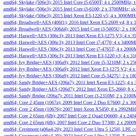
amd64; Skylake (506e3); 2015 Intel Core i5-6500T; 4 x 2500MHz;
t
amd64; Skylake (506e3); 2015 Intel Core i3-6100; 2 x 3700MHz;
sk
amd64; Skylake (506e3); 2015 Intel Xeon E3-1220 v5; 4 x 3000MH
amd64; Broadwell+AES (406f1); 2016 Intel Xeon E5-2609 v4; 8 
amd64; Broadwell+AES (306d4); 2015 Intel Core i3-5005U; 2 x 
amd64; Haswell+AES (306c3); 2013 Intel Xeon E3-1275 V3; 4 x 
amd64; Haswell+AES (306c3); 2013 Intel Core i7-4770; 4 x 3400
amd64; Haswell+AES (306c3); 2013 Intel Core i7-4765T; 4 x 200
amd64; Haswell+AES (306c3); 2013 Intel Xeon E3-1220 v3; 4 x 
amd64; Ivy Bridge+AES (306a9); 2012 Intel Core i5-3210M; 2 x 
amd64; Ivy Bridge+AES (306a9); 2012 Intel Xeon E3-1275 V2; 4
amd64; Ivy Bridge+AES (306a9); 2012 Intel Core i5-3427U; 2 x 
amd64; Sandy Bridge+AES (206a7); 2011 Intel Xeon E3-1225; 4 
amd64; Sandy Bridge+AES (206d7); 2012 Intel Xeon E5-2660; 8 
amd64; Sandy Bridge (206a7); 2011 Intel Core i3-2310M; 2 x 210
amd64; Core 2 45nm (1067a); 2009 Intel Core 2 Duo E7600; 2 x 
amd64; Core 2 45nm (10676); 2007 Intel Xeon X5450; 8 x 2992M
amd64; Core 2 65nm (6fb); 2007 Intel Core 2 Quad Q6600; 4 x 2
amd64; Core 2 65nm (6fb); 2007 Intel Core 2 Duo T7300; 2 x 200
amd64; Crestmont (a06a4-20); 2023 Intel Core Ultra 5 125H, LPE 
amd64; Crestmont (a06a4-20); 2023 Intel Core Ultra 5 125H, E cor