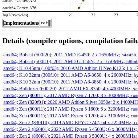
aarch64 Cortex-A72
aarch64 Cortex-A76
log2(trycycles)
21
22
23
Implementations
ref
Details (compiler options, compilation failu
amd64; Bobcat (500f20); 2011 AMD E-450; 2 x 1650MHz;
h4e450
amd64; Bobcat (500f10); 2011 AMD G-T56N; 2 x 1650MHz;
h8bo
amd64; K10 45nm (100f63); 2010 AMD Athlon II Neo K125; 1 x 
amd64; K10 32nm (300f10); 2011 AMD A6-3650; 4 x 2600MHz;
h
amd64; K10 32nm (300f10); 2011 AMD A8-3850; 4 x 2900MHz;
h
amd64; Bulldozer (600f20); 2012 AMD FX-8350; 4 x 4000MHz;
sa
amd64; Zen (800f11); 2017 AMD Ryzen 7 1700; 8 x 3000MHz;
rum
amd64; Zen (820f01); 2020 AMD Athlon Silver 3050e; 2 x 1400M
amd64; Zen (800f11); 2017 AMD Ryzen 5 1600; 6 x 3200MHz;
rum
amd64; Zen (800f11); 2017 AMD Ryzen 3 1200; 4 x 3100MHz;
rum
amd64; Zen 2 (830f10); 2019 AMD EPYC 7742; 64 x 2250MHz;
r
amd64; Zen 2 (860f01); 2022 AMD Ryzen 5 4500U; 6 x 3600MHz;
amd64; Zen 2 (860f81); 2021 AMD Ryzen 3 5300U; 4 x 2600MHz;