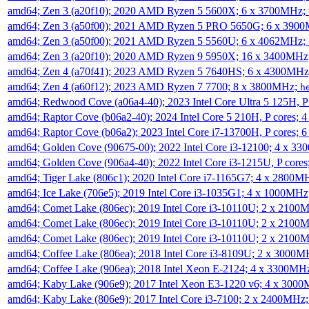
amd64; Zen 3 (a20f10); 2020 AMD Ryzen 5 5600X; 6 x 3700MHz;
amd64; Zen 3 (a50f00); 2021 AMD Ryzen 5 PRO 5650G; 6 x 390
amd64; Zen 3 (a50f00); 2021 AMD Ryzen 5 5560U; 6 x 4062MHz;
amd64; Zen 3 (a20f10); 2020 AMD Ryzen 9 5950X; 16 x 3400MHz
amd64; Zen 4 (a70f41); 2023 AMD Ryzen 5 7640HS; 6 x 4300MH
amd64; Zen 4 (a60f12); 2023 AMD Ryzen 7 7700; 8 x 3800MHz;
h
amd64; Redwood Cove (a06a4-40); 2023 Intel Core Ultra 5 125H, 
amd64; Raptor Cove (b06a2-40); 2024 Intel Core 5 210H, P cores;
amd64; Raptor Cove (b06a2); 2023 Intel Core i7-13700H, P cores;
amd64; Golden Cove (90675-00); 2022 Intel Core i3-12100; 4 x 3
amd64; Golden Cove (906a4-40); 2022 Intel Core i3-1215U, P core
amd64; Tiger Lake (806c1); 2020 Intel Core i7-1165G7; 4 x 2800M
amd64; Ice Lake (706e5); 2019 Intel Core i3-1035G1; 4 x 1000MH
amd64; Comet Lake (806ec); 2019 Intel Core i3-10110U; 2 x 2100
amd64; Comet Lake (806ec); 2019 Intel Core i3-10110U; 2 x 2100
amd64; Comet Lake (806ec); 2019 Intel Core i3-10110U; 2 x 2100
amd64; Coffee Lake (806ea); 2018 Intel Core i3-8109U; 2 x 3000
amd64; Coffee Lake (906ea); 2018 Intel Xeon E-2124; 4 x 3300MH
amd64; Kaby Lake (906e9); 2017 Intel Xeon E3-1220 v6; 4 x 300
amd64; Kaby Lake (806e9); 2017 Intel Core i3-7100; 2 x 2400MHz