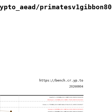
ypto_aead/primatesv1gibbon80
https://bench.cr.yp.to
20260804
h4e450; 2 x 1650MHz; 2011 AMD E-450; 500f20 20260330
h8bobcat; 2 x 1650MHz; 2011 AMD G-T56N; 500f10 20241022
h3neo; 1 x 1700MHz; 2010 AMD Athlon II Neo K125; 100f63 20260627
hydra4; 4 x 2600MHz; 2011 AMD A6-3650; 300f10 20250415
hydra5; 4 x 2900MHz; 2011 AMD A8-3850; 300f10 20260627