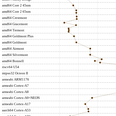
amd64 Core 2 45nm
amd64 Core 2 65nm
amd64 Crestmont
amd64 Gracemont
amd64 Tremont
amd64 Goldmont Plus
amd64 Goldmont
amd64 Airmont
amd64 Silvermont
amd64 Bonnell
riscv64 U54
mipso32 Octeon II
armeabi ARM1176
armeabi Cortex-A7
armeabi Cortex-A8
armeabi Cortex-A9+NEON
armeabi Cortex-A17
aarch64 Cortex-A53