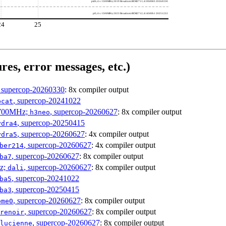
pi4b; 4 x 1500MHz; 2019 Broadcom BCM2711; 410fd083 20260330
pi5; 4 x 1500MHz; 2023 Broadcom BCM2712; 414fd0b1 20251222
24
25
res, error messages, etc.)
, supercop-20260330
: 8x compiler output
, supercop-20241022
bcat
1700MHz;
, supercop-20260627
: 8x compiler output
h3neo
, supercop-20250415
ydra4
, supercop-20260627
: 4x compiler output
ydra5
, supercop-20260627
: 4x compiler output
ber214
, supercop-20260627
: 8x compiler output
ba7
Hz;
, supercop-20260627
: 8x compiler output
dali
, supercop-20241022
ba5
, supercop-20250415
ba3
, supercop-20260627
: 8x compiler output
ome0
, supercop-20260627
: 8x compiler output
renoir
, supercop-20260627
: 8x compiler output
lucienne