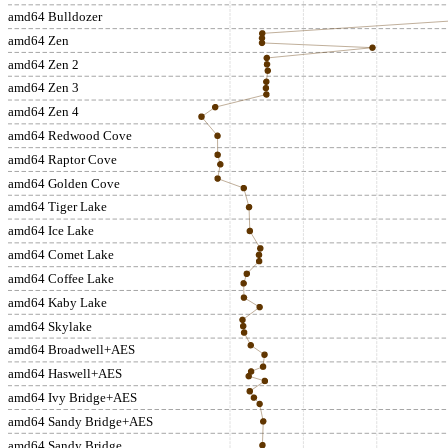
amd64 Bulldozer
amd64 Zen
amd64 Zen 2
amd64 Zen 3
amd64 Zen 4
amd64 Redwood Cove
amd64 Raptor Cove
amd64 Golden Cove
amd64 Tiger Lake
amd64 Ice Lake
amd64 Comet Lake
amd64 Coffee Lake
amd64 Kaby Lake
amd64 Skylake
amd64 Broadwell+AES
amd64 Haswell+AES
amd64 Ivy Bridge+AES
amd64 Sandy Bridge+AES
amd64 Sandy Bridge