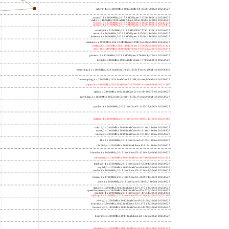
saber214; 4 x 4000MHz; 2012 AMD FX-8350; 600f20 20260627
rumba7; 8 x 3000MHz; 2017 AMD Ryzen 7 1700; 800f11 20260627
dali; 2 x 1400MHz; 2020 AMD Athlon Silver 3050e; 820f01 20260627
rumba5; 6 x 3200MHz; 2017 AMD Ryzen 5 1600; 800f11 20241022
rumba3; 4 x 3100MHz; 2017 AMD Ryzen 3 1200; 800f11 20250415
rome0; 64 x 2250MHz; 2019 AMD EPYC 7742; 830f10 20260627
renoir; 6 x 3600MHz; 2022 AMD Ryzen 5 4500U; 860f01 20260627
lucienne; 4 x 2600MHz; 2021 AMD Ryzen 3 5300U; 860f81 20260627
cezanne; 6 x 3900MHz; 2021 AMD Ryzen 5 PRO 5650G; a50f00 20260627
beelink; 6 x 4062MHz; 2021 AMD Ryzen 5 5560U; a50f00 20221122
zen3; 16 x 3400MHz; 2020 AMD Ryzen 9 5950X; a20f10 20220213
phoenix; 6 x 4300MHz; 2023 AMD Ryzen 5 7640HS; a70f41 20260627
hertz; 8 x 3800MHz; 2023 AMD Ryzen 7 7700; a60f12 20260627
meteor,big; 4 x 1200MHz; 2023 Intel Core Ultra 5 125H, P cores; a06a4-40 20260330
freshwrap,big; 4 x 2200MHz; 2024 Intel Core 5 210H, P cores; b06a2-40 20260627
raptor; 6 x 4800MHz; 2023 Intel Core i7-13700H, P cores; b06a2 20231107
alder; 4 x 3300MHz; 2022 Intel Core i3-12100; 90675-00 20260627
alder2,big; 2 x 1600MHz; 2022 Intel Core i3-1215U, P cores; 906a4-40 20260627
panther; 4 x 2800MHz; 2020 Intel Core i7-1165G7; 806c1 20260627
icelake2; 4 x 1000MHz; 2019 Intel Core i3-1035G1; 706e5 20221005
cubi10; 2 x 2100MHz; 2019 Intel Core i3-10110U; 806ec 20260627
comet; 2 x 2100MHz; 2019 Intel Core i3-10110U; 806ec 20260330
know; 2 x 2100MHz; 2019 Intel Core i3-10110U; 806ec 20260627
like; 2 x 3000MHz; 2018 Intel Core i3-8109U; 806ea 20260627
r24000; 4 x 3300MHz; 2018 Intel Xeon E-2124; 906ea 20260627
kizomba; 4 x 3000MHz; 2017 Intel Xeon E3-1220 v6; 906e9 20260627
whosthere; 2 x 2400MHz; 2017 Intel Core i3-7100; 806e9 20221122
thinksky; 4 x 2500MHz; 2015 Intel Core i5-6500T; 506e3 20260627
skydell; 2 x 3700MHz; 2015 Intel Core i3-6100; 506e3 20260330
samba; 4 x 3000MHz; 2015 Intel Xeon E3-1220 v5; 506e3 20260627
bolero; 8 x 1700MHz; 2016 Intel Xeon E5-2609 v4; 406f1 20260627
shoe; 2 x 1900MHz; 2015 Intel Core i3-5005U; 306d4 20260627
titan0; 4 x 3500MHz; 2013 Intel Xeon E3-1275 V3; 306c3 20260627
speed2supercop; 4 x 3400MHz; 2013 Intel Core i7-4770; 306c3 20260627
prodesk; 4 x 2000MHz; 2013 Intel Core i7-4765T; 306c3 20260330
hiphop; 4 x 3100MHz; 2013 Intel Xeon E3-1220 v3; 306c3 20231107
h9ivy; 2 x 2500MHz; 2012 Intel Core i5-3210M; 306a9 20260627
hydra8; 4 x 3500MHz; 2012 Intel Xeon E3-1275 V2; 306a9 20260627
hunsnivy; 2 x 1800MHz; 2012 Intel Core i5-3427U; 306a9 20260627
hydra7; 4 x 3100MHz; 2011 Intel Xeon E3-1225; 206a7 20260627
h6sandy; 2 x 2100MHz; 2011 Intel Core i3-2310M; 206a7 20241022