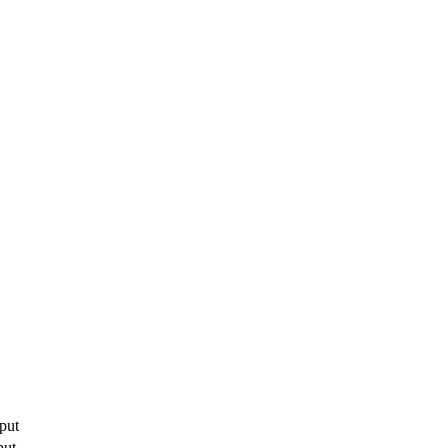
put
put