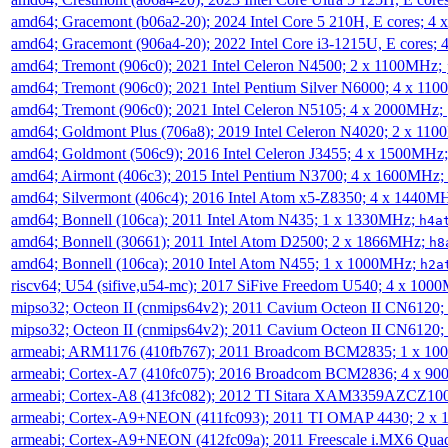
amd64; Gracemont (b06a2-20); 2024 Intel Core 5 210H, E cores; 
amd64; Gracemont (906a4-20); 2022 Intel Core i3-1215U, E cores;
amd64; Tremont (906c0); 2021 Intel Celeron N4500; 2 x 1100MHz;
amd64; Tremont (906c0); 2021 Intel Pentium Silver N6000; 4 x 11
amd64; Tremont (906c0); 2021 Intel Celeron N5105; 4 x 2000MHz;
amd64; Goldmont Plus (706a8); 2019 Intel Celeron N4020; 2 x 11
amd64; Goldmont (506c9); 2016 Intel Celeron J3455; 4 x 1500MHz
amd64; Airmont (406c3); 2015 Intel Pentium N3700; 4 x 1600MHz;
amd64; Silvermont (406c4); 2016 Intel Atom x5-Z8350; 4 x 1440M
amd64; Bonnell (106ca); 2011 Intel Atom N435; 1 x 1330MHz;
h4a
amd64; Bonnell (30661); 2011 Intel Atom D2500; 2 x 1866MHz;
h8
amd64; Bonnell (106ca); 2010 Intel Atom N455; 1 x 1000MHz;
h2a
riscv64; U54 (sifive,u54-mc); 2017 SiFive Freedom U540; 4 x 10
mipso32; Octeon II (cnmips64v2); 2011 Cavium Octeon II CN6120
mipso32; Octeon II (cnmips64v2); 2011 Cavium Octeon II CN6120
armeabi; ARM1176 (410fb767); 2011 Broadcom BCM2835; 1 x 1
armeabi; Cortex-A7 (410fc075); 2016 Broadcom BCM2836; 4 x 9
armeabi; Cortex-A8 (413fc082); 2012 TI Sitara XAM3359AZCZ10
armeabi; Cortex-A9+NEON (411fc093); 2011 TI OMAP 4430; 2 x
armeabi; Cortex-A9+NEON (412fc09a); 2011 Freescale i.MX6 Qua