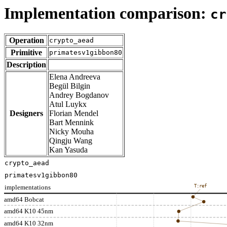
Implementation comparison:
cr
Operation
crypto_aead
Primitive
primatesv1gibbon80
Description
Elena Andreeva
Begül Bilgin
Andrey Bogdanov
Atul Luykx
Designers
Florian Mendel
Bart Mennink
Nicky Mouha
Qingju Wang
Kan Yasuda
crypto_aead
primatesv1gibbon80
implementations
T:ref
amd64 Bobcat
amd64 K10 45nm
amd64 K10 32nm