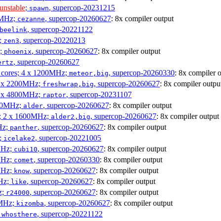
unstable
;
, supercop-20231215
spawn
0MHz;
, supercop-20260627
: 8x compiler output
cezanne
, supercop-20221122
beelink
;
, supercop-20220213
zen3
z;
, supercop-20260627
: 8x compiler output
phoenix
, supercop-20260627
ertz
P cores; 4 x 1200MHz;
, supercop-20260330
: 8x compiler 
meteor,big
 4 x 2200MHz;
, supercop-20260627
: 8x compiler outpu
freshwrap,big
 6 x 4800MHz;
, supercop-20231107
raptor
300MHz;
, supercop-20260627
: 8x compiler output
alder
s; 2 x 1600MHz;
, supercop-20260627
: 8x compiler output
alder2,big
Hz;
, supercop-20260627
: 8x compiler output
panther
z;
, supercop-20221005
icelake2
MHz;
, supercop-20260627
: 8x compiler output
cubi10
MHz;
, supercop-20260330
: 8x compiler output
comet
MHz;
, supercop-20260627
: 8x compiler output
know
MHz;
, supercop-20260627
: 8x compiler output
like
z;
, supercop-20260627
: 8x compiler output
r24000
0MHz;
, supercop-20260627
: 8x compiler output
kizomba
;
, supercop-20221122
whosthere