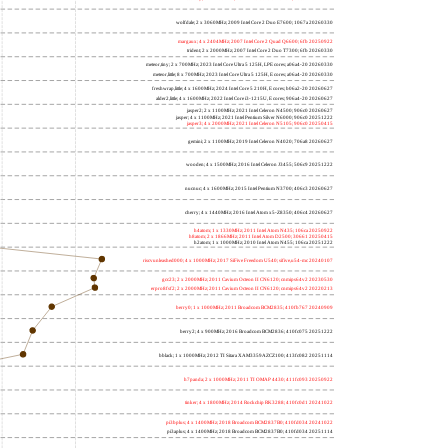
wolfdale; 2 x 3060MHz; 2009 Intel Core 2 Duo E7600; 1067a 20260330
margaux; 4 x 2404MHz; 2007 Intel Core 2 Quad Q6600; 6fb 20250922
trident; 2 x 2000MHz; 2007 Intel Core 2 Duo T7300; 6fb 20260330
meteor,tiny; 2 x 700MHz; 2023 Intel Core Ultra 5 125H, LPE cores; a06a4-20 20260330
meteor,little; 8 x 700MHz; 2023 Intel Core Ultra 5 125H, E cores; a06a4-20 20260330
freshwrap,little; 4 x 1600MHz; 2024 Intel Core 5 210H, E cores; b06a2-20 20260627
alder2,little; 4 x 1600MHz; 2022 Intel Core i3-1215U, E cores; 906a4-20 20260627
jasper2; 2 x 1100MHz; 2021 Intel Celeron N4500; 906c0 20260627
jasper; 4 x 1100MHz; 2021 Intel Pentium Silver N6000; 906c0 20251222
jasper3; 4 x 2000MHz; 2021 Intel Celeron N5105; 906c0 20250415
gemini; 2 x 1100MHz; 2019 Intel Celeron N4020; 706a8 20260627
wooden; 4 x 1500MHz; 2016 Intel Celeron J3455; 506c9 20251222
nucnuc; 4 x 1600MHz; 2015 Intel Pentium N3700; 406c3 20260627
cherry; 4 x 1440MHz; 2016 Intel Atom x5-Z8350; 406c4 20260627
h4atom; 1 x 1330MHz; 2011 Intel Atom N435; 106ca 20250922
h8atom; 2 x 1866MHz; 2011 Intel Atom D2500; 30661 20250415
h2atom; 1 x 1000MHz; 2010 Intel Atom N455; 106ca 20251222
riscvunleashed000; 4 x 1000MHz; 2017 SiFive Freedom U540; sifive,u54-mc 20240107
gcc23; 2 x 2000MHz; 2011 Cavium Octeon II CN6120; cnmips64v2 20230530
erpro8fsf2; 2 x 2000MHz; 2011 Cavium Octeon II CN6120; cnmips64v2 20220213
berry0; 1 x 1000MHz; 2011 Broadcom BCM2835; 410fb767 20240909
berry2; 4 x 900MHz; 2016 Broadcom BCM2836; 410fc075 20251222
bblack; 1 x 1000MHz; 2012 TI Sitara XAM3359AZCZ100; 413fc082 20251114
h7panda; 2 x 1000MHz; 2011 TI OMAP 4430; 411fc093 20250922
tinker; 4 x 1800MHz; 2014 Rockchip RK3288; 410fc0d1 20241022
pi3bplus; 4 x 1400MHz; 2018 Broadcom BCM2837B0; 410fd034 20241022
pi3aplus; 4 x 1400MHz; 2018 Broadcom BCM2837B0; 410fd034 20251114