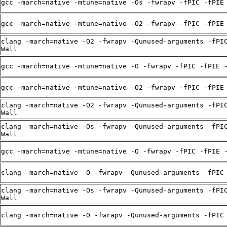
gcc -march=native -mtune=native -Os -fwrapv -fPIC -fPIE
gcc -march=native -mtune=native -O2 -fwrapv -fPIC -fPIE
clang -march=native -O2 -fwrapv -Qunused-arguments -fPI
Wall
gcc -march=native -mtune=native -O -fwrapv -fPIC -fPIE 
gcc -march=native -mtune=native -O2 -fwrapv -fPIC -fPIE
clang -march=native -O2 -fwrapv -Qunused-arguments -fPI
Wall
clang -march=native -Os -fwrapv -Qunused-arguments -fPI
Wall
gcc -march=native -mtune=native -O -fwrapv -fPIC -fPIE 
clang -march=native -O -fwrapv -Qunused-arguments -fPIC
clang -march=native -Os -fwrapv -Qunused-arguments -fPI
Wall
clang -march=native -O -fwrapv -Qunused-arguments -fPIC