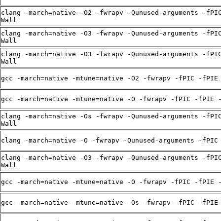
clang -march=native -O2 -fwrapv -Qunused-arguments -fPI
Wall
clang -march=native -O3 -fwrapv -Qunused-arguments -fPI
Wall
clang -march=native -O3 -fwrapv -Qunused-arguments -fPI
Wall
gcc -march=native -mtune=native -O2 -fwrapv -fPIC -fPIE
gcc -march=native -mtune=native -O -fwrapv -fPIC -fPIE 
clang -march=native -Os -fwrapv -Qunused-arguments -fPI
Wall
clang -march=native -O -fwrapv -Qunused-arguments -fPIC
clang -march=native -O3 -fwrapv -Qunused-arguments -fPI
Wall
gcc -march=native -mtune=native -O -fwrapv -fPIC -fPIE 
gcc -march=native -mtune=native -Os -fwrapv -fPIC -fPIE