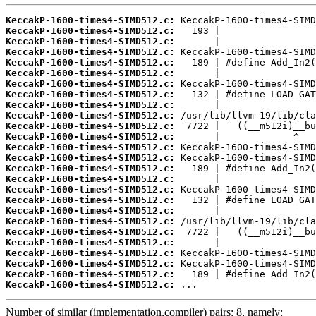
KeccakP-1600-times4-SIMD512.c:
KeccakP-1600-times4-SIMD512.c:
KeccakP-1600-times4-SIMD512.c:
KeccakP-1600-times4-SIMD512.c:
KeccakP-1600-times4-SIMD512.c:
KeccakP-1600-times4-SIMD512.c:
KeccakP-1600-times4-SIMD512.c:
KeccakP-1600-times4-SIMD512.c:
KeccakP-1600-times4-SIMD512.c:
KeccakP-1600-times4-SIMD512.c:
KeccakP-1600-times4-SIMD512.c:
KeccakP-1600-times4-SIMD512.c:
KeccakP-1600-times4-SIMD512.c:
KeccakP-1600-times4-SIMD512.c:
KeccakP-1600-times4-SIMD512.c:
KeccakP-1600-times4-SIMD512.c:
KeccakP-1600-times4-SIMD512.c:
KeccakP-1600-times4-SIMD512.c:
KeccakP-1600-times4-SIMD512.c:
KeccakP-1600-times4-SIMD512.c:
KeccakP-1600-times4-SIMD512.c:
KeccakP-1600-times4-SIMD512.c:
KeccakP-1600-times4-SIMD512.c:
KeccakP-1600-times4-SIMD512.c:
KeccakP-1600-times4-SIMD512.c:
KeccakP-1600-times4-SIMD512.c:
 ...
Number of similar (implementation,compiler) pairs: 8, namely: