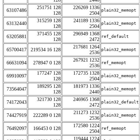
251751 128
226269 1336
63107486
plain32_memopt
128
2504
315259 128
241189 1336
63132440
plain32_memopt
128
2504
371455 128
296949 1368
63205881
ref_default
128
2472
217681 1264
65700417
219534 16 128
plain32_memopt
2536
267921 1232
66631094
278947 0 128
ref_memopt
2536
177247 128
172735 1328
69910097
plain32_memopt
128
2504
189295 128
181973 1336
73564047
plain32_memopt
128
2440
321730 128
246965 1368
74172043
plain32_default
128
2472
211273 1232
74427919
222289 0 128
plain32_memopt
2536
172580 1224
76492097
166453 0 128
ref_memopt
2504
119444 1224