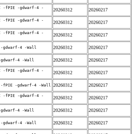
C -fPIE -gdwarf-4 -
20260312
20260217
C -fPIE -gdwarf-4 -
20260312
20260217
C -fPIE -gdwarf-4 -
20260312
20260217
20260312
20260217
 -gdwarf-4 -Wall
20260312
20260217
-gdwarf-4 -Wall
C -fPIE -gdwarf-4 -
20260312
20260217
20260312
20260217
 -fPIE -gdwarf-4 -Wall
C -fPIE -gdwarf-4 -
20260312
20260217
20260312
20260217
-gdwarf-4 -Wall
20260312
20260217
 -gdwarf-4 -Wall