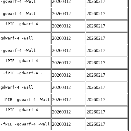
20260312
20260217
 -gdwarf-4 -Wall
20260312
20260217
 -gdwarf-4 -Wall
C -fPIE -gdwarf-4 -
20260312
20260217
20260312
20260217
-gdwarf-4 -Wall
20260312
20260217
 -gdwarf-4 -Wall
C -fPIE -gdwarf-4 -
20260312
20260217
C -fPIE -gdwarf-4 -
20260312
20260217
20260312
20260217
-gdwarf-4 -Wall
20260312
20260217
 -fPIE -gdwarf-4 -Wall
C -fPIE -gdwarf-4 -
20260312
20260217
20260312
20260217
 -fPIE -gdwarf-4 -Wall