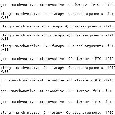
gcc -march=native -mtune=native -O -fwrapv -fPIC -fPIE 
clang -march=native -Os -fwrapv -Qunused-arguments -fPI
Wall
clang -march=native -O -fwrapv -Qunused-arguments -fPIC
clang -march=native -O3 -fwrapv -Qunused-arguments -fPI
Wall
clang -march=native -O2 -fwrapv -Qunused-arguments -fPI
Wall
gcc -march=native -mtune=native -O2 -fwrapv -fPIC -fPIE
clang -march=native -Os -fwrapv -Qunused-arguments -fPI
Wall
gcc -march=native -mtune=native -O3 -fwrapv -fPIC -fPIE
gcc -march=native -mtune=native -O3 -fwrapv -fPIC -fPIE
gcc -march=native -mtune=native -Os -fwrapv -fPIC -fPIE
clang -march=native -O -fwrapv -Qunused-arguments -fPIC