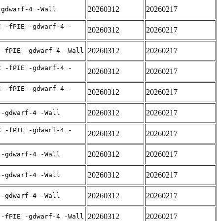
20260312
20260217
-gdwarf-4 -Wall
C -fPIE -gdwarf-4 -
20260312
20260217
20260312
20260217
 -fPIE -gdwarf-4 -Wall
C -fPIE -gdwarf-4 -
20260312
20260217
C -fPIE -gdwarf-4 -
20260312
20260217
20260312
20260217
 -gdwarf-4 -Wall
C -fPIE -gdwarf-4 -
20260312
20260217
20260312
20260217
 -gdwarf-4 -Wall
20260312
20260217
 -gdwarf-4 -Wall
20260312
20260217
 -gdwarf-4 -Wall
20260312
20260217
 -fPIE -gdwarf-4 -Wall