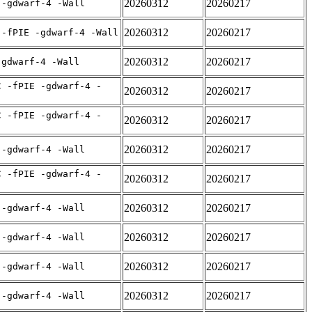
20260312
20260217
 -gdwarf-4 -Wall
20260312
20260217
 -fPIE -gdwarf-4 -Wall
20260312
20260217
-gdwarf-4 -Wall
C -fPIE -gdwarf-4 -
20260312
20260217
C -fPIE -gdwarf-4 -
20260312
20260217
20260312
20260217
 -gdwarf-4 -Wall
C -fPIE -gdwarf-4 -
20260312
20260217
20260312
20260217
 -gdwarf-4 -Wall
20260312
20260217
 -gdwarf-4 -Wall
20260312
20260217
 -gdwarf-4 -Wall
20260312
20260217
 -gdwarf-4 -Wall