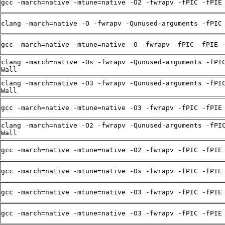
gcc -march=native -mtune=native -O2 -fwrapv -fPIC -fPIE
clang -march=native -O -fwrapv -Qunused-arguments -fPIC
gcc -march=native -mtune=native -O -fwrapv -fPIC -fPIE 
clang -march=native -Os -fwrapv -Qunused-arguments -fPI
Wall
clang -march=native -O3 -fwrapv -Qunused-arguments -fPI
Wall
gcc -march=native -mtune=native -O3 -fwrapv -fPIC -fPIE
clang -march=native -O2 -fwrapv -Qunused-arguments -fPI
Wall
gcc -march=native -mtune=native -O2 -fwrapv -fPIC -fPIE
gcc -march=native -mtune=native -Os -fwrapv -fPIC -fPIE
gcc -march=native -mtune=native -O3 -fwrapv -fPIC -fPIE
gcc -march=native -mtune=native -O3 -fwrapv -fPIC -fPIE