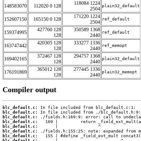
118084 1224
148583070
112020 0 128
plain32_default
2504
171220 1224
152607150
165150 0 128
ref_default
2504
427760 128
350589 1368
159374995
ref_default
128
2440
420305 128
333277 1336
163747442
ref_memopt
128
2440
372467 128
294757 1368
169402165
plain32_default
128
2440
365012 128
277445 1336
176191869
plain32_memopt
128
2440
Compiler output
blc_default.c:
blc_default.c:
blc_default.c:
blc_default.c:
blc_default.c:
blc_default.c:
blc_default.c:
blc_default.c: