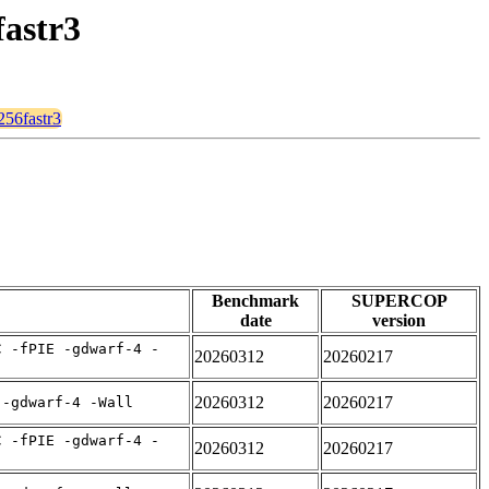
fastr3
256fastr3
Benchmark
SUPERCOP
date
version
C -fPIE -gdwarf-4 -
20260312
20260217
20260312
20260217
 -gdwarf-4 -Wall
C -fPIE -gdwarf-4 -
20260312
20260217