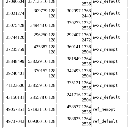
27096604
337135 16 128
avx2_default
2536
309779 128
302997 1368
35021274
avx2_default
128
2440
339273 1232
35075428
349443 0 128
avx2_default
2536
296250 128
292407 1360
35744120
avx2_default
128
2472
425387 128
360141 1336
37235759
avx2_memopt
128
2504
381849 1264
38348499
538229 16 128
avx2_memopt
2536
370152 128
342493 1336
39240401
avx2_memopt
128
2504
335121 1264
41123606
338559 16 128
avx2_memopt
2536
241716 1224
43150131
235578 0 128
avx2_default
2504
458537 1264
49057851
571931 16 128
ref_memopt
2536
388625 1264
49737043
609300 16 128
ref_default
2536