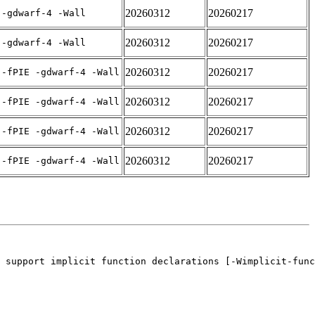
20260312
20260217
 -gdwarf-4 -Wall
20260312
20260217
 -gdwarf-4 -Wall
20260312
20260217
 -fPIE -gdwarf-4 -Wall
20260312
20260217
 -fPIE -gdwarf-4 -Wall
20260312
20260217
 -fPIE -gdwarf-4 -Wall
20260312
20260217
 -fPIE -gdwarf-4 -Wall