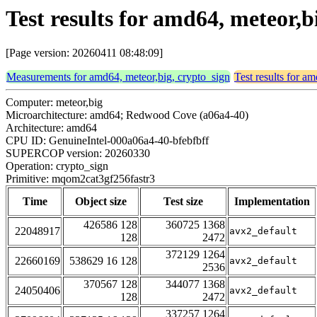
Test results for amd64, meteor,
[Page version: 20260411 08:48:09]
Measurements for amd64, meteor,big, crypto_sign
Test results for a
Computer: meteor,big
Microarchitecture: amd64; Redwood Cove (a06a4-40)
Architecture: amd64
CPU ID: GenuineIntel-000a06a4-40-bfebfbff
SUPERCOP version: 20260330
Operation: crypto_sign
Primitive: mqom2cat3gf256fastr3
Time
Object size
Test size
Implementation
426586 128
360725 1368
22048917
avx2_default
128
2472
372129 1264
22660169
538629 16 128
avx2_default
2536
370567 128
344077 1368
24050406
avx2_default
128
2472
337257 1264