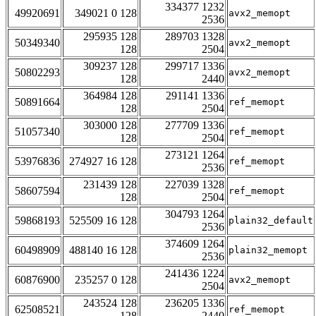
334377 1232
49920691
349021 0 128
avx2_memopt
2536
295935 128
289703 1328
50349340
avx2_memopt
128
2504
309237 128
299717 1336
50802293
avx2_memopt
128
2440
364984 128
291141 1336
50891664
ref_memopt
128
2504
303000 128
277709 1336
51057340
ref_memopt
128
2504
273121 1264
53976836
274927 16 128
ref_memopt
2536
231439 128
227039 1328
58607594
ref_memopt
128
2504
304793 1264
59868193
525509 16 128
plain32_default
2536
374609 1264
60498909
488140 16 128
plain32_memopt
2536
241436 1224
60876900
235257 0 128
avx2_memopt
2504
243524 128
236205 1336
62508521
ref_memopt
128
2440