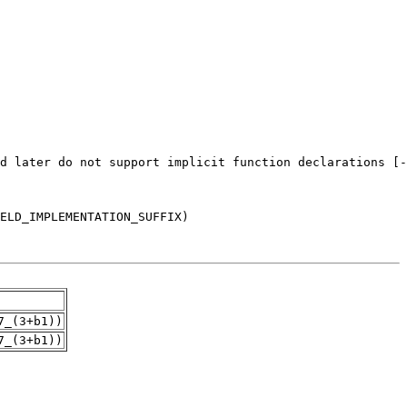
7_(3+b1))
7_(3+b1))