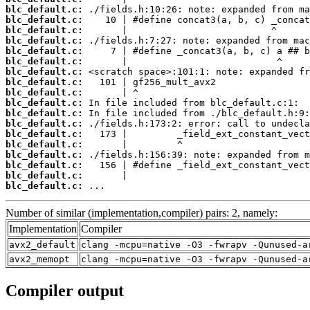
blc_default.c:
blc_default.c:
blc_default.c:
blc_default.c:
blc_default.c:
blc_default.c:
blc_default.c:
blc_default.c:
blc_default.c:
blc_default.c:
blc_default.c:
blc_default.c:
blc_default.c:
blc_default.c:
blc_default.c:
blc_default.c:
blc_default.c:
blc_default.c:
 ...
Number of similar (implementation,compiler) pairs: 2, namely:
Implementation
Compiler
avx2_default
clang -mcpu=native -O3 -fwrapv -Qunused-a
avx2_memopt
clang -mcpu=native -O3 -fwrapv -Qunused-a
Compiler output