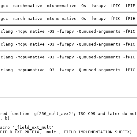
gcc -march=native -mtune=native -Os -fwrapv -fPIC -fPIE
gcc -march=native -mtune=native -Os -fwrapv -fPIC -fPIE
clang -mcpu=native -O3 -fwrapv -Qunused-arguments -fPIC
clang -mcpu=native -O3 -fwrapv -Qunused-arguments -fPIC
clang -mcpu=native -O3 -fwrapv -Qunused-arguments -fPIC
clang -mcpu=native -O3 -fwrapv -Qunused-arguments -fPIC