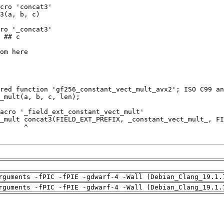
rguments -fPIC -fPIE -gdwarf-4 -Wall (Debian_Clang_19.1.
rguments -fPIC -fPIE -gdwarf-4 -Wall (Debian_Clang_19.1.