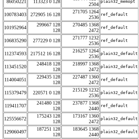
86050221
113323 0 128
plain32_memopt
2504
271705 1264
100783403
272905 16 128
ref_default
2536
299667 128
270485 1368
101952964
ref_default
128
2472
271777 1232
106835290
277229 0 128
ref_default
2536
216257 1264
112374593
217512 16 128
plain32_default
2536
248418 128
218997 1368
113451520
plain32_default
128
2472
229435 128
227487 1360
114004051
ref_default
128
2472
215129 1232
115379479
220571 0 128
plain32_default
2536
241480 128
237877 1368
119411707
ref_default
128
2440
175243 128
173167 1360
125556672
plain32_default
128
2472
187251 128
183645 1368
129060497
plain32_default
128
2440