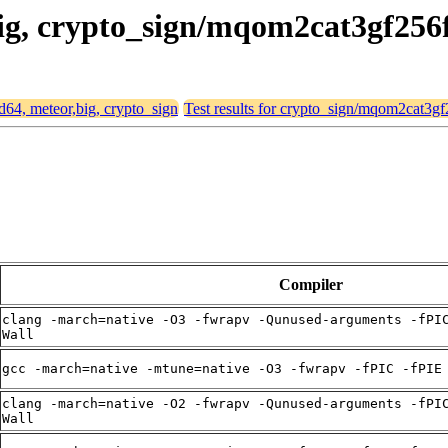
big, crypto_sign/mqom2cat3gf256
md64, meteor,big, crypto_sign
Test results for crypto_sign/mqom2cat3gf
Compiler
clang -march=native -O3 -fwrapv -Qunused-arguments -fPI
Wall
gcc -march=native -mtune=native -O3 -fwrapv -fPIC -fPIE
clang -march=native -O2 -fwrapv -Qunused-arguments -fPI
Wall