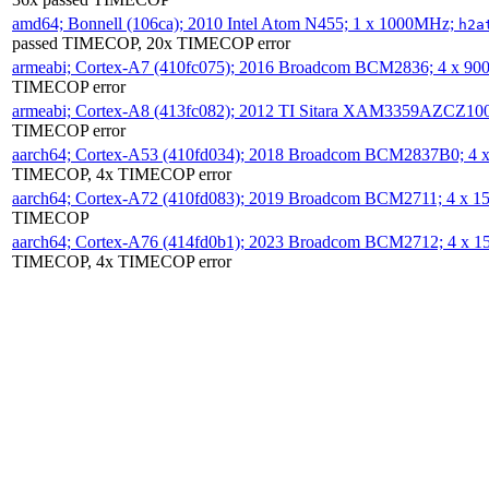
amd64; Bonnell (106ca); 2010 Intel Atom N455; 1 x 1000MHz;
h2a
passed TIMECOP, 20x TIMECOP error
armeabi; Cortex-A7 (410fc075); 2016 Broadcom BCM2836; 4 x 9
TIMECOP error
armeabi; Cortex-A8 (413fc082); 2012 TI Sitara XAM3359AZCZ10
TIMECOP error
aarch64; Cortex-A53 (410fd034); 2018 Broadcom BCM2837B0; 4
TIMECOP, 4x TIMECOP error
aarch64; Cortex-A72 (410fd083); 2019 Broadcom BCM2711; 4 x 
TIMECOP
aarch64; Cortex-A76 (414fd0b1); 2023 Broadcom BCM2712; 4 x 
TIMECOP, 4x TIMECOP error