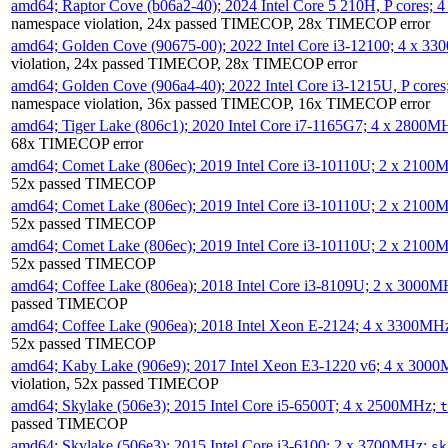
amd64; Raptor Cove (b06a2-40); 2024 Intel Core 5 210H, P cores;
namespace violation, 24x passed TIMECOP, 28x TIMECOP error
amd64; Golden Cove (90675-00); 2022 Intel Core i3-12100; 4 x 3
violation, 24x passed TIMECOP, 28x TIMECOP error
amd64; Golden Cove (906a4-40); 2022 Intel Core i3-1215U, P core
namespace violation, 36x passed TIMECOP, 16x TIMECOP error
amd64; Tiger Lake (806c1); 2020 Intel Core i7-1165G7; 4 x 2800M
68x TIMECOP error
amd64; Comet Lake (806ec); 2019 Intel Core i3-10110U; 2 x 2100
52x passed TIMECOP
amd64; Comet Lake (806ec); 2019 Intel Core i3-10110U; 2 x 2100
52x passed TIMECOP
amd64; Comet Lake (806ec); 2019 Intel Core i3-10110U; 2 x 2100
52x passed TIMECOP
amd64; Coffee Lake (806ea); 2018 Intel Core i3-8109U; 2 x 3000
passed TIMECOP
amd64; Coffee Lake (906ea); 2018 Intel Xeon E-2124; 4 x 3300MH
52x passed TIMECOP
amd64; Kaby Lake (906e9); 2017 Intel Xeon E3-1220 v6; 4 x 300
violation, 52x passed TIMECOP
amd64; Skylake (506e3); 2015 Intel Core i5-6500T; 4 x 2500MHz;
t
passed TIMECOP
amd64; Skylake (506e3); 2015 Intel Core i3-6100; 2 x 3700MHz;
sk