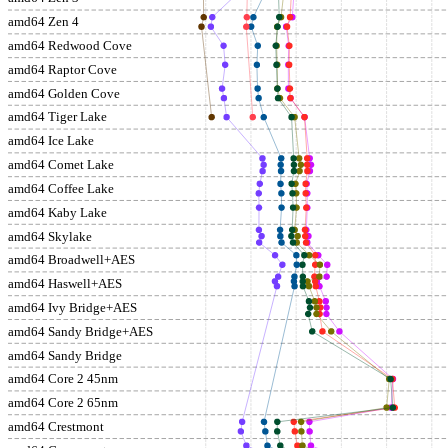
amd64 Zen 4
amd64 Redwood Cove
amd64 Raptor Cove
amd64 Golden Cove
amd64 Tiger Lake
amd64 Ice Lake
amd64 Comet Lake
amd64 Coffee Lake
amd64 Kaby Lake
amd64 Skylake
amd64 Broadwell+AES
amd64 Haswell+AES
amd64 Ivy Bridge+AES
amd64 Sandy Bridge+AES
amd64 Sandy Bridge
amd64 Core 2 45nm
amd64 Core 2 65nm
amd64 Crestmont