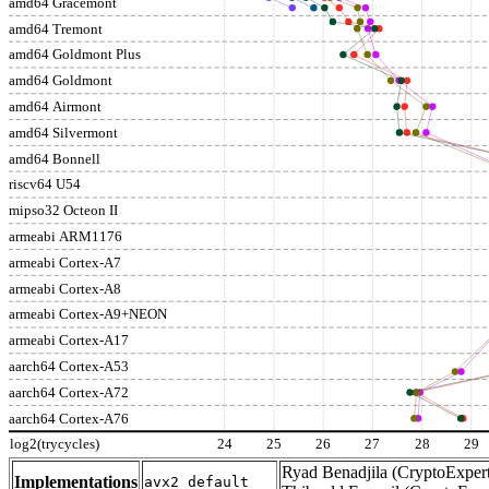
amd64 Gracemont
amd64 Tremont
amd64 Goldmont Plus
amd64 Goldmont
amd64 Airmont
amd64 Silvermont
amd64 Bonnell
riscv64 U54
mipso32 Octeon II
armeabi ARM1176
armeabi Cortex-A7
armeabi Cortex-A8
armeabi Cortex-A9+NEON
armeabi Cortex-A17
aarch64 Cortex-A53
aarch64 Cortex-A72
aarch64 Cortex-A76
log2(trycycles)
24
25
26
27
28
29
Ryad Benadjila (CryptoExpert
Implementations
avx2_default