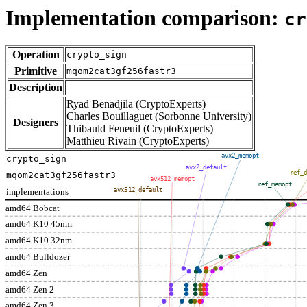
Implementation comparison:
cr
Operation
crypto_sign
Primitive
mqom2cat3gf256fastr3
Description
Ryad Benadjila (CryptoExperts)
Charles Bouillaguet (Sorbonne University)
Designers
Thibauld Feneuil (CryptoExperts)
Matthieu Rivain (CryptoExperts)
avx2_memopt
crypto_sign
avx2_default
ref_d
mqom2cat3gf256fastr3
avx512_memopt
ref_memopt
implementations
avx512_default
amd64 Bobcat
amd64 K10 45nm
amd64 K10 32nm
amd64 Bulldozer
amd64 Zen
amd64 Zen 2
amd64 Zen 3