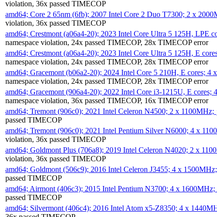
violation, 36x passed TIMECOP
amd64; Core 2 65nm (6fb); 2007 Intel Core 2 Duo T7300; 2 x 200
violation, 36x passed TIMECOP
amd64; Crestmont (a06a4-20); 2023 Intel Core Ultra 5 125H, LPE 
namespace violation, 24x passed TIMECOP, 28x TIMECOP error
amd64; Crestmont (a06a4-20); 2023 Intel Core Ultra 5 125H, E cor
namespace violation, 24x passed TIMECOP, 28x TIMECOP error
amd64; Gracemont (b06a2-20); 2024 Intel Core 5 210H, E cores; 
namespace violation, 24x passed TIMECOP, 28x TIMECOP error
amd64; Gracemont (906a4-20); 2022 Intel Core i3-1215U, E cores;
namespace violation, 36x passed TIMECOP, 16x TIMECOP error
amd64; Tremont (906c0); 2021 Intel Celeron N4500; 2 x 1100MHz;
passed TIMECOP
amd64; Tremont (906c0); 2021 Intel Pentium Silver N6000; 4 x 11
violation, 36x passed TIMECOP
amd64; Goldmont Plus (706a8); 2019 Intel Celeron N4020; 2 x 11
violation, 36x passed TIMECOP
amd64; Goldmont (506c9); 2016 Intel Celeron J3455; 4 x 1500MHz
passed TIMECOP
amd64; Airmont (406c3); 2015 Intel Pentium N3700; 4 x 1600MHz;
passed TIMECOP
amd64; Silvermont (406c4); 2016 Intel Atom x5-Z8350; 4 x 1440M
36x passed TIMECOP