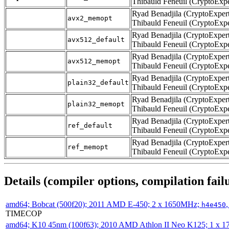
Thibauld Feneuil (CryptoExpe
Ryad Benadjila (CryptoExpert
avx2_memopt
Thibauld Feneuil (CryptoExpe
Ryad Benadjila (CryptoExpert
avx512_default
Thibauld Feneuil (CryptoExpe
Ryad Benadjila (CryptoExpert
avx512_memopt
Thibauld Feneuil (CryptoExpe
Ryad Benadjila (CryptoExpert
plain32_default
Thibauld Feneuil (CryptoExpe
Ryad Benadjila (CryptoExpert
plain32_memopt
Thibauld Feneuil (CryptoExpe
Ryad Benadjila (CryptoExpert
ref_default
Thibauld Feneuil (CryptoExpe
Ryad Benadjila (CryptoExpert
ref_memopt
Thibauld Feneuil (CryptoExpe
Details (compiler options, compilation failu
amd64; Bobcat (500f20); 2011 AMD E-450; 2 x 1650MHz;
h4e450
TIMECOP
amd64; K10 45nm (100f63); 2010 AMD Athlon II Neo K125; 1 x 