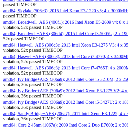
passed TIMECOP
amd64; Skylake (506e3); 2015 Intel Xeon E3-1220 v5; 4 x 3000MH
passed TIMECOP
amd64; Broadwell+AES (406f1); 2016 Intel Xeon E5-2609 v4; 8 
violation, 52x passed TIMECOP
amd64; Broadwell+AES (306d4); 2015 Intel Core i3-5005U; 2 x 
52x passed TIMECOP
amd64; Haswell+AES (306c3); 2013 Intel Xeon E3-1275 V3; 4 x 
violation, 52x passed TIMECOP
amd64; Haswell+AES (306c3); 2013 Intel Core i7-4770; 4 x 3400
violation, 52x passed TIMECOP
amd64; Haswell+AES (306c3); 2013 Intel Core i7-4765T; 4 x 200
violation, 52x passed TIMECOP
amd64; Ivy Bridge+AES (306a9); 2012 Intel Core i5-3210M; 2 x 
violation, 36x passed TIMECOP
amd64; Ivy Bridge+AES (306a9); 2012 Intel Xeon E3-1275 V2; 4
violation, 36x passed TIMECOP
amd64; Ivy Bridge+AES (306a9); 2012 Intel Core i5-3427U; 2 x 
violation, 36x passed TIMECOP
amd64; Sandy Bridge+AES (206a7); 2011 Intel Xeon E3-1225; 4 
violation, 36x passed TIMECOP
amd64; Core 2 45nm (1067a); 2009 Intel Core 2 Duo E7600; 2 x 