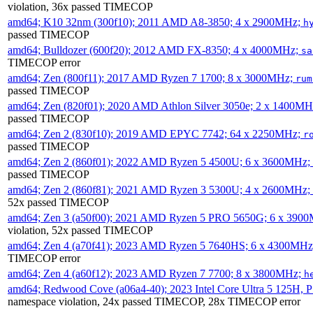
violation, 36x passed TIMECOP
amd64; K10 32nm (300f10); 2011 AMD A8-3850; 4 x 2900MHz;
h
passed TIMECOP
amd64; Bulldozer (600f20); 2012 AMD FX-8350; 4 x 4000MHz;
sa
TIMECOP error
amd64; Zen (800f11); 2017 AMD Ryzen 7 1700; 8 x 3000MHz;
rum
passed TIMECOP
amd64; Zen (820f01); 2020 AMD Athlon Silver 3050e; 2 x 1400M
passed TIMECOP
amd64; Zen 2 (830f10); 2019 AMD EPYC 7742; 64 x 2250MHz;
r
passed TIMECOP
amd64; Zen 2 (860f01); 2022 AMD Ryzen 5 4500U; 6 x 3600MHz;
passed TIMECOP
amd64; Zen 2 (860f81); 2021 AMD Ryzen 3 5300U; 4 x 2600MHz;
52x passed TIMECOP
amd64; Zen 3 (a50f00); 2021 AMD Ryzen 5 PRO 5650G; 6 x 390
violation, 52x passed TIMECOP
amd64; Zen 4 (a70f41); 2023 AMD Ryzen 5 7640HS; 6 x 4300MH
TIMECOP error
amd64; Zen 4 (a60f12); 2023 AMD Ryzen 7 7700; 8 x 3800MHz;
h
amd64; Redwood Cove (a06a4-40); 2023 Intel Core Ultra 5 125H, 
namespace violation, 24x passed TIMECOP, 28x TIMECOP error