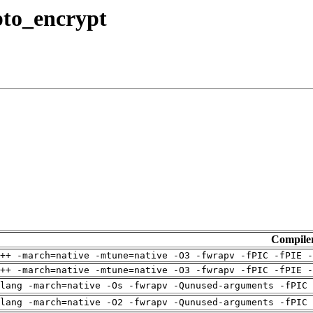
ypto_encrypt
Compile
++ -march=native -mtune=native -O3 -fwrapv -fPIC -fPIE -
++ -march=native -mtune=native -O3 -fwrapv -fPIC -fPIE -
clang -march=native -Os -fwrapv -Qunused-arguments -fPIC
clang -march=native -O2 -fwrapv -Qunused-arguments -fPIC