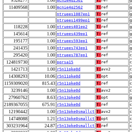
9528277
1.00
mcnie4q2561
T:
ref
g
11409568
1.00
mcnie4q2562
T:
ref
g
ntruees1087ep1
T:
ref
g
ntruees1499ep1
T:
ref
g
118228
1.00
ntruees401ep2
T:
ref
g
145614
1.00
ntruees439ep1
T:
ref
g
195177
1.00
ntruees593ep1
T:
ref
g
241435
1.00
ntruees743ep1
T:
ref
g
295420
1.00
ntruees787ep1
T:
ref
124819730
1.00
pqrsa15
T:
ref
1421713
1.00
r5n11pke0d
T:
avx2
14308293
10.06
r5n11pke0d
T:
opt
g
1159309020
815.43
r5n11pke0d
T:
ref
c
3239146
1.00
r5n13pke0d
T:
avx2
27960762
8.63
r5n13pke0d
T:
opt
g
2189367055
675.91
r5n13pke0d
T:
ref
c
12190442
1.00
r5n13pke0smallct
T:
avx2
14748088
1.21
r5n13pke0smallct
T:
opt
303231964
24.87
r5n13pke0smallct
T:
ref
c