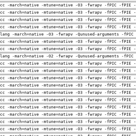
cc -march=native -mtune=native -O3 -fwrapv -fPIC -fPIE -
cc -march=native -mtune=native -O3 -fwrapv -fPIC -fPIE -
cc -march=native -mtune=native -O3 -fwrapv -fPIC -fPIE -
cc -march=native -mtune=native -O3 -fwrapv -fPIC -fPIE -
clang -march=native -O3 -fwrapv -Qunused-arguments -fPIC
cc -march=native -mtune=native -O3 -fwrapv -fPIC -fPIE -
cc -march=native -mtune=native -O3 -fwrapv -fPIC -fPIE -
clang -march=native -O2 -fwrapv -Qunused-arguments -fPIC
cc -march=native -mtune=native -O3 -fwrapv -fPIC -fPIE -
cc -march=native -mtune=native -O3 -fwrapv -fPIC -fPIE -
cc -march=native -mtune=native -O3 -fwrapv -fPIC -fPIE -
cc -march=native -mtune=native -O3 -fwrapv -fPIC -fPIE -
cc -march=native -mtune=native -O3 -fwrapv -fPIC -fPIE -
cc -march=native -mtune=native -O3 -fwrapv -fPIC -fPIE -
cc -march=native -mtune=native -O3 -fwrapv -fPIC -fPIE -
cc -march=native -mtune=native -O3 -fwrapv -fPIC -fPIE -
cc -march=native -mtune=native -O3 -fwrapv -fPIC -fPIE -
cc -march=native -mtune=native -O3 -fwrapv -fPIC -fPIE -