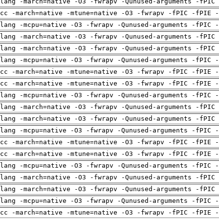
clang -march=native -O3 -fwrapv -Qunused-arguments -fPIC
cc -march=native -mtune=native -O3 -fwrapv -fPIC -fPIE -
lang -mcpu=native -O3 -fwrapv -Qunused-arguments -fPIC -
clang -march=native -O3 -fwrapv -Qunused-arguments -fPIC
clang -march=native -O3 -fwrapv -Qunused-arguments -fPIC
lang -mcpu=native -O3 -fwrapv -Qunused-arguments -fPIC -
cc -march=native -mtune=native -O3 -fwrapv -fPIC -fPIE -
cc -march=native -mtune=native -O3 -fwrapv -fPIC -fPIE -
lang -mcpu=native -O3 -fwrapv -Qunused-arguments -fPIC -
clang -march=native -O3 -fwrapv -Qunused-arguments -fPIC
clang -march=native -O3 -fwrapv -Qunused-arguments -fPIC
lang -mcpu=native -O3 -fwrapv -Qunused-arguments -fPIC -
cc -march=native -mtune=native -O3 -fwrapv -fPIC -fPIE -
cc -march=native -mtune=native -O3 -fwrapv -fPIC -fPIE -
lang -mcpu=native -O3 -fwrapv -Qunused-arguments -fPIC -
clang -march=native -O3 -fwrapv -Qunused-arguments -fPIC
clang -march=native -O3 -fwrapv -Qunused-arguments -fPIC
lang -mcpu=native -O3 -fwrapv -Qunused-arguments -fPIC -
cc -march=native -mtune=native -O3 -fwrapv -fPIC -fPIE -