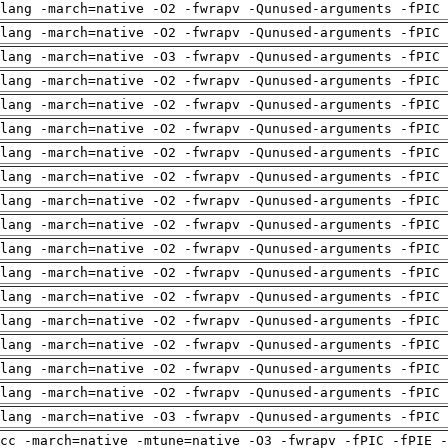
clang -march=native -O2 -fwrapv -Qunused-arguments -fPIC
clang -march=native -O2 -fwrapv -Qunused-arguments -fPIC
clang -march=native -O3 -fwrapv -Qunused-arguments -fPIC
clang -march=native -O2 -fwrapv -Qunused-arguments -fPIC
clang -march=native -O2 -fwrapv -Qunused-arguments -fPIC
clang -march=native -O2 -fwrapv -Qunused-arguments -fPIC
clang -march=native -O2 -fwrapv -Qunused-arguments -fPIC
clang -march=native -O2 -fwrapv -Qunused-arguments -fPIC
clang -march=native -O2 -fwrapv -Qunused-arguments -fPIC
clang -march=native -O2 -fwrapv -Qunused-arguments -fPIC
clang -march=native -O2 -fwrapv -Qunused-arguments -fPIC
clang -march=native -O2 -fwrapv -Qunused-arguments -fPIC
clang -march=native -O2 -fwrapv -Qunused-arguments -fPIC
clang -march=native -O2 -fwrapv -Qunused-arguments -fPIC
clang -march=native -O2 -fwrapv -Qunused-arguments -fPIC
clang -march=native -O2 -fwrapv -Qunused-arguments -fPIC
clang -march=native -O2 -fwrapv -Qunused-arguments -fPIC
clang -march=native -O3 -fwrapv -Qunused-arguments -fPIC
cc -march=native -mtune=native -O3 -fwrapv -fPIC -fPIE -