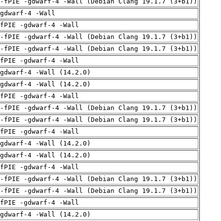
 -fPIE -gdwarf-4 -Wall (Debian Clang 19.1.7 (3+b1))
gdwarf-4 -Wall
fPIE -gdwarf-4 -Wall
 -fPIE -gdwarf-4 -Wall (Debian Clang 19.1.7 (3+b1))
 -fPIE -gdwarf-4 -Wall (Debian Clang 19.1.7 (3+b1))
fPIE -gdwarf-4 -Wall
gdwarf-4 -Wall (14.2.0)
gdwarf-4 -Wall (14.2.0)
fPIE -gdwarf-4 -Wall
 -fPIE -gdwarf-4 -Wall (Debian Clang 19.1.7 (3+b1))
 -fPIE -gdwarf-4 -Wall (Debian Clang 19.1.7 (3+b1))
fPIE -gdwarf-4 -Wall
gdwarf-4 -Wall (14.2.0)
gdwarf-4 -Wall (14.2.0)
fPIE -gdwarf-4 -Wall
 -fPIE -gdwarf-4 -Wall (Debian Clang 19.1.7 (3+b1))
 -fPIE -gdwarf-4 -Wall (Debian Clang 19.1.7 (3+b1))
fPIE -gdwarf-4 -Wall
gdwarf-4 -Wall (14.2.0)