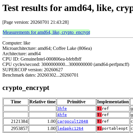
Test results for amd64, like, cr
[Page version: 20260701 21:43:28]
Measurements for amd64, like, crypto_encrypt
Computer: like
Microarchitecture: amd64; Coffee Lake (806ea)
Architecture: amd64
CPU ID: GenuineIntel-000806ea-bfebfbff
CPU cycles/second: 3000000000...3000000000 (amd64-perfpmcff)
SUPERCOP version: 20260627
Benchmark dates: 20260302...20260701
crypto_encrypt
Time
Relative time
Primitive
Implementation
3hfe
T:
ref
g
4hfe
T:
ref
g
2121384
1.00
cargocult2048
T:
ref
2953857
1.00
ledapkc1264
T:
portableopt