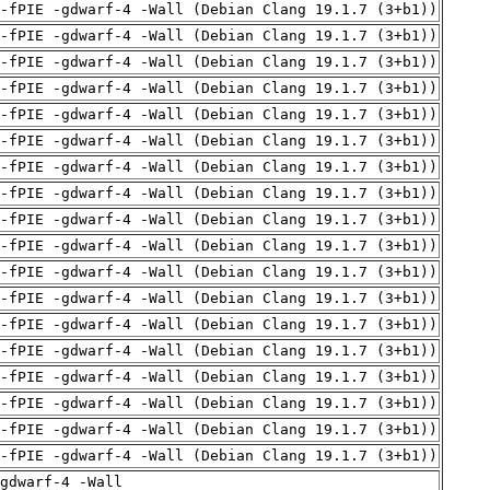
 -fPIE -gdwarf-4 -Wall (Debian Clang 19.1.7 (3+b1))
 -fPIE -gdwarf-4 -Wall (Debian Clang 19.1.7 (3+b1))
 -fPIE -gdwarf-4 -Wall (Debian Clang 19.1.7 (3+b1))
 -fPIE -gdwarf-4 -Wall (Debian Clang 19.1.7 (3+b1))
 -fPIE -gdwarf-4 -Wall (Debian Clang 19.1.7 (3+b1))
 -fPIE -gdwarf-4 -Wall (Debian Clang 19.1.7 (3+b1))
 -fPIE -gdwarf-4 -Wall (Debian Clang 19.1.7 (3+b1))
 -fPIE -gdwarf-4 -Wall (Debian Clang 19.1.7 (3+b1))
 -fPIE -gdwarf-4 -Wall (Debian Clang 19.1.7 (3+b1))
 -fPIE -gdwarf-4 -Wall (Debian Clang 19.1.7 (3+b1))
 -fPIE -gdwarf-4 -Wall (Debian Clang 19.1.7 (3+b1))
 -fPIE -gdwarf-4 -Wall (Debian Clang 19.1.7 (3+b1))
 -fPIE -gdwarf-4 -Wall (Debian Clang 19.1.7 (3+b1))
 -fPIE -gdwarf-4 -Wall (Debian Clang 19.1.7 (3+b1))
 -fPIE -gdwarf-4 -Wall (Debian Clang 19.1.7 (3+b1))
 -fPIE -gdwarf-4 -Wall (Debian Clang 19.1.7 (3+b1))
 -fPIE -gdwarf-4 -Wall (Debian Clang 19.1.7 (3+b1))
 -fPIE -gdwarf-4 -Wall (Debian Clang 19.1.7 (3+b1))
gdwarf-4 -Wall