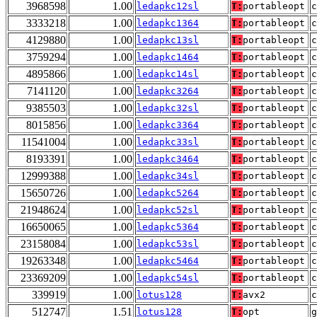
3968598
1.00
ledapkc12sl
T:
portableopt
3333218
1.00
ledapkc1364
T:
portableopt
4129880
1.00
ledapkc13sl
T:
portableopt
3759294
1.00
ledapkc1464
T:
portableopt
4895866
1.00
ledapkc14sl
T:
portableopt
7141120
1.00
ledapkc3264
T:
portableopt
9385503
1.00
ledapkc32sl
T:
portableopt
8015856
1.00
ledapkc3364
T:
portableopt
11541004
1.00
ledapkc33sl
T:
portableopt
8193391
1.00
ledapkc3464
T:
portableopt
12999388
1.00
ledapkc34sl
T:
portableopt
15650726
1.00
ledapkc5264
T:
portableopt
21948624
1.00
ledapkc52sl
T:
portableopt
16650065
1.00
ledapkc5364
T:
portableopt
23158084
1.00
ledapkc53sl
T:
portableopt
19263348
1.00
ledapkc5464
T:
portableopt
23369209
1.00
ledapkc54sl
T:
portableopt
339919
1.00
lotus128
T:
avx2
512747
1.51
lotus128
T:
opt
g