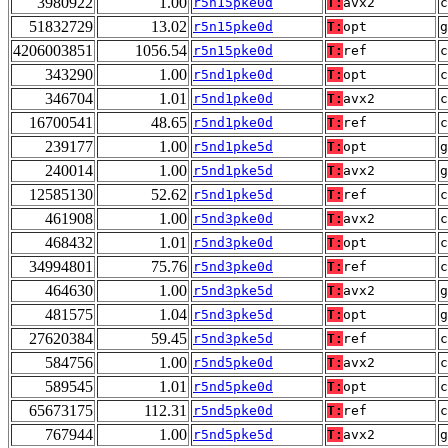
3980922
1.00
r5n15pke0d
T:
avx2
51832729
13.02
r5n15pke0d
T:
opt
g
4206003851
1056.54
r5n15pke0d
T:
ref
c
343290
1.00
r5nd1pke0d
T:
opt
346704
1.01
r5nd1pke0d
T:
avx2
16700541
48.65
r5nd1pke0d
T:
ref
c
239177
1.00
r5nd1pke5d
T:
opt
g
240014
1.00
r5nd1pke5d
T:
avx2
g
12585130
52.62
r5nd1pke5d
T:
ref
c
461908
1.00
r5nd3pke0d
T:
avx2
468432
1.01
r5nd3pke0d
T:
opt
34994801
75.76
r5nd3pke0d
T:
ref
c
464630
1.00
r5nd3pke5d
T:
avx2
g
481575
1.04
r5nd3pke5d
T:
opt
g
27620384
59.45
r5nd3pke5d
T:
ref
c
584756
1.00
r5nd5pke0d
T:
avx2
589545
1.01
r5nd5pke0d
T:
opt
65673175
112.31
r5nd5pke0d
T:
ref
c
767944
1.00
r5nd5pke5d
T:
avx2
g