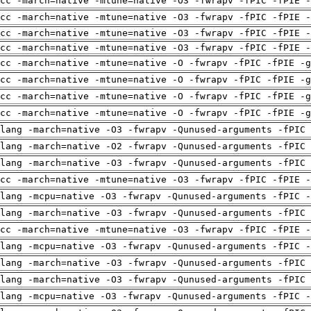
cc -march=native -mtune=native -O3 -fwrapv -fPIC -fPIE -
cc -march=native -mtune=native -O3 -fwrapv -fPIC -fPIE -
cc -march=native -mtune=native -O3 -fwrapv -fPIC -fPIE -
cc -march=native -mtune=native -O3 -fwrapv -fPIC -fPIE -
cc -march=native -mtune=native -O -fwrapv -fPIC -fPIE -g
cc -march=native -mtune=native -O -fwrapv -fPIC -fPIE -g
cc -march=native -mtune=native -O -fwrapv -fPIC -fPIE -g
cc -march=native -mtune=native -O -fwrapv -fPIC -fPIE -g
clang -march=native -O3 -fwrapv -Qunused-arguments -fPIC
clang -march=native -O2 -fwrapv -Qunused-arguments -fPIC
clang -march=native -O3 -fwrapv -Qunused-arguments -fPIC
cc -march=native -mtune=native -O3 -fwrapv -fPIC -fPIE -
lang -mcpu=native -O3 -fwrapv -Qunused-arguments -fPIC -
clang -march=native -O3 -fwrapv -Qunused-arguments -fPIC
cc -march=native -mtune=native -O3 -fwrapv -fPIC -fPIE -
lang -mcpu=native -O3 -fwrapv -Qunused-arguments -fPIC -
clang -march=native -O3 -fwrapv -Qunused-arguments -fPIC
clang -march=native -O3 -fwrapv -Qunused-arguments -fPIC
lang -mcpu=native -O3 -fwrapv -Qunused-arguments -fPIC -