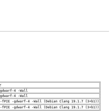
r
gdwarf-4 -Wall
gdwarf-4 -Wall
 -fPIE -gdwarf-4 -Wall (Debian Clang 19.1.7 (3+b1))
 -fPIE -gdwarf-4 -Wall (Debian Clang 19.1.7 (3+b1))