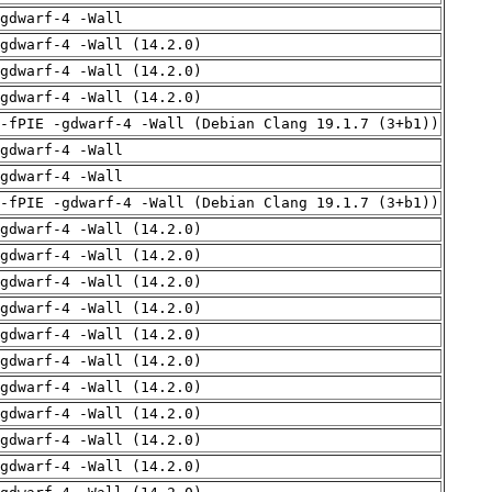
gdwarf-4 -Wall
gdwarf-4 -Wall (14.2.0)
gdwarf-4 -Wall (14.2.0)
gdwarf-4 -Wall (14.2.0)
 -fPIE -gdwarf-4 -Wall (Debian Clang 19.1.7 (3+b1))
gdwarf-4 -Wall
gdwarf-4 -Wall
 -fPIE -gdwarf-4 -Wall (Debian Clang 19.1.7 (3+b1))
gdwarf-4 -Wall (14.2.0)
gdwarf-4 -Wall (14.2.0)
gdwarf-4 -Wall (14.2.0)
gdwarf-4 -Wall (14.2.0)
gdwarf-4 -Wall (14.2.0)
gdwarf-4 -Wall (14.2.0)
gdwarf-4 -Wall (14.2.0)
gdwarf-4 -Wall (14.2.0)
gdwarf-4 -Wall (14.2.0)
gdwarf-4 -Wall (14.2.0)