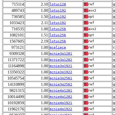
715114
2.10
lotus128
T:
ref
g
489743
1.00
lotus192
T:
avx2
g
736585
1.50
lotus192
T:
opt
g
1033423
2.11
lotus192
T:
ref
g
716535
1.00
lotus256
T:
avx2
1082101
1.51
lotus256
T:
opt
g
1567605
2.19
lotus256
T:
ref
g
973121
1.00
mceliece
T:
ref
9309328
1.00
mcnie3q1281
T:
ref
g
11371722
1.00
mcnie3q1282
T:
ref
g
11164898
1.00
mcnie3q1921
T:
ref
g
13350322
1.00
mcnie3q1922
T:
ref
g
10545754
1.00
mcnie3q2561
T:
ref
g
14110899
1.00
mcnie3q2562
T:
ref
g
9821315
1.00
mcnie4q1281
T:
ref
g
10014499
1.00
mcnie4q1282
T:
ref
g
10192859
1.00
mcnie4q1921
T:
ref
g
11962176
1.00
mcnie4q1922
T:
ref
g