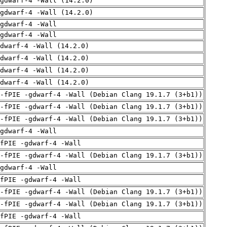
gdwarf-4 -Wall (14.2.0)
gdwarf-4 -Wall (14.2.0)
gdwarf-4 -Wall
gdwarf-4 -Wall
dwarf-4 -Wall (14.2.0)
dwarf-4 -Wall (14.2.0)
dwarf-4 -Wall (14.2.0)
dwarf-4 -Wall (14.2.0)
 -fPIE -gdwarf-4 -Wall (Debian Clang 19.1.7 (3+b1))
 -fPIE -gdwarf-4 -Wall (Debian Clang 19.1.7 (3+b1))
 -fPIE -gdwarf-4 -Wall (Debian Clang 19.1.7 (3+b1))
gdwarf-4 -Wall
fPIE -gdwarf-4 -Wall
 -fPIE -gdwarf-4 -Wall (Debian Clang 19.1.7 (3+b1))
gdwarf-4 -Wall
fPIE -gdwarf-4 -Wall
 -fPIE -gdwarf-4 -Wall (Debian Clang 19.1.7 (3+b1))
 -fPIE -gdwarf-4 -Wall (Debian Clang 19.1.7 (3+b1))
fPIE -gdwarf-4 -Wall