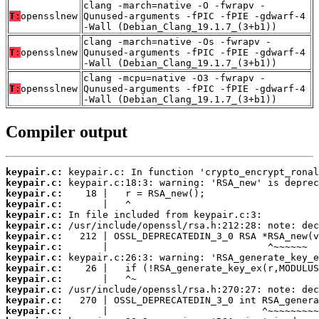
clang -march=native -O -fwrapv -
T:
opensslnew
Qunused-arguments -fPIC -fPIE -gdwarf-4
-Wall (Debian_Clang_19.1.7_(3+b1))
clang -march=native -Os -fwrapv -
T:
opensslnew
Qunused-arguments -fPIC -fPIE -gdwarf-4
-Wall (Debian_Clang_19.1.7_(3+b1))
clang -mcpu=native -O3 -fwrapv -
T:
opensslnew
Qunused-arguments -fPIC -fPIE -gdwarf-4
-Wall (Debian_Clang_19.1.7_(3+b1))
Compiler output
keypair.c:
keypair.c:
keypair.c:
keypair.c:
keypair.c:
keypair.c:
keypair.c:
keypair.c:
keypair.c:
keypair.c:
keypair.c:
keypair.c:
keypair.c:
keypair.c: