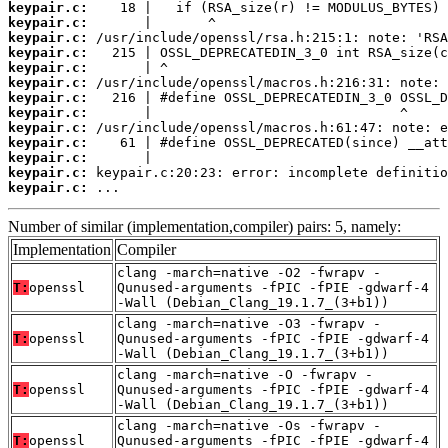
keypair.c:
keypair.c:
keypair.c:
keypair.c:
keypair.c:
keypair.c:
keypair.c:
keypair.c:
keypair.c:
keypair.c:
keypair.c:
keypair.c:
keypair.c:
 ...
Number of similar (implementation,compiler) pairs: 5, namely:
Implementation
Compiler
clang -march=native -O2 -fwrapv -
T:
openssl
Qunused-arguments -fPIC -fPIE -gdwarf-4
-Wall (Debian_Clang_19.1.7_(3+b1))
clang -march=native -O3 -fwrapv -
T:
openssl
Qunused-arguments -fPIC -fPIE -gdwarf-4
-Wall (Debian_Clang_19.1.7_(3+b1))
clang -march=native -O -fwrapv -
T:
openssl
Qunused-arguments -fPIC -fPIE -gdwarf-4
-Wall (Debian_Clang_19.1.7_(3+b1))
clang -march=native -Os -fwrapv -
T:
openssl
Qunused-arguments -fPIC -fPIE -gdwarf-4