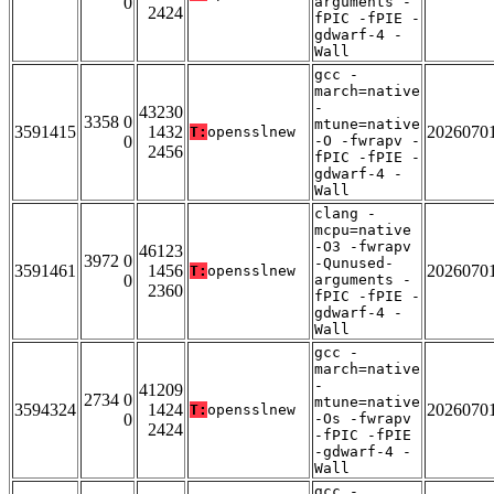
0
arguments -
2424
fPIC -fPIE -
gdwarf-4 -
Wall
gcc -
march=native
-
43230
3358 0
mtune=native
3591415
1432
2026070
T:
opensslnew
0
-O -fwrapv -
2456
fPIC -fPIE -
gdwarf-4 -
Wall
clang -
mcpu=native
-O3 -fwrapv
46123
3972 0
-Qunused-
3591461
1456
2026070
T:
opensslnew
0
arguments -
2360
fPIC -fPIE -
gdwarf-4 -
Wall
gcc -
march=native
-
41209
2734 0
mtune=native
3594324
1424
2026070
T:
opensslnew
0
-Os -fwrapv
2424
-fPIC -fPIE
-gdwarf-4 -
Wall
gcc -