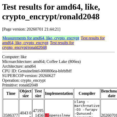
Test results for amd64, like,
crypto_encrypt/ronald2048
[Page version: 20260701 21:44:21]
Measurements for amd64, like, crypto_encrypt
Test results for
amd64, like, crypto_encrypt
Test results for
crypto_encrypt/ronald2048
Computer: like
Microarchitecture: amd64; Coffee Lake (806ea)
Architecture: amd64
CPU ID: GenuineIntel-000806ea-bfebfbff
SUPERCOP version: 20260627
Operation: crypto_encrypt
Primitive: ronald2048
Object
Test
Benchm
Time
Implementation
Compiler
size
size
date
clang -
march=native
-O3 -fwrapv
47195
4043 0
-Qunused-
3586377
1456
2026070
T:
opensslnew