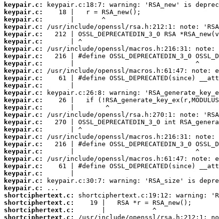
keypair.c:
keypair.c:
keypair.c:
keypair.c:
keypair.c:
keypair.c:
keypair.c:
keypair.c:
keypair.c:
keypair.c:
keypair.c:
keypair.c:
keypair.c:
keypair.c:
keypair.c:
keypair.c:
keypair.c:
keypair.c:
keypair.c:
keypair.c:
keypair.c:
keypair.c:
keypair.c:
keypair.c:
keypair.c:
keypair.c:
shortciphertext.c:
shortciphertext.c:
shortciphertext.c:
shortciphertext.c: