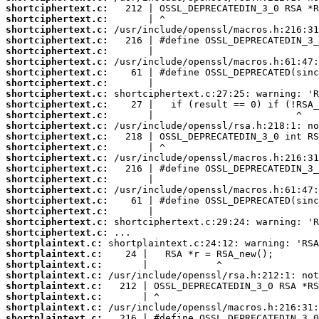
shortciphertext.c:
shortciphertext.c:
shortciphertext.c:
shortciphertext.c:
shortciphertext.c:
shortciphertext.c:
shortciphertext.c:
shortciphertext.c:
shortciphertext.c:
shortciphertext.c:
shortciphertext.c:
shortciphertext.c:
shortciphertext.c:
shortciphertext.c:
shortciphertext.c:
shortciphertext.c:
shortciphertext.c:
shortciphertext.c:
shortciphertext.c:
shortciphertext.c:
shortciphertext.c:
shortciphertext.c:
shortplaintext.c:
shortplaintext.c:
shortplaintext.c:
shortplaintext.c:
shortplaintext.c:
shortplaintext.c:
shortplaintext.c:
shortplaintext.c: