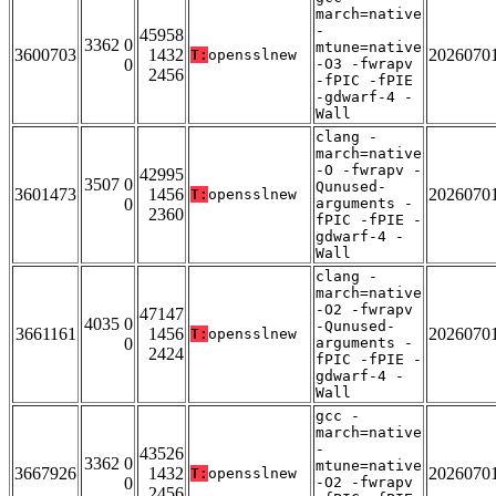
march=native
-
45958
3362 0
mtune=native
3600703
1432
2026070
T:
opensslnew
0
-O3 -fwrapv
2456
-fPIC -fPIE
-gdwarf-4 -
Wall
clang -
march=native
-O -fwrapv -
42995
3507 0
Qunused-
3601473
1456
2026070
T:
opensslnew
0
arguments -
2360
fPIC -fPIE -
gdwarf-4 -
Wall
clang -
march=native
-O2 -fwrapv
47147
4035 0
-Qunused-
3661161
1456
2026070
T:
opensslnew
0
arguments -
2424
fPIC -fPIE -
gdwarf-4 -
Wall
gcc -
march=native
-
43526
3362 0
mtune=native
3667926
1432
2026070
T:
opensslnew
0
-O2 -fwrapv
2456