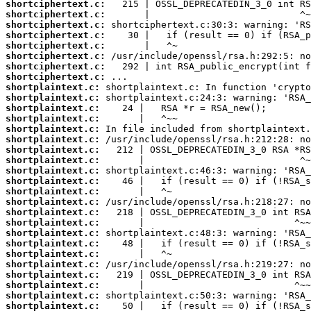
shortciphertext.c:
shortciphertext.c:
shortciphertext.c:
shortciphertext.c:
shortciphertext.c:
shortciphertext.c:
shortciphertext.c:
shortciphertext.c:
shortplaintext.c:
shortplaintext.c:
shortplaintext.c:
shortplaintext.c:
shortplaintext.c:
shortplaintext.c:
shortplaintext.c:
shortplaintext.c:
shortplaintext.c:
shortplaintext.c:
shortplaintext.c:
shortplaintext.c:
shortplaintext.c:
shortplaintext.c:
shortplaintext.c:
shortplaintext.c:
shortplaintext.c:
shortplaintext.c:
shortplaintext.c:
shortplaintext.c:
shortplaintext.c:
shortplaintext.c: