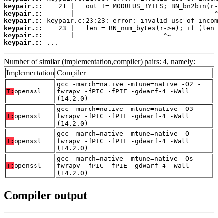
keypair.c:
keypair.c:
keypair.c:
keypair.c:
keypair.c:
keypair.c:
 ...
Number of similar (implementation,compiler) pairs: 4, namely:
Implementation
Compiler
gcc -march=native -mtune=native -O2 -
T:
openssl
fwrapv -fPIC -fPIE -gdwarf-4 -Wall
(14.2.0)
gcc -march=native -mtune=native -O3 -
T:
openssl
fwrapv -fPIC -fPIE -gdwarf-4 -Wall
(14.2.0)
gcc -march=native -mtune=native -O -
T:
openssl
fwrapv -fPIC -fPIE -gdwarf-4 -Wall
(14.2.0)
gcc -march=native -mtune=native -Os -
T:
openssl
fwrapv -fPIC -fPIE -gdwarf-4 -Wall
(14.2.0)
Compiler output