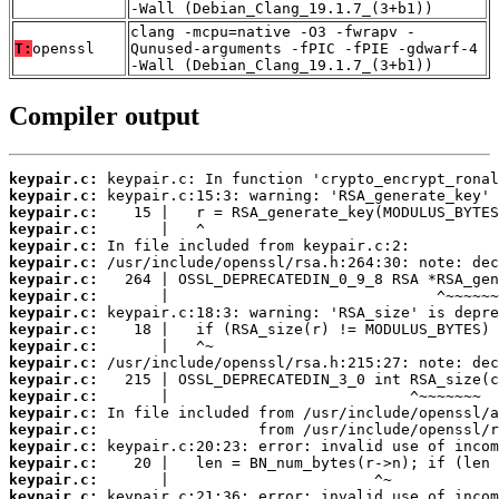
-Wall (Debian_Clang_19.1.7_(3+b1))
clang -mcpu=native -O3 -fwrapv -
T:
openssl
Qunused-arguments -fPIC -fPIE -gdwarf-4
-Wall (Debian_Clang_19.1.7_(3+b1))
Compiler output
keypair.c:
keypair.c:
keypair.c:
keypair.c:
keypair.c:
keypair.c:
keypair.c:
keypair.c:
keypair.c:
keypair.c:
keypair.c:
keypair.c:
keypair.c:
keypair.c:
keypair.c:
keypair.c:
keypair.c:
keypair.c:
keypair.c:
keypair.c: