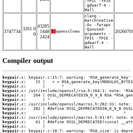
-fPIC -fPIE
-gdwarf-4 -
Wall
clang -
march=native
-Os -fwrapv
43285
3261 0
-Qunused-
3747734
1448
2026070
T:
opensslnew
0
arguments -
2424
fPIC -fPIE -
gdwarf-4 -
Wall
Compiler output
keypair.c:
keypair.c:
keypair.c:
keypair.c:
keypair.c:
keypair.c:
keypair.c:
keypair.c:
keypair.c:
keypair.c:
keypair.c:
keypair.c:
keypair.c: