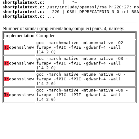
shortplaintext.c:
shortplaintext.c:
shortplaintext.c:
shortplaintext.c:
 ...
Number of similar (implementation,compiler) pairs: 4, namely:
Implementation
Compiler
gcc -march=native -mtune=native -O2 -
T:
opensslnew
fwrapv -fPIC -fPIE -gdwarf-4 -Wall
(14.2.0)
gcc -march=native -mtune=native -O3 -
T:
opensslnew
fwrapv -fPIC -fPIE -gdwarf-4 -Wall
(14.2.0)
gcc -march=native -mtune=native -O -
T:
opensslnew
fwrapv -fPIC -fPIE -gdwarf-4 -Wall
(14.2.0)
gcc -march=native -mtune=native -Os -
T:
opensslnew
fwrapv -fPIC -fPIE -gdwarf-4 -Wall
(14.2.0)