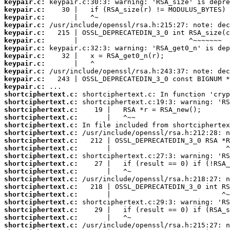
keypair.c:
keypair.c:
keypair.c:
keypair.c:
keypair.c:
keypair.c:
keypair.c:
keypair.c:
keypair.c:
keypair.c:
keypair.c:
keypair.c:
shortciphertext.c:
shortciphertext.c:
shortciphertext.c:
shortciphertext.c:
shortciphertext.c:
shortciphertext.c:
shortciphertext.c:
shortciphertext.c:
shortciphertext.c:
shortciphertext.c:
shortciphertext.c:
shortciphertext.c:
shortciphertext.c:
shortciphertext.c:
shortciphertext.c:
shortciphertext.c:
shortciphertext.c:
shortciphertext.c: