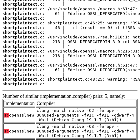
shortplaintext.c:
shortplaintext.c:
shortplaintext.c:
shortplaintext.c:
shortplaintext.c:
shortplaintext.c:
shortplaintext.c:
shortplaintext.c:
shortplaintext.c:
shortplaintext.c:
shortplaintext.c:
shortplaintext.c:
shortplaintext.c:
shortplaintext.c:
shortplaintext.c:
shortplaintext.c:
shortplaintext.c:
shortplaintext.c:
 ...
Number of similar (implementation,compiler) pairs: 5, namely:
Implementation
Compiler
clang -march=native -O2 -fwrapv -
T:
opensslnew
Qunused-arguments -fPIC -fPIE -gdwarf-4
-Wall (Debian_Clang_19.1.7_(3+b1))
clang -march=native -O3 -fwrapv -
T:
opensslnew
Qunused-arguments -fPIC -fPIE -gdwarf-4
-Wall (Debian_Clang_19.1.7_(3+b1))