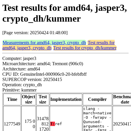
Test results for amd64, jasper3,
crypto_dh/kummer
[Page version: 20250424 01:48:00]
Measurements for amd64, jasper3, crypto_dh
Test results for
amd64, jasper3, crypto_dh
Test results for crypto_dh/kummer
Computer: jasper3
Microarchitecture: amd64; Tremont (906c0)
Architecture: amd64
CPU ID: GenuineIntel-000906c0-20-bfebfbff
SUPERCOP version: 20250415
Operation: crypto_dh
Primitive: kummer
Object
Test
Benchm
Time
Implementation
Compiler
size
size
date
clang -
march=native
-O -fwrapv -
31478
175 0
Qunused-
1277549
812
2025041
T:
ref
0
arguments -
1720
fPIC -fPIE -