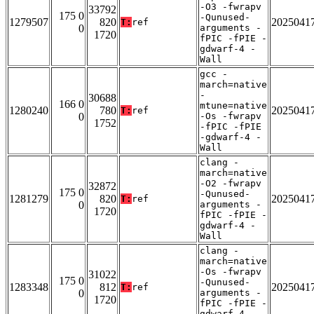
-O3 -fwrapv
33792
175 0
-Qunused-
1279507
820
2025041
T:
ref
0
arguments -
1720
fPIC -fPIE -
gdwarf-4 -
Wall
gcc -
march=native
-
30688
166 0
mtune=native
1280240
780
2025041
T:
ref
0
-Os -fwrapv
1752
-fPIC -fPIE
-gdwarf-4 -
Wall
clang -
march=native
-O2 -fwrapv
32872
175 0
-Qunused-
1281279
820
2025041
T:
ref
0
arguments -
1720
fPIC -fPIE -
gdwarf-4 -
Wall
clang -
march=native
-Os -fwrapv
31022
175 0
-Qunused-
1283348
812
2025041
T:
ref
0
arguments -
1720
fPIC -fPIE -
gdwarf-4 -