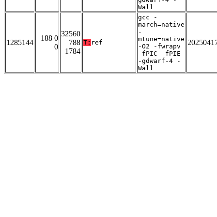
Wall
gcc -
march=native
-
32560
188 0
mtune=native
1285144
788
2025041
T:
ref
0
-O2 -fwrapv
1784
-fPIC -fPIE
-gdwarf-4 -
Wall