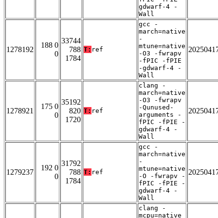
gdwarf-4 -
Wall
gcc -
march=native
-
33744
188 0
mtune=native
1278192
788
2025041
T:
ref
0
-O3 -fwrapv
1784
-fPIC -fPIE
-gdwarf-4 -
Wall
clang -
march=native
-O3 -fwrapv
35192
175 0
-Qunused-
1278921
820
2025041
T:
ref
0
arguments -
1720
fPIC -fPIE -
gdwarf-4 -
Wall
gcc -
march=native
-
31792
192 0
mtune=native
1279237
788
2025041
T:
ref
0
-O -fwrapv -
1784
fPIC -fPIE -
gdwarf-4 -
Wall
clang -
mcpu=native