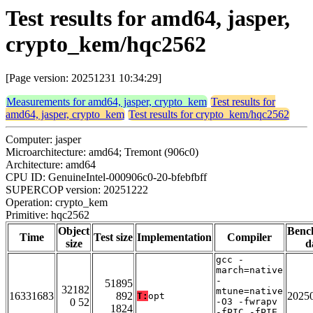
Test results for amd64, jasper,
crypto_kem/hqc2562
[Page version: 20251231 10:34:29]
Measurements for amd64, jasper, crypto_kem
Test results for
amd64, jasper, crypto_kem
Test results for crypto_kem/hqc2562
Computer: jasper
Microarchitecture: amd64; Tremont (906c0)
Architecture: amd64
CPU ID: GenuineIntel-000906c0-20-bfebfbff
SUPERCOP version: 20251222
Operation: crypto_kem
Primitive: hqc2562
Object
Benc
Time
Test size
Implementation
Compiler
size
d
gcc -
march=native
-
51895
32182
mtune=native
16331683
892
2025
T:
opt
0 52
-O3 -fwrapv
1824
-fPIC -fPIE