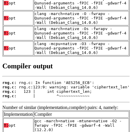
T:
opt
Qunused-arguments -fPIC -fPIE -gdwarf-4
-Wall (Debian_Clang_14.0.6)
clang -march=native -O -fwrapv -
T:
opt
Qunused-arguments -fPIC -fPIE -gdwarf-4
-Wall (Debian_Clang_14.0.6)
clang -march=native -Os -fwrapv -
T:
opt
Qunused-arguments -fPIC -fPIE -gdwarf-4
-Wall (Debian_Clang_14.0.6)
clang -mcpu=native -O3 -fwrapv -
T:
opt
Qunused-arguments -fPIC -fPIE -gdwarf-4
-Wall (Debian_Clang_14.0.6)
Compiler output
rng.c:
rng.c:
rng.c:
rng.c:
       |         ^~~~~~~~~~~~~~
Number of similar (implementation,compiler) pairs: 4, namely:
Implementation
Compiler
gcc -march=native -mtune=native -O2 -
T:
opt
fwrapv -fPIC -fPIE -gdwarf-4 -Wall
(12.2.0)