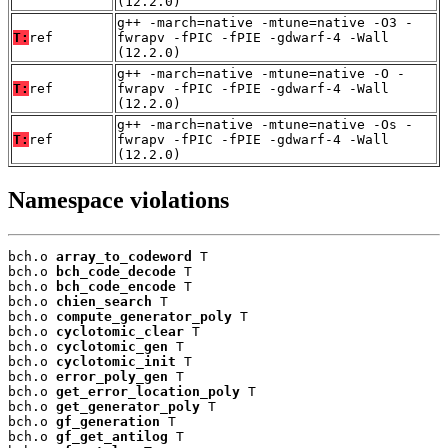
(12.2.0)
g++ -march=native -mtune=native -O3 -
T:
ref
fwrapv -fPIC -fPIE -gdwarf-4 -Wall
(12.2.0)
g++ -march=native -mtune=native -O -
T:
ref
fwrapv -fPIC -fPIE -gdwarf-4 -Wall
(12.2.0)
g++ -march=native -mtune=native -Os -
T:
ref
fwrapv -fPIC -fPIE -gdwarf-4 -Wall
(12.2.0)
Namespace violations
bch.o 
array_to_codeword
 T

bch.o 
bch_code_decode
 T

bch.o 
bch_code_encode
 T

bch.o 
chien_search
 T

bch.o 
compute_generator_poly
 T

bch.o 
cyclotomic_clear
 T

bch.o 
cyclotomic_gen
 T

bch.o 
cyclotomic_init
 T

bch.o 
error_poly_gen
 T

bch.o 
get_error_location_poly
 T

bch.o 
get_generator_poly
 T

bch.o 
gf_generation
 T

bch.o 
gf_get_antilog
 T
