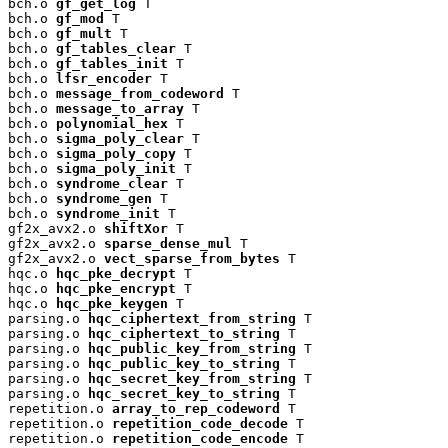
bch.o 
gf_get_log
 T

bch.o 
gf_mod
 T

bch.o 
gf_mult
 T

bch.o 
gf_tables_clear
 T

bch.o 
gf_tables_init
 T

bch.o 
lfsr_encoder
 T

bch.o 
message_from_codeword
 T

bch.o 
message_to_array
 T

bch.o 
polynomial_hex
 T

bch.o 
sigma_poly_clear
 T

bch.o 
sigma_poly_copy
 T

bch.o 
sigma_poly_init
 T

bch.o 
syndrome_clear
 T

bch.o 
syndrome_gen
 T

bch.o 
syndrome_init
 T

gf2x_avx2.o 
shiftXor
 T

gf2x_avx2.o 
sparse_dense_mul
 T

gf2x_avx2.o 
vect_sparse_from_bytes
 T

hqc.o 
hqc_pke_decrypt
 T

hqc.o 
hqc_pke_encrypt
 T

hqc.o 
hqc_pke_keygen
 T

parsing.o 
hqc_ciphertext_from_string
 T

parsing.o 
hqc_ciphertext_to_string
 T

parsing.o 
hqc_public_key_from_string
 T

parsing.o 
hqc_public_key_to_string
 T

parsing.o 
hqc_secret_key_from_string
 T

parsing.o 
hqc_secret_key_to_string
 T

repetition.o 
array_to_rep_codeword
 T

repetition.o 
repetition_code_decode
 T

repetition.o 
repetition_code_encode
 T
