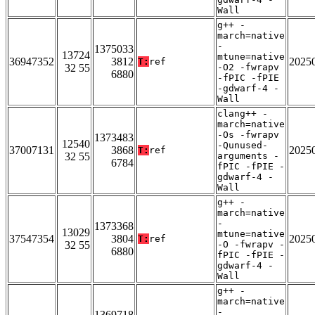
Wall
g++ -
march=native
-
1375033
13724
mtune=native
36947352
3812
2025
T:
ref
32 55
-O2 -fwrapv
6880
-fPIC -fPIE
-gdwarf-4 -
Wall
clang++ -
march=native
-Os -fwrapv
1373483
12540
-Qunused-
37007131
3868
2025
T:
ref
32 55
arguments -
6784
fPIC -fPIE -
gdwarf-4 -
Wall
g++ -
march=native
-
1373368
13029
mtune=native
37547354
3804
2025
T:
ref
32 55
-O -fwrapv -
6880
fPIC -fPIE -
gdwarf-4 -
Wall
g++ -
march=native
-
1369718