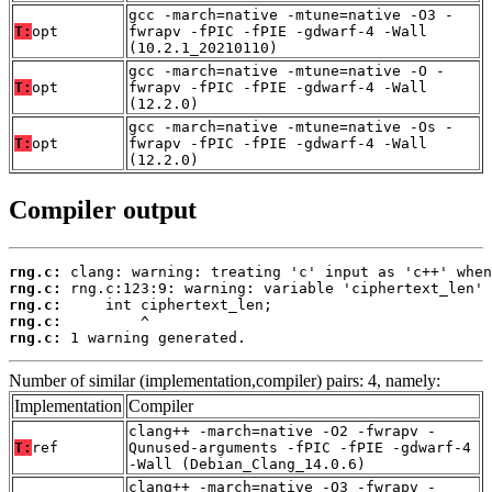
gcc -march=native -mtune=native -O3 -
T:
opt
fwrapv -fPIC -fPIE -gdwarf-4 -Wall
(10.2.1_20210110)
gcc -march=native -mtune=native -O -
T:
opt
fwrapv -fPIC -fPIE -gdwarf-4 -Wall
(12.2.0)
gcc -march=native -mtune=native -Os -
T:
opt
fwrapv -fPIC -fPIE -gdwarf-4 -Wall
(12.2.0)
Compiler output
rng.c:
rng.c:
rng.c:
rng.c:
rng.c:
 1 warning generated.
Number of similar (implementation,compiler) pairs: 4, namely:
Implementation
Compiler
clang++ -march=native -O2 -fwrapv -
T:
ref
Qunused-arguments -fPIC -fPIE -gdwarf-4
-Wall (Debian_Clang_14.0.6)
clang++ -march=native -O3 -fwrapv -