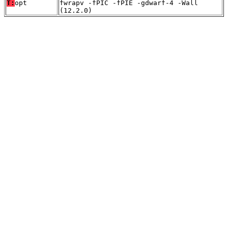
T:
opt
fwrapv -fPIC -fPIE -gdwarf-4 -Wall
(12.2.0)