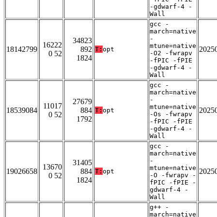
-gdwarf-4 -
Wall
gcc -
march=native
-
34823
16222
mtune=native
18142799
892
2025
T:
opt
0 52
-O2 -fwrapv
1824
-fPIC -fPIE
-gdwarf-4 -
Wall
gcc -
march=native
-
27679
11017
mtune=native
18539084
884
2025
T:
opt
0 52
-Os -fwrapv
1792
-fPIC -fPIE
-gdwarf-4 -
Wall
gcc -
march=native
-
31405
13670
mtune=native
19026658
884
2025
T:
opt
0 52
-O -fwrapv -
1824
fPIC -fPIE -
gdwarf-4 -
Wall
g++ -
march=native