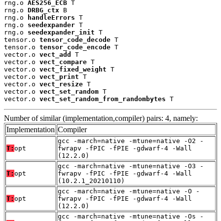
rng.o 
AES256_ECB
 T

rng.o 
DRBG_ctx
 B

rng.o 
handleErrors
 T

rng.o 
seedexpander
 T

rng.o 
seedexpander_init
 T

tensor.o 
tensor_code_decode
 T

tensor.o 
tensor_code_encode
 T

vector.o 
vect_add
 T

vector.o 
vect_compare
 T

vector.o 
vect_fixed_weight
 T

vector.o 
vect_print
 T

vector.o 
vect_resize
 T

vector.o 
vect_set_random
 T

vector.o 
vect_set_random_from_randombytes
 T
Number of similar (implementation,compiler) pairs: 4, namely:
Implementation
Compiler
gcc -march=native -mtune=native -O2 -
T:
opt
fwrapv -fPIC -fPIE -gdwarf-4 -Wall
(12.2.0)
gcc -march=native -mtune=native -O3 -
T:
opt
fwrapv -fPIC -fPIE -gdwarf-4 -Wall
(10.2.1_20210110)
gcc -march=native -mtune=native -O -
T:
opt
fwrapv -fPIC -fPIE -gdwarf-4 -Wall
(12.2.0)
gcc -march=native -mtune=native -Os -