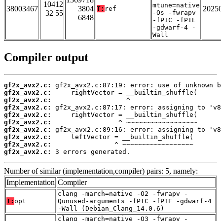
10412
mtune=native
38003467
3804
2025
T:
ref
32 55
-Os -fwrapv
6848
-fPIC -fPIE
-gdwarf-4 -
Wall
Compiler output
gf2x_avx2.c:
gf2x_avx2.c:
gf2x_avx2.c:
gf2x_avx2.c:
gf2x_avx2.c:
gf2x_avx2.c:
gf2x_avx2.c:
gf2x_avx2.c:
gf2x_avx2.c:
gf2x_avx2.c:
 3 errors generated.
Number of similar (implementation,compiler) pairs: 5, namely:
Implementation
Compiler
clang -march=native -O2 -fwrapv -
T:
opt
Qunused-arguments -fPIC -fPIE -gdwarf-4
-Wall (Debian_Clang_14.0.6)
clang -march=native -O3 -fwrapv -