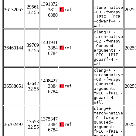
-
1391872
29561
mtune=native
36132057
3812
2025
T:
ref
32 55
-O3 -fwrapv
6880
-fPIC -fPIE
-gdwarf-4 -
Wall
clang++ -
march=native
-O2 -fwrapv
1401931
39709
-Qunused-
36460144
3884
2025
T:
ref
32 55
arguments -
6784
fPIC -fPIE -
gdwarf-4 -
Wall
clang++ -
march=native
-O3 -fwrapv
1408427
43642
-Qunused-
36588051
3884
2025
T:
ref
32 55
arguments -
6784
fPIC -fPIE -
gdwarf-4 -
Wall
clang++ -
march=native
-O -fwrapv -
1375347
13553
Qunused-
36702497
3884
2025
T:
ref
32 55
arguments -
6784
fPIC -fPIE -
gdwarf-4 -