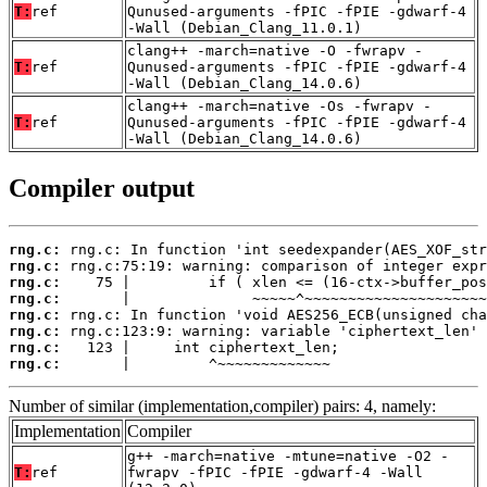
T:
ref
Qunused-arguments -fPIC -fPIE -gdwarf-4
-Wall (Debian_Clang_11.0.1)
clang++ -march=native -O -fwrapv -
T:
ref
Qunused-arguments -fPIC -fPIE -gdwarf-4
-Wall (Debian_Clang_14.0.6)
clang++ -march=native -Os -fwrapv -
T:
ref
Qunused-arguments -fPIC -fPIE -gdwarf-4
-Wall (Debian_Clang_14.0.6)
Compiler output
rng.c:
rng.c:
rng.c:
rng.c:
rng.c:
rng.c:
rng.c:
rng.c:
       |         ^~~~~~~~~~~~~~
Number of similar (implementation,compiler) pairs: 4, namely:
Implementation
Compiler
g++ -march=native -mtune=native -O2 -
T:
ref
fwrapv -fPIC -fPIE -gdwarf-4 -Wall