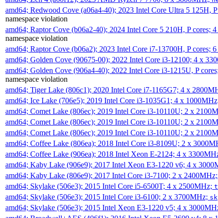
amd64; Redwood Cove (a06a4-40); 2023 Intel Core Ultra 5 125H, 
namespace violation
amd64; Raptor Cove (b06a2-40); 2024 Intel Core 5 210H, P cores;
namespace violation
amd64; Raptor Cove (b06a2); 2023 Intel Core i7-13700H, P cores;
amd64; Golden Cove (90675-00); 2022 Intel Core i3-12100; 4 x 3
amd64; Golden Cove (906a4-40); 2022 Intel Core i3-1215U, P core
namespace violation
amd64; Tiger Lake (806c1); 2020 Intel Core i7-1165G7; 4 x 2800M
amd64; Ice Lake (706e5); 2019 Intel Core i3-1035G1; 4 x 1000MH
amd64; Comet Lake (806ec); 2019 Intel Core i3-10110U; 2 x 2100
amd64; Comet Lake (806ec); 2019 Intel Core i3-10110U; 2 x 2100
amd64; Comet Lake (806ec); 2019 Intel Core i3-10110U; 2 x 2100
amd64; Coffee Lake (806ea); 2018 Intel Core i3-8109U; 2 x 3000
amd64; Coffee Lake (906ea); 2018 Intel Xeon E-2124; 4 x 3300MH
amd64; Kaby Lake (906e9); 2017 Intel Xeon E3-1220 v6; 4 x 300
amd64; Kaby Lake (806e9); 2017 Intel Core i3-7100; 2 x 2400MHz
amd64; Skylake (506e3); 2015 Intel Core i5-6500T; 4 x 2500MHz;
t
amd64; Skylake (506e3); 2015 Intel Core i3-6100; 2 x 3700MHz;
sk
amd64; Skylake (506e3); 2015 Intel Xeon E3-1220 v5; 4 x 3000MH