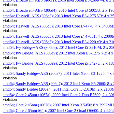
amd64; Broadwell+AES (406f1); 2016 Intel Xeon E5-2609 v4; 8 
violation
amd64; Broadwell+AES (306d4); 2015 Intel Core i3-5005U; 2 x 
amd64; Haswell+AES (306c3); 2013 Intel Xeon E3-1275 V3; 4 x 
violation
amd64; Haswell+AES (306c3); 2013 Intel Core i7-4770; 4 x 3400
violation
amd64; Haswell+AES (306c3); 2013 Intel Core i7-4765T; 4 x 200
amd64; Haswell+AES (306c3); 2013 Intel Xeon E3-1220 v3; 4 x 
amd64; Ivy Bridge+AES (306a9); 2012 Intel Core i5-3210M; 2 x 
amd64; Ivy Bridge+AES (306a9); 2012 Intel Xeon E3-1275 V2; 4
violation
amd64; Ivy Bridge+AES (306a9); 2012 Intel Core i5-3427U; 2 x 
violation
amd64; Sandy Bridge+AES (206a7); 2011 Intel Xeon E3-1225; 4 
violation
amd64; Sandy Bridge+AES (206d7); 2012 Intel Xeon E5-2660; 8 
amd64; Sandy Bridge (206a7); 2011 Intel Core i3-2310M; 2 x 210
amd64; Core 2 45nm (1067a); 2009 Intel Core 2 Duo E7600; 2 x 
violation
amd64; Core 2 45nm (10676); 2007 Intel Xeon X5450; 8 x 2992M
amd64; Core 2 65nm (6fb); 2007 Intel Core 2 Quad Q6600; 4 x 2