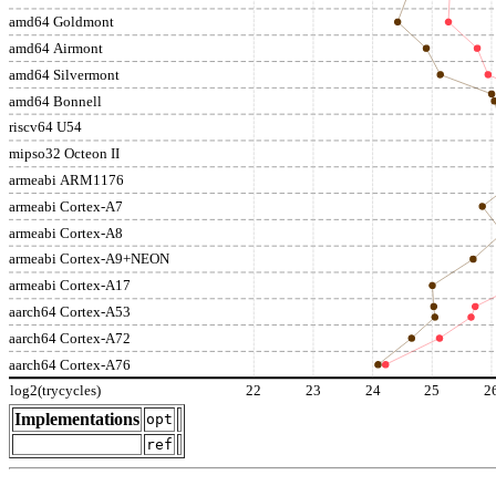
amd64 Goldmont
amd64 Airmont
amd64 Silvermont
amd64 Bonnell
riscv64 U54
mipso32 Octeon II
armeabi ARM1176
armeabi Cortex-A7
armeabi Cortex-A8
armeabi Cortex-A9+NEON
armeabi Cortex-A17
aarch64 Cortex-A53
aarch64 Cortex-A72
aarch64 Cortex-A76
log2(trycycles)
22
23
24
25
2
Implementations
opt
ref