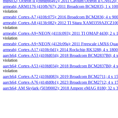
mipso32; Octeon II (cnmips64v2); 2011 Cavium Octeon II CN6120
armeabi; ARM1176 (410fb767); 2011 Broadcom BCM2835; 1 x 1
violation
armeabi; Cortex-A7 (410fc075); 2016 Broadcom BCM2836; 4 x 9
armeabi; Cortex-A8 (413fc082); 2012 TI Sitara XAM3359AZCZ10
violation
armeabi; Cortex-A9+NEON (411fc093); 2011 TI OMAP 4430; 2 x
violation
armeabi; Cortex-A9+NEON (412fc09a); 2011 Freescale i.MX6 Qua
armeabi; Cortex-A17 (410fc0d1); 2014 Rockchip RK3288; 4 x 18
aarch64; Cortex-A53 (410fd034); 2018 Broadcom BCM2837B0; 4
violation
aarch64; Cortex-A53 (410fd034); 2018 Broadcom BCM2837B0; 4
violation
aarch64; Cortex-A72 (410fd083); 2019 Broadcom BCM2711; 4 x 
aarch64; Cortex-A76 (414fd0b1); 2023 Broadcom BCM2712; 4 x 
aarch64; AM Skylark (503f0002); 2018 Ampere eMAG 8180; 32 x