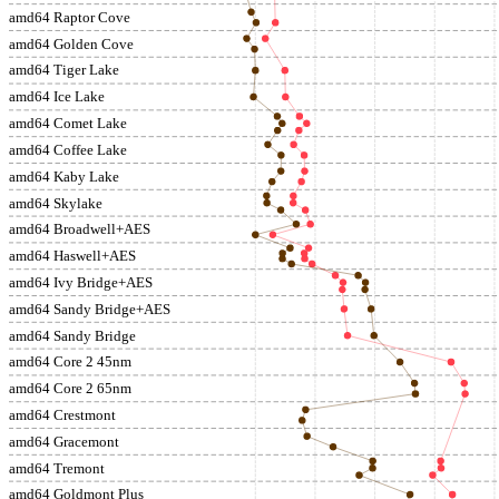
amd64 Raptor Cove
amd64 Golden Cove
amd64 Tiger Lake
amd64 Ice Lake
amd64 Comet Lake
amd64 Coffee Lake
amd64 Kaby Lake
amd64 Skylake
amd64 Broadwell+AES
amd64 Haswell+AES
amd64 Ivy Bridge+AES
amd64 Sandy Bridge+AES
amd64 Sandy Bridge
amd64 Core 2 45nm
amd64 Core 2 65nm
amd64 Crestmont
amd64 Gracemont
amd64 Tremont
amd64 Goldmont Plus