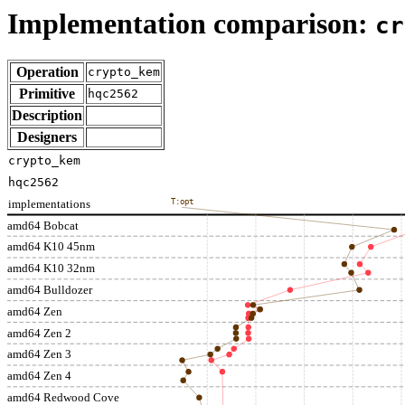
Implementation comparison:
cr
Operation
crypto_kem
Primitive
hqc2562
Description
Designers
crypto_kem
hqc2562
implementations
T:opt
amd64 Bobcat
amd64 K10 45nm
amd64 K10 32nm
amd64 Bulldozer
amd64 Zen
amd64 Zen 2
amd64 Zen 3
amd64 Zen 4
amd64 Redwood Cove