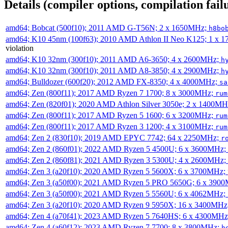
Details (compiler options, compilation failu
amd64; Bobcat (500f10); 2011 AMD G-T56N; 2 x 1650MHz;
h8bo
amd64; K10 45nm (100f63); 2010 AMD Athlon II Neo K125; 1 x 
violation
amd64; K10 32nm (300f10); 2011 AMD A6-3650; 4 x 2600MHz;
h
amd64; K10 32nm (300f10); 2011 AMD A8-3850; 4 x 2900MHz;
h
amd64; Bulldozer (600f20); 2012 AMD FX-8350; 4 x 4000MHz;
sa
amd64; Zen (800f11); 2017 AMD Ryzen 7 1700; 8 x 3000MHz;
rum
amd64; Zen (820f01); 2020 AMD Athlon Silver 3050e; 2 x 1400M
amd64; Zen (800f11); 2017 AMD Ryzen 5 1600; 6 x 3200MHz;
rum
amd64; Zen (800f11); 2017 AMD Ryzen 3 1200; 4 x 3100MHz;
rum
amd64; Zen 2 (830f10); 2019 AMD EPYC 7742; 64 x 2250MHz;
r
amd64; Zen 2 (860f01); 2022 AMD Ryzen 5 4500U; 6 x 3600MHz;
amd64; Zen 2 (860f81); 2021 AMD Ryzen 3 5300U; 4 x 2600MHz;
amd64; Zen 3 (a20f10); 2020 AMD Ryzen 5 5600X; 6 x 3700MHz;
amd64; Zen 3 (a50f00); 2021 AMD Ryzen 5 PRO 5650G; 6 x 390
amd64; Zen 3 (a50f00); 2021 AMD Ryzen 5 5560U; 6 x 4062MHz;
amd64; Zen 3 (a20f10); 2020 AMD Ryzen 9 5950X; 16 x 3400MHz
amd64; Zen 4 (a70f41); 2023 AMD Ryzen 5 7640HS; 6 x 4300MH
amd64; Zen 4 (a60f12); 2023 AMD Ryzen 7 7700; 8 x 3800MHz;
h