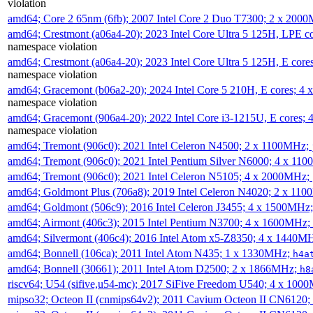
violation
amd64; Core 2 65nm (6fb); 2007 Intel Core 2 Duo T7300; 2 x 200
amd64; Crestmont (a06a4-20); 2023 Intel Core Ultra 5 125H, LPE 
namespace violation
amd64; Crestmont (a06a4-20); 2023 Intel Core Ultra 5 125H, E cor
namespace violation
amd64; Gracemont (b06a2-20); 2024 Intel Core 5 210H, E cores; 
namespace violation
amd64; Gracemont (906a4-20); 2022 Intel Core i3-1215U, E cores;
namespace violation
amd64; Tremont (906c0); 2021 Intel Celeron N4500; 2 x 1100MHz;
amd64; Tremont (906c0); 2021 Intel Pentium Silver N6000; 4 x 11
amd64; Tremont (906c0); 2021 Intel Celeron N5105; 4 x 2000MHz;
amd64; Goldmont Plus (706a8); 2019 Intel Celeron N4020; 2 x 11
amd64; Goldmont (506c9); 2016 Intel Celeron J3455; 4 x 1500MHz
amd64; Airmont (406c3); 2015 Intel Pentium N3700; 4 x 1600MHz;
amd64; Silvermont (406c4); 2016 Intel Atom x5-Z8350; 4 x 1440M
amd64; Bonnell (106ca); 2011 Intel Atom N435; 1 x 1330MHz;
h4a
amd64; Bonnell (30661); 2011 Intel Atom D2500; 2 x 1866MHz;
h8
riscv64; U54 (sifive,u54-mc); 2017 SiFive Freedom U540; 4 x 10
mipso32; Octeon II (cnmips64v2); 2011 Cavium Octeon II CN6120