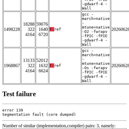
-gdwarf-4 -
Wall
gcc -
march=native
-
18288
59076
mtune=native
1498228
322
1640
2026062
T:
ref
-O2 -fwrapv
4164
6720
-fPIC -fPIE
-gdwarf-4 -
Wall
gcc -
march=native
-
13133
52012
mtune=native
1968867
322
1632
2026062
T:
ref
-Os -fwrapv
4164
6624
-fPIC -fPIE
-gdwarf-4 -
Wall
Test failure
error 139

Segmentation fault (core dumped)
Number of similar (implementation,compiler) pairs: 3, namely: