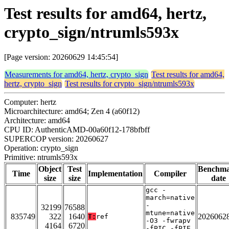
Test results for amd64, hertz,
crypto_sign/ntrumls593x
[Page version: 20260629 14:45:54]
Measurements for amd64, hertz, crypto_sign
Test results for amd64,
hertz, crypto_sign
Test results for crypto_sign/ntrumls593x
Computer: hertz
Microarchitecture: amd64; Zen 4 (a60f12)
Architecture: amd64
CPU ID: AuthenticAMD-00a60f12-178bfbff
SUPERCOP version: 20260627
Operation: crypto_sign
Primitive: ntrumls593x
Object
Test
Benchm
Time
Implementation
Compiler
size
size
date
gcc -
march=native
-
32199
76588
mtune=native
835749
322
1640
2026062
T:
ref
-O3 -fwrapv
4164
6720
-fPIC -fPIE