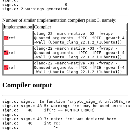
sign.c:
sign.c:
sign.c:
 2 warnings generated.
Number of similar (implementation,compiler) pairs: 3, namely:
Implementation
Compiler
clang-22 -march=native -O2 -fwrapv -
T:
ref
Qunused-arguments -fPIC -fPIE -gdwarf-4
-Wall (Ubuntu_Clang_22.1.2_(1ubuntu1))
clang-22 -march=native -O3 -fwrapv -
T:
ref
Qunused-arguments -fPIC -fPIE -gdwarf-4
-Wall (Ubuntu_Clang_22.1.2_(1ubuntu1))
clang-22 -march=native -Os -fwrapv -
T:
ref
Qunused-arguments -fPIC -fPIE -gdwarf-4
-Wall (Ubuntu_Clang_22.1.2_(1ubuntu1))
Compiler output
sign.c:
sign.c:
sign.c:
sign.c:
sign.c:
sign.c:
sign.c: