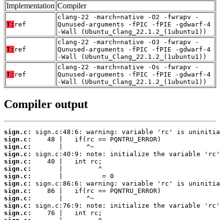
Implementation
Compiler
clang-22 -march=native -O2 -fwrapv -
T:
ref
Qunused-arguments -fPIC -fPIE -gdwarf-4
-Wall (Ubuntu_Clang_22.1.2_(1ubuntu1))
clang-22 -march=native -O3 -fwrapv -
T:
ref
Qunused-arguments -fPIC -fPIE -gdwarf-4
-Wall (Ubuntu_Clang_22.1.2_(1ubuntu1))
clang-22 -march=native -Os -fwrapv -
T:
ref
Qunused-arguments -fPIC -fPIE -gdwarf-4
-Wall (Ubuntu_Clang_22.1.2_(1ubuntu1))
Compiler output
sign.c:
sign.c:
sign.c:
sign.c:
sign.c:
sign.c:
sign.c:
sign.c:
sign.c:
sign.c:
sign.c:
sign.c: