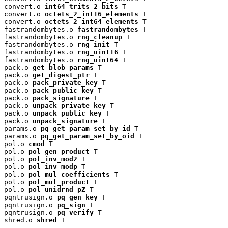
convert.o 
int64_trits_2_bits
 T

convert.o 
octets_2_int16_elements
 T

convert.o 
octets_2_int64_elements
 T

fastrandombytes.o 
fastrandombytes
 T

fastrandombytes.o 
rng_cleanup
 T

fastrandombytes.o 
rng_init
 T

fastrandombytes.o 
rng_uint16
 T

fastrandombytes.o 
rng_uint64
 T

pack.o 
get_blob_params
 T

pack.o 
get_digest_ptr
 T

pack.o 
pack_private_key
 T

pack.o 
pack_public_key
 T

pack.o 
pack_signature
 T

pack.o 
unpack_private_key
 T

pack.o 
unpack_public_key
 T

pack.o 
unpack_signature
 T

params.o 
pq_get_param_set_by_id
 T

params.o 
pq_get_param_set_by_oid
 T

pol.o 
cmod
 T

pol.o 
pol_gen_product
 T

pol.o 
pol_inv_mod2
 T

pol.o 
pol_inv_modp
 T

pol.o 
pol_mul_coefficients
 T

pol.o 
pol_mul_product
 T

pol.o 
pol_unidrnd_pZ
 T

pqntrusign.o 
pq_gen_key
 T

pqntrusign.o 
pq_sign
 T

pqntrusign.o 
pq_verify
 T

shred.o 
shred
 T