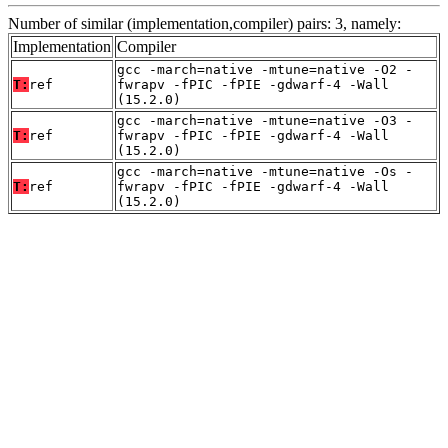
Number of similar (implementation,compiler) pairs: 3, namely:
Implementation
Compiler
gcc -march=native -mtune=native -O2 -
T:
ref
fwrapv -fPIC -fPIE -gdwarf-4 -Wall
(15.2.0)
gcc -march=native -mtune=native -O3 -
T:
ref
fwrapv -fPIC -fPIE -gdwarf-4 -Wall
(15.2.0)
gcc -march=native -mtune=native -Os -
T:
ref
fwrapv -fPIC -fPIE -gdwarf-4 -Wall
(15.2.0)