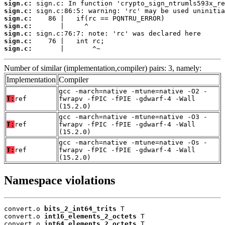
sign.c:
sign.c:
sign.c:
sign.c:
sign.c:
sign.c:
sign.c:
       |       ^~
Number of similar (implementation,compiler) pairs: 3, namely:
Implementation
Compiler
gcc -march=native -mtune=native -O2 -
T:
ref
fwrapv -fPIC -fPIE -gdwarf-4 -Wall
(15.2.0)
gcc -march=native -mtune=native -O3 -
T:
ref
fwrapv -fPIC -fPIE -gdwarf-4 -Wall
(15.2.0)
gcc -march=native -mtune=native -Os -
T:
ref
fwrapv -fPIC -fPIE -gdwarf-4 -Wall
(15.2.0)
Namespace violations
convert.o 
bits_2_int64_trits
 T

convert.o 
int16_elements_2_octets
 T

convert.o 
int64_elements_2_octets
 T
