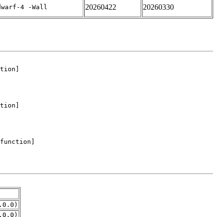
20260422
20260330
dwarf-4 -Wall
.0.0)
.0.0)