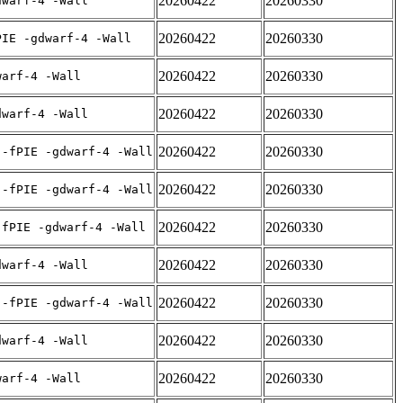
20260422
20260330
dwarf-4 -Wall
20260422
20260330
PIE -gdwarf-4 -Wall
20260422
20260330
warf-4 -Wall
20260422
20260330
dwarf-4 -Wall
20260422
20260330
 -fPIE -gdwarf-4 -Wall
20260422
20260330
 -fPIE -gdwarf-4 -Wall
20260422
20260330
-fPIE -gdwarf-4 -Wall
20260422
20260330
dwarf-4 -Wall
20260422
20260330
 -fPIE -gdwarf-4 -Wall
20260422
20260330
dwarf-4 -Wall
20260422
20260330
warf-4 -Wall