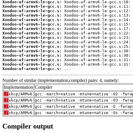
Xoodoo-uf-armv6-le-gcc.s:
Xoodoo-uf-armv6-le-gcc.s:
Xoodoo-uf-armv6-le-gcc.s:
Xoodoo-uf-armv6-le-gcc.s:
Xoodoo-uf-armv6-le-gcc.s:
Xoodoo-uf-armv6-le-gcc.s:
Xoodoo-uf-armv6-le-gcc.s:
Xoodoo-uf-armv6-le-gcc.s:
Xoodoo-uf-armv6-le-gcc.s:
Xoodoo-uf-armv6-le-gcc.s:
Xoodoo-uf-armv6-le-gcc.s:
Xoodoo-uf-armv6-le-gcc.s:
Xoodoo-uf-armv6-le-gcc.s:
Xoodoo-uf-armv6-le-gcc.s:
Xoodoo-uf-armv6-le-gcc.s:
Xoodoo-uf-armv6-le-gcc.s:
 ...
Number of similar (implementation,compiler) pairs: 4, namely:
Implementation
Compiler
T:
xkcp/ARMv6
gcc -march=native -mtune=native -O2 -fwra
T:
xkcp/ARMv6
gcc -march=native -mtune=native -O3 -fwra
T:
xkcp/ARMv6
gcc -march=native -mtune=native -O -fwrap
T:
xkcp/ARMv6
gcc -march=native -mtune=native -Os -fwra
Compiler output