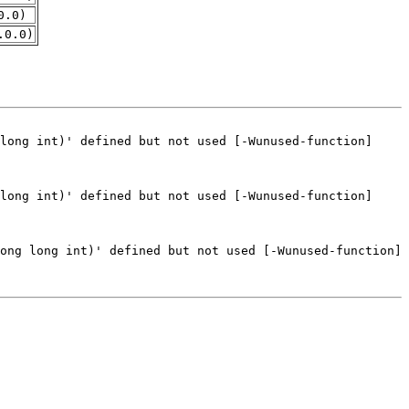
0.0)
.0.0)