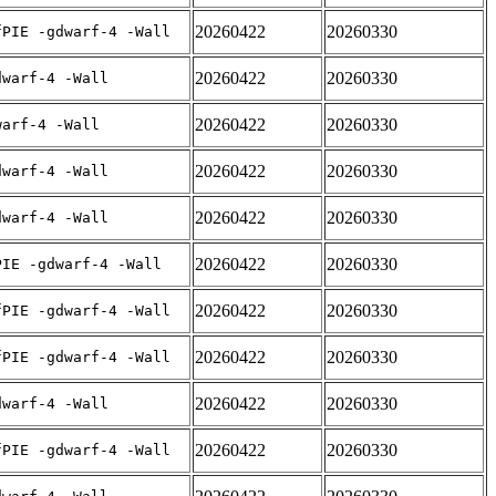
20260422
20260330
fPIE -gdwarf-4 -Wall
20260422
20260330
dwarf-4 -Wall
20260422
20260330
warf-4 -Wall
20260422
20260330
dwarf-4 -Wall
20260422
20260330
dwarf-4 -Wall
20260422
20260330
PIE -gdwarf-4 -Wall
20260422
20260330
fPIE -gdwarf-4 -Wall
20260422
20260330
fPIE -gdwarf-4 -Wall
20260422
20260330
dwarf-4 -Wall
20260422
20260330
fPIE -gdwarf-4 -Wall