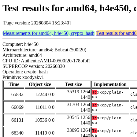
Test results for amd64, h4e450
[Page version: 20260804 15:23:40]
Measurements for amd64, h4e450, crypto_hash
Test results for amd
Computer: h4e450
Microarchitecture: amd64; Bobcat (500f20)
Architecture: amd64
CPU ID: AuthenticAMD-00500f20-178bfbff
SUPERCOP version: 20260330
Operation: crypto_hash
Primitive: xoodyakv1
Time
Object size
Test size
Implementation
35319 1264
T:
xkcp/plain-
65832
12244 0 0
cl
1440
ua
31703 1264
T:
xkcp/plain-
66069
11011 0 0
cl
1440
ua
30545 1256
T:
xkcp/plain-
66131
10536 0 0
cl
1440
ua
33095 1264
T:
xkcp/plain-
66340
11419 0 0
cl
1440
ua