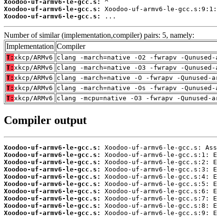
Xoodoo-uf-armv6-le-gcc.s:
Xoodoo-uf-armv6-le-gcc.s:
Xoodoo-uf-armv6-le-gcc.s:
 ...
Number of similar (implementation,compiler) pairs: 5, namely:
Implementation
Compiler
T:
xkcp/ARMv6
clang -march=native -O2 -fwrapv -Qunused-
T:
xkcp/ARMv6
clang -march=native -O3 -fwrapv -Qunused-
T:
xkcp/ARMv6
clang -march=native -O -fwrapv -Qunused-a
T:
xkcp/ARMv6
clang -march=native -Os -fwrapv -Qunused-
T:
xkcp/ARMv6
clang -mcpu=native -O3 -fwrapv -Qunused-a
Compiler output
Xoodoo-uf-armv6-le-gcc.s:
Xoodoo-uf-armv6-le-gcc.s:
Xoodoo-uf-armv6-le-gcc.s:
Xoodoo-uf-armv6-le-gcc.s:
Xoodoo-uf-armv6-le-gcc.s:
Xoodoo-uf-armv6-le-gcc.s:
Xoodoo-uf-armv6-le-gcc.s:
Xoodoo-uf-armv6-le-gcc.s:
Xoodoo-uf-armv6-le-gcc.s:
Xoodoo-uf-armv6-le-gcc.s: