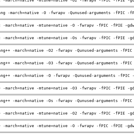
c -march=native -mtune=native -O2 -fwrapv -fPIC -fPIE -g
ang -march=native -O -fwrapv -Qunused-arguments -fPIC -f
c -march=native -mtune=native -O -fwrapv -fPIC -fPIE -gd
c -march=native -mtune=native -Os -fwrapv -fPIC -fPIE -g
ang++ -march=native -O2 -fwrapv -Qunused-arguments -fPIC
ang++ -march=native -O3 -fwrapv -Qunused-arguments -fPIC
ang++ -march=native -O -fwrapv -Qunused-arguments -fPIC 
+ -march=native -mtune=native -O3 -fwrapv -fPIC -fPIE -g
ang++ -march=native -Os -fwrapv -Qunused-arguments -fPIC
+ -march=native -mtune=native -O2 -fwrapv -fPIC -fPIE -g
+ -march=native -mtune=native -O -fwrapv -fPIC -fPIE -gd