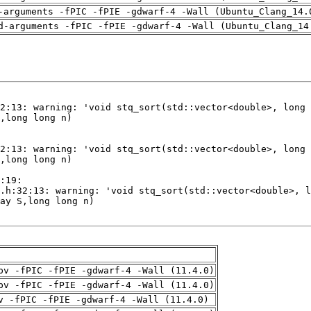
-arguments -fPIC -fPIE -gdwarf-4 -Wall (Ubuntu_Clang_14.
d-arguments -fPIC -fPIE -gdwarf-4 -Wall (Ubuntu_Clang_14
pv -fPIC -fPIE -gdwarf-4 -Wall (11.4.0)
pv -fPIC -fPIE -gdwarf-4 -Wall (11.4.0)
v -fPIC -fPIE -gdwarf-4 -Wall (11.4.0)