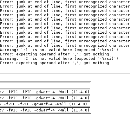
pv -fPIC -fPIE -gdwarf-4 -Wall (11.4.0)
pv -fPIC -fPIE -gdwarf-4 -Wall (11.4.0)
v -fPIC -fPIE -gdwarf-4 -Wall (11.4.0)
pv -fPIC -fPIE -gdwarf-4 -Wall (11.4.0)