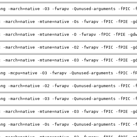
ang -march=native -O3 -fwrapv -Qunused-arguments -fPIC -
c -march=native -mtune=native -Os -fwrapv -fPIC -fPIE -g
c -march=native -mtune=native -O -fwrapv -fPIC -fPIE -gd
c -march=native -mtune=native -O2 -fwrapv -fPIC -fPIE -g
c -march=native -mtune=native -O3 -fwrapv -fPIC -fPIE -g
ang -mcpu=native -O3 -fwrapv -Qunused-arguments -fPIC -f
ang -march=native -O2 -fwrapv -Qunused-arguments -fPIC -
ang -march=native -O3 -fwrapv -Qunused-arguments -fPIC -
c -march=native -mtune=native -O3 -fwrapv -fPIC -fPIE -g
ang -march=native -Os -fwrapv -Qunused-arguments -fPIC -