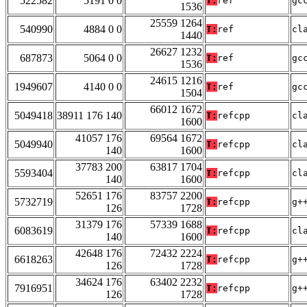
522582
5191 0 0
T:
ref
gc
1536
25559 1264
540990
4884 0 0
T:
ref
cl
1440
26627 1232
687873
5064 0 0
T:
ref
gc
1536
24615 1216
1949607
4140 0 0
T:
ref
gc
1504
66012 1672
5049418
38911 176 140
T:
refcpp
cl
1600
41057 176
69564 1672
5049940
T:
refcpp
cl
140
1600
37783 200
63817 1704
5593404
T:
refcpp
cl
140
1600
52651 176
83757 2200
5732719
T:
refcpp
g+
126
1728
31379 176
57339 1688
6083619
T:
refcpp
cl
140
1600
42648 176
72432 2224
6618263
T:
refcpp
g+
126
1728
34624 176
63402 2232
7916951
T:
refcpp
g+
126
1728