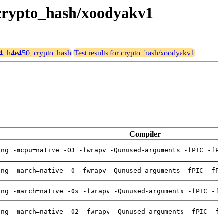
, crypto_hash/xoodyakv1
64, h4e450, crypto_hash
Test results for crypto_hash/xoodyakv1
Compiler
ang -mcpu=native -O3 -fwrapv -Qunused-arguments -fPIC -f
ang -march=native -O -fwrapv -Qunused-arguments -fPIC -f
ang -march=native -Os -fwrapv -Qunused-arguments -fPIC -
ang -march=native -O2 -fwrapv -Qunused-arguments -fPIC -