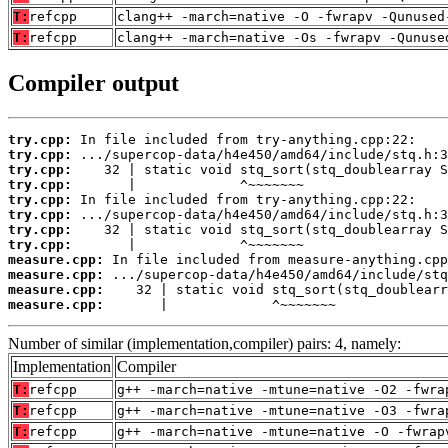
T:
refcpp
clang++ -march=native -O -fwrapv -Qunused
T:
refcpp
clang++ -march=native -Os -fwrapv -Qunuse
Compiler output
try.cpp:
try.cpp:
try.cpp:
try.cpp:
try.cpp:
try.cpp:
try.cpp:
try.cpp:
measure.cpp:
measure.cpp:
measure.cpp:
measure.cpp:
       |             ^~~~~~~~
Number of similar (implementation,compiler) pairs: 4, namely:
Implementation
Compiler
T:
refcpp
g++ -march=native -mtune=native -O2 -fwra
T:
refcpp
g++ -march=native -mtune=native -O3 -fwra
T:
refcpp
g++ -march=native -mtune=native -O -fwrap