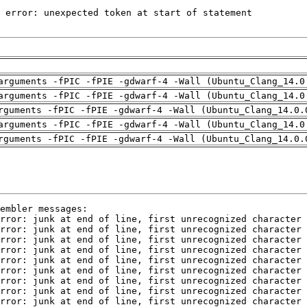
arguments -fPIC -fPIE -gdwarf-4 -Wall (Ubuntu_Clang_14.0
arguments -fPIC -fPIE -gdwarf-4 -Wall (Ubuntu_Clang_14.0
rguments -fPIC -fPIE -gdwarf-4 -Wall (Ubuntu_Clang_14.0.
arguments -fPIC -fPIE -gdwarf-4 -Wall (Ubuntu_Clang_14.0
rguments -fPIC -fPIE -gdwarf-4 -Wall (Ubuntu_Clang_14.0.