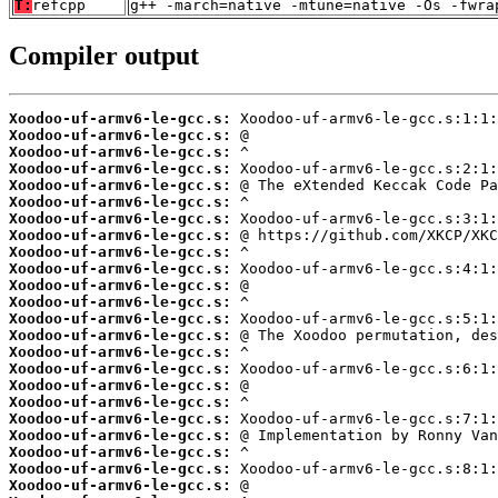
T:
refcpp
g++ -march=native -mtune=native -Os -fwra
Compiler output
Xoodoo-uf-armv6-le-gcc.s:
Xoodoo-uf-armv6-le-gcc.s:
Xoodoo-uf-armv6-le-gcc.s:
Xoodoo-uf-armv6-le-gcc.s:
Xoodoo-uf-armv6-le-gcc.s:
Xoodoo-uf-armv6-le-gcc.s:
Xoodoo-uf-armv6-le-gcc.s:
Xoodoo-uf-armv6-le-gcc.s:
Xoodoo-uf-armv6-le-gcc.s:
Xoodoo-uf-armv6-le-gcc.s:
Xoodoo-uf-armv6-le-gcc.s:
Xoodoo-uf-armv6-le-gcc.s:
Xoodoo-uf-armv6-le-gcc.s:
Xoodoo-uf-armv6-le-gcc.s:
Xoodoo-uf-armv6-le-gcc.s:
Xoodoo-uf-armv6-le-gcc.s:
Xoodoo-uf-armv6-le-gcc.s:
Xoodoo-uf-armv6-le-gcc.s:
Xoodoo-uf-armv6-le-gcc.s:
Xoodoo-uf-armv6-le-gcc.s:
Xoodoo-uf-armv6-le-gcc.s:
Xoodoo-uf-armv6-le-gcc.s:
Xoodoo-uf-armv6-le-gcc.s: