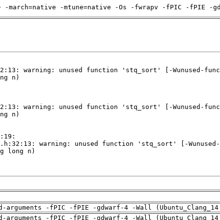
+ -march=native -mtune=native -Os -fwrapv -fPIC -fPIE -g
d-arguments -fPIC -fPIE -gdwarf-4 -Wall (Ubuntu_Clang_14
d-arguments -fPIC -fPIE -gdwarf-4 -Wall (Ubuntu_Clang_14