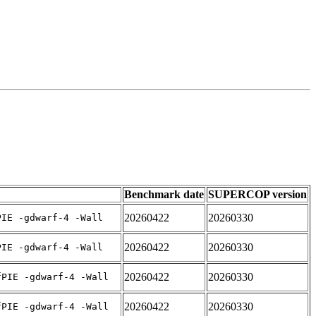
Benchmark date
SUPERCOP version
20260422
20260330
PIE -gdwarf-4 -Wall
20260422
20260330
PIE -gdwarf-4 -Wall
20260422
20260330
fPIE -gdwarf-4 -Wall
20260422
20260330
fPIE -gdwarf-4 -Wall