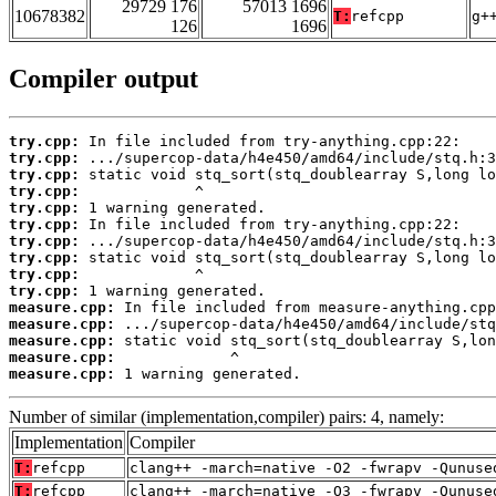
29729 176
57013 1696
10678382
T:
refcpp
g+
126
1696
Compiler output
try.cpp:
try.cpp:
try.cpp:
try.cpp:
try.cpp:
try.cpp:
try.cpp:
try.cpp:
try.cpp:
try.cpp:
measure.cpp:
measure.cpp:
measure.cpp:
measure.cpp:
measure.cpp:
 1 warning generated.
Number of similar (implementation,compiler) pairs: 4, namely:
Implementation
Compiler
T:
refcpp
clang++ -march=native -O2 -fwrapv -Qunuse
T:
refcpp
clang++ -march=native -O3 -fwrapv -Qunuse