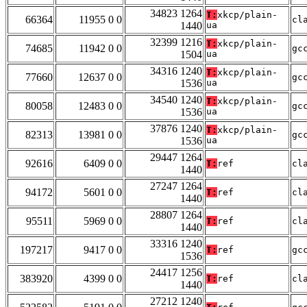
34823 1264
T:
xkcp/plain-
66364
11955 0 0
cl
1440
ua
32399 1216
T:
xkcp/plain-
74685
11942 0 0
gc
1504
ua
34316 1240
T:
xkcp/plain-
77660
12637 0 0
gc
1536
ua
34540 1240
T:
xkcp/plain-
80058
12483 0 0
gc
1536
ua
37876 1240
T:
xkcp/plain-
82313
13981 0 0
gc
1536
ua
29447 1264
92616
6409 0 0
T:
ref
cl
1440
27247 1264
94172
5601 0 0
T:
ref
cl
1440
28807 1264
95511
5969 0 0
T:
ref
cl
1440
33316 1240
197217
9417 0 0
T:
ref
gc
1536
24417 1256
383920
4399 0 0
T:
ref
cl
1440
27212 1240