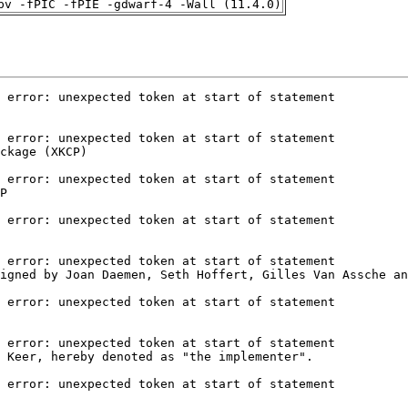
pv -fPIC -fPIE -gdwarf-4 -Wall (11.4.0)