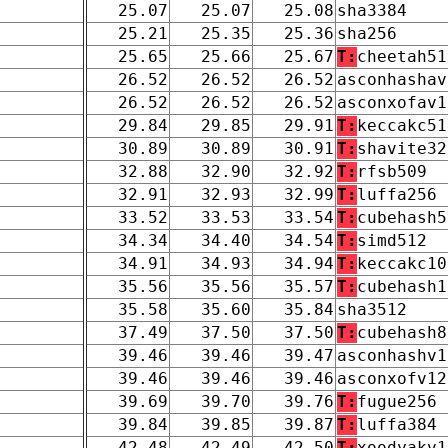
25.07
25.07
25.08
sha3384
25.21
25.35
25.36
sha256
25.65
25.66
25.67
T:
cheetah51
26.52
26.52
26.52
asconhashav
26.52
26.52
26.52
asconxofav1
29.84
29.85
29.91
T:
keccakc51
30.89
30.89
30.91
T:
shavite32
32.88
32.90
32.92
T:
rfsb509
32.91
32.93
32.99
T:
luffa256
33.52
33.53
33.54
T:
cubehash5
34.34
34.40
34.54
T:
simd512
34.91
34.93
34.94
T:
keccakc10
35.56
35.56
35.57
T:
cubehash1
35.58
35.60
35.84
sha3512
37.49
37.50
37.50
T:
cubehash8
39.46
39.46
39.47
asconhashv1
39.46
39.46
39.46
asconxofv12
39.69
39.70
39.76
T:
fugue256
39.84
39.85
39.87
T:
luffa384
42.48
42.49
42.50
T:
xoodyakv1