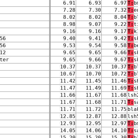
6.91
6.93
6.97
T:
b
7.28
7.30
7.32
T:
e
8.02
8.02
8.04
T:
b
8.98
9.07
9.22
T:
t
9.16
9.16
9.17
T:
k
56
9.40
9.41
9.42
T:
s
56
9.53
9.54
9.58
T:
b
12
9.65
9.65
9.66
T:
s
ter
9.65
9.66
9.67
T:
s
10.37
10.37
10.37
T:
b
10.67
10.70
10.72
T:
b
11.42
11.45
11.46
T:
s
11.47
11.49
11.69
T:
s
11.66
11.67
11.68
lsh
11.67
11.68
11.71
T:
s
11.71
11.72
11.75
bla
12.85
12.87
12.88
lsh
12.93
12.95
12.97
T:
b
14.05
14.06
14.10
T:
s
15.20
15.20
15.30
T:
b