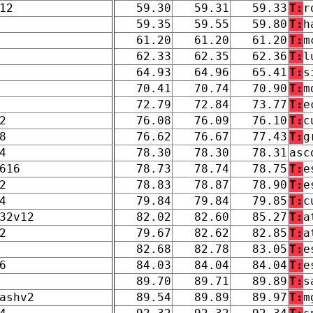
12
59.30
59.31
59.33
T:
r
59.35
59.55
59.80
T:
h
61.20
61.20
61.20
T:
m
62.33
62.35
62.36
T:
l
64.93
64.96
65.41
T:
s
70.41
70.74
70.90
T:
m
72.79
72.84
73.77
T:
e
2
76.08
76.09
76.10
T:
c
8
76.62
76.67
77.43
T:
g
4
78.30
78.30
78.31
asc
616
78.73
78.74
78.75
T:
e
2
78.83
78.87
78.90
T:
e
4
79.84
79.84
79.85
T:
c
32v12
82.02
82.60
85.27
T:
a
2
79.67
82.62
82.85
T:
a
82.68
82.78
83.05
T:
e
6
84.03
84.04
84.04
T:
e
89.70
89.71
89.89
T:
s
ashv2
89.54
89.89
89.97
T:
m