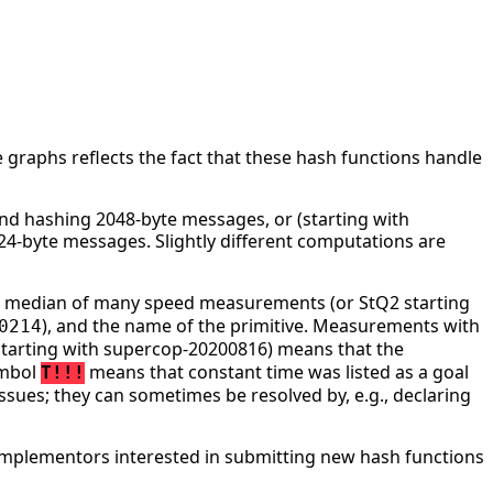
 graphs reflects the fact that these hash functions handle
d hashing 2048-byte messages, or (starting with
4-byte messages. Slightly different computations are
he median of many speed measurements (or StQ2 starting
), and the name of the primitive. Measurements with
0214
tarting with supercop-20200816) means that the
ymbol
means that constant time was listed as a goal
T!!!
ssues; they can sometimes be resolved by, e.g., declaring
mplementors interested in submitting new hash functions