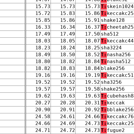
15.73
15.73
15.73
T:
skein1024
15.72
15.83
15.86
T:
keccakc25
15.85
15.86
15.91
shake128
16.33
16.34
16.37
T:
cheetah25
17.49
17.49
17.50
sha512
18.03
18.05
18.07
T:
keccakc44
18.23
18.24
18.25
sha3224
18.49
18.50
18.52
T:
nasha256
18.80
18.82
18.84
T:
nasha512
18.82
18.83
18.84
blake256
19.16
19.16
19.19
T:
keccakc51
19.52
19.52
19.52
sha3256
19.57
19.57
19.58
shake256
19.62
19.63
19.63
T:
cubehash8
20.27
20.28
20.31
T:
keccak
20.90
20.91
20.92
T:
bblake256
24.58
24.61
24.66
T:
keccakc76
24.66
24.69
24.73
T:
keccakc25
24.71
24.72
24.73
T:
fugue2