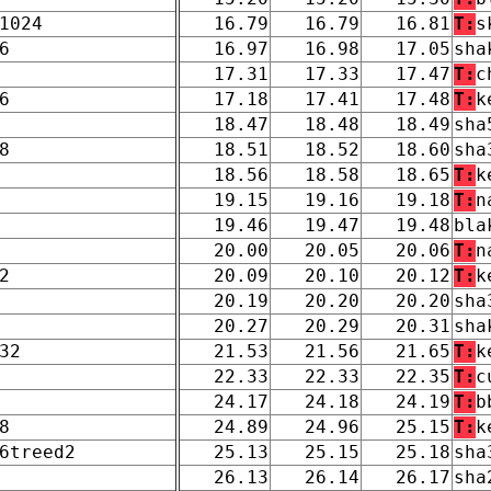
1024
16.79
16.79
16.81
T:
s
6
16.97
16.98
17.05
sha
17.31
17.33
17.47
T:
c
6
17.18
17.41
17.48
T:
k
18.47
18.48
18.49
sha
8
18.51
18.52
18.60
sha
18.56
18.58
18.65
T:
k
19.15
19.16
19.18
T:
n
19.46
19.47
19.48
bla
20.00
20.05
20.06
T:
n
2
20.09
20.10
20.12
T:
k
20.19
20.20
20.20
sha
20.27
20.29
20.31
sha
32
21.53
21.56
21.65
T:
k
22.33
22.33
22.35
T:
c
24.17
24.18
24.19
T:
b
8
24.89
24.96
25.15
T:
k
6treed2
25.13
25.15
25.18
sha
26.13
26.14
26.17
sha