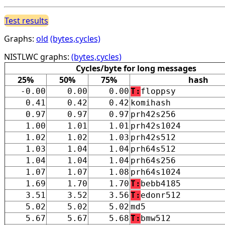
Test results
Graphs:
old
(bytes,cycles)
NISTLWC graphs:
(bytes,cycles)
Cycles/byte for long messages
25%
50%
75%
hash
-0.00
0.00
0.00
T:
floppsy
0.41
0.42
0.42
komihash
0.97
0.97
0.97
prh42s256
1.00
1.01
1.01
prh42s1024
1.02
1.02
1.03
prh42s512
1.03
1.04
1.04
prh64s512
1.04
1.04
1.04
prh64s256
1.07
1.07
1.08
prh64s1024
1.69
1.70
1.70
T:
bebb4185
3.51
3.52
3.56
T:
edonr512
5.02
5.02
5.02
md5
5.67
5.67
5.68
T:
bmw512