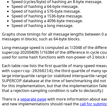
Speed (cycles/byte) of hashing an 8-byte message.
Speed of hashing a 64-byte message.
Speed of hashing a 576-byte message.
Speed of hashing a 1536-byte message.
Speed of hashing a 4096-byte message.
Speed of hashing a long message.
Graphs show timings for all message lengths between 0 and
messages in blocks, such as 64-byte blocks.
Long-message speed is computed as 1/2048 of the differe
supercop-20200409) 1/16384 of the difference in cycle c
used for some hash functions with non-power-of-2 block s
Each table row lists the first quartile of many speed mea
with
), the third quartile of many 
supercop-20260214
large interquartile range (or stabilized interquartile ran
SUPERCOP database at the time of benchmarking did not li
for this implementation, but that the implementation faile
that a rejection-sampling condition is safe to declassify.)
There is a
separate page
with more information about eac
and new implementations should read the
call for submis