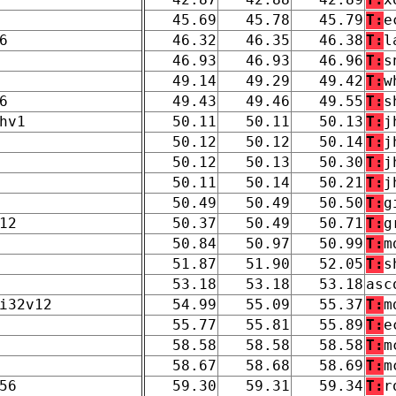
45.69
45.78
45.79
T:
e
6
46.32
46.35
46.38
T:
l
46.93
46.93
46.96
T:
s
49.14
49.29
49.42
T:
w
6
49.43
49.46
49.55
T:
s
hv1
50.11
50.11
50.13
T:
j
50.12
50.12
50.14
T:
j
50.12
50.13
50.30
T:
j
50.11
50.14
50.21
T:
j
50.49
50.49
50.50
T:
g
12
50.37
50.49
50.71
T:
g
50.84
50.97
50.99
T:
m
51.87
51.90
52.05
T:
s
53.18
53.18
53.18
asc
i32v12
54.99
55.09
55.37
T:
m
55.77
55.81
55.89
T:
e
58.58
58.58
58.58
T:
m
58.67
58.68
58.69
T:
m
56
59.30
59.31
59.34
T:
r