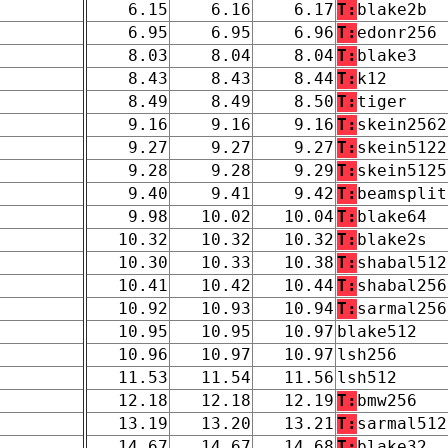
6.15
6.16
6.17
T:
blake2b
6.95
6.95
6.96
T:
edonr256
8.03
8.04
8.04
T:
blake3
8.43
8.43
8.44
T:
k12
8.49
8.49
8.50
T:
tiger
9.16
9.16
9.16
T:
skein2562
9.27
9.27
9.27
T:
skein5122
9.28
9.28
9.29
T:
skein5125
9.40
9.41
9.42
T:
beamsplit
9.98
10.02
10.04
T:
blake64
10.32
10.32
10.32
T:
blake2s
10.30
10.33
10.38
T:
shabal512
10.41
10.42
10.44
T:
shabal256
10.92
10.93
10.94
T:
sarmal256
10.95
10.95
10.97
blake512
10.96
10.97
10.97
lsh256
11.53
11.54
11.56
lsh512
12.18
12.18
12.19
T:
bmw256
13.19
13.20
13.21
T:
sarmal512
14.67
14.67
14.68
T:
blake32