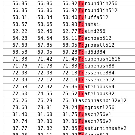
56.85
56.86
56.92
T:
round3jh256
56.85
56.86
56.92
T:
round3jh512
58.31
58.34
58.40
T:
luffa512
58.57
58.65
58.93
T:
hamsi
62.22
62.46
62.77
T:
simd256
64.28
64.54
65.11
T:
echosp512
67.63
67.85
68.05
T:
groestl512
68.58
69.05
69.28
T:
md6d384
71.38
71.42
71.45
T:
cubehash1616
71.76
71.78
71.83
T:
cubehash88
72.03
72.08
72.13
T:
essence384
72.09
72.12
72.19
T:
essence512
72.58
72.92
76.96
T:
atelopus64
72.60
74.55
75.52
T:
atelopus32
76.26
76.29
76.33
asconhashbi32v12
78.63
78.81
79.24
T:
mgrostl256
81.40
81.68
81.75
T:
esch256v1
82.74
82.80
82.86
T:
esch256v2
87.77
87.82
87.85
T:
saturninhashv2