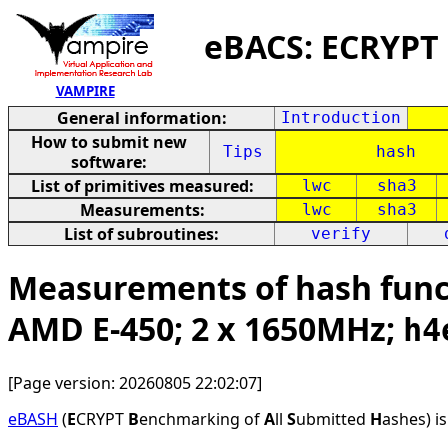
eBACS: ECRYPT
VAMPIRE
General information:
Introduction
How to submit new
Tips
hash
software:
List of primitives measured:
lwc
sha3
Measurements:
lwc
sha3
List of subroutines:
verify
Measurements of hash funct
AMD E-450; 2 x 1650MHz;
h4
[Page version: 20260805 22:02:07]
eBASH
(
E
CRYPT
B
enchmarking of
A
ll
S
ubmitted
H
ashes) i