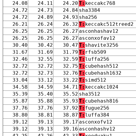
24.08
24.11
24.20
T:
keccakc768
24.72
24.73
24.84
sha3384
24.72
24.89
24.93
sha256
26.21
26.24
26.32
T:
keccakc512treed2
26.25
26.25
26.27
asconhashav12
26.25
26.25
26.27
asconxofav12
30.40
30.42
30.47
T:
shavite3256
31.67
31.69
31.79
T:
rfsb509
32.46
32.55
32.59
T:
luffa256
32.72
32.72
32.75
T:
cubehash512
32.72
32.73
32.76
T:
cubehash1632
33.04
33.12
33.22
T:
simd512
34.58
34.59
34.71
T:
keccakc1024
35.39
35.40
35.52
sha3512
35.87
35.88
35.93
T:
cubehash816
37.76
37.76
37.92
T:
fugue256
38.80
38.81
38.87
T:
luffa384
39.12
39.13
39.17
asconxofv12
39.12
39.13
39.16
asconhashv12
42.25
42.26
42.33
T:
xoodyakv1