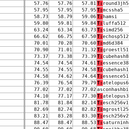
57.76
57.76
57.81
T:
round3jh5
57.95
57.95
57.95
T:
mcssha5
58.73
58.79
59.06
T:
hamsi
59.80
59.81
59.84
T:
luffa512
63.24
63.34
63.73
T:
simd256
66.62
66.75
67.50
T:
echosp512
70.01
70.28
70.60
T:
md6d384
70.90
71.01
71.32
T:
groestl51
73.37
73.38
73.39
T:
cubehash8
74.54
74.54
74.61
T:
essence38
74.55
74.55
74.58
T:
cubehash1
74.58
74.62
74.64
T:
essence51
76.39
76.54
79.79
T:
atelopus6
77.02
77.02
77.02
asconhashbi
74.10
77.17
77.30
T:
atelopus3
81.78
81.84
82.14
T:
esch256v1
82.69
82.74
82.82
T:
mgrostl25
83.21
83.28
83.30
T:
esch256v2
88.47
88.47
88.53
T:
saturninh