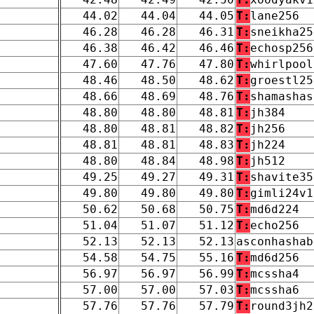
44.02
44.04
44.05
T:
lane256
46.28
46.28
46.31
T:
sneikha25
46.38
46.42
46.46
T:
echosp256
47.60
47.76
47.80
T:
whirlpool
48.46
48.50
48.62
T:
groestl25
48.66
48.69
48.76
T:
shamashas
48.80
48.80
48.81
T:
jh384
48.80
48.81
48.82
T:
jh256
48.81
48.81
48.83
T:
jh224
48.80
48.84
48.98
T:
jh512
49.25
49.27
49.31
T:
shavite35
49.80
49.80
49.80
T:
gimli24v1
50.62
50.68
50.75
T:
md6d224
51.04
51.07
51.12
T:
echo256
52.13
52.13
52.13
asconhashab
54.58
54.75
55.16
T:
md6d256
56.97
56.97
56.99
T:
mcssha4
57.00
57.00
57.03
T:
mcssha6
57.76
57.76
57.79
T:
round3jh2