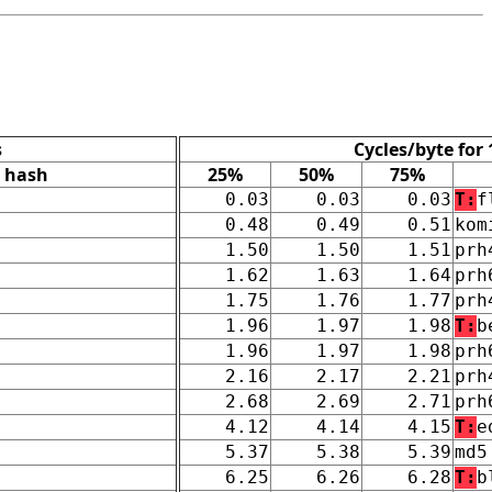
s
Cycles/byte for
hash
25%
50%
75%
0.03
0.03
0.03
T:
f
0.48
0.49
0.51
kom
1.50
1.50
1.51
prh
1.62
1.63
1.64
prh
1.75
1.76
1.77
prh
1.96
1.97
1.98
T:
b
1.96
1.97
1.98
prh
2.16
2.17
2.21
prh
2.68
2.69
2.71
prh
4.12
4.14
4.15
T:
e
5.37
5.38
5.39
md5
6.25
6.26
6.28
T:
b