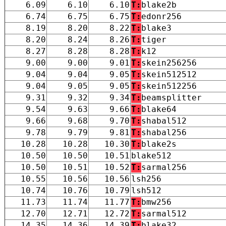
6.09
6.10
6.10
T:
blake2b
6.74
6.75
6.75
T:
edonr256
8.19
8.20
8.22
T:
blake3
8.20
8.24
8.26
T:
tiger
8.27
8.28
8.28
T:
k12
9.00
9.00
9.01
T:
skein256256
9.04
9.04
9.05
T:
skein512512
9.04
9.05
9.05
T:
skein512256
9.31
9.32
9.34
T:
beamsplitter
9.54
9.63
9.66
T:
blake64
9.66
9.68
9.70
T:
shabal512
9.78
9.79
9.81
T:
shabal256
10.28
10.28
10.30
T:
blake2s
10.50
10.50
10.51
blake512
10.50
10.51
10.52
T:
sarmal256
10.55
10.56
10.56
lsh256
10.74
10.76
10.79
lsh512
11.73
11.74
11.77
T:
bmw256
12.70
12.71
12.72
T:
sarmal512
14.35
14.36
14.39
T:
blake32