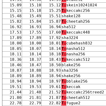
15.09
15.10
15.12
T:
skein10241024
15.15
15.18
15.25
T:
keccakc256
15.48
15.49
15.51
shake128
15.82
15.84
15.87
T:
cheetah256
16.92
16.93
16.94
sha512
17.53
17.55
17.60
T:
keccakc448
17.89
17.89
17.92
sha3224
18.00
18.00
18.01
T:
cubehash832
18.05
18.07
18.14
T:
nasha512
18.11
18.14
18.18
T:
nasha256
18.36
18.37
18.43
T:
keccakc512
18.46
18.47
18.50
blake256
18.87
18.88
18.93
sha3256
18.89
18.89
18.94
shake256
18.94
18.94
18.97
T:
bblake256
19.51
19.53
19.61
T:
keccak
21.44
21.48
21.52
T:
keccakc256treed2
21.80
21.81
21.87
T:
cheetah512
22.78
22.79
22.82
T:
fugue2