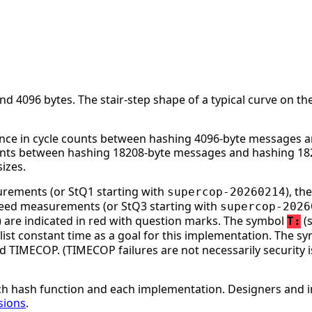
 4096 bytes. The stair-step shape of a typical curve on the
nce in cycle counts between hashing 4096-byte messages an
ounts between hashing 18208-byte messages and hashing 182
izes.
surements (or StQ1 starting with
), t
supercop-20260214
speed measurements (or StQ3 starting with
supercop-2026
ge) are indicated in red with question marks. The symbol
(s
T:
st constant time as a goal for this implementation. The s
d TIMECOP. (TIMECOP failures are not necessarily security i
h hash function and each implementation. Designers and i
sions
.