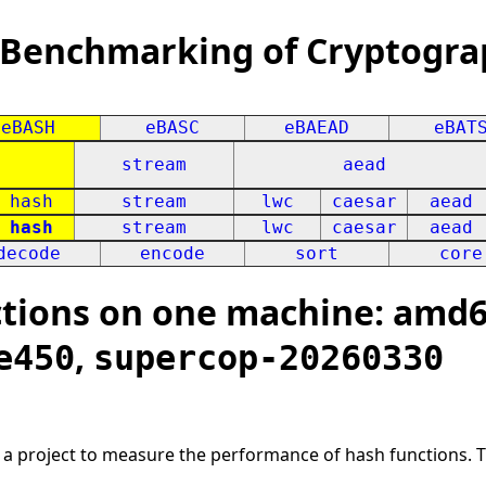
 Benchmarking of Cryptogra
eBASH
eBASC
eBAEAD
eBAT
stream
aead
hash
stream
lwc
caesar
aead
hash
stream
lwc
caesar
aead
decode
encode
sort
core
ions on one machine: amd64
,
e450
supercop-20260330
s a project to measure the performance of hash functions. 