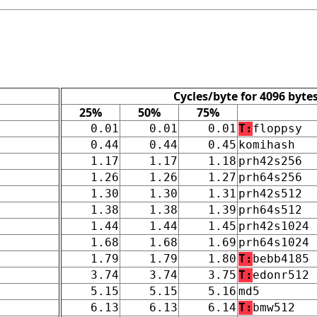
Cycles/byte for 4096 byte
25%
50%
75%
0.01
0.01
0.01
T:
floppsy
0.44
0.44
0.45
komihash
1.17
1.17
1.18
prh42s256
1.26
1.26
1.27
prh64s256
1.30
1.30
1.31
prh42s512
1.38
1.38
1.39
prh64s512
1.44
1.44
1.45
prh42s1024
1.68
1.68
1.69
prh64s1024
1.79
1.79
1.80
T:
bebb4185
3.74
3.74
3.75
T:
edonr512
5.15
5.15
5.16
md5
6.13
6.13
6.14
T:
bmw512