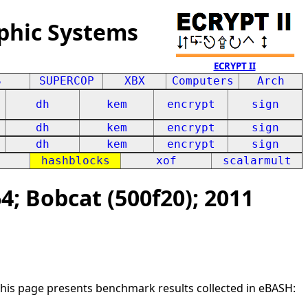
phic Systems
ECRYPT II
S
SUPERCOP
XBX
Computers
Arch
dh
kem
encrypt
sign
dh
kem
encrypt
sign
dh
kem
encrypt
sign
hashblocks
xof
scalarmult
; Bobcat (500f20); 2011
This page presents benchmark results collected in eBASH: