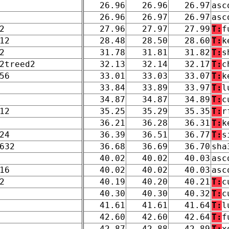
26.96
26.96
26.97
asc
26.96
26.97
26.97
asc
2
27.96
27.97
27.99
T:
f
12
28.48
28.50
28.60
T:
k
2
31.78
31.81
31.82
T:
s
2treed2
32.13
32.14
32.17
T:
c
56
33.01
33.03
33.07
T:
k
33.84
33.89
33.97
T:
l
34.87
34.87
34.89
T:
c
12
35.25
35.29
35.35
T:
r
36.21
36.28
36.31
T:
k
24
36.39
36.51
36.77
T:
s
632
36.68
36.69
36.70
sha
40.02
40.02
40.03
asc
16
40.02
40.02
40.03
asc
2
40.19
40.20
40.21
T:
c
40.30
40.30
40.32
T:
c
41.61
41.61
41.64
T:
l
42.60
42.60
42.64
T:
f
42.87
42.88
42.89
T:
x