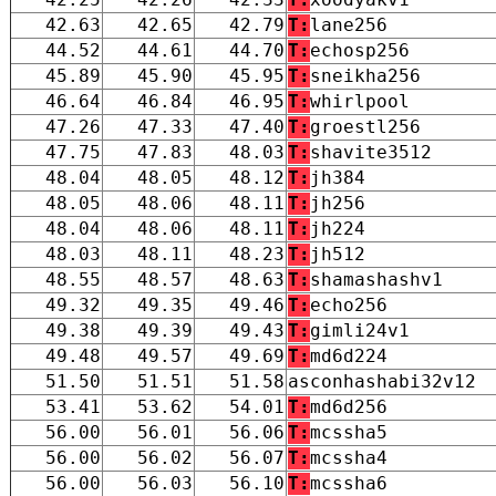
42.63
42.65
42.79
T:
lane256
44.52
44.61
44.70
T:
echosp256
45.89
45.90
45.95
T:
sneikha256
46.64
46.84
46.95
T:
whirlpool
47.26
47.33
47.40
T:
groestl256
47.75
47.83
48.03
T:
shavite3512
48.04
48.05
48.12
T:
jh384
48.05
48.06
48.11
T:
jh256
48.04
48.06
48.11
T:
jh224
48.03
48.11
48.23
T:
jh512
48.55
48.57
48.63
T:
shamashashv1
49.32
49.35
49.46
T:
echo256
49.38
49.39
49.43
T:
gimli24v1
49.48
49.57
49.69
T:
md6d224
51.50
51.51
51.58
asconhashabi32v12
53.41
53.62
54.01
T:
md6d256
56.00
56.01
56.06
T:
mcssha5
56.00
56.02
56.07
T:
mcssha4
56.00
56.03
56.10
T:
mcssha6