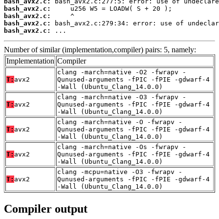
bash_avx2.c:
bash_avx2.c:
bash_avx2.c:
bash_avx2.c:
bash_avx2.c:
 ...
Number of similar (implementation,compiler) pairs: 5, namely:
Implementation
Compiler
clang -march=native -O2 -fwrapv -
T:
avx2
Qunused-arguments -fPIC -fPIE -gdwarf-4
-Wall (Ubuntu_Clang_14.0.0)
clang -march=native -O3 -fwrapv -
T:
avx2
Qunused-arguments -fPIC -fPIE -gdwarf-4
-Wall (Ubuntu_Clang_14.0.0)
clang -march=native -O -fwrapv -
T:
avx2
Qunused-arguments -fPIC -fPIE -gdwarf-4
-Wall (Ubuntu_Clang_14.0.0)
clang -march=native -Os -fwrapv -
T:
avx2
Qunused-arguments -fPIC -fPIE -gdwarf-4
-Wall (Ubuntu_Clang_14.0.0)
clang -mcpu=native -O3 -fwrapv -
T:
avx2
Qunused-arguments -fPIC -fPIE -gdwarf-4
-Wall (Ubuntu_Clang_14.0.0)
Compiler output