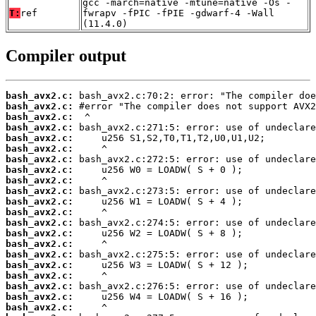
gcc -march=native -mtune=native -Os -
T:
ref
fwrapv -fPIC -fPIE -gdwarf-4 -Wall
(11.4.0)
Compiler output
bash_avx2.c:
bash_avx2.c:
bash_avx2.c:
bash_avx2.c:
bash_avx2.c:
bash_avx2.c:
bash_avx2.c:
bash_avx2.c:
bash_avx2.c:
bash_avx2.c:
bash_avx2.c:
bash_avx2.c:
bash_avx2.c:
bash_avx2.c:
bash_avx2.c:
bash_avx2.c:
bash_avx2.c:
bash_avx2.c:
bash_avx2.c:
bash_avx2.c:
bash_avx2.c: