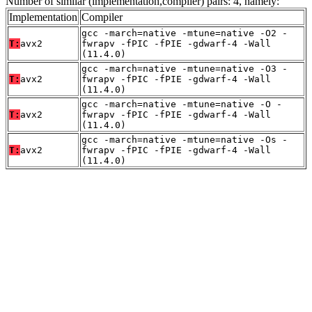
Number of similar (implementation,compiler) pairs: 4, namely:
Implementation
Compiler
gcc -march=native -mtune=native -O2 -
T:
avx2
fwrapv -fPIC -fPIE -gdwarf-4 -Wall
(11.4.0)
gcc -march=native -mtune=native -O3 -
T:
avx2
fwrapv -fPIC -fPIE -gdwarf-4 -Wall
(11.4.0)
gcc -march=native -mtune=native -O -
T:
avx2
fwrapv -fPIC -fPIE -gdwarf-4 -Wall
(11.4.0)
gcc -march=native -mtune=native -Os -
T:
avx2
fwrapv -fPIC -fPIE -gdwarf-4 -Wall
(11.4.0)