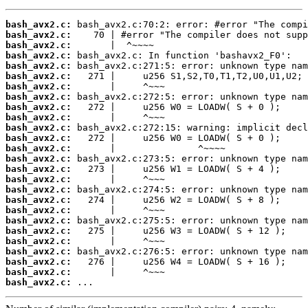
bash_avx2.c:
bash_avx2.c:
bash_avx2.c:
bash_avx2.c:
bash_avx2.c:
bash_avx2.c:
bash_avx2.c:
bash_avx2.c:
bash_avx2.c:
bash_avx2.c:
bash_avx2.c:
bash_avx2.c:
bash_avx2.c:
bash_avx2.c:
bash_avx2.c:
bash_avx2.c:
bash_avx2.c:
bash_avx2.c:
bash_avx2.c:
bash_avx2.c:
bash_avx2.c:
bash_avx2.c:
bash_avx2.c:
bash_avx2.c:
bash_avx2.c:
bash_avx2.c:
 ...