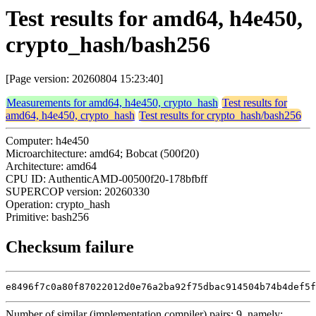
Test results for amd64, h4e450,
crypto_hash/bash256
[Page version: 20260804 15:23:40]
Measurements for amd64, h4e450, crypto_hash
Test results for
amd64, h4e450, crypto_hash
Test results for crypto_hash/bash256
Computer: h4e450
Microarchitecture: amd64; Bobcat (500f20)
Architecture: amd64
CPU ID: AuthenticAMD-00500f20-178bfbff
SUPERCOP version: 20260330
Operation: crypto_hash
Primitive: bash256
Checksum failure
e8496f7c0a80f87022012d0e76a2ba92f75dbac914504b74b4def5f
Number of similar (implementation,compiler) pairs: 9, namely: