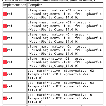
Implementation
Compiler
clang -march=native -O2 -fwrapv -
T:
ref
Qunused-arguments -fPIC -fPIE -gdwarf-4
-Wall (Ubuntu_Clang_14.0.0)
clang -march=native -O3 -fwrapv -
T:
ref
Qunused-arguments -fPIC -fPIE -gdwarf-4
-Wall (Ubuntu_Clang_14.0.0)
clang -march=native -O -fwrapv -
T:
ref
Qunused-arguments -fPIC -fPIE -gdwarf-4
-Wall (Ubuntu_Clang_14.0.0)
clang -march=native -Os -fwrapv -
T:
ref
Qunused-arguments -fPIC -fPIE -gdwarf-4
-Wall (Ubuntu_Clang_14.0.0)
clang -mcpu=native -O3 -fwrapv -
T:
ref
Qunused-arguments -fPIC -fPIE -gdwarf-4
-Wall (Ubuntu_Clang_14.0.0)
gcc -march=native -mtune=native -O2 -
T:
ref
fwrapv -fPIC -fPIE -gdwarf-4 -Wall
(11.4.0)
gcc -march=native -mtune=native -O3 -
T:
ref
fwrapv -fPIC -fPIE -gdwarf-4 -Wall
(11.4.0)
gcc -march=native -mtune=native -O -
T:
ref
fwrapv -fPIC -fPIE -gdwarf-4 -Wall
(11.4.0)