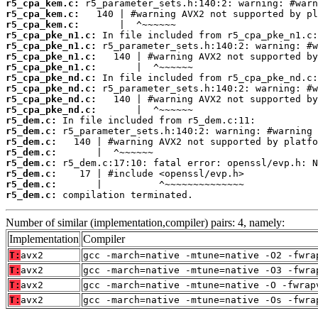
r5_cpa_kem.c:
r5_cpa_kem.c:
r5_cpa_kem.c:
r5_cpa_pke_n1.c:
r5_cpa_pke_n1.c:
r5_cpa_pke_n1.c:
r5_cpa_pke_n1.c:
r5_cpa_pke_nd.c:
r5_cpa_pke_nd.c:
r5_cpa_pke_nd.c:
r5_cpa_pke_nd.c:
r5_dem.c:
r5_dem.c:
r5_dem.c:
r5_dem.c:
r5_dem.c:
r5_dem.c:
r5_dem.c:
r5_dem.c:
 compilation terminated.
Number of similar (implementation,compiler) pairs: 4, namely:
Implementation
Compiler
T:
avx2
gcc -march=native -mtune=native -O2 -fwra
T:
avx2
gcc -march=native -mtune=native -O3 -fwra
T:
avx2
gcc -march=native -mtune=native -O -fwrap
T:
avx2
gcc -march=native -mtune=native -Os -fwra