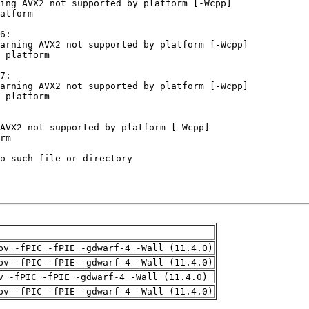
pv -fPIC -fPIE -gdwarf-4 -Wall (11.4.0)
pv -fPIC -fPIE -gdwarf-4 -Wall (11.4.0)
v -fPIC -fPIE -gdwarf-4 -Wall (11.4.0)
pv -fPIC -fPIE -gdwarf-4 -Wall (11.4.0)