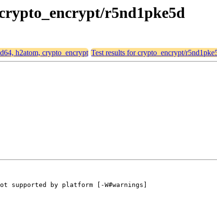
, crypto_encrypt/r5nd1pke5d
amd64, h2atom, crypto_encrypt
Test results for crypto_encrypt/r5nd1pke