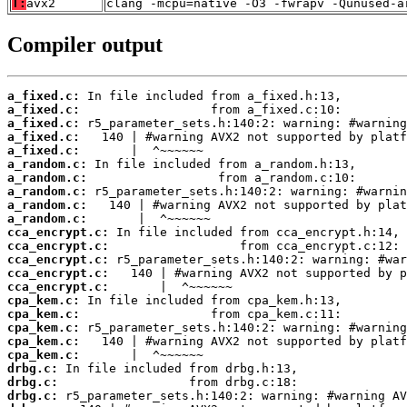
T:
avx2
clang -mcpu=native -O3 -fwrapv -Qunused-a
Compiler output
a_fixed.c:
a_fixed.c:
a_fixed.c:
a_fixed.c:
a_fixed.c:
a_random.c:
a_random.c:
a_random.c:
a_random.c:
a_random.c:
cca_encrypt.c:
cca_encrypt.c:
cca_encrypt.c:
cca_encrypt.c:
cca_encrypt.c:
cpa_kem.c:
cpa_kem.c:
cpa_kem.c:
cpa_kem.c:
cpa_kem.c:
drbg.c:
drbg.c:
drbg.c: