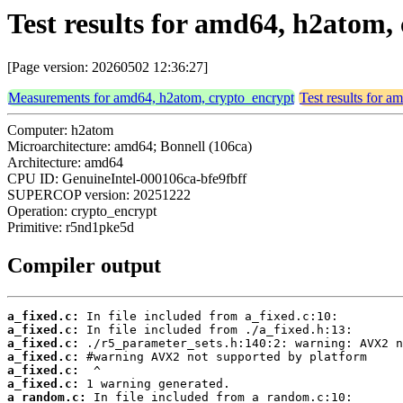
Test results for amd64, h2atom
[Page version: 20260502 12:36:27]
Measurements for amd64, h2atom, crypto_encrypt
Test results for 
Computer: h2atom
Microarchitecture: amd64; Bonnell (106ca)
Architecture: amd64
CPU ID: GenuineIntel-000106ca-bfe9fbff
SUPERCOP version: 20251222
Operation: crypto_encrypt
Primitive: r5nd1pke5d
Compiler output
a_fixed.c:
a_fixed.c:
a_fixed.c:
a_fixed.c:
a_fixed.c:
a_fixed.c:
a_random.c: