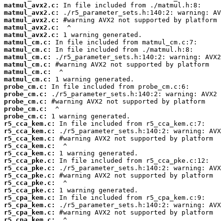
matmul_avx2.c:
matmul_avx2.c:
matmul_avx2.c:
matmul_avx2.c:
matmul_avx2.c:
matmul_cm.c:
matmul_cm.c:
matmul_cm.c:
matmul_cm.c:
matmul_cm.c:
matmul_cm.c:
probe_cm.c:
probe_cm.c:
probe_cm.c:
probe_cm.c:
probe_cm.c:
r5_cca_kem.c:
r5_cca_kem.c:
r5_cca_kem.c:
r5_cca_kem.c:
r5_cca_kem.c:
r5_cca_pke.c:
r5_cca_pke.c:
r5_cca_pke.c:
r5_cca_pke.c:
r5_cca_pke.c:
r5_cpa_kem.c:
r5_cpa_kem.c:
r5_cpa_kem.c:
r5_cpa_kem.c: