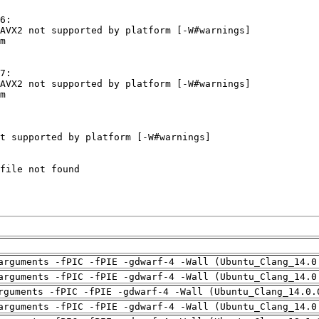
arguments -fPIC -fPIE -gdwarf-4 -Wall (Ubuntu_Clang_14.0
arguments -fPIC -fPIE -gdwarf-4 -Wall (Ubuntu_Clang_14.0
rguments -fPIC -fPIE -gdwarf-4 -Wall (Ubuntu_Clang_14.0.
arguments -fPIC -fPIE -gdwarf-4 -Wall (Ubuntu_Clang_14.0