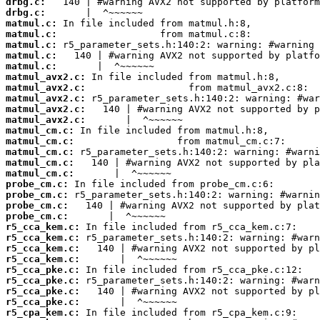
drbg.c:
drbg.c:
matmul.c:
matmul.c:
matmul.c:
matmul.c:
matmul.c:
matmul_avx2.c:
matmul_avx2.c:
matmul_avx2.c:
matmul_avx2.c:
matmul_avx2.c:
matmul_cm.c:
matmul_cm.c:
matmul_cm.c:
matmul_cm.c:
matmul_cm.c:
probe_cm.c:
probe_cm.c:
probe_cm.c:
probe_cm.c:
r5_cca_kem.c:
r5_cca_kem.c:
r5_cca_kem.c:
r5_cca_kem.c:
r5_cca_pke.c:
r5_cca_pke.c:
r5_cca_pke.c:
r5_cca_pke.c:
r5_cpa_kem.c: