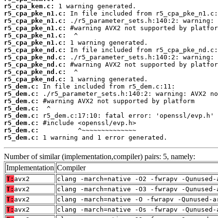
r5_cpa_kem.c:
r5_cpa_pke_n1.c:
r5_cpa_pke_n1.c:
r5_cpa_pke_n1.c:
r5_cpa_pke_n1.c:
r5_cpa_pke_n1.c:
r5_cpa_pke_nd.c:
r5_cpa_pke_nd.c:
r5_cpa_pke_nd.c:
r5_cpa_pke_nd.c:
r5_cpa_pke_nd.c:
r5_dem.c:
r5_dem.c:
r5_dem.c:
r5_dem.c:
r5_dem.c:
r5_dem.c:
r5_dem.c:
r5_dem.c:
 1 warning and 1 error generated.
Number of similar (implementation,compiler) pairs: 5, namely:
Implementation
Compiler
T:
avx2
clang -march=native -O2 -fwrapv -Qunused-
T:
avx2
clang -march=native -O3 -fwrapv -Qunused-
T:
avx2
clang -march=native -O -fwrapv -Qunused-a
T:
avx2
clang -march=native -Os -fwrapv -Qunused-