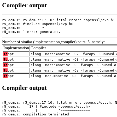
Compiler output
r5_dem.c:
r5_dem.c:
r5_dem.c:
r5_dem.c:
 1 error generated.
Number of similar (implementation,compiler) pairs: 5, namely:
Implementation
Compiler
T:
opt
clang -march=native -O2 -fwrapv -Qunused-
T:
opt
clang -march=native -O3 -fwrapv -Qunused-
T:
opt
clang -march=native -O -fwrapv -Qunused-a
T:
opt
clang -march=native -Os -fwrapv -Qunused-
T:
opt
clang -mcpu=native -O3 -fwrapv -Qunused-a
Compiler output
r5_dem.c:
r5_dem.c:
r5_dem.c:
r5_dem.c:
 compilation terminated.