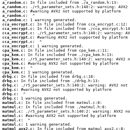
a_random.c:
a_random.c:
a_random.c:
a_random.c:
a_random.c:
cca_encrypt.c:
cca_encrypt.c:
cca_encrypt.c:
cca_encrypt.c:
cca_encrypt.c:
cca_encrypt.c:
cpa_kem.c:
cpa_kem.c:
cpa_kem.c:
cpa_kem.c:
cpa_kem.c:
cpa_kem.c:
drbg.c:
drbg.c:
drbg.c:
drbg.c:
drbg.c:
drbg.c:
matmul.c:
matmul.c:
matmul.c:
matmul.c:
matmul.c:
matmul.c:
matmul_avx2.c: