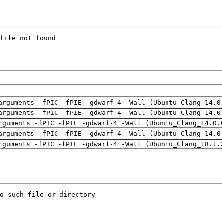
arguments -fPIC -fPIE -gdwarf-4 -Wall (Ubuntu_Clang_14.0
arguments -fPIC -fPIE -gdwarf-4 -Wall (Ubuntu_Clang_14.0
rguments -fPIC -fPIE -gdwarf-4 -Wall (Ubuntu_Clang_14.0.
arguments -fPIC -fPIE -gdwarf-4 -Wall (Ubuntu_Clang_14.0
rguments -fPIC -fPIE -gdwarf-4 -Wall (Ubuntu_Clang_18.1.