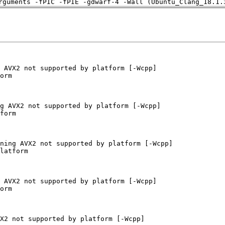
rguments -fPIC -fPIE -gdwarf-4 -Wall (Ubuntu_Clang_18.1.