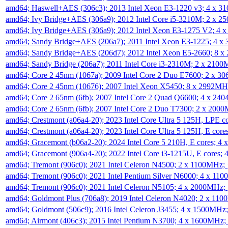
amd64; Haswell+AES (306c3); 2013 Intel Xeon E3-1220 v3; 4 x 
amd64; Ivy Bridge+AES (306a9); 2012 Intel Core i5-3210M; 2 x 
amd64; Ivy Bridge+AES (306a9); 2012 Intel Xeon E3-1275 V2; 4
amd64; Sandy Bridge+AES (206a7); 2011 Intel Xeon E3-1225; 4 
amd64; Sandy Bridge+AES (206d7); 2012 Intel Xeon E5-2660; 8 
amd64; Sandy Bridge (206a7); 2011 Intel Core i3-2310M; 2 x 210
amd64; Core 2 45nm (1067a); 2009 Intel Core 2 Duo E7600; 2 x 
amd64; Core 2 45nm (10676); 2007 Intel Xeon X5450; 8 x 2992M
amd64; Core 2 65nm (6fb); 2007 Intel Core 2 Quad Q6600; 4 x 2
amd64; Core 2 65nm (6fb); 2007 Intel Core 2 Duo T7300; 2 x 200
amd64; Crestmont (a06a4-20); 2023 Intel Core Ultra 5 125H, LPE 
amd64; Crestmont (a06a4-20); 2023 Intel Core Ultra 5 125H, E cor
amd64; Gracemont (b06a2-20); 2024 Intel Core 5 210H, E cores; 
amd64; Gracemont (906a4-20); 2022 Intel Core i3-1215U, E cores;
amd64; Tremont (906c0); 2021 Intel Celeron N4500; 2 x 1100MHz;
amd64; Tremont (906c0); 2021 Intel Pentium Silver N6000; 4 x 11
amd64; Tremont (906c0); 2021 Intel Celeron N5105; 4 x 2000MHz;
amd64; Goldmont Plus (706a8); 2019 Intel Celeron N4020; 2 x 11
amd64; Goldmont (506c9); 2016 Intel Celeron J3455; 4 x 1500MHz
amd64; Airmont (406c3); 2015 Intel Pentium N3700; 4 x 1600MHz;