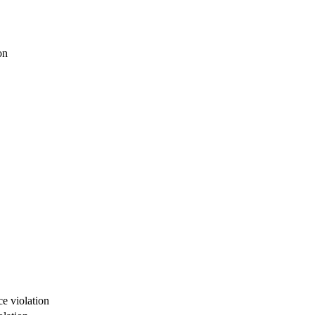
on
e violation