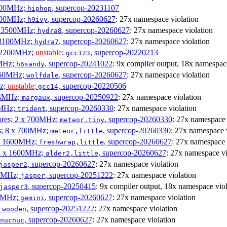
3100MHz;
, supercop-20231107
hiphop
2500MHz;
, supercop-20260627
: 27x namespace violation
h9ivy
 x 3500MHz;
, supercop-20260627
: 27x namespace violation
hydra8
x 3100MHz;
, supercop-20260627
: 27x namespace violation
hydra7
x 2200MHz;
unstable
;
, supercop-20220213
gcc123
0MHz;
, supercop-20241022
: 9x compiler output, 18x namespac
h6sandy
3060MHz;
, supercop-20260627
: 27x namespace violation
wolfdale
Hz;
unstable
;
, supercop-20220506
gcc14
404MHz;
, supercop-20250922
: 27x namespace violation
margaux
0MHz;
, supercop-20260330
: 27x namespace violation
trident
cores; 2 x 700MHz;
, supercop-20260330
: 27x namespace 
meteor,tiny
es; 8 x 700MHz;
, supercop-20260330
: 27x namespace 
meteor,little
4 x 1600MHz;
, supercop-20260627
: 27x namespace 
freshwrap,little
 4 x 1600MHz;
, supercop-20260627
: 27x namespace vi
alder2,little
, supercop-20260627
: 27x namespace violation
jasper2
00MHz;
, supercop-20251222
: 27x namespace violation
jasper
, supercop-20250415
: 9x compiler output, 18x namespace viol
jasper3
00MHz;
, supercop-20260627
: 27x namespace violation
gemini
;
, supercop-20251222
: 27x namespace violation
wooden
, supercop-20260627
: 27x namespace violation
nucnuc