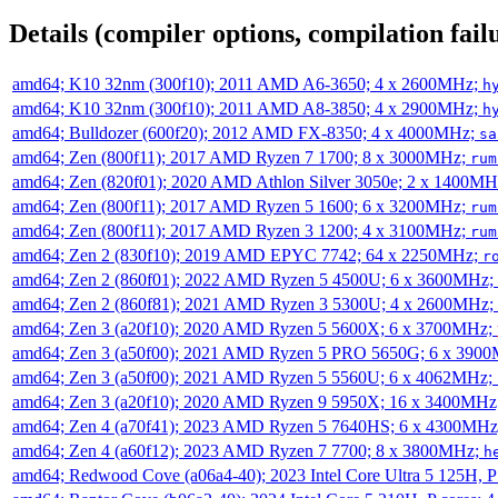
Details (compiler options, compilation failu
amd64; K10 32nm (300f10); 2011 AMD A6-3650; 4 x 2600MHz;
h
amd64; K10 32nm (300f10); 2011 AMD A8-3850; 4 x 2900MHz;
h
amd64; Bulldozer (600f20); 2012 AMD FX-8350; 4 x 4000MHz;
sa
amd64; Zen (800f11); 2017 AMD Ryzen 7 1700; 8 x 3000MHz;
rum
amd64; Zen (820f01); 2020 AMD Athlon Silver 3050e; 2 x 1400M
amd64; Zen (800f11); 2017 AMD Ryzen 5 1600; 6 x 3200MHz;
rum
amd64; Zen (800f11); 2017 AMD Ryzen 3 1200; 4 x 3100MHz;
rum
amd64; Zen 2 (830f10); 2019 AMD EPYC 7742; 64 x 2250MHz;
r
amd64; Zen 2 (860f01); 2022 AMD Ryzen 5 4500U; 6 x 3600MHz;
amd64; Zen 2 (860f81); 2021 AMD Ryzen 3 5300U; 4 x 2600MHz;
amd64; Zen 3 (a20f10); 2020 AMD Ryzen 5 5600X; 6 x 3700MHz;
amd64; Zen 3 (a50f00); 2021 AMD Ryzen 5 PRO 5650G; 6 x 390
amd64; Zen 3 (a50f00); 2021 AMD Ryzen 5 5560U; 6 x 4062MHz;
amd64; Zen 3 (a20f10); 2020 AMD Ryzen 9 5950X; 16 x 3400MHz
amd64; Zen 4 (a70f41); 2023 AMD Ryzen 5 7640HS; 6 x 4300MH
amd64; Zen 4 (a60f12); 2023 AMD Ryzen 7 7700; 8 x 3800MHz;
h
amd64; Redwood Cove (a06a4-40); 2023 Intel Core Ultra 5 125H, 