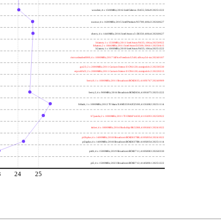
wooden; 4 x 1500MHz; 2016 Intel Celeron J3455; 506c9 20251222
nucnuc; 4 x 1600MHz; 2015 Intel Pentium N3700; 406c3 20260627
cherry; 4 x 1440MHz; 2016 Intel Atom x5-Z8350; 406c4 20260627
h4atom; 1 x 1330MHz; 2011 Intel Atom N435; 106ca 20250922
h8atom; 2 x 1866MHz; 2011 Intel Atom D2500; 30661 20250415
h2atom; 1 x 1000MHz; 2010 Intel Atom N455; 106ca 20251222
riscvunleashed000; 4 x 1000MHz; 2017 SiFive Freedom U540; sifive,u54-mc 20240107
gcc23; 2 x 2000MHz; 2011 Cavium Octeon II CN6120; cnmips64v2 20230530
erpro8fsf2; 2 x 2000MHz; 2011 Cavium Octeon II CN6120; cnmips64v2 20220213
berry0; 1 x 1000MHz; 2011 Broadcom BCM2835; 410fb767 20240909
berry2; 4 x 900MHz; 2016 Broadcom BCM2836; 410fc075 20251222
bblack; 1 x 1000MHz; 2012 TI Sitara XAM3359AZCZ100; 413fc082 20251114
h7panda; 2 x 1000MHz; 2011 TI OMAP 4430; 411fc093 20250922
tinker; 4 x 1800MHz; 2014 Rockchip RK3288; 410fc0d1 20241022
pi3bplus; 4 x 1400MHz; 2018 Broadcom BCM2837B0; 410fd034 20241022
pi3aplus; 4 x 1400MHz; 2018 Broadcom BCM2837B0; 410fd034 20251114
pi4b; 4 x 1500MHz; 2019 Broadcom BCM2711; 410fd083 20260330
pi5; 4 x 1500MHz; 2023 Broadcom BCM2712; 414fd0b1 20251222
3
24
25