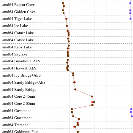
amd64 Raptor Cove
amd64 Golden Cove
amd64 Tiger Lake
amd64 Ice Lake
amd64 Comet Lake
amd64 Coffee Lake
amd64 Kaby Lake
amd64 Skylake
amd64 Broadwell+AES
amd64 Haswell+AES
amd64 Ivy Bridge+AES
amd64 Sandy Bridge+AES
amd64 Sandy Bridge
amd64 Core 2 45nm
amd64 Core 2 65nm
amd64 Crestmont
amd64 Gracemont
amd64 Tremont
amd64 Goldmont Plus