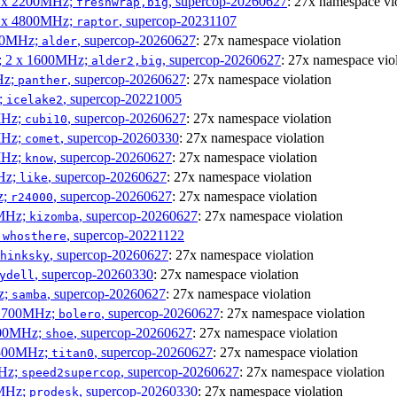
 4 x 2200MHz;
, supercop-20260627
: 27x namespace vi
freshwrap,big
 6 x 4800MHz;
, supercop-20231107
raptor
300MHz;
, supercop-20260627
: 27x namespace violation
alder
s; 2 x 1600MHz;
, supercop-20260627
: 27x namespace vio
alder2,big
Hz;
, supercop-20260627
: 27x namespace violation
panther
z;
, supercop-20221005
icelake2
MHz;
, supercop-20260627
: 27x namespace violation
cubi10
MHz;
, supercop-20260330
: 27x namespace violation
comet
MHz;
, supercop-20260627
: 27x namespace violation
know
MHz;
, supercop-20260627
: 27x namespace violation
like
z;
, supercop-20260627
: 27x namespace violation
r24000
0MHz;
, supercop-20260627
: 27x namespace violation
kizomba
;
, supercop-20221122
whosthere
, supercop-20260627
: 27x namespace violation
hinksky
, supercop-20260330
: 27x namespace violation
ydell
z;
, supercop-20260627
: 27x namespace violation
samba
x 1700MHz;
, supercop-20260627
: 27x namespace violation
bolero
1900MHz;
, supercop-20260627
: 27x namespace violation
shoe
3500MHz;
, supercop-20260627
: 27x namespace violation
titan0
MHz;
, supercop-20260627
: 27x namespace violation
speed2supercop
0MHz;
, supercop-20260330
: 27x namespace violation
prodesk