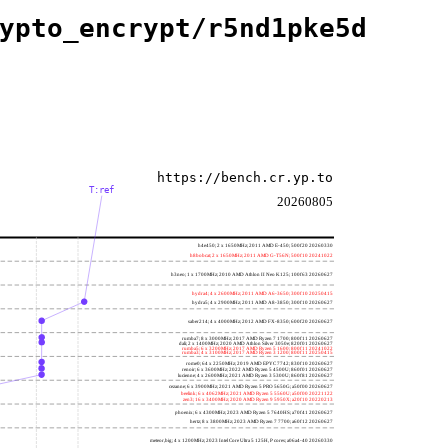
ypto_encrypt/r5nd1pke5d
https://bench.cr.yp.to
T:ref
20260805
h4e450; 2 x 1650MHz; 2011 AMD E-450; 500f20 20260330
h8bobcat; 2 x 1650MHz; 2011 AMD G-T56N; 500f10 20241022
h3neo; 1 x 1700MHz; 2010 AMD Athlon II Neo K125; 100f63 20260627
hydra4; 4 x 2600MHz; 2011 AMD A6-3650; 300f10 20250415
hydra5; 4 x 2900MHz; 2011 AMD A8-3850; 300f10 20260627
saber214; 4 x 4000MHz; 2012 AMD FX-8350; 600f20 20260627
rumba7; 8 x 3000MHz; 2017 AMD Ryzen 7 1700; 800f11 20260627
dali; 2 x 1400MHz; 2020 AMD Athlon Silver 3050e; 820f01 20260627
rumba5; 6 x 3200MHz; 2017 AMD Ryzen 5 1600; 800f11 20241022
rumba3; 4 x 3100MHz; 2017 AMD Ryzen 3 1200; 800f11 20250415
rome0; 64 x 2250MHz; 2019 AMD EPYC 7742; 830f10 20260627
renoir; 6 x 3600MHz; 2022 AMD Ryzen 5 4500U; 860f01 20260627
lucienne; 4 x 2600MHz; 2021 AMD Ryzen 3 5300U; 860f81 20260627
cezanne; 6 x 3900MHz; 2021 AMD Ryzen 5 PRO 5650G; a50f00 20260627
beelink; 6 x 4062MHz; 2021 AMD Ryzen 5 5560U; a50f00 20221122
zen3; 16 x 3400MHz; 2020 AMD Ryzen 9 5950X; a20f10 20220213
phoenix; 6 x 4300MHz; 2023 AMD Ryzen 5 7640HS; a70f41 20260627
hertz; 8 x 3800MHz; 2023 AMD Ryzen 7 7700; a60f12 20260627
meteor,big; 4 x 1200MHz; 2023 Intel Core Ultra 5 125H, P cores; a06a4-40 20260330