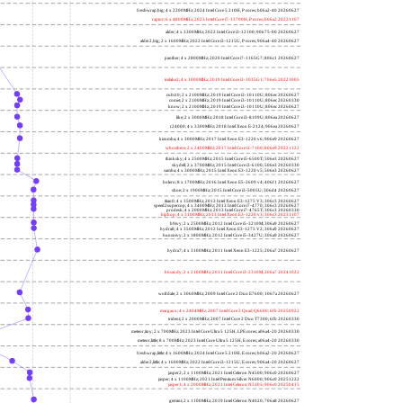
freshwrap,big; 4 x 2200MHz; 2024 Intel Core 5 210H, P cores; b06a2-40 20260627
raptor; 6 x 4800MHz; 2023 Intel Core i7-13700H, P cores; b06a2 20231107
alder; 4 x 3300MHz; 2022 Intel Core i3-12100; 90675-00 20260627
alder2,big; 2 x 1600MHz; 2022 Intel Core i3-1215U, P cores; 906a4-40 20260627
panther; 4 x 2800MHz; 2020 Intel Core i7-1165G7; 806c1 20260627
icelake2; 4 x 1000MHz; 2019 Intel Core i3-1035G1; 706e5 20221005
cubi10; 2 x 2100MHz; 2019 Intel Core i3-10110U; 806ec 20260627
comet; 2 x 2100MHz; 2019 Intel Core i3-10110U; 806ec 20260330
know; 2 x 2100MHz; 2019 Intel Core i3-10110U; 806ec 20260627
like; 2 x 3000MHz; 2018 Intel Core i3-8109U; 806ea 20260627
r24000; 4 x 3300MHz; 2018 Intel Xeon E-2124; 906ea 20260627
kizomba; 4 x 3000MHz; 2017 Intel Xeon E3-1220 v6; 906e9 20260627
whosthere; 2 x 2400MHz; 2017 Intel Core i3-7100; 806e9 20221122
thinksky; 4 x 2500MHz; 2015 Intel Core i5-6500T; 506e3 20260627
skydell; 2 x 3700MHz; 2015 Intel Core i3-6100; 506e3 20260330
samba; 4 x 3000MHz; 2015 Intel Xeon E3-1220 v5; 506e3 20260627
bolero; 8 x 1700MHz; 2016 Intel Xeon E5-2609 v4; 406f1 20260627
shoe; 2 x 1900MHz; 2015 Intel Core i3-5005U; 306d4 20260627
titan0; 4 x 3500MHz; 2013 Intel Xeon E3-1275 V3; 306c3 20260627
speed2supercop; 4 x 3400MHz; 2013 Intel Core i7-4770; 306c3 20260627
prodesk; 4 x 2000MHz; 2013 Intel Core i7-4765T; 306c3 20260330
hiphop; 4 x 3100MHz; 2013 Intel Xeon E3-1220 v3; 306c3 20231107
h9ivy; 2 x 2500MHz; 2012 Intel Core i5-3210M; 306a9 20260627
hydra8; 4 x 3500MHz; 2012 Intel Xeon E3-1275 V2; 306a9 20260627
hunsnivy; 2 x 1800MHz; 2012 Intel Core i5-3427U; 306a9 20260627
hydra7; 4 x 3100MHz; 2011 Intel Xeon E3-1225; 206a7 20260627
h6sandy; 2 x 2100MHz; 2011 Intel Core i3-2310M; 206a7 20241022
wolfdale; 2 x 3060MHz; 2009 Intel Core 2 Duo E7600; 1067a 20260627
margaux; 4 x 2404MHz; 2007 Intel Core 2 Quad Q6600; 6fb 20250922
trident; 2 x 2000MHz; 2007 Intel Core 2 Duo T7300; 6fb 20260330
meteor,tiny; 2 x 700MHz; 2023 Intel Core Ultra 5 125H, LPE cores; a06a4-20 20260330
meteor,little; 8 x 700MHz; 2023 Intel Core Ultra 5 125H, E cores; a06a4-20 20260330
freshwrap,little; 4 x 1600MHz; 2024 Intel Core 5 210H, E cores; b06a2-20 20260627
alder2,little; 4 x 1600MHz; 2022 Intel Core i3-1215U, E cores; 906a4-20 20260627
jasper2; 2 x 1100MHz; 2021 Intel Celeron N4500; 906c0 20260627
jasper; 4 x 1100MHz; 2021 Intel Pentium Silver N6000; 906c0 20251222
jasper3; 4 x 2000MHz; 2021 Intel Celeron N5105; 906c0 20250415
gemini; 2 x 1100MHz; 2019 Intel Celeron N4020; 706a8 20260627