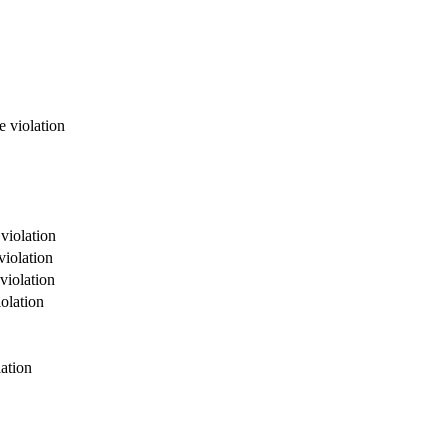
e violation
violation
violation
violation
olation
ation