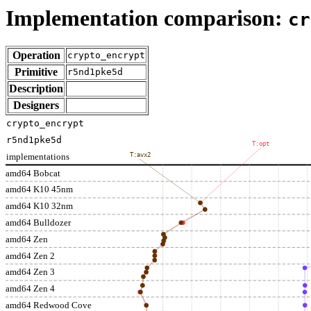
Implementation comparison:
cr
Operation
crypto_encrypt
Primitive
r5nd1pke5d
Description
Designers
crypto_encrypt
r5nd1pke5d
T:opt
implementations
T:avx2
amd64 Bobcat
amd64 K10 45nm
amd64 K10 32nm
amd64 Bulldozer
amd64 Zen
amd64 Zen 2
amd64 Zen 3
amd64 Zen 4
amd64 Redwood Cove