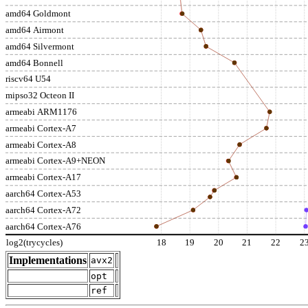
amd64 Goldmont
amd64 Airmont
amd64 Silvermont
amd64 Bonnell
riscv64 U54
mipso32 Octeon II
armeabi ARM1176
armeabi Cortex-A7
armeabi Cortex-A8
armeabi Cortex-A9+NEON
armeabi Cortex-A17
aarch64 Cortex-A53
aarch64 Cortex-A72
aarch64 Cortex-A76
log2(trycycles)
18
19
20
21
22
2
Implementations
avx2
opt
ref