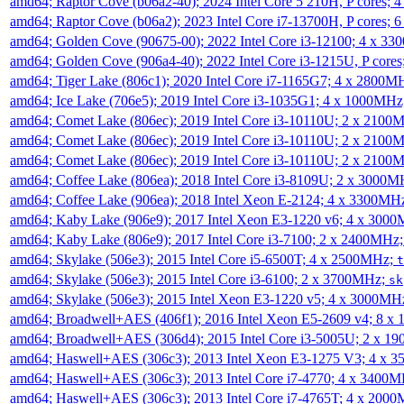
amd64; Raptor Cove (b06a2-40); 2024 Intel Core 5 210H, P cores;
amd64; Raptor Cove (b06a2); 2023 Intel Core i7-13700H, P cores;
amd64; Golden Cove (90675-00); 2022 Intel Core i3-12100; 4 x 3
amd64; Golden Cove (906a4-40); 2022 Intel Core i3-1215U, P core
amd64; Tiger Lake (806c1); 2020 Intel Core i7-1165G7; 4 x 2800M
amd64; Ice Lake (706e5); 2019 Intel Core i3-1035G1; 4 x 1000MH
amd64; Comet Lake (806ec); 2019 Intel Core i3-10110U; 2 x 2100
amd64; Comet Lake (806ec); 2019 Intel Core i3-10110U; 2 x 2100
amd64; Comet Lake (806ec); 2019 Intel Core i3-10110U; 2 x 2100
amd64; Coffee Lake (806ea); 2018 Intel Core i3-8109U; 2 x 3000
amd64; Coffee Lake (906ea); 2018 Intel Xeon E-2124; 4 x 3300MH
amd64; Kaby Lake (906e9); 2017 Intel Xeon E3-1220 v6; 4 x 300
amd64; Kaby Lake (806e9); 2017 Intel Core i3-7100; 2 x 2400MHz
amd64; Skylake (506e3); 2015 Intel Core i5-6500T; 4 x 2500MHz;
t
amd64; Skylake (506e3); 2015 Intel Core i3-6100; 2 x 3700MHz;
sk
amd64; Skylake (506e3); 2015 Intel Xeon E3-1220 v5; 4 x 3000MH
amd64; Broadwell+AES (406f1); 2016 Intel Xeon E5-2609 v4; 8 
amd64; Broadwell+AES (306d4); 2015 Intel Core i3-5005U; 2 x 
amd64; Haswell+AES (306c3); 2013 Intel Xeon E3-1275 V3; 4 x 
amd64; Haswell+AES (306c3); 2013 Intel Core i7-4770; 4 x 3400
amd64; Haswell+AES (306c3); 2013 Intel Core i7-4765T; 4 x 200