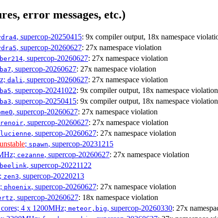
res, error messages, etc.)
, supercop-20250415
: 9x compiler output, 18x namespace violati
ydra4
, supercop-20260627
: 27x namespace violation
ydra5
, supercop-20260627
: 27x namespace violation
ber214
, supercop-20260627
: 27x namespace violation
ba7
Hz;
, supercop-20260627
: 27x namespace violation
dali
, supercop-20241022
: 9x compiler output, 18x namespace violation
ba5
, supercop-20250415
: 9x compiler output, 18x namespace violation
ba3
, supercop-20260627
: 27x namespace violation
ome0
, supercop-20260627
: 27x namespace violation
renoir
, supercop-20260627
: 27x namespace violation
lucienne
unstable
;
, supercop-20231215
spawn
0MHz;
, supercop-20260627
: 27x namespace violation
cezanne
, supercop-20221122
beelink
;
, supercop-20220213
zen3
z;
, supercop-20260627
: 27x namespace violation
phoenix
, supercop-20260627
: 18x namespace violation
ertz
P cores; 4 x 1200MHz;
, supercop-20260330
: 27x namespac
meteor,big