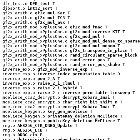
dfr_test.o 
DFR_test
 T

djbsort.o 
int32_sort
 T

gf2x_arith.o 
gf2x_mul_Kar
 T

gf2x_arith.o 
gf2x_mul_TC3
 T

gf2x_arith.o 
gf2x_mul_avx
 T

gf2x_arith_mod_xPplusOne.o 
gf2x_mod_fmac
 T

gf2x_arith_mod_xPplusOne.o 
gf2x_mod_inverse_KTT
 T

gf2x_arith_mod_xPplusOne.o 
gf2x_mod_mul
 T

gf2x_arith_mod_xPplusOne.o 
gf2x_mod_mul_dense_to_sparse
gf2x_arith_mod_xPplusOne.o 
gf2x_mod_mul_monom
 T

gf2x_arith_mod_xPplusOne.o 
gf2x_transpose_in_place
 T

gf2x_arith_mod_xPplusOne.o 
rand_circulant_sparse_block
 
gf2x_arith_mod_xPplusOne.o 
rand_error_pos
 T

gf2x_arith_mod_xPplusOne.o 
rand_error_pos_shake
 T

inverse_exp.o 
gf2x_mod_inverse_exp
 T

inverse_exp.o 
inverse_index_permutation_table
 D

inverse_exp.o 
pow_2_A
 T

inverse_exp.o 
raise_2_i_clmul
 T

inverse_exp.o 
raise_2_i_hybrid
 T

inverse_exp.o 
raise_2_i_inverse_perm_table_linsweep
 T

mceliece_cca2_decrypt.o 
decrypt_Kobara_Imai
 T

mceliece_cca2_encrypt.o 
char_right_bit_shift_n
 T

mceliece_cca2_encrypt.o 
encrypt_Kobara_Imai
 T

mceliece_keygen.o 
key_gen_mceliece
 T

mceliece_keygen.o 
privateKey_deletion_McEliece
 T

mceliece_keygen.o 
publicKey_deletion_McEliece
 T

rng.o 
AES256_CTR_DRBG_Update
 T

rng.o 
AES256_ECB
 T

rng.o 
DRBG_ctx
 B

rng.o 
deterministic_random_byte_generator
 T
