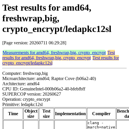
Test results for amd64,
freshwrap,big,
crypto_encrypt/ledapkc12sl
[Page version: 20260711 06:29:28]
Measurements for amd64, freshwrap,big, crypto_encrypt
Test
results for amd64, freshwrap,big, crypto_encrypt
Test results for
crypto_encrypt/ledapkc12sl
Computer: freshwrap,big
Microarchitecture: amd64; Raptor Cove (b06a2-40)
Architecture: amd64
CPU ID: GenuineIntel-000b06a2-40-bfebfbff
SUPERCOP version: 20260627
Operation: crypto_encrypt
Primitive: ledapkc12sl
Object
Test
Benc
Time
Implementation
Compiler
size
size
da
clang -
march=native