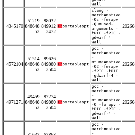
Wall
clang -
march=native
-Os -fwrapv
51219
88032
-Qunused-
4345170
848648
849912
20260
T:
portableopt
arguments -
52
2472
fPIC -fPIE -
gdwarf-4 -
Wall
gcc -
march=native
-
51514
89626
mtune=native
4572104
848648
849880
20260
T:
portableopt
-O2 -fwrapv
52
2504
-fPIC -fPIE
-gdwarf-4 -
Wall
gcc -
march=native
-
49459
87274
mtune=native
4971271
848648
849880
20260
T:
portableopt
-O -fwrapv -
52
2504
fPIC -fPIE -
gdwarf-4 -
Wall
gcc -
march=native
-
31637
67868