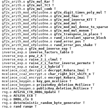
gf2x_arith.o 
gf2x_mul_Kar
 T

gf2x_arith.o 
gf2x_mul_TC3
 T

gf2x_arith.o 
gf2x_mul_comb
 T

gf2x_arith_mod_xPplusOne.o 
gf2x_digit_times_poly_mul
 T

gf2x_arith_mod_xPplusOne.o 
gf2x_mod_fmac
 T

gf2x_arith_mod_xPplusOne.o 
gf2x_mod_inverse_KTT
 T

gf2x_arith_mod_xPplusOne.o 
gf2x_mod_mul
 T

gf2x_arith_mod_xPplusOne.o 
gf2x_mod_mul_dense_to_sparse
gf2x_arith_mod_xPplusOne.o 
gf2x_mod_mul_monom
 T

gf2x_arith_mod_xPplusOne.o 
gf2x_transpose_in_place
 T

gf2x_arith_mod_xPplusOne.o 
rand_circulant_sparse_block
 
gf2x_arith_mod_xPplusOne.o 
rand_error_pos
 T

gf2x_arith_mod_xPplusOne.o 
rand_error_pos_shake
 T

inverse_exp.o 
gf2x_mod_inverse_exp
 T

inverse_exp.o 
inverse_factors_table
 D

inverse_exp.o 
pow_2_A
 T

inverse_exp.o 
raise_2_i_clmul
 T

inverse_exp.o 
raise_2_i_factor_inverse_permute
 T

inverse_exp.o 
raise_2_i_hybrid
 T

mceliece_cca2_decrypt.o 
decrypt_Kobara_Imai
 T

mceliece_cca2_encrypt.o 
char_right_bit_shift_n
 T

mceliece_cca2_encrypt.o 
encrypt_Kobara_Imai
 T

mceliece_keygen.o 
key_gen_mceliece
 T

mceliece_keygen.o 
privateKey_deletion_McEliece
 T

mceliece_keygen.o 
publicKey_deletion_McEliece
 T

rng.o 
AES256_CTR_DRBG_Update
 T

rng.o 
AES256_ECB
 T

rng.o 
DRBG_ctx
 B

rng.o 
deterministic_random_byte_generator
 T

rng.o 
rand_range
 T
