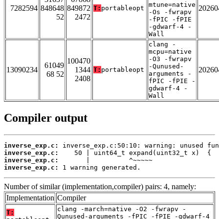
mtune=native
7282594
848648
849872
20260
T:
portableopt
-Os -fwrapv
52
2472
-fPIC -fPIE
-gdwarf-4 -
Wall
clang -
mcpu=native
-O3 -fwrapv
100470
61049
-Qunused-
13090234
1344
20260
T:
portableopt
68 52
arguments -
2408
fPIC -fPIE -
gdwarf-4 -
Wall
Compiler output
inverse_exp.c:
inverse_exp.c:
inverse_exp.c:
inverse_exp.c:
 1 warning generated.
Number of similar (implementation,compiler) pairs: 4, namely:
Implementation
Compiler
clang -march=native -O2 -fwrapv -
T:
Qunused-arguments -fPIC -fPIE -gdwarf-4