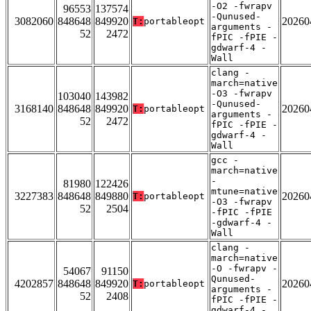
-O2 -fwrapv
96553
137574
-Qunused-
3082060
848648
849920
20260
T:
portableopt
arguments -
52
2472
fPIC -fPIE -
gdwarf-4 -
Wall
clang -
march=native
-O3 -fwrapv
103040
143982
-Qunused-
3168140
848648
849920
20260
T:
portableopt
arguments -
52
2472
fPIC -fPIE -
gdwarf-4 -
Wall
gcc -
march=native
-
81980
122426
mtune=native
3227383
848648
849880
20260
T:
portableopt
-O3 -fwrapv
52
2504
-fPIC -fPIE
-gdwarf-4 -
Wall
clang -
march=native
-O -fwrapv -
54067
91150
Qunused-
4202857
848648
849920
20260
T:
portableopt
arguments -
52
2408
fPIC -fPIE -
gdwarf-4 -