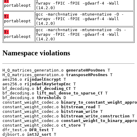
T:
fwrapv -fPIC -fPIE -gdwarf-4 -Wall
portableopt
(14.2.0)
gcc -march=native -mtune=native -O -
T:
fwrapv -fPIC -fPIE -gdwarf-4 -Wall
portableopt
(14.2.0)
gcc -march=native -mtune=native -Os -
T:
fwrapv -fPIC -fPIE -gdwarf-4 -Wall
portableopt
(14.2.0)
Namespace violations
H_Q_matrices_generation.o 
generateHPosOnes
 T

H_Q_matrices_generation.o 
transposeHPosOnes
 T

aes256.o 
rijndaelEncrypt
 T

aes256.o 
rijndaelKeySetupEnc
 T

bf_decoding.o 
bf_decoding_CT
 T

bf_decoding.o 
lift_mul_dense_to_sparse_CT
 T

bf_decoding.o 
thresholds
 D

constant_weight_codec.o 
binary_to_constant_weight_appro
constant_weight_codec.o 
bitstream_read
 T

constant_weight_codec.o 
bitstream_write
 T

constant_weight_codec.o 
bitstream_write_construction
 T

constant_weight_codec.o 
constant_weight_to_binary_appro
constant_weight_codec.o 
ct_store
 T

dfr_test.o 
DFR_test
 T

djbsort.o 
int32_sort
 T
