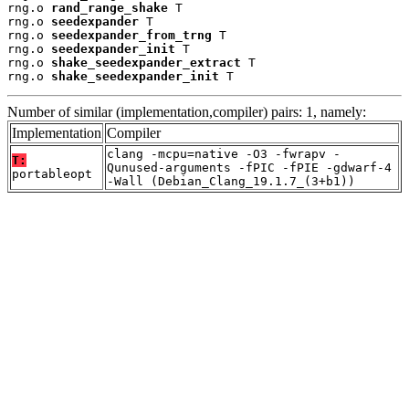
rng.o 
rand_range_shake
 T

rng.o 
seedexpander
 T

rng.o 
seedexpander_from_trng
 T

rng.o 
seedexpander_init
 T

rng.o 
shake_seedexpander_extract
 T

rng.o 
shake_seedexpander_init
 T
Number of similar (implementation,compiler) pairs: 1, namely:
Implementation
Compiler
clang -mcpu=native -O3 -fwrapv -
T:
Qunused-arguments -fPIC -fPIE -gdwarf-4
portableopt
-Wall (Debian_Clang_19.1.7_(3+b1))