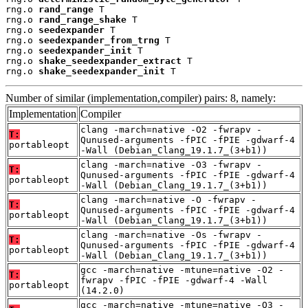
rng.o 
rand_range
 T

rng.o 
rand_range_shake
 T

rng.o 
seedexpander
 T

rng.o 
seedexpander_from_trng
 T

rng.o 
seedexpander_init
 T

rng.o 
shake_seedexpander_extract
 T

rng.o 
shake_seedexpander_init
 T
Number of similar (implementation,compiler) pairs: 8, namely:
Implementation
Compiler
clang -march=native -O2 -fwrapv -
T:
Qunused-arguments -fPIC -fPIE -gdwarf-4
portableopt
-Wall (Debian_Clang_19.1.7_(3+b1))
clang -march=native -O3 -fwrapv -
T:
Qunused-arguments -fPIC -fPIE -gdwarf-4
portableopt
-Wall (Debian_Clang_19.1.7_(3+b1))
clang -march=native -O -fwrapv -
T:
Qunused-arguments -fPIC -fPIE -gdwarf-4
portableopt
-Wall (Debian_Clang_19.1.7_(3+b1))
clang -march=native -Os -fwrapv -
T:
Qunused-arguments -fPIC -fPIE -gdwarf-4
portableopt
-Wall (Debian_Clang_19.1.7_(3+b1))
gcc -march=native -mtune=native -O2 -
T:
fwrapv -fPIC -fPIE -gdwarf-4 -Wall
portableopt
(14.2.0)
gcc -march=native -mtune=native -O3 -