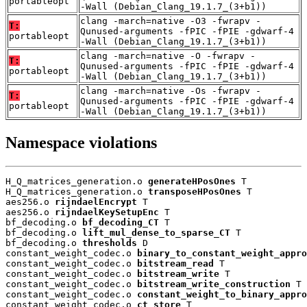
portableopt
-Wall (Debian_Clang_19.1.7_(3+b1))
clang -march=native -O3 -fwrapv -
T:
Qunused-arguments -fPIC -fPIE -gdwarf-4
portableopt
-Wall (Debian_Clang_19.1.7_(3+b1))
clang -march=native -O -fwrapv -
T:
Qunused-arguments -fPIC -fPIE -gdwarf-4
portableopt
-Wall (Debian_Clang_19.1.7_(3+b1))
clang -march=native -Os -fwrapv -
T:
Qunused-arguments -fPIC -fPIE -gdwarf-4
portableopt
-Wall (Debian_Clang_19.1.7_(3+b1))
Namespace violations
H_Q_matrices_generation.o 
generateHPosOnes
 T

H_Q_matrices_generation.o 
transposeHPosOnes
 T

aes256.o 
rijndaelEncrypt
 T

aes256.o 
rijndaelKeySetupEnc
 T

bf_decoding.o 
bf_decoding_CT
 T

bf_decoding.o 
lift_mul_dense_to_sparse_CT
 T

bf_decoding.o 
thresholds
 D

constant_weight_codec.o 
binary_to_constant_weight_appro
constant_weight_codec.o 
bitstream_read
 T

constant_weight_codec.o 
bitstream_write
 T

constant_weight_codec.o 
bitstream_write_construction
 T

constant_weight_codec.o 
constant_weight_to_binary_appro
constant_weight_codec.o 
ct_store
 T
