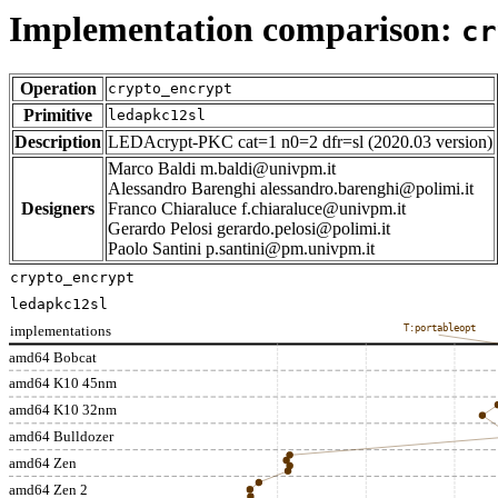
Implementation comparison:
cr
Operation
crypto_encrypt
Primitive
ledapkc12sl
Description
LEDAcrypt-PKC cat=1 n0=2 dfr=sl (2020.03 version)
Marco Baldi m.baldi@univpm.it
Alessandro Barenghi alessandro.barenghi@polimi.it
Designers
Franco Chiaraluce f.chiaraluce@univpm.it
Gerardo Pelosi gerardo.pelosi@polimi.it
Paolo Santini p.santini@pm.univpm.it
crypto_encrypt
ledapkc12sl
implementations
T:portableopt
amd64 Bobcat
amd64 K10 45nm
amd64 K10 32nm
amd64 Bulldozer
amd64 Zen
amd64 Zen 2