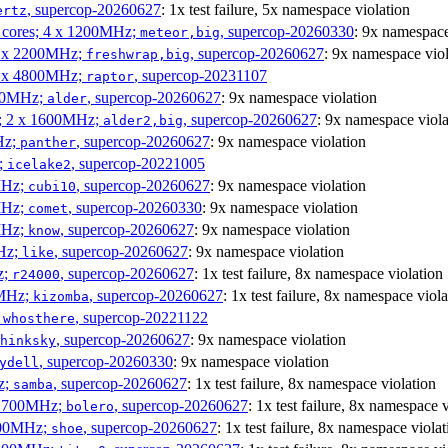
, supercop-20260627
: 1x test failure, 5x namespace violation
ertz
P cores; 4 x 1200MHz;
, supercop-20260330
: 9x namespace
meteor,big
 4 x 2200MHz;
, supercop-20260627
: 9x namespace viol
freshwrap,big
 6 x 4800MHz;
, supercop-20231107
raptor
300MHz;
, supercop-20260627
: 9x namespace violation
alder
s; 2 x 1600MHz;
, supercop-20260627
: 9x namespace viola
alder2,big
Hz;
, supercop-20260627
: 9x namespace violation
panther
z;
, supercop-20221005
icelake2
MHz;
, supercop-20260627
: 9x namespace violation
cubi10
MHz;
, supercop-20260330
: 9x namespace violation
comet
MHz;
, supercop-20260627
: 9x namespace violation
know
MHz;
, supercop-20260627
: 9x namespace violation
like
z;
, supercop-20260627
: 1x test failure, 8x namespace violation
r24000
0MHz;
, supercop-20260627
: 1x test failure, 8x namespace viola
kizomba
;
, supercop-20221122
whosthere
, supercop-20260627
: 9x namespace violation
hinksky
, supercop-20260330
: 9x namespace violation
ydell
z;
, supercop-20260627
: 1x test failure, 8x namespace violation
samba
x 1700MHz;
, supercop-20260627
: 1x test failure, 8x namespace 
bolero
1900MHz;
, supercop-20260627
: 1x test failure, 8x namespace violat
shoe