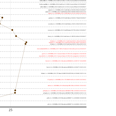
meteor,little; 8 x 700MHz; 2023 Intel Core Ultra 5 125H, E cores; a06a4-20 20260330
freshwrap,little; 4 x 1600MHz; 2024 Intel Core 5 210H, E cores; b06a2-20 20260627
alder2,little; 4 x 1600MHz; 2022 Intel Core i3-1215U, E cores; 906a4-20 20260627
jasper2; 2 x 1100MHz; 2021 Intel Celeron N4500; 906c0 20260627
jasper; 4 x 1100MHz; 2021 Intel Pentium Silver N6000; 906c0 20251222
jasper3; 4 x 2000MHz; 2021 Intel Celeron N5105; 906c0 20250415
gemini; 2 x 1100MHz; 2019 Intel Celeron N4020; 706a8 20260627
wooden; 4 x 1500MHz; 2016 Intel Celeron J3455; 506c9 20251222
nucnuc; 4 x 1600MHz; 2015 Intel Pentium N3700; 406c3 20260627
cherry; 4 x 1440MHz; 2016 Intel Atom x5-Z8350; 406c4 20260627
h4atom; 1 x 1330MHz; 2011 Intel Atom N435; 106ca 20250922
h8atom; 2 x 1866MHz; 2011 Intel Atom D2500; 30661 20250415
h2atom; 1 x 1000MHz; 2010 Intel Atom N455; 106ca 20251222
riscvunleashed000; 4 x 1000MHz; 2017 SiFive Freedom U540; sifive,u54-mc 20240107
gcc23; 2 x 2000MHz; 2011 Cavium Octeon II CN6120; cnmips64v2 20230530
erpro8fsf2; 2 x 2000MHz; 2011 Cavium Octeon II CN6120; cnmips64v2 20220213
berry0; 1 x 1000MHz; 2011 Broadcom BCM2835; 410fb767 20240909
berry2; 4 x 900MHz; 2016 Broadcom BCM2836; 410fc075 20251222
bblack; 1 x 1000MHz; 2012 TI Sitara XAM3359AZCZ100; 413fc082 20251114
h7panda; 2 x 1000MHz; 2011 TI OMAP 4430; 411fc093 20250922
tinker; 4 x 1800MHz; 2014 Rockchip RK3288; 410fc0d1 20241022
pi3bplus; 4 x 1400MHz; 2018 Broadcom BCM2837B0; 410fd034 20241022
pi3aplus; 4 x 1400MHz; 2018 Broadcom BCM2837B0; 410fd034 20251114
pi4b; 4 x 1500MHz; 2019 Broadcom BCM2711; 410fd083 20260330
pi5; 4 x 1500MHz; 2023 Broadcom BCM2712; 414fd0b1 20251222
25