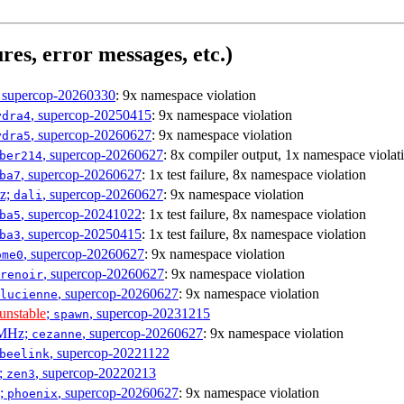
res, error messages, etc.)
, supercop-20260330
: 9x namespace violation
, supercop-20250415
: 9x namespace violation
ydra4
, supercop-20260627
: 9x namespace violation
ydra5
, supercop-20260627
: 8x compiler output, 1x namespace violat
ber214
, supercop-20260627
: 1x test failure, 8x namespace violation
ba7
Hz;
, supercop-20260627
: 9x namespace violation
dali
, supercop-20241022
: 1x test failure, 8x namespace violation
ba5
, supercop-20250415
: 1x test failure, 8x namespace violation
ba3
, supercop-20260627
: 9x namespace violation
ome0
, supercop-20260627
: 9x namespace violation
renoir
, supercop-20260627
: 9x namespace violation
lucienne
unstable
;
, supercop-20231215
spawn
0MHz;
, supercop-20260627
: 9x namespace violation
cezanne
, supercop-20221122
beelink
;
, supercop-20220213
zen3
z;
, supercop-20260627
: 9x namespace violation
phoenix