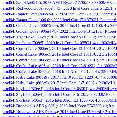
amd64; Zen 4 (a60f12); 2023 AMD Ryzen 7 7700; 8 x 3800MHz;
h
amd64; Redwood Cove (a06a4-40); 2023 Intel Core Ultra 5 125H, 
amd64; Raptor Cove (b06a2-40); 2024 Intel Core 5 210H, P cores;
amd64; Raptor Cove (b06a2); 2023 Intel Core i7-13700H, P cores;
amd64; Golden Cove (90675-00); 2022 Intel Core i3-12100; 4 x 3
amd64; Golden Cove (906a4-40); 2022 Intel Core i3-1215U, P core
amd64; Tiger Lake (806c1); 2020 Intel Core i7-1165G7; 4 x 2800M
amd64; Ice Lake (706e5); 2019 Intel Core i3-1035G1; 4 x 1000MH
amd64; Comet Lake (806ec); 2019 Intel Core i3-10110U; 2 x 2100
amd64; Comet Lake (806ec); 2019 Intel Core i3-10110U; 2 x 2100
amd64; Comet Lake (806ec); 2019 Intel Core i3-10110U; 2 x 2100
amd64; Coffee Lake (806ea); 2018 Intel Core i3-8109U; 2 x 3000
amd64; Coffee Lake (906ea); 2018 Intel Xeon E-2124; 4 x 3300MH
amd64; Kaby Lake (906e9); 2017 Intel Xeon E3-1220 v6; 4 x 300
amd64; Kaby Lake (806e9); 2017 Intel Core i3-7100; 2 x 2400MHz
amd64; Skylake (506e3); 2015 Intel Core i5-6500T; 4 x 2500MHz;
t
amd64; Skylake (506e3); 2015 Intel Core i3-6100; 2 x 3700MHz;
sk
amd64; Skylake (506e3); 2015 Intel Xeon E3-1220 v5; 4 x 3000MH
amd64; Broadwell+AES (406f1); 2016 Intel Xeon E5-2609 v4; 8 
amd64; Broadwell+AES (306d4); 2015 Intel Core i3-5005U; 2 x 