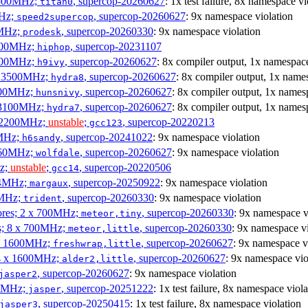
3500MHz;
, supercop-20260627
: 1x test failure, 8x namespace vi
titan0
MHz;
, supercop-20260627
: 9x namespace violation
speed2supercop
0MHz;
, supercop-20260330
: 9x namespace violation
prodesk
3100MHz;
, supercop-20231107
hiphop
2500MHz;
, supercop-20260627
: 8x compiler output, 1x namespace
h9ivy
 x 3500MHz;
, supercop-20260627
: 8x compiler output, 1x name
hydra8
1800MHz;
, supercop-20260627
: 8x compiler output, 1x names
hunsnivy
x 3100MHz;
, supercop-20260627
: 8x compiler output, 1x names
hydra7
x 2200MHz;
unstable
;
, supercop-20220213
gcc123
0MHz;
, supercop-20241022
: 9x namespace violation
h6sandy
3060MHz;
, supercop-20260627
: 9x namespace violation
wolfdale
Hz;
unstable
;
, supercop-20220506
gcc14
404MHz;
, supercop-20250922
: 9x namespace violation
margaux
0MHz;
, supercop-20260330
: 9x namespace violation
trident
cores; 2 x 700MHz;
, supercop-20260330
: 9x namespace v
meteor,tiny
es; 8 x 700MHz;
, supercop-20260330
: 9x namespace vi
meteor,little
4 x 1600MHz;
, supercop-20260627
: 9x namespace v
freshwrap,little
 4 x 1600MHz;
, supercop-20260627
: 9x namespace vio
alder2,little
, supercop-20260627
: 9x namespace violation
jasper2
00MHz;
, supercop-20251222
: 1x test failure, 8x namespace viola
jasper
, supercop-20250415
: 1x test failure, 8x namespace violation
jasper3