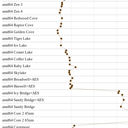
amd64 Zen 3
amd64 Zen 4
amd64 Redwood Cove
amd64 Raptor Cove
amd64 Golden Cove
amd64 Tiger Lake
amd64 Ice Lake
amd64 Comet Lake
amd64 Coffee Lake
amd64 Kaby Lake
amd64 Skylake
amd64 Broadwell+AES
amd64 Haswell+AES
amd64 Ivy Bridge+AES
amd64 Sandy Bridge+AES
amd64 Sandy Bridge
amd64 Core 2 45nm
amd64 Core 2 65nm
amd64 Crestmont