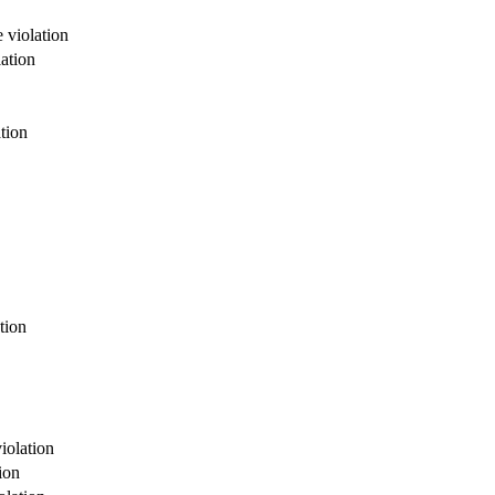
 violation
ation
tion
tion
violation
ion