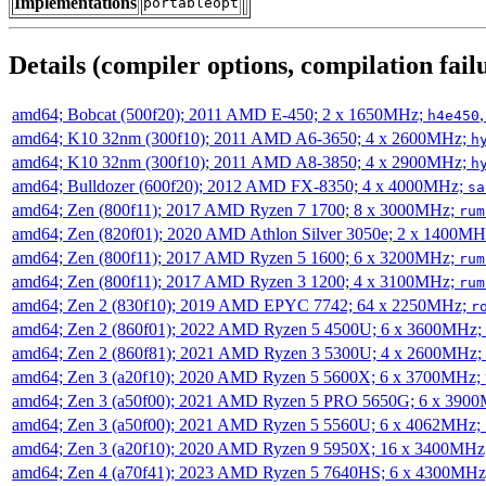
Implementations
portableopt
Details (compiler options, compilation failu
amd64; Bobcat (500f20); 2011 AMD E-450; 2 x 1650MHz;
h4e450
amd64; K10 32nm (300f10); 2011 AMD A6-3650; 4 x 2600MHz;
h
amd64; K10 32nm (300f10); 2011 AMD A8-3850; 4 x 2900MHz;
h
amd64; Bulldozer (600f20); 2012 AMD FX-8350; 4 x 4000MHz;
sa
amd64; Zen (800f11); 2017 AMD Ryzen 7 1700; 8 x 3000MHz;
rum
amd64; Zen (820f01); 2020 AMD Athlon Silver 3050e; 2 x 1400M
amd64; Zen (800f11); 2017 AMD Ryzen 5 1600; 6 x 3200MHz;
rum
amd64; Zen (800f11); 2017 AMD Ryzen 3 1200; 4 x 3100MHz;
rum
amd64; Zen 2 (830f10); 2019 AMD EPYC 7742; 64 x 2250MHz;
r
amd64; Zen 2 (860f01); 2022 AMD Ryzen 5 4500U; 6 x 3600MHz;
amd64; Zen 2 (860f81); 2021 AMD Ryzen 3 5300U; 4 x 2600MHz;
amd64; Zen 3 (a20f10); 2020 AMD Ryzen 5 5600X; 6 x 3700MHz;
amd64; Zen 3 (a50f00); 2021 AMD Ryzen 5 PRO 5650G; 6 x 390
amd64; Zen 3 (a50f00); 2021 AMD Ryzen 5 5560U; 6 x 4062MHz;
amd64; Zen 3 (a20f10); 2020 AMD Ryzen 9 5950X; 16 x 3400MHz
amd64; Zen 4 (a70f41); 2023 AMD Ryzen 5 7640HS; 6 x 4300MH