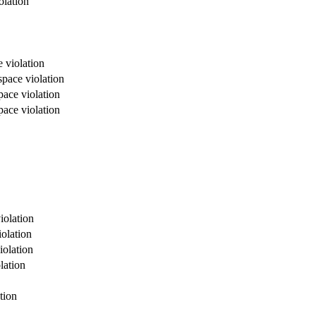
olation
 violation
space violation
pace violation
pace violation
iolation
olation
iolation
lation
tion