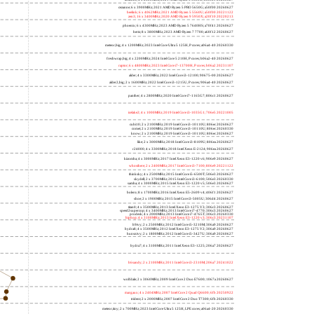
lucienne; 4 x 2600MHz; 2021 AMD Ryzen 3 5300U; 860f81 20260627
cezanne; 6 x 3900MHz; 2021 AMD Ryzen 5 PRO 5650G; a50f00 20260627
beelink; 6 x 4062MHz; 2021 AMD Ryzen 5 5560U; a50f00 20221122
zen3; 16 x 3400MHz; 2020 AMD Ryzen 9 5950X; a20f10 20220213
phoenix; 6 x 4300MHz; 2023 AMD Ryzen 5 7640HS; a70f41 20260627
hertz; 8 x 3800MHz; 2023 AMD Ryzen 7 7700; a60f12 20260627
meteor,big; 4 x 1200MHz; 2023 Intel Core Ultra 5 125H, P cores; a06a4-40 20260330
freshwrap,big; 4 x 2200MHz; 2024 Intel Core 5 210H, P cores; b06a2-40 20260627
raptor; 6 x 4800MHz; 2023 Intel Core i7-13700H, P cores; b06a2 20231107
alder; 4 x 3300MHz; 2022 Intel Core i3-12100; 90675-00 20260627
alder2,big; 2 x 1600MHz; 2022 Intel Core i3-1215U, P cores; 906a4-40 20260627
panther; 4 x 2800MHz; 2020 Intel Core i7-1165G7; 806c1 20260627
icelake2; 4 x 1000MHz; 2019 Intel Core i3-1035G1; 706e5 20221005
cubi10; 2 x 2100MHz; 2019 Intel Core i3-10110U; 806ec 20260627
comet; 2 x 2100MHz; 2019 Intel Core i3-10110U; 806ec 20260330
know; 2 x 2100MHz; 2019 Intel Core i3-10110U; 806ec 20260627
like; 2 x 3000MHz; 2018 Intel Core i3-8109U; 806ea 20260627
r24000; 4 x 3300MHz; 2018 Intel Xeon E-2124; 906ea 20260627
kizomba; 4 x 3000MHz; 2017 Intel Xeon E3-1220 v6; 906e9 20260627
whosthere; 2 x 2400MHz; 2017 Intel Core i3-7100; 806e9 20221122
thinksky; 4 x 2500MHz; 2015 Intel Core i5-6500T; 506e3 20260627
skydell; 2 x 3700MHz; 2015 Intel Core i3-6100; 506e3 20260330
samba; 4 x 3000MHz; 2015 Intel Xeon E3-1220 v5; 506e3 20260627
bolero; 8 x 1700MHz; 2016 Intel Xeon E5-2609 v4; 406f1 20260627
shoe; 2 x 1900MHz; 2015 Intel Core i3-5005U; 306d4 20260627
titan0; 4 x 3500MHz; 2013 Intel Xeon E3-1275 V3; 306c3 20260627
speed2supercop; 4 x 3400MHz; 2013 Intel Core i7-4770; 306c3 20260627
prodesk; 4 x 2000MHz; 2013 Intel Core i7-4765T; 306c3 20260330
hiphop; 4 x 3100MHz; 2013 Intel Xeon E3-1220 v3; 306c3 20231107
h9ivy; 2 x 2500MHz; 2012 Intel Core i5-3210M; 306a9 20260627
hydra8; 4 x 3500MHz; 2012 Intel Xeon E3-1275 V2; 306a9 20260627
hunsnivy; 2 x 1800MHz; 2012 Intel Core i5-3427U; 306a9 20260627
hydra7; 4 x 3100MHz; 2011 Intel Xeon E3-1225; 206a7 20260627
h6sandy; 2 x 2100MHz; 2011 Intel Core i3-2310M; 206a7 20241022
wolfdale; 2 x 3060MHz; 2009 Intel Core 2 Duo E7600; 1067a 20260627
margaux; 4 x 2404MHz; 2007 Intel Core 2 Quad Q6600; 6fb 20250922
trident; 2 x 2000MHz; 2007 Intel Core 2 Duo T7300; 6fb 20260330
meteor,tiny; 2 x 700MHz; 2023 Intel Core Ultra 5 125H, LPE cores; a06a4-20 20260330