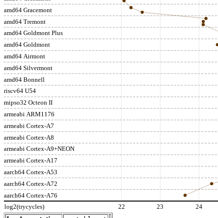
amd64 Gracemont
amd64 Tremont
amd64 Goldmont Plus
amd64 Goldmont
amd64 Airmont
amd64 Silvermont
amd64 Bonnell
riscv64 U54
mipso32 Octeon II
armeabi ARM1176
armeabi Cortex-A7
armeabi Cortex-A8
armeabi Cortex-A9+NEON
armeabi Cortex-A17
aarch64 Cortex-A53
aarch64 Cortex-A72
aarch64 Cortex-A76
log2(trycycles)
22
23
24