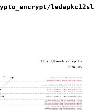
ypto_encrypt/ledapkc12sl
https://bench.cr.yp.to
20260805
h4e450; 2 x 1650MHz; 2011 AMD E-450; 500f20 20260330
h8bobcat; 2 x 1650MHz; 2011 AMD G-T56N; 500f10 20241022
h3neo; 1 x 1700MHz; 2010 AMD Athlon II Neo K125; 100f63 20260627
hydra4; 4 x 2600MHz; 2011 AMD A6-3650; 300f10 20250415
hydra5; 4 x 2900MHz; 2011 AMD A8-3850; 300f10 20260627
saber214; 4 x 4000MHz; 2012 AMD FX-8350; 600f20 20260627
rumba7; 8 x 3000MHz; 2017 AMD Ryzen 7 1700; 800f11 20260627
dali; 2 x 1400MHz; 2020 AMD Athlon Silver 3050e; 820f01 20260627
rumba5; 6 x 3200MHz; 2017 AMD Ryzen 5 1600; 800f11 20241022
rumba3; 4 x 3100MHz; 2017 AMD Ryzen 3 1200; 800f11 20250415
rome0; 64 x 2250MHz; 2019 AMD EPYC 7742; 830f10 20260627
renoir; 6 x 3600MHz; 2022 AMD Ryzen 5 4500U; 860f01 20260627