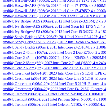
amd64; Haswell+AES (306c3); 2013 Intel Xeon E3-1275 V3; 4 x 
amd64; Haswell+AES (306c3); 2013 Intel Core i7-4770; 4 x 3400
amd64; Haswell+AES (306c3); 2013 Intel Core i7-4765T; 4 x 200
amd64; Haswell+AES (306c3); 2013 Intel Xeon E3-1220 v3; 4 x 
amd64; Ivy Bridge+AES (306a9); 2012 Intel Core i5-3210M; 2 x 
amd64; Ivy Bridge+AES (306a9); 2012 Intel Xeon E3-1275 V2; 4
amd64; Ivy Bridge+AES (306a9); 2012 Intel Core i5-3427U; 2 x 
amd64; Sandy Bridge+AES (206a7); 2011 Intel Xeon E3-1225; 4 
amd64; Sandy Bridge+AES (206d7); 2012 Intel Xeon E5-2660; 8 
amd64; Sandy Bridge (206a7); 2011 Intel Core i3-2310M; 2 x 210
amd64; Core 2 45nm (1067a); 2009 Intel Core 2 Duo E7600; 2 x 
amd64; Core 2 45nm (10676); 2007 Intel Xeon X5450; 8 x 2992M
amd64; Core 2 65nm (6fb); 2007 Intel Core 2 Quad Q6600; 4 x 2
amd64; Core 2 65nm (6fb); 2007 Intel Core 2 Duo T7300; 2 x 200
amd64; Crestmont (a06a4-20); 2023 Intel Core Ultra 5 125H, LPE 
amd64; Crestmont (a06a4-20); 2023 Intel Core Ultra 5 125H, E cor
amd64; Gracemont (b06a2-20); 2024 Intel Core 5 210H, E cores; 
amd64; Gracemont (906a4-20); 2022 Intel Core i3-1215U, E cores;
amd64; Tremont (906c0); 2021 Intel Celeron N4500; 2 x 1100MHz;
amd64; Tremont (906c0); 2021 Intel Pentium Silver N6000; 4 x 11
amd64; Tremont (906c0); 2021 Intel Celeron N5105; 4 x 2000MHz;