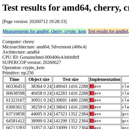
Test results for amd64, cherry,
[Page version: 20260712 19:28:33]
Measurements for amd64, cherry, crypto_kem
Test results for amd64
Computer: cherry
Microarchitecture: amd64; Silvermont (406c4)
Architecture: amd64
CPU ID: GenuineIntel-000406c4-bfebfbff
SUPERCOP version: 20260627
Operation: crypto_kem
Primitive: rqc256
Time
Object size
Test size
Implementation
60336453
38364 0 24
140043 1416 2288
T:
avx
cla
60638598
40458 0 24
142283 1416 2288
T:
avx
cla
61323167
30951 0 24
130691 1400 2288
T:
avx
cla
63003613
38259 0 24
138843 1416 2288
T:
avx
cla
63719858
44005 0 24
147323 1352 2384
T:
avx
gcc
64581412
38999 0 24
141299 1352 2384
T:
avx
gcc
66713283
31857 0 24
133099 1352 2384
T:
avx
gcc