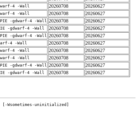
20260708
20260627
warf-4 -Wall
20260708
20260627
warf-4 -Wall
20260708
20260627
PIE -gdwarf-4 -Wall
20260708
20260627
IE -gdwarf-4 -Wall
20260708
20260627
PIE -gdwarf-4 -Wall
20260708
20260627
arf-4 -Wall
20260708
20260627
warf-4 -Wall
20260708
20260627
warf-4 -Wall
20260708
20260627
PIE -gdwarf-4 -Wall
20260708
20260627
IE -gdwarf-4 -Wall