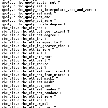
qpoly.o 
rbc_qpoly_scalar_mul
 T

qpoly.o 
rbc_qpoly_set
 T

qpoly.o 
rbc_qpoly_set_interpolate_vect_and_zero
 T

qpoly.o 
rbc_qpoly_set_mask
 T

qpoly.o 
rbc_qpoly_set_one
 T

qpoly.o 
rbc_qpoly_set_zero
 T

qpoly.o 
rbc_qpoly_update_degree
 T

rbc_elt.o 
rbc_elt_add
 T

rbc_elt.o 
rbc_elt_get_coefficient
 T

rbc_elt.o 
rbc_elt_get_degree
 T

rbc_elt.o 
rbc_elt_inv
 T

rbc_elt.o 
rbc_elt_is_equal_to
 T

rbc_elt.o 
rbc_elt_is_greater_than
 T

rbc_elt.o 
rbc_elt_is_zero
 T

rbc_elt.o 
rbc_elt_mul
 T

rbc_elt.o 
rbc_elt_nth_root
 T

rbc_elt.o 
rbc_elt_print
 T

rbc_elt.o 
rbc_elt_reduce
 T

rbc_elt.o 
rbc_elt_set
 T

rbc_elt.o 
rbc_elt_set_coefficient
 T

rbc_elt.o 
rbc_elt_set_from_uint64
 T

rbc_elt.o 
rbc_elt_set_mask1
 T

rbc_elt.o 
rbc_elt_set_mask2
 T

rbc_elt.o 
rbc_elt_set_one
 T

rbc_elt.o 
rbc_elt_set_random
 T

rbc_elt.o 
rbc_elt_set_random2
 T

rbc_elt.o 
rbc_elt_set_zero
 T

rbc_elt.o 
rbc_elt_sqr
 T

rbc_elt.o 
rbc_elt_ur_mul
 T

rbc_elt.o 
rbc_elt_ur_print
 T
