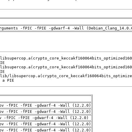
rguments -fPIC -fPIE -gdwarf-4 -Wall (Debian_Clang_14.0.
 a PIE
pv -fPIC -fPIE -gdwarf-4 -Wall (12.2.0)
pv -fPIC -fPIE -gdwarf-4 -Wall (12.2.0)
v -fPIC -fPIE -gdwarf-4 -Wall (12.2.0)
pv -fPIC -fPIE -gdwarf-4 -Wall (12.2.0)
pv -fPIC -fPIE -gdwarf-4 -Wall (12.2.0)