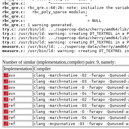
rbc_qre.c:
rbc_qre.c:
rbc_qre.c:
rbc_qre.c:
rbc_qre.c:
rbc_qre.c:
try.c:
try.c:
try.c:
try.c:
measure.c:
measure.c:
 /usr/bin/ld: warning: creating DT_TEXTREL in
Number of similar (implementation,compiler) pairs: 9, namely:
Implementation
Compiler
T:
avx
clang -march=native -O2 -fwrapv -Qunused-
T:
avx
clang -march=native -O3 -fwrapv -Qunused-
T:
avx
clang -march=native -O -fwrapv -Qunused-a
T:
avx
clang -march=native -Os -fwrapv -Qunused-
T:
ref
clang -march=native -O2 -fwrapv -Qunused-
T:
ref
clang -march=native -O3 -fwrapv -Qunused-
T:
ref
clang -march=native -O -fwrapv -Qunused-a
T:
ref
clang -march=native -Os -fwrapv -Qunused-
T:
ref
clang -mcpu=native -O3 -fwrapv -Qunused-a