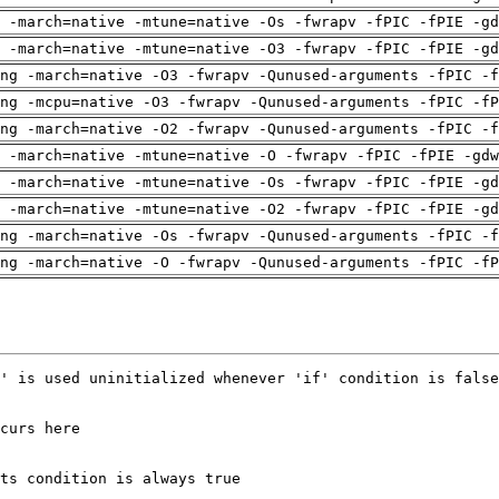
 -march=native -mtune=native -Os -fwrapv -fPIC -fPIE -gd
 -march=native -mtune=native -O3 -fwrapv -fPIC -fPIE -gd
ng -march=native -O3 -fwrapv -Qunused-arguments -fPIC -f
ng -mcpu=native -O3 -fwrapv -Qunused-arguments -fPIC -fP
ng -march=native -O2 -fwrapv -Qunused-arguments -fPIC -f
 -march=native -mtune=native -O -fwrapv -fPIC -fPIE -gdw
 -march=native -mtune=native -Os -fwrapv -fPIC -fPIE -gd
 -march=native -mtune=native -O2 -fwrapv -fPIC -fPIE -gd
ng -march=native -Os -fwrapv -Qunused-arguments -fPIC -f
ng -march=native -O -fwrapv -Qunused-arguments -fPIC -fP