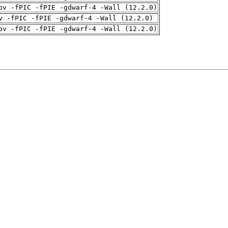
pv -fPIC -fPIE -gdwarf-4 -Wall (12.2.0)
v -fPIC -fPIE -gdwarf-4 -Wall (12.2.0)
pv -fPIC -fPIE -gdwarf-4 -Wall (12.2.0)