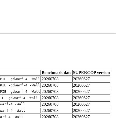
Benchmark date
SUPERCOP version
20260708
20260627
PIE -gdwarf-4 -Wall
20260708
20260627
PIE -gdwarf-4 -Wall
20260708
20260627
PIE -gdwarf-4 -Wall
20260708
20260627
IE -gdwarf-4 -Wall
20260708
20260627
warf-4 -Wall
20260708
20260627
warf-4 -Wall
20260708
20260627
arf-4 -Wall