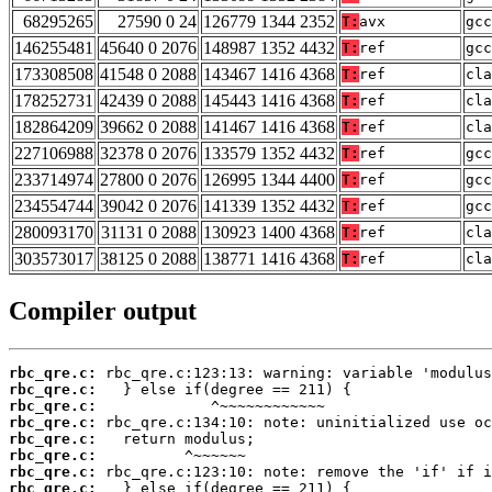
68295265
27590 0 24
126779 1344 2352
T:
avx
gcc
146255481
45640 0 2076
148987 1352 4432
T:
ref
gcc
173308508
41548 0 2088
143467 1416 4368
T:
ref
cla
178252731
42439 0 2088
145443 1416 4368
T:
ref
cla
182864209
39662 0 2088
141467 1416 4368
T:
ref
cla
227106988
32378 0 2076
133579 1352 4432
T:
ref
gcc
233714974
27800 0 2076
126995 1344 4400
T:
ref
gcc
234554744
39042 0 2076
141339 1352 4432
T:
ref
gcc
280093170
31131 0 2088
130923 1400 4368
T:
ref
cla
303573017
38125 0 2088
138771 1416 4368
T:
ref
cla
Compiler output
rbc_qre.c:
rbc_qre.c:
rbc_qre.c:
rbc_qre.c:
rbc_qre.c:
rbc_qre.c:
rbc_qre.c:
rbc_qre.c: