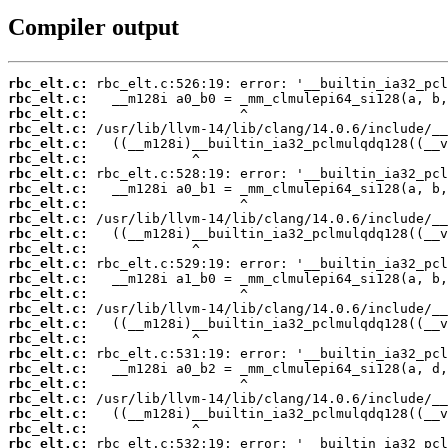
Compiler output
rbc_elt.c:
rbc_elt.c:
rbc_elt.c:
rbc_elt.c:
rbc_elt.c:
rbc_elt.c:
rbc_elt.c:
rbc_elt.c:
rbc_elt.c:
rbc_elt.c:
rbc_elt.c:
rbc_elt.c:
rbc_elt.c:
rbc_elt.c:
rbc_elt.c:
rbc_elt.c:
rbc_elt.c:
rbc_elt.c:
rbc_elt.c:
rbc_elt.c:
rbc_elt.c:
rbc_elt.c:
rbc_elt.c:
rbc_elt.c:
rbc_elt.c: