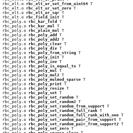
rbc_elt.o 
rbc_elt_ur_set_from_uint64
 T

rbc_elt.o 
rbc_elt_ur_set_zero
 T

rbc_elt.o 
rbc_elt_ur_sqr
 T

rbc_elt.o 
rbc_field_init
 T

rbc_poly.o 
rbc_kar_fold
 T

rbc_poly.o 
rbc_kar_mul
 T

rbc_poly.o 
rbc_plain_mul
 T

rbc_poly.o 
rbc_poly_add
 T

rbc_poly.o 
rbc_poly_add2
 T

rbc_poly.o 
rbc_poly_clear
 T

rbc_poly.o 
rbc_poly_div
 T

rbc_poly.o 
rbc_poly_from_string
 T

rbc_poly.o 
rbc_poly_init
 T

rbc_poly.o 
rbc_poly_inv
 T

rbc_poly.o 
rbc_poly_is_equal_to
 T

rbc_poly.o 
rbc_poly_mul
 T

rbc_poly.o 
rbc_poly_mul2
 T

rbc_poly.o 
rbc_poly_mulmod_sparse
 T

rbc_poly.o 
rbc_poly_print
 T

rbc_poly.o 
rbc_poly_resize
 T

rbc_poly.o 
rbc_poly_set
 T

rbc_poly.o 
rbc_poly_set_random
 T

rbc_poly.o 
rbc_poly_set_random2
 T

rbc_poly.o 
rbc_poly_set_random_from_support
 T

rbc_poly.o 
rbc_poly_set_random_full_rank
 T

rbc_poly.o 
rbc_poly_set_random_full_rank_with_one
 T

rbc_poly.o 
rbc_poly_set_random_pair_from_support
 T

rbc_poly.o 
rbc_poly_set_random_pair_from_support2
 T

rbc_poly.o 
rbc_poly_set_zero
 T

rbc_poly.o 
rbc_poly_sparse_clear
 T
