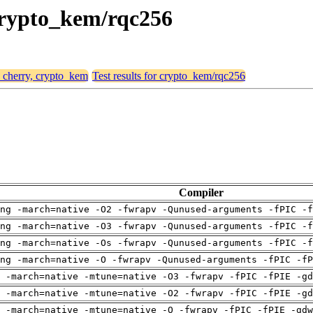
 crypto_kem/rqc256
, cherry, crypto_kem
Test results for crypto_kem/rqc256
Compiler
ng -march=native -O2 -fwrapv -Qunused-arguments -fPIC -f
ng -march=native -O3 -fwrapv -Qunused-arguments -fPIC -f
ng -march=native -Os -fwrapv -Qunused-arguments -fPIC -f
ng -march=native -O -fwrapv -Qunused-arguments -fPIC -fP
 -march=native -mtune=native -O3 -fwrapv -fPIC -fPIE -gd
 -march=native -mtune=native -O2 -fwrapv -fPIC -fPIE -gd
 -march=native -mtune=native -O -fwrapv -fPIC -fPIE -gdw