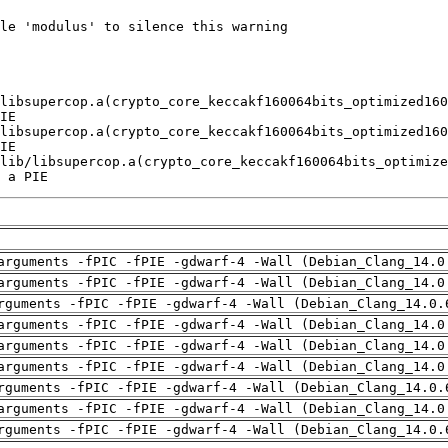
 a PIE
arguments -fPIC -fPIE -gdwarf-4 -Wall (Debian_Clang_14.0
arguments -fPIC -fPIE -gdwarf-4 -Wall (Debian_Clang_14.0
rguments -fPIC -fPIE -gdwarf-4 -Wall (Debian_Clang_14.0.
arguments -fPIC -fPIE -gdwarf-4 -Wall (Debian_Clang_14.0
arguments -fPIC -fPIE -gdwarf-4 -Wall (Debian_Clang_14.0
arguments -fPIC -fPIE -gdwarf-4 -Wall (Debian_Clang_14.0
rguments -fPIC -fPIE -gdwarf-4 -Wall (Debian_Clang_14.0.
arguments -fPIC -fPIE -gdwarf-4 -Wall (Debian_Clang_14.0
rguments -fPIC -fPIE -gdwarf-4 -Wall (Debian_Clang_14.0.