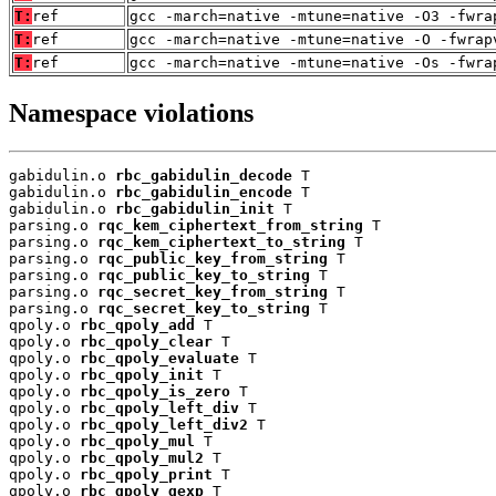
T:
ref
gcc -march=native -mtune=native -O3 -fwra
T:
ref
gcc -march=native -mtune=native -O -fwrap
T:
ref
gcc -march=native -mtune=native -Os -fwra
Namespace violations
gabidulin.o 
rbc_gabidulin_decode
 T

gabidulin.o 
rbc_gabidulin_encode
 T

gabidulin.o 
rbc_gabidulin_init
 T

parsing.o 
rqc_kem_ciphertext_from_string
 T

parsing.o 
rqc_kem_ciphertext_to_string
 T

parsing.o 
rqc_public_key_from_string
 T

parsing.o 
rqc_public_key_to_string
 T

parsing.o 
rqc_secret_key_from_string
 T

parsing.o 
rqc_secret_key_to_string
 T

qpoly.o 
rbc_qpoly_add
 T

qpoly.o 
rbc_qpoly_clear
 T

qpoly.o 
rbc_qpoly_evaluate
 T

qpoly.o 
rbc_qpoly_init
 T

qpoly.o 
rbc_qpoly_is_zero
 T

qpoly.o 
rbc_qpoly_left_div
 T

qpoly.o 
rbc_qpoly_left_div2
 T

qpoly.o 
rbc_qpoly_mul
 T

qpoly.o 
rbc_qpoly_mul2
 T

qpoly.o 
rbc_qpoly_print
 T

qpoly.o 
rbc_qpoly_qexp
 T
