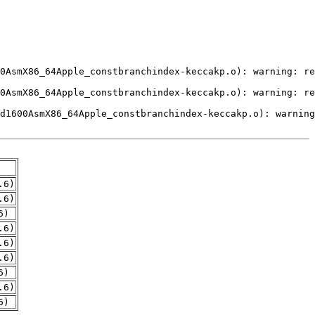
.6)
.6)
6)
.6)
.6)
.6)
6)
.6)
6)