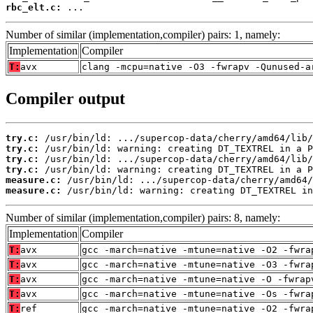
rbc_elt.c:
 ...
Number of similar (implementation,compiler) pairs: 1, namely:
Implementation
Compiler
T:
avx
clang -mcpu=native -O3 -fwrapv -Qunused-a
Compiler output
try.c:
try.c:
try.c:
try.c:
measure.c:
measure.c:
 /usr/bin/ld: warning: creating DT_TEXTREL in
Number of similar (implementation,compiler) pairs: 8, namely:
Implementation
Compiler
T:
avx
gcc -march=native -mtune=native -O2 -fwra
T:
avx
gcc -march=native -mtune=native -O3 -fwra
T:
avx
gcc -march=native -mtune=native -O -fwrap
T:
avx
gcc -march=native -mtune=native -Os -fwra
T:
ref
gcc -march=native -mtune=native -O2 -fwra