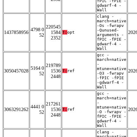
fPIC -fPIE -
gdwarf-4 -
Wall
clang -
march=native
-Os -fwrapv
220545
4798 0
-Qunused-
1437858956
1584
202
T:
opt
52
arguments -
2352
fPIC -fPIE -
gdwarf-4 -
Wall
gcc -
march=native
-
219789
5164 0
mtune=native
3050457028
1536
202
T:
ref
52
-O3 -fwrapv
2448
-fPIC -fPIE
-gdwarf-4 -
Wall
gcc -
march=native
-
217261
4441 0
mtune=native
3063291262
1536
202
T:
ref
52
-O -fwrapv -
2448
fPIC -fPIE -
gdwarf-4 -
Wall
clang -
march=native