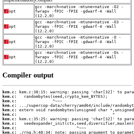
gcc -march=native -mtune=native -O2 -
T:
opt
fwrapv -fPIC -fPIE -gdwarf-4 -Wall
(12.2.0)
gcc -march=native -mtune=native -O3 -
T:
opt
fwrapv -fPIC -fPIE -gdwarf-4 -Wall
(12.2.0)
gcc -march=native -mtune=native -O -
T:
opt
fwrapv -fPIC -fPIE -gdwarf-4 -Wall
(12.2.0)
gcc -march=native -mtune=native -Os -
T:
opt
fwrapv -fPIC -fPIE -gdwarf-4 -Wall
(12.2.0)
Compiler output
kem.c:
kem.c:
kem.c:
kem.c:
kem.c:
kem.c:
kem.c:
kem.c:
kem.c:
kem.c: