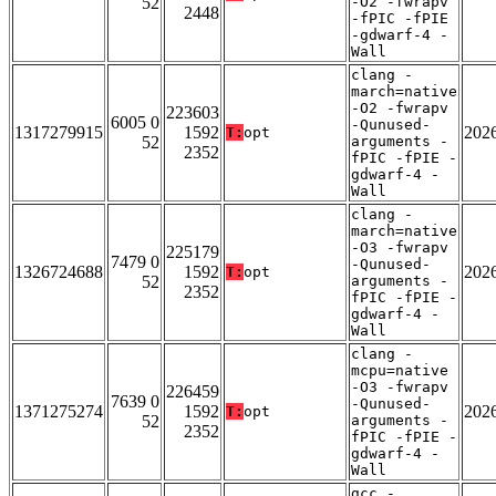
52
-O2 -fwrapv
2448
-fPIC -fPIE
-gdwarf-4 -
Wall
clang -
march=native
-O2 -fwrapv
223603
6005 0
-Qunused-
1317279915
1592
202
T:
opt
52
arguments -
2352
fPIC -fPIE -
gdwarf-4 -
Wall
clang -
march=native
-O3 -fwrapv
225179
7479 0
-Qunused-
1326724688
1592
202
T:
opt
52
arguments -
2352
fPIC -fPIE -
gdwarf-4 -
Wall
clang -
mcpu=native
-O3 -fwrapv
226459
7639 0
-Qunused-
1371275274
1592
202
T:
opt
52
arguments -
2352
fPIC -fPIE -
gdwarf-4 -
Wall
gcc -