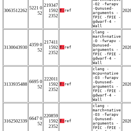
-O2 -fwrapv
219347
5221 0
-Qunused-
3063512262
1592
202
T:
ref
52
arguments -
2352
fPIC -fPIE -
gdwarf-4 -
Wall
clang -
march=native
-O -fwrapv -
217411
4359 0
Qunused-
3130043930
1592
202
T:
ref
52
arguments -
2352
fPIC -fPIE -
gdwarf-4 -
Wall
clang -
mcpu=native
-O3 -fwrapv
222011
6695 0
-Qunused-
3133935488
1592
202
T:
ref
52
arguments -
2352
fPIC -fPIE -
gdwarf-4 -
Wall
clang -
march=native
-O3 -fwrapv
220859
6647 0
-Qunused-
3162502339
1592
202
T:
ref
52
arguments -
2352
fPIC -fPIE -