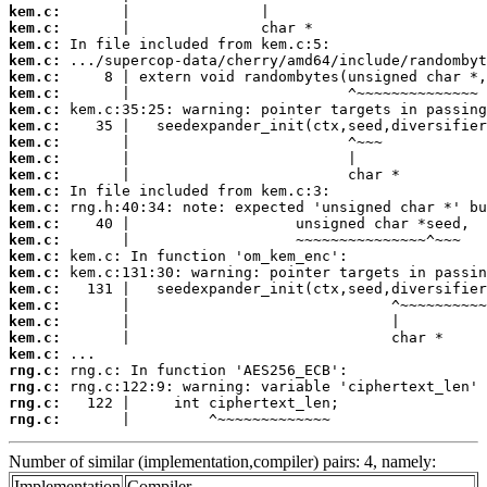
kem.c:
kem.c:
kem.c:
kem.c:
kem.c:
kem.c:
kem.c:
kem.c:
kem.c:
kem.c:
kem.c:
kem.c:
kem.c:
kem.c:
kem.c:
kem.c:
kem.c:
kem.c:
kem.c:
kem.c:
kem.c:
kem.c:
rng.c:
rng.c:
rng.c:
rng.c:
       |         ^~~~~~~~~~~~~~
Number of similar (implementation,compiler) pairs: 4, namely:
Implementation
Compiler