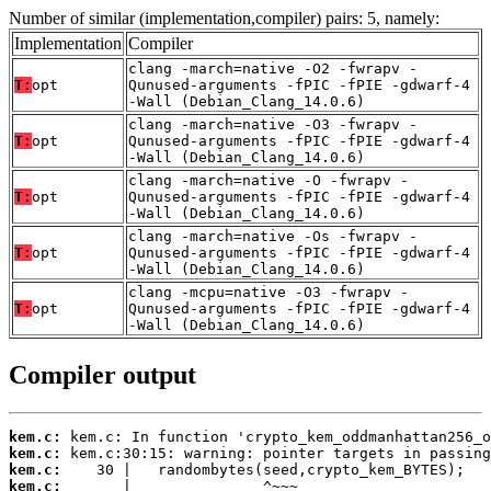
Number of similar (implementation,compiler) pairs: 5, namely:
Implementation
Compiler
clang -march=native -O2 -fwrapv -
T:
opt
Qunused-arguments -fPIC -fPIE -gdwarf-4
-Wall (Debian_Clang_14.0.6)
clang -march=native -O3 -fwrapv -
T:
opt
Qunused-arguments -fPIC -fPIE -gdwarf-4
-Wall (Debian_Clang_14.0.6)
clang -march=native -O -fwrapv -
T:
opt
Qunused-arguments -fPIC -fPIE -gdwarf-4
-Wall (Debian_Clang_14.0.6)
clang -march=native -Os -fwrapv -
T:
opt
Qunused-arguments -fPIC -fPIE -gdwarf-4
-Wall (Debian_Clang_14.0.6)
clang -mcpu=native -O3 -fwrapv -
T:
opt
Qunused-arguments -fPIC -fPIE -gdwarf-4
-Wall (Debian_Clang_14.0.6)
Compiler output
kem.c:
kem.c:
kem.c:
kem.c: