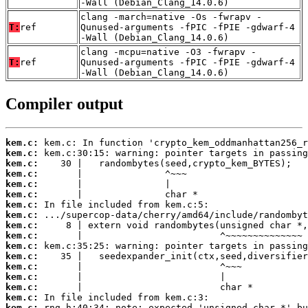
-Wall (Debian_Clang_14.0.6)
clang -march=native -Os -fwrapv -
T:
ref
Qunused-arguments -fPIC -fPIE -gdwarf-4
-Wall (Debian_Clang_14.0.6)
clang -mcpu=native -O3 -fwrapv -
T:
ref
Qunused-arguments -fPIC -fPIE -gdwarf-4
-Wall (Debian_Clang_14.0.6)
Compiler output
kem.c:
kem.c:
kem.c:
kem.c:
kem.c:
kem.c:
kem.c:
kem.c:
kem.c:
kem.c:
kem.c:
kem.c:
kem.c:
kem.c:
kem.c:
kem.c:
kem.c: