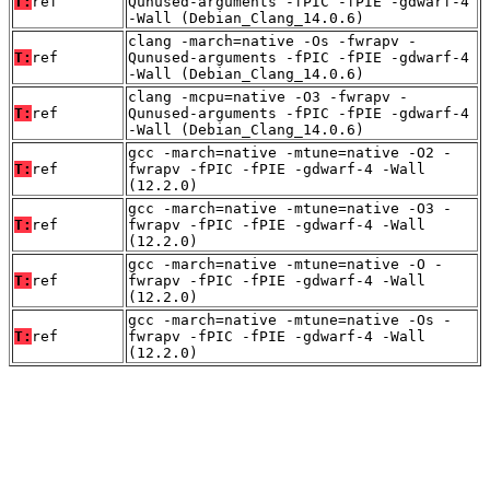
T:
ref
Qunused-arguments -fPIC -fPIE -gdwarf-4
-Wall (Debian_Clang_14.0.6)
clang -march=native -Os -fwrapv -
T:
ref
Qunused-arguments -fPIC -fPIE -gdwarf-4
-Wall (Debian_Clang_14.0.6)
clang -mcpu=native -O3 -fwrapv -
T:
ref
Qunused-arguments -fPIC -fPIE -gdwarf-4
-Wall (Debian_Clang_14.0.6)
gcc -march=native -mtune=native -O2 -
T:
ref
fwrapv -fPIC -fPIE -gdwarf-4 -Wall
(12.2.0)
gcc -march=native -mtune=native -O3 -
T:
ref
fwrapv -fPIC -fPIE -gdwarf-4 -Wall
(12.2.0)
gcc -march=native -mtune=native -O -
T:
ref
fwrapv -fPIC -fPIE -gdwarf-4 -Wall
(12.2.0)
gcc -march=native -mtune=native -Os -
T:
ref
fwrapv -fPIC -fPIE -gdwarf-4 -Wall
(12.2.0)