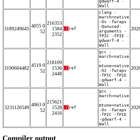
gdwarf-4 -
Wall
clang -
march=native
-Os -fwrapv
216353
4055 0
-Qunused-
3189249645
1584
202
T:
ref
52
arguments -
2352
fPIC -fPIE -
gdwarf-4 -
Wall
gcc -
march=native
-
218109
4519 0
mtune=native
3190604482
1536
202
T:
ref
52
-O2 -fwrapv
2448
-fPIC -fPIE
-gdwarf-4 -
Wall
gcc -
march=native
-
215621
4063 0
mtune=native
3231126549
1528
202
T:
ref
52
-Os -fwrapv
2416
-fPIC -fPIE
-gdwarf-4 -
Wall
Compiler output