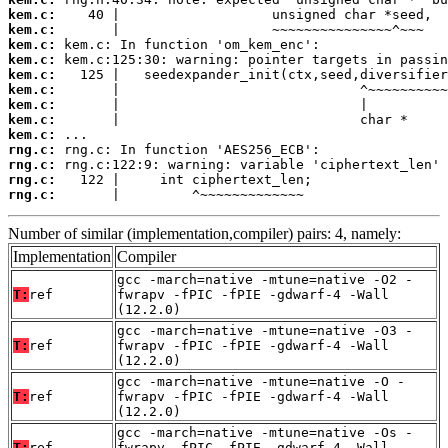
kem.c:
kem.c:
kem.c:
kem.c:
kem.c:
kem.c:
kem.c:
kem.c:
kem.c:
rng.c:
rng.c:
rng.c:
rng.c:
       |         ^~~~~~~~~~~~~~
Number of similar (implementation,compiler) pairs: 4, namely:
Implementation
Compiler
gcc -march=native -mtune=native -O2 -
T:
ref
fwrapv -fPIC -fPIE -gdwarf-4 -Wall
(12.2.0)
gcc -march=native -mtune=native -O3 -
T:
ref
fwrapv -fPIC -fPIE -gdwarf-4 -Wall
(12.2.0)
gcc -march=native -mtune=native -O -
T:
ref
fwrapv -fPIC -fPIE -gdwarf-4 -Wall
(12.2.0)
gcc -march=native -mtune=native -Os -
T:
ref
fwrapv -fPIC -fPIE -gdwarf-4 -Wall