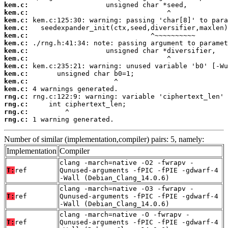
kem.c:
kem.c:
kem.c:
kem.c:
kem.c:
kem.c:
kem.c:
kem.c:
kem.c:
kem.c:
kem.c:
kem.c:
rng.c:
rng.c:
rng.c:
rng.c:
 1 warning generated.
Number of similar (implementation,compiler) pairs: 5, namely:
Implementation
Compiler
clang -march=native -O2 -fwrapv -
T:
ref
Qunused-arguments -fPIC -fPIE -gdwarf-4
-Wall (Debian_Clang_14.0.6)
clang -march=native -O3 -fwrapv -
T:
ref
Qunused-arguments -fPIC -fPIE -gdwarf-4
-Wall (Debian_Clang_14.0.6)
clang -march=native -O -fwrapv -
T:
ref
Qunused-arguments -fPIC -fPIE -gdwarf-4