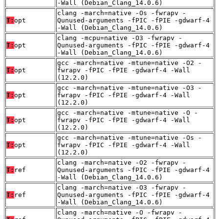
-Wall (Debian_Clang_14.0.6)
clang -march=native -Os -fwrapv -
T:
opt
Qunused-arguments -fPIC -fPIE -gdwarf-4
-Wall (Debian_Clang_14.0.6)
clang -mcpu=native -O3 -fwrapv -
T:
opt
Qunused-arguments -fPIC -fPIE -gdwarf-4
-Wall (Debian_Clang_14.0.6)
gcc -march=native -mtune=native -O2 -
T:
opt
fwrapv -fPIC -fPIE -gdwarf-4 -Wall
(12.2.0)
gcc -march=native -mtune=native -O3 -
T:
opt
fwrapv -fPIC -fPIE -gdwarf-4 -Wall
(12.2.0)
gcc -march=native -mtune=native -O -
T:
opt
fwrapv -fPIC -fPIE -gdwarf-4 -Wall
(12.2.0)
gcc -march=native -mtune=native -Os -
T:
opt
fwrapv -fPIC -fPIE -gdwarf-4 -Wall
(12.2.0)
clang -march=native -O2 -fwrapv -
T:
ref
Qunused-arguments -fPIC -fPIE -gdwarf-4
-Wall (Debian_Clang_14.0.6)
clang -march=native -O3 -fwrapv -
T:
ref
Qunused-arguments -fPIC -fPIE -gdwarf-4
-Wall (Debian_Clang_14.0.6)
clang -march=native -O -fwrapv -