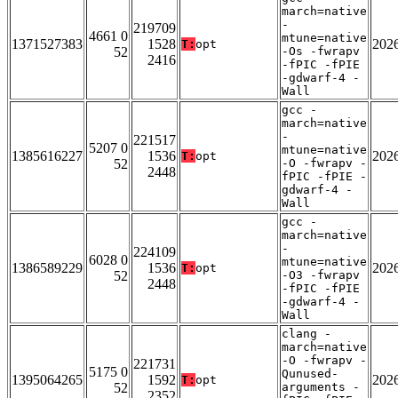
march=native
-
219709
4661 0
mtune=native
1371527383
1528
202
T:
opt
52
-Os -fwrapv
2416
-fPIC -fPIE
-gdwarf-4 -
Wall
gcc -
march=native
-
221517
5207 0
mtune=native
1385616227
1536
202
T:
opt
52
-O -fwrapv -
2448
fPIC -fPIE -
gdwarf-4 -
Wall
gcc -
march=native
-
224109
6028 0
mtune=native
1386589229
1536
202
T:
opt
52
-O3 -fwrapv
2448
-fPIC -fPIE
-gdwarf-4 -
Wall
clang -
march=native
-O -fwrapv -
221731
5175 0
Qunused-
1395064265
1592
202
T:
opt
52
arguments -
2352