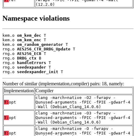
(12.2.0)
Namespace violations
kem.o 
om_kem_dec
 T

kem.o 
om_kem_enc
 T

kem.o 
om_random_generator
 T

rng.o 
AES256_CTR_DRBG_Update
 T

rng.o 
AES256_ECB
 T

rng.o 
DRBG_ctx
 B

rng.o 
handleErrors
 T

rng.o 
seedexpander
 T

rng.o 
seedexpander_init
 T
Number of similar (implementation,compiler) pairs: 18, namely:
Implementation
Compiler
clang -march=native -O2 -fwrapv -
T:
opt
Qunused-arguments -fPIC -fPIE -gdwarf-4
-Wall (Debian_Clang_14.0.6)
clang -march=native -O3 -fwrapv -
T:
opt
Qunused-arguments -fPIC -fPIE -gdwarf-4
-Wall (Debian_Clang_14.0.6)
clang -march=native -O -fwrapv -
T:
opt
Qunused-arguments -fPIC -fPIE -gdwarf-4