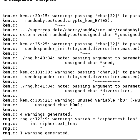
kem.c:
kem.c:
kem.c:
kem.c:
kem.c:
kem.c:
kem.c:
kem.c:
kem.c:
kem.c:
kem.c:
kem.c:
kem.c:
kem.c:
kem.c:
kem.c:
kem.c:
kem.c:
kem.c:
kem.c:
kem.c:
kem.c:
rng.c:
rng.c:
rng.c:
rng.c:
 1 warning generated.