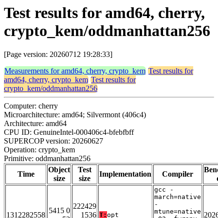
Test results for amd64, cherry,
crypto_kem/oddmanhattan256
[Page version: 20260712 19:28:33]
Measurements for amd64, cherry, crypto_kem
Test results for
amd64, cherry, crypto_kem
Test results for
crypto_kem/oddmanhattan256
Computer: cherry
Microarchitecture: amd64; Silvermont (406c4)
Architecture: amd64
CPU ID: GenuineIntel-000406c4-bfebfbff
SUPERCOP version: 20260627
Operation: crypto_kem
Primitive: oddmanhattan256
Object
Test
Ben
Time
Implementation
Compiler
size
size
gcc -
march=native
-
222429
5415 0
mtune=native
1312282558
1536
202
T:
opt