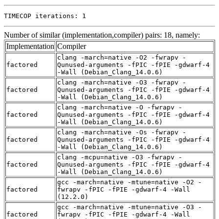
TIMECOP iterations: 1
Number of similar (implementation,compiler) pairs: 18, namely:
Implementation
Compiler
clang -march=native -O2 -fwrapv -
factored
Qunused-arguments -fPIC -fPIE -gdwarf-4
-Wall (Debian_Clang_14.0.6)
clang -march=native -O3 -fwrapv -
factored
Qunused-arguments -fPIC -fPIE -gdwarf-4
-Wall (Debian_Clang_14.0.6)
clang -march=native -O -fwrapv -
factored
Qunused-arguments -fPIC -fPIE -gdwarf-4
-Wall (Debian_Clang_14.0.6)
clang -march=native -Os -fwrapv -
factored
Qunused-arguments -fPIC -fPIE -gdwarf-4
-Wall (Debian_Clang_14.0.6)
clang -mcpu=native -O3 -fwrapv -
factored
Qunused-arguments -fPIC -fPIE -gdwarf-4
-Wall (Debian_Clang_14.0.6)
gcc -march=native -mtune=native -O2 -
factored
fwrapv -fPIC -fPIE -gdwarf-4 -Wall
(12.2.0)
gcc -march=native -mtune=native -O3 -
factored
fwrapv -fPIC -fPIE -gdwarf-4 -Wall