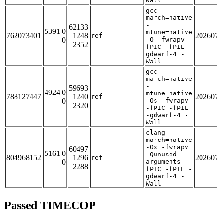
Wall
gcc -
march=native
-
62133
5391 0
mtune=native
762073401
1248
20260
ref
0
-O -fwrapv -
2352
fPIC -fPIE -
gdwarf-4 -
Wall
gcc -
march=native
-
59693
4924 0
mtune=native
788127447
1240
20260
ref
0
-Os -fwrapv
2320
-fPIC -fPIE
-gdwarf-4 -
Wall
clang -
march=native
-Os -fwrapv
60497
5161 0
-Qunused-
804968152
1296
20260
ref
0
arguments -
2288
fPIC -fPIE -
gdwarf-4 -
Wall
Passed TIMECOP