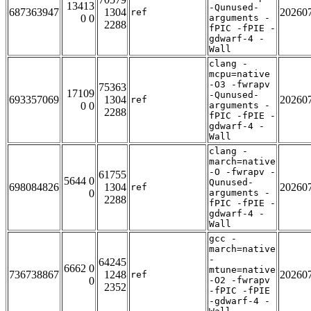
13413
-Qunused-
687363947
1304
20260
ref
0 0
arguments -
2288
fPIC -fPIE -
gdwarf-4 -
Wall
clang -
mcpu=native
-O3 -fwrapv
75363
17109
-Qunused-
693357069
1304
20260
ref
0 0
arguments -
2288
fPIC -fPIE -
gdwarf-4 -
Wall
clang -
march=native
-O -fwrapv -
61755
5644 0
Qunused-
698084826
1304
20260
ref
0
arguments -
2288
fPIC -fPIE -
gdwarf-4 -
Wall
gcc -
march=native
-
64245
6662 0
mtune=native
736738867
1248
20260
ref
0
-O2 -fwrapv
2352
-fPIC -fPIE
-gdwarf-4 -