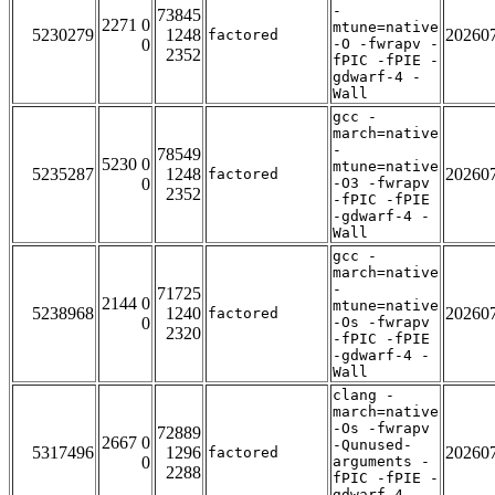
-
73845
2271 0
mtune=native
5230279
1248
20260
factored
0
-O -fwrapv -
2352
fPIC -fPIE -
gdwarf-4 -
Wall
gcc -
march=native
-
78549
5230 0
mtune=native
5235287
1248
20260
factored
0
-O3 -fwrapv
2352
-fPIC -fPIE
-gdwarf-4 -
Wall
gcc -
march=native
-
71725
2144 0
mtune=native
5238968
1240
20260
factored
0
-Os -fwrapv
2320
-fPIC -fPIE
-gdwarf-4 -
Wall
clang -
march=native
-Os -fwrapv
72889
2667 0
-Qunused-
5317496
1296
20260
factored
0
arguments -
2288
fPIC -fPIE -
gdwarf-4 -