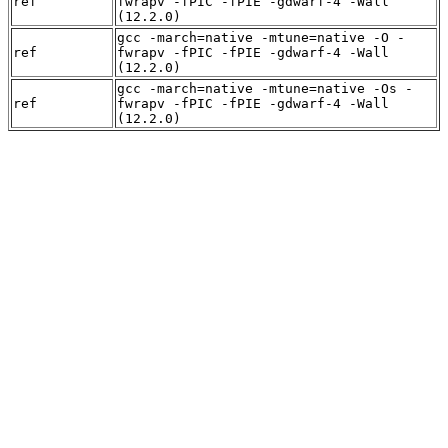
ref
fwrapv -fPIC -fPIE -gdwarf-4 -Wall
(12.2.0)
gcc -march=native -mtune=native -O -
ref
fwrapv -fPIC -fPIE -gdwarf-4 -Wall
(12.2.0)
gcc -march=native -mtune=native -Os -
ref
fwrapv -fPIC -fPIE -gdwarf-4 -Wall
(12.2.0)