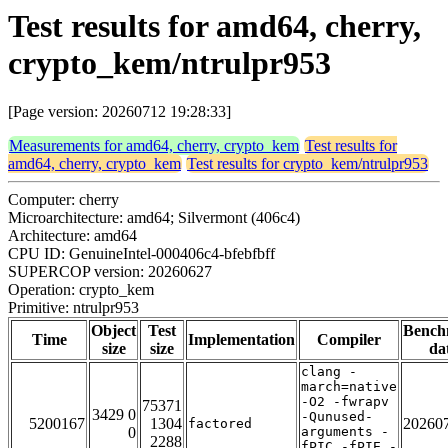
Test results for amd64, cherry,
crypto_kem/ntrulpr953
[Page version: 20260712 19:28:33]
Measurements for amd64, cherry, crypto_kem
Test results for
amd64, cherry, crypto_kem
Test results for crypto_kem/ntrulpr953
Computer: cherry
Microarchitecture: amd64; Silvermont (406c4)
Architecture: amd64
CPU ID: GenuineIntel-000406c4-bfebfbff
SUPERCOP version: 20260627
Operation: crypto_kem
Primitive: ntrulpr953
Object
Test
Bench
Time
Implementation
Compiler
size
size
da
clang -
march=native
-O2 -fwrapv
75371
3429 0
-Qunused-
5200167
1304
20260
factored
0
arguments -
2288
fPIC -fPIE -