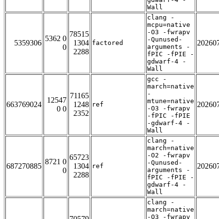
Wall
clang -
mcpu=native
-O3 -fwrapv
78515
5362 0
-Qunused-
5359306
1304
20260
factored
0
arguments -
2288
fPIC -fPIE -
gdwarf-4 -
Wall
gcc -
march=native
-
71165
12547
mtune=native
663769024
1248
20260
ref
0 0
-O3 -fwrapv
2352
-fPIC -fPIE
-gdwarf-4 -
Wall
clang -
march=native
-O2 -fwrapv
65723
8721 0
-Qunused-
687270885
1304
20260
ref
0
arguments -
2288
fPIC -fPIE -
gdwarf-4 -
Wall
clang -
march=native
-O3 -fwrapv
70579