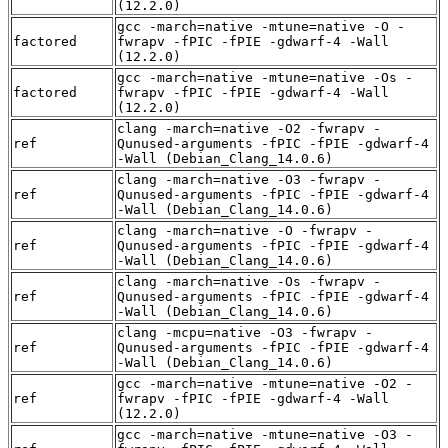
(12.2.0)
gcc -march=native -mtune=native -O -
factored
fwrapv -fPIC -fPIE -gdwarf-4 -Wall
(12.2.0)
gcc -march=native -mtune=native -Os -
factored
fwrapv -fPIC -fPIE -gdwarf-4 -Wall
(12.2.0)
clang -march=native -O2 -fwrapv -
ref
Qunused-arguments -fPIC -fPIE -gdwarf-4
-Wall (Debian_Clang_14.0.6)
clang -march=native -O3 -fwrapv -
ref
Qunused-arguments -fPIC -fPIE -gdwarf-4
-Wall (Debian_Clang_14.0.6)
clang -march=native -O -fwrapv -
ref
Qunused-arguments -fPIC -fPIE -gdwarf-4
-Wall (Debian_Clang_14.0.6)
clang -march=native -Os -fwrapv -
ref
Qunused-arguments -fPIC -fPIE -gdwarf-4
-Wall (Debian_Clang_14.0.6)
clang -mcpu=native -O3 -fwrapv -
ref
Qunused-arguments -fPIC -fPIE -gdwarf-4
-Wall (Debian_Clang_14.0.6)
gcc -march=native -mtune=native -O2 -
ref
fwrapv -fPIC -fPIE -gdwarf-4 -Wall
(12.2.0)
gcc -march=native -mtune=native -O3 -