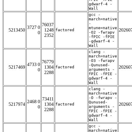
gdwarf-4 -
Wall
gcc -
march=native
-
76037
3727 0
mtune=native
5213450
1248
20260
factored
0
-O2 -fwrapv
2352
-fPIC -fPIE
-gdwarf-4 -
Wall
clang -
march=native
-O3 -fwrapv
76779
4733 0
-Qunused-
5217469
1304
20260
factored
0
arguments -
2288
fPIC -fPIE -
gdwarf-4 -
Wall
clang -
march=native
-O -fwrapv -
73411
2468 0
Qunused-
5217974
1304
20260
factored
0
arguments -
2288
fPIC -fPIE -
gdwarf-4 -
Wall
gcc -
march=native