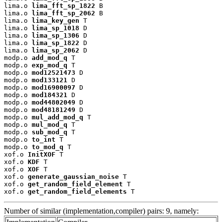
lima.o 
lima_fft_sp_1822
 B

lima.o 
lima_fft_sp_2062
 B

lima.o 
lima_key_gen
 T

lima.o 
lima_sp_1018
 D

lima.o 
lima_sp_1306
 D

lima.o 
lima_sp_1822
 D

lima.o 
lima_sp_2062
 D

modp.o 
add_mod_q
 T

modp.o 
exp_mod_q
 T

modp.o 
mod12521473
 D

modp.o 
mod133121
 D

modp.o 
mod16900097
 D

modp.o 
mod184321
 D

modp.o 
mod44802049
 D

modp.o 
mod48181249
 D

modp.o 
mul_add_mod_q
 T

modp.o 
mul_mod_q
 T

modp.o 
sub_mod_q
 T

modp.o 
to_int
 T

modp.o 
to_mod_q
 T

xof.o 
InitXOF
 T

xof.o 
KDF
 T

xof.o 
XOF
 T

xof.o 
generate_gaussian_noise
 T

xof.o 
get_random_field_element
 T

xof.o 
get_random_field_elements
 T
Number of similar (implementation,compiler) pairs: 9, namely: