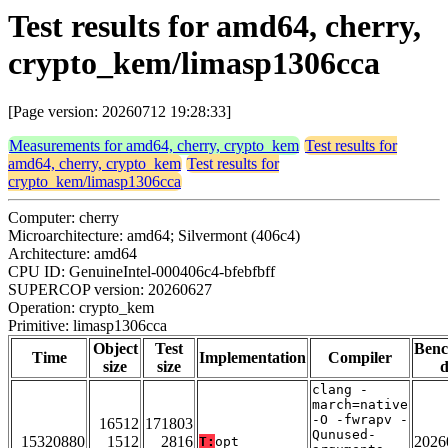
Test results for amd64, cherry,
crypto_kem/limasp1306cca
[Page version: 20260712 19:28:33]
Measurements for amd64, cherry, crypto_kem
Test results for
amd64, cherry, crypto_kem
Test results for
crypto_kem/limasp1306cca
Computer: cherry
Microarchitecture: amd64; Silvermont (406c4)
Architecture: amd64
CPU ID: GenuineIntel-000406c4-bfebfbff
SUPERCOP version: 20260627
Operation: crypto_kem
Primitive: limasp1306cca
Object
Test
Ben
Time
Implementation
Compiler
size
size
d
clang -
march=native
-O -fwrapv -
16512
171803
Qunused-
15320880
1512
2816
2026
T:
opt