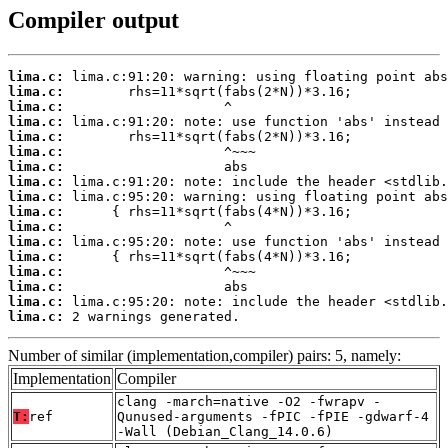
Compiler output
lima.c:
lima.c:
lima.c:
lima.c:
lima.c:
lima.c:
lima.c:
lima.c:
lima.c:
lima.c:
lima.c:
lima.c:
lima.c:
lima.c:
lima.c:
lima.c:
lima.c:
 2 warnings generated.
Number of similar (implementation,compiler) pairs: 5, namely:
Implementation
Compiler
clang -march=native -O2 -fwrapv -
T:
ref
Qunused-arguments -fPIC -fPIE -gdwarf-4
-Wall (Debian_Clang_14.0.6)