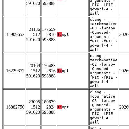
arguments -
591620
593888
fPIC -fPIE -
gdwarf-4 -
Wall
clang -
march=native
-O3 -fwrapv
21186
177659
-Qunused-
15909653
1512
2816
2026
T:
opt
arguments -
591620
593888
fPIC -fPIE -
gdwarf-4 -
Wall
clang -
march=native
-O2 -fwrapv
20169
176483
-Qunused-
16229877
1512
2816
2026
T:
opt
arguments -
591620
593888
fPIC -fPIE -
gdwarf-4 -
Wall
clang -
mcpu=native
-O3 -fwrapv
23005
180679
-Qunused-
16882750
1512
2824
2026
T:
opt
arguments -
591620
593888
fPIC -fPIE -
gdwarf-4 -
Wall
gcc -