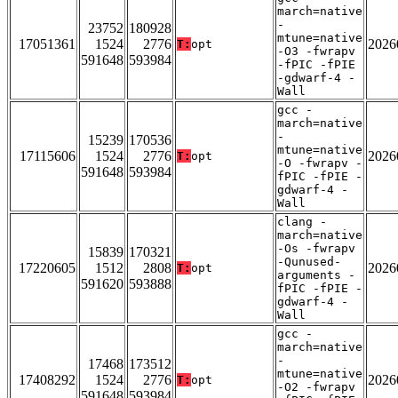
march=native
-
23752
180928
mtune=native
17051361
1524
2776
2026
T:
opt
-O3 -fwrapv
591648
593984
-fPIC -fPIE
-gdwarf-4 -
Wall
gcc -
march=native
-
15239
170536
mtune=native
17115606
1524
2776
2026
T:
opt
-O -fwrapv -
591648
593984
fPIC -fPIE -
gdwarf-4 -
Wall
clang -
march=native
-Os -fwrapv
15839
170321
-Qunused-
17220605
1512
2808
2026
T:
opt
arguments -
591620
593888
fPIC -fPIE -
gdwarf-4 -
Wall
gcc -
march=native
-
17468
173512
mtune=native
17408292
1524
2776
2026
T:
opt
-O2 -fwrapv
591648
593984