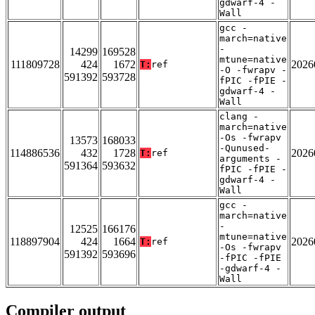
gdwarf-4 -
Wall
gcc -
march=native
-
14299
169528
mtune=native
111809728
424
1672
2026
T:
ref
-O -fwrapv -
591392
593728
fPIC -fPIE -
gdwarf-4 -
Wall
clang -
march=native
-Os -fwrapv
13573
168033
-Qunused-
114886536
432
1728
2026
T:
ref
arguments -
591364
593632
fPIC -fPIE -
gdwarf-4 -
Wall
gcc -
march=native
-
12525
166176
mtune=native
118897904
424
1664
2026
T:
ref
-Os -fwrapv
591392
593696
-fPIC -fPIE
-gdwarf-4 -
Wall
Compiler output