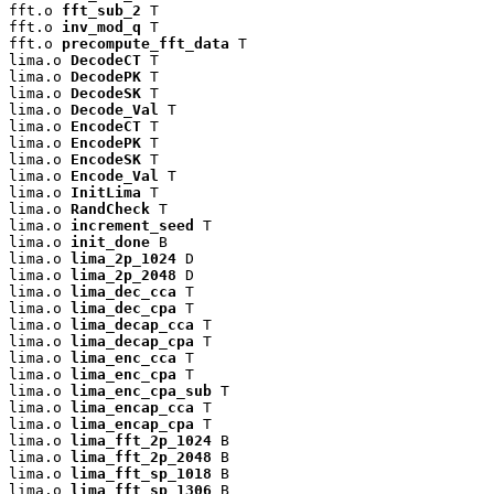
fft.o 
fft_sub_2
 T

fft.o 
inv_mod_q
 T

fft.o 
precompute_fft_data
 T

lima.o 
DecodeCT
 T

lima.o 
DecodePK
 T

lima.o 
DecodeSK
 T

lima.o 
Decode_Val
 T

lima.o 
EncodeCT
 T

lima.o 
EncodePK
 T

lima.o 
EncodeSK
 T

lima.o 
Encode_Val
 T

lima.o 
InitLima
 T

lima.o 
RandCheck
 T

lima.o 
increment_seed
 T

lima.o 
init_done
 B

lima.o 
lima_2p_1024
 D

lima.o 
lima_2p_2048
 D

lima.o 
lima_dec_cca
 T

lima.o 
lima_dec_cpa
 T

lima.o 
lima_decap_cca
 T

lima.o 
lima_decap_cpa
 T

lima.o 
lima_enc_cca
 T

lima.o 
lima_enc_cpa
 T

lima.o 
lima_enc_cpa_sub
 T

lima.o 
lima_encap_cca
 T

lima.o 
lima_encap_cpa
 T

lima.o 
lima_fft_2p_1024
 B

lima.o 
lima_fft_2p_2048
 B

lima.o 
lima_fft_sp_1018
 B

lima.o 
lima_fft_sp_1306
 B
