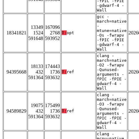
-fPIC -fPIE
-gdwarf-4 -
Wall
gcc -
march=native
-
13349
167096
mtune=native
18341821
1524
2768
2026
T:
opt
-Os -fwrapv
591648
593952
-fPIC -fPIE
-gdwarf-4 -
Wall
clang -
march=native
-O2 -fwrapv
18133
174443
-Qunused-
94395668
432
1736
2026
T:
ref
arguments -
591364
593632
fPIC -fPIE -
gdwarf-4 -
Wall
clang -
march=native
-O3 -fwrapv
19075
175499
-Qunused-
94589829
432
1736
2026
T:
ref
arguments -
591364
593632
fPIC -fPIE -
gdwarf-4 -
Wall
clang -
mcpu=native