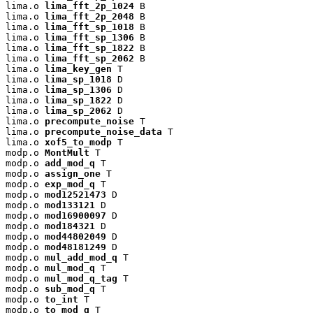
lima.o 
lima_fft_2p_1024
 B

lima.o 
lima_fft_2p_2048
 B

lima.o 
lima_fft_sp_1018
 B

lima.o 
lima_fft_sp_1306
 B

lima.o 
lima_fft_sp_1822
 B

lima.o 
lima_fft_sp_2062
 B

lima.o 
lima_key_gen
 T

lima.o 
lima_sp_1018
 D

lima.o 
lima_sp_1306
 D

lima.o 
lima_sp_1822
 D

lima.o 
lima_sp_2062
 D

lima.o 
precompute_noise
 T

lima.o 
precompute_noise_data
 T

lima.o 
xof5_to_modp
 T

modp.o 
MontMult
 T

modp.o 
add_mod_q
 T

modp.o 
assign_one
 T

modp.o 
exp_mod_q
 T

modp.o 
mod12521473
 D

modp.o 
mod133121
 D

modp.o 
mod16900097
 D

modp.o 
mod184321
 D

modp.o 
mod44802049
 D

modp.o 
mod48181249
 D

modp.o 
mul_add_mod_q
 T

modp.o 
mul_mod_q
 T

modp.o 
mul_mod_q_tag
 T

modp.o 
sub_mod_q
 T

modp.o 
to_int
 T

modp.o 
to_mod_q
 T
