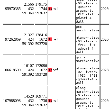
-O3 -fwrapv
21566
179175
-Qunused-
95970385
432
1744
2026
T:
ref
arguments -
591364
593632
fPIC -fPIE -
gdwarf-4 -
Wall
gcc -
march=native
-
21327
178416
mtune=native
97262869
424
1672
2026
T:
ref
-O3 -fwrapv
591392
593728
-fPIC -fPIE
-gdwarf-4 -
Wall
gcc -
march=native
-
16107
172096
mtune=native
106618599
424
1672
2026
T:
ref
-O2 -fwrapv
591392
593728
-fPIC -fPIE
-gdwarf-4 -
Wall
clang -
march=native
-O -fwrapv -
14520
169771
Qunused-
107988098
432
1736
2026
T:
ref
arguments -
591364
593632
fPIC -fPIE -