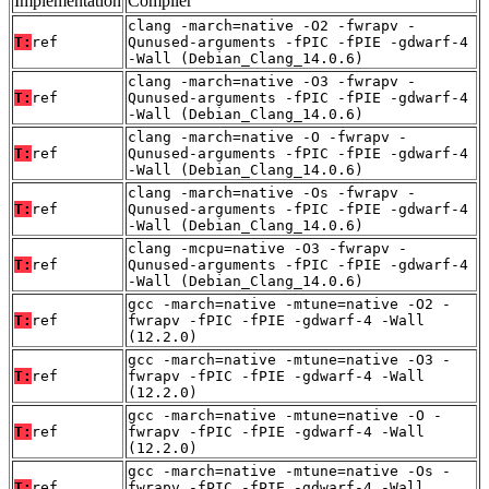
Implementation
Compiler
clang -march=native -O2 -fwrapv -
T:
ref
Qunused-arguments -fPIC -fPIE -gdwarf-4
-Wall (Debian_Clang_14.0.6)
clang -march=native -O3 -fwrapv -
T:
ref
Qunused-arguments -fPIC -fPIE -gdwarf-4
-Wall (Debian_Clang_14.0.6)
clang -march=native -O -fwrapv -
T:
ref
Qunused-arguments -fPIC -fPIE -gdwarf-4
-Wall (Debian_Clang_14.0.6)
clang -march=native -Os -fwrapv -
T:
ref
Qunused-arguments -fPIC -fPIE -gdwarf-4
-Wall (Debian_Clang_14.0.6)
clang -mcpu=native -O3 -fwrapv -
T:
ref
Qunused-arguments -fPIC -fPIE -gdwarf-4
-Wall (Debian_Clang_14.0.6)
gcc -march=native -mtune=native -O2 -
T:
ref
fwrapv -fPIC -fPIE -gdwarf-4 -Wall
(12.2.0)
gcc -march=native -mtune=native -O3 -
T:
ref
fwrapv -fPIC -fPIE -gdwarf-4 -Wall
(12.2.0)
gcc -march=native -mtune=native -O -
T:
ref
fwrapv -fPIC -fPIE -gdwarf-4 -Wall
(12.2.0)
gcc -march=native -mtune=native -Os -
T:
ref
fwrapv -fPIC -fPIE -gdwarf-4 -Wall