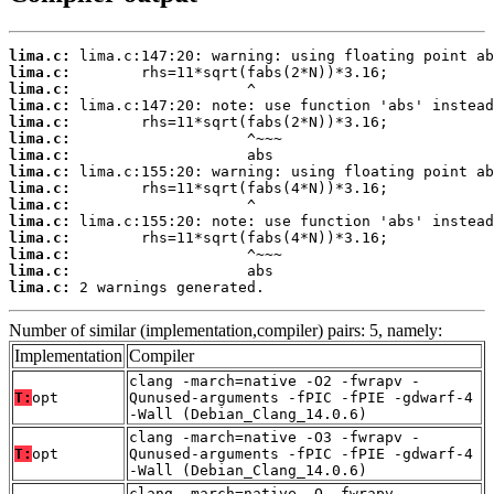
lima.c:
lima.c:
lima.c:
lima.c:
lima.c:
lima.c:
lima.c:
lima.c:
lima.c:
lima.c:
lima.c:
lima.c:
lima.c:
lima.c:
lima.c:
 2 warnings generated.
Number of similar (implementation,compiler) pairs: 5, namely:
Implementation
Compiler
clang -march=native -O2 -fwrapv -
T:
opt
Qunused-arguments -fPIC -fPIE -gdwarf-4
-Wall (Debian_Clang_14.0.6)
clang -march=native -O3 -fwrapv -
T:
opt
Qunused-arguments -fPIC -fPIE -gdwarf-4
-Wall (Debian_Clang_14.0.6)
clang -march=native -O -fwrapv -