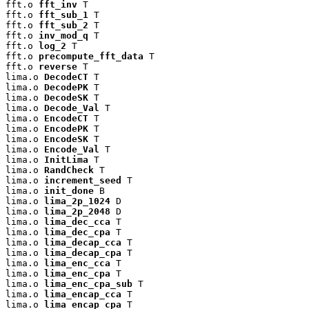
fft.o 
fft_inv
 T

fft.o 
fft_sub_1
 T

fft.o 
fft_sub_2
 T

fft.o 
inv_mod_q
 T

fft.o 
log_2
 T

fft.o 
precompute_fft_data
 T

fft.o 
reverse
 T

lima.o 
DecodeCT
 T

lima.o 
DecodePK
 T

lima.o 
DecodeSK
 T

lima.o 
Decode_Val
 T

lima.o 
EncodeCT
 T

lima.o 
EncodePK
 T

lima.o 
EncodeSK
 T

lima.o 
Encode_Val
 T

lima.o 
InitLima
 T

lima.o 
RandCheck
 T

lima.o 
increment_seed
 T

lima.o 
init_done
 B

lima.o 
lima_2p_1024
 D

lima.o 
lima_2p_2048
 D

lima.o 
lima_dec_cca
 T

lima.o 
lima_dec_cpa
 T

lima.o 
lima_decap_cca
 T

lima.o 
lima_decap_cpa
 T

lima.o 
lima_enc_cca
 T

lima.o 
lima_enc_cpa
 T

lima.o 
lima_enc_cpa_sub
 T

lima.o 
lima_encap_cca
 T

lima.o 
lima_encap_cpa
 T
