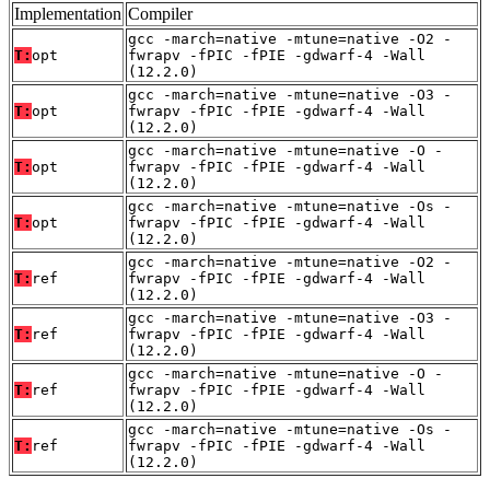
Implementation
Compiler
gcc -march=native -mtune=native -O2 -
T:
opt
fwrapv -fPIC -fPIE -gdwarf-4 -Wall
(12.2.0)
gcc -march=native -mtune=native -O3 -
T:
opt
fwrapv -fPIC -fPIE -gdwarf-4 -Wall
(12.2.0)
gcc -march=native -mtune=native -O -
T:
opt
fwrapv -fPIC -fPIE -gdwarf-4 -Wall
(12.2.0)
gcc -march=native -mtune=native -Os -
T:
opt
fwrapv -fPIC -fPIE -gdwarf-4 -Wall
(12.2.0)
gcc -march=native -mtune=native -O2 -
T:
ref
fwrapv -fPIC -fPIE -gdwarf-4 -Wall
(12.2.0)
gcc -march=native -mtune=native -O3 -
T:
ref
fwrapv -fPIC -fPIE -gdwarf-4 -Wall
(12.2.0)
gcc -march=native -mtune=native -O -
T:
ref
fwrapv -fPIC -fPIE -gdwarf-4 -Wall
(12.2.0)
gcc -march=native -mtune=native -Os -
T:
ref
fwrapv -fPIC -fPIE -gdwarf-4 -Wall
(12.2.0)