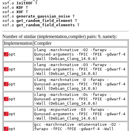
xof.o 
InitXOF
 T

xof.o 
KDF
 T

xof.o 
XOF
 T

xof.o 
generate_gaussian_noise
 T

xof.o 
get_random_field_element
 T

xof.o 
get_random_field_elements
 T
Number of similar (implementation,compiler) pairs: 9, namely:
Implementation
Compiler
clang -march=native -O2 -fwrapv -
T:
opt
Qunused-arguments -fPIC -fPIE -gdwarf-4
-Wall (Debian_Clang_14.0.6)
clang -march=native -O3 -fwrapv -
T:
opt
Qunused-arguments -fPIC -fPIE -gdwarf-4
-Wall (Debian_Clang_14.0.6)
clang -march=native -O -fwrapv -
T:
opt
Qunused-arguments -fPIC -fPIE -gdwarf-4
-Wall (Debian_Clang_14.0.6)
clang -march=native -Os -fwrapv -
T:
opt
Qunused-arguments -fPIC -fPIE -gdwarf-4
-Wall (Debian_Clang_14.0.6)
clang -mcpu=native -O3 -fwrapv -
T:
opt
Qunused-arguments -fPIC -fPIE -gdwarf-4
-Wall (Debian_Clang_14.0.6)
gcc -march=native -mtune=native -O2 -
T:
opt
fwrapv -fPIC -fPIE -gdwarf-4 -Wall