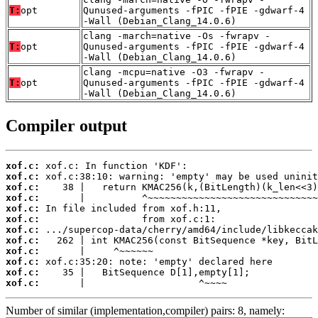
T:
opt
Qunused-arguments -fPIC -fPIE -gdwarf-4
-Wall (Debian_Clang_14.0.6)
clang -march=native -Os -fwrapv -
T:
opt
Qunused-arguments -fPIC -fPIE -gdwarf-4
-Wall (Debian_Clang_14.0.6)
clang -mcpu=native -O3 -fwrapv -
T:
opt
Qunused-arguments -fPIC -fPIE -gdwarf-4
-Wall (Debian_Clang_14.0.6)
Compiler output
xof.c:
xof.c:
xof.c:
xof.c:
xof.c:
xof.c:
xof.c:
xof.c:
xof.c:
xof.c:
xof.c:
xof.c:
       |                    ^~~~~
Number of similar (implementation,compiler) pairs: 8, namely: