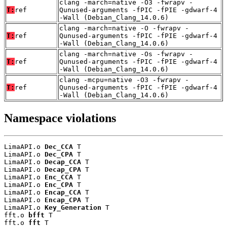
clang -march=native -O3 -fwrapv -
T:
ref
Qunused-arguments -fPIC -fPIE -gdwarf-4
-Wall (Debian_Clang_14.0.6)
clang -march=native -O -fwrapv -
T:
ref
Qunused-arguments -fPIC -fPIE -gdwarf-4
-Wall (Debian_Clang_14.0.6)
clang -march=native -Os -fwrapv -
T:
ref
Qunused-arguments -fPIC -fPIE -gdwarf-4
-Wall (Debian_Clang_14.0.6)
clang -mcpu=native -O3 -fwrapv -
T:
ref
Qunused-arguments -fPIC -fPIE -gdwarf-4
-Wall (Debian_Clang_14.0.6)
Namespace violations
LimaAPI.o 
Dec_CCA
 T

LimaAPI.o 
Dec_CPA
 T

LimaAPI.o 
Decap_CCA
 T

LimaAPI.o 
Decap_CPA
 T

LimaAPI.o 
Enc_CCA
 T

LimaAPI.o 
Enc_CPA
 T

LimaAPI.o 
Encap_CCA
 T

LimaAPI.o 
Encap_CPA
 T

LimaAPI.o 
Key_Generation
 T

fft.o 
bfft
 T

fft.o 
fft
 T
