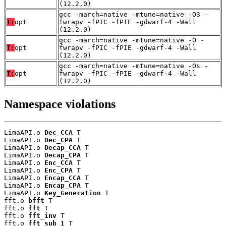
(12.2.0)
gcc -march=native -mtune=native -O3 -
T:
opt
fwrapv -fPIC -fPIE -gdwarf-4 -Wall
(12.2.0)
gcc -march=native -mtune=native -O -
T:
opt
fwrapv -fPIC -fPIE -gdwarf-4 -Wall
(12.2.0)
gcc -march=native -mtune=native -Os -
T:
opt
fwrapv -fPIC -fPIE -gdwarf-4 -Wall
(12.2.0)
Namespace violations
LimaAPI.o 
Dec_CCA
 T

LimaAPI.o 
Dec_CPA
 T

LimaAPI.o 
Decap_CCA
 T

LimaAPI.o 
Decap_CPA
 T

LimaAPI.o 
Enc_CCA
 T

LimaAPI.o 
Enc_CPA
 T

LimaAPI.o 
Encap_CCA
 T

LimaAPI.o 
Encap_CPA
 T

LimaAPI.o 
Key_Generation
 T

fft.o 
bfft
 T

fft.o 
fft
 T

fft.o 
fft_inv
 T

fft.o 
fft_sub_1
 T
